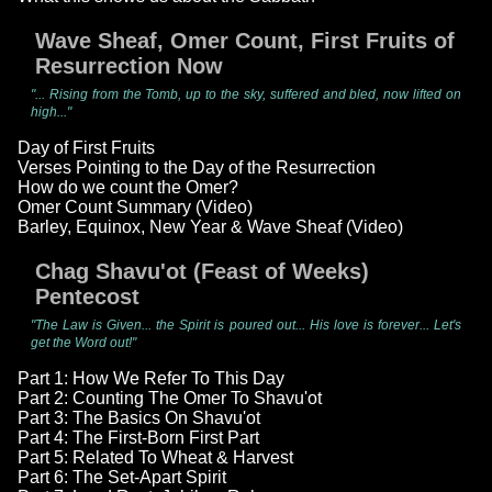
Wave Sheaf, Omer Count, First Fruits of
Resurrection Now
"... Rising from the Tomb, up to the sky, suffered and bled, now lifted on
high..."
Day of First Fruits
Verses Pointing to the Day of the Resurrection
How do we count the Omer?
Omer Count Summary (Video)
Barley, Equinox, New Year & Wave Sheaf (Video)
Chag Shavu'ot (Feast of Weeks)
Pentecost
"The Law is Given... the Spirit is poured out... His love is forever... Let's
get the Word out!"
Part 1: How We Refer To This Day
Part 2: Counting The Omer To Shavu'ot
Part 3: The Basics On Shavu'ot
Part 4: The First-Born First Part
Part 5: Related To Wheat & Harvest
Part 6: The Set-Apart Spirit