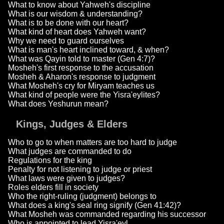
What to know about Yahweh's discipline
What is our wisdom & understanding?
What is to be done with our heart?
What kind of heart does Yahweh want?
Why we need to guard ourselves
What is man's heart inclined toward, & when?
What was Qayin told to master (Gen 4:7)?
Mosheh's first response to the accusation
Mosheh & Aharon's response to judgment
What Mosheh's cry for Miryam teaches us
What kind of people were the Yisra'eylites?
What does Yeshurun mean?
Kings, Judges & Elders
Who to go to when matters are too hard to judge
What judges are commanded to do
Regulations for the king
Penalty for not listening to judge or priest
What laws were given to judges?
Roles elders fill in society
Who the right-ruling (judgment) belongs to
What does a king's seal ring signify (Gen 41:42)?
What Mosheh was commanded regarding his successor
Who is appointed to lead Yisra'eyl