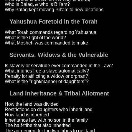
Who is Balaq, & who is Bil'am?
Why Balaq kept moving Bil'am to new locations
Yahushua Foretold in the Torah
What Torah commands regarding Yahushua
What is the light of the world?
What Mosheh was commanded to make
Servants, Widows & the Vulnerable
Is slavery or servitude ever commanded in the Law?
What injuries free a slave automatically?
Penalty for afflicting a widow or orphan?
What is the "right/manner of daughters"?
Land Inheritance & Tribal Allotment
How the land was divided
Restrictions on daughters who inherit land
How land is inherited
Inheritance law with no son in the family
The half-tribe that also inherited
The agreement for the two tribes to get land