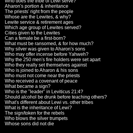
Who does the tribe of Lewi serve?
Aharon's portion & inheritance
The priests' right from the people
Whose are the Lewites, & why?
Lewite service & retirement ages
Which age group of Lewites served?
Cities given to the Lewites
Can a female be a first-born?
What must be ransomed, & for how much?
Why silver was given to Aharon's sons
Who may offer incense before Yahweh?
Why the 250 men's fire holders were set apart
Who they really set themselves against
Who is joined to Aharon & his sons
Who must not come near the priests
Who received a covenant of peace
What became a sign?
Who is the "leader" in Leviticus 21:4?
Should alcohol be drunk before teaching others?
What's different about Lewi vs. other tribes
What is the inheritance of Lewi?
The sign/token for the rebels
Who blows the silver trumpets
Whose sons did not die