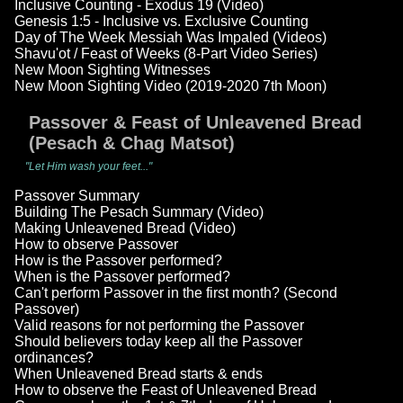
Inclusive Counting - Exodus 19 (Video)
Genesis 1:5 - Inclusive vs. Exclusive Counting
Day of The Week Messiah Was Impaled (Videos)
Shavu'ot / Feast of Weeks (8-Part Video Series)
New Moon Sighting Witnesses
New Moon Sighting Video (2019-2020 7th Moon)
Passover & Feast of Unleavened Bread
(Pesach & Chag Matsot)
"Let Him wash your feet..."
Passover Summary
Building The Pesach Summary (Video)
Making Unleavened Bread (Video)
How to observe Passover
How is the Passover performed?
When is the Passover performed?
Can't perform Passover in the first month? (Second
Passover)
Valid reasons for not performing the Passover
Should believers today keep all the Passover
ordinances?
When Unleavened Bread starts & ends
How to observe the Feast of Unleavened Bread