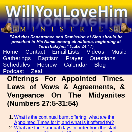
"And that Repentance and Remission of Sins should be
preached in His Name among all nations, beginning at
Yerushalayim."
(Luke 24:47)
Home
Contact
Email Lists
Videos
Music
Gatherings
Baptism
Prayer
Questions
Schedules
Hebrew
Calendar
Blog
Podcast
Zeal
Offerings For Appointed Times,
Laws of Vows & Agreements, &
Vengeance On The Midyanites
(Numbers 27:5-31:54)
What is the continual burnt offering, what are the
Appointed Times for it, and what is it offered for?
What are the 7 annual days in order from the start