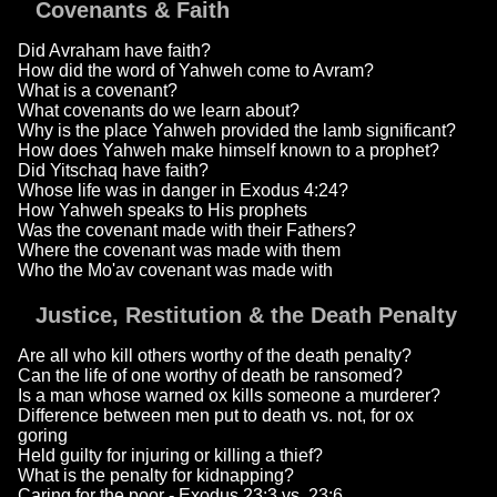
Covenants & Faith
Did Avraham have faith?
How did the word of Yahweh come to Avram?
What is a covenant?
What covenants do we learn about?
Why is the place Yahweh provided the lamb significant?
How does Yahweh make himself known to a prophet?
Did Yitschaq have faith?
Whose life was in danger in Exodus 4:24?
How Yahweh speaks to His prophets
Was the covenant made with their Fathers?
Where the covenant was made with them
Who the Mo'av covenant was made with
Justice, Restitution & the Death Penalty
Are all who kill others worthy of the death penalty?
Can the life of one worthy of death be ransomed?
Is a man whose warned ox kills someone a murderer?
Difference between men put to death vs. not, for ox
goring
Held guilty for injuring or killing a thief?
What is the penalty for kidnapping?
Caring for the poor - Exodus 23:3 vs. 23:6