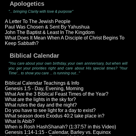
Apologetics
"... bringing Clarity with love & purpose"
A Letter To The Jewish People
Paul Was Chosen & Sent By Yahushua
John The Baptist & Least In The Kingdom
What Does It Mean When A Disciple of Christ Begins To
Keep Sabbath?
Biblical Calendar
"You care about your own birthday, your own anniversary, but when will
you get your priorities right and care about His special times? 'Your
Time'... to show you care ... is running out..."
Biblical Calendar Teachings & Info
Genesis 1:5 - Day, Evening, Morning
What Are the 3 Biblical Feast Times of the Year?
What are the lights in the sky for?
What rules the day and the night?
Do you have to see light for a day to exist?
What season does Exodus 40:2 take place in?
What Is Abib?
When is Rosh HashShanah? (1:37:57 in this Video)
Genesis 1:14-1:15 - Calendar, Barley vs. Equinox