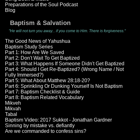
Preparations of the Soul Podcast
Blog
Baptism & Salvation
"He will not turn you away... if you come to Him. There is forgiveness."
The Good News of Yahushua
Baptism Study Series
Part 1: How Are We Saved
Part 2: Don't Wait To Get Baptized
Part 3: What Happens If Someone Didn't Get Baptized
Part 4: Should I Get Re-Baptized? (Wrong Name / Not
Fully Immersed?)
Part 5: What About Matthew 28:18-20?
Part 6: Sprinkling Or Dunking Yourself Is Not Baptism
Part 7: Baptism Checklist & Guide
Part 8: Baptism Related Vocabulary
Mikveh
Mikvah
Tabal
Baptism Video: 2017 Sukkot - Jonathan Gardner
Sinning by mistake vs. defiantly
Are we commanded to confess sins?