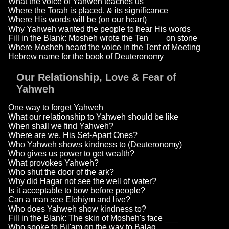
What the voice of Yahweh teaches us
Where the Torah is placed, & its significance
Where His words will be (on our heart)
Why Yahweh wanted the people to hear His words
Fill in the Blank: Mosheh wrote the Ten ___ on stone
Where Mosheh heard the voice in the Tent of Meeting
Hebrew name for the book of Deuteronomy
Our Relationship, Love & Fear of
Yahweh
One way to forget Yahweh
What our relationship to Yahweh should be like
When shall we find Yahweh?
Where are we, His Set-Apart Ones?
Who Yahweh shows kindness to (Deuteronomy)
Who gives us power to get wealth?
What provokes Yahweh?
Who shut the door of the ark?
Why did Hagar not see the well of water?
Is it acceptable to bow before people?
Can a man see Elohiym and live?
Who does Yahweh show kindness to?
Fill in the Blank: The skin of Mosheh's face ___
Who spoke to Bil'am on the way to Balaq