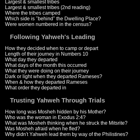
Largest & smallest tribes
Largest & smallest tribes (2nd reading)
Where the tribes camped
Which side is "behind" the Dwelling Place?
Were women numbered in the census?
Following Yahweh's Leading
How they decided when to camp or depart
Length of their journey in Numbers 10
What day they departed
What days of the month this occurred
What they were doing on their journey
Dark or light when they departed Rameses?
When & how they departed Rameses
What order they departed in
Trusting Yahweh Through Trials
How long was Mosheh hidden by his Mother?
Who was the woman in Exodus 2:4?
What was Mosheh thinking when he struck the Mitsrite?
Was Mosheh afraid when he fled?
Why didn't Yahweh lead them by way of the Philistines?