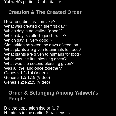
Yahweh's portion & inheritance
Creation & The Created Order
How long did creation take?
What was created on the first day?
Which day is not called "good"?
Which day is called "good" twice?
Which day is "very good"?
Similarities between the days of creation
What plants are given to animals for food?
What plants are given to humans for food?
What was the first blessing given?
What was the second blessing given?
Was all the land once together?
Genesis 1:1-1:4 (Video)
Genesis 1:5-1:19 (Video)
Genesis 2:4-2:25 (Video)
Order & Belonging Among Yahweh's
People
Did the population rise or fall?
Numbers in the earlier Sinai census