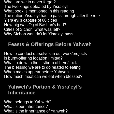
What are we to never forget?
The two kings defeated by Yisra'eyl
What book is mentioned in this reading
The nation Yisra'eyl had to pass through after the rock
Yisra'eyl's capture of 60 cities
How big was Og of Bashan's bed?
Cities of Sichon: what was left?
Why Sichon wouldn't let Yisra'eyl pass
Feasts & Offerings Before Yahweh
How to conduct ourselves in our work/projects
Is burnt-offering location limited?
What to do with the firstborn of herd/flock
The blessing we are to do related to eating
When males appear before Yahweh
How much meat can we eat when blessed?
Yahweh's Portion & Yisra'eyl's
Inheritance
What belongs to Yahweh?
What is our inheritance?
What is the inheritance of Yahweh?