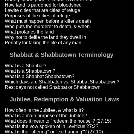
How land is pardoned for bloodshed
Lewite cities that are cities of refuge
Purposes of the cities of refuge
What must happen before a killer's death
Who puts the murderer to death, & when
What profanes the land
Why not to defile the land they dwell in
Penalty for taking the life of any man
Shabbat & Shabbatown Terminology
What is a Shabbat?
What is a Shabbatown?
What is a Shabbat Shabbatown?
Which days are Shabbaton vs. Shabbat Shabbatown?
Rest days not called Shabbat or Shabbatown
Jubilee, Redemption & Valuation Laws
How often is the Jubilee, & what is it?
What is a main purpose of the Jubilee?
What does it mean to "redeem the house"? (27:15)
What is the vow spoken of in Leviticus 27:2?
What is the "altering" or "exchanging"? (27:10)