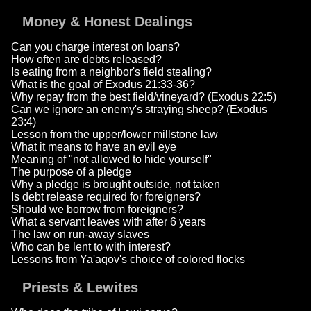
Money & Honest Dealings
Can you charge interest on loans?
How often are debts released?
Is eating from a neighbor's field stealing?
What is the goal of Exodus 21:33-36?
Why repay from the best field/vineyard? (Exodus 22:5)
Can we ignore an enemy's straying sheep? (Exodus
23:4)
Lesson from the upper/lower millstone law
What it means to have an evil eye
Meaning of "not allowed to hide yourself"
The purpose of a pledge
Why a pledge is brought outside, not taken
Is debt release required for foreigners?
Should we borrow from foreigners?
What a servant leaves with after 6 years
The law on run-away slaves
Who can be lent to with interest?
Lessons from Ya'aqov's choice of colored flocks
Priests & Lewites