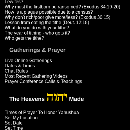
Lewites?
Why must the firstborn be ransomed? (Exodus 34:19-20)
How is a plague possible due to a census?
Why don't rich/poor give more/less? (Exodus 30:15)
Lesson from eating the tithe (Deut. 12:18)
What do you do with your tithe?
The year of tithing - who gets it?
Who gets the tithe?
Gatherings & Prayer
Live Online Gatherings
Dates & Times
Chat Rules
Most Recent Gathering Videos
Prayer Conference Calls & Teachings
יהוה
The Heavens
Made
Times of Prayer To Honor Yahushua
Set My Location
Set Date
Set Time