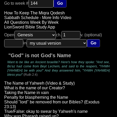
Go to week #
Go
How To Keep The Miqra Qodesh
Sabbath Schedule - More Info Video
All Questions Week By Week
LionSword Bible Study App
Open
ch.
v. (optional)
in
Go
"God" is not God's Name
Want to be like an Ancient Israelite? Here's how they spoke: "And see,
Bo'az had come from Beyt Lechem, and said to the reapers, "YHWH
[YAHWEH] be with you!" And they answered him, "YHWH [YAHWEH]
bless you!"
(Ruth 2:4)
The Name of Yahweh (Video & Study)
What is the name of our Creator?
Taking the Name in vain
Penalty for blaspheming the Name
Should "lord" be removed from our Bibles? (Exodus
23:13)
True/False: okay to swear by Yahweh's name
Why was Pharaoh raised up?