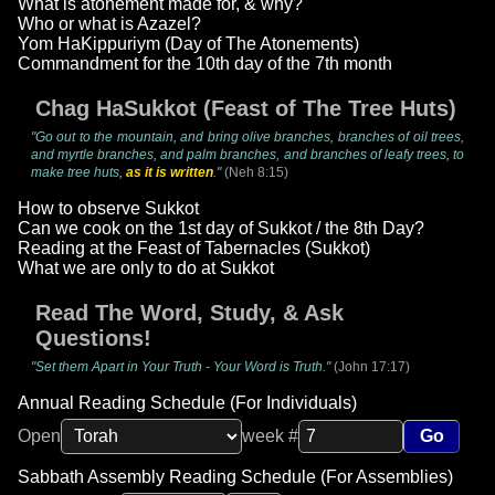
What is atonement made for, & why?
Who or what is Azazel?
Yom HaKippuriym (Day of The Atonements)
Commandment for the 10th day of the 7th month
Chag HaSukkot (Feast of The Tree Huts)
"Go out to the mountain, and bring olive branches, branches of oil trees,
and myrtle branches, and palm branches, and branches of leafy trees, to
make tree huts,
as it is written
."
(Neh 8:15)
How to observe Sukkot
Can we cook on the 1st day of Sukkot / the 8th Day?
Reading at the Feast of Tabernacles (Sukkot)
What we are only to do at Sukkot
Read The Word, Study, & Ask
Questions!
"Set them Apart in Your Truth - Your Word is Truth."
(John 17:17)
Annual Reading Schedule (For Individuals)
Open
week #
Go
Sabbath Assembly Reading Schedule (For Assemblies)