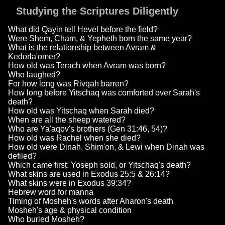
Studying the Scriptures Diligently
What did Qayin tell Hevel before the field?
Were Shem, Cham, & Yepheth born the same year?
What is the relationship between Avram &
Kedorla'omer?
How old was Terach when Avram was born?
Who laughed?
For how long was Rivqah barren?
How long before Yitschaq was comforted over Sarah's
death?
How old was Yitschaq when Sarah died?
When are all the sheep watered?
Who are Ya'aqov's brothers (Gen 31:46, 54)?
How old was Rachel when she died?
How old were Dinah, Shim'on, & Lewi when Dinah was
defiled?
Which came first: Yoseph sold, or Yitschaq's death?
What skins are used in Exodus 25:5 & 26:14?
What skins were in Exodus 39:34?
Hebrew word for manna
Timing of Mosheh's words after Aharon's death
Mosheh's age & physical condition
Who buried Mosheh?