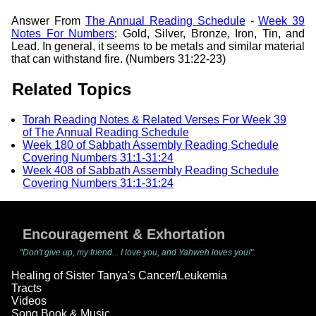
Answer From
The Annual Reading Schedule
-
Week 39
Notes For Numbers
: Gold, Silver, Bronze, Iron, Tin, and
Lead. In general, it seems to be metals and similar material
that can withstand fire. (Numbers 31:22-23)
Related Topics
Torah Reading Notes & Related Verses For Week 39
of The Annual Reading Schedule
Week 180 of Sabbath Assembly Reading Schedule
Covering Numbers 31:1-31:24
Week 408 of Sabbath Assembly Reading Schedule
Covering Numbers 31:1-31:24
Encouragement & Exhortation
"Don't give up, my friend... I love you, and Yahweh loves you!"
Healing of Sister Tanya's Cancer/Leukemia
Tracts
Videos
Song Book & Music