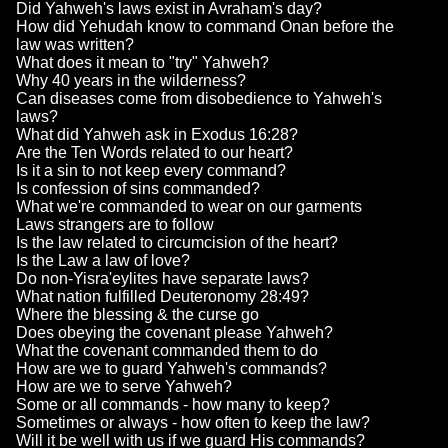
Did Yahweh's laws exist in Avraham's day?
How did Yehudah know to command Onan before the
law was written?
What does it mean to "try" Yahweh?
Why 40 years in the wilderness?
Can diseases come from disobedience to Yahweh's
laws?
What did Yahweh ask in Exodus 16:28?
Are the Ten Words related to our heart?
Is it a sin to not keep every command?
Is confession of sins commanded?
What we're commanded to wear on our garments
Laws strangers are to follow
Is the law related to circumcision of the heart?
Is the Law a law of love?
Do non-Yisra'eylites have separate laws?
What nation fulfilled Deuteronomy 28:49?
Where the blessing & the curse go
Does obeying the covenant please Yahweh?
What the covenant commanded them to do
How are we to guard Yahweh's commands?
How are we to serve Yahweh?
Some or all commands - how many to keep?
Sometimes or always - how often to keep the law?
Will it be well with us if we guard His commands?