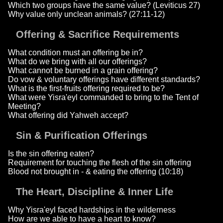
Which two groups have the same value? (Leviticus 27)
Why value only unclean animals? (27:11-12)
Offering & Sacrifice Requirements
What condition must an offering be in?
What do we bring with all our offerings?
What cannot be burned in a grain offering?
Do vow & voluntary offerings have different standards?
What is the first-fruits offering required to be?
What were Yisra'eyl commanded to bring to the Tent of
Meeting?
What offering did Yahweh accept?
Sin & Purification Offerings
Is the sin offering eaten?
Requirement for touching the flesh of the sin offering
Blood not brought in - & eating the offering (10:18)
The Heart, Discipline & Inner Life
Why Yisra'eyl faced hardships in the wilderness
How are we able to have a heart to know?