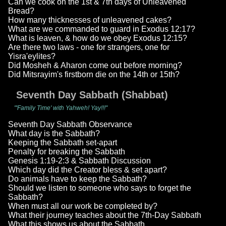
Can we cook on the 1st & 7th days of Unleavened
Bread?
How many thicknesses of unleavened cakes?
What are we commanded to guard in Exodus 12:17?
What is leaven, & how do we obey Exodus 12:15?
Are there two laws - one for strangers, one for
Yisra'eylites?
Did Mosheh & Aharon come out before morning?
Did Mitsrayim's firstborn die on the 14th or 15th?
Seventh Day Sabbath (Shabbat)
"'Family Time' with Yahweh! Yay!!!"
Seventh Day Sabbath Observance
What day is the Sabbath?
Keeping the Sabbath set-apart
Penalty for breaking the Sabbath
Genesis 1:19-2:3 & Sabbath Discussion
Which day did the Creator bless & set apart?
Do animals have to keep the Sabbath?
Should we listen to someone who says to forget the
Sabbath?
When must all our work be completed by?
What their journey teaches about the 7th-Day Sabbath
What this shows us about the Sabbath