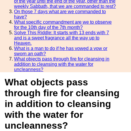
of the year until the end of the year, other than the
weekly Sabbath, that we are commanded to rest?
On those 7 days what are we commanded to
have?
What specific commandment are we to observe
for the 10th day of the 7th month?
Solve This Riddle: It starts with 13 ends with 7
and is a sweet fragrance all the way up to
Heaven.
What is a man to do if he has vowed a vow or
sworn an oath?
What objects pass through fire for cleansing in
addition to cleansing with the water for
uncleanness?
What objects pass
through fire for cleansing
in addition to cleansing
with the water for
uncleanness?