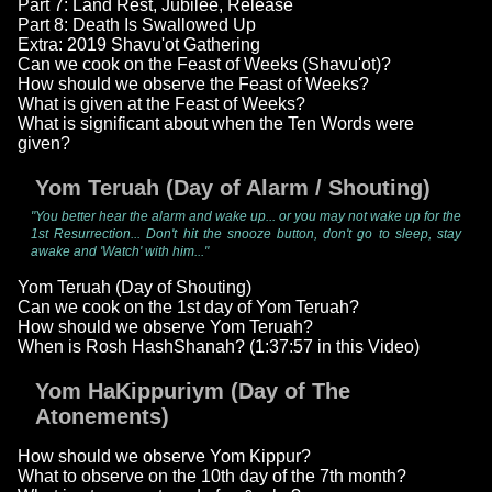
Part 7: Land Rest, Jubilee, Release
Part 8: Death Is Swallowed Up
Extra: 2019 Shavu'ot Gathering
Can we cook on the Feast of Weeks (Shavu'ot)?
How should we observe the Feast of Weeks?
What is given at the Feast of Weeks?
What is significant about when the Ten Words were
given?
Yom Teruah (Day of Alarm / Shouting)
"You better hear the alarm and wake up... or you may not wake up for the
1st Resurrection... Don't hit the snooze button, don't go to sleep, stay
awake and 'Watch' with him..."
Yom Teruah (Day of Shouting)
Can we cook on the 1st day of Yom Teruah?
How should we observe Yom Teruah?
When is Rosh HashShanah? (1:37:57 in this Video)
Yom HaKippuriym (Day of The
Atonements)
How should we observe Yom Kippur?
What to observe on the 10th day of the 7th month?