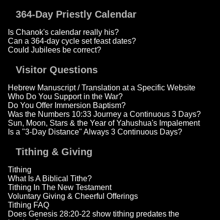
364-Day Priestly Calendar
Is Chanok's calendar really his?
Can a 364-day cycle set feast dates?
Could Jubilees be correct?
Visitor Questions
Hebrew Manuscript / Translation at a Specific Website
Who Do You Support in the War?
Do You Offer Immersion Baptism?
Was the Numbers 10:33 Journey a Continuous 3 Days?
Sun, Moon, Stars & the Year of Yahushua's Impalement
Is a "3-Day Distance" Always 3 Continuous Days?
Tithing & Giving
Tithing
What Is A Biblical Tithe?
Tithing In The New Testament
Voluntary Giving & Cheerful Offerings
Tithing FAQ
Does Genesis 28:20-22 show tithing predates the