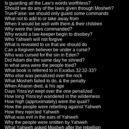
Is guarding all the Law's words worthless?
Should we do any of the laws given through Mosheh?
True/False: we should only guard some commands
What not to add to or take away from
When it would be well with them & their children
Why were the laws commanded?
Why would a law-keeper begin to disobey?
Who Yahweh will not forgive
What is revealed to us that we should do
Can a forgiven believer be under a curse?
Who was cursed for the sin in Eden?
Did Adam die the same day he sinned?
In what area were the people tried?
What book is referred to in Exodus 32:32-33?
Who else was penalized over the rock
What Mosheh failed to do, & the penalty
When Aharon died, & his age
Days Yisra'eyl wept over the one penalized
How long Yisra'eyl wandered in the wilderness
How high (approximately) were the quail?
How the people were rebelling against Yahweh
How they rejected Yahweh
What was evil in the ears of Yahweh
Why the people were smitten by Yahweh
What Yahweh asked Mosheh after the rebellion