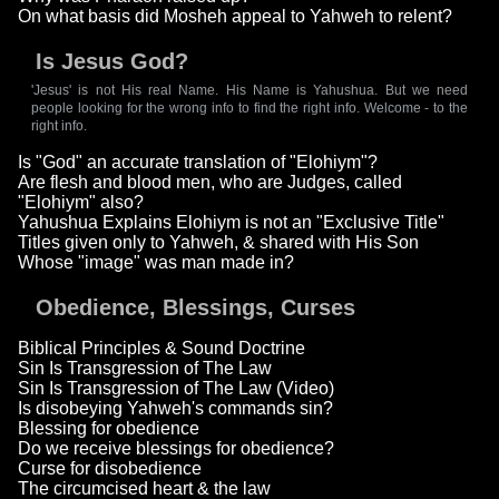
On what basis did Mosheh appeal to Yahweh to relent?
Is Jesus God?
'Jesus' is not His real Name. His Name is Yahushua. But we need
people looking for the wrong info to find the right info. Welcome - to the
right info.
Is "God" an accurate translation of "Elohiym"?
Are flesh and blood men, who are Judges, called
"Elohiym" also?
Yahushua Explains Elohiym is not an "Exclusive Title"
Titles given only to Yahweh, & shared with His Son
Whose "image" was man made in?
Obedience, Blessings, Curses
Biblical Principles & Sound Doctrine
Sin Is Transgression of The Law
Sin Is Transgression of The Law (Video)
Is disobeying Yahweh's commands sin?
Blessing for obedience
Do we receive blessings for obedience?
Curse for disobedience
The circumcised heart & the law