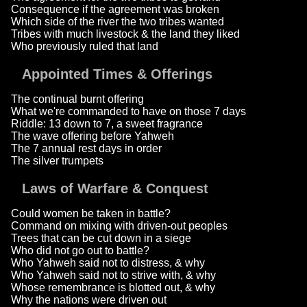
Consequence if the agreement was broken
Which side of the river the two tribes wanted
Tribes with much livestock & the land they liked
Who previously ruled that land
Appointed Times & Offerings
The continual burnt offering
What we're commanded to have on those 7 days
Riddle: 13 down to 7, a sweet fragrance
The wave offering before Yahweh
The 7 annual rest days in order
The silver trumpets
Laws of Warfare & Conquest
Could women be taken in battle?
Command on mixing with driven-out peoples
Trees that can be cut down in a siege
Who did not go out to battle?
Who Yahweh said not to distress, & why
Who Yahweh said not to strive with, & why
Whose remembrance is blotted out, & why
Why the nations were driven out