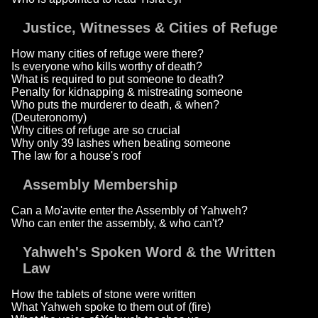
Justice, Witnesses & Cities of Refuge
How many cities of refuge were there?
Is everyone who kills worthy of death?
What is required to put someone to death?
Penalty for kidnapping & mistreating someone
Who puts the murderer to death, & when?
(Deuteronomy)
Why cities of refuge are so crucial
Why only 39 lashes when beating someone
The law for a house's roof
Assembly Membership
Can a Mo'avite enter the Assembly of Yahweh?
Who can enter the assembly, & who can't?
Yahweh's Spoken Word & the Written
Law
How the tablets of stone were written
What Yahweh spoke to them out of (fire)