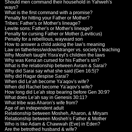
Should men command their household in Yahweh's
ways?
What is the first command with a promise?
Penalty for hitting your Father or Mother?
Tribes: Father's or Mother's lineage?
Lewite sons: Father's or Mother's lineage?
Penalty for cursing Father or Mother (Leviticus)
Penalty for a rebellious, wayward son
How to answer a child asking the law's meaning
Law on fatherless/widow/stranger vs. society's teaching
Why Mosheh taught Yisra'eyl's children the laws
Why was Kena'an cursed for his Father's sin?
What is the relationship between Avram & Sarai?
Why did Sarai say what she said (Gen 16:5)?
Why did Hagar despise Sarai?
When did Le'ah become Ya'aqov's wife?
When did Rachel become Ya'aqov's wife?
How long did Le'ah stop bearing before Gen 30:9?
What does Le'ah say in Genesis 30:11?
What tribe was Aharon's wife from?
Age of an independent adult
Relationship between Mosheh, Aharon, & Miryam
Relationship between Mosheh's Father & Mother
Who is like Adam & Chawwah (Eve) in Eden?
Are the betrothed husband & wife?