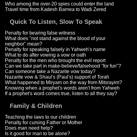
Who among the over-20 spies could enter the land
Travel time from Kadesh Barnea to Wadi Zered
Quick To Listen, Slow To Speak
Penalty for bearing false witness
What does "not stand against the blood of your
neighbor" mean?
Penalty for speaking falsely in Yahweh's name
What to do after vowing a vow or oath
Penalty for the men who brought the evil report
Can we take part in make-believe/falsehood "for fun"?
Can someone take a Nazarite vow today?
Nazarite vow & Shaul's (Paul's) support of Torah
What happened to Miryam on the way from Mitsrayim?
Knowing when a prophet's words aren't from Yahweh
If a prophet's word comes true, listen to all they say?
Family & Children
Teaching the laws to our children
Penalty for cursing Father or Mother
Does man need help?
Is it good for man to be alone?