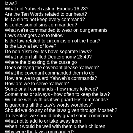
laws?
What did Yahweh ask in Exodus 16:28?
Are the Ten Words related to our heart?
Is it a sin to not keep every command?
Is confession of sins commanded?
What we're commanded to wear on our garments
Laws strangers are to follow
Is the law related to circumcision of the heart?
Is the Law a law of love?
Do non-Yisra'eylites have separate laws?
What nation fulfilled Deuteronomy 28:49?
Where the blessing & the curse go
Does obeying the covenant please Yahweh?
What the covenant commanded them to do
How are we to guard Yahweh's commands?
How are we to serve Yahweh?
Some or all commands - how many to keep?
Sometimes or always - how often to keep the law?
Will it be well with us if we guard His commands?
Is guarding all the Law's words worthless?
Should we do any of the laws given through Mosheh?
True/False: we should only guard some commands
What not to add to or take away from
When it would be well with them & their children
Why were the laws commanded?