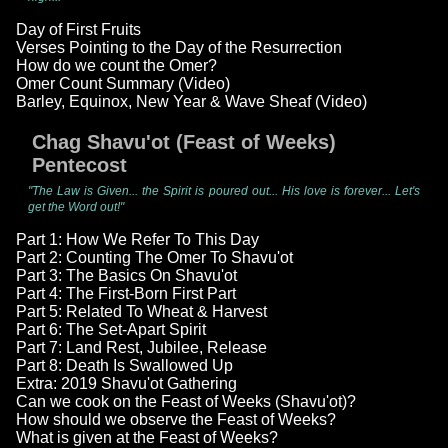
Day of First Fruits
Verses Pointing to the Day of the Resurrection
How do we count the Omer?
Omer Count Summary (Video)
Barley, Equinox, New Year & Wave Sheaf (Video)
Chag Shavu'ot (Feast of Weeks)
Pentecost
"The Law is Given... the Spirit is poured out... His love is forever... Let's
get the Word out!"
Part 1: How We Refer To This Day
Part 2: Counting The Omer To Shavu'ot
Part 3: The Basics On Shavu'ot
Part 4: The First-Born First Part
Part 5: Related To Wheat & Harvest
Part 6: The Set-Apart Spirit
Part 7: Land Rest, Jubilee, Release
Part 8: Death Is Swallowed Up
Extra: 2019 Shavu'ot Gathering
Can we cook on the Feast of Weeks (Shavu'ot)?
How should we observe the Feast of Weeks?
What is given at the Feast of Weeks?