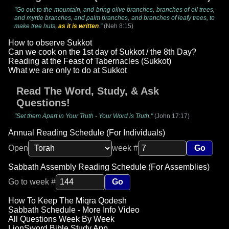
"Go out to the mountain, and bring olive branches, branches of oil trees,
and myrtle branches, and palm branches, and branches of leafy trees, to
make tree huts,
as it is written
."
(Neh 8:15)
How to observe Sukkot
Can we cook on the 1st day of Sukkot / the 8th Day?
Reading at the Feast of Tabernacles (Sukkot)
What we are only to do at Sukkot
Read The Word, Study, & Ask
Questions!
"Set them Apart in Your Truth - Your Word is Truth."
(John 17:17)
Annual Reading Schedule (For Individuals)
Open
week #
Go
Sabbath Assembly Reading Schedule (For Assemblies)
Go to week #
Go
How To Keep The Miqra Qodesh
Sabbath Schedule - More Info Video
All Questions Week By Week
LionSword Bible Study App