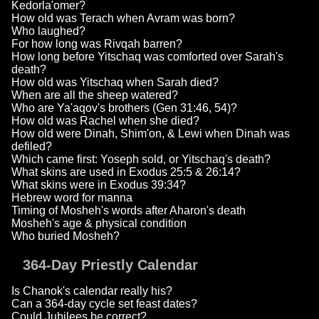
Kedorla'omer?
How old was Terach when Avram was born?
Who laughed?
For how long was Rivqah barren?
How long before Yitschaq was comforted over Sarah's
death?
How old was Yitschaq when Sarah died?
When are all the sheep watered?
Who are Ya'aqov's brothers (Gen 31:46, 54)?
How old was Rachel when she died?
How old were Dinah, Shim'on, & Lewi when Dinah was
defiled?
Which came first: Yoseph sold, or Yitschaq's death?
What skins are used in Exodus 25:5 & 26:14?
What skins were in Exodus 39:34?
Hebrew word for manna
Timing of Mosheh's words after Aharon's death
Mosheh's age & physical condition
Who buried Mosheh?
364-Day Priestly Calendar
Is Chanok's calendar really his?
Can a 364-day cycle set feast dates?
Could Jubilees be correct?