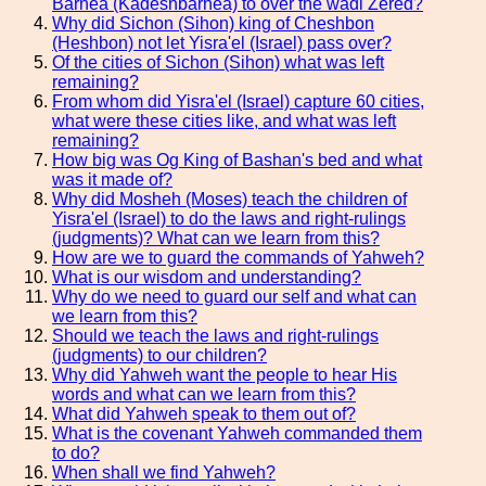
Barnea (Kadeshbarnea) to over the wadi Zered?
Why did Sichon (Sihon) king of Cheshbon
(Heshbon) not let Yisra'el (Israel) pass over?
Of the cities of Sichon (Sihon) what was left
remaining?
From whom did Yisra'el (Israel) capture 60 cities,
what were these cities like, and what was left
remaining?
How big was Og King of Bashan's bed and what
was it made of?
Why did Mosheh (Moses) teach the children of
Yisra'el (Israel) to do the laws and right-rulings
(judgments)? What can we learn from this?
How are we to guard the commands of Yahweh?
What is our wisdom and understanding?
Why do we need to guard our self and what can
we learn from this?
Should we teach the laws and right-rulings
(judgments) to our children?
Why did Yahweh want the people to hear His
words and what can we learn from this?
What did Yahweh speak to them out of?
What is the covenant Yahweh commanded them
to do?
When shall we find Yahweh?