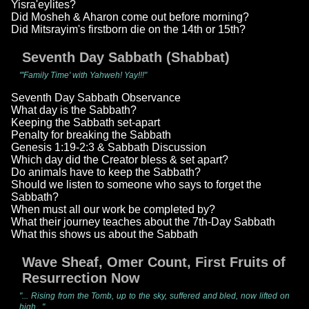
Yisra'eylites?
Did Mosheh & Aharon come out before morning?
Did Mitsrayim's firstborn die on the 14th or 15th?
Seventh Day Sabbath (Shabbat)
"'Family Time' with Yahweh! Yay!!!"
Seventh Day Sabbath Observance
What day is the Sabbath?
Keeping the Sabbath set-apart
Penalty for breaking the Sabbath
Genesis 1:19-2:3 & Sabbath Discussion
Which day did the Creator bless & set apart?
Do animals have to keep the Sabbath?
Should we listen to someone who says to forget the
Sabbath?
When must all our work be completed by?
What their journey teaches about the 7th-Day Sabbath
What this shows us about the Sabbath
Wave Sheaf, Omer Count, First Fruits of
Resurrection Now
"... Rising from the Tomb, up to the sky, suffered and bled, now lifted on
high..."