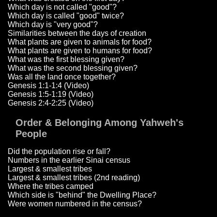
Which day is not called "good"?
Which day is called "good" twice?
Which day is "very good"?
Similarities between the days of creation
What plants are given to animals for food?
What plants are given to humans for food?
What was the first blessing given?
What was the second blessing given?
Was all the land once together?
Genesis 1:1-1:4 (Video)
Genesis 1:5-1:19 (Video)
Genesis 2:4-2:25 (Video)
Order & Belonging Among Yahweh's
People
Did the population rise or fall?
Numbers in the earlier Sinai census
Largest & smallest tribes
Largest & smallest tribes (2nd reading)
Where the tribes camped
Which side is "behind" the Dwelling Place?
Were women numbered in the census?