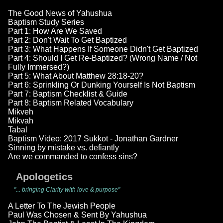
The Good News of Yahushua
Baptism Study Series
Part 1: How Are We Saved
Part 2: Don't Wait To Get Baptized
Part 3: What Happens If Someone Didn't Get Baptized
Part 4: Should I Get Re-Baptized? (Wrong Name / Not
Fully Immersed?)
Part 5: What About Matthew 28:18-20?
Part 6: Sprinkling Or Dunking Yourself Is Not Baptism
Part 7: Baptism Checklist & Guide
Part 8: Baptism Related Vocabulary
Mikveh
Mikvah
Tabal
Baptism Video: 2017 Sukkot - Jonathan Gardner
Sinning by mistake vs. defiantly
Are we commanded to confess sins?
Apologetics
"... bringing Clarity with love & purpose"
A Letter To The Jewish People
Paul Was Chosen & Sent By Yahushua