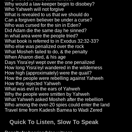
Why would a law-keeper begin to disobey?
Who Yahweh will not forgive
What is revealed to us that we should do
Can a forgiven believer be under a curse?
Who was cursed for the sin in Eden?
Did Adam die the same day he sinned?
In what area were the people tried?
What book is referred to in Exodus 32:32-33?
Who else was penalized over the rock
What Mosheh failed to do, & the penalty
When Aharon died, & his age
Days Yisra'eyl wept over the one penalized
How long Yisra'eyl wandered in the wilderness
How high (approximately) were the quail?
How the people were rebelling against Yahweh
How they rejected Yahweh
What was evil in the ears of Yahweh
Why the people were smitten by Yahweh
What Yahweh asked Mosheh after the rebellion
Who among the over-20 spies could enter the land
Travel time from Kadesh Barnea to Wadi Zered
Quick To Listen, Slow To Speak