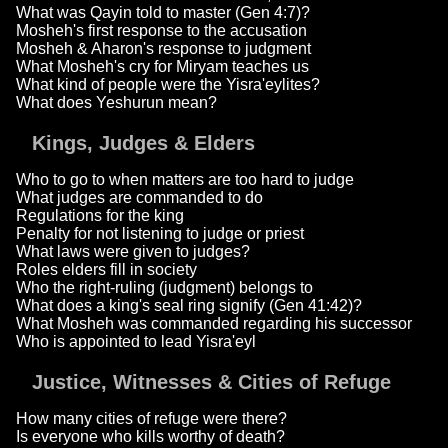
What was Qayin told to master (Gen 4:7)?
Mosheh's first response to the accusation
Mosheh & Aharon's response to judgment
What Mosheh's cry for Miryam teaches us
What kind of people were the Yisra'eylites?
What does Yeshurun mean?
Kings, Judges & Elders
Who to go to when matters are too hard to judge
What judges are commanded to do
Regulations for the king
Penalty for not listening to judge or priest
What laws were given to judges?
Roles elders fill in society
Who the right-ruling (judgment) belongs to
What does a king's seal ring signify (Gen 41:42)?
What Mosheh was commanded regarding his successor
Who is appointed to lead Yisra'eyl
Justice, Witnesses & Cities of Refuge
How many cities of refuge were there?
Is everyone who kills worthy of death?