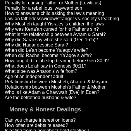
Penalty for cursing Father or Mother (Leviticus)
Penalty for a rebellious, wayward son
How to answer a child asking the law's meaning
Law on fatherless/widow/stranger vs. society's teaching
Why Mosheh taught Yisra'eyl's children the laws
Why was Kena'an cursed for his Father's sin?
What is the relationship between Avram & Sarai?
Why did Sarai say what she said (Gen 16:5)?
Why did Hagar despise Sarai?
When did Le'ah become Ya'aqov's wife?
When did Rachel become Ya'aqov's wife?
How long did Le'ah stop bearing before Gen 30:9?
What does Le'ah say in Genesis 30:11?
What tribe was Aharon's wife from?
Age of an independent adult
Relationship between Mosheh, Aharon, & Miryam
Relationship between Mosheh's Father & Mother
Who is like Adam & Chawwah (Eve) in Eden?
Are the betrothed husband & wife?
Money & Honest Dealings
Can you charge interest on loans?
How often are debts released?
Is eating from a neighbor's field stealing?