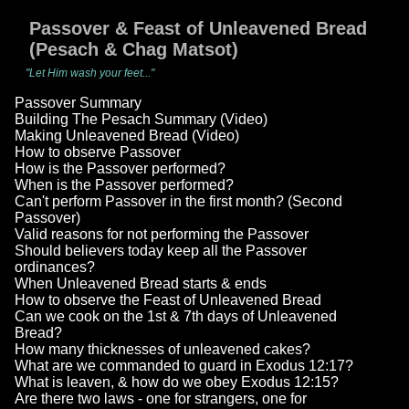
Passover & Feast of Unleavened Bread
(Pesach & Chag Matsot)
"Let Him wash your feet..."
Passover Summary
Building The Pesach Summary (Video)
Making Unleavened Bread (Video)
How to observe Passover
How is the Passover performed?
When is the Passover performed?
Can't perform Passover in the first month? (Second
Passover)
Valid reasons for not performing the Passover
Should believers today keep all the Passover
ordinances?
When Unleavened Bread starts & ends
How to observe the Feast of Unleavened Bread
Can we cook on the 1st & 7th days of Unleavened
Bread?
How many thicknesses of unleavened cakes?
What are we commanded to guard in Exodus 12:17?
What is leaven, & how do we obey Exodus 12:15?
Are there two laws - one for strangers, one for