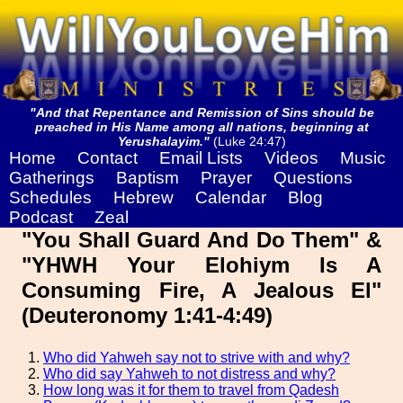
"And that Repentance and Remission of Sins should be
preached in His Name among all nations, beginning at
Yerushalayim."
(Luke 24:47)
Home
Contact
Email Lists
Videos
Music
Gatherings
Baptism
Prayer
Questions
Schedules
Hebrew
Calendar
Blog
Podcast
Zeal
"You Shall Guard And Do Them" &
"YHWH Your Elohiym Is A
Consuming Fire, A Jealous El"
(Deuteronomy 1:41-4:49)
Who did Yahweh say not to strive with and why?
Who did say Yahweh to not distress and why?
How long was it for them to travel from Qadesh