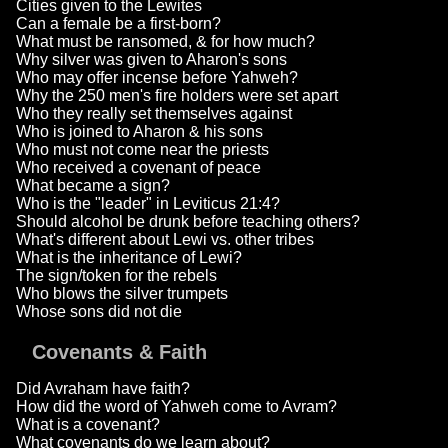
Cities given to the Lewites
Can a female be a first-born?
What must be ransomed, & for how much?
Why silver was given to Aharon's sons
Who may offer incense before Yahweh?
Why the 250 men's fire holders were set apart
Who they really set themselves against
Who is joined to Aharon & his sons
Who must not come near the priests
Who received a covenant of peace
What became a sign?
Who is the "leader" in Leviticus 21:4?
Should alcohol be drunk before teaching others?
What's different about Lewi vs. other tribes
What is the inheritance of Lewi?
The sign/token for the rebels
Who blows the silver trumpets
Whose sons did not die
Covenants & Faith
Did Avraham have faith?
How did the word of Yahweh come to Avram?
What is a covenant?
What covenants do we learn about?