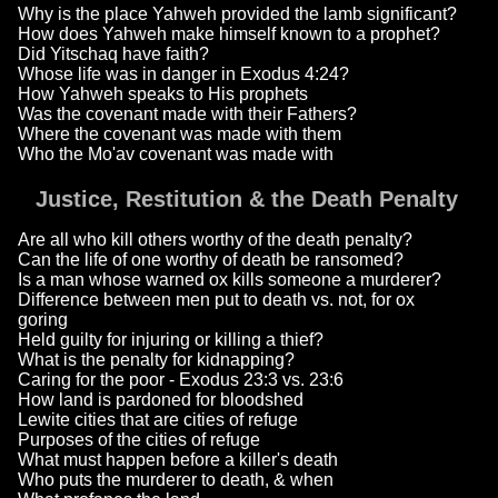
Why is the place Yahweh provided the lamb significant?
How does Yahweh make himself known to a prophet?
Did Yitschaq have faith?
Whose life was in danger in Exodus 4:24?
How Yahweh speaks to His prophets
Was the covenant made with their Fathers?
Where the covenant was made with them
Who the Mo'av covenant was made with
Justice, Restitution & the Death Penalty
Are all who kill others worthy of the death penalty?
Can the life of one worthy of death be ransomed?
Is a man whose warned ox kills someone a murderer?
Difference between men put to death vs. not, for ox
goring
Held guilty for injuring or killing a thief?
What is the penalty for kidnapping?
Caring for the poor - Exodus 23:3 vs. 23:6
How land is pardoned for bloodshed
Lewite cities that are cities of refuge
Purposes of the cities of refuge
What must happen before a killer's death
Who puts the murderer to death, & when