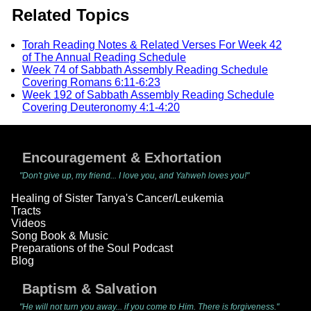
Related Topics
Torah Reading Notes & Related Verses For Week 42
of The Annual Reading Schedule
Week 74 of Sabbath Assembly Reading Schedule
Covering Romans 6:11-6:23
Week 192 of Sabbath Assembly Reading Schedule
Covering Deuteronomy 4:1-4:20
Encouragement & Exhortation
"Don't give up, my friend... I love you, and Yahweh loves you!"
Healing of Sister Tanya's Cancer/Leukemia
Tracts
Videos
Song Book & Music
Preparations of the Soul Podcast
Blog
Baptism & Salvation
"He will not turn you away... if you come to Him. There is forgiveness."