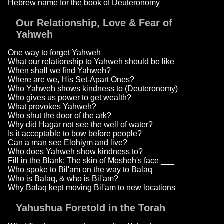
Hebrew name for the book of Deuteronomy
Our Relationship, Love & Fear of
Yahweh
One way to forget Yahweh
What our relationship to Yahweh should be like
When shall we find Yahweh?
Where are we, His Set-Apart Ones?
Who Yahweh shows kindness to (Deuteronomy)
Who gives us power to get wealth?
What provokes Yahweh?
Who shut the door of the ark?
Why did Hagar not see the well of water?
Is it acceptable to bow before people?
Can a man see Elohiym and live?
Who does Yahweh show kindness to?
Fill in the Blank: The skin of Mosheh's face ___
Who spoke to Bil'am on the way to Balaq
Who is Balaq, & who is Bil'am?
Why Balaq kept moving Bil'am to new locations
Yahushua Foretold in the Torah