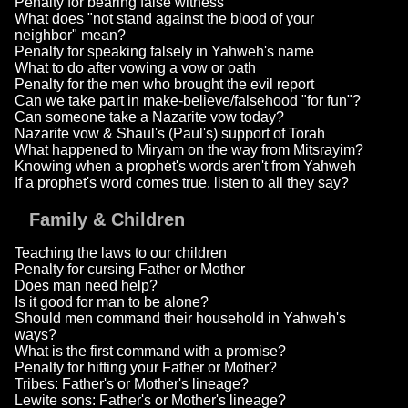
Penalty for bearing false witness
What does "not stand against the blood of your
neighbor" mean?
Penalty for speaking falsely in Yahweh's name
What to do after vowing a vow or oath
Penalty for the men who brought the evil report
Can we take part in make-believe/falsehood "for fun"?
Can someone take a Nazarite vow today?
Nazarite vow & Shaul's (Paul's) support of Torah
What happened to Miryam on the way from Mitsrayim?
Knowing when a prophet's words aren't from Yahweh
If a prophet's word comes true, listen to all they say?
Family & Children
Teaching the laws to our children
Penalty for cursing Father or Mother
Does man need help?
Is it good for man to be alone?
Should men command their household in Yahweh's
ways?
What is the first command with a promise?
Penalty for hitting your Father or Mother?
Tribes: Father's or Mother's lineage?
Lewite sons: Father's or Mother's lineage?