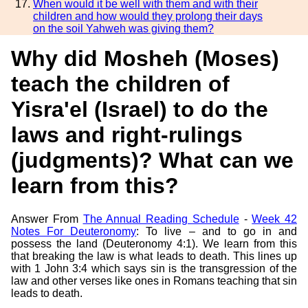
When would it be well with them and with their
children and how would they prolong their days
on the soil Yahweh was giving them?
Why did Mosheh (Moses)
teach the children of
Yisra'el (Israel) to do the
laws and right-rulings
(judgments)? What can we
learn from this?
Answer From
The Annual Reading Schedule
-
Week 42
Notes For Deuteronomy
: To live – and to go in and
possess the land (Deuteronomy 4:1). We learn from this
that breaking the law is what leads to death. This lines up
with 1 John 3:4 which says sin is the transgression of the
law and other verses like ones in Romans teaching that sin
leads to death.