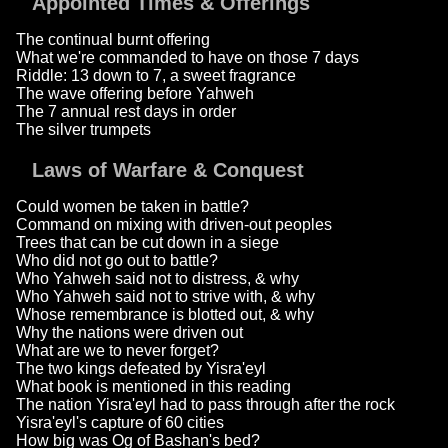
Appointed Times & Offerings
The continual burnt offering
What we're commanded to have on those 7 days
Riddle: 13 down to 7, a sweet fragrance
The wave offering before Yahweh
The 7 annual rest days in order
The silver trumpets
Laws of Warfare & Conquest
Could women be taken in battle?
Command on mixing with driven-out peoples
Trees that can be cut down in a siege
Who did not go out to battle?
Who Yahweh said not to distress, & why
Who Yahweh said not to strive with, & why
Whose remembrance is blotted out, & why
Why the nations were driven out
What are we to never forget?
The two kings defeated by Yisra'eyl
What book is mentioned in this reading
The nation Yisra'eyl had to pass through after the rock
Yisra'eyl's capture of 60 cities
How big was Og of Bashan's bed?