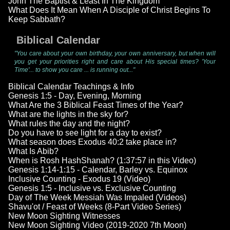
John The Baptist & Least In The Kingdom
What Does It Mean When A Disciple of Christ Begins To
Keep Sabbath?
Biblical Calendar
"You care about your own birthday, your own anniversary, but when will
you get your priorities right and care about His special times? 'Your
Time'... to show you care ... is running out..."
Biblical Calendar Teachings & Info
Genesis 1:5 - Day, Evening, Morning
What Are the 3 Biblical Feast Times of the Year?
What are the lights in the sky for?
What rules the day and the night?
Do you have to see light for a day to exist?
What season does Exodus 40:2 take place in?
What Is Abib?
When is Rosh HashShanah? (1:37:57 in this Video)
Genesis 1:14-1:15 - Calendar, Barley vs. Equinox
Inclusive Counting - Exodus 19 (Video)
Genesis 1:5 - Inclusive vs. Exclusive Counting
Day of The Week Messiah Was Impaled (Videos)
Shavu'ot / Feast of Weeks (8-Part Video Series)
New Moon Sighting Witnesses
New Moon Sighting Video (2019-2020 7th Moon)