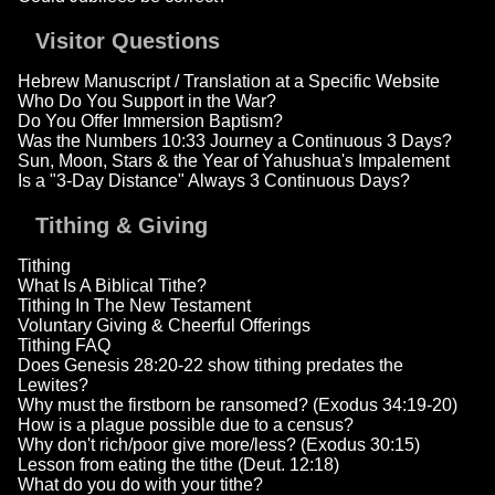
Visitor Questions
Hebrew Manuscript / Translation at a Specific Website
Who Do You Support in the War?
Do You Offer Immersion Baptism?
Was the Numbers 10:33 Journey a Continuous 3 Days?
Sun, Moon, Stars & the Year of Yahushua's Impalement
Is a "3-Day Distance" Always 3 Continuous Days?
Tithing & Giving
Tithing
What Is A Biblical Tithe?
Tithing In The New Testament
Voluntary Giving & Cheerful Offerings
Tithing FAQ
Does Genesis 28:20-22 show tithing predates the
Lewites?
Why must the firstborn be ransomed? (Exodus 34:19-20)
How is a plague possible due to a census?
Why don't rich/poor give more/less? (Exodus 30:15)
Lesson from eating the tithe (Deut. 12:18)
What do you do with your tithe?