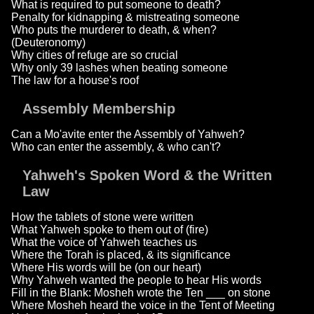
What is required to put someone to death?
Penalty for kidnapping & mistreating someone
Who puts the murderer to death, & when?
(Deuteronomy)
Why cities of refuge are so crucial
Why only 39 lashes when beating someone
The law for a house's roof
Assembly Membership
Can a Mo'avite enter the Assembly of Yahweh?
Who can enter the assembly, & who can't?
Yahweh's Spoken Word & the Written
Law
How the tablets of stone were written
What Yahweh spoke to them out of (fire)
What the voice of Yahweh teaches us
Where the Torah is placed, & its significance
Where His words will be (on our heart)
Why Yahweh wanted the people to hear His words
Fill in the Blank: Mosheh wrote the Ten ___ on stone
Where Mosheh heard the voice in the Tent of Meeting