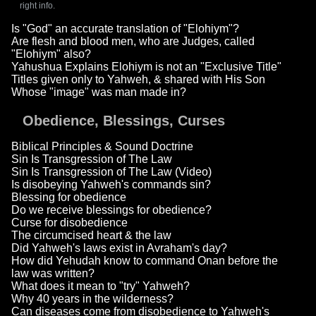
right info.
Is "God" an accurate translation of "Elohiym"?
Are flesh and blood men, who are Judges, called
"Elohiym" also?
Yahushua Explains Elohiym is not an "Exclusive Title"
Titles given only to Yahweh, & shared with His Son
Whose "image" was man made in?
Obedience, Blessings, Curses
Biblical Principles & Sound Doctrine
Sin Is Transgression of The Law
Sin Is Transgression of The Law (Video)
Is disobeying Yahweh's commands sin?
Blessing for obedience
Do we receive blessings for obedience?
Curse for disobedience
The circumcised heart & the law
Did Yahweh's laws exist in Avraham's day?
How did Yehudah know to command Onan before the
law was written?
What does it mean to "try" Yahweh?
Why 40 years in the wilderness?
Can diseases come from disobedience to Yahweh's