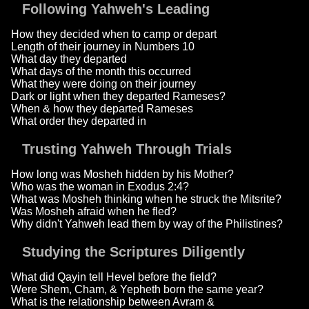
Following Yahweh's Leading
How they decided when to camp or depart
Length of their journey in Numbers 10
What day they departed
What days of the month this occurred
What they were doing on their journey
Dark or light when they departed Rameses?
When & how they departed Rameses
What order they departed in
Trusting Yahweh Through Trials
How long was Mosheh hidden by his Mother?
Who was the woman in Exodus 2:4?
What was Mosheh thinking when he struck the Mitsrite?
Was Mosheh afraid when he fled?
Why didn't Yahweh lead them by way of the Philistines?
Studying the Scriptures Diligently
What did Qayin tell Hevel before the field?
Were Shem, Cham, & Yepheth born the same year?
What is the relationship between Avram &