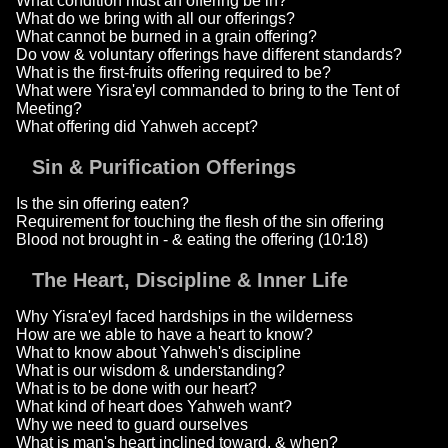
What condition must an offering be in?
What do we bring with all our offerings?
What cannot be burned in a grain offering?
Do vow & voluntary offerings have different standards?
What is the first-fruits offering required to be?
What were Yisra'eyl commanded to bring to the Tent of
Meeting?
What offering did Yahweh accept?
Sin & Purification Offerings
Is the sin offering eaten?
Requirement for touching the flesh of the sin offering
Blood not brought in - & eating the offering (10:18)
The Heart, Discipline & Inner Life
Why Yisra'eyl faced hardships in the wilderness
How are we able to have a heart to know?
What to know about Yahweh's discipline
What is our wisdom & understanding?
What is to be done with our heart?
What kind of heart does Yahweh want?
Why we need to guard ourselves
What is man's heart inclined toward, & when?