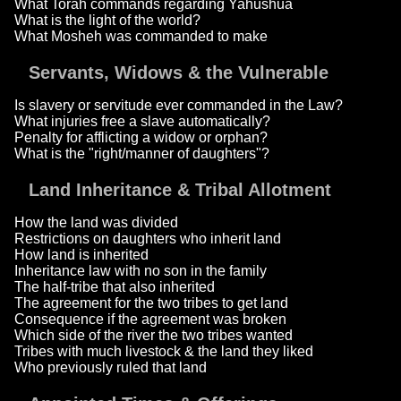
What Torah commands regarding Yahushua
What is the light of the world?
What Mosheh was commanded to make
Servants, Widows & the Vulnerable
Is slavery or servitude ever commanded in the Law?
What injuries free a slave automatically?
Penalty for afflicting a widow or orphan?
What is the "right/manner of daughters"?
Land Inheritance & Tribal Allotment
How the land was divided
Restrictions on daughters who inherit land
How land is inherited
Inheritance law with no son in the family
The half-tribe that also inherited
The agreement for the two tribes to get land
Consequence if the agreement was broken
Which side of the river the two tribes wanted
Tribes with much livestock & the land they liked
Who previously ruled that land