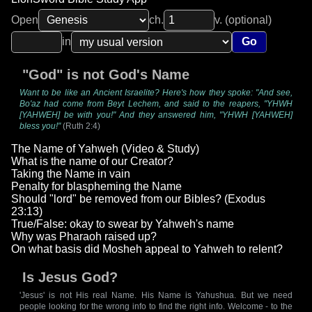
Open
ch.
v. (optional)
in
Go
"God" is not God's Name
Want to be like an Ancient Israelite? Here's how they spoke: "And see,
Bo'az had come from Beyt Lechem, and said to the reapers, "YHWH
[YAHWEH] be with you!" And they answered him, "YHWH [YAHWEH]
bless you!"
(Ruth 2:4)
The Name of Yahweh (Video & Study)
What is the name of our Creator?
Taking the Name in vain
Penalty for blaspheming the Name
Should "lord" be removed from our Bibles? (Exodus
23:13)
True/False: okay to swear by Yahweh's name
Why was Pharaoh raised up?
On what basis did Mosheh appeal to Yahweh to relent?
Is Jesus God?
'Jesus' is not His real Name. His Name is Yahushua. But we need
people looking for the wrong info to find the right info. Welcome - to the