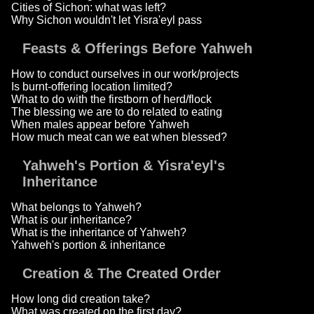
Cities of Sichon: what was left?
Why Sichon wouldn't let Yisra'eyl pass
Feasts & Offerings Before Yahweh
How to conduct ourselves in our work/projects
Is burnt-offering location limited?
What to do with the firstborn of herd/flock
The blessing we are to do related to eating
When males appear before Yahweh
How much meat can we eat when blessed?
Yahweh's Portion & Yisra'eyl's
Inheritance
What belongs to Yahweh?
What is our inheritance?
What is the inheritance of Yahweh?
Yahweh's portion & inheritance
Creation & The Created Order
How long did creation take?
What was created on the first day?