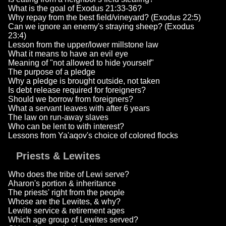
What is the goal of Exodus 21:33-36?
Why repay from the best field/vineyard? (Exodus 22:5)
Can we ignore an enemy's straying sheep? (Exodus
23:4)
Lesson from the upper/lower millstone law
What it means to have an evil eye
Meaning of "not allowed to hide yourself"
The purpose of a pledge
Why a pledge is brought outside, not taken
Is debt release required for foreigners?
Should we borrow from foreigners?
What a servant leaves with after 6 years
The law on run-away slaves
Who can be lent to with interest?
Lessons from Ya'aqov's choice of colored flocks
Priests & Lewites
Who does the tribe of Lewi serve?
Aharon's portion & inheritance
The priests' right from the people
Whose are the Lewites, & why?
Lewite service & retirement ages
Which age group of Lewites served?