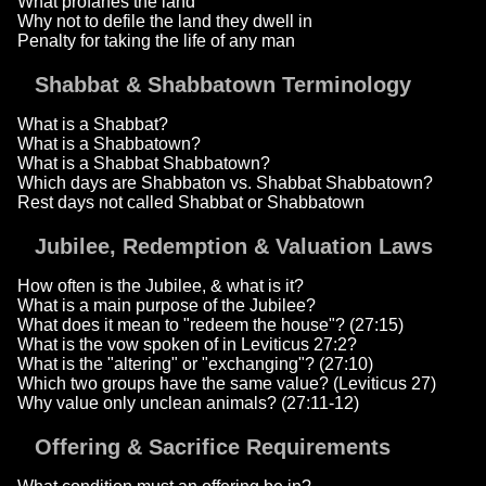
What profanes the land
Why not to defile the land they dwell in
Penalty for taking the life of any man
Shabbat & Shabbatown Terminology
What is a Shabbat?
What is a Shabbatown?
What is a Shabbat Shabbatown?
Which days are Shabbaton vs. Shabbat Shabbatown?
Rest days not called Shabbat or Shabbatown
Jubilee, Redemption & Valuation Laws
How often is the Jubilee, & what is it?
What is a main purpose of the Jubilee?
What does it mean to "redeem the house"? (27:15)
What is the vow spoken of in Leviticus 27:2?
What is the "altering" or "exchanging"? (27:10)
Which two groups have the same value? (Leviticus 27)
Why value only unclean animals? (27:11-12)
Offering & Sacrifice Requirements