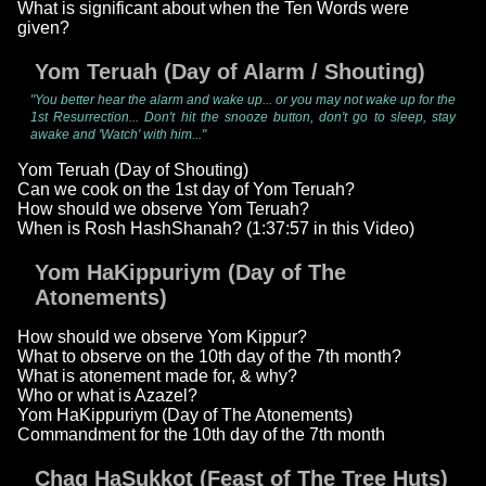
What is significant about when the Ten Words were
given?
Yom Teruah (Day of Alarm / Shouting)
"You better hear the alarm and wake up... or you may not wake up for the
1st Resurrection... Don't hit the snooze button, don't go to sleep, stay
awake and 'Watch' with him..."
Yom Teruah (Day of Shouting)
Can we cook on the 1st day of Yom Teruah?
How should we observe Yom Teruah?
When is Rosh HashShanah? (1:37:57 in this Video)
Yom HaKippuriym (Day of The
Atonements)
How should we observe Yom Kippur?
What to observe on the 10th day of the 7th month?
What is atonement made for, & why?
Who or what is Azazel?
Yom HaKippuriym (Day of The Atonements)
Commandment for the 10th day of the 7th month
Chag HaSukkot (Feast of The Tree Huts)