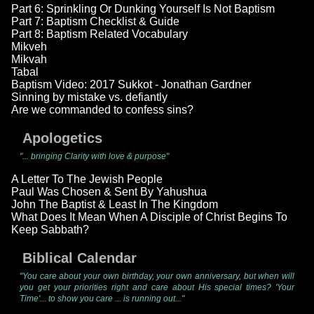
Part 6: Sprinkling Or Dunking Yourself Is Not Baptism
Part 7: Baptism Checklist & Guide
Part 8: Baptism Related Vocabulary
Mikveh
Mikvah
Tabal
Baptism Video: 2017 Sukkot - Jonathan Gardner
Sinning by mistake vs. defiantly
Are we commanded to confess sins?
Apologetics
"... bringing Clarity with love & purpose"
A Letter To The Jewish People
Paul Was Chosen & Sent By Yahushua
John The Baptist & Least In The Kingdom
What Does It Mean When A Disciple of Christ Begins To
Keep Sabbath?
Biblical Calendar
"You care about your own birthday, your own anniversary, but when will
you get your priorities right and care about His special times? 'Your
Time'... to show you care ... is running out..."