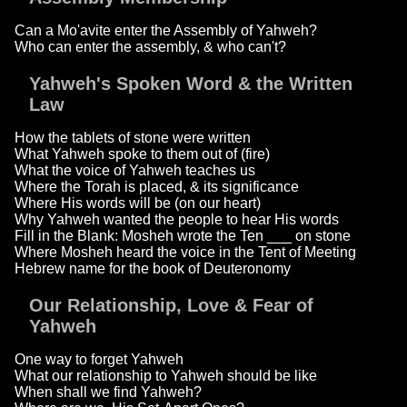
Can a Mo'avite enter the Assembly of Yahweh?
Who can enter the assembly, & who can't?
Yahweh's Spoken Word & the Written
Law
How the tablets of stone were written
What Yahweh spoke to them out of (fire)
What the voice of Yahweh teaches us
Where the Torah is placed, & its significance
Where His words will be (on our heart)
Why Yahweh wanted the people to hear His words
Fill in the Blank: Mosheh wrote the Ten ___ on stone
Where Mosheh heard the voice in the Tent of Meeting
Hebrew name for the book of Deuteronomy
Our Relationship, Love & Fear of
Yahweh
One way to forget Yahweh
What our relationship to Yahweh should be like
When shall we find Yahweh?