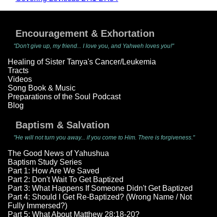
Encouragement & Exhortation
"Don't give up, my friend... I love you, and Yahweh loves you!"
Healing of Sister Tanya's Cancer/Leukemia
Tracts
Videos
Song Book & Music
Preparations of the Soul Podcast
Blog
Baptism & Salvation
"He will not turn you away... if you come to Him. There is forgiveness."
The Good News of Yahushua
Baptism Study Series
Part 1: How Are We Saved
Part 2: Don't Wait To Get Baptized
Part 3: What Happens If Someone Didn't Get Baptized
Part 4: Should I Get Re-Baptized? (Wrong Name / Not
Fully Immersed?)
Part 5: What About Matthew 28:18-20?