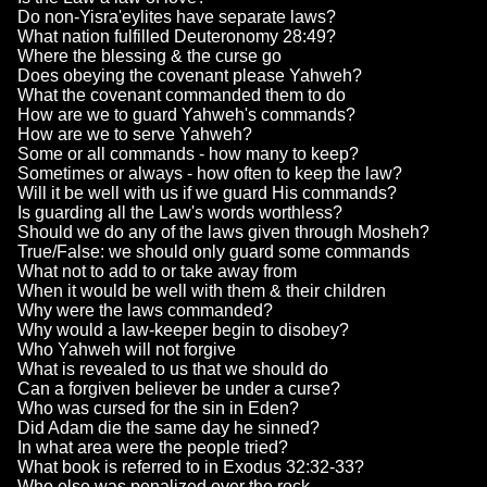
Do non-Yisra'eylites have separate laws?
What nation fulfilled Deuteronomy 28:49?
Where the blessing & the curse go
Does obeying the covenant please Yahweh?
What the covenant commanded them to do
How are we to guard Yahweh's commands?
How are we to serve Yahweh?
Some or all commands - how many to keep?
Sometimes or always - how often to keep the law?
Will it be well with us if we guard His commands?
Is guarding all the Law's words worthless?
Should we do any of the laws given through Mosheh?
True/False: we should only guard some commands
What not to add to or take away from
When it would be well with them & their children
Why were the laws commanded?
Why would a law-keeper begin to disobey?
Who Yahweh will not forgive
What is revealed to us that we should do
Can a forgiven believer be under a curse?
Who was cursed for the sin in Eden?
Did Adam die the same day he sinned?
In what area were the people tried?
What book is referred to in Exodus 32:32-33?
Who else was penalized over the rock