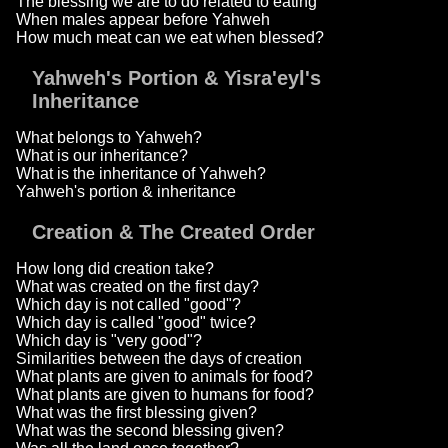
The blessing we are to do related to eating
When males appear before Yahweh
How much meat can we eat when blessed?
Yahweh's Portion & Yisra'eyl's
Inheritance
What belongs to Yahweh?
What is our inheritance?
What is the inheritance of Yahweh?
Yahweh's portion & inheritance
Creation & The Created Order
How long did creation take?
What was created on the first day?
Which day is not called "good"?
Which day is called "good" twice?
Which day is "very good"?
Similarities between the days of creation
What plants are given to animals for food?
What plants are given to humans for food?
What was the first blessing given?
What was the second blessing given?