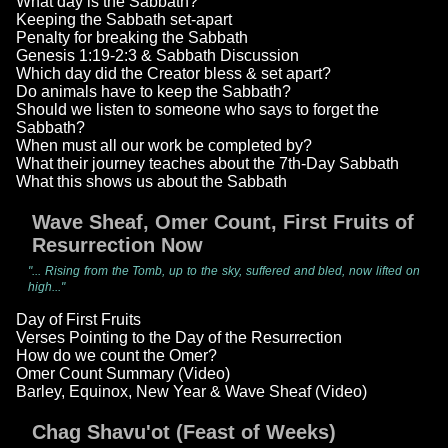
What day is the Sabbath?
Keeping the Sabbath set-apart
Penalty for breaking the Sabbath
Genesis 1:19-2:3 & Sabbath Discussion
Which day did the Creator bless & set apart?
Do animals have to keep the Sabbath?
Should we listen to someone who says to forget the
Sabbath?
When must all our work be completed by?
What their journey teaches about the 7th-Day Sabbath
What this shows us about the Sabbath
Wave Sheaf, Omer Count, First Fruits of
Resurrection Now
"... Rising from the Tomb, up to the sky, suffered and bled, now lifted on
high..."
Day of First Fruits
Verses Pointing to the Day of the Resurrection
How do we count the Omer?
Omer Count Summary (Video)
Barley, Equinox, New Year & Wave Sheaf (Video)
Chag Shavu'ot (Feast of Weeks)