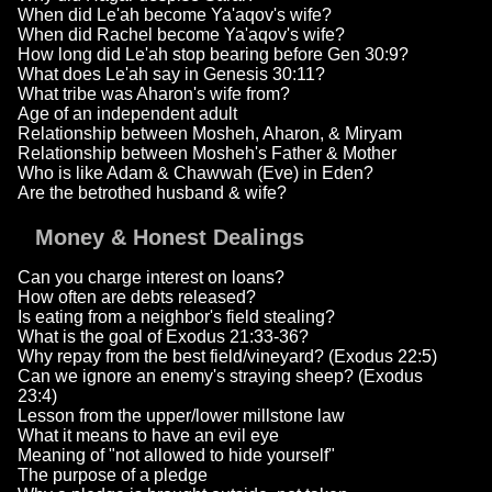
When did Le'ah become Ya'aqov's wife?
When did Rachel become Ya'aqov's wife?
How long did Le'ah stop bearing before Gen 30:9?
What does Le'ah say in Genesis 30:11?
What tribe was Aharon's wife from?
Age of an independent adult
Relationship between Mosheh, Aharon, & Miryam
Relationship between Mosheh's Father & Mother
Who is like Adam & Chawwah (Eve) in Eden?
Are the betrothed husband & wife?
Money & Honest Dealings
Can you charge interest on loans?
How often are debts released?
Is eating from a neighbor's field stealing?
What is the goal of Exodus 21:33-36?
Why repay from the best field/vineyard? (Exodus 22:5)
Can we ignore an enemy's straying sheep? (Exodus
23:4)
Lesson from the upper/lower millstone law
What it means to have an evil eye
Meaning of "not allowed to hide yourself"
The purpose of a pledge