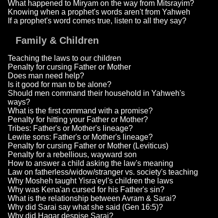
What happened to Miryam on the way from Mitsrayim?
Knowing when a prophet's words aren't from Yahweh
If a prophet's word comes true, listen to all they say?
Family & Children
Teaching the laws to our children
Penalty for cursing Father or Mother
Does man need help?
Is it good for man to be alone?
Should men command their household in Yahweh's
ways?
What is the first command with a promise?
Penalty for hitting your Father or Mother?
Tribes: Father's or Mother's lineage?
Lewite sons: Father's or Mother's lineage?
Penalty for cursing Father or Mother (Leviticus)
Penalty for a rebellious, wayward son
How to answer a child asking the law's meaning
Law on fatherless/widow/stranger vs. society's teaching
Why Mosheh taught Yisra'eyl's children the laws
Why was Kena'an cursed for his Father's sin?
What is the relationship between Avram & Sarai?
Why did Sarai say what she said (Gen 16:5)?
Why did Hagar despise Sarai?