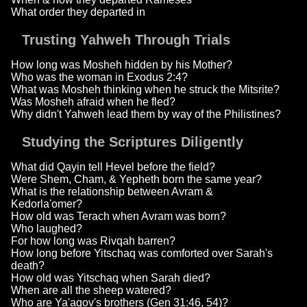
What order they departed in
Trusting Yahweh Through Trials
How long was Mosheh hidden by his Mother?
Who was the woman in Exodus 2:4?
What was Mosheh thinking when he struck the Mitsrite?
Was Mosheh afraid when he fled?
Why didn't Yahweh lead them by way of the Philistines?
Studying the Scriptures Diligently
What did Qayin tell Hevel before the field?
Were Shem, Cham, & Yepheth born the same year?
What is the relationship between Avram &
Kedorla'omer?
How old was Terach when Avram was born?
Who laughed?
For how long was Rivqah barren?
How long before Yitschaq was comforted over Sarah's
death?
How old was Yitschaq when Sarah died?
When are all the sheep watered?
Who are Ya'aqov's brothers (Gen 31:46, 54)?