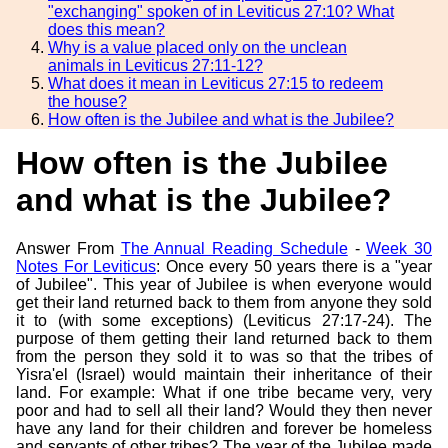
"exchanging" spoken of in Leviticus 27:10? What
does this mean?
Why is a value placed only on the unclean
animals in Leviticus 27:11-12?
What does it mean in Leviticus 27:15 to redeem
the house?
How often is the Jubilee and what is the Jubilee?
How often is the Jubilee
and what is the Jubilee?
Answer From
The Annual Reading Schedule
-
Week 30
Notes For Leviticus
: Once every 50 years there is a "year
of Jubilee". This year of Jubilee is when everyone would
get their land returned back to them from anyone they sold
it to (with some exceptions) (Leviticus 27:17-24). The
purpose of them getting their land returned back to them
from the person they sold it to was so that the tribes of
Yisra'el (Israel) would maintain their inheritance of their
land. For example: What if one tribe became very, very
poor and had to sell all their land? Would they then never
have any land for their children and forever be homeless
and servants of other tribes? The year of the Jubilee made