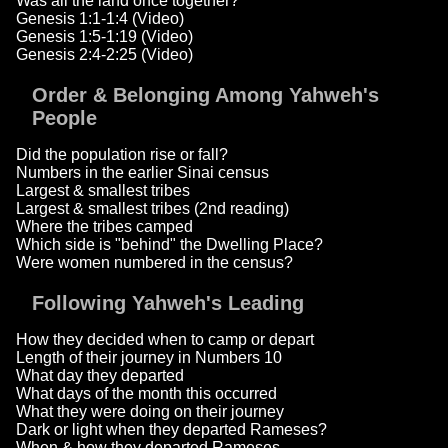
Was all the land once together?
Genesis 1:1-1:4 (Video)
Genesis 1:5-1:19 (Video)
Genesis 2:4-2:25 (Video)
Order & Belonging Among Yahweh's
People
Did the population rise or fall?
Numbers in the earlier Sinai census
Largest & smallest tribes
Largest & smallest tribes (2nd reading)
Where the tribes camped
Which side is "behind" the Dwelling Place?
Were women numbered in the census?
Following Yahweh's Leading
How they decided when to camp or depart
Length of their journey in Numbers 10
What day they departed
What days of the month this occurred
What they were doing on their journey
Dark or light when they departed Rameses?
When & how they departed Rameses