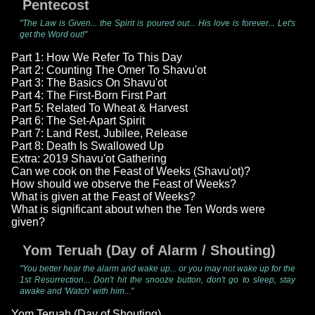
Pentecost
"The Law is Given... the Spirit is poured out... His love is forever... Let's
get the Word out!"
Part 1: How We Refer To This Day
Part 2: Counting The Omer To Shavu'ot
Part 3: The Basics On Shavu'ot
Part 4: The First-Born First Part
Part 5: Related To Wheat & Harvest
Part 6: The Set-Apart Spirit
Part 7: Land Rest, Jubilee, Release
Part 8: Death Is Swallowed Up
Extra: 2019 Shavu'ot Gathering
Can we cook on the Feast of Weeks (Shavu'ot)?
How should we observe the Feast of Weeks?
What is given at the Feast of Weeks?
What is significant about when the Ten Words were
given?
Yom Teruah (Day of Alarm / Shouting)
"You better hear the alarm and wake up... or you may not wake up for the
1st Resurrection... Don't hit the snooze button, don't go to sleep, stay
awake and 'Watch' with him..."
Yom Teruah (Day of Shouting)