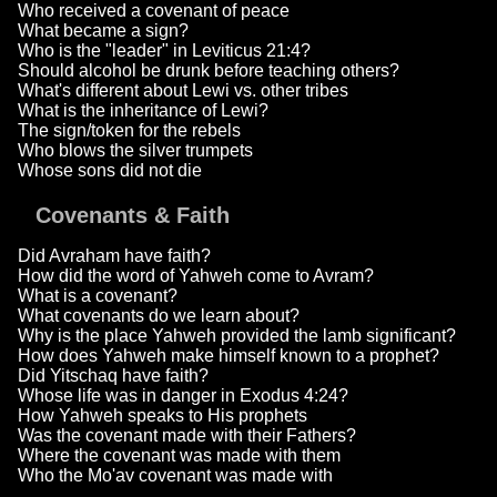
Who received a covenant of peace
What became a sign?
Who is the "leader" in Leviticus 21:4?
Should alcohol be drunk before teaching others?
What's different about Lewi vs. other tribes
What is the inheritance of Lewi?
The sign/token for the rebels
Who blows the silver trumpets
Whose sons did not die
Covenants & Faith
Did Avraham have faith?
How did the word of Yahweh come to Avram?
What is a covenant?
What covenants do we learn about?
Why is the place Yahweh provided the lamb significant?
How does Yahweh make himself known to a prophet?
Did Yitschaq have faith?
Whose life was in danger in Exodus 4:24?
How Yahweh speaks to His prophets
Was the covenant made with their Fathers?
Where the covenant was made with them
Who the Mo'av covenant was made with