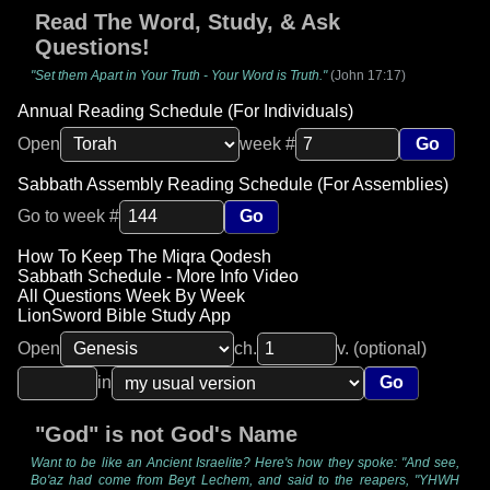
Read The Word, Study, & Ask
Questions!
"Set them Apart in Your Truth - Your Word is Truth."
(John 17:17)
Annual Reading Schedule (For Individuals)
Open
week #
Go
Sabbath Assembly Reading Schedule (For Assemblies)
Go to week #
Go
How To Keep The Miqra Qodesh
Sabbath Schedule - More Info Video
All Questions Week By Week
LionSword Bible Study App
Open
ch.
v. (optional)
in
Go
"God" is not God's Name
Want to be like an Ancient Israelite? Here's how they spoke: "And see,
Bo'az had come from Beyt Lechem, and said to the reapers, "YHWH