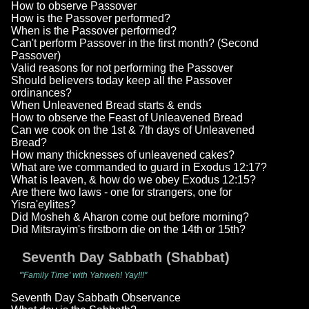
How to observe Passover
How is the Passover performed?
When is the Passover performed?
Can't perform Passover in the first month? (Second
Passover)
Valid reasons for not performing the Passover
Should believers today keep all the Passover
ordinances?
When Unleavened Bread starts & ends
How to observe the Feast of Unleavened Bread
Can we cook on the 1st & 7th days of Unleavened
Bread?
How many thicknesses of unleavened cakes?
What are we commanded to guard in Exodus 12:17?
What is leaven, & how do we obey Exodus 12:15?
Are there two laws - one for strangers, one for
Yisra'eylites?
Did Mosheh & Aharon come out before morning?
Did Mitsrayim's firstborn die on the 14th or 15th?
Seventh Day Sabbath (Shabbat)
"'Family Time' with Yahweh! Yay!!!"
Seventh Day Sabbath Observance