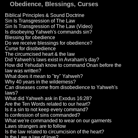
Obedience, Blessings, Curses
Biblical Principles & Sound Doctrine
Sin Is Transgression of The Law
Sin Is Transgression of The Law (Video)
Is disobeying Yahweh's commands sin?
Blessing for obedience
Do we receive blessings for obedience?
Curse for disobedience
The circumcised heart & the law
Did Yahweh's laws exist in Avraham's day?
How did Yehudah know to command Onan before the
law was written?
What does it mean to "try" Yahweh?
Why 40 years in the wilderness?
Can diseases come from disobedience to Yahweh's
laws?
What did Yahweh ask in Exodus 16:28?
Are the Ten Words related to our heart?
Is it a sin to not keep every command?
Is confession of sins commanded?
What we're commanded to wear on our garments
Laws strangers are to follow
Is the law related to circumcision of the heart?
Is the Law a law of love?