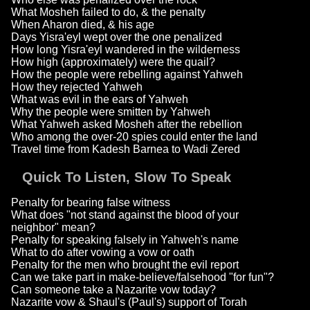
What Mosheh failed to do, & the penalty
When Aharon died, & his age
Days Yisra'eyl wept over the one penalized
How long Yisra'eyl wandered in the wilderness
How high (approximately) were the quail?
How the people were rebelling against Yahweh
How they rejected Yahweh
What was evil in the ears of Yahweh
Why the people were smitten by Yahweh
What Yahweh asked Mosheh after the rebellion
Who among the over-20 spies could enter the land
Travel time from Kadesh Barnea to Wadi Zered
Quick To Listen, Slow To Speak
Penalty for bearing false witness
What does "not stand against the blood of your
neighbor" mean?
Penalty for speaking falsely in Yahweh's name
What to do after vowing a vow or oath
Penalty for the men who brought the evil report
Can we take part in make-believe/falsehood "for fun"?
Can someone take a Nazarite vow today?
Nazarite vow & Shaul's (Paul's) support of Torah