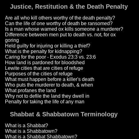
Justice, Restitution & the Death Penalty
Are all who kill others worthy of the death penalty?
Can the life of one worthy of death be ransomed?
Is a man whose warned ox kills someone a murderer?
Difference between men put to death vs. not, for ox
goring
Held guilty for injuring or killing a thief?
What is the penalty for kidnapping?
Caring for the poor - Exodus 23:3 vs. 23:6
How land is pardoned for bloodshed
Lewite cities that are cities of refuge
Purposes of the cities of refuge
What must happen before a killer's death
Who puts the murderer to death, & when
What profanes the land
Why not to defile the land they dwell in
Penalty for taking the life of any man
Shabbat & Shabbatown Terminology
What is a Shabbat?
What is a Shabbatown?
What is a Shabbat Shabbatown?