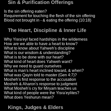
Sin & Purification Offerings
Is the sin offering eaten?
Requirement for touching the flesh of the sin offering
Blood not brought in - & eating the offering (10:18)
The Heart, Discipline & Inner Life
Why Yisra'eyl faced hardships in the wilderness
How are we able to have a heart to know?
What to know about Yahweh's discipline
What is our wisdom & understanding?
What is to be done with our heart?
What kind of heart does Yahweh want?
Why we need to guard ourselves
What is man's heart inclined toward, & when?
What was Qayin told to master (Gen 4:7)?
Mosheh's first response to the accusation
Mosheh & Aharon's response to judgment
What Mosheh's cry for Miryam teaches us
What kind of people were the Yisra'eylites?
What does Yeshurun mean?
Kings, Judges & Elders