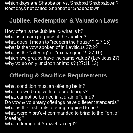
Which days are Shabbaton vs. Shabbat Shabbatown?
Rest days not called Shabbat or Shabbatown
Jubilee, Redemption & Valuation Laws
How often is the Jubilee, & what is it?
What is a main purpose of the Jubilee?
What does it mean to "redeem the house"? (27:15)
What is the vow spoken of in Leviticus 27:2?
What is the "altering" or "exchanging"? (27:10)
Which two groups have the same value? (Leviticus 27)
Why value only unclean animals? (27:11-12)
Offering & Sacrifice Requirements
What condition must an offering be in?
What do we bring with all our offerings?
What cannot be burned in a grain offering?
Do vow & voluntary offerings have different standards?
What is the first-fruits offering required to be?
What were Yisra'eyl commanded to bring to the Tent of
Meeting?
What offering did Yahweh accept?