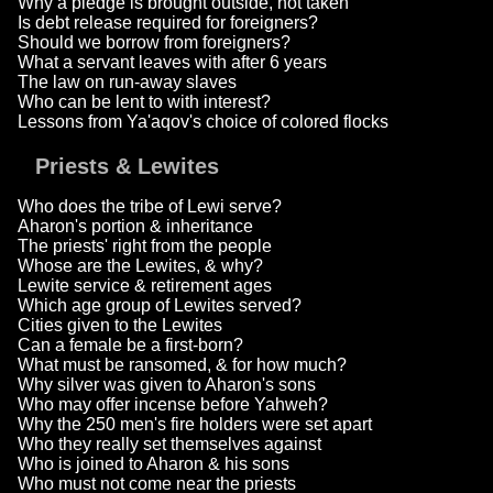
Why a pledge is brought outside, not taken
Is debt release required for foreigners?
Should we borrow from foreigners?
What a servant leaves with after 6 years
The law on run-away slaves
Who can be lent to with interest?
Lessons from Ya'aqov's choice of colored flocks
Priests & Lewites
Who does the tribe of Lewi serve?
Aharon's portion & inheritance
The priests' right from the people
Whose are the Lewites, & why?
Lewite service & retirement ages
Which age group of Lewites served?
Cities given to the Lewites
Can a female be a first-born?
What must be ransomed, & for how much?
Why silver was given to Aharon's sons
Who may offer incense before Yahweh?
Why the 250 men's fire holders were set apart
Who they really set themselves against
Who is joined to Aharon & his sons
Who must not come near the priests