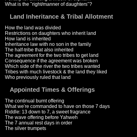
What is the "right/manner of daughters"?
Land Inheritance & Tribal Allotment
How the land was divided
Restrictions on daughters who inherit land
How land is inherited
Inheritance law with no son in the family
The half-tribe that also inherited
The agreement for the two tribes to get land
Consequence if the agreement was broken
Which side of the river the two tribes wanted
Tribes with much livestock & the land they liked
Who previously ruled that land
Appointed Times & Offerings
The continual burnt offering
What we're commanded to have on those 7 days
Riddle: 13 down to 7, a sweet fragrance
The wave offering before Yahweh
The 7 annual rest days in order
The silver trumpets