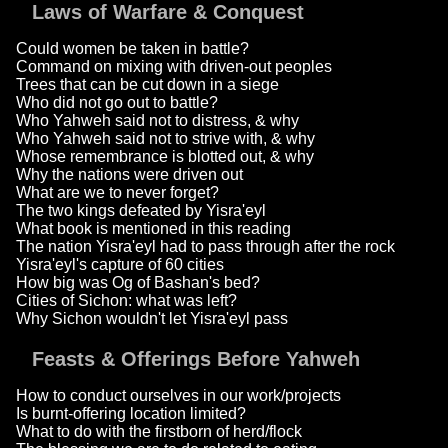
Laws of Warfare & Conquest
Could women be taken in battle?
Command on mixing with driven-out peoples
Trees that can be cut down in a siege
Who did not go out to battle?
Who Yahweh said not to distress, & why
Who Yahweh said not to strive with, & why
Whose remembrance is blotted out, & why
Why the nations were driven out
What are we to never forget?
The two kings defeated by Yisra'eyl
What book is mentioned in this reading
The nation Yisra'eyl had to pass through after the rock
Yisra'eyl's capture of 60 cities
How big was Og of Bashan's bed?
Cities of Sichon: what was left?
Why Sichon wouldn't let Yisra'eyl pass
Feasts & Offerings Before Yahweh
How to conduct ourselves in our work/projects
Is burnt-offering location limited?
What to do with the firstborn of herd/flock