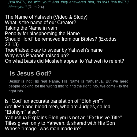
[YAHWEH] be with you!" And they answered him, "YHWH [YAHWEH]
bless you!"
(Ruth 2:4)
The Name of Yahweh (Video & Study)
What is the name of our Creator?
Taking the Name in vain
Penalty for blaspheming the Name
Should "lord" be removed from our Bibles? (Exodus
23:13)
True/False: okay to swear by Yahweh's name
Why was Pharaoh raised up?
On what basis did Mosheh appeal to Yahweh to relent?
Is Jesus God?
'Jesus' is not His real Name. His Name is Yahushua. But we need
people looking for the wrong info to find the right info. Welcome - to the
right info.
Is "God" an accurate translation of "Elohiym"?
Are flesh and blood men, who are Judges, called
"Elohiym" also?
Yahushua Explains Elohiym is not an "Exclusive Title"
Titles given only to Yahweh, & shared with His Son
Whose "image" was man made in?