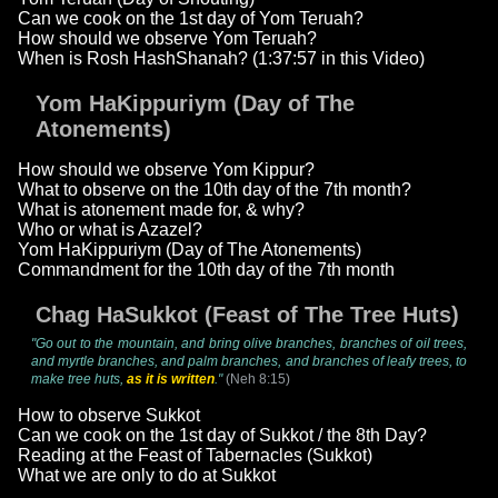
Can we cook on the 1st day of Yom Teruah?
How should we observe Yom Teruah?
When is Rosh HashShanah? (1:37:57 in this Video)
Yom HaKippuriym (Day of The
Atonements)
How should we observe Yom Kippur?
What to observe on the 10th day of the 7th month?
What is atonement made for, & why?
Who or what is Azazel?
Yom HaKippuriym (Day of The Atonements)
Commandment for the 10th day of the 7th month
Chag HaSukkot (Feast of The Tree Huts)
"Go out to the mountain, and bring olive branches, branches of oil trees,
and myrtle branches, and palm branches, and branches of leafy trees, to
make tree huts,
as it is written
."
(Neh 8:15)
How to observe Sukkot
Can we cook on the 1st day of Sukkot / the 8th Day?
Reading at the Feast of Tabernacles (Sukkot)
What we are only to do at Sukkot