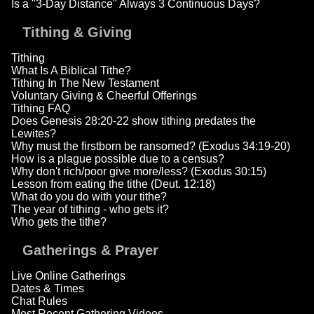
Is a "3-Day Distance" Always 3 Continuous Days?
Tithing & Giving
Tithing
What Is A Biblical Tithe?
Tithing In The New Testament
Voluntary Giving & Cheerful Offerings
Tithing FAQ
Does Genesis 28:20-22 show tithing predates the
Lewites?
Why must the firstborn be ransomed? (Exodus 34:19-20)
How is a plague possible due to a census?
Why don't rich/poor give more/less? (Exodus 30:15)
Lesson from eating the tithe (Deut. 12:18)
What do you do with your tithe?
The year of tithing - who gets it?
Who gets the tithe?
Gatherings & Prayer
Live Online Gatherings
Dates & Times
Chat Rules
Most Recent Gathering Videos