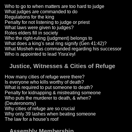
Who to go to when matters are too hard to judge
What judges are commanded to do
Regulations for the king
Penalty for not listening to judge or priest
What laws were given to judges?
Roles elders fill in society
Who the right-ruling (judgment) belongs to
What does a king's seal ring signify (Gen 41:42)?
What Mosheh was commanded regarding his successor
Who is appointed to lead Yisra'eyl
Justice, Witnesses & Cities of Refuge
How many cities of refuge were there?
Is everyone who kills worthy of death?
What is required to put someone to death?
Penalty for kidnapping & mistreating someone
Who puts the murderer to death, & when?
(Deuteronomy)
Why cities of refuge are so crucial
Why only 39 lashes when beating someone
The law for a house's roof
Assembly Membership