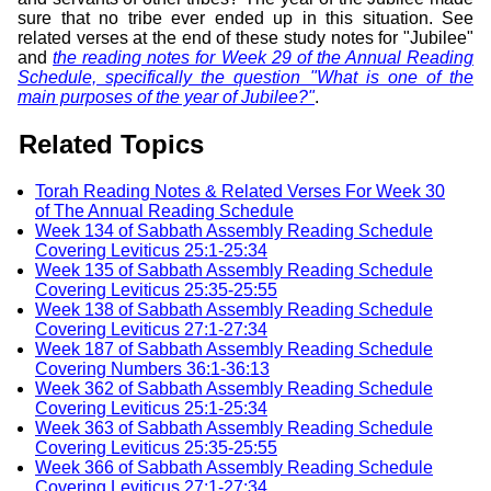
sure that no tribe ever ended up in this situation. See
related verses at the end of these study notes for "Jubilee"
and
the reading notes for Week 29 of the Annual Reading
Schedule, specifically the question "What is one of the
main purposes of the year of Jubilee?"
.
Related Topics
Torah Reading Notes & Related Verses For Week 30
of The Annual Reading Schedule
Week 134 of Sabbath Assembly Reading Schedule
Covering Leviticus 25:1-25:34
Week 135 of Sabbath Assembly Reading Schedule
Covering Leviticus 25:35-25:55
Week 138 of Sabbath Assembly Reading Schedule
Covering Leviticus 27:1-27:34
Week 187 of Sabbath Assembly Reading Schedule
Covering Numbers 36:1-36:13
Week 362 of Sabbath Assembly Reading Schedule
Covering Leviticus 25:1-25:34
Week 363 of Sabbath Assembly Reading Schedule
Covering Leviticus 25:35-25:55
Week 366 of Sabbath Assembly Reading Schedule
Covering Leviticus 27:1-27:34