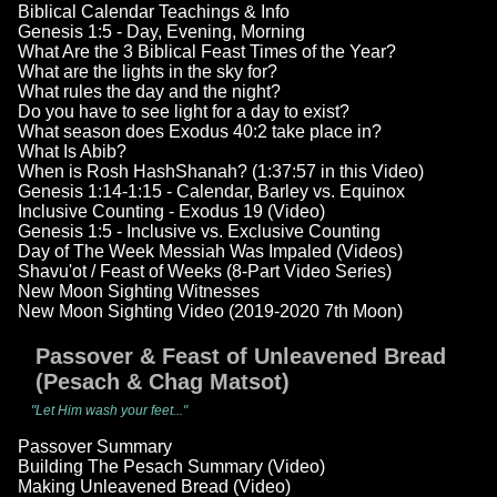
Biblical Calendar Teachings & Info
Genesis 1:5 - Day, Evening, Morning
What Are the 3 Biblical Feast Times of the Year?
What are the lights in the sky for?
What rules the day and the night?
Do you have to see light for a day to exist?
What season does Exodus 40:2 take place in?
What Is Abib?
When is Rosh HashShanah? (1:37:57 in this Video)
Genesis 1:14-1:15 - Calendar, Barley vs. Equinox
Inclusive Counting - Exodus 19 (Video)
Genesis 1:5 - Inclusive vs. Exclusive Counting
Day of The Week Messiah Was Impaled (Videos)
Shavu'ot / Feast of Weeks (8-Part Video Series)
New Moon Sighting Witnesses
New Moon Sighting Video (2019-2020 7th Moon)
Passover & Feast of Unleavened Bread
(Pesach & Chag Matsot)
"Let Him wash your feet..."
Passover Summary
Building The Pesach Summary (Video)
Making Unleavened Bread (Video)