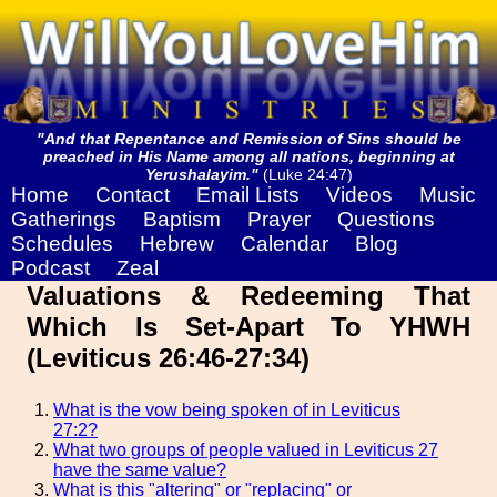
"And that Repentance and Remission of Sins should be
preached in His Name among all nations, beginning at
Yerushalayim."
(Luke 24:47)
Home
Contact
Email Lists
Videos
Music
Gatherings
Baptism
Prayer
Questions
Schedules
Hebrew
Calendar
Blog
Podcast
Zeal
Valuations & Redeeming That
Which Is Set-Apart To YHWH
(Leviticus 26:46-27:34)
What is the vow being spoken of in Leviticus
27:2?
What two groups of people valued in Leviticus 27
have the same value?
What is this "altering" or "replacing" or