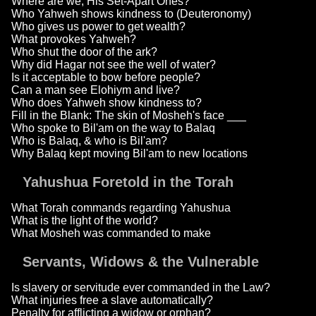
Where are we, His Set-Apart Ones?
Who Yahweh shows kindness to (Deuteronomy)
Who gives us power to get wealth?
What provokes Yahweh?
Who shut the door of the ark?
Why did Hagar not see the well of water?
Is it acceptable to bow before people?
Can a man see Elohiym and live?
Who does Yahweh show kindness to?
Fill in the Blank: The skin of Mosheh's face ___
Who spoke to Bil'am on the way to Balaq
Who is Balaq, & who is Bil'am?
Why Balaq kept moving Bil'am to new locations
Yahushua Foretold in the Torah
What Torah commands regarding Yahushua
What is the light of the world?
What Mosheh was commanded to make
Servants, Widows & the Vulnerable
Is slavery or servitude ever commanded in the Law?
What injuries free a slave automatically?
Penalty for afflicting a widow or orphan?