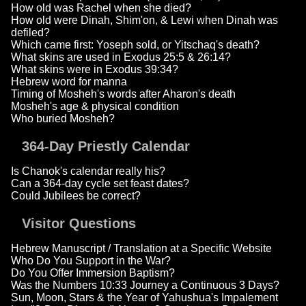
How old was Rachel when she died?
How old were Dinah, Shim'on, & Lewi when Dinah was
defiled?
Which came first: Yoseph sold, or Yitschaq's death?
What skins are used in Exodus 25:5 & 26:14?
What skins were in Exodus 39:34?
Hebrew word for manna
Timing of Mosheh's words after Aharon's death
Mosheh's age & physical condition
Who buried Mosheh?
364-Day Priestly Calendar
Is Chanok's calendar really his?
Can a 364-day cycle set feast dates?
Could Jubilees be correct?
Visitor Questions
Hebrew Manuscript / Translation at a Specific Website
Who Do You Support in the War?
Do You Offer Immersion Baptism?
Was the Numbers 10:33 Journey a Continuous 3 Days?
Sun, Moon, Stars & the Year of Yahushua's Impalement