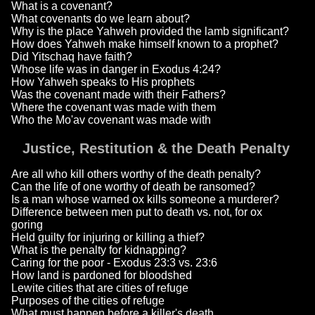
What is a covenant?
What covenants do we learn about?
Why is the place Yahweh provided the lamb significant?
How does Yahweh make himself known to a prophet?
Did Yitschaq have faith?
Whose life was in danger in Exodus 4:24?
How Yahweh speaks to His prophets
Was the covenant made with their Fathers?
Where the covenant was made with them
Who the Mo'av covenant was made with
Justice, Restitution & the Death Penalty
Are all who kill others worthy of the death penalty?
Can the life of one worthy of death be ransomed?
Is a man whose warned ox kills someone a murderer?
Difference between men put to death vs. not, for ox
goring
Held guilty for injuring or killing a thief?
What is the penalty for kidnapping?
Caring for the poor - Exodus 23:3 vs. 23:6
How land is pardoned for bloodshed
Lewite cities that are cities of refuge
Purposes of the cities of refuge
What must happen before a killer's death