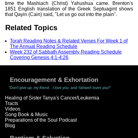
time the Mashiach (Christ) Yahushua came. Brenton's
1851 English translation of the Greek Septuagint shows
that Qayin (Cain) said, "Let us go out into the plain".
Related Topics
Torah Reading Notes & Related Verses For Week 1 of
The Annual Reading Schedule
Week 232 of Sabbath Assembly Reading Schedule
Covering Genesis 4:1-4:26
Encouragement & Exhortation
"Don't give up, my friend... I love you, and Yahweh loves you!"
Healing of Sister Tanya's Cancer/Leukemia
Tracts
Videos
Song Book & Music
Preparations of the Soul Podcast
Blog