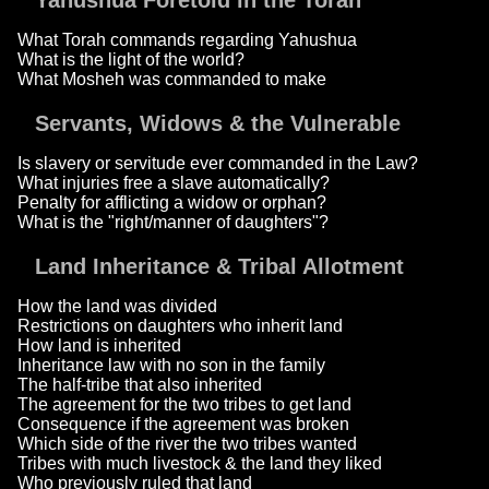
Yahushua Foretold in the Torah
What Torah commands regarding Yahushua
What is the light of the world?
What Mosheh was commanded to make
Servants, Widows & the Vulnerable
Is slavery or servitude ever commanded in the Law?
What injuries free a slave automatically?
Penalty for afflicting a widow or orphan?
What is the "right/manner of daughters"?
Land Inheritance & Tribal Allotment
How the land was divided
Restrictions on daughters who inherit land
How land is inherited
Inheritance law with no son in the family
The half-tribe that also inherited
The agreement for the two tribes to get land
Consequence if the agreement was broken
Which side of the river the two tribes wanted
Tribes with much livestock & the land they liked
Who previously ruled that land