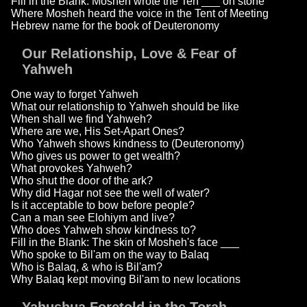
Fill in the Blank: Mosheh wrote the Ten ___ on stone
Where Mosheh heard the voice in the Tent of Meeting
Hebrew name for the book of Deuteronomy
Our Relationship, Love & Fear of
Yahweh
One way to forget Yahweh
What our relationship to Yahweh should be like
When shall we find Yahweh?
Where are we, His Set-Apart Ones?
Who Yahweh shows kindness to (Deuteronomy)
Who gives us power to get wealth?
What provokes Yahweh?
Who shut the door of the ark?
Why did Hagar not see the well of water?
Is it acceptable to bow before people?
Can a man see Elohiym and live?
Who does Yahweh show kindness to?
Fill in the Blank: The skin of Mosheh's face ___
Who spoke to Bil'am on the way to Balaq
Who is Balaq, & who is Bil'am?
Why Balaq kept moving Bil'am to new locations