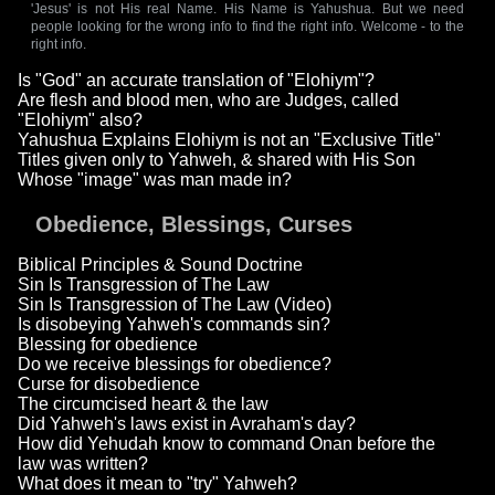
'Jesus' is not His real Name. His Name is Yahushua. But we need
people looking for the wrong info to find the right info. Welcome - to the
right info.
Is "God" an accurate translation of "Elohiym"?
Are flesh and blood men, who are Judges, called
"Elohiym" also?
Yahushua Explains Elohiym is not an "Exclusive Title"
Titles given only to Yahweh, & shared with His Son
Whose "image" was man made in?
Obedience, Blessings, Curses
Biblical Principles & Sound Doctrine
Sin Is Transgression of The Law
Sin Is Transgression of The Law (Video)
Is disobeying Yahweh's commands sin?
Blessing for obedience
Do we receive blessings for obedience?
Curse for disobedience
The circumcised heart & the law
Did Yahweh's laws exist in Avraham's day?
How did Yehudah know to command Onan before the
law was written?
What does it mean to "try" Yahweh?