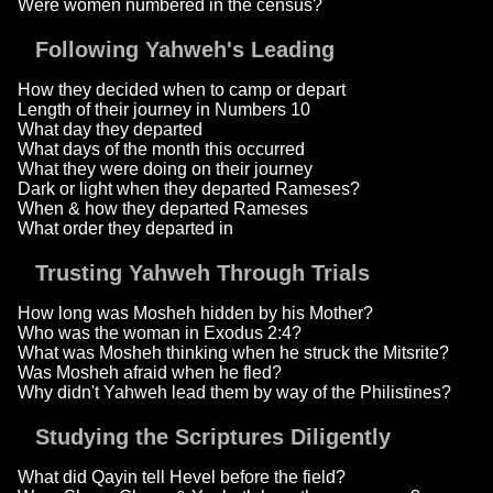
Were women numbered in the census?
Following Yahweh's Leading
How they decided when to camp or depart
Length of their journey in Numbers 10
What day they departed
What days of the month this occurred
What they were doing on their journey
Dark or light when they departed Rameses?
When & how they departed Rameses
What order they departed in
Trusting Yahweh Through Trials
How long was Mosheh hidden by his Mother?
Who was the woman in Exodus 2:4?
What was Mosheh thinking when he struck the Mitsrite?
Was Mosheh afraid when he fled?
Why didn't Yahweh lead them by way of the Philistines?
Studying the Scriptures Diligently
What did Qayin tell Hevel before the field?