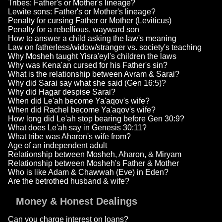
Tribes: Father's or Mother's lineage?
Lewite sons: Father's or Mother's lineage?
Penalty for cursing Father or Mother (Leviticus)
Penalty for a rebellious, wayward son
How to answer a child asking the law's meaning
Law on fatherless/widow/stranger vs. society's teaching
Why Mosheh taught Yisra'eyl's children the laws
Why was Kena'an cursed for his Father's sin?
What is the relationship between Avram & Sarai?
Why did Sarai say what she said (Gen 16:5)?
Why did Hagar despise Sarai?
When did Le'ah become Ya'aqov's wife?
When did Rachel become Ya'aqov's wife?
How long did Le'ah stop bearing before Gen 30:9?
What does Le'ah say in Genesis 30:11?
What tribe was Aharon's wife from?
Age of an independent adult
Relationship between Mosheh, Aharon, & Miryam
Relationship between Mosheh's Father & Mother
Who is like Adam & Chawwah (Eve) in Eden?
Are the betrothed husband & wife?
Money & Honest Dealings
Can you charge interest on loans?