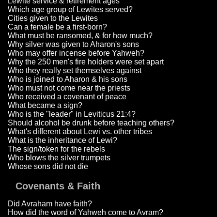
Lewite service & retirement ages
Which age group of Lewites served?
Cities given to the Lewites
Can a female be a first-born?
What must be ransomed, & for how much?
Why silver was given to Aharon's sons
Who may offer incense before Yahweh?
Why the 250 men's fire holders were set apart
Who they really set themselves against
Who is joined to Aharon & his sons
Who must not come near the priests
Who received a covenant of peace
What became a sign?
Who is the "leader" in Leviticus 21:4?
Should alcohol be drunk before teaching others?
What's different about Lewi vs. other tribes
What is the inheritance of Lewi?
The sign/token for the rebels
Who blows the silver trumpets
Whose sons did not die
Covenants & Faith
Did Avraham have faith?
How did the word of Yahweh come to Avram?