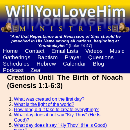
"And that Repentance and Remission of Sins should be
preached in His Name among all nations, beginning at
Yerushalayim."
(Luke 24:47)
Home
Contact
Email Lists
Videos
Music
Gatherings
Baptism
Prayer
Questions
Schedules
Hebrew
Calendar
Blog
Podcast
Zeal
Creation Until The Birth of Noach
(Genesis 1:1-6:3)
What was created on the first day?
What is the light of the world?
How long did it take to create everything?
What day does it not say "Kiy Thov" (He Is
Good)?
What day does it say "Kiy Thov" (He Is Good)