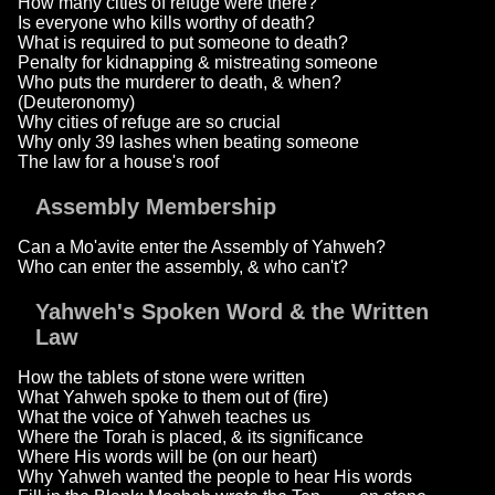
How many cities of refuge were there?
Is everyone who kills worthy of death?
What is required to put someone to death?
Penalty for kidnapping & mistreating someone
Who puts the murderer to death, & when?
(Deuteronomy)
Why cities of refuge are so crucial
Why only 39 lashes when beating someone
The law for a house's roof
Assembly Membership
Can a Mo'avite enter the Assembly of Yahweh?
Who can enter the assembly, & who can't?
Yahweh's Spoken Word & the Written
Law
How the tablets of stone were written
What Yahweh spoke to them out of (fire)
What the voice of Yahweh teaches us
Where the Torah is placed, & its significance
Where His words will be (on our heart)
Why Yahweh wanted the people to hear His words