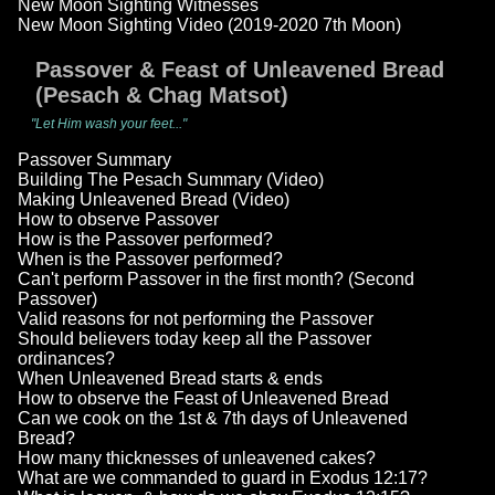
New Moon Sighting Witnesses
New Moon Sighting Video (2019-2020 7th Moon)
Passover & Feast of Unleavened Bread
(Pesach & Chag Matsot)
"Let Him wash your feet..."
Passover Summary
Building The Pesach Summary (Video)
Making Unleavened Bread (Video)
How to observe Passover
How is the Passover performed?
When is the Passover performed?
Can't perform Passover in the first month? (Second
Passover)
Valid reasons for not performing the Passover
Should believers today keep all the Passover
ordinances?
When Unleavened Bread starts & ends
How to observe the Feast of Unleavened Bread
Can we cook on the 1st & 7th days of Unleavened
Bread?
How many thicknesses of unleavened cakes?
What are we commanded to guard in Exodus 12:17?