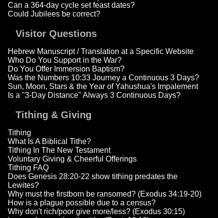
Can a 364-day cycle set feast dates?
Could Jubilees be correct?
Visitor Questions
Hebrew Manuscript / Translation at a Specific Website
Who Do You Support in the War?
Do You Offer Immersion Baptism?
Was the Numbers 10:33 Journey a Continuous 3 Days?
Sun, Moon, Stars & the Year of Yahushua's Impalement
Is a "3-Day Distance" Always 3 Continuous Days?
Tithing & Giving
Tithing
What Is A Biblical Tithe?
Tithing In The New Testament
Voluntary Giving & Cheerful Offerings
Tithing FAQ
Does Genesis 28:20-22 show tithing predates the
Lewites?
Why must the firstborn be ransomed? (Exodus 34:19-20)
How is a plague possible due to a census?
Why don't rich/poor give more/less? (Exodus 30:15)