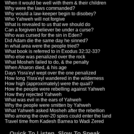
When it would be well with them & their children
Why were the laws commanded?
Why would a law-keeper begin to disobey?
Who Yahweh will not forgive
What is revealed to us that we should do
Can a forgiven believer be under a curse?
Who was cursed for the sin in Eden?
Did Adam die the same day he sinned?
In what area were the people tried?
What book is referred to in Exodus 32:32-33?
Who else was penalized over the rock
What Mosheh failed to do, & the penalty
When Aharon died, & his age
Days Yisra'eyl wept over the one penalized
How long Yisra'eyl wandered in the wilderness
How high (approximately) were the quail?
How the people were rebelling against Yahweh
How they rejected Yahweh
What was evil in the ears of Yahweh
Why the people were smitten by Yahweh
What Yahweh asked Mosheh after the rebellion
Who among the over-20 spies could enter the land
Travel time from Kadesh Barnea to Wadi Zered
Quick To Listen, Slow To Speak