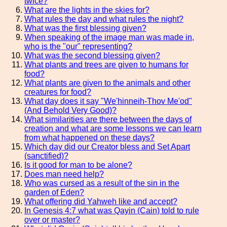
twice?
What are the lights in the skies for?
What rules the day and what rules the night?
What was the first blessing given?
When speaking of the image man was made in,
who is the "our" representing?
What was the second blessing given?
What plants and trees are given to humans for
food?
What plants are given to the animals and other
creatures for food?
What day does it say "We'hinneih-Thov Me'od"
(And Behold Very Good)?
What similarities are there between the days of
creation and what are some lessons we can learn
from what happened on these days?
Which day did our Creator bless and Set Apart
(sanctified)?
Is it good for man to be alone?
Does man need help?
Who was cursed as a result of the sin in the
garden of Eden?
What offering did Yahweh like and accept?
In Genesis 4:7 what was Qayin (Cain) told to rule
over or master?