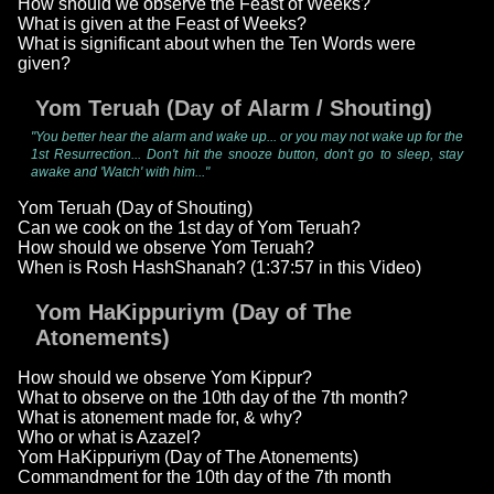
How should we observe the Feast of Weeks?
What is given at the Feast of Weeks?
What is significant about when the Ten Words were
given?
Yom Teruah (Day of Alarm / Shouting)
"You better hear the alarm and wake up... or you may not wake up for the
1st Resurrection... Don't hit the snooze button, don't go to sleep, stay
awake and 'Watch' with him..."
Yom Teruah (Day of Shouting)
Can we cook on the 1st day of Yom Teruah?
How should we observe Yom Teruah?
When is Rosh HashShanah? (1:37:57 in this Video)
Yom HaKippuriym (Day of The
Atonements)
How should we observe Yom Kippur?
What to observe on the 10th day of the 7th month?
What is atonement made for, & why?
Who or what is Azazel?
Yom HaKippuriym (Day of The Atonements)
Commandment for the 10th day of the 7th month