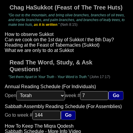
Chag HaSukkot (Feast of The Tree Huts)
"Go out to the mountain, and bring olive branches, branches of oil trees,
and myrtle branches, and palm branches, and branches of leafy trees, to
make tree huts,
as it is written
."
(Neh 8:15)
How to observe Sukkot
Can we cook on the 1st day of Sukkot / the 8th Day?
Reading at the Feast of Tabernacles (Sukkot)
What we are only to do at Sukkot
Read The Word, Study, & Ask
Questions!
"Set them Apart in Your Truth - Your Word is Truth."
(John 17:17)
Annual Reading Schedule (For Individuals)
Open
week #
Go
Sabbath Assembly Reading Schedule (For Assemblies)
Go to week #
Go
How To Keep The Miqra Qodesh
Sabbath Schedule - More Info Video