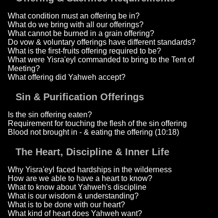
What condition must an offering be in?
What do we bring with all our offerings?
What cannot be burned in a grain offering?
Do vow & voluntary offerings have different standards?
What is the first-fruits offering required to be?
What were Yisra'eyl commanded to bring to the Tent of
Meeting?
What offering did Yahweh accept?
Sin & Purification Offerings
Is the sin offering eaten?
Requirement for touching the flesh of the sin offering
Blood not brought in - & eating the offering (10:18)
The Heart, Discipline & Inner Life
Why Yisra'eyl faced hardships in the wilderness
How are we able to have a heart to know?
What to know about Yahweh's discipline
What is our wisdom & understanding?
What is to be done with our heart?
What kind of heart does Yahweh want?