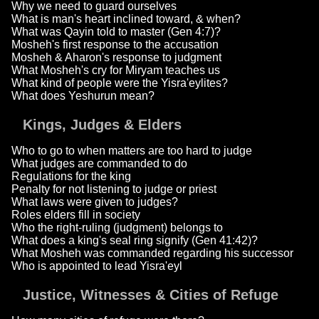
Why we need to guard ourselves
What is man's heart inclined toward, & when?
What was Qayin told to master (Gen 4:7)?
Mosheh's first response to the accusation
Mosheh & Aharon's response to judgment
What Mosheh's cry for Miryam teaches us
What kind of people were the Yisra'eylites?
What does Yeshurun mean?
Kings, Judges & Elders
Who to go to when matters are too hard to judge
What judges are commanded to do
Regulations for the king
Penalty for not listening to judge or priest
What laws were given to judges?
Roles elders fill in society
Who the right-ruling (judgment) belongs to
What does a king's seal ring signify (Gen 41:42)?
What Mosheh was commanded regarding his successor
Who is appointed to lead Yisra'eyl
Justice, Witnesses & Cities of Refuge