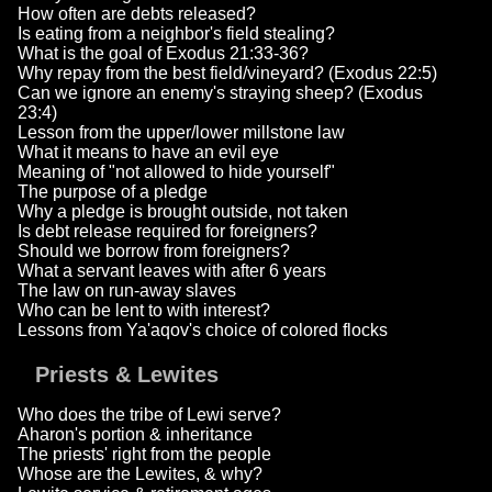
How often are debts released?
Is eating from a neighbor's field stealing?
What is the goal of Exodus 21:33-36?
Why repay from the best field/vineyard? (Exodus 22:5)
Can we ignore an enemy's straying sheep? (Exodus
23:4)
Lesson from the upper/lower millstone law
What it means to have an evil eye
Meaning of "not allowed to hide yourself"
The purpose of a pledge
Why a pledge is brought outside, not taken
Is debt release required for foreigners?
Should we borrow from foreigners?
What a servant leaves with after 6 years
The law on run-away slaves
Who can be lent to with interest?
Lessons from Ya'aqov's choice of colored flocks
Priests & Lewites
Who does the tribe of Lewi serve?
Aharon's portion & inheritance
The priests' right from the people
Whose are the Lewites, & why?