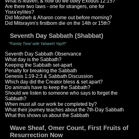
What is leaven, & how do we obey Exodus 12:15?
Are there two laws - one for strangers, one for
Yisra'eylites?
Did Mosheh & Aharon come out before morning?
Did Mitsrayim's firstborn die on the 14th or 15th?
Seventh Day Sabbath (Shabbat)
"'Family Time' with Yahweh! Yay!!!"
Seventh Day Sabbath Observance
What day is the Sabbath?
Keeping the Sabbath set-apart
Penalty for breaking the Sabbath
Genesis 1:19-2:3 & Sabbath Discussion
Which day did the Creator bless & set apart?
Do animals have to keep the Sabbath?
Should we listen to someone who says to forget the
Sabbath?
When must all our work be completed by?
What their journey teaches about the 7th-Day Sabbath
What this shows us about the Sabbath
Wave Sheaf, Omer Count, First Fruits of
Resurrection Now