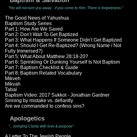
Baptism & Salvation
"He will not turn you away... if you come to Him. There is forgiveness."
The Good News of Yahushua
Baptism Study Series
Part 1: How Are We Saved
Part 2: Don't Wait To Get Baptized
Part 3: What Happens If Someone Didn't Get Baptized
Part 4: Should I Get Re-Baptized? (Wrong Name / Not
Fully Immersed?)
Part 5: What About Matthew 28:18-20?
Part 6: Sprinkling Or Dunking Yourself Is Not Baptism
Part 7: Baptism Checklist & Guide
Part 8: Baptism Related Vocabulary
Mikveh
Mikvah
Tabal
Baptism Video: 2017 Sukkot - Jonathan Gardner
Sinning by mistake vs. defiantly
Are we commanded to confess sins?
Apologetics
"... bringing Clarity with love & purpose"
A Letter To The Jewish People