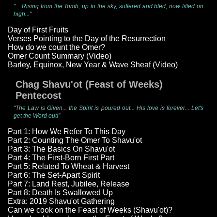
"... Rising from the Tomb, up to the sky, suffered and bled, now lifted on
high..."
Day of First Fruits
Verses Pointing to the Day of the Resurrection
How do we count the Omer?
Omer Count Summary (Video)
Barley, Equinox, New Year & Wave Sheaf (Video)
Chag Shavu'ot (Feast of Weeks)
Pentecost
"The Law is Given... the Spirit is poured out... His love is forever... Let's
get the Word out!"
Part 1: How We Refer To This Day
Part 2: Counting The Omer To Shavu'ot
Part 3: The Basics On Shavu'ot
Part 4: The First-Born First Part
Part 5: Related To Wheat & Harvest
Part 6: The Set-Apart Spirit
Part 7: Land Rest, Jubilee, Release
Part 8: Death Is Swallowed Up
Extra: 2019 Shavu'ot Gathering
Can we cook on the Feast of Weeks (Shavu'ot)?