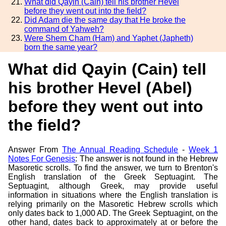
What did Qayin (Cain) tell his brother Hevel
before they went out into the field?
Did Adam die the same day that He broke the
command of Yahweh?
Were Shem Cham (Ham) and Yaphet (Japheth)
born the same year?
What did Qayin (Cain) tell
his brother Hevel (Abel)
before they went out into
the field?
Answer From
The Annual Reading Schedule
-
Week 1
Notes For Genesis
: The answer is not found in the Hebrew
Masoretic scrolls. To find the answer, we turn to Brenton's
English translation of the Greek Septuagint. The
Septuagint, although Greek, may provide useful
information in situations where the English translation is
relying primarily on the Masoretic Hebrew scrolls which
only dates back to 1,000 AD. The Greek Septuagint, on the
other hand, dates back to approximately at or before the