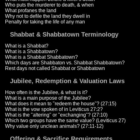
Who puts the murderer to death, & when
What profanes the land
Why not to defile the land they dwell in
Penalty for taking the life of any man
Shabbat & Shabbatown Terminology
What is a Shabbat?
What is a Shabbatown?
What is a Shabbat Shabbatown?
Which days are Shabbaton vs. Shabbat Shabbatown?
Rest days not called Shabbat or Shabbatown
Jubilee, Redemption & Valuation Laws
How often is the Jubilee, & what is it?
What is a main purpose of the Jubilee?
What does it mean to "redeem the house"? (27:15)
What is the vow spoken of in Leviticus 27:2?
What is the "altering" or "exchanging"? (27:10)
Which two groups have the same value? (Leviticus 27)
Why value only unclean animals? (27:11-12)
Offering & Sacrifice Requirements