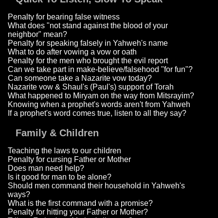
Penalty for bearing false witness
What does "not stand against the blood of your
neighbor" mean?
Penalty for speaking falsely in Yahweh's name
What to do after vowing a vow or oath
Penalty for the men who brought the evil report
Can we take part in make-believe/falsehood "for fun"?
Can someone take a Nazarite vow today?
Nazarite vow & Shaul's (Paul's) support of Torah
What happened to Miryam on the way from Mitsrayim?
Knowing when a prophet's words aren't from Yahweh
If a prophet's word comes true, listen to all they say?
Family & Children
Teaching the laws to our children
Penalty for cursing Father or Mother
Does man need help?
Is it good for man to be alone?
Should men command their household in Yahweh's
ways?
What is the first command with a promise?
Penalty for hitting your Father or Mother?