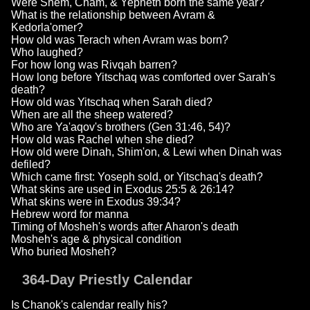
Were Shem, Cham, & Yepheth born the same year?
What is the relationship between Avram &
Kedorla'omer?
How old was Terach when Avram was born?
Who laughed?
For how long was Rivqah barren?
How long before Yitschaq was comforted over Sarah's
death?
How old was Yitschaq when Sarah died?
When are all the sheep watered?
Who are Ya'aqov's brothers (Gen 31:46, 54)?
How old was Rachel when she died?
How old were Dinah, Shim'on, & Lewi when Dinah was
defiled?
Which came first: Yoseph sold, or Yitschaq's death?
What skins are used in Exodus 25:5 & 26:14?
What skins were in Exodus 39:34?
Hebrew word for manna
Timing of Mosheh's words after Aharon's death
Mosheh's age & physical condition
Who buried Mosheh?
364-Day Priestly Calendar
Is Chanok's calendar really his?