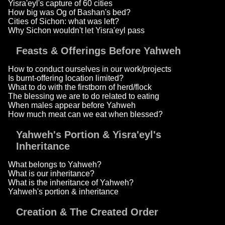
Yisra'eyl's capture of 60 cities
How big was Og of Bashan's bed?
Cities of Sichon: what was left?
Why Sichon wouldn't let Yisra'eyl pass
Feasts & Offerings Before Yahweh
How to conduct ourselves in our work/projects
Is burnt-offering location limited?
What to do with the firstborn of herd/flock
The blessing we are to do related to eating
When males appear before Yahweh
How much meat can we eat when blessed?
Yahweh's Portion & Yisra'eyl's
Inheritance
What belongs to Yahweh?
What is our inheritance?
What is the inheritance of Yahweh?
Yahweh's portion & inheritance
Creation & The Created Order