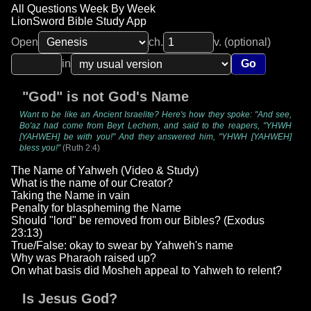
All Questions Week By Week
LionSword Bible Study App
Open
ch.
v. (optional)
in
Go
"God" is not God's Name
Want to be like an Ancient Israelite? Here's how they spoke: "And see,
Bo'az had come from Beyt Lechem, and said to the reapers, "YHWH
[YAHWEH] be with you!" And they answered him, "YHWH [YAHWEH]
bless you!"
(Ruth 2:4)
The Name of Yahweh (Video & Study)
What is the name of our Creator?
Taking the Name in vain
Penalty for blaspheming the Name
Should "lord" be removed from our Bibles? (Exodus
23:13)
True/False: okay to swear by Yahweh's name
Why was Pharaoh raised up?
On what basis did Mosheh appeal to Yahweh to relent?
Is Jesus God?