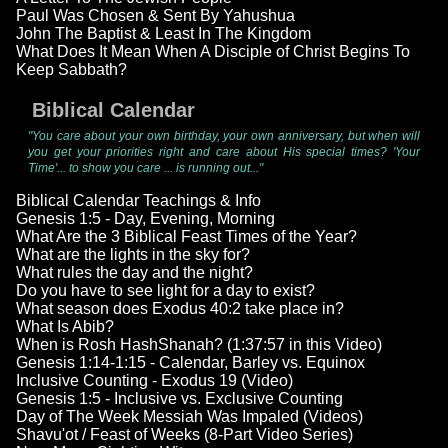
Paul Was Chosen & Sent By Yahushua
John The Baptist & Least In The Kingdom
What Does It Mean When A Disciple of Christ Begins To
Keep Sabbath?
Biblical Calendar
"You care about your own birthday, your own anniversary, but when will
you get your priorities right and care about His special times? 'Your
Time'... to show you care ... is running out..."
Biblical Calendar Teachings & Info
Genesis 1:5 - Day, Evening, Morning
What Are the 3 Biblical Feast Times of the Year?
What are the lights in the sky for?
What rules the day and the night?
Do you have to see light for a day to exist?
What season does Exodus 40:2 take place in?
What Is Abib?
When is Rosh HashShanah? (1:37:57 in this Video)
Genesis 1:14-1:15 - Calendar, Barley vs. Equinox
Inclusive Counting - Exodus 19 (Video)
Genesis 1:5 - Inclusive vs. Exclusive Counting
Day of The Week Messiah Was Impaled (Videos)
Shavu'ot / Feast of Weeks (8-Part Video Series)