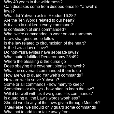
Why 40 years in the wilderness?
Can diseases come from disobedience to Yahweh's
laws?
What did Yahweh ask in Exodus 16:28?
Are the Ten Words related to our heart?
Is it a sin to not keep every command?
Is confession of sins commanded?
What we're commanded to wear on our garments
Laws strangers are to follow
Is the law related to circumcision of the heart?
Is the Law a law of love?
Do non-Yisra'eylites have separate laws?
What nation fulfilled Deuteronomy 28:49?
Where the blessing & the curse go
Does obeying the covenant please Yahweh?
What the covenant commanded them to do
How are we to guard Yahweh's commands?
How are we to serve Yahweh?
Some or all commands - how many to keep?
Sometimes or always - how often to keep the law?
Will it be well with us if we guard His commands?
Is guarding all the Law's words worthless?
Should we do any of the laws given through Mosheh?
True/False: we should only guard some commands
What not to add to or take away from