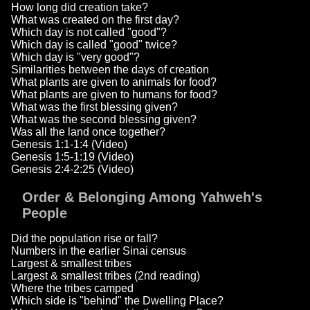
How long did creation take?
What was created on the first day?
Which day is not called "good"?
Which day is called "good" twice?
Which day is "very good"?
Similarities between the days of creation
What plants are given to animals for food?
What plants are given to humans for food?
What was the first blessing given?
What was the second blessing given?
Was all the land once together?
Genesis 1:1-1:4 (Video)
Genesis 1:5-1:19 (Video)
Genesis 2:4-2:25 (Video)
Order & Belonging Among Yahweh's
People
Did the population rise or fall?
Numbers in the earlier Sinai census
Largest & smallest tribes
Largest & smallest tribes (2nd reading)
Where the tribes camped
Which side is "behind" the Dwelling Place?