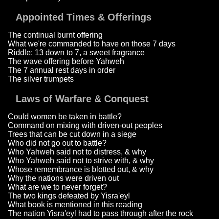
Appointed Times & Offerings
The continual burnt offering
What we're commanded to have on those 7 days
Riddle: 13 down to 7, a sweet fragrance
The wave offering before Yahweh
The 7 annual rest days in order
The silver trumpets
Laws of Warfare & Conquest
Could women be taken in battle?
Command on mixing with driven-out peoples
Trees that can be cut down in a siege
Who did not go out to battle?
Who Yahweh said not to distress, & why
Who Yahweh said not to strive with, & why
Whose remembrance is blotted out, & why
Why the nations were driven out
What are we to never forget?
The two kings defeated by Yisra'eyl
What book is mentioned in this reading
The nation Yisra'eyl had to pass through after the rock