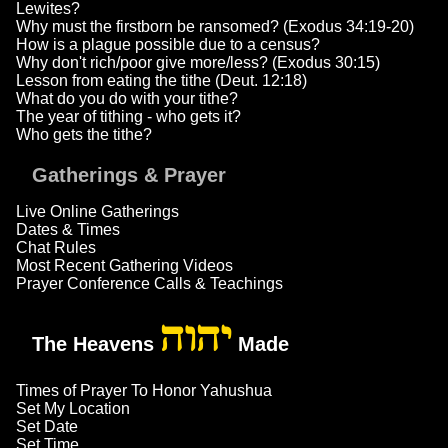
Lewites?
Why must the firstborn be ransomed? (Exodus 34:19-20)
How is a plague possible due to a census?
Why don't rich/poor give more/less? (Exodus 30:15)
Lesson from eating the tithe (Deut. 12:18)
What do you do with your tithe?
The year of tithing - who gets it?
Who gets the tithe?
Gatherings & Prayer
Live Online Gatherings
Dates & Times
Chat Rules
Most Recent Gathering Videos
Prayer Conference Calls & Teachings
יהוה
The Heavens
Made
Times of Prayer To Honor Yahushua
Set My Location
Set Date
Set Time