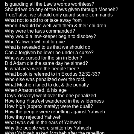
Is guarding all the Law's words worthless?
Should we do any of the laws given through Mosheh?
True/False: we should only guard some commands
What not to add to or take away from
When it would be well with them & their children
Why were the laws commanded?
Why would a law-keeper begin to disobey?
Who Yahweh will not forgive
What is revealed to us that we should do
Can a forgiven believer be under a curse?
Who was cursed for the sin in Eden?
Did Adam die the same day he sinned?
In what area were the people tried?
What book is referred to in Exodus 32:32-33?
Who else was penalized over the rock
What Mosheh failed to do, & the penalty
When Aharon died, & his age
Days Yisra'eyl wept over the one penalized
How long Yisra'eyl wandered in the wilderness
How high (approximately) were the quail?
How the people were rebelling against Yahweh
How they rejected Yahweh
What was evil in the ears of Yahweh
Why the people were smitten by Yahweh
What Yahweh asked Mosheh after the rebellion