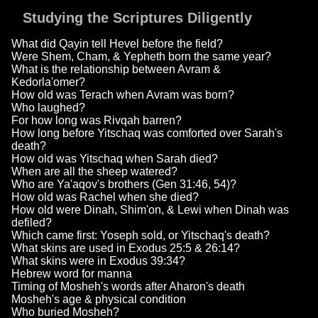
Studying the Scriptures Diligently
What did Qayin tell Hevel before the field?
Were Shem, Cham, & Yepheth born the same year?
What is the relationship between Avram &
Kedorla'omer?
How old was Terach when Avram was born?
Who laughed?
For how long was Rivqah barren?
How long before Yitschaq was comforted over Sarah's
death?
How old was Yitschaq when Sarah died?
When are all the sheep watered?
Who are Ya'aqov's brothers (Gen 31:46, 54)?
How old was Rachel when she died?
How old were Dinah, Shim'on, & Lewi when Dinah was
defiled?
Which came first: Yoseph sold, or Yitschaq's death?
What skins are used in Exodus 25:5 & 26:14?
What skins were in Exodus 39:34?
Hebrew word for manna
Timing of Mosheh's words after Aharon's death
Mosheh's age & physical condition
Who buried Mosheh?