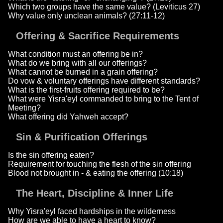
Which two groups have the same value? (Leviticus 27)
Why value only unclean animals? (27:11-12)
Offering & Sacrifice Requirements
What condition must an offering be in?
What do we bring with all our offerings?
What cannot be burned in a grain offering?
Do vow & voluntary offerings have different standards?
What is the first-fruits offering required to be?
What were Yisra'eyl commanded to bring to the Tent of
Meeting?
What offering did Yahweh accept?
Sin & Purification Offerings
Is the sin offering eaten?
Requirement for touching the flesh of the sin offering
Blood not brought in - & eating the offering (10:18)
The Heart, Discipline & Inner Life
Why Yisra'eyl faced hardships in the wilderness
How are we able to have a heart to know?