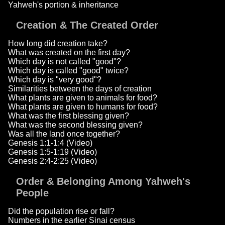
Yahweh's portion & inheritance
Creation & The Created Order
How long did creation take?
What was created on the first day?
Which day is not called "good"?
Which day is called "good" twice?
Which day is "very good"?
Similarities between the days of creation
What plants are given to animals for food?
What plants are given to humans for food?
What was the first blessing given?
What was the second blessing given?
Was all the land once together?
Genesis 1:1-1:4 (Video)
Genesis 1:5-1:19 (Video)
Genesis 2:4-2:25 (Video)
Order & Belonging Among Yahweh's
People
Did the population rise or fall?
Numbers in the earlier Sinai census