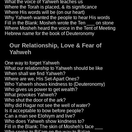
What the voice of Yahweh teaches us
Where the Torah is placed, & its significance
Where His words will be (on our heart)
Why Yahweh wanted the people to hear His words
Fill in the Blank: Mosheh wrote the Ten ___ on stone
Where Mosheh heard the voice in the Tent of Meeting
Hebrew name for the book of Deuteronomy
Our Relationship, Love & Fear of
Yahweh
One way to forget Yahweh
What our relationship to Yahweh should be like
When shall we find Yahweh?
Where are we, His Set-Apart Ones?
Who Yahweh shows kindness to (Deuteronomy)
Who gives us power to get wealth?
What provokes Yahweh?
Who shut the door of the ark?
Why did Hagar not see the well of water?
Is it acceptable to bow before people?
Can a man see Elohiym and live?
Who does Yahweh show kindness to?
Fill in the Blank: The skin of Mosheh's face ___
Who spoke to Bil'am on the way to Balaq