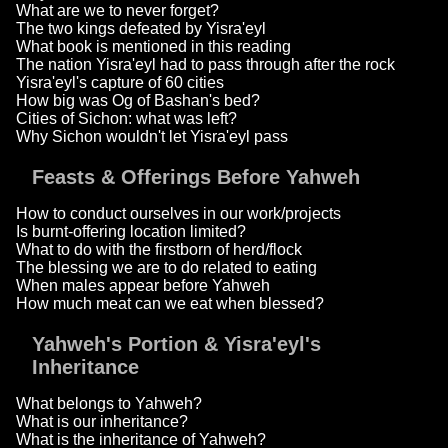
What are we to never forget?
The two kings defeated by Yisra'eyl
What book is mentioned in this reading
The nation Yisra'eyl had to pass through after the rock
Yisra'eyl's capture of 60 cities
How big was Og of Bashan's bed?
Cities of Sichon: what was left?
Why Sichon wouldn't let Yisra'eyl pass
Feasts & Offerings Before Yahweh
How to conduct ourselves in our work/projects
Is burnt-offering location limited?
What to do with the firstborn of herd/flock
The blessing we are to do related to eating
When males appear before Yahweh
How much meat can we eat when blessed?
Yahweh's Portion & Yisra'eyl's
Inheritance
What belongs to Yahweh?
What is our inheritance?
What is the inheritance of Yahweh?