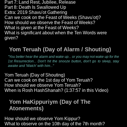
Part 7: Land Rest, Jubilee, Release
Part 8: Death Is Swallowed Up
Extra: 2019 Shavu'ot Gathering
Can we cook on the Feast of Weeks (Shavu'ot)?
How should we observe the Feast of Weeks?
What is given at the Feast of Weeks?
What is significant about when the Ten Words were
given?
Yom Teruah (Day of Alarm / Shouting)
"You better hear the alarm and wake up... or you may not wake up for the
1st Resurrection... Don't hit the snooze button, don't go to sleep, stay
awake and 'Watch' with him..."
Yom Teruah (Day of Shouting)
Can we cook on the 1st day of Yom Teruah?
How should we observe Yom Teruah?
When is Rosh HashShanah? (1:37:57 in this Video)
Yom HaKippuriym (Day of The
Atonements)
How should we observe Yom Kippur?
What to observe on the 10th day of the 7th month?