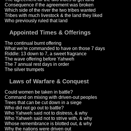
Consequence if the agreement was broken
Which side of the river the two tribes wanted
Tribes with much livestock & the land they liked
Who previously ruled that land
Appointed Times & Offerings
The continual burnt offering
What we're commanded to have on those 7 days
Riddle: 13 down to 7, a sweet fragrance
The wave offering before Yahweh
The 7 annual rest days in order
The silver trumpets
Laws of Warfare & Conquest
Could women be taken in battle?
Command on mixing with driven-out peoples
Trees that can be cut down in a siege
Who did not go out to battle?
Who Yahweh said not to distress, & why
Who Yahweh said not to strive with, & why
Whose remembrance is blotted out, & why
Why the nations were driven out