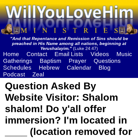
"And that Repentance and Remission of Sins should be
preached in His Name among all nations, beginning at
Yerushalayim."
(Luke 24:47)
Home
Contact
Email Lists
Videos
Music
Gatherings
Baptism
Prayer
Questions
Schedules
Hebrew
Calendar
Blog
Podcast
Zeal
Question Asked By
Website Visitor: Shalom
shalom! Do y'all offer
immersion? I'm located in
____ (location removed for