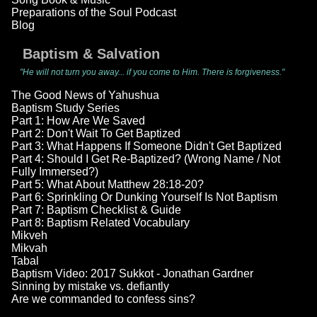
Preparations of the Soul Podcast
Blog
Baptism & Salvation
"He will not turn you away... if you come to Him. There is forgiveness."
The Good News of Yahushua
Baptism Study Series
Part 1: How Are We Saved
Part 2: Don't Wait To Get Baptized
Part 3: What Happens If Someone Didn't Get Baptized
Part 4: Should I Get Re-Baptized? (Wrong Name / Not
Fully Immersed?)
Part 5: What About Matthew 28:18-20?
Part 6: Sprinkling Or Dunking Yourself Is Not Baptism
Part 7: Baptism Checklist & Guide
Part 8: Baptism Related Vocabulary
Mikveh
Mikvah
Tabal
Baptism Video: 2017 Sukkot - Jonathan Gardner
Sinning by mistake vs. defiantly
Are we commanded to confess sins?