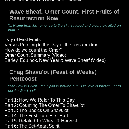
Wave Sheaf, Omer Count, First Fruits of
Resurrection Now
"... Rising from the Tomb, up to the sky, suffered and bled, now lifted on
high..."
Day of First Fruits
Verses Pointing to the Day of the Resurrection
How do we count the Omer?
Omer Count Summary (Video)
Barley, Equinox, New Year & Wave Sheaf (Video)
Chag Shavu'ot (Feast of Weeks)
Pentecost
"The Law is Given... the Spirit is poured out... His love is forever... Let's
get the Word out!"
Part 1: How We Refer To This Day
Part 2: Counting The Omer To Shavu'ot
Part 3: The Basics On Shavu'ot
Part 4: The First-Born First Part
Part 5: Related To Wheat & Harvest
Part 6: The Set-Apart Spirit