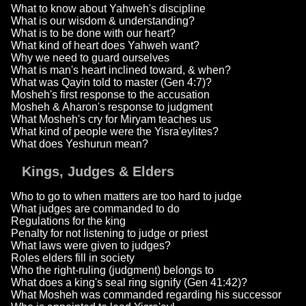
What to know about Yahweh's discipline
What is our wisdom & understanding?
What is to be done with our heart?
What kind of heart does Yahweh want?
Why we need to guard ourselves
What is man's heart inclined toward, & when?
What was Qayin told to master (Gen 4:7)?
Mosheh's first response to the accusation
Mosheh & Aharon's response to judgment
What Mosheh's cry for Miryam teaches us
What kind of people were the Yisra'eylites?
What does Yeshurun mean?
Kings, Judges & Elders
Who to go to when matters are too hard to judge
What judges are commanded to do
Regulations for the king
Penalty for not listening to judge or priest
What laws were given to judges?
Roles elders fill in society
Who the right-ruling (judgment) belongs to
What does a king's seal ring signify (Gen 41:42)?
What Mosheh was commanded regarding his successor