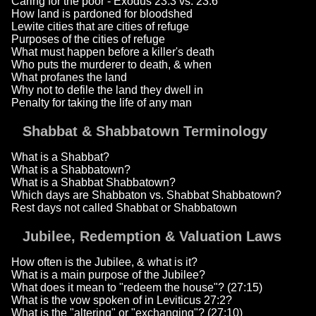
Caring for the poor - Exodus 23:3 vs. 23:6
How land is pardoned for bloodshed
Lewite cities that are cities of refuge
Purposes of the cities of refuge
What must happen before a killer's death
Who puts the murderer to death, & when
What profanes the land
Why not to defile the land they dwell in
Penalty for taking the life of any man
Shabbat & Shabbatown Terminology
What is a Shabbat?
What is a Shabbatown?
What is a Shabbat Shabbatown?
Which days are Shabbaton vs. Shabbat Shabbatown?
Rest days not called Shabbat or Shabbatown
Jubilee, Redemption & Valuation Laws
How often is the Jubilee, & what is it?
What is a main purpose of the Jubilee?
What does it mean to "redeem the house"? (27:15)
What is the vow spoken of in Leviticus 27:2?
What is the "altering" or "exchanging"? (27:10)