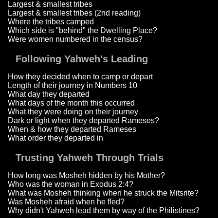
Largest & smallest tribes
Largest & smallest tribes (2nd reading)
Where the tribes camped
Which side is "behind" the Dwelling Place?
Were women numbered in the census?
Following Yahweh's Leading
How they decided when to camp or depart
Length of their journey in Numbers 10
What day they departed
What days of the month this occurred
What they were doing on their journey
Dark or light when they departed Rameses?
When & how they departed Rameses
What order they departed in
Trusting Yahweh Through Trials
How long was Mosheh hidden by his Mother?
Who was the woman in Exodus 2:4?
What was Mosheh thinking when he struck the Mitsrite?
Was Mosheh afraid when he fled?
Why didn't Yahweh lead them by way of the Philistines?