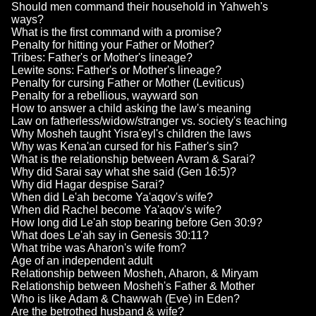
Should men command their household in Yahweh's
ways?
What is the first command with a promise?
Penalty for hitting your Father or Mother?
Tribes: Father's or Mother's lineage?
Lewite sons: Father's or Mother's lineage?
Penalty for cursing Father or Mother (Leviticus)
Penalty for a rebellious, wayward son
How to answer a child asking the law's meaning
Law on fatherless/widow/stranger vs. society's teaching
Why Mosheh taught Yisra'eyl's children the laws
Why was Kena'an cursed for his Father's sin?
What is the relationship between Avram & Sarai?
Why did Sarai say what she said (Gen 16:5)?
Why did Hagar despise Sarai?
When did Le'ah become Ya'aqov's wife?
When did Rachel become Ya'aqov's wife?
How long did Le'ah stop bearing before Gen 30:9?
What does Le'ah say in Genesis 30:11?
What tribe was Aharon's wife from?
Age of an independent adult
Relationship between Mosheh, Aharon, & Miryam
Relationship between Mosheh's Father & Mother
Who is like Adam & Chawwah (Eve) in Eden?
Are the betrothed husband & wife?