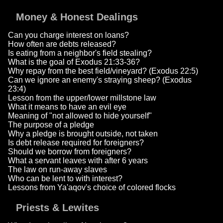
Money & Honest Dealings
Can you charge interest on loans?
How often are debts released?
Is eating from a neighbor's field stealing?
What is the goal of Exodus 21:33-36?
Why repay from the best field/vineyard? (Exodus 22:5)
Can we ignore an enemy's straying sheep? (Exodus
23:4)
Lesson from the upper/lower millstone law
What it means to have an evil eye
Meaning of "not allowed to hide yourself"
The purpose of a pledge
Why a pledge is brought outside, not taken
Is debt release required for foreigners?
Should we borrow from foreigners?
What a servant leaves with after 6 years
The law on run-away slaves
Who can be lent to with interest?
Lessons from Ya'aqov's choice of colored flocks
Priests & Lewites