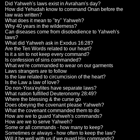
Did Yahweh's laws exist in Avraham's day?
How did Yehudah know to command Onan before the
law was written?
What does it mean to "try" Yahweh?
Why 40 years in the wilderness?
Can diseases come from disobedience to Yahweh's
laws?
What did Yahweh ask in Exodus 16:28?
Are the Ten Words related to our heart?
Is it a sin to not keep every command?
Is confession of sins commanded?
What we're commanded to wear on our garments
Laws strangers are to follow
Is the law related to circumcision of the heart?
Is the Law a law of love?
Do non-Yisra'eylites have separate laws?
What nation fulfilled Deuteronomy 28:49?
Where the blessing & the curse go
Does obeying the covenant please Yahweh?
What the covenant commanded them to do
How are we to guard Yahweh's commands?
How are we to serve Yahweh?
Some or all commands - how many to keep?
Sometimes or always - how often to keep the law?
Will it be well with us if we guard His commands?