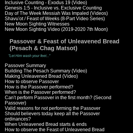
Inclusive Counting - Exodus 19 (Video)
Genesis 1:5 - Inclusive vs. Exclusive Counting
Day of The Week Messiah Was Impaled (Videos)
Shavu'ot / Feast of Weeks (8-Part Video Series)
New Moon Sighting Witnesses
New Moon Sighting Video (2019-2020 7th Moon)
Passover & Feast of Unleavened Bread
(Pesach & Chag Matsot)
"Let Him wash your feet..."
Passover Summary
Building The Pesach Summary (Video)
Making Unleavened Bread (Video)
How to observe Passover
How is the Passover performed?
When is the Passover performed?
Can't perform Passover in the first month? (Second
Passover)
Valid reasons for not performing the Passover
Should believers today keep all the Passover
ordinances?
When Unleavened Bread starts & ends
How to observe the Feast of Unleavened Bread