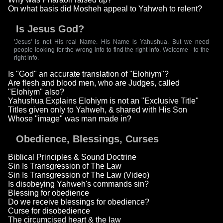
On what basis did Mosheh appeal to Yahweh to relent?
Is Jesus God?
'Jesus' is not His real Name. His Name is Yahushua. But we need
people looking for the wrong info to find the right info. Welcome - to the
right info.
Is "God" an accurate translation of "Elohiym"?
Are flesh and blood men, who are Judges, called
"Elohiym" also?
Yahushua Explains Elohiym is not an "Exclusive Title"
Titles given only to Yahweh, & shared with His Son
Whose "image" was man made in?
Obedience, Blessings, Curses
Biblical Principles & Sound Doctrine
Sin Is Transgression of The Law
Sin Is Transgression of The Law (Video)
Is disobeying Yahweh's commands sin?
Blessing for obedience
Do we receive blessings for obedience?
Curse for disobedience
The circumcised heart & the law