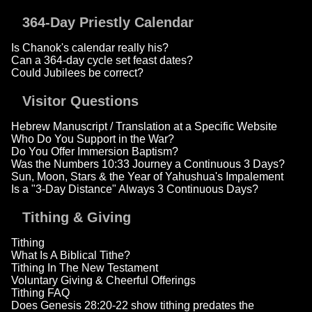
364-Day Priestly Calendar
Is Chanok's calendar really his?
Can a 364-day cycle set feast dates?
Could Jubilees be correct?
Visitor Questions
Hebrew Manuscript / Translation at a Specific Website
Who Do You Support in the War?
Do You Offer Immersion Baptism?
Was the Numbers 10:33 Journey a Continuous 3 Days?
Sun, Moon, Stars & the Year of Yahushua's Impalement
Is a "3-Day Distance" Always 3 Continuous Days?
Tithing & Giving
Tithing
What Is A Biblical Tithe?
Tithing In The New Testament
Voluntary Giving & Cheerful Offerings
Tithing FAQ
Does Genesis 28:20-22 show tithing predates the