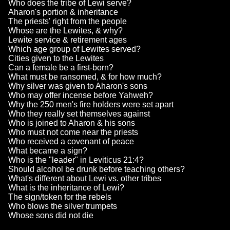
Who does the tribe of Lewi serve?
Aharon's portion & inheritance
The priests' right from the people
Whose are the Lewites, & why?
Lewite service & retirement ages
Which age group of Lewites served?
Cities given to the Lewites
Can a female be a first-born?
What must be ransomed, & for how much?
Why silver was given to Aharon's sons
Who may offer incense before Yahweh?
Why the 250 men's fire holders were set apart
Who they really set themselves against
Who is joined to Aharon & his sons
Who must not come near the priests
Who received a covenant of peace
What became a sign?
Who is the "leader" in Leviticus 21:4?
Should alcohol be drunk before teaching others?
What's different about Lewi vs. other tribes
What is the inheritance of Lewi?
The sign/token for the rebels
Who blows the silver trumpets
Whose sons did not die