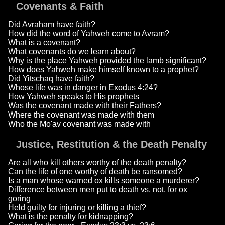
Covenants & Faith
Did Avraham have faith?
How did the word of Yahweh come to Avram?
What is a covenant?
What covenants do we learn about?
Why is the place Yahweh provided the lamb significant?
How does Yahweh make himself known to a prophet?
Did Yitschaq have faith?
Whose life was in danger in Exodus 4:24?
How Yahweh speaks to His prophets
Was the covenant made with their Fathers?
Where the covenant was made with them
Who the Mo'av covenant was made with
Justice, Restitution & the Death Penalty
Are all who kill others worthy of the death penalty?
Can the life of one worthy of death be ransomed?
Is a man whose warned ox kills someone a murderer?
Difference between men put to death vs. not, for ox
goring
Held guilty for injuring or killing a thief?
What is the penalty for kidnapping?