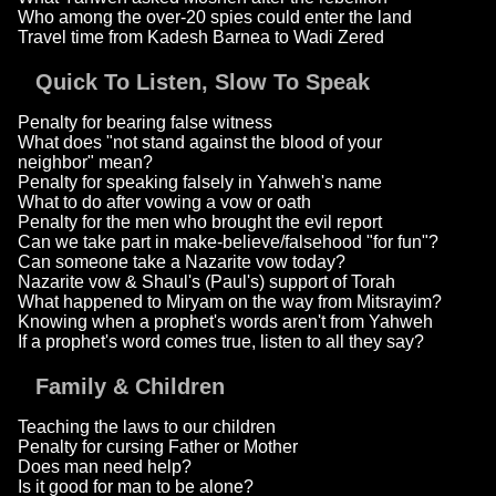
Who among the over-20 spies could enter the land
Travel time from Kadesh Barnea to Wadi Zered
Quick To Listen, Slow To Speak
Penalty for bearing false witness
What does "not stand against the blood of your
neighbor" mean?
Penalty for speaking falsely in Yahweh's name
What to do after vowing a vow or oath
Penalty for the men who brought the evil report
Can we take part in make-believe/falsehood "for fun"?
Can someone take a Nazarite vow today?
Nazarite vow & Shaul's (Paul's) support of Torah
What happened to Miryam on the way from Mitsrayim?
Knowing when a prophet's words aren't from Yahweh
If a prophet's word comes true, listen to all they say?
Family & Children
Teaching the laws to our children
Penalty for cursing Father or Mother
Does man need help?
Is it good for man to be alone?