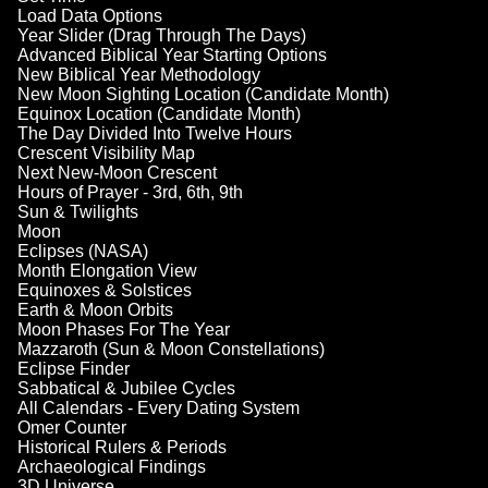
Load Data Options
Year Slider (Drag Through The Days)
Advanced Biblical Year Starting Options
New Biblical Year Methodology
New Moon Sighting Location (Candidate Month)
Equinox Location (Candidate Month)
The Day Divided Into Twelve Hours
Crescent Visibility Map
Next New-Moon Crescent
Hours of Prayer - 3rd, 6th, 9th
Sun & Twilights
Moon
Eclipses (NASA)
Month Elongation View
Equinoxes & Solstices
Earth & Moon Orbits
Moon Phases For The Year
Mazzaroth (Sun & Moon Constellations)
Eclipse Finder
Sabbatical & Jubilee Cycles
All Calendars - Every Dating System
Omer Counter
Historical Rulers & Periods
Archaeological Findings
3D Universe