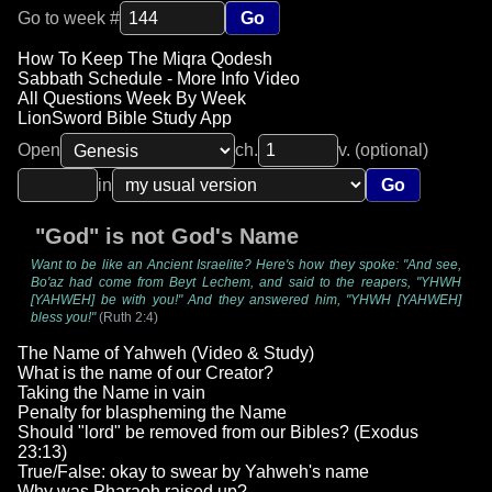
Go to week #
Go
How To Keep The Miqra Qodesh
Sabbath Schedule - More Info Video
All Questions Week By Week
LionSword Bible Study App
Open
ch.
v. (optional)
in
Go
"God" is not God's Name
Want to be like an Ancient Israelite? Here's how they spoke: "And see,
Bo'az had come from Beyt Lechem, and said to the reapers, "YHWH
[YAHWEH] be with you!" And they answered him, "YHWH [YAHWEH]
bless you!"
(Ruth 2:4)
The Name of Yahweh (Video & Study)
What is the name of our Creator?
Taking the Name in vain
Penalty for blaspheming the Name
Should "lord" be removed from our Bibles? (Exodus
23:13)
True/False: okay to swear by Yahweh's name
Why was Pharaoh raised up?