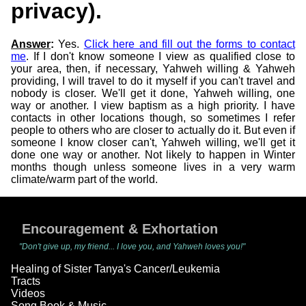
privacy).
Answer
:
Yes.
Click here and fill out the forms to contact
me
. If I don't know someone I view as qualified close to
your area, then, if necessary, Yahweh willing & Yahweh
providing, I will travel to do it myself if you can't travel and
nobody is closer. We'll get it done, Yahweh willing, one
way or another. I view baptism as a high priority. I have
contacts in other locations though, so sometimes I refer
people to others who are closer to actually do it. But even if
someone I know closer can't, Yahweh willing, we'll get it
done one way or another. Not likely to happen in Winter
months though unless someone lives in a very warm
climate/warm part of the world.
Encouragement & Exhortation
"Don't give up, my friend... I love you, and Yahweh loves you!"
Healing of Sister Tanya's Cancer/Leukemia
Tracts
Videos
Song Book & Music