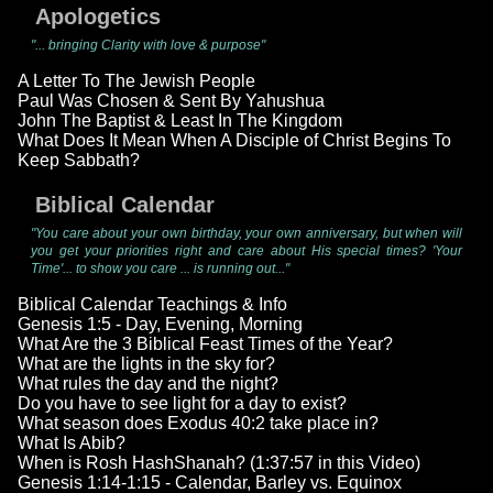
Apologetics
"... bringing Clarity with love & purpose"
A Letter To The Jewish People
Paul Was Chosen & Sent By Yahushua
John The Baptist & Least In The Kingdom
What Does It Mean When A Disciple of Christ Begins To
Keep Sabbath?
Biblical Calendar
"You care about your own birthday, your own anniversary, but when will
you get your priorities right and care about His special times? 'Your
Time'... to show you care ... is running out..."
Biblical Calendar Teachings & Info
Genesis 1:5 - Day, Evening, Morning
What Are the 3 Biblical Feast Times of the Year?
What are the lights in the sky for?
What rules the day and the night?
Do you have to see light for a day to exist?
What season does Exodus 40:2 take place in?
What Is Abib?
When is Rosh HashShanah? (1:37:57 in this Video)
Genesis 1:14-1:15 - Calendar, Barley vs. Equinox