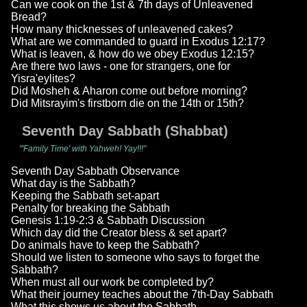
Can we cook on the 1st & 7th days of Unleavened
Bread?
How many thicknesses of unleavened cakes?
What are we commanded to guard in Exodus 12:17?
What is leaven, & how do we obey Exodus 12:15?
Are there two laws - one for strangers, one for
Yisra'eylites?
Did Mosheh & Aharon come out before morning?
Did Mitsrayim's firstborn die on the 14th or 15th?
Seventh Day Sabbath (Shabbat)
"'Family Time' with Yahweh! Yay!!!"
Seventh Day Sabbath Observance
What day is the Sabbath?
Keeping the Sabbath set-apart
Penalty for breaking the Sabbath
Genesis 1:19-2:3 & Sabbath Discussion
Which day did the Creator bless & set apart?
Do animals have to keep the Sabbath?
Should we listen to someone who says to forget the
Sabbath?
When must all our work be completed by?
What their journey teaches about the 7th-Day Sabbath
What this shows us about the Sabbath