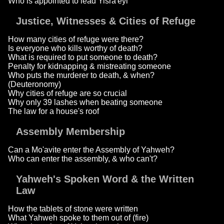
Who is appointed to lead Yisra'eyl
Justice, Witnesses & Cities of Refuge
How many cities of refuge were there?
Is everyone who kills worthy of death?
What is required to put someone to death?
Penalty for kidnapping & mistreating someone
Who puts the murderer to death, & when?
(Deuteronomy)
Why cities of refuge are so crucial
Why only 39 lashes when beating someone
The law for a house's roof
Assembly Membership
Can a Mo'avite enter the Assembly of Yahweh?
Who can enter the assembly, & who can't?
Yahweh's Spoken Word & the Written
Law
How the tablets of stone were written
What Yahweh spoke to them out of (fire)