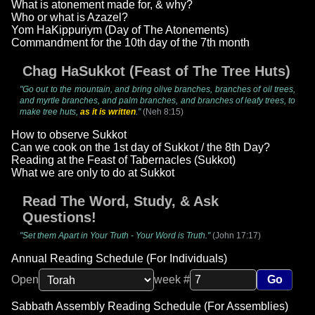
What is atonement made for, & why?
Who or what is Azazel?
Yom HaKippuriym (Day of The Atonements)
Commandment for the 10th day of the 7th month
Chag HaSukkot (Feast of The Tree Huts)
"Go out to the mountain, and bring olive branches, branches of oil trees,
and myrtle branches, and palm branches, and branches of leafy trees, to
make tree huts,
as it is written
."
(Neh 8:15)
How to observe Sukkot
Can we cook on the 1st day of Sukkot / the 8th Day?
Reading at the Feast of Tabernacles (Sukkot)
What we are only to do at Sukkot
Read The Word, Study, & Ask
Questions!
"Set them Apart in Your Truth - Your Word is Truth."
(John 17:17)
Annual Reading Schedule (For Individuals)
Open
week #
Go
Sabbath Assembly Reading Schedule (For Assemblies)