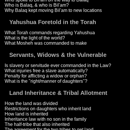
Who is Balaq, & who is Bil'am?
Why Balaq kept moving Bil'am to new locations
Yahushua Foretold in the Torah
What Torah commands regarding Yahushua
What is the light of the world?
What Mosheh was commanded to make
Servants, Widows & the Vulnerable
Is slavery or servitude ever commanded in the Law?
What injuries free a slave automatically?
Penalty for afflicting a widow or orphan?
What is the "right/manner of daughters"?
Land Inheritance & Tribal Allotment
How the land was divided
Restrictions on daughters who inherit land
How land is inherited
Inheritance law with no son in the family
The half-tribe that also inherited
The agreement for the two tribes to get land