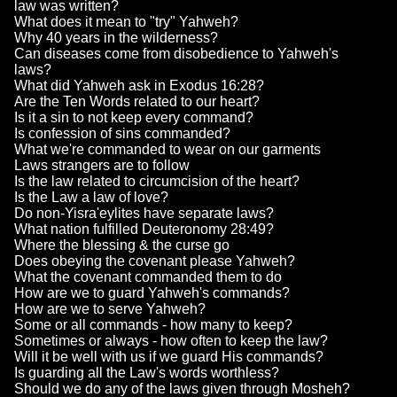
law was written?
What does it mean to "try" Yahweh?
Why 40 years in the wilderness?
Can diseases come from disobedience to Yahweh's
laws?
What did Yahweh ask in Exodus 16:28?
Are the Ten Words related to our heart?
Is it a sin to not keep every command?
Is confession of sins commanded?
What we're commanded to wear on our garments
Laws strangers are to follow
Is the law related to circumcision of the heart?
Is the Law a law of love?
Do non-Yisra'eylites have separate laws?
What nation fulfilled Deuteronomy 28:49?
Where the blessing & the curse go
Does obeying the covenant please Yahweh?
What the covenant commanded them to do
How are we to guard Yahweh's commands?
How are we to serve Yahweh?
Some or all commands - how many to keep?
Sometimes or always - how often to keep the law?
Will it be well with us if we guard His commands?
Is guarding all the Law's words worthless?
Should we do any of the laws given through Mosheh?