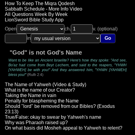
How To Keep The Miqra Qodesh
Sabbath Schedule - More Info Video
All Questions Week By Week
LionSword Bible Study App
Open
ch.
v. (optional)
in
Go
"God" is not God's Name
Want to be like an Ancient Israelite? Here's how they spoke: "And see,
Bo'az had come from Beyt Lechem, and said to the reapers, "YHWH
[YAHWEH] be with you!" And they answered him, "YHWH [YAHWEH]
bless you!"
(Ruth 2:4)
The Name of Yahweh (Video & Study)
What is the name of our Creator?
Taking the Name in vain
Penalty for blaspheming the Name
Should "lord" be removed from our Bibles? (Exodus
23:13)
True/False: okay to swear by Yahweh's name
Why was Pharaoh raised up?
On what basis did Mosheh appeal to Yahweh to relent?