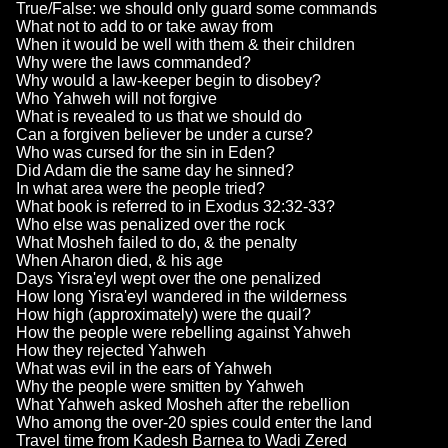
True/False: we should only guard some commands
What not to add to or take away from
When it would be well with them & their children
Why were the laws commanded?
Why would a law-keeper begin to disobey?
Who Yahweh will not forgive
What is revealed to us that we should do
Can a forgiven believer be under a curse?
Who was cursed for the sin in Eden?
Did Adam die the same day he sinned?
In what area were the people tried?
What book is referred to in Exodus 32:32-33?
Who else was penalized over the rock
What Mosheh failed to do, & the penalty
When Aharon died, & his age
Days Yisra'eyl wept over the one penalized
How long Yisra'eyl wandered in the wilderness
How high (approximately) were the quail?
How the people were rebelling against Yahweh
How they rejected Yahweh
What was evil in the ears of Yahweh
Why the people were smitten by Yahweh
What Yahweh asked Mosheh after the rebellion
Who among the over-20 spies could enter the land
Travel time from Kadesh Barnea to Wadi Zered