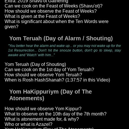
Extra: 2019 Shavu'ot Gathering
Can we cook on the Feast of Weeks (Shavu'ot)?
How should we observe the Feast of Weeks?
What is given at the Feast of Weeks?
What is significant about when the Ten Words were
given?
Yom Teruah (Day of Alarm / Shouting)
"You better hear the alarm and wake up... or you may not wake up for the
1st Resurrection... Don't hit the snooze button, don't go to sleep, stay
awake and 'Watch' with him..."
Yom Teruah (Day of Shouting)
Can we cook on the 1st day of Yom Teruah?
How should we observe Yom Teruah?
When is Rosh HashShanah? (1:37:57 in this Video)
Yom HaKippuriym (Day of The
Atonements)
How should we observe Yom Kippur?
What to observe on the 10th day of the 7th month?
What is atonement made for, & why?
Who or what is Azazel?