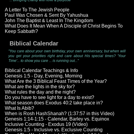
"... bringing Clarity with love & purpose"
A Letter To The Jewish People
Paul Was Chosen & Sent By Yahushua
John The Baptist & Least In The Kingdom
What Does It Mean When A Disciple of Christ Begins To
Keep Sabbath?
Biblical Calendar
"You care about your own birthday, your own anniversary, but when will
you get your priorities right and care about His special times? 'Your
Time'... to show you care ... is running out..."
Biblical Calendar Teachings & Info
Genesis 1:5 - Day, Evening, Morning
What Are the 3 Biblical Feast Times of the Year?
What are the lights in the sky for?
What rules the day and the night?
Do you have to see light for a day to exist?
What season does Exodus 40:2 take place in?
What Is Abib?
When is Rosh HashShanah? (1:37:57 in this Video)
Genesis 1:14-1:15 - Calendar, Barley vs. Equinox
Inclusive Counting - Exodus 19 (Video)
Genesis 1:5 - Inclusive vs. Exclusive Counting