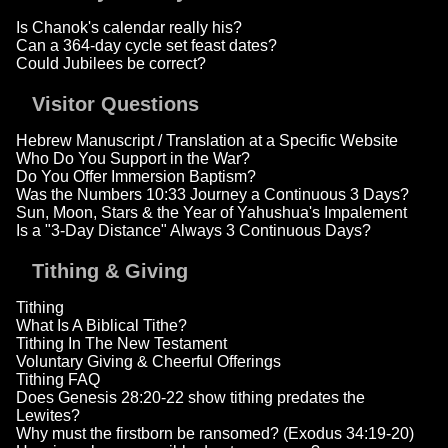
Is Chanok's calendar really his?
Can a 364-day cycle set feast dates?
Could Jubilees be correct?
Visitor Questions
Hebrew Manuscript / Translation at a Specific Website
Who Do You Support in the War?
Do You Offer Immersion Baptism?
Was the Numbers 10:33 Journey a Continuous 3 Days?
Sun, Moon, Stars & the Year of Yahushua's Impalement
Is a "3-Day Distance" Always 3 Continuous Days?
Tithing & Giving
Tithing
What Is A Biblical Tithe?
Tithing In The New Testament
Voluntary Giving & Cheerful Offerings
Tithing FAQ
Does Genesis 28:20-22 show tithing predates the
Lewites?
Why must the firstborn be ransomed? (Exodus 34:19-20)