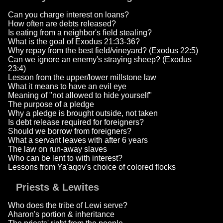
Can you charge interest on loans?
How often are debts released?
Is eating from a neighbor's field stealing?
What is the goal of Exodus 21:33-36?
Why repay from the best field/vineyard? (Exodus 22:5)
Can we ignore an enemy's straying sheep? (Exodus
23:4)
Lesson from the upper/lower millstone law
What it means to have an evil eye
Meaning of "not allowed to hide yourself"
The purpose of a pledge
Why a pledge is brought outside, not taken
Is debt release required for foreigners?
Should we borrow from foreigners?
What a servant leaves with after 6 years
The law on run-away slaves
Who can be lent to with interest?
Lessons from Ya'aqov's choice of colored flocks
Priests & Lewites
Who does the tribe of Lewi serve?
Aharon's portion & inheritance