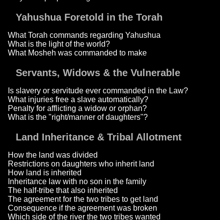
Yahushua Foretold in the Torah
What Torah commands regarding Yahushua
What is the light of the world?
What Mosheh was commanded to make
Servants, Widows & the Vulnerable
Is slavery or servitude ever commanded in the Law?
What injuries free a slave automatically?
Penalty for afflicting a widow or orphan?
What is the "right/manner of daughters"?
Land Inheritance & Tribal Allotment
How the land was divided
Restrictions on daughters who inherit land
How land is inherited
Inheritance law with no son in the family
The half-tribe that also inherited
The agreement for the two tribes to get land
Consequence if the agreement was broken
Which side of the river the two tribes wanted