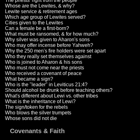
The priests' right from the people
Whose are the Lewites, & why?
Lewite service & retirement ages
Which age group of Lewites served?
Cities given to the Lewites
Can a female be a first-born?
What must be ransomed, & for how much?
Why silver was given to Aharon's sons
Who may offer incense before Yahweh?
Why the 250 men's fire holders were set apart
Who they really set themselves against
Who is joined to Aharon & his sons
Who must not come near the priests
Who received a covenant of peace
What became a sign?
Who is the "leader" in Leviticus 21:4?
Should alcohol be drunk before teaching others?
What's different about Lewi vs. other tribes
What is the inheritance of Lewi?
The sign/token for the rebels
Who blows the silver trumpets
Whose sons did not die
Covenants & Faith