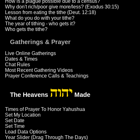
How is a plague possible due to a census?
Why don't rich/poor give more/less? (Exodus 30:15)
Lesson from eating the tithe (Deut. 12:18)
What do you do with your tithe?
The year of tithing - who gets it?
Who gets the tithe?
Gatherings & Prayer
Live Online Gatherings
Dates & Times
Chat Rules
Most Recent Gathering Videos
Prayer Conference Calls & Teachings
יהוה
The Heavens
Made
Times of Prayer To Honor Yahushua
Set My Location
Set Date
Set Time
Load Data Options
Year Slider (Drag Through The Days)