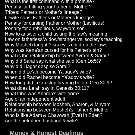
What is the first command with a promise?
Penalty for hitting your Father or Mother?
Tribes: Father's or Mother's lineage?
Lewite sons: Father's or Mother's lineage?
Penalty for cursing Father or Mother (Leviticus)
Penalty for a rebellious, wayward son
How to answer a child asking the law's meaning
Law on fatherless/widow/stranger vs. society's teaching
Why Mosheh taught Yisra'eyl's children the laws
Why was Kena'an cursed for his Father's sin?
What is the relationship between Avram & Sarai?
Why did Sarai say what she said (Gen 16:5)?
Why did Hagar despise Sarai?
When did Le'ah become Ya'aqov's wife?
When did Rachel become Ya'aqov's wife?
How long did Le'ah stop bearing before Gen 30:9?
What does Le'ah say in Genesis 30:11?
What tribe was Aharon's wife from?
Age of an independent adult
Relationship between Mosheh, Aharon, & Miryam
Relationship between Mosheh's Father & Mother
Who is like Adam & Chawwah (Eve) in Eden?
Are the betrothed husband & wife?
Money & Honest Dealings