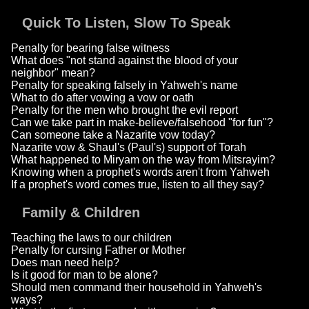
Quick To Listen, Slow To Speak
Penalty for bearing false witness
What does "not stand against the blood of your
neighbor" mean?
Penalty for speaking falsely in Yahweh's name
What to do after vowing a vow or oath
Penalty for the men who brought the evil report
Can we take part in make-believe/falsehood "for fun"?
Can someone take a Nazarite vow today?
Nazarite vow & Shaul's (Paul's) support of Torah
What happened to Miryam on the way from Mitsrayim?
Knowing when a prophet's words aren't from Yahweh
If a prophet's word comes true, listen to all they say?
Family & Children
Teaching the laws to our children
Penalty for cursing Father or Mother
Does man need help?
Is it good for man to be alone?
Should men command their household in Yahweh's
ways?