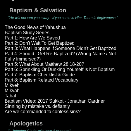
Baptism & Salvation
"He will not turn you away... if you come to Him. There is forgiveness."
The Good News of Yahushua
Baptism Study Series
Part 1: How Are We Saved
Part 2: Don't Wait To Get Baptized
Part 3: What Happens If Someone Didn't Get Baptized
Part 4: Should I Get Re-Baptized? (Wrong Name / Not
Fully Immersed?)
Part 5: What About Matthew 28:18-20?
Part 6: Sprinkling Or Dunking Yourself Is Not Baptism
Part 7: Baptism Checklist & Guide
Part 8: Baptism Related Vocabulary
Mikveh
Mikvah
Tabal
Baptism Video: 2017 Sukkot - Jonathan Gardner
Sinning by mistake vs. defiantly
Are we commanded to confess sins?
Apologetics