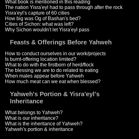
What book is mentioned in this reading
The nation Yisra'eyl had to pass through after the rock
Yisra'eyl's capture of 60 cities
How big was Og of Bashan's bed?
Cities of Sichon: what was left?
Why Sichon wouldn't let Yisra'eyl pass
Feasts & Offerings Before Yahweh
How to conduct ourselves in our work/projects
Is burnt-offering location limited?
What to do with the firstborn of herd/flock
The blessing we are to do related to eating
When males appear before Yahweh
How much meat can we eat when blessed?
Yahweh's Portion & Yisra'eyl's
Inheritance
What belongs to Yahweh?
What is our inheritance?
What is the inheritance of Yahweh?
Yahweh's portion & inheritance