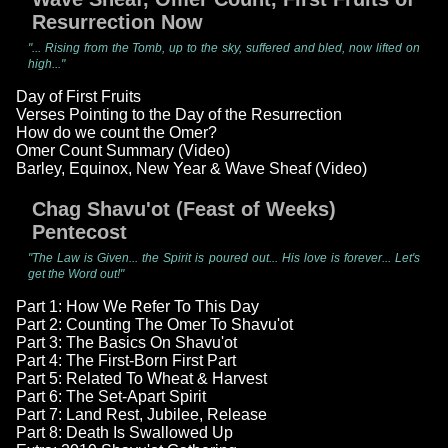
Resurrection Now
"... Rising from the Tomb, up to the sky, suffered and bled, now lifted on
high..."
Day of First Fruits
Verses Pointing to the Day of the Resurrection
How do we count the Omer?
Omer Count Summary (Video)
Barley, Equinox, New Year & Wave Sheaf (Video)
Chag Shavu'ot (Feast of Weeks)
Pentecost
"The Law is Given... the Spirit is poured out... His love is forever... Let's
get the Word out!"
Part 1: How We Refer To This Day
Part 2: Counting The Omer To Shavu'ot
Part 3: The Basics On Shavu'ot
Part 4: The First-Born First Part
Part 5: Related To Wheat & Harvest
Part 6: The Set-Apart Spirit
Part 7: Land Rest, Jubilee, Release
Part 8: Death Is Swallowed Up