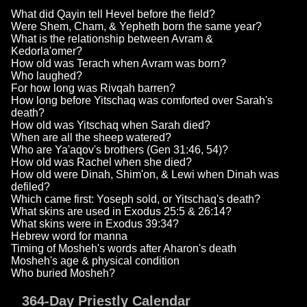
What did Qayin tell Hevel before the field?
Were Shem, Cham, & Yepheth born the same year?
What is the relationship between Avram &
Kedorla'omer?
How old was Terach when Avram was born?
Who laughed?
For how long was Rivqah barren?
How long before Yitschaq was comforted over Sarah's
death?
How old was Yitschaq when Sarah died?
When are all the sheep watered?
Who are Ya'aqov's brothers (Gen 31:46, 54)?
How old was Rachel when she died?
How old were Dinah, Shim'on, & Lewi when Dinah was
defiled?
Which came first: Yoseph sold, or Yitschaq's death?
What skins are used in Exodus 25:5 & 26:14?
What skins were in Exodus 39:34?
Hebrew word for manna
Timing of Mosheh's words after Aharon's death
Mosheh's age & physical condition
Who buried Mosheh?
364-Day Priestly Calendar