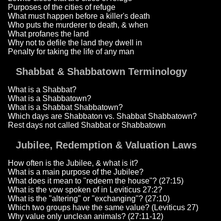
Purposes of the cities of refuge
What must happen before a killer's death
Who puts the murderer to death, & when
What profanes the land
Why not to defile the land they dwell in
Penalty for taking the life of any man
Shabbat & Shabbatown Terminology
What is a Shabbat?
What is a Shabbatown?
What is a Shabbat Shabbatown?
Which days are Shabbaton vs. Shabbat Shabbatown?
Rest days not called Shabbat or Shabbatown
Jubilee, Redemption & Valuation Laws
How often is the Jubilee, & what is it?
What is a main purpose of the Jubilee?
What does it mean to "redeem the house"? (27:15)
What is the vow spoken of in Leviticus 27:2?
What is the "altering" or "exchanging"? (27:10)
Which two groups have the same value? (Leviticus 27)
Why value only unclean animals? (27:11-12)