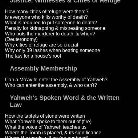
Justice, Witnesses & Cities of Refuge
How many cities of refuge were there?
Is everyone who kills worthy of death?
What is required to put someone to death?
Penalty for kidnapping & mistreating someone
Who puts the murderer to death, & when?
(Deuteronomy)
Why cities of refuge are so crucial
Why only 39 lashes when beating someone
The law for a house's roof
Assembly Membership
Can a Mo'avite enter the Assembly of Yahweh?
Who can enter the assembly, & who can't?
Yahweh's Spoken Word & the Written
Law
How the tablets of stone were written
What Yahweh spoke to them out of (fire)
What the voice of Yahweh teaches us
Where the Torah is placed, & its significance