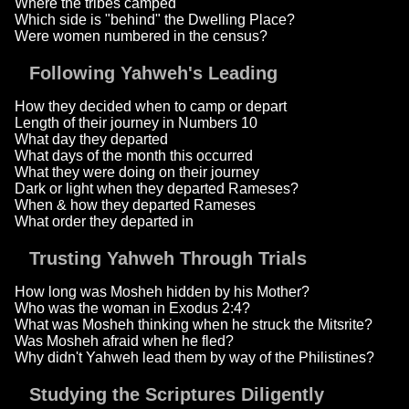
Where the tribes camped
Which side is "behind" the Dwelling Place?
Were women numbered in the census?
Following Yahweh's Leading
How they decided when to camp or depart
Length of their journey in Numbers 10
What day they departed
What days of the month this occurred
What they were doing on their journey
Dark or light when they departed Rameses?
When & how they departed Rameses
What order they departed in
Trusting Yahweh Through Trials
How long was Mosheh hidden by his Mother?
Who was the woman in Exodus 2:4?
What was Mosheh thinking when he struck the Mitsrite?
Was Mosheh afraid when he fled?
Why didn't Yahweh lead them by way of the Philistines?
Studying the Scriptures Diligently