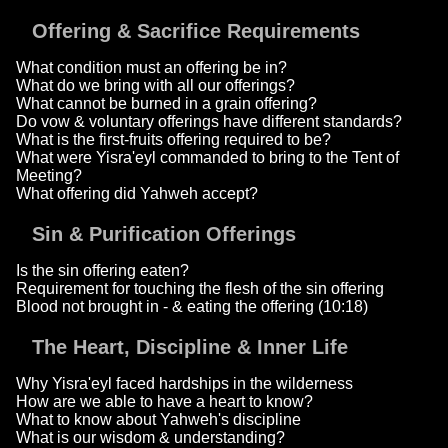
Offering & Sacrifice Requirements
What condition must an offering be in?
What do we bring with all our offerings?
What cannot be burned in a grain offering?
Do vow & voluntary offerings have different standards?
What is the first-fruits offering required to be?
What were Yisra'eyl commanded to bring to the Tent of
Meeting?
What offering did Yahweh accept?
Sin & Purification Offerings
Is the sin offering eaten?
Requirement for touching the flesh of the sin offering
Blood not brought in - & eating the offering (10:18)
The Heart, Discipline & Inner Life
Why Yisra'eyl faced hardships in the wilderness
How are we able to have a heart to know?
What to know about Yahweh's discipline
What is our wisdom & understanding?