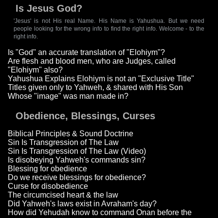
Is Jesus God?
'Jesus' is not His real Name. His Name is Yahushua. But we need
people looking for the wrong info to find the right info. Welcome - to the
right info.
Is "God" an accurate translation of "Elohiym"?
Are flesh and blood men, who are Judges, called
"Elohiym" also?
Yahushua Explains Elohiym is not an "Exclusive Title"
Titles given only to Yahweh, & shared with His Son
Whose "image" was man made in?
Obedience, Blessings, Curses
Biblical Principles & Sound Doctrine
Sin Is Transgression of The Law
Sin Is Transgression of The Law (Video)
Is disobeying Yahweh's commands sin?
Blessing for obedience
Do we receive blessings for obedience?
Curse for disobedience
The circumcised heart & the law
Did Yahweh's laws exist in Avraham's day?
How did Yehudah know to command Onan before the