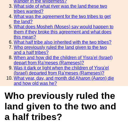
wander in the wilderness?
What side of what river was the land these two
tribes wanted?
What was the agreement for the two tribes to get
the land?
What does Mosheh (Moses) say would happen to
them if they broke this agreement and what does
this mean?
What half tribe also inherited with the two tribes?
Who previously ruled the land given to the two
and a half tribes?
When and how did the children of Yisra'el (Israel)
depart from Ra'meses (Rameses)?
Was it dark or light when the children of Yisra'el
(Israel) departed from Ra'meses (Rameses)?
What year, day, and month did Aharon (Aaron) die
and how old was he?
Who previously ruled the
land given to the two and
a half tribes?