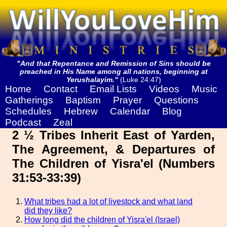
"And that Repentance and Remission of Sins should be
preached in His Name among all nations, beginning at
Yerushalayim."
(Luke 24:47)
Home
Contact
Email Lists
Videos
Music
Gatherings
Baptism
Prayer
Questions
Schedules
Hebrew
Calendar
Blog
Podcast
Zeal
2 ½ Tribes Inherit East of Yarden,
The Agreement, & Departures of
The Children of Yisra'el (Numbers
31:53-33:39)
What tribes had a lot of livestock and what land
did they like?
How long did the children of Yisra'el (Israel)