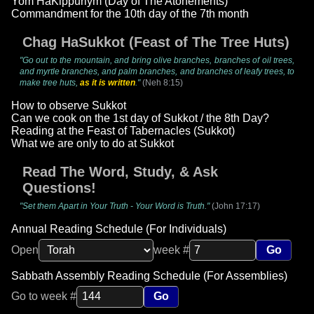
Yom HaKippuriym (Day of The Atonements)
Commandment for the 10th day of the 7th month
Chag HaSukkot (Feast of The Tree Huts)
"Go out to the mountain, and bring olive branches, branches of oil trees,
and myrtle branches, and palm branches, and branches of leafy trees, to
make tree huts,
as it is written
."
(Neh 8:15)
How to observe Sukkot
Can we cook on the 1st day of Sukkot / the 8th Day?
Reading at the Feast of Tabernacles (Sukkot)
What we are only to do at Sukkot
Read The Word, Study, & Ask
Questions!
"Set them Apart in Your Truth - Your Word is Truth."
(John 17:17)
Annual Reading Schedule (For Individuals)
Open
week #
Go
Sabbath Assembly Reading Schedule (For Assemblies)
Go to week #
Go