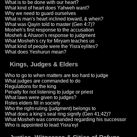
What is to be done with our heart?
What kind of heart does Yahweh want?
Why we need to guard ourselves
What is man's heart inclined toward, & when?
What was Qayin told to master (Gen 4:7)?
Mosheh's first response to the accusation
Mosheh & Aharon's response to judgment
What Mosheh's cry for Miryam teaches us
What kind of people were the Yisra'eylites?
What does Yeshurun mean?
Kings, Judges & Elders
Who to go to when matters are too hard to judge
What judges are commanded to do
Regulations for the king
Penalty for not listening to judge or priest
What laws were given to judges?
Roles elders fill in society
Who the right-ruling (judgment) belongs to
What does a king's seal ring signify (Gen 41:42)?
What Mosheh was commanded regarding his successor
Who is appointed to lead Yisra'eyl