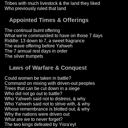
Tribes with much livestock & the land they liked
Who previously ruled that land
Appointed Times & Offerings
The continual burnt offering
What we're commanded to have on those 7 days
Riddle: 13 down to 7, a sweet fragrance
The wave offering before Yahweh
The 7 annual rest days in order
The silver trumpets
Laws of Warfare & Conquest
Could women be taken in battle?
Command on mixing with driven-out peoples
Trees that can be cut down in a siege
Who did not go out to battle?
Who Yahweh said not to distress, & why
Who Yahweh said not to strive with, & why
Whose remembrance is blotted out, & why
Why the nations were driven out
What are we to never forget?
The two kings defeated by Yisra'eyl