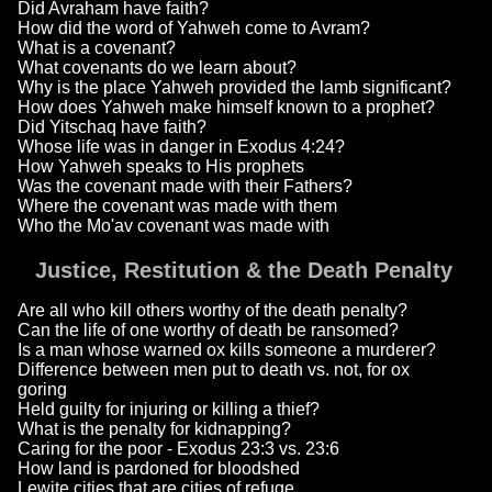
Did Avraham have faith?
How did the word of Yahweh come to Avram?
What is a covenant?
What covenants do we learn about?
Why is the place Yahweh provided the lamb significant?
How does Yahweh make himself known to a prophet?
Did Yitschaq have faith?
Whose life was in danger in Exodus 4:24?
How Yahweh speaks to His prophets
Was the covenant made with their Fathers?
Where the covenant was made with them
Who the Mo'av covenant was made with
Justice, Restitution & the Death Penalty
Are all who kill others worthy of the death penalty?
Can the life of one worthy of death be ransomed?
Is a man whose warned ox kills someone a murderer?
Difference between men put to death vs. not, for ox
goring
Held guilty for injuring or killing a thief?
What is the penalty for kidnapping?
Caring for the poor - Exodus 23:3 vs. 23:6
How land is pardoned for bloodshed
Lewite cities that are cities of refuge