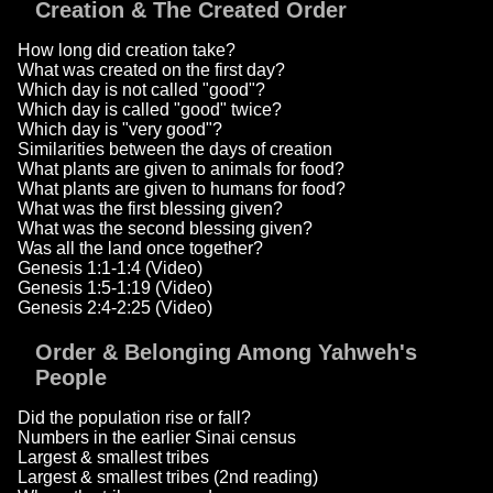
Creation & The Created Order
How long did creation take?
What was created on the first day?
Which day is not called "good"?
Which day is called "good" twice?
Which day is "very good"?
Similarities between the days of creation
What plants are given to animals for food?
What plants are given to humans for food?
What was the first blessing given?
What was the second blessing given?
Was all the land once together?
Genesis 1:1-1:4 (Video)
Genesis 1:5-1:19 (Video)
Genesis 2:4-2:25 (Video)
Order & Belonging Among Yahweh's
People
Did the population rise or fall?
Numbers in the earlier Sinai census
Largest & smallest tribes
Largest & smallest tribes (2nd reading)