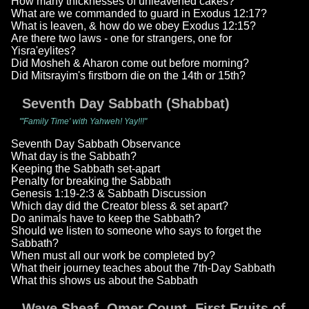
How many thicknesses of unleavened cakes?
What are we commanded to guard in Exodus 12:17?
What is leaven, & how do we obey Exodus 12:15?
Are there two laws - one for strangers, one for
Yisra'eylites?
Did Mosheh & Aharon come out before morning?
Did Mitsrayim's firstborn die on the 14th or 15th?
Seventh Day Sabbath (Shabbat)
"'Family Time' with Yahweh! Yay!!!"
Seventh Day Sabbath Observance
What day is the Sabbath?
Keeping the Sabbath set-apart
Penalty for breaking the Sabbath
Genesis 1:19-2:3 & Sabbath Discussion
Which day did the Creator bless & set apart?
Do animals have to keep the Sabbath?
Should we listen to someone who says to forget the
Sabbath?
When must all our work be completed by?
What their journey teaches about the 7th-Day Sabbath
What this shows us about the Sabbath
Wave Sheaf, Omer Count, First Fruits of