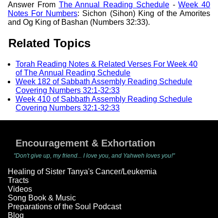
Answer From
The Annual Reading Schedule
-
Week 40
Notes For Numbers
: Sichon (Sihon) King of the Amorites
and Og King of Bashan (Numbers 32:33).
Related Topics
Torah Reading Notes & Related Verses For Week 40
of The Annual Reading Schedule
Week 182 of Sabbath Assembly Reading Schedule
Covering Numbers 32:1-32:33
Week 410 of Sabbath Assembly Reading Schedule
Covering Numbers 32:1-32:33
Encouragement & Exhortation
"Don't give up, my friend... I love you, and Yahweh loves you!"
Healing of Sister Tanya's Cancer/Leukemia
Tracts
Videos
Song Book & Music
Preparations of the Soul Podcast
Blog