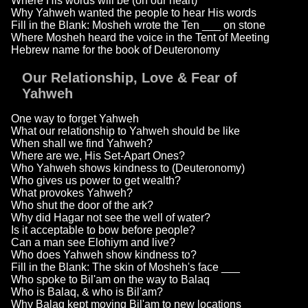
Where His words will be (on our heart)
Why Yahweh wanted the people to hear His words
Fill in the Blank: Mosheh wrote the Ten ___ on stone
Where Mosheh heard the voice in the Tent of Meeting
Hebrew name for the book of Deuteronomy
Our Relationship, Love & Fear of
Yahweh
One way to forget Yahweh
What our relationship to Yahweh should be like
When shall we find Yahweh?
Where are we, His Set-Apart Ones?
Who Yahweh shows kindness to (Deuteronomy)
Who gives us power to get wealth?
What provokes Yahweh?
Who shut the door of the ark?
Why did Hagar not see the well of water?
Is it acceptable to bow before people?
Can a man see Elohiym and live?
Who does Yahweh show kindness to?
Fill in the Blank: The skin of Mosheh's face ___
Who spoke to Bil'am on the way to Balaq
Who is Balaq, & who is Bil'am?
Why Balaq kept moving Bil'am to new locations