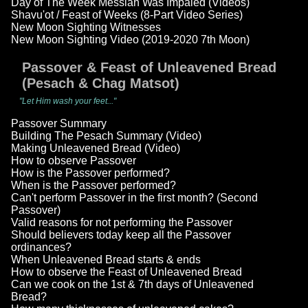
Day of The Week Messiah Was Impaled (Videos)
Shavu'ot / Feast of Weeks (8-Part Video Series)
New Moon Sighting Witnesses
New Moon Sighting Video (2019-2020 7th Moon)
Passover & Feast of Unleavened Bread
(Pesach & Chag Matsot)
"Let Him wash your feet..."
Passover Summary
Building The Pesach Summary (Video)
Making Unleavened Bread (Video)
How to observe Passover
How is the Passover performed?
When is the Passover performed?
Can't perform Passover in the first month? (Second
Passover)
Valid reasons for not performing the Passover
Should believers today keep all the Passover
ordinances?
When Unleavened Bread starts & ends
How to observe the Feast of Unleavened Bread
Can we cook on the 1st & 7th days of Unleavened
Bread?