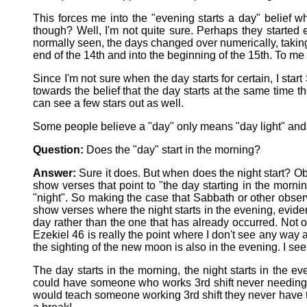
This forces me into the "evening starts a day" belief 
though? Well, I'm not quite sure. Perhaps they starte
normally seen, the days changed over numerically, taking
end of the 14th and into the beginning of the 15th. To m
Since I'm not sure when the day starts for certain, I star
towards the belief that the day starts at the same time 
can see a few stars out as well.
Some people believe a "day" only means "day light" and s
Question:
Does the "day" start in the morning?
Answer:
Sure it does. But when does the night start? Ob
show verses that point to "the day starting in the morni
"night". So making the case that Sabbath or other observ
show verses where the night starts in the evening, eviden
day rather than the one that has already occurred. Not o
Ezekiel 46 is really the point where I don't see any way 
the sighting of the new moon is also in the evening. I see
The day starts in the morning, the night starts in the 
could have someone who works 3rd shift never needing to
would teach someone working 3rd shift they never have to