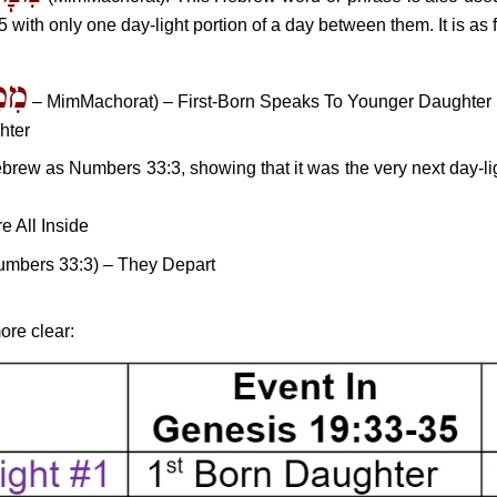
 with only one day-light portion of a day between them. It is as 
רַת
– MimMachorat) – First-Born Speaks To Younger Daughter
hter
rew as Numbers 33:3, showing that it was the very next day-lig
e All Inside
Numbers 33:3) – They Depart
ore clear: