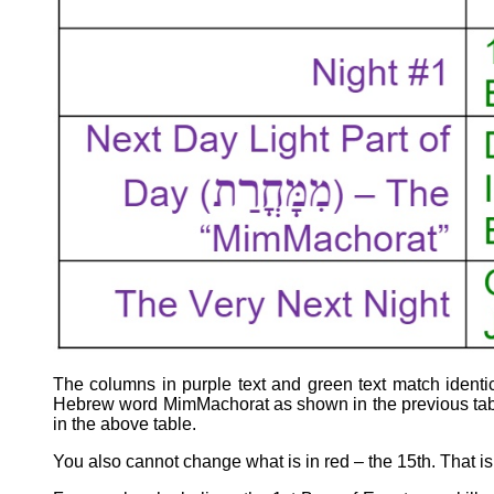
The columns in purple text and green text match identic
Hebrew word MimMachorat as shown in the previous table
in the above table.
You also cannot change what is in red – the 15th. That i