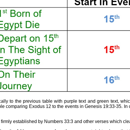
ally to the previous table with purple text and green text, wh
 comparing Exodus 12 to the events in Genesis 19:33-35. In o
s firmly established by Numbers 33:3 and other verses which clea