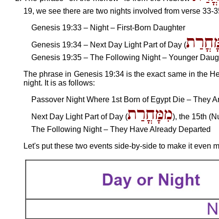
19, we see there are two nights involved from verse 33-35
Genesis 19:33 – Night – First-Born Daughter
מִמָּחֳ
Genesis 19:34 – Next Day Light Part of Day (
Genesis 19:35 – The Following Night – Younger Daug
The phrase in Genesis 19:34 is the exact same in the Heb
night. It is as follows:
Passover Night Where 1st Born of Egypt Die – They Ar
מִמָּחֳרַת
Next Day Light Part of Day (
), the 15th (
The Following Night – They Have Already Departed
Let's put these two events side-by-side to make it even m