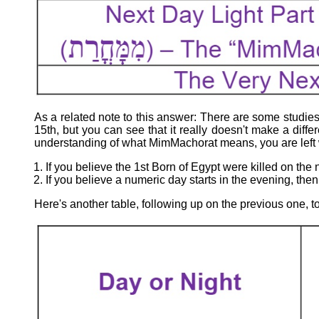
As a related note to this answer: There are some studies o
15th, but you can see that it really doesn't make a dif
understanding of what MimMachorat means, you are left w
If you believe the 1st Born of Egypt were killed on the 
If you believe a numeric day starts in the evening, then
Here's another table, following up on the previous one, 