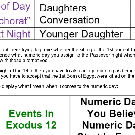
ut there trying to prove whether the killing of the 1st born of Eg
ference what numeric day you assign to the Passover night when 
ith these alternatives:
night of the 14th, then you have to also accept morning as being 
 you have to accept that the 1st Born of Egypt were killed on the 
to display what I mean when it comes to the numeric day: