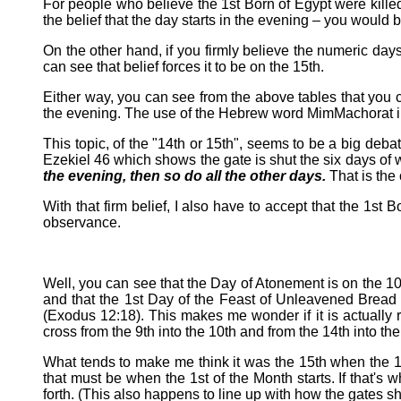
For people who believe the 1st Born of Egypt were killed 
the belief that the day starts in the evening – you would 
On the other hand, if you firmly believe the numeric day
can see that belief forces it to be on the 15th.
Either way, you can see from the above tables that you can
the evening. The use of the Hebrew word MimMachorat in G
This topic, of the "14th or 15th", seems to be a big debat
Ezekiel 46 which shows the gate is shut the six days of 
the evening, then so do all the other days.
That is the 
With that firm belief, I also have to accept that the 1st
observance.
Well, you can see that the Day of Atonement is on the 10t
and that the 1st Day of the Feast of Unleavened Bread i
(Exodus 12:18). This makes me wonder if it is actually
cross from the 9th into the 10th and from the 14th into th
What tends to make me think it was the 15th when the 1s
that must be when the 1st of the Month starts. If that's
forth. (This also happens to line up with how the gates 