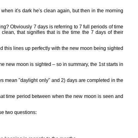
when it's dark he's clean again, but then in the morning
? Obviously 7 days is referring to 7 full periods of time
lean, that signifies that is the time the 7 days of their
 this lines up perfectly with the new moon being sighted
the new moon is sighted – so in summary, the 1st starts in
ys mean "daylight only" and 2) days are completed in the
 that time period between when the new moon is seen and
se two questions: