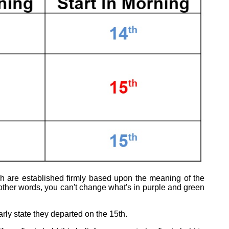
ich are established firmly based upon the meaning of the
ther words, you can't change what's in purple and green
rly state they departed on the 15th.