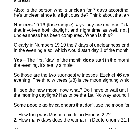
a break!
Also: Is the person who is unclean for 7 days according
he's unclean since it is light outside? Think about that a
Numbers 19:16 (for example) says they are unclean 7 days
that involves both daylight and night time as well, not 
uncleanness has been completed. When is this?
Clearly in Numbers 19:19 the 7 days of uncleanness ends
in the evening also, which would start day 1 of the month
Yes
– The first "day" of the month
does
start in the morn
the evening. It's really simple.
So those are the two strongest witnesses, Ezekiel 46 an
evening. The third witness (#3) is the moon sighting whic
If I see the new moon, now what? Do I have to wait unt
the morning daylight? Has to be the 1st. No way around it 
Some people go by calendars that don't use the moon for
How long was Mosheh hid for in Exodus 2:2?
How many days does the woman in Deuteronomy 21:13