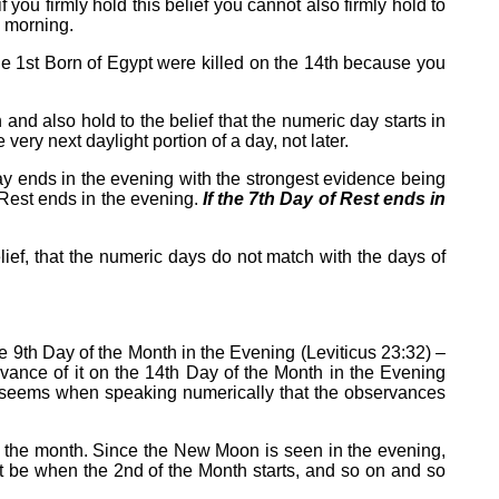
you firmly hold this belief you cannot also firmly hold to
e morning.
the 1st Born of Egypt were killed on the 14th because you
 and also hold to the belief that the numeric day starts in
ry next daylight portion of a day, not later.
h day ends in the evening with the strongest evidence being
 Rest ends in the evening.
If the 7th Day of Rest ends in
elief, that the numeric days do not match with the days of
he 9th Day of the Month in the Evening (Leviticus 23:32) –
rvance of it on the 14th Day of the Month in the Evening
it seems when speaking numerically that the observances
of the month. Since the New Moon is seen in the evening,
ust be when the 2nd of the Month starts, and so on and so