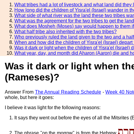
What tribes had a lot of livestock and what land did they 
How long did the children of Yisra'el (Israel) wander in 
What side of what river was the land these two tribes wa
What was the agreement for the two tribes to get the lan
What does Mosheh (Moses) say would happen to them if 
What half tribe also inherited with the two tribes?
Who previously ruled the land given to the two and a half
When and how did the children of Yisra'el (Israel) depa
Was it dark or light when the children of Yisra'el (Isra
What year, day, and month did Aharon (Aaron) die and 
Was it dark or light when th
(Rameses)?
Answer From
The Annual Reading Schedule
-
Week 40 Not
whole, but here it goes:
I believe it was light for the following reasons:
It says they went out before the eyes of all the Mitsrites
מִמָּ
The phrase "on the morrow" is from the Hebrew