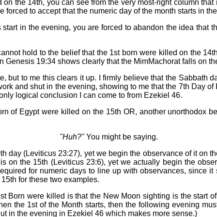
on the 14th, you can see from the very most-right column that if 
be forced to accept that the numeric day of the month starts in th
s start in the evening, you are forced to abandon the idea that 
not hold to the belief that the 1st born were killed on the 14th
enesis 19:34 shows clearly that the MimMachorat falls on the ve
e, but to me this clears it up. I firmly believe that the Sabbat
work and shut in the evening, showing to me that the 7th Day of
only logical conclusion I can come to from Ezekiel 46.
 Born of Egypt were killed on the 15th OR, another unorthodox b
"Huh?"
You might be saying.
h day (Leviticus 23:27), yet we begin the observance of it on t
s on the 15th (Leviticus 23:6), yet we actually begin the obse
 required for numeric days to line up with observances, since 
e 15th for these two examples.
t Born were killed is that the New Moon sighting is the start 
 when the 1st of the Month starts, then the following evening m
shut in the evening in Ezekiel 46 which makes more sense.)