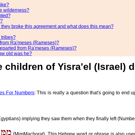
like?
the wilderness?
nted?
d?
they broke this agreement and what does this mean?
 tribes?
rt from Ra'meses (Rameses)?
el) departed from Ra'meses (Rameses)?
how old was he?
e children of Yisra'el (Israel
es For Numbers
: This is really a question that's going to end
 (Egyptians) implying they saw them when they finally left (Numbe
חֳרַת
(MimMachorat). This Hebrew word or phrase is also used