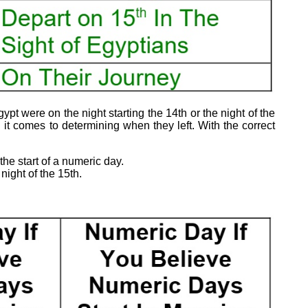
ypt were on the night starting the 14th or the night of the
it comes to determining when they left. With the correct
the start of a numeric day.
night of the 15th.