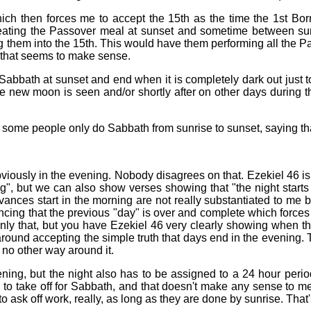
which then forces me to accept the 15th as the time the 1st B
d eating the Passover meal at sunset and sometime between s
 them into the 15th. This would have them performing all the Pa
e that seems to make sense.
t Sabbath at sunset and end when it is completely dark out just t
the new moon is seen and/or shortly after on other days during t
ome people only do Sabbath from sunrise to sunset, saying that
viously in the evening. Nobody disagrees on that. Ezekiel 46 is 
ng", but we can also show verses showing that "the night starts 
ances start in the morning are not really substantiated to me 
cing that the previous "day" is over and complete which forces 
nly that, but you have Ezekiel 46 very clearly showing when th
around accepting the simple truth that days end in the evening. 
 no other way around it.
evening, but the night also has to be assigned to a 24 hour pe
 take off for Sabbath, and that doesn't make any sense to me.
 ask off work, really, as long as they are done by sunrise. Tha