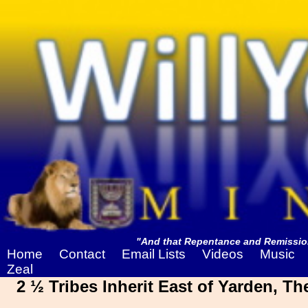
"And that Repentance and Remission
Home
Contact
Email Lists
Videos
Music
Zeal
2 ½ Tribes Inherit East of Yarden, T