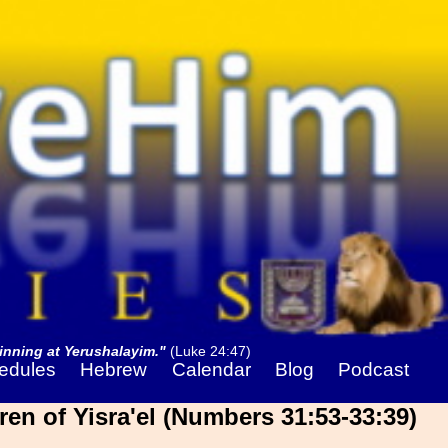
nning at Yerushalayim."
(Luke 24:47)
edules
Hebrew
Calendar
Blog
Podcast
ren of Yisra'el (Numbers 31:53-33:39)