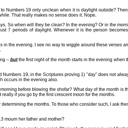
 to Numbers 19 only unclean when it is daylight outside? Then 
 while. That really makes no sense does it. Nope.
. So when will they be clean? In the evening? Or in the morning
just 7 periods of daylight. Whenever it is the person becomes c
 in the evening. I see no way to wiggle around these verses and
.
ing –
but
the first night of the month starts in the evening when 
d Numbers 19, in the Scriptures proving 1) "day" does not alwa
h occurs in the evening also.
il morning before blowing the shofar? What day of the month is
really if you go by the first crescent moon for the months.
 determining the months. To those who consider such, I ask the
 mourn her father and mother?