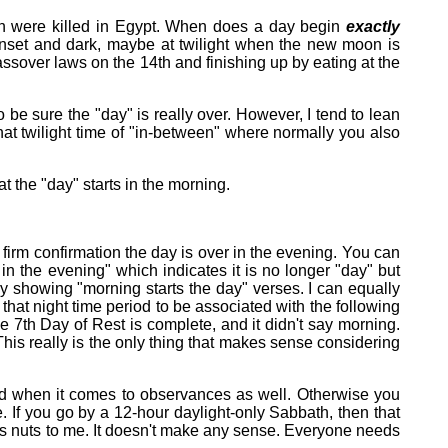
orn were killed in Egypt. When does a day begin
exactly
unset and dark, maybe at twilight when the new moon is
ssover laws on the 14th and finishing up by eating at the
o be sure the "day" is really over. However, I tend to lean
hat twilight time of "in-between" where normally you also
 the "day" starts in the morning.
firm confirmation the day is over in the evening. You can
in the evening" which indicates it is no longer "day" but
by showing "morning starts the day" verses. I can equally
that night time period to be associated with the following
e 7th Day of Rest is complete, and it didn't say morning.
This really is the only thing that makes sense considering
riod when it comes to observances as well. Otherwise you
 If you go by a 12-hour daylight-only Sabbath, then that
t's nuts to me. It doesn't make any sense. Everyone needs