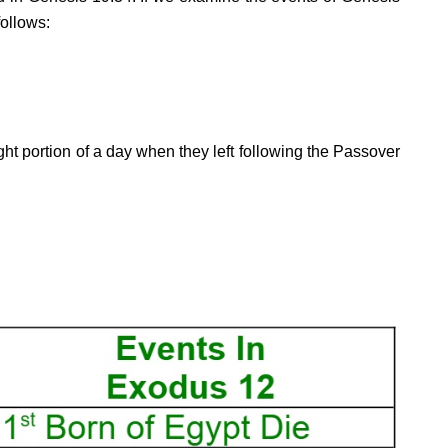
follows:
ht portion of a day when they left following the Passover