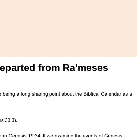
) departed from Ra'meses
 up being a long sharing point about the Biblical Calendar as a
rs 33:3).
 in Genesis 19:34. If we examine the events of Genesis