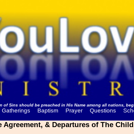
 of Sins should be preached in His Name among all nations, begi
Gatherings
Baptism
Prayer
Questions
Sch
he Agreement, & Departures of The Child