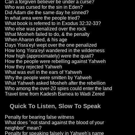
Can a forgiven believer be under a curse?
Who was cursed for the sin in Eden?
Did Adam die the same day he sinned?
In what area were the people tried?
What book is referred to in Exodus 32:32-33?
Who else was penalized over the rock
What Mosheh failed to do, & the penalty
When Aharon died, & his age
Days Yisra'eyl wept over the one penalized
How long Yisra'eyl wandered in the wilderness
How high (approximately) were the quail?
How the people were rebelling against Yahweh
How they rejected Yahweh
What was evil in the ears of Yahweh
Why the people were smitten by Yahweh
What Yahweh asked Mosheh after the rebellion
Who among the over-20 spies could enter the land
Travel time from Kadesh Barnea to Wadi Zered
Quick To Listen, Slow To Speak
Penalty for bearing false witness
What does "not stand against the blood of your
neighbor" mean?
Penalty for speaking falsely in Yahweh's name