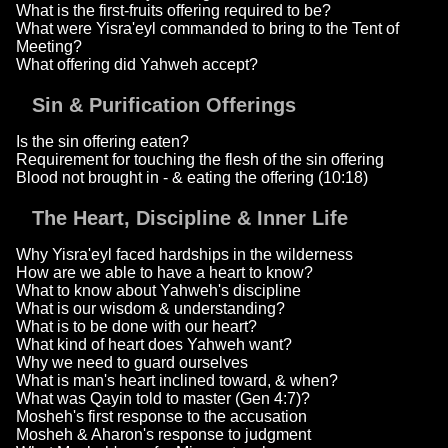
What is the first-fruits offering required to be?
What were Yisra'eyl commanded to bring to the Tent of
Meeting?
What offering did Yahweh accept?
Sin & Purification Offerings
Is the sin offering eaten?
Requirement for touching the flesh of the sin offering
Blood not brought in - & eating the offering (10:18)
The Heart, Discipline & Inner Life
Why Yisra'eyl faced hardships in the wilderness
How are we able to have a heart to know?
What to know about Yahweh's discipline
What is our wisdom & understanding?
What is to be done with our heart?
What kind of heart does Yahweh want?
Why we need to guard ourselves
What is man's heart inclined toward, & when?
What was Qayin told to master (Gen 4:7)?
Mosheh's first response to the accusation
Mosheh & Aharon's response to judgment