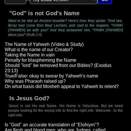
"God" is not God's Name
Want to be like an Ancient Israelite? Here's how they spoke: "And see,
Bo'az had come from Beyt Lechem, and said to the reapers, "YHWH
[YAHWEH] be with you!" And they answered him, "YHWH [YAHWEH]
bless you!"
(Ruth 2:4)
The Name of Yahweh (Video & Study)
What is the name of our Creator?
Taking the Name in vain
Penalty for blaspheming the Name
Should "lord" be removed from our Bibles? (Exodus
23:13)
True/False: okay to swear by Yahweh's name
Why was Pharaoh raised up?
On what basis did Mosheh appeal to Yahweh to relent?
Is Jesus God?
'Jesus' is not His real Name. His Name is Yahushua. But we need
people looking for the wrong info to find the right info. Welcome - to the
right info.
Is "God" an accurate translation of "Elohiym"?
Are flesh and blood men, who are Judges, called