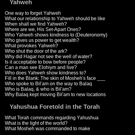
Yahweh
One way to forget Yahweh
What our relationship to Yahweh should be like
When shall we find Yahweh?
Where are we, His Set-Apart Ones?
Who Yahweh shows kindness to (Deuteronomy)
Who gives us power to get wealth?
What provokes Yahweh?
Who shut the door of the ark?
Why did Hagar not see the well of water?
Is it acceptable to bow before people?
Can a man see Elohiym and live?
Who does Yahweh show kindness to?
Fill in the Blank: The skin of Mosheh's face ___
Who spoke to Bil'am on the way to Balaq
Who is Balaq, & who is Bil'am?
Why Balaq kept moving Bil'am to new locations
Yahushua Foretold in the Torah
What Torah commands regarding Yahushua
What is the light of the world?
What Mosheh was commanded to make