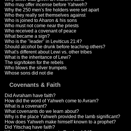
Who may offer incense before Yahweh?
Why the 250 men's fire holders were set apart
Who they really set themselves against
Who is joined to Aharon & his sons
Who must not come near the priests
Who received a covenant of peace
What became a sign?
Who is the "leader" in Leviticus 21:4?
Should alcohol be drunk before teaching others?
What's different about Lewi vs. other tribes
What is the inheritance of Lewi?
The sign/token for the rebels
Who blows the silver trumpets
Whose sons did not die
Covenants & Faith
Did Avraham have faith?
How did the word of Yahweh come to Avram?
What is a covenant?
What covenants do we learn about?
Why is the place Yahweh provided the lamb significant?
How does Yahweh make himself known to a prophet?
Did Yitschaq have faith?