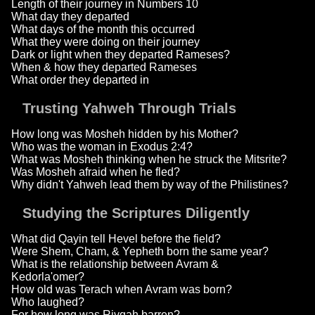
Length of their journey in Numbers 10
What day they departed
What days of the month this occurred
What they were doing on their journey
Dark or light when they departed Rameses?
When & how they departed Rameses
What order they departed in
Trusting Yahweh Through Trials
How long was Mosheh hidden by his Mother?
Who was the woman in Exodus 2:4?
What was Mosheh thinking when he struck the Mitsrite?
Was Mosheh afraid when he fled?
Why didn't Yahweh lead them by way of the Philistines?
Studying the Scriptures Diligently
What did Qayin tell Hevel before the field?
Were Shem, Cham, & Yepheth born the same year?
What is the relationship between Avram &
Kedorla'omer?
How old was Terach when Avram was born?
Who laughed?
For how long was Rivqah barren?