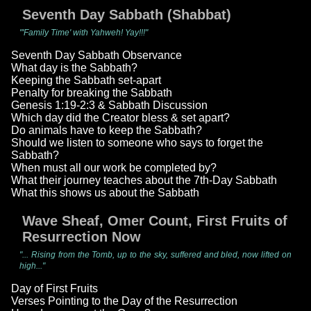
Seventh Day Sabbath (Shabbat)
"'Family Time' with Yahweh! Yay!!!"
Seventh Day Sabbath Observance
What day is the Sabbath?
Keeping the Sabbath set-apart
Penalty for breaking the Sabbath
Genesis 1:19-2:3 & Sabbath Discussion
Which day did the Creator bless & set apart?
Do animals have to keep the Sabbath?
Should we listen to someone who says to forget the
Sabbath?
When must all our work be completed by?
What their journey teaches about the 7th-Day Sabbath
What this shows us about the Sabbath
Wave Sheaf, Omer Count, First Fruits of
Resurrection Now
"... Rising from the Tomb, up to the sky, suffered and bled, now lifted on
high..."
Day of First Fruits
Verses Pointing to the Day of the Resurrection