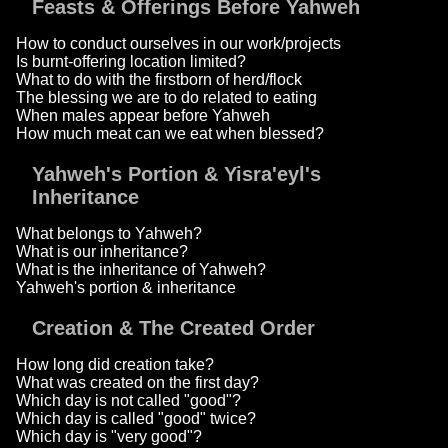
Feasts & Offerings Before Yahweh
How to conduct ourselves in our work/projects
Is burnt-offering location limited?
What to do with the firstborn of herd/flock
The blessing we are to do related to eating
When males appear before Yahweh
How much meat can we eat when blessed?
Yahweh's Portion & Yisra'eyl's
Inheritance
What belongs to Yahweh?
What is our inheritance?
What is the inheritance of Yahweh?
Yahweh's portion & inheritance
Creation & The Created Order
How long did creation take?
What was created on the first day?
Which day is not called "good"?
Which day is called "good" twice?
Which day is "very good"?