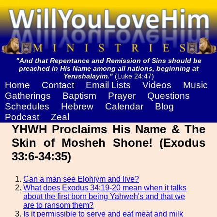
"And that Repentance and Remission of Sins should be
preached in His Name among all nations, beginning at
Yerushalayim."
(Luke 24:47)
Home
Contact
Email Lists
Videos
Music
Gatherings
Baptism
Prayer
Questions
Schedules
Hebrew
Calendar
Blog
Podcast
Zeal
YHWH Proclaims His Name & The
Skin of Mosheh Shone! (Exodus
33:6-34:35)
Can a man see Elohiym and live?
What does Exodus 34:19-20 mean when it talks
about the first born being Yahweh's and that we
are to ransom them?
Is it permissible to serve and eat meat and milk