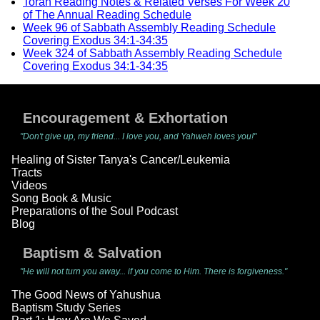
Torah Reading Notes & Related Verses For Week 20
of The Annual Reading Schedule
Week 96 of Sabbath Assembly Reading Schedule
Covering Exodus 34:1-34:35
Week 324 of Sabbath Assembly Reading Schedule
Covering Exodus 34:1-34:35
Encouragement & Exhortation
"Don't give up, my friend... I love you, and Yahweh loves you!"
Healing of Sister Tanya's Cancer/Leukemia
Tracts
Videos
Song Book & Music
Preparations of the Soul Podcast
Blog
Baptism & Salvation
"He will not turn you away... if you come to Him. There is forgiveness."
The Good News of Yahushua
Baptism Study Series