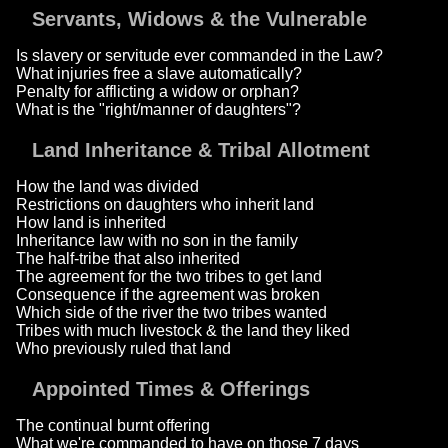
Servants, Widows & the Vulnerable
Is slavery or servitude ever commanded in the Law?
What injuries free a slave automatically?
Penalty for afflicting a widow or orphan?
What is the "right/manner of daughters"?
Land Inheritance & Tribal Allotment
How the land was divided
Restrictions on daughters who inherit land
How land is inherited
Inheritance law with no son in the family
The half-tribe that also inherited
The agreement for the two tribes to get land
Consequence if the agreement was broken
Which side of the river the two tribes wanted
Tribes with much livestock & the land they liked
Who previously ruled that land
Appointed Times & Offerings
The continual burnt offering
What we're commanded to have on those 7 days