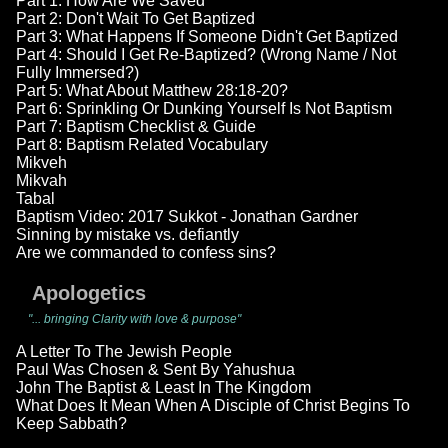
Part 1: How Are We Saved
Part 2: Don't Wait To Get Baptized
Part 3: What Happens If Someone Didn't Get Baptized
Part 4: Should I Get Re-Baptized? (Wrong Name / Not
Fully Immersed?)
Part 5: What About Matthew 28:18-20?
Part 6: Sprinkling Or Dunking Yourself Is Not Baptism
Part 7: Baptism Checklist & Guide
Part 8: Baptism Related Vocabulary
Mikveh
Mikvah
Tabal
Baptism Video: 2017 Sukkot - Jonathan Gardner
Sinning by mistake vs. defiantly
Are we commanded to confess sins?
Apologetics
"... bringing Clarity with love & purpose"
A Letter To The Jewish People
Paul Was Chosen & Sent By Yahushua
John The Baptist & Least In The Kingdom
What Does It Mean When A Disciple of Christ Begins To
Keep Sabbath?