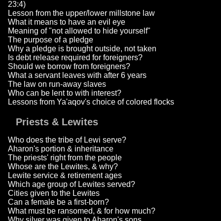
23:4)
Lesson from the upper/lower millstone law
What it means to have an evil eye
Meaning of "not allowed to hide yourself"
The purpose of a pledge
Why a pledge is brought outside, not taken
Is debt release required for foreigners?
Should we borrow from foreigners?
What a servant leaves with after 6 years
The law on run-away slaves
Who can be lent to with interest?
Lessons from Ya'aqov's choice of colored flocks
Priests & Lewites
Who does the tribe of Lewi serve?
Aharon's portion & inheritance
The priests' right from the people
Whose are the Lewites, & why?
Lewite service & retirement ages
Which age group of Lewites served?
Cities given to the Lewites
Can a female be a first-born?
What must be ransomed, & for how much?
Why silver was given to Aharon's sons