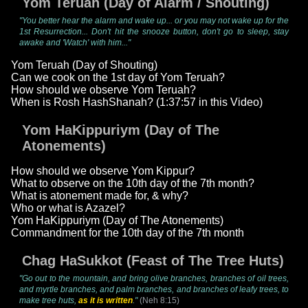
Yom Teruah (Day of Alarm / Shouting)
"You better hear the alarm and wake up... or you may not wake up for the
1st Resurrection... Don't hit the snooze button, don't go to sleep, stay
awake and 'Watch' with him..."
Yom Teruah (Day of Shouting)
Can we cook on the 1st day of Yom Teruah?
How should we observe Yom Teruah?
When is Rosh HashShanah? (1:37:57 in this Video)
Yom HaKippuriym (Day of The
Atonements)
How should we observe Yom Kippur?
What to observe on the 10th day of the 7th month?
What is atonement made for, & why?
Who or what is Azazel?
Yom HaKippuriym (Day of The Atonements)
Commandment for the 10th day of the 7th month
Chag HaSukkot (Feast of The Tree Huts)
"Go out to the mountain, and bring olive branches, branches of oil trees,
and myrtle branches, and palm branches, and branches of leafy trees, to
make tree huts,
as it is written
."
(Neh 8:15)