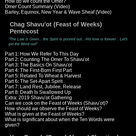
How do we count the Omer?
Omer Count Summary (Video)
Barley, Equinox, New Year & Wave Sheaf (Video)
Chag Shavu'ot (Feast of Weeks)
Pentecost
"The Law is Given... the Spirit is poured out... His love is forever... Let's
get the Word out!"
Part 1: How We Refer To This Day
Part 2: Counting The Omer To Shavu'ot
Part 3: The Basics On Shavu'ot
Part 4: The First-Born First Part
Part 5: Related To Wheat & Harvest
Part 6: The Set-Apart Spirit
Part 7: Land Rest, Jubilee, Release
Part 8: Death Is Swallowed Up
Extra: 2019 Shavu'ot Gathering
Can we cook on the Feast of Weeks (Shavu'ot)?
How should we observe the Feast of Weeks?
What is given at the Feast of Weeks?
What is significant about when the Ten Words were
given?