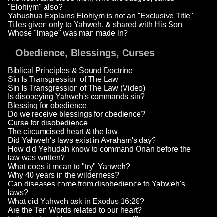
"Elohiym" also?
Yahushua Explains Elohiym is not an "Exclusive Title"
Titles given only to Yahweh, & shared with His Son
Whose "image" was man made in?
Obedience, Blessings, Curses
Biblical Principles & Sound Doctrine
Sin Is Transgression of The Law
Sin Is Transgression of The Law (Video)
Is disobeying Yahweh's commands sin?
Blessing for obedience
Do we receive blessings for obedience?
Curse for disobedience
The circumcised heart & the law
Did Yahweh's laws exist in Avraham's day?
How did Yehudah know to command Onan before the
law was written?
What does it mean to "try" Yahweh?
Why 40 years in the wilderness?
Can diseases come from disobedience to Yahweh's
laws?
What did Yahweh ask in Exodus 16:28?
Are the Ten Words related to our heart?