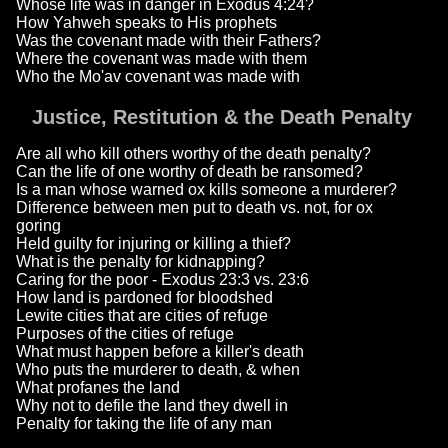
Whose life was in danger in Exodus 4:24?
How Yahweh speaks to His prophets
Was the covenant made with their Fathers?
Where the covenant was made with them
Who the Mo'av covenant was made with
Justice, Restitution & the Death Penalty
Are all who kill others worthy of the death penalty?
Can the life of one worthy of death be ransomed?
Is a man whose warned ox kills someone a murderer?
Difference between men put to death vs. not, for ox
goring
Held guilty for injuring or killing a thief?
What is the penalty for kidnapping?
Caring for the poor - Exodus 23:3 vs. 23:6
How land is pardoned for bloodshed
Lewite cities that are cities of refuge
Purposes of the cities of refuge
What must happen before a killer's death
Who puts the murderer to death, & when
What profanes the land
Why not to defile the land they dwell in
Penalty for taking the life of any man