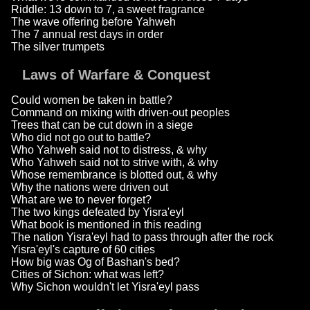
Riddle: 13 down to 7, a sweet fragrance
The wave offering before Yahweh
The 7 annual rest days in order
The silver trumpets
Laws of Warfare & Conquest
Could women be taken in battle?
Command on mixing with driven-out peoples
Trees that can be cut down in a siege
Who did not go out to battle?
Who Yahweh said not to distress, & why
Who Yahweh said not to strive with, & why
Whose remembrance is blotted out, & why
Why the nations were driven out
What are we to never forget?
The two kings defeated by Yisra'eyl
What book is mentioned in this reading
The nation Yisra'eyl had to pass through after the rock
Yisra'eyl's capture of 60 cities
How big was Og of Bashan's bed?
Cities of Sichon: what was left?
Why Sichon wouldn't let Yisra'eyl pass