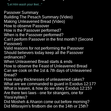
"Let Him wash your feet..."
Passover Summary
Building The Pesach Summary (Video)
Making Unleavened Bread (Video)
How to observe Passover
How is the Passover performed?
When is the Passover performed?
Can't perform Passover in the first month? (Second
Passover)
Valid reasons for not performing the Passover
Should believers today keep all the Passover
ordinances?
When Unleavened Bread starts & ends
How to observe the Feast of Unleavened Bread
Can we cook on the 1st & 7th days of Unleavened
Bread?
How many thicknesses of unleavened cakes?
What are we commanded to guard in Exodus 12:17?
What is leaven, & how do we obey Exodus 12:15?
Are there two laws - one for strangers, one for
Yisra'eylites?
Did Mosheh & Aharon come out before morning?
Did Mitsrayim's firstborn die on the 14th or 15th?