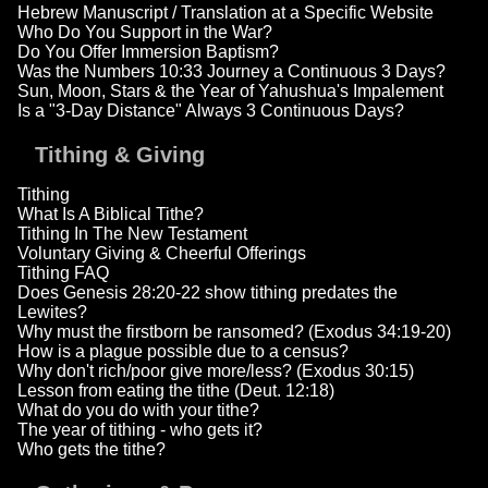
Hebrew Manuscript / Translation at a Specific Website
Who Do You Support in the War?
Do You Offer Immersion Baptism?
Was the Numbers 10:33 Journey a Continuous 3 Days?
Sun, Moon, Stars & the Year of Yahushua's Impalement
Is a "3-Day Distance" Always 3 Continuous Days?
Tithing & Giving
Tithing
What Is A Biblical Tithe?
Tithing In The New Testament
Voluntary Giving & Cheerful Offerings
Tithing FAQ
Does Genesis 28:20-22 show tithing predates the
Lewites?
Why must the firstborn be ransomed? (Exodus 34:19-20)
How is a plague possible due to a census?
Why don't rich/poor give more/less? (Exodus 30:15)
Lesson from eating the tithe (Deut. 12:18)
What do you do with your tithe?
The year of tithing - who gets it?
Who gets the tithe?