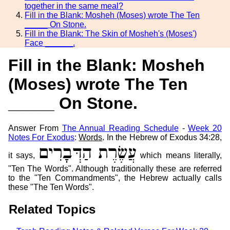
together in the same meal?
Fill in the Blank: Mosheh (Moses) wrote The Ten
_____ On Stone.
Fill in the Blank: The Skin of Mosheh's (Moses')
Face ______.
Fill in the Blank: Mosheh
(Moses) wrote The Ten
_____ On Stone.
Answer From
The Annual Reading Schedule
-
Week 20
Notes For Exodus
:
Words
. In the Hebrew of Exodus 34:28,
עֲשֶׂרֶת הַדְּבָרִים
it says,
which means literally,
"Ten The Words". Although traditionally these are referred
to the "Ten Commandments", the Hebrew actually calls
these "The Ten Words".
Related Topics