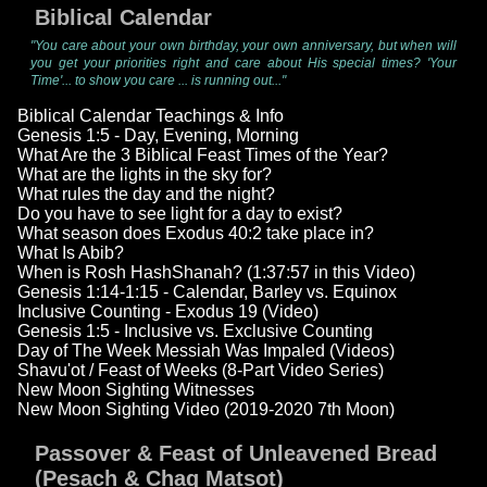
Biblical Calendar
"You care about your own birthday, your own anniversary, but when will
you get your priorities right and care about His special times? 'Your
Time'... to show you care ... is running out..."
Biblical Calendar Teachings & Info
Genesis 1:5 - Day, Evening, Morning
What Are the 3 Biblical Feast Times of the Year?
What are the lights in the sky for?
What rules the day and the night?
Do you have to see light for a day to exist?
What season does Exodus 40:2 take place in?
What Is Abib?
When is Rosh HashShanah? (1:37:57 in this Video)
Genesis 1:14-1:15 - Calendar, Barley vs. Equinox
Inclusive Counting - Exodus 19 (Video)
Genesis 1:5 - Inclusive vs. Exclusive Counting
Day of The Week Messiah Was Impaled (Videos)
Shavu'ot / Feast of Weeks (8-Part Video Series)
New Moon Sighting Witnesses
New Moon Sighting Video (2019-2020 7th Moon)
Passover & Feast of Unleavened Bread
(Pesach & Chag Matsot)