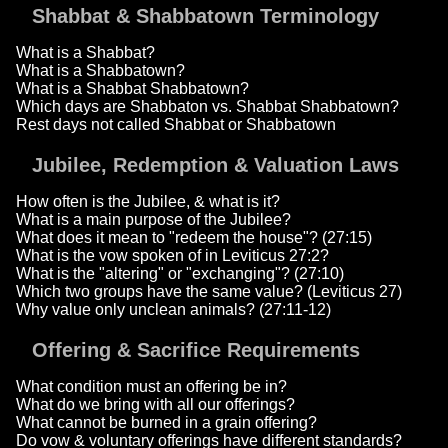
Shabbat & Shabbatown Terminology
What is a Shabbat?
What is a Shabbatown?
What is a Shabbat Shabbatown?
Which days are Shabbaton vs. Shabbat Shabbatown?
Rest days not called Shabbat or Shabbatown
Jubilee, Redemption & Valuation Laws
How often is the Jubilee, & what is it?
What is a main purpose of the Jubilee?
What does it mean to "redeem the house"? (27:15)
What is the vow spoken of in Leviticus 27:2?
What is the "altering" or "exchanging"? (27:10)
Which two groups have the same value? (Leviticus 27)
Why value only unclean animals? (27:11-12)
Offering & Sacrifice Requirements
What condition must an offering be in?
What do we bring with all our offerings?
What cannot be burned in a grain offering?
Do vow & voluntary offerings have different standards?