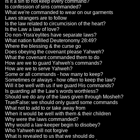
Is it a sin to not keep every command?
Is confession of sins commanded?
What we're commanded to wear on our garments
Laws strangers are to follow
Is the law related to circumcision of the heart?
Is the Law a law of love?
Do non-Yisra'eylites have separate laws?
What nation fulfilled Deuteronomy 28:49?
Where the blessing & the curse go
Does obeying the covenant please Yahweh?
What the covenant commanded them to do
How are we to guard Yahweh's commands?
How are we to serve Yahweh?
Some or all commands - how many to keep?
Sometimes or always - how often to keep the law?
Will it be well with us if we guard His commands?
Is guarding all the Law's words worthless?
Should we do any of the laws given through Mosheh?
True/False: we should only guard some commands
What not to add to or take away from
When it would be well with them & their children
Why were the laws commanded?
Why would a law-keeper begin to disobey?
Who Yahweh will not forgive
What is revealed to us that we should do