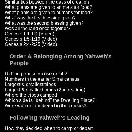
Similarities between the days of creation
What plants are given to animals for food?
What plants are given to humans for food?
What was the first blessing given?
What was the second blessing given?
Was all the land once together?
Genesis 1:1-1:4 (Video)
Genesis 1:5-1:19 (Video)
Genesis 2:4-2:25 (Video)
Order & Belonging Among Yahweh's
People
Did the population rise or fall?
Numbers in the earlier Sinai census
Largest & smallest tribes
Largest & smallest tribes (2nd reading)
Where the tribes camped
Which side is "behind" the Dwelling Place?
Were women numbered in the census?
Following Yahweh's Leading
How they decided when to camp or depart