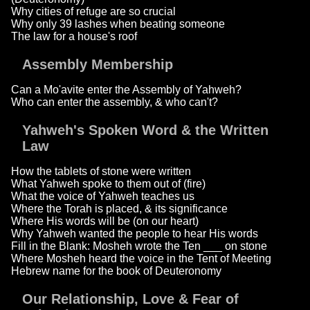
Why cities of refuge are so crucial
Why only 39 lashes when beating someone
The law for a house's roof
Assembly Membership
Can a Mo'avite enter the Assembly of Yahweh?
Who can enter the assembly, & who can't?
Yahweh's Spoken Word & the Written
Law
How the tablets of stone were written
What Yahweh spoke to them out of (fire)
What the voice of Yahweh teaches us
Where the Torah is placed, & its significance
Where His words will be (on our heart)
Why Yahweh wanted the people to hear His words
Fill in the Blank: Mosheh wrote the Ten ___ on stone
Where Mosheh heard the voice in the Tent of Meeting
Hebrew name for the book of Deuteronomy
Our Relationship, Love & Fear of