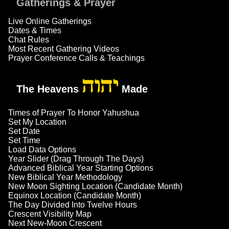
Gatherings & Prayer
Live Online Gatherings
Dates & Times
Chat Rules
Most Recent Gathering Videos
Prayer Conference Calls & Teachings
יהוה
The Heavens
Made
Times of Prayer To Honor Yahushua
Set My Location
Set Date
Set Time
Load Data Options
Year Slider (Drag Through The Days)
Advanced Biblical Year Starting Options
New Biblical Year Methodology
New Moon Sighting Location (Candidate Month)
Equinox Location (Candidate Month)
The Day Divided Into Twelve Hours
Crescent Visibility Map
Next New-Moon Crescent