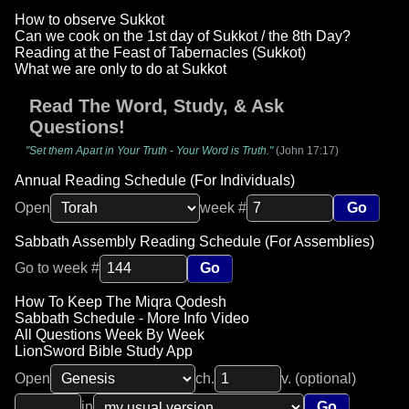
How to observe Sukkot
Can we cook on the 1st day of Sukkot / the 8th Day?
Reading at the Feast of Tabernacles (Sukkot)
What we are only to do at Sukkot
Read The Word, Study, & Ask
Questions!
"Set them Apart in Your Truth - Your Word is Truth."
(John 17:17)
Annual Reading Schedule (For Individuals)
Open
week #
Go
Sabbath Assembly Reading Schedule (For Assemblies)
Go to week #
Go
How To Keep The Miqra Qodesh
Sabbath Schedule - More Info Video
All Questions Week By Week
LionSword Bible Study App
Open
ch.
v. (optional)
in
Go