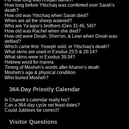
How long before Yitschaq was comforted over Sarah's
death?
How old was Yitschaq when Sarah died?
When are all the sheep watered?
Who are Ya'aqov's brothers (Gen 31:46, 54)?
How old was Rachel when she died?
How old were Dinah, Shim'on, & Lewi when Dinah was
defiled?
Which came first: Yoseph sold, or Yitschaq's death?
What skins are used in Exodus 25:5 & 26:14?
What skins were in Exodus 39:34?
Hebrew word for manna
Timing of Mosheh's words after Aharon's death
Mosheh's age & physical condition
Who buried Mosheh?
364-Day Priestly Calendar
Is Chanok's calendar really his?
Can a 364-day cycle set feast dates?
Could Jubilees be correct?
Visitor Questions