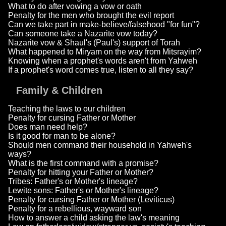
What to do after vowing a vow or oath
Penalty for the men who brought the evil report
Can we take part in make-believe/falsehood "for fun"?
Can someone take a Nazarite vow today?
Nazarite vow & Shaul's (Paul's) support of Torah
What happened to Miryam on the way from Mitsrayim?
Knowing when a prophet's words aren't from Yahweh
If a prophet's word comes true, listen to all they say?
Family & Children
Teaching the laws to our children
Penalty for cursing Father or Mother
Does man need help?
Is it good for man to be alone?
Should men command their household in Yahweh's
ways?
What is the first command with a promise?
Penalty for hitting your Father or Mother?
Tribes: Father's or Mother's lineage?
Lewite sons: Father's or Mother's lineage?
Penalty for cursing Father or Mother (Leviticus)
Penalty for a rebellious, wayward son
How to answer a child asking the law's meaning