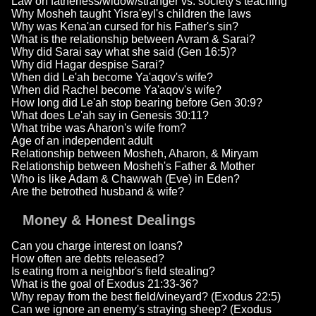
Law on fatherless/widow/stranger vs. society's teaching
Why Mosheh taught Yisra'eyl's children the laws
Why was Kena'an cursed for his Father's sin?
What is the relationship between Avram & Sarai?
Why did Sarai say what she said (Gen 16:5)?
Why did Hagar despise Sarai?
When did Le'ah become Ya'aqov's wife?
When did Rachel become Ya'aqov's wife?
How long did Le'ah stop bearing before Gen 30:9?
What does Le'ah say in Genesis 30:11?
What tribe was Aharon's wife from?
Age of an independent adult
Relationship between Mosheh, Aharon, & Miryam
Relationship between Mosheh's Father & Mother
Who is like Adam & Chawwah (Eve) in Eden?
Are the betrothed husband & wife?
Money & Honest Dealings
Can you charge interest on loans?
How often are debts released?
Is eating from a neighbor's field stealing?
What is the goal of Exodus 21:33-36?
Why repay from the best field/vineyard? (Exodus 22:5)
Can we ignore an enemy's straying sheep? (Exodus