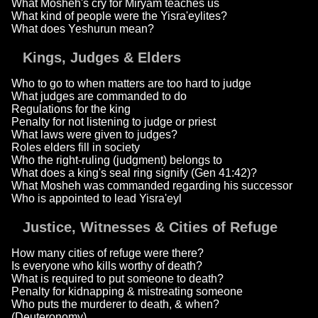
What Mosheh's cry for Miryam teaches us
What kind of people were the Yisra'eylites?
What does Yeshurun mean?
Kings, Judges & Elders
Who to go to when matters are too hard to judge
What judges are commanded to do
Regulations for the king
Penalty for not listening to judge or priest
What laws were given to judges?
Roles elders fill in society
Who the right-ruling (judgment) belongs to
What does a king's seal ring signify (Gen 41:42)?
What Mosheh was commanded regarding his successor
Who is appointed to lead Yisra'eyl
Justice, Witnesses & Cities of Refuge
How many cities of refuge were there?
Is everyone who kills worthy of death?
What is required to put someone to death?
Penalty for kidnapping & mistreating someone
Who puts the murderer to death, & when?
(Deuteronomy)