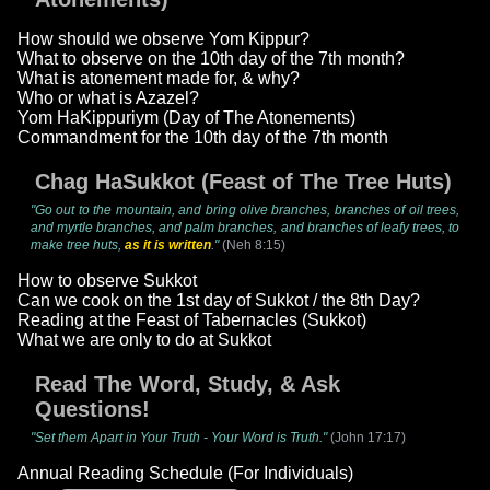
How should we observe Yom Kippur?
What to observe on the 10th day of the 7th month?
What is atonement made for, & why?
Who or what is Azazel?
Yom HaKippuriym (Day of The Atonements)
Commandment for the 10th day of the 7th month
Chag HaSukkot (Feast of The Tree Huts)
"Go out to the mountain, and bring olive branches, branches of oil trees,
and myrtle branches, and palm branches, and branches of leafy trees, to
make tree huts,
as it is written
."
(Neh 8:15)
How to observe Sukkot
Can we cook on the 1st day of Sukkot / the 8th Day?
Reading at the Feast of Tabernacles (Sukkot)
What we are only to do at Sukkot
Read The Word, Study, & Ask
Questions!
"Set them Apart in Your Truth - Your Word is Truth."
(John 17:17)
Annual Reading Schedule (For Individuals)