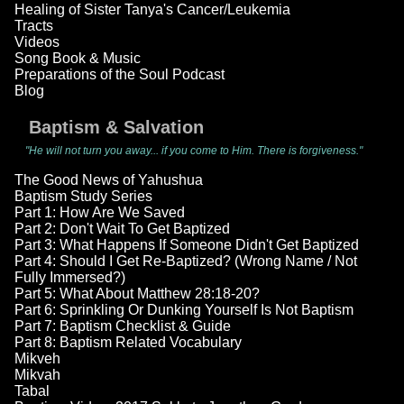
Healing of Sister Tanya's Cancer/Leukemia
Tracts
Videos
Song Book & Music
Preparations of the Soul Podcast
Blog
Baptism & Salvation
"He will not turn you away... if you come to Him. There is forgiveness."
The Good News of Yahushua
Baptism Study Series
Part 1: How Are We Saved
Part 2: Don't Wait To Get Baptized
Part 3: What Happens If Someone Didn't Get Baptized
Part 4: Should I Get Re-Baptized? (Wrong Name / Not
Fully Immersed?)
Part 5: What About Matthew 28:18-20?
Part 6: Sprinkling Or Dunking Yourself Is Not Baptism
Part 7: Baptism Checklist & Guide
Part 8: Baptism Related Vocabulary
Mikveh
Mikvah
Tabal