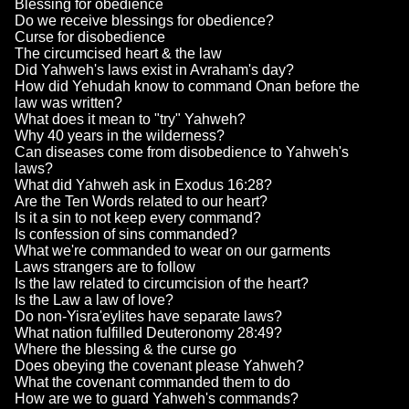
Blessing for obedience
Do we receive blessings for obedience?
Curse for disobedience
The circumcised heart & the law
Did Yahweh's laws exist in Avraham's day?
How did Yehudah know to command Onan before the
law was written?
What does it mean to "try" Yahweh?
Why 40 years in the wilderness?
Can diseases come from disobedience to Yahweh's
laws?
What did Yahweh ask in Exodus 16:28?
Are the Ten Words related to our heart?
Is it a sin to not keep every command?
Is confession of sins commanded?
What we're commanded to wear on our garments
Laws strangers are to follow
Is the law related to circumcision of the heart?
Is the Law a law of love?
Do non-Yisra'eylites have separate laws?
What nation fulfilled Deuteronomy 28:49?
Where the blessing & the curse go
Does obeying the covenant please Yahweh?
What the covenant commanded them to do
How are we to guard Yahweh's commands?