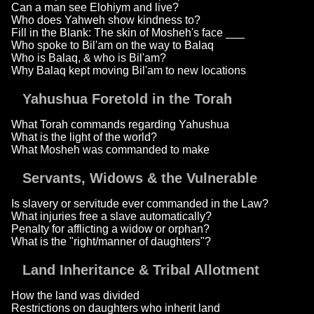
Can a man see Elohiym and live?
Who does Yahweh show kindness to?
Fill in the Blank: The skin of Mosheh's face ___
Who spoke to Bil'am on the way to Balaq
Who is Balaq, & who is Bil'am?
Why Balaq kept moving Bil'am to new locations
Yahushua Foretold in the Torah
What Torah commands regarding Yahushua
What is the light of the world?
What Mosheh was commanded to make
Servants, Widows & the Vulnerable
Is slavery or servitude ever commanded in the Law?
What injuries free a slave automatically?
Penalty for afflicting a widow or orphan?
What is the "right/manner of daughters"?
Land Inheritance & Tribal Allotment
How the land was divided
Restrictions on daughters who inherit land