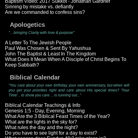
Baptism Video: 2017 Sukkot - Jonathan Gardner
Sinning by mistake vs. defiantly
Are we commanded to confess sins?
Apologetics
"... bringing Clarity with love & purpose"
A Letter To The Jewish People
Paul Was Chosen & Sent By Yahushua
John The Baptist & Least In The Kingdom
What Does It Mean When A Disciple of Christ Begins To
Keep Sabbath?
Biblical Calendar
"You care about your own birthday, your own anniversary, but when will
you get your priorities right and care about His special times? 'Your
Time'... to show you care ... is running out..."
Biblical Calendar Teachings & Info
Genesis 1:5 - Day, Evening, Morning
What Are the 3 Biblical Feast Times of the Year?
What are the lights in the sky for?
What rules the day and the night?
Do you have to see light for a day to exist?