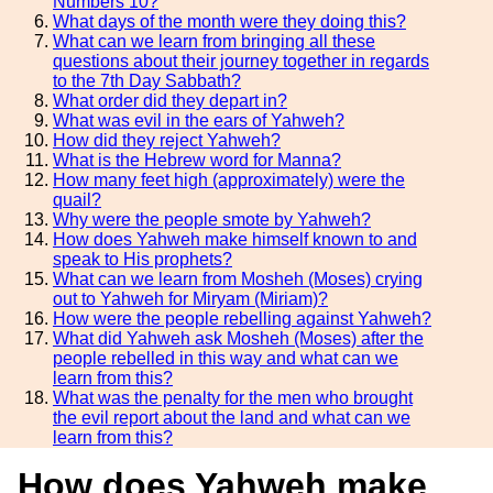
Numbers 10?
What days of the month were they doing this?
What can we learn from bringing all these
questions about their journey together in regards
to the 7th Day Sabbath?
What order did they depart in?
What was evil in the ears of Yahweh?
How did they reject Yahweh?
What is the Hebrew word for Manna?
How many feet high (approximately) were the
quail?
Why were the people smote by Yahweh?
How does Yahweh make himself known to and
speak to His prophets?
What can we learn from Mosheh (Moses) crying
out to Yahweh for Miryam (Miriam)?
How were the people rebelling against Yahweh?
What did Yahweh ask Mosheh (Moses) after the
people rebelled in this way and what can we
learn from this?
What was the penalty for the men who brought
the evil report about the land and what can we
learn from this?
How does Yahweh make