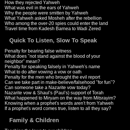
How they rejected Yahweh
What was evil in the ears of Yahweh
Why the people were smitten by Yahweh
What Yahweh asked Mosheh after the rebellion
Who among the over-20 spies could enter the land
Travel time from Kadesh Barnea to Wadi Zered
Quick To Listen, Slow To Speak
Penalty for bearing false witness
What does "not stand against the blood of your
neighbor" mean?
Penalty for speaking falsely in Yahweh's name
What to do after vowing a vow or oath
Penalty for the men who brought the evil report
Can we take part in make-believe/falsehood "for fun"?
Can someone take a Nazarite vow today?
Nazarite vow & Shaul's (Paul's) support of Torah
What happened to Miryam on the way from Mitsrayim?
Knowing when a prophet's words aren't from Yahweh
If a prophet's word comes true, listen to all they say?
Family & Children