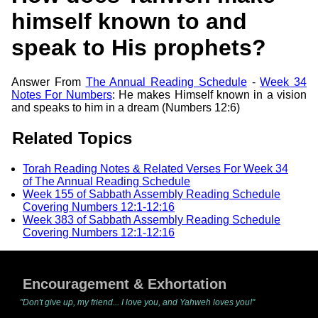
himself known to and
speak to His prophets?
Answer From
The Annual Reading Schedule
-
Week 34
Notes For Numbers
: He makes Himself known in a vision
and speaks to him in a dream (Numbers 12:6)
Related Topics
Torah Reading Notes & Related Verses For Week 34
of The Annual Reading Schedule
Week 155 of Sabbath Assembly Reading Schedule
Covering Numbers 12:1-12:16
Week 383 of Sabbath Assembly Reading Schedule
Covering Numbers 12:1-12:16
Encouragement & Exhortation
"Don't give up, my friend... I love you, and Yahweh loves you!"