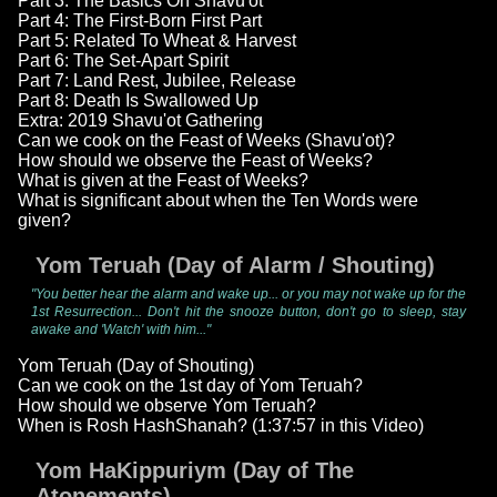
Part 3: The Basics On Shavu'ot
Part 4: The First-Born First Part
Part 5: Related To Wheat & Harvest
Part 6: The Set-Apart Spirit
Part 7: Land Rest, Jubilee, Release
Part 8: Death Is Swallowed Up
Extra: 2019 Shavu'ot Gathering
Can we cook on the Feast of Weeks (Shavu'ot)?
How should we observe the Feast of Weeks?
What is given at the Feast of Weeks?
What is significant about when the Ten Words were
given?
Yom Teruah (Day of Alarm / Shouting)
"You better hear the alarm and wake up... or you may not wake up for the
1st Resurrection... Don't hit the snooze button, don't go to sleep, stay
awake and 'Watch' with him..."
Yom Teruah (Day of Shouting)
Can we cook on the 1st day of Yom Teruah?
How should we observe Yom Teruah?
When is Rosh HashShanah? (1:37:57 in this Video)
Yom HaKippuriym (Day of The
Atonements)