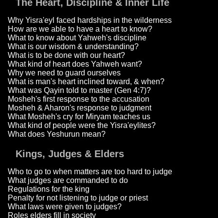
The Heart, Discipline & Inner Life
Why Yisra'eyl faced hardships in the wilderness
How are we able to have a heart to know?
What to know about Yahweh's discipline
What is our wisdom & understanding?
What is to be done with our heart?
What kind of heart does Yahweh want?
Why we need to guard ourselves
What is man's heart inclined toward, & when?
What was Qayin told to master (Gen 4:7)?
Mosheh's first response to the accusation
Mosheh & Aharon's response to judgment
What Mosheh's cry for Miryam teaches us
What kind of people were the Yisra'eylites?
What does Yeshurun mean?
Kings, Judges & Elders
Who to go to when matters are too hard to judge
What judges are commanded to do
Regulations for the king
Penalty for not listening to judge or priest
What laws were given to judges?
Roles elders fill in society