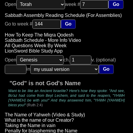
Open
week #
Go
Sabbath Assembly Reading Schedule (For Assemblies)
Go to week #
Go
How To Keep The Miqra Qodesh
Sabbath Schedule - More Info Video
All Questions Week By Week
LionSword Bible Study App
Open
ch.
v. (optional)
in
Go
"God" is not God's Name
Want to be like an Ancient Israelite? Here's how they spoke: "And see,
Bo'az had come from Beyt Lechem, and said to the reapers, "YHWH
[YAHWEH] be with you!" And they answered him, "YHWH [YAHWEH]
bless you!"
(Ruth 2:4)
The Name of Yahweh (Video & Study)
What is the name of our Creator?
Taking the Name in vain
Penalty for blaspheming the Name