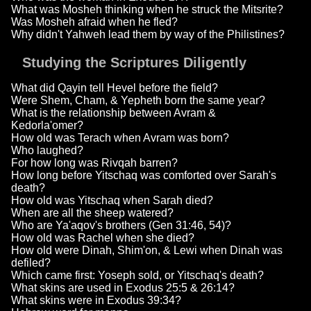
What was Mosheh thinking when he struck the Mitsrite?
Was Mosheh afraid when he fled?
Why didn't Yahweh lead them by way of the Philistines?
Studying the Scriptures Diligently
What did Qayin tell Hevel before the field?
Were Shem, Cham, & Yepheth born the same year?
What is the relationship between Avram &
Kedorla'omer?
How old was Terach when Avram was born?
Who laughed?
For how long was Rivqah barren?
How long before Yitschaq was comforted over Sarah's
death?
How old was Yitschaq when Sarah died?
When are all the sheep watered?
Who are Ya'aqov's brothers (Gen 31:46, 54)?
How old was Rachel when she died?
How old were Dinah, Shim'on, & Lewi when Dinah was
defiled?
Which came first: Yoseph sold, or Yitschaq's death?
What skins are used in Exodus 25:5 & 26:14?
What skins were in Exodus 39:34?