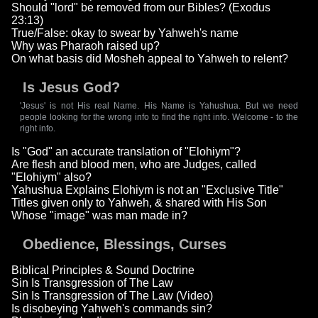
Should "lord" be removed from our Bibles? (Exodus
23:13)
True/False: okay to swear by Yahweh's name
Why was Pharaoh raised up?
On what basis did Mosheh appeal to Yahweh to relent?
Is Jesus God?
'Jesus' is not His real Name. His Name is Yahushua. But we need
people looking for the wrong info to find the right info. Welcome - to the
right info.
Is "God" an accurate translation of "Elohiym"?
Are flesh and blood men, who are Judges, called
"Elohiym" also?
Yahushua Explains Elohiym is not an "Exclusive Title"
Titles given only to Yahweh, & shared with His Son
Whose "image" was man made in?
Obedience, Blessings, Curses
Biblical Principles & Sound Doctrine
Sin Is Transgression of The Law
Sin Is Transgression of The Law (Video)
Is disobeying Yahweh's commands sin?