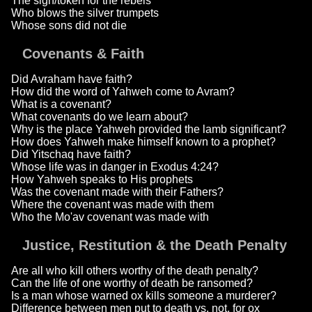
The sign/token for the rebels
Who blows the silver trumpets
Whose sons did not die
Covenants & Faith
Did Avraham have faith?
How did the word of Yahweh come to Avram?
What is a covenant?
What covenants do we learn about?
Why is the place Yahweh provided the lamb significant?
How does Yahweh make himself known to a prophet?
Did Yitschaq have faith?
Whose life was in danger in Exodus 4:24?
How Yahweh speaks to His prophets
Was the covenant made with their Fathers?
Where the covenant was made with them
Who the Mo'av covenant was made with
Justice, Restitution & the Death Penalty
Are all who kill others worthy of the death penalty?
Can the life of one worthy of death be ransomed?
Is a man whose warned ox kills someone a murderer?
Difference between men put to death vs. not, for ox