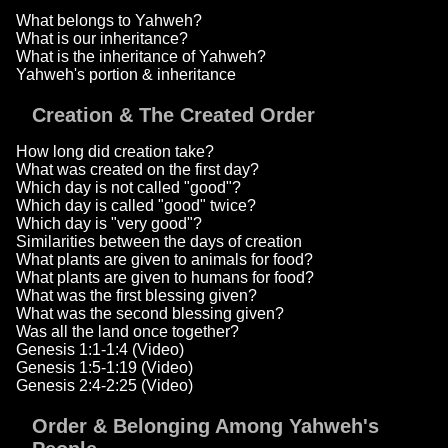
What belongs to Yahweh?
What is our inheritance?
What is the inheritance of Yahweh?
Yahweh's portion & inheritance
Creation & The Created Order
How long did creation take?
What was created on the first day?
Which day is not called "good"?
Which day is called "good" twice?
Which day is "very good"?
Similarities between the days of creation
What plants are given to animals for food?
What plants are given to humans for food?
What was the first blessing given?
What was the second blessing given?
Was all the land once together?
Genesis 1:1-1:4 (Video)
Genesis 1:5-1:19 (Video)
Genesis 2:4-2:25 (Video)
Order & Belonging Among Yahweh's