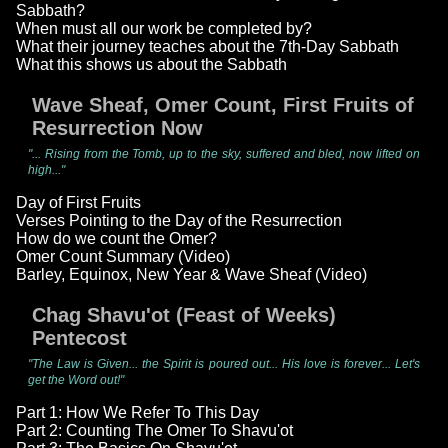
Sabbath?
When must all our work be completed by?
What their journey teaches about the 7th-Day Sabbath
What this shows us about the Sabbath
Wave Sheaf, Omer Count, First Fruits of
Resurrection Now
"... Rising from the Tomb, up to the sky, suffered and bled, now lifted on
high..."
Day of First Fruits
Verses Pointing to the Day of the Resurrection
How do we count the Omer?
Omer Count Summary (Video)
Barley, Equinox, New Year & Wave Sheaf (Video)
Chag Shavu'ot (Feast of Weeks)
Pentecost
"The Law is Given... the Spirit is poured out... His love is forever... Let's
get the Word out!"
Part 1: How We Refer To This Day
Part 2: Counting The Omer To Shavu'ot