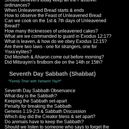
ordinances?
When Unleavened Bread starts & ends
How to observe the Feast of Unleavened Bread
Can we cook on the 1st & 7th days of Unleavened
Bread?
How many thicknesses of unleavened cakes?
What are we commanded to guard in Exodus 12:17?
What is leaven, & how do we obey Exodus 12:15?
Are there two laws - one for strangers, one for
Yisra'eylites?
Did Mosheh & Aharon come out before morning?
Did Mitsrayim's firstborn die on the 14th or 15th?
Seventh Day Sabbath (Shabbat)
"'Family Time' with Yahweh! Yay!!!"
Seventh Day Sabbath Observance
What day is the Sabbath?
Keeping the Sabbath set-apart
Penalty for breaking the Sabbath
Genesis 1:19-2:3 & Sabbath Discussion
Which day did the Creator bless & set apart?
Do animals have to keep the Sabbath?
Should we listen to someone who says to forget the