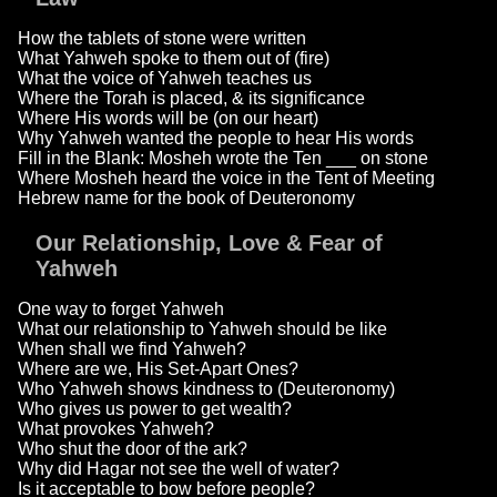
How the tablets of stone were written
What Yahweh spoke to them out of (fire)
What the voice of Yahweh teaches us
Where the Torah is placed, & its significance
Where His words will be (on our heart)
Why Yahweh wanted the people to hear His words
Fill in the Blank: Mosheh wrote the Ten ___ on stone
Where Mosheh heard the voice in the Tent of Meeting
Hebrew name for the book of Deuteronomy
Our Relationship, Love & Fear of
Yahweh
One way to forget Yahweh
What our relationship to Yahweh should be like
When shall we find Yahweh?
Where are we, His Set-Apart Ones?
Who Yahweh shows kindness to (Deuteronomy)
Who gives us power to get wealth?
What provokes Yahweh?
Who shut the door of the ark?
Why did Hagar not see the well of water?
Is it acceptable to bow before people?