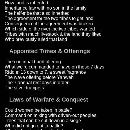
How land is inherited
Inheritance law with no son in the family
The half-tribe that also inherited
The agreement for the two tribes to get land
Consequence if the agreement was broken
Which side of the river the two tribes wanted
Tribes with much livestock & the land they liked
Who previously ruled that land
Appointed Times & Offerings
The continual burnt offering
What we're commanded to have on those 7 days
Riddle: 13 down to 7, a sweet fragrance
The wave offering before Yahweh
The 7 annual rest days in order
The silver trumpets
Laws of Warfare & Conquest
Could women be taken in battle?
Command on mixing with driven-out peoples
Trees that can be cut down in a siege
Who did not go out to battle?