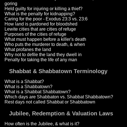
goring
Held guilty for injuring or killing a thief?
What is the penalty for kidnapping?
Caring for the poor - Exodus 23:3 vs. 23:6
How land is pardoned for bloodshed
Lewite cities that are cities of refuge
Purposes of the cities of refuge
What must happen before a killer's death
Who puts the murderer to death, & when
What profanes the land
Why not to defile the land they dwell in
Penalty for taking the life of any man
Shabbat & Shabbatown Terminology
What is a Shabbat?
What is a Shabbatown?
What is a Shabbat Shabbatown?
Which days are Shabbaton vs. Shabbat Shabbatown?
Rest days not called Shabbat or Shabbatown
Jubilee, Redemption & Valuation Laws
How often is the Jubilee, & what is it?