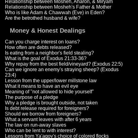
Relationship between Mosheh, Aharon, & Miryam
Relationship between Mosheh's Father & Mother
Who is like Adam & Chawwah (Eve) in Eden?
Are the betrothed husband & wife?
Money & Honest Dealings
Can you charge interest on loans?
How often are debts released?
Is eating from a neighbor's field stealing?
What is the goal of Exodus 21:33-36?
Why repay from the best field/vineyard? (Exodus 22:5)
Can we ignore an enemy's straying sheep? (Exodus
23:4)
Lesson from the upper/lower millstone law
What it means to have an evil eye
Meaning of "not allowed to hide yourself"
The purpose of a pledge
Why a pledge is brought outside, not taken
Is debt release required for foreigners?
Should we borrow from foreigners?
What a servant leaves with after 6 years
The law on run-away slaves
Who can be lent to with interest?
Lessons from Ya'aqov's choice of colored flocks