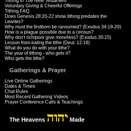
Tithing In The New Testament
Voluntary Giving & Cheerful Offerings
Tithing FAQ
Does Genesis 28:20-22 show tithing predates the
Lewites?
Why must the firstborn be ransomed? (Exodus 34:19-20)
How is a plague possible due to a census?
Why don't rich/poor give more/less? (Exodus 30:15)
Lesson from eating the tithe (Deut. 12:18)
What do you do with your tithe?
The year of tithing - who gets it?
Who gets the tithe?
Gatherings & Prayer
Live Online Gatherings
Dates & Times
Chat Rules
Most Recent Gathering Videos
Prayer Conference Calls & Teachings
יהוה
The Heavens
Made