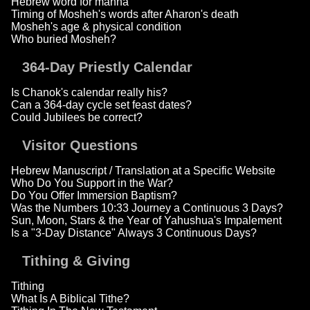
Hebrew word for manna
Timing of Mosheh's words after Aharon's death
Mosheh's age & physical condition
Who buried Mosheh?
364-Day Priestly Calendar
Is Chanok's calendar really his?
Can a 364-day cycle set feast dates?
Could Jubilees be correct?
Visitor Questions
Hebrew Manuscript / Translation at a Specific Website
Who Do You Support in the War?
Do You Offer Immersion Baptism?
Was the Numbers 10:33 Journey a Continuous 3 Days?
Sun, Moon, Stars & the Year of Yahushua's Impalement
Is a "3-Day Distance" Always 3 Continuous Days?
Tithing & Giving
Tithing
What Is A Biblical Tithe?