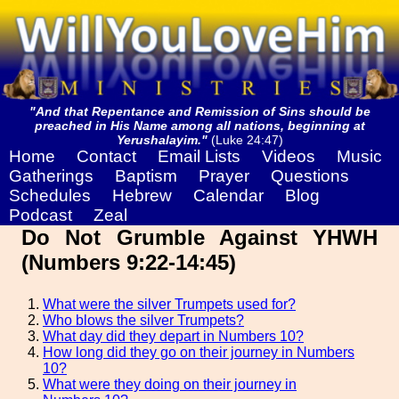
"And that Repentance and Remission of Sins should be
preached in His Name among all nations, beginning at
Yerushalayim."
(Luke 24:47)
Home
Contact
Email Lists
Videos
Music
Gatherings
Baptism
Prayer
Questions
Schedules
Hebrew
Calendar
Blog
Podcast
Zeal
Do Not Grumble Against YHWH
(Numbers 9:22-14:45)
What were the silver Trumpets used for?
Who blows the silver Trumpets?
What day did they depart in Numbers 10?
How long did they go on their journey in Numbers
10?
What were they doing on their journey in