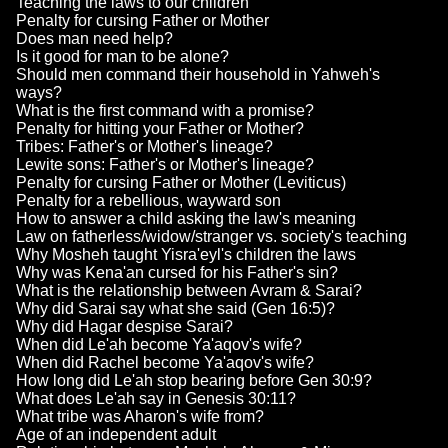
Teaching the laws to our children
Penalty for cursing Father or Mother
Does man need help?
Is it good for man to be alone?
Should men command their household in Yahweh's
ways?
What is the first command with a promise?
Penalty for hitting your Father or Mother?
Tribes: Father's or Mother's lineage?
Lewite sons: Father's or Mother's lineage?
Penalty for cursing Father or Mother (Leviticus)
Penalty for a rebellious, wayward son
How to answer a child asking the law's meaning
Law on fatherless/widow/stranger vs. society's teaching
Why Mosheh taught Yisra'eyl's children the laws
Why was Kena'an cursed for his Father's sin?
What is the relationship between Avram & Sarai?
Why did Sarai say what she said (Gen 16:5)?
Why did Hagar despise Sarai?
When did Le'ah become Ya'aqov's wife?
When did Rachel become Ya'aqov's wife?
How long did Le'ah stop bearing before Gen 30:9?
What does Le'ah say in Genesis 30:11?
What tribe was Aharon's wife from?
Age of an independent adult