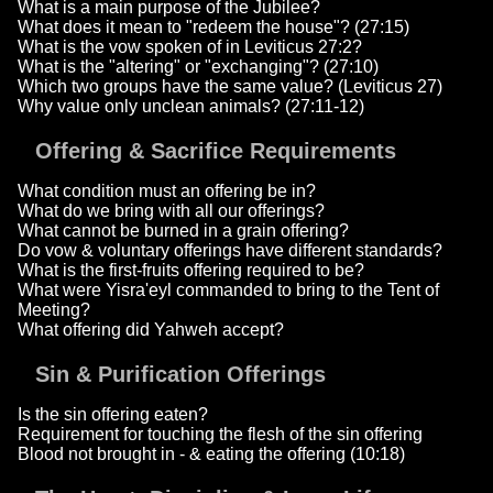
What is a main purpose of the Jubilee?
What does it mean to "redeem the house"? (27:15)
What is the vow spoken of in Leviticus 27:2?
What is the "altering" or "exchanging"? (27:10)
Which two groups have the same value? (Leviticus 27)
Why value only unclean animals? (27:11-12)
Offering & Sacrifice Requirements
What condition must an offering be in?
What do we bring with all our offerings?
What cannot be burned in a grain offering?
Do vow & voluntary offerings have different standards?
What is the first-fruits offering required to be?
What were Yisra'eyl commanded to bring to the Tent of
Meeting?
What offering did Yahweh accept?
Sin & Purification Offerings
Is the sin offering eaten?
Requirement for touching the flesh of the sin offering
Blood not brought in - & eating the offering (10:18)