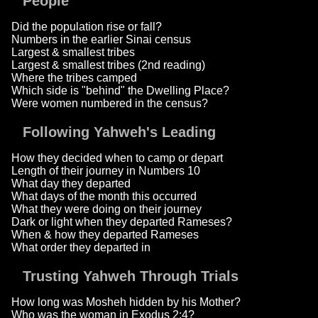
People
Did the population rise or fall?
Numbers in the earlier Sinai census
Largest & smallest tribes
Largest & smallest tribes (2nd reading)
Where the tribes camped
Which side is "behind" the Dwelling Place?
Were women numbered in the census?
Following Yahweh's Leading
How they decided when to camp or depart
Length of their journey in Numbers 10
What day they departed
What days of the month this occurred
What they were doing on their journey
Dark or light when they departed Rameses?
When & how they departed Rameses
What order they departed in
Trusting Yahweh Through Trials
How long was Mosheh hidden by his Mother?
Who was the woman in Exodus 2:4?