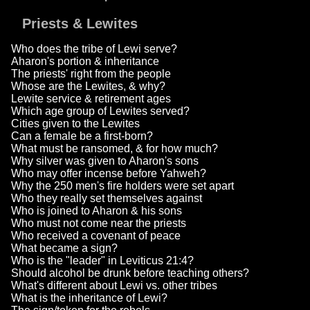
Priests & Lewites
Who does the tribe of Lewi serve?
Aharon's portion & inheritance
The priests' right from the people
Whose are the Lewites, & why?
Lewite service & retirement ages
Which age group of Lewites served?
Cities given to the Lewites
Can a female be a first-born?
What must be ransomed, & for how much?
Why silver was given to Aharon's sons
Who may offer incense before Yahweh?
Why the 250 men's fire holders were set apart
Who they really set themselves against
Who is joined to Aharon & his sons
Who must not come near the priests
Who received a covenant of peace
What became a sign?
Who is the "leader" in Leviticus 21:4?
Should alcohol be drunk before teaching others?
What's different about Lewi vs. other tribes
What is the inheritance of Lewi?