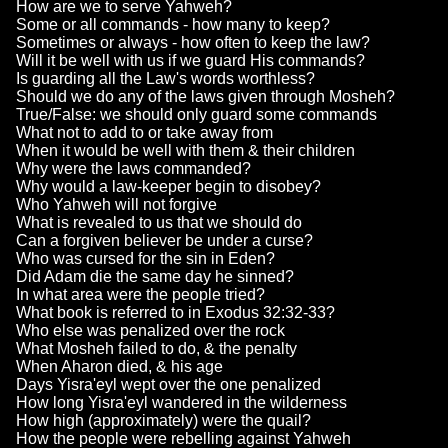
How are we to serve Yahweh?
Some or all commands - how many to keep?
Sometimes or always - how often to keep the law?
Will it be well with us if we guard His commands?
Is guarding all the Law's words worthless?
Should we do any of the laws given through Mosheh?
True/False: we should only guard some commands
What not to add to or take away from
When it would be well with them & their children
Why were the laws commanded?
Why would a law-keeper begin to disobey?
Who Yahweh will not forgive
What is revealed to us that we should do
Can a forgiven believer be under a curse?
Who was cursed for the sin in Eden?
Did Adam die the same day he sinned?
In what area were the people tried?
What book is referred to in Exodus 32:32-33?
Who else was penalized over the rock
What Mosheh failed to do, & the penalty
When Aharon died, & his age
Days Yisra'eyl wept over the one penalized
How long Yisra'eyl wandered in the wilderness
How high (approximately) were the quail?
How the people were rebelling against Yahweh