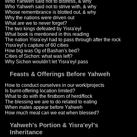
Who Yahweh said not to distress, & why
Who Yahweh said not to strive with, & why
Whose remembrance is blotted out, & why
Why the nations were driven out
What are we to never forget?
The two kings defeated by Yisra'eyl
What book is mentioned in this reading
The nation Yisra'eyl had to pass through after the rock
Yisra'eyl's capture of 60 cities
How big was Og of Bashan's bed?
Cities of Sichon: what was left?
Why Sichon wouldn't let Yisra'eyl pass
Feasts & Offerings Before Yahweh
How to conduct ourselves in our work/projects
Is burnt-offering location limited?
What to do with the firstborn of herd/flock
The blessing we are to do related to eating
When males appear before Yahweh
How much meat can we eat when blessed?
Yahweh's Portion & Yisra'eyl's
Inheritance