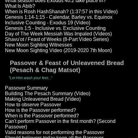
What season does Exodus 40:2 take place in?
What Is Abib?
When is Rosh HashShanah? (1:37:57 in this Video)
Genesis 1:14-1:15 - Calendar, Barley vs. Equinox
Inclusive Counting - Exodus 19 (Video)
Genesis 1:5 - Inclusive vs. Exclusive Counting
Day of The Week Messiah Was Impaled (Videos)
Shavu'ot / Feast of Weeks (8-Part Video Series)
New Moon Sighting Witnesses
New Moon Sighting Video (2019-2020 7th Moon)
Passover & Feast of Unleavened Bread
(Pesach & Chag Matsot)
"Let Him wash your feet..."
Passover Summary
Building The Pesach Summary (Video)
Making Unleavened Bread (Video)
How to observe Passover
How is the Passover performed?
When is the Passover performed?
Can't perform Passover in the first month? (Second
Passover)
Valid reasons for not performing the Passover
Should believers today keep all the Passover