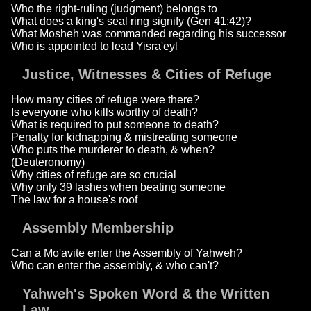
Who the right-ruling (judgment) belongs to
What does a king's seal ring signify (Gen 41:42)?
What Mosheh was commanded regarding his successor
Who is appointed to lead Yisra'eyl
Justice, Witnesses & Cities of Refuge
How many cities of refuge were there?
Is everyone who kills worthy of death?
What is required to put someone to death?
Penalty for kidnapping & mistreating someone
Who puts the murderer to death, & when?
(Deuteronomy)
Why cities of refuge are so crucial
Why only 39 lashes when beating someone
The law for a house's roof
Assembly Membership
Can a Mo'avite enter the Assembly of Yahweh?
Who can enter the assembly, & who can't?
Yahweh's Spoken Word & the Written
Law