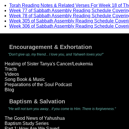
Torah Reading Notes & Related Verses For Week 18 of T
Week 77 of Sabbath Assembly Reading Schedule Coverin
Week 78 of Sabbath Assembly Reading Schedule Coverin
Week 305 of Sabbath Assembly Reading Schedule Coveri
Week 306 of Sabbath Assembly Reading Schedule Coveri
Encouragement & Exhortation
"Don't give up, my friend... I love you, and Yahweh loves you!"
Healing of Sister Tanya's Cancer/Leukemia
Tracts
Videos
Song Book & Music
Preparations of the Soul Podcast
Blog
Baptism & Salvation
"He will not turn you away... if you come to Him. There is forgiveness."
The Good News of Yahushua
Baptism Study Series
Part 1: How Are We Saved