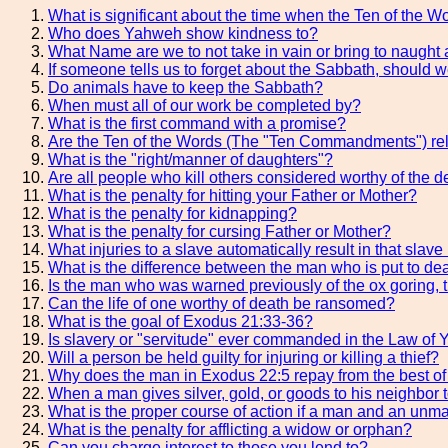
What is significant about the time when the Ten of the 
Who does Yahweh show kindness to?
What Name are we to not take in vain or bring to naugh
If someone tells us to forget about the Sabbath, should w
Do animals have to keep the Sabbath?
When must all of our work be completed by?
What is the first command with a promise?
Are the Ten of the Words (The "Ten Commandments") rela
What is the "right/manner of daughters"?
Are all people who kill others considered worthy of the d
What is the penalty for hitting your Father or Mother?
What is the penalty for kidnapping?
What is the penalty for cursing Father or Mother?
What injuries to a slave automatically result in that slave
What is the difference between the man who is put to dea
Is the man who was warned previously of the ox goring, t
Can the life of one worthy of death be ransomed?
What is the goal of Exodus 21:33-36?
Is slavery or "servitude" ever commanded in the Law of
Will a person be held guilty for injuring or killing a thief?
Why does the man in Exodus 22:5 repay from the best of 
When a man gives silver, gold, or goods to his neighbor 
What is the proper course of action if a man and an unm
What is the penalty for afflicting a widow or orphan?
Can you charge interest to those you lend to?