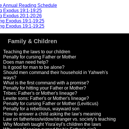
he Annual Reading Schedule
g Exodus 19:1-19:25
g Exodus 20:1-20:26
ng Exodus 19:1-19:25
ng Exodus 19:1-19:25
Family & Children
Teaching the laws to our children
Penalty for cursing Father or Mother
Does man need help?
Is it good for man to be alone?
Should men command their household in Yahweh's
ways?
What is the first command with a promise?
Penalty for hitting your Father or Mother?
Tribes: Father's or Mother's lineage?
Lewite sons: Father's or Mother's lineage?
Penalty for cursing Father or Mother (Leviticus)
Penalty for a rebellious, wayward son
How to answer a child asking the law's meaning
Law on fatherless/widow/stranger vs. society's teaching
Why Mosheh taught Yisra'eyl's children the laws