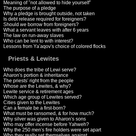
Meaning of "not allowed to hide yourself"
The purpose of a pledge
Why a pledge is brought outside, not taken
Is debt release required for foreigners?
Should we borrow from foreigners?
What a servant leaves with after 6 years
The law on run-away slaves
Who can be lent to with interest?
Lessons from Ya'aqov's choice of colored flocks
Priests & Lewites
Who does the tribe of Lewi serve?
Aharon's portion & inheritance
The priests' right from the people
Whose are the Lewites, & why?
Lewite service & retirement ages
Which age group of Lewites served?
Cities given to the Lewites
Can a female be a first-born?
What must be ransomed, & for how much?
Why silver was given to Aharon's sons
Who may offer incense before Yahweh?
Why the 250 men's fire holders were set apart
Who they really set themselves against