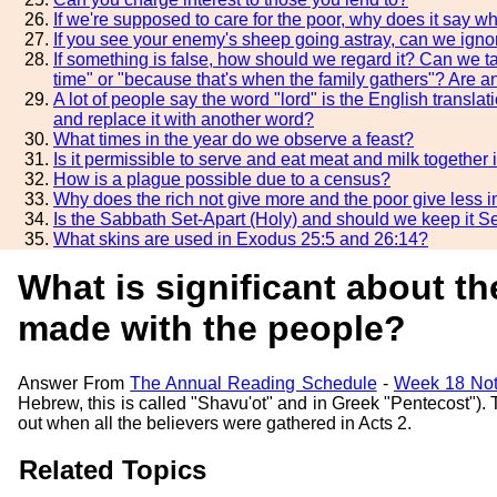
If we're supposed to care for the poor, why does it say 
If you see your enemy's sheep going astray, can we ignor
If something is false, how should we regard it? Can we t
time" or "because that's when the family gathers"? Are an
A lot of people say the word "lord" is the English trans
and replace it with another word?
What times in the year do we observe a feast?
Is it permissible to serve and eat meat and milk together
How is a plague possible due to a census?
Why does the rich not give more and the poor give less 
Is the Sabbath Set-Apart (Holy) and should we keep it Se
What skins are used in Exodus 25:5 and 26:14?
What is significant about t
made with the people?
Answer From
The Annual Reading Schedule
-
Week 18 Not
Hebrew, this is called "Shavu'ot" and in Greek "Pentecost"
out when all the believers were gathered in Acts 2.
Related Topics