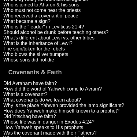
Who is joined to Aharon & his sons
Who must not come near the priests
Who received a covenant of peace
What became a sign?
Who is the "leader" in Leviticus 21:4?
Should alcohol be drunk before teaching others?
What's different about Lewi vs. other tribes
What is the inheritance of Lewi?
The sign/token for the rebels
Who blows the silver trumpets
Whose sons did not die
Covenants & Faith
Did Avraham have faith?
How did the word of Yahweh come to Avram?
What is a covenant?
What covenants do we learn about?
Why is the place Yahweh provided the lamb significant?
How does Yahweh make himself known to a prophet?
Did Yitschaq have faith?
Whose life was in danger in Exodus 4:24?
How Yahweh speaks to His prophets
Was the covenant made with their Fathers?