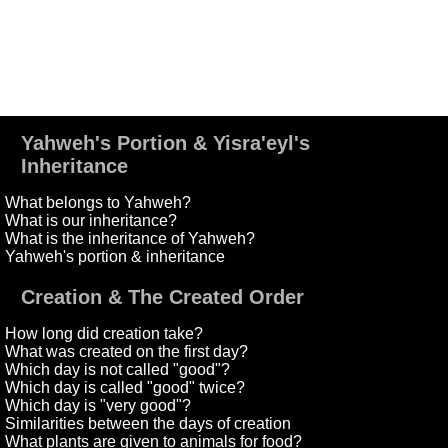
Yahweh's Portion & Yisra'eyl's
Inheritance
What belongs to Yahweh?
What is our inheritance?
What is the inheritance of Yahweh?
Yahweh's portion & inheritance
Creation & The Created Order
How long did creation take?
What was created on the first day?
Which day is not called "good"?
Which day is called "good" twice?
Which day is "very good"?
Similarities between the days of creation
What plants are given to animals for food?