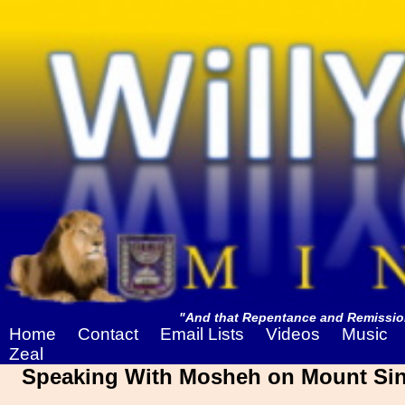
"And that Repentance and Remission
Home
Contact
Email Lists
Videos
Music
Zeal
Speaking With Mosheh on Mount Sina