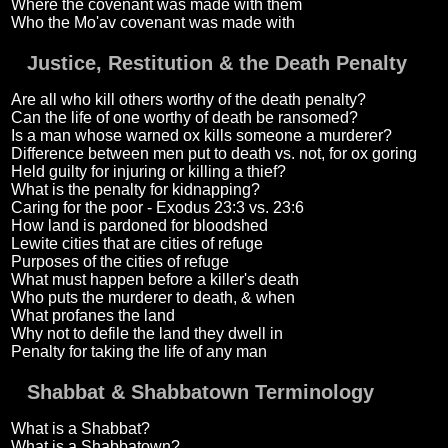
Where the covenant was made with them
Who the Mo'av covenant was made with
Justice, Restitution & the Death Penalty
Are all who kill others worthy of the death penalty?
Can the life of one worthy of death be ransomed?
Is a man whose warned ox kills someone a murderer?
Difference between men put to death vs. not, for ox goring
Held guilty for injuring or killing a thief?
What is the penalty for kidnapping?
Caring for the poor - Exodus 23:3 vs. 23:6
How land is pardoned for bloodshed
Lewite cities that are cities of refuge
Purposes of the cities of refuge
What must happen before a killer's death
Who puts the murderer to death, & when
What profanes the land
Why not to defile the land they dwell in
Penalty for taking the life of any man
Shabbat & Shabbatown Terminology
What is a Shabbat?
What is a Shabbatown?