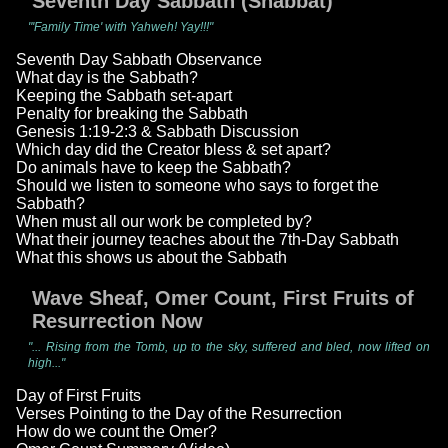
Seventh Day Sabbath (Shabbat)
"'Family Time' with Yahweh! Yay!!!"
Seventh Day Sabbath Observance
What day is the Sabbath?
Keeping the Sabbath set-apart
Penalty for breaking the Sabbath
Genesis 1:19-2:3 & Sabbath Discussion
Which day did the Creator bless & set apart?
Do animals have to keep the Sabbath?
Should we listen to someone who says to forget the
Sabbath?
When must all our work be completed by?
What their journey teaches about the 7th-Day Sabbath
What this shows us about the Sabbath
Wave Sheaf, Omer Count, First Fruits of
Resurrection Now
"... Rising from the Tomb, up to the sky, suffered and bled, now lifted on
high..."
Day of First Fruits
Verses Pointing to the Day of the Resurrection
How do we count the Omer?