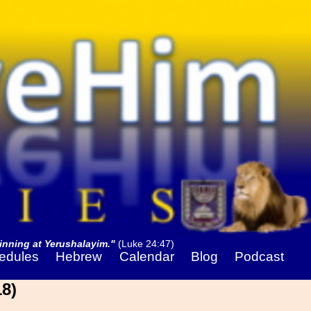
nning at Yerushalayim."
(Luke 24:47)
edules
Hebrew
Calendar
Blog
Podcast
8)