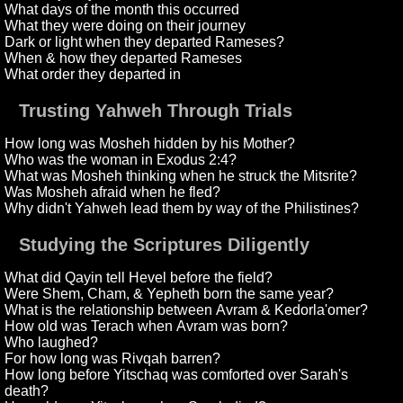
What days of the month this occurred
What they were doing on their journey
Dark or light when they departed Rameses?
When & how they departed Rameses
What order they departed in
Trusting Yahweh Through Trials
How long was Mosheh hidden by his Mother?
Who was the woman in Exodus 2:4?
What was Mosheh thinking when he struck the Mitsrite?
Was Mosheh afraid when he fled?
Why didn't Yahweh lead them by way of the Philistines?
Studying the Scriptures Diligently
What did Qayin tell Hevel before the field?
Were Shem, Cham, & Yepheth born the same year?
What is the relationship between Avram & Kedorla'omer?
How old was Terach when Avram was born?
Who laughed?
For how long was Rivqah barren?
How long before Yitschaq was comforted over Sarah's
death?