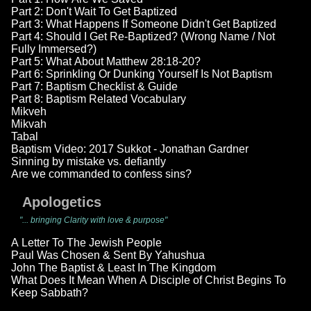
Part 2: Don't Wait To Get Baptized
Part 3: What Happens If Someone Didn't Get Baptized
Part 4: Should I Get Re-Baptized? (Wrong Name / Not
Fully Immersed?)
Part 5: What About Matthew 28:18-20?
Part 6: Sprinkling Or Dunking Yourself Is Not Baptism
Part 7: Baptism Checklist & Guide
Part 8: Baptism Related Vocabulary
Mikveh
Mikvah
Tabal
Baptism Video: 2017 Sukkot - Jonathan Gardner
Sinning by mistake vs. defiantly
Are we commanded to confess sins?
Apologetics
"... bringing Clarity with love & purpose"
A Letter To The Jewish People
Paul Was Chosen & Sent By Yahushua
John The Baptist & Least In The Kingdom
What Does It Mean When A Disciple of Christ Begins To
Keep Sabbath?