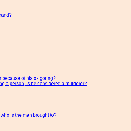
mmand?
h because of his ox goring?
ing a person, is he considered a murderer?
, who is the man brought to?