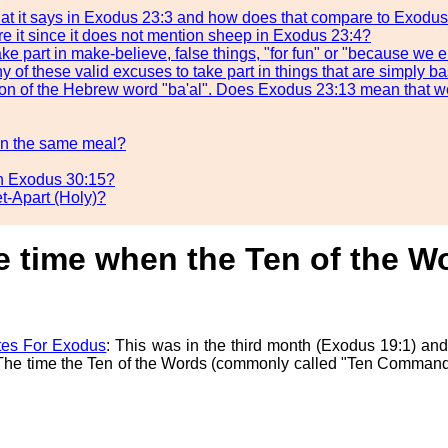
what it says in Exodus 23:3 and how does that compare to Exodu
e it since it does not mention sheep in Exodus 23:4?
ake part in make-believe, false things, "for fun" or "because we
y of these valid excuses to take part in things that are simply 
lation of the Hebrew word "ba'al". Does Exodus 23:13 mean that w
 in the same meal?
in Exodus 30:15?
t-Apart (Holy)?
he time when the Ten of the 
es For Exodus
: This was in the third month (Exodus 19:1) and
). The time the Ten of the Words (commonly called "Ten Comman