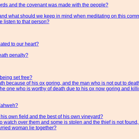
Words and the covenant was made with the people?
t and what should we keep in mind when meditating on this co
e listen to that person?
ted to our heart?
eath penalty?
 being set free?
th because of his ox goring, and the man who is not put to deat
he one who is worthy of death due to his ox now goring and kill
 Yahweh?
his own field and the best of his own vineyard?
to watch over them and some is stolen and the thief is not found
arried woman lie together?