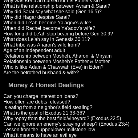
Why was Kena'an cursed for his Father's sin?
What is the relationship between Avram & Sarai?
Why did Sarai say what she said (Gen 16:5)?
Why did Hagar despise Sarai?
When did Le'ah become Ya'aqov's wife?
When did Rachel become Ya'aqov's wife?
How long did Le'ah stop bearing before Gen 30:9?
What does Le'ah say in Genesis 30:11?
What tribe was Aharon's wife from?
Age of an independent adult
Relationship between Mosheh, Aharon, & Miryam
Relationship between Mosheh's Father & Mother
Who is like Adam & Chawwah (Eve) in Eden?
Are the betrothed husband & wife?
Money & Honest Dealings
Can you charge interest on loans?
How often are debts released?
Is eating from a neighbor's field stealing?
What is the goal of Exodus 21:33-36?
Why repay from the best field/vineyard? (Exodus 22:5)
Can we ignore an enemy's straying sheep? (Exodus 23:4)
Lesson from the upper/lower millstone law
What it means to have an evil eye