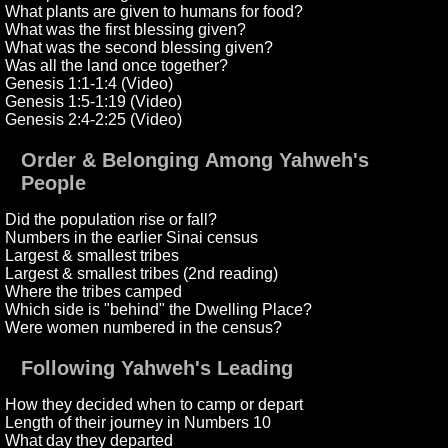
What plants are given to humans for food?
What was the first blessing given?
What was the second blessing given?
Was all the land once together?
Genesis 1:1-1:4 (Video)
Genesis 1:5-1:19 (Video)
Genesis 2:4-2:25 (Video)
Order & Belonging Among Yahweh's
People
Did the population rise or fall?
Numbers in the earlier Sinai census
Largest & smallest tribes
Largest & smallest tribes (2nd reading)
Where the tribes camped
Which side is "behind" the Dwelling Place?
Were women numbered in the census?
Following Yahweh's Leading
How they decided when to camp or depart
Length of their journey in Numbers 10
What day they departed