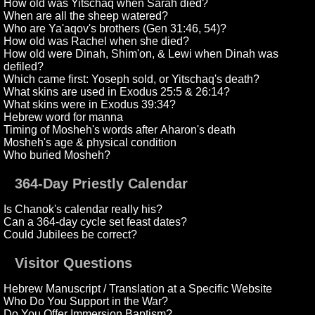
How old was Yitschaq when Sarah died?
When are all the sheep watered?
Who are Ya'aqov's brothers (Gen 31:46, 54)?
How old was Rachel when she died?
How old were Dinah, Shim'on, & Lewi when Dinah was
defiled?
Which came first: Yoseph sold, or Yitschaq's death?
What skins are used in Exodus 25:5 & 26:14?
What skins were in Exodus 39:34?
Hebrew word for manna
Timing of Mosheh's words after Aharon's death
Mosheh's age & physical condition
Who buried Mosheh?
364-Day Priestly Calendar
Is Chanok's calendar really his?
Can a 364-day cycle set feast dates?
Could Jubilees be correct?
Visitor Questions
Hebrew Manuscript / Translation at a Specific Website
Who Do You Support in the War?
Do You Offer Immersion Baptism?