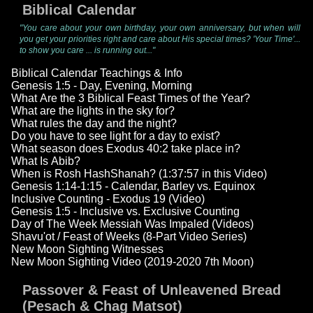
Biblical Calendar
"You care about your own birthday, your own anniversary, but when will
you get your priorities right and care about His special times? 'Your Time'...
to show you care ... is running out..."
Biblical Calendar Teachings & Info
Genesis 1:5 - Day, Evening, Morning
What Are the 3 Biblical Feast Times of the Year?
What are the lights in the sky for?
What rules the day and the night?
Do you have to see light for a day to exist?
What season does Exodus 40:2 take place in?
What Is Abib?
When is Rosh HashShanah? (1:37:57 in this Video)
Genesis 1:14-1:15 - Calendar, Barley vs. Equinox
Inclusive Counting - Exodus 19 (Video)
Genesis 1:5 - Inclusive vs. Exclusive Counting
Day of The Week Messiah Was Impaled (Videos)
Shavu'ot / Feast of Weeks (8-Part Video Series)
New Moon Sighting Witnesses
New Moon Sighting Video (2019-2020 7th Moon)
Passover & Feast of Unleavened Bread
(Pesach & Chag Matsot)