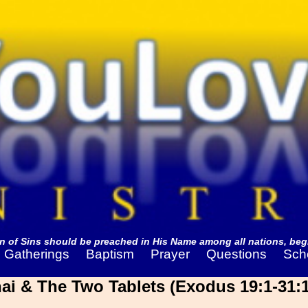
 of Sins should be preached in His Name among all nations, begi
Gatherings
Baptism
Prayer
Questions
Sch
i & The Two Tablets (Exodus 19:1-31:1