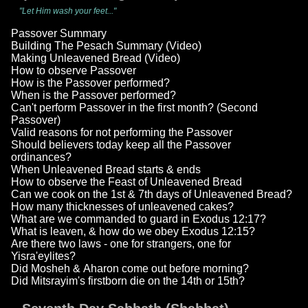
"Let Him wash your feet..."
Passover Summary
Building The Pesach Summary (Video)
Making Unleavened Bread (Video)
How to observe Passover
How is the Passover performed?
When is the Passover performed?
Can't perform Passover in the first month? (Second
Passover)
Valid reasons for not performing the Passover
Should believers today keep all the Passover
ordinances?
When Unleavened Bread starts & ends
How to observe the Feast of Unleavened Bread
Can we cook on the 1st & 7th days of Unleavened Bread?
How many thicknesses of unleavened cakes?
What are we commanded to guard in Exodus 12:17?
What is leaven, & how do we obey Exodus 12:15?
Are there two laws - one for strangers, one for
Yisra'eylites?
Did Mosheh & Aharon come out before morning?
Did Mitsrayim's firstborn die on the 14th or 15th?