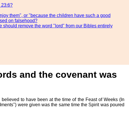
s 23:6?
 enjoy them", or "because the children have such a good
based on falsehood?
e should remove the word "lord" from our Bibles entirely
Words and the covenant was
 believed to have been at the time of the Feast of Weeks (In
dments") were given was the same time the Spirit was poured