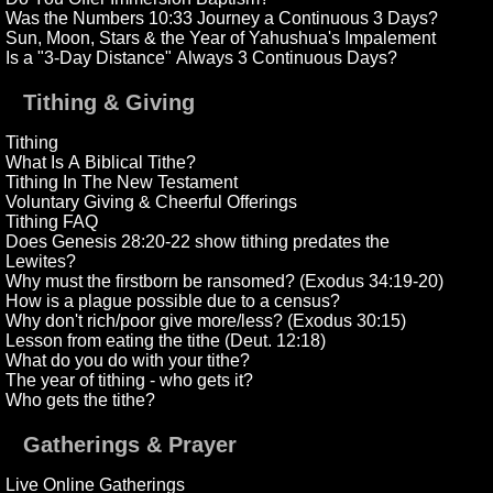
Was the Numbers 10:33 Journey a Continuous 3 Days?
Sun, Moon, Stars & the Year of Yahushua's Impalement
Is a "3-Day Distance" Always 3 Continuous Days?
Tithing & Giving
Tithing
What Is A Biblical Tithe?
Tithing In The New Testament
Voluntary Giving & Cheerful Offerings
Tithing FAQ
Does Genesis 28:20-22 show tithing predates the
Lewites?
Why must the firstborn be ransomed? (Exodus 34:19-20)
How is a plague possible due to a census?
Why don't rich/poor give more/less? (Exodus 30:15)
Lesson from eating the tithe (Deut. 12:18)
What do you do with your tithe?
The year of tithing - who gets it?
Who gets the tithe?
Gatherings & Prayer
Live Online Gatherings