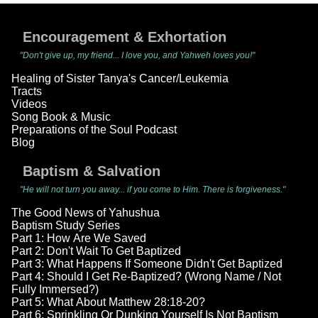
Encouragement & Exhortation
"Don't give up, my friend... I love you, and Yahweh loves you!"
Healing of Sister Tanya's Cancer/Leukemia
Tracts
Videos
Song Book & Music
Preparations of the Soul Podcast
Blog
Baptism & Salvation
"He will not turn you away... if you come to Him. There is forgiveness."
The Good News of Yahushua
Baptism Study Series
Part 1: How Are We Saved
Part 2: Don't Wait To Get Baptized
Part 3: What Happens If Someone Didn't Get Baptized
Part 4: Should I Get Re-Baptized? (Wrong Name / Not
Fully Immersed?)
Part 5: What About Matthew 28:18-20?
Part 6: Sprinkling Or Dunking Yourself Is Not Baptism