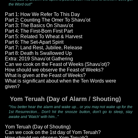
the Word out!"
Part 1: How We Refer To This Day
Part 2: Counting The Omer To Shavu'ot
Part 3: The Basics On Shavu'ot
Part 4: The First-Born First Part
Part 5: Related To Wheat & Harvest
Part 6: The Set-Apart Spirit
Part 7: Land Rest, Jubilee, Release
Part 8: Death Is Swallowed Up
Extra: 2019 Shavu'ot Gathering
Can we cook on the Feast of Weeks (Shavu'ot)?
How should we observe the Feast of Weeks?
What is given at the Feast of Weeks?
What is significant about when the Ten Words were
given?
Yom Teruah (Day of Alarm / Shouting)
"You better hear the alarm and wake up... or you may not wake up for the
1st Resurrection... Don't hit the snooze button, don't go to sleep, stay
awake and 'Watch' with him..."
Yom Teruah (Day of Shouting)
Can we cook on the 1st day of Yom Teruah?
How should we observe Yom Teruah?