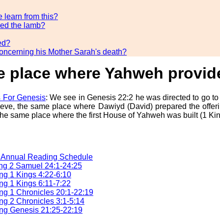
 learn from this?
ded the lamb?
ed?
concerning his Mother Sarah's death?
the place where Yahweh provi
 For Genesis
: We see in Genesis 22:2 he was directed to go to
ieve, the same place where Dawiyd (David) prepared the offeri
he same place where the first House of Yahweh was built (1 King
e Annual Reading Schedule
ng 2 Samuel 24:1-24:25
g 1 Kings 4:22-6:10
g 1 Kings 6:11-7:22
g 1 Chronicles 20:1-22:19
g 2 Chronicles 3:1-5:14
ng Genesis 21:25-22:19