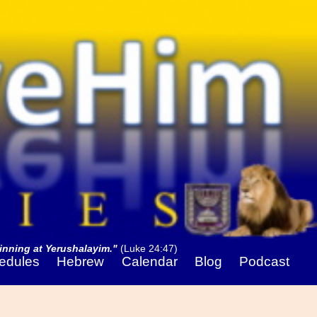
nning at Yerushalayim."
(Luke 24:47)
edules
Hebrew
Calendar
Blog
Podcast