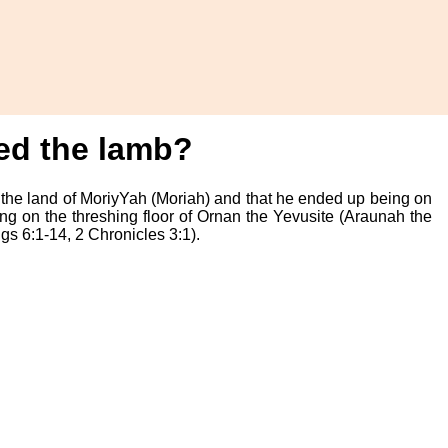
ded the lamb?
 the land of MoriyYah (Moriah) and that he ended up being on
ng on the threshing floor of Ornan the Yevusite (Araunah the
s 6:1-14, 2 Chronicles 3:1).