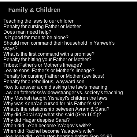
Family & Children
Teaching the laws to our children
Penalty for cursing Father or Mother
Does man need help?
Is it good for man to be alone?
Should men command their household in Yahweh's
ways?
What is the first command with a promise?
Penalty for hitting your Father or Mother?
Tribes: Father's or Mother's lineage?
Lewite sons: Father's or Mother's lineage?
Penalty for cursing Father or Mother (Leviticus)
Penalty for a rebellious, wayward son
How to answer a child asking the law's meaning
Law on fatherless/widow/stranger vs. society's teaching
Why Mosheh taught Yisra'eyl's children the laws
Why was Kena'an cursed for his Father's sin?
What is the relationship between Avram & Sarai?
Why did Sarai say what she said (Gen 16:5)?
Why did Hagar despise Sarai?
When did Le'ah become Ya'aqov's wife?
When did Rachel become Ya'aqov's wife?
How long did Le'ah stop bearing before Gen 30:9?