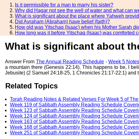
Is it permissible for a man to marry his sister?
Why did Hagar not see the well of water and what can we
What is significant about the place where Yahweh provi
Did Avraham (Abraham) have belief (faith)?
How old was Yitschaq (Isaac) when his Mother Sarah di
How long was it before Yitschaq (Isaac) was comforted 
What is significant about 
Answer From
The Annual Reading Schedule
-
Week 5 Notes
a mountain there (Genesis 22:14). This happens to be, I bel
Jebusite) (2 Samuel 24:18-25, 1 Chronicles 21:17-22:1) and t
Related Topics
Torah Reading Notes & Related Verses For Week 5 of Th
Week 119 of Sabbath Assembly Reading Schedule Coveri
Week 123 of Sabbath Assembly Reading Schedule Coverin
Week 124 of Sabbath Assembly Reading Schedule Coverin
Week 163 of Sabbath Assembly Reading Schedule Coverin
Week 168 of Sabbath Assembly Reading Schedule Coverin
Week 251 of Sabbath Assembly Reading Schedule Coveri