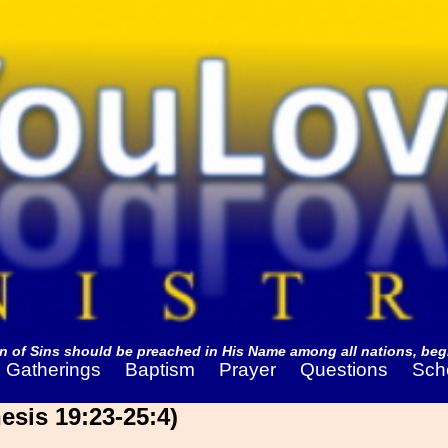
 of Sins should be preached in His Name among all nations, begi
Gatherings
Baptism
Prayer
Questions
Sch
sis 19:23-25:4)