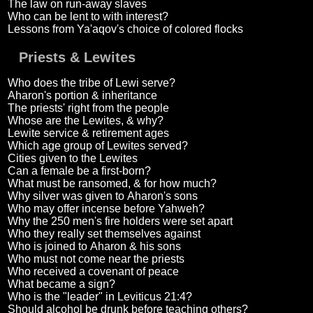
The law on run-away slaves
Who can be lent to with interest?
Lessons from Ya'aqov's choice of colored flocks
Priests & Lewites
Who does the tribe of Lewi serve?
Aharon's portion & inheritance
The priests' right from the people
Whose are the Lewites, & why?
Lewite service & retirement ages
Which age group of Lewites served?
Cities given to the Lewites
Can a female be a first-born?
What must be ransomed, & for how much?
Why silver was given to Aharon's sons
Who may offer incense before Yahweh?
Why the 250 men's fire holders were set apart
Who they really set themselves against
Who is joined to Aharon & his sons
Who must not come near the priests
Who received a covenant of peace
What became a sign?
Who is the "leader" in Leviticus 21:4?
Should alcohol be drunk before teaching others?