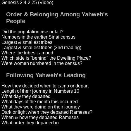
Genesis 2:4-2:25 (Video)
Order & Belonging Among Yahweh's
People
Did the population rise or fall?
Numbers in the earlier Sinai census
Largest & smallest tribes
Largest & smallest tribes (2nd reading)
Where the tribes camped
Which side is "behind" the Dwelling Place?
Were women numbered in the census?
Following Yahweh's Leading
How they decided when to camp or depart
Length of their journey in Numbers 10
What day they departed
What days of the month this occurred
What they were doing on their journey
Dark or light when they departed Rameses?
When & how they departed Rameses
What order they departed in