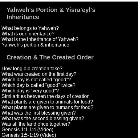
Yahweh's Portion & Yisra'eyl's
Inheritance
What belongs to Yahweh?
What is our inheritance?
What is the inheritance of Yahweh?
Yahweh's portion & inheritance
Creation & The Created Order
How long did creation take?
What was created on the first day?
Which day is not called "good"?
Which day is called "good" twice?
Which day is "very good"?
Similarities between the days of creation
What plants are given to animals for food?
What plants are given to humans for food?
What was the first blessing given?
What was the second blessing given?
Was all the land once together?
Genesis 1:1-1:4 (Video)
Genesis 1:5-1:19 (Video)