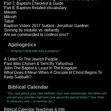
Part 7: Baptism Checklist & Guide
Part 8: Baptism Related Vocabulary
Mikveh
Mikvah
Tabal
Baptism Video: 2017 Sukkot - Jonathan Gardner
Sinning by mistake vs. defiantly
Are we commanded to confess sins?
Apologetics
"... bringing Clarity with love & purpose"
A Letter To The Jewish People
Paul Was Chosen & Sent By Yahushua
John The Baptist & Least In The Kingdom
What Does It Mean When A Disciple of Christ Begins To
Keep Sabbath?
Biblical Calendar
"You care about your own birthday, your own anniversary, but when will
you get your priorities right and care about His special times? 'Your Time'...
to show you care ... is running out..."
Biblical Calendar Teachings & Info