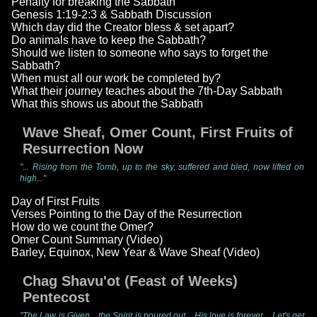
Penalty for breaking the Sabbath
Genesis 1:19-2:3 & Sabbath Discussion
Which day did the Creator bless & set apart?
Do animals have to keep the Sabbath?
Should we listen to someone who says to forget the
Sabbath?
When must all our work be completed by?
What their journey teaches about the 7th-Day Sabbath
What this shows us about the Sabbath
Wave Sheaf, Omer Count, First Fruits of
Resurrection Now
"... Rising from the Tomb, up to the sky, suffered and bled, now lifted on
high..."
Day of First Fruits
Verses Pointing to the Day of the Resurrection
How do we count the Omer?
Omer Count Summary (Video)
Barley, Equinox, New Year & Wave Sheaf (Video)
Chag Shavu'ot (Feast of Weeks)
Pentecost
"The Law is Given... the Spirit is poured out... His love is forever... Let's get