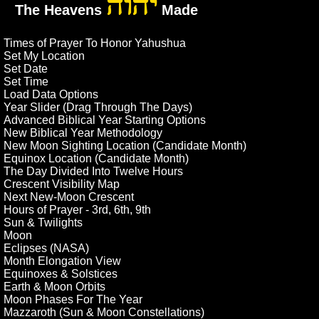
יהוה
The Heavens
Made
Times of Prayer To Honor Yahushua
Set My Location
Set Date
Set Time
Load Data Options
Year Slider (Drag Through The Days)
Advanced Biblical Year Starting Options
New Biblical Year Methodology
New Moon Sighting Location (Candidate Month)
Equinox Location (Candidate Month)
The Day Divided Into Twelve Hours
Crescent Visibility Map
Next New-Moon Crescent
Hours of Prayer - 3rd, 6th, 9th
Sun & Twilights
Moon
Eclipses (NASA)
Month Elongation View
Equinoxes & Solstices
Earth & Moon Orbits
Moon Phases For The Year
Mazzaroth (Sun & Moon Constellations)