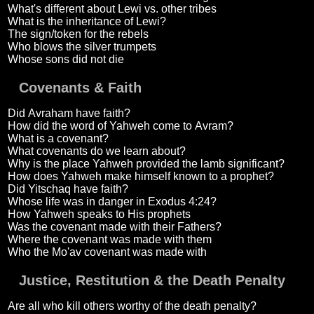
What's different about Lewi vs. other tribes
What is the inheritance of Lewi?
The sign/token for the rebels
Who blows the silver trumpets
Whose sons did not die
Covenants & Faith
Did Avraham have faith?
How did the word of Yahweh come to Avram?
What is a covenant?
What covenants do we learn about?
Why is the place Yahweh provided the lamb significant?
How does Yahweh make himself known to a prophet?
Did Yitschaq have faith?
Whose life was in danger in Exodus 4:24?
How Yahweh speaks to His prophets
Was the covenant made with their Fathers?
Where the covenant was made with them
Who the Mo'av covenant was made with
Justice, Restitution & the Death Penalty
Are all who kill others worthy of the death penalty?