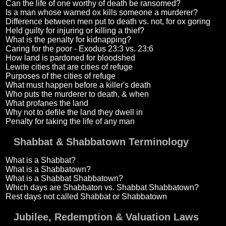
Can the life of one worthy of death be ransomed?
Is a man whose warned ox kills someone a murderer?
Difference between men put to death vs. not, for ox goring
Held guilty for injuring or killing a thief?
What is the penalty for kidnapping?
Caring for the poor - Exodus 23:3 vs. 23:6
How land is pardoned for bloodshed
Lewite cities that are cities of refuge
Purposes of the cities of refuge
What must happen before a killer's death
Who puts the murderer to death, & when
What profanes the land
Why not to defile the land they dwell in
Penalty for taking the life of any man
Shabbat & Shabbatown Terminology
What is a Shabbat?
What is a Shabbatown?
What is a Shabbat Shabbatown?
Which days are Shabbaton vs. Shabbat Shabbatown?
Rest days not called Shabbat or Shabbatown
Jubilee, Redemption & Valuation Laws