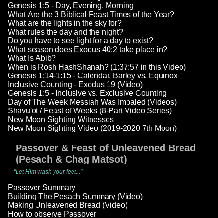
Genesis 1:5 - Day, Evening, Morning
What Are the 3 Biblical Feast Times of the Year?
What are the lights in the sky for?
What rules the day and the night?
Do you have to see light for a day to exist?
What season does Exodus 40:2 take place in?
What Is Abib?
When is Rosh HashShanah? (1:37:57 in this Video)
Genesis 1:14-1:15 - Calendar, Barley vs. Equinox
Inclusive Counting - Exodus 19 (Video)
Genesis 1:5 - Inclusive vs. Exclusive Counting
Day of The Week Messiah Was Impaled (Videos)
Shavu'ot / Feast of Weeks (8-Part Video Series)
New Moon Sighting Witnesses
New Moon Sighting Video (2019-2020 7th Moon)
Passover & Feast of Unleavened Bread
(Pesach & Chag Matsot)
"Let Him wash your feet..."
Passover Summary
Building The Pesach Summary (Video)
Making Unleavened Bread (Video)
How to observe Passover