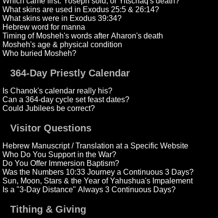
Which came first: Yoseph sold, or Yitschaq's death?
What skins are used in Exodus 25:5 & 26:14?
What skins were in Exodus 39:34?
Hebrew word for manna
Timing of Mosheh's words after Aharon's death
Mosheh's age & physical condition
Who buried Mosheh?
364-Day Priestly Calendar
Is Chanok's calendar really his?
Can a 364-day cycle set feast dates?
Could Jubilees be correct?
Visitor Questions
Hebrew Manuscript / Translation at a Specific Website
Who Do You Support in the War?
Do You Offer Immersion Baptism?
Was the Numbers 10:33 Journey a Continuous 3 Days?
Sun, Moon, Stars & the Year of Yahushua's Impalement
Is a "3-Day Distance" Always 3 Continuous Days?
Tithing & Giving