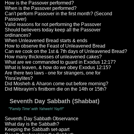
How is the Passover performed?
When is the Passover performed?
Can't perform Passover in the first month? (Second
Passover)
Valid reasons for not performing the Passover
Should believers today keep all the Passover
ordinances?
When Unleavened Bread starts & ends
How to observe the Feast of Unleavened Bread
Can we cook on the 1st & 7th days of Unleavened Bread?
How many thicknesses of unleavened cakes?
What are we commanded to guard in Exodus 12:17?
What is leaven, & how do we obey Exodus 12:15?
Are there two laws - one for strangers, one for
Yisra'eylites?
Did Mosheh & Aharon come out before morning?
Did Mitsrayim's firstborn die on the 14th or 15th?
Seventh Day Sabbath (Shabbat)
"'Family Time' with Yahweh! Yay!!!"
Seventh Day Sabbath Observance
What day is the Sabbath?
Keeping the Sabbath set-apart