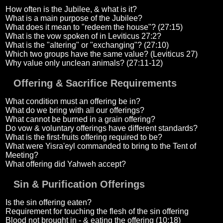
How often is the Jubilee, & what is it?
What is a main purpose of the Jubilee?
What does it mean to "redeem the house"? (27:15)
What is the vow spoken of in Leviticus 27:2?
What is the "altering" or "exchanging"? (27:10)
Which two groups have the same value? (Leviticus 27)
Why value only unclean animals? (27:11-12)
Offering & Sacrifice Requirements
What condition must an offering be in?
What do we bring with all our offerings?
What cannot be burned in a grain offering?
Do vow & voluntary offerings have different standards?
What is the first-fruits offering required to be?
What were Yisra'eyl commanded to bring to the Tent of
Meeting?
What offering did Yahweh accept?
Sin & Purification Offerings
Is the sin offering eaten?
Requirement for touching the flesh of the sin offering
Blood not brought in - & eating the offering (10:18)