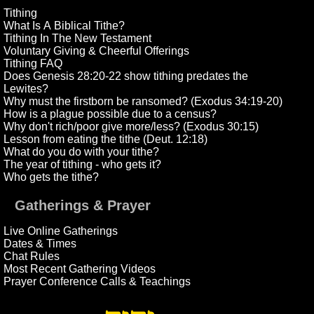
Tithing
What Is A Biblical Tithe?
Tithing In The New Testament
Voluntary Giving & Cheerful Offerings
Tithing FAQ
Does Genesis 28:20-22 show tithing predates the
Lewites?
Why must the firstborn be ransomed? (Exodus 34:19-20)
How is a plague possible due to a census?
Why don't rich/poor give more/less? (Exodus 30:15)
Lesson from eating the tithe (Deut. 12:18)
What do you do with your tithe?
The year of tithing - who gets it?
Who gets the tithe?
Gatherings & Prayer
Live Online Gatherings
Dates & Times
Chat Rules
Most Recent Gathering Videos
Prayer Conference Calls & Teachings