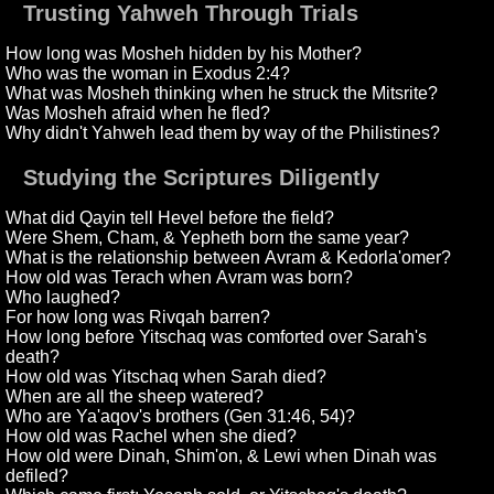
Trusting Yahweh Through Trials
How long was Mosheh hidden by his Mother?
Who was the woman in Exodus 2:4?
What was Mosheh thinking when he struck the Mitsrite?
Was Mosheh afraid when he fled?
Why didn't Yahweh lead them by way of the Philistines?
Studying the Scriptures Diligently
What did Qayin tell Hevel before the field?
Were Shem, Cham, & Yepheth born the same year?
What is the relationship between Avram & Kedorla'omer?
How old was Terach when Avram was born?
Who laughed?
For how long was Rivqah barren?
How long before Yitschaq was comforted over Sarah's
death?
How old was Yitschaq when Sarah died?
When are all the sheep watered?
Who are Ya'aqov's brothers (Gen 31:46, 54)?
How old was Rachel when she died?
How old were Dinah, Shim'on, & Lewi when Dinah was
defiled?