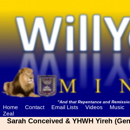
"And that Repentance and Remission
Home
Contact
Email Lists
Videos
Music
Zeal
Sarah Conceived & YHWH Yireh (Gene