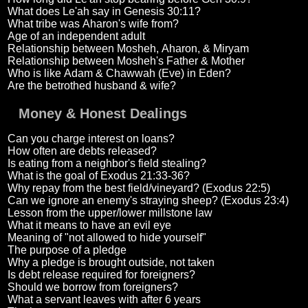
What does Le'ah say in Genesis 30:11?
What tribe was Aharon's wife from?
Age of an independent adult
Relationship between Mosheh, Aharon, & Miryam
Relationship between Mosheh's Father & Mother
Who is like Adam & Chawwah (Eve) in Eden?
Are the betrothed husband & wife?
Money & Honest Dealings
Can you charge interest on loans?
How often are debts released?
Is eating from a neighbor's field stealing?
What is the goal of Exodus 21:33-36?
Why repay from the best field/vineyard? (Exodus 22:5)
Can we ignore an enemy's straying sheep? (Exodus 23:4)
Lesson from the upper/lower millstone law
What it means to have an evil eye
Meaning of "not allowed to hide yourself"
The purpose of a pledge
Why a pledge is brought outside, not taken
Is debt release required for foreigners?
Should we borrow from foreigners?
What a servant leaves with after 6 years