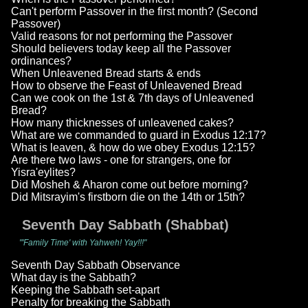
Can't perform Passover in the first month? (Second
Passover)
Valid reasons for not performing the Passover
Should believers today keep all the Passover
ordinances?
When Unleavened Bread starts & ends
How to observe the Feast of Unleavened Bread
Can we cook on the 1st & 7th days of Unleavened
Bread?
How many thicknesses of unleavened cakes?
What are we commanded to guard in Exodus 12:17?
What is leaven, & how do we obey Exodus 12:15?
Are there two laws - one for strangers, one for
Yisra'eylites?
Did Mosheh & Aharon come out before morning?
Did Mitsrayim's firstborn die on the 14th or 15th?
Seventh Day Sabbath (Shabbat)
"'Family Time' with Yahweh! Yay!!!"
Seventh Day Sabbath Observance
What day is the Sabbath?
Keeping the Sabbath set-apart
Penalty for breaking the Sabbath