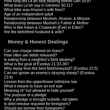
How long did Le'ah stop bearing before Gen 30:9?
What does Le'ah say in Genesis 30:11?
What tribe was Aharon's wife from?
Age of an independent adult
Relationship between Mosheh, Aharon, & Miryam
Relationship between Mosheh's Father & Mother
Who is like Adam & Chawwah (Eve) in Eden?
Are the betrothed husband & wife?
Money & Honest Dealings
Can you charge interest on loans?
How often are debts released?
Is eating from a neighbor's field stealing?
What is the goal of Exodus 21:33-36?
Why repay from the best field/vineyard? (Exodus 22:5)
Can we ignore an enemy's straying sheep? (Exodus
23:4)
Lesson from the upper/lower millstone law
What it means to have an evil eye
Meaning of "not allowed to hide yourself"
The purpose of a pledge
Why a pledge is brought outside, not taken
Is debt release required for foreigners?
Should we borrow from foreigners?