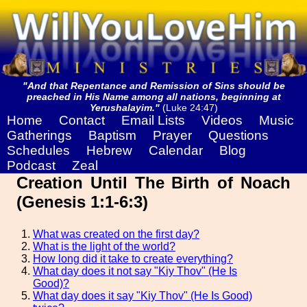
"And that Repentance and Remission of Sins should be
preached in His Name among all nations, beginning at
Yerushalayim."
(Luke 24:47)
Home
Contact
Email Lists
Videos
Music
Gatherings
Baptism
Prayer
Questions
Schedules
Hebrew
Calendar
Blog
Podcast
Zeal
Creation Until The Birth of Noach
(Genesis 1:1-6:3)
What was created on the first day?
What is the light of the world?
How long did it take to create everything?
What day does it not say "Kiy Thov" (He Is
Good)?
What day does it say "Kiy Thov" (He Is Good)