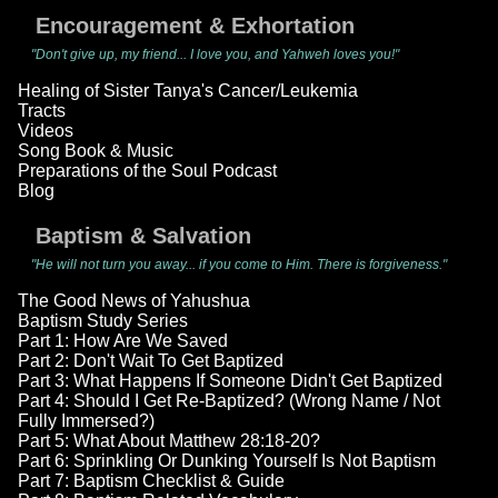
Encouragement & Exhortation
"Don't give up, my friend... I love you, and Yahweh loves you!"
Healing of Sister Tanya's Cancer/Leukemia
Tracts
Videos
Song Book & Music
Preparations of the Soul Podcast
Blog
Baptism & Salvation
"He will not turn you away... if you come to Him. There is forgiveness."
The Good News of Yahushua
Baptism Study Series
Part 1: How Are We Saved
Part 2: Don't Wait To Get Baptized
Part 3: What Happens If Someone Didn't Get Baptized
Part 4: Should I Get Re-Baptized? (Wrong Name / Not
Fully Immersed?)
Part 5: What About Matthew 28:18-20?
Part 6: Sprinkling Or Dunking Yourself Is Not Baptism
Part 7: Baptism Checklist & Guide