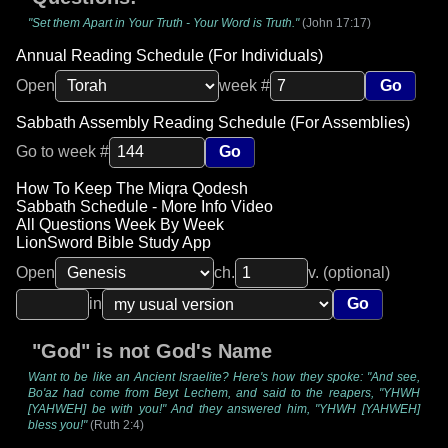
"Set them Apart in Your Truth - Your Word is Truth."
(John 17:17)
Annual Reading Schedule (For Individuals)
Open
week #
Go
Sabbath Assembly Reading Schedule (For Assemblies)
Go to week #
Go
How To Keep The Miqra Qodesh
Sabbath Schedule - More Info Video
All Questions Week By Week
LionSword Bible Study App
Open
ch.
v. (optional)
in
Go
"God" is not God's Name
Want to be like an Ancient Israelite? Here's how they spoke: "And see,
Bo'az had come from Beyt Lechem, and said to the reapers, "YHWH
[YAHWEH] be with you!" And they answered him, "YHWH [YAHWEH]
bless you!"
(Ruth 2:4)