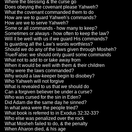
Where the blessing & the curse go
Does obeying the covenant please Yahweh?
What the covenant commanded them to do
How are we to guard Yahweh's commands?
How are we to serve Yahweh?
Some or all commands - how many to keep?
Sometimes or always - how often to keep the law?
Will it be well with us if we guard His commands?
Is guarding all the Law's words worthless?
Should we do any of the laws given through Mosheh?
True/False: we should only guard some commands
What not to add to or take away from
When it would be well with them & their children
Why were the laws commanded?
Why would a law-keeper begin to disobey?
Who Yahweh will not forgive
What is revealed to us that we should do
Can a forgiven believer be under a curse?
Who was cursed for the sin in Eden?
Did Adam die the same day he sinned?
In what area were the people tried?
What book is referred to in Exodus 32:32-33?
Who else was penalized over the rock
What Mosheh failed to do, & the penalty
When Aharon died, & his age