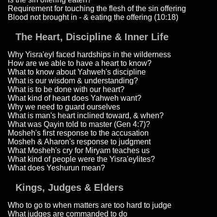
Requirement for touching the flesh of the sin offering
Blood not brought in - & eating the offering (10:18)
The Heart, Discipline & Inner Life
Why Yisra'eyl faced hardships in the wilderness
How are we able to have a heart to know?
What to know about Yahweh's discipline
What is our wisdom & understanding?
What is to be done with our heart?
What kind of heart does Yahweh want?
Why we need to guard ourselves
What is man's heart inclined toward, & when?
What was Qayin told to master (Gen 4:7)?
Mosheh's first response to the accusation
Mosheh & Aharon's response to judgment
What Mosheh's cry for Miryam teaches us
What kind of people were the Yisra'eylites?
What does Yeshurun mean?
Kings, Judges & Elders
Who to go to when matters are too hard to judge
What judges are commanded to do