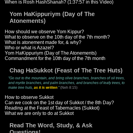
When is Rosh HashShanah? (1:37:57 in this Video)
Yom HaKippuriym (Day of The
Atonements)
How should we observe Yom Kippur?
What to observe on the 10th day of the 7th month?
What is atonement made for, & why?
Who or what is Azazel?
Yom HaKippuriym (Day of The Atonements)
Commandment for the 10th day of the 7th month
Chag HaSukkot (Feast of The Tree Huts)
"Go out to the mountain, and bring olive branches, branches of oil trees,
and myrtle branches, and palm branches, and branches of leafy trees, to
make tree huts,
as it is written
."
(Neh 8:15)
How to observe Sukkot
Can we cook on the 1st day of Sukkot / the 8th Day?
Reading at the Feast of Tabernacles (Sukkot)
What we are only to do at Sukkot
Read The Word, Study, & Ask
Questions!