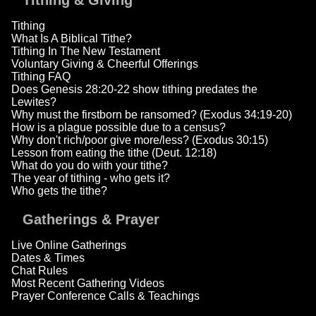
Tithing & Giving
Tithing
What Is A Biblical Tithe?
Tithing In The New Testament
Voluntary Giving & Cheerful Offerings
Tithing FAQ
Does Genesis 28:20-22 show tithing predates the
Lewites?
Why must the firstborn be ransomed? (Exodus 34:19-20)
How is a plague possible due to a census?
Why don't rich/poor give more/less? (Exodus 30:15)
Lesson from eating the tithe (Deut. 12:18)
What do you do with your tithe?
The year of tithing - who gets it?
Who gets the tithe?
Gatherings & Prayer
Live Online Gatherings
Dates & Times
Chat Rules
Most Recent Gathering Videos
Prayer Conference Calls & Teachings