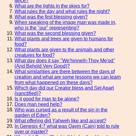
twice?
What are the lights in the skies for?
What rules the day and what rules the night?
What was the first blessing given?
When speaking of the image man was made in,
who is the "our" representing?
What was the second blessing given?
What plants and trees are given to humans for
food?
What plants are given to the animals and other
creatures for food?
What day does it say "We'hinneih-Thov Me'od"
(And Behold Very Good)?
What similarities are there between the days of
creation and what are some lessons we can learn
from what happened on these days?
Which day did our Creator bless and Set Apart
(sanctified)?
Is it good for man to be alone?
Does man need help?
Who was cursed as a result of the sin in the
garden of Eden?
What offering did Yahweh like and accept?
In Genesis 4:7 what was Qayin (Cain) told to rule
over or master?