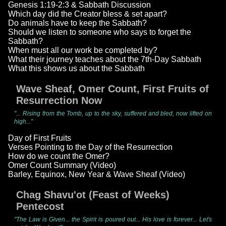
Genesis 1:19-2:3 & Sabbath Discussion
Which day did the Creator bless & set apart?
Do animals have to keep the Sabbath?
Should we listen to someone who says to forget the
Sabbath?
When must all our work be completed by?
What their journey teaches about the 7th-Day Sabbath
What this shows us about the Sabbath
Wave Sheaf, Omer Count, First Fruits of
Resurrection Now
"... Rising from the Tomb, up to the sky, suffered and bled, now lifted on
high..."
Day of First Fruits
Verses Pointing to the Day of the Resurrection
How do we count the Omer?
Omer Count Summary (Video)
Barley, Equinox, New Year & Wave Sheaf (Video)
Chag Shavu'ot (Feast of Weeks)
Pentecost
"The Law is Given... the Spirit is poured out... His love is forever... Let's