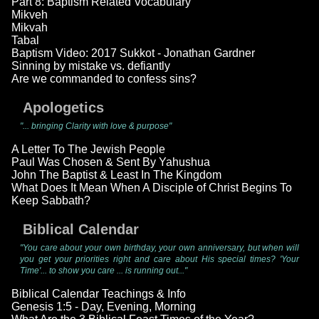
Part 8: Baptism Related Vocabulary
Mikveh
Mikvah
Tabal
Baptism Video: 2017 Sukkot - Jonathan Gardner
Sinning by mistake vs. defiantly
Are we commanded to confess sins?
Apologetics
"... bringing Clarity with love & purpose"
A Letter To The Jewish People
Paul Was Chosen & Sent By Yahushua
John The Baptist & Least In The Kingdom
What Does It Mean When A Disciple of Christ Begins To
Keep Sabbath?
Biblical Calendar
"You care about your own birthday, your own anniversary, but when will
you get your priorities right and care about His special times? 'Your
Time'... to show you care ... is running out..."
Biblical Calendar Teachings & Info
Genesis 1:5 - Day, Evening, Morning