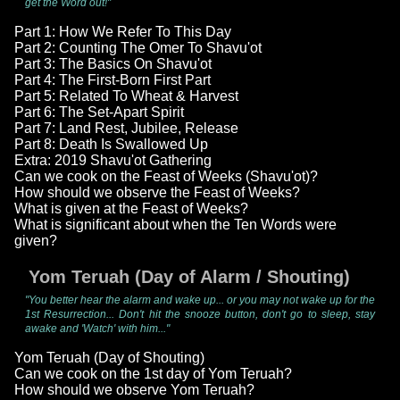
get the Word out!"
Part 1: How We Refer To This Day
Part 2: Counting The Omer To Shavu'ot
Part 3: The Basics On Shavu'ot
Part 4: The First-Born First Part
Part 5: Related To Wheat & Harvest
Part 6: The Set-Apart Spirit
Part 7: Land Rest, Jubilee, Release
Part 8: Death Is Swallowed Up
Extra: 2019 Shavu'ot Gathering
Can we cook on the Feast of Weeks (Shavu'ot)?
How should we observe the Feast of Weeks?
What is given at the Feast of Weeks?
What is significant about when the Ten Words were
given?
Yom Teruah (Day of Alarm / Shouting)
"You better hear the alarm and wake up... or you may not wake up for the
1st Resurrection... Don't hit the snooze button, don't go to sleep, stay
awake and 'Watch' with him..."
Yom Teruah (Day of Shouting)
Can we cook on the 1st day of Yom Teruah?
How should we observe Yom Teruah?