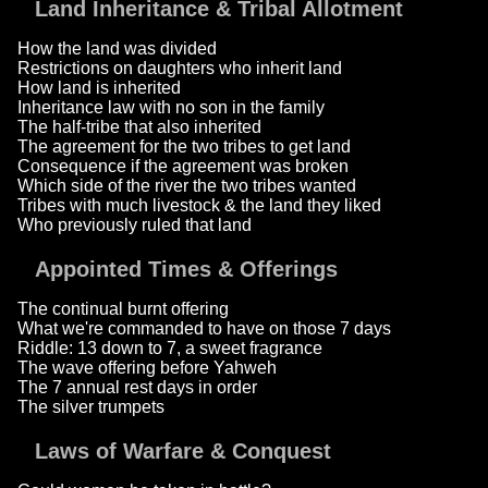
Land Inheritance & Tribal Allotment
How the land was divided
Restrictions on daughters who inherit land
How land is inherited
Inheritance law with no son in the family
The half-tribe that also inherited
The agreement for the two tribes to get land
Consequence if the agreement was broken
Which side of the river the two tribes wanted
Tribes with much livestock & the land they liked
Who previously ruled that land
Appointed Times & Offerings
The continual burnt offering
What we're commanded to have on those 7 days
Riddle: 13 down to 7, a sweet fragrance
The wave offering before Yahweh
The 7 annual rest days in order
The silver trumpets
Laws of Warfare & Conquest