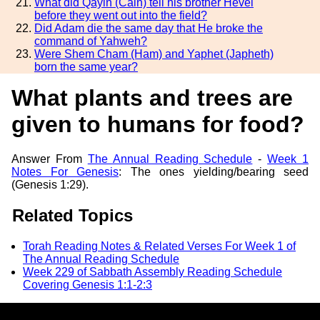
What did Qayin (Cain) tell his brother Hevel
before they went out into the field?
Did Adam die the same day that He broke the
command of Yahweh?
Were Shem Cham (Ham) and Yaphet (Japheth)
born the same year?
What plants and trees are
given to humans for food?
Answer From
The Annual Reading Schedule
-
Week 1
Notes For Genesis
: The ones yielding/bearing seed
(Genesis 1:29).
Related Topics
Torah Reading Notes & Related Verses For Week 1 of
The Annual Reading Schedule
Week 229 of Sabbath Assembly Reading Schedule
Covering Genesis 1:1-2:3