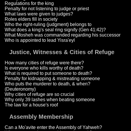
Regulations for the king
Penalty for not listening to judge or priest
What laws were given to judges?
Roles elders fill in society
Who the right-ruling (judgment) belongs to
What does a king's seal ring signify (Gen 41:42)?
What Mosheh was commanded regarding his successor
Who is appointed to lead Yisra'eyl
Justice, Witnesses & Cities of Refuge
How many cities of refuge were there?
Is everyone who kills worthy of death?
What is required to put someone to death?
Penalty for kidnapping & mistreating someone
Who puts the murderer to death, & when?
(Deuteronomy)
Why cities of refuge are so crucial
Why only 39 lashes when beating someone
The law for a house's roof
Assembly Membership
Can a Mo'avite enter the Assembly of Yahweh?