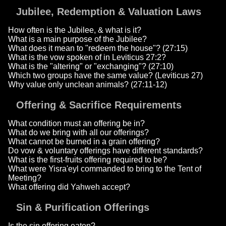
Jubilee, Redemption & Valuation Laws
How often is the Jubilee, & what is it?
What is a main purpose of the Jubilee?
What does it mean to "redeem the house"? (27:15)
What is the vow spoken of in Leviticus 27:2?
What is the "altering" or "exchanging"? (27:10)
Which two groups have the same value? (Leviticus 27)
Why value only unclean animals? (27:11-12)
Offering & Sacrifice Requirements
What condition must an offering be in?
What do we bring with all our offerings?
What cannot be burned in a grain offering?
Do vow & voluntary offerings have different standards?
What is the first-fruits offering required to be?
What were Yisra'eyl commanded to bring to the Tent of
Meeting?
What offering did Yahweh accept?
Sin & Purification Offerings
Is the sin offering eaten?