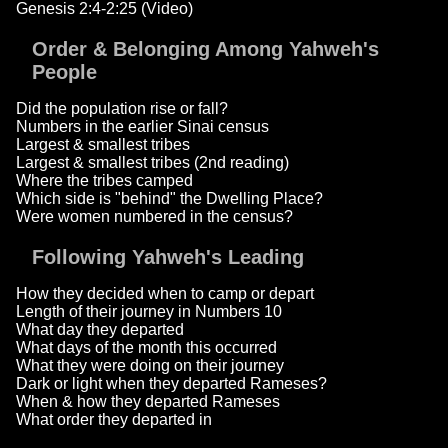
Genesis 2:4-2:25 (Video)
Order & Belonging Among Yahweh's
People
Did the population rise or fall?
Numbers in the earlier Sinai census
Largest & smallest tribes
Largest & smallest tribes (2nd reading)
Where the tribes camped
Which side is "behind" the Dwelling Place?
Were women numbered in the census?
Following Yahweh's Leading
How they decided when to camp or depart
Length of their journey in Numbers 10
What day they departed
What days of the month this occurred
What they were doing on their journey
Dark or light when they departed Rameses?
When & how they departed Rameses
What order they departed in