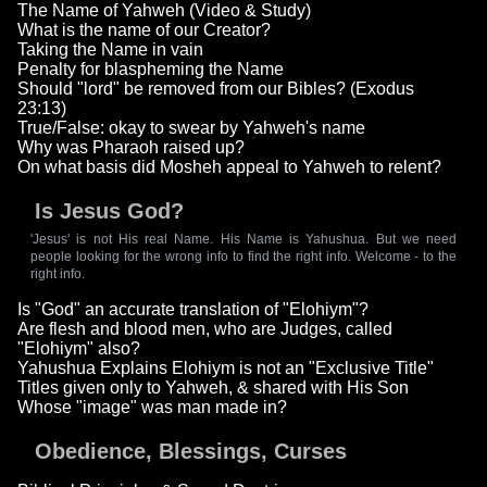
The Name of Yahweh (Video & Study)
What is the name of our Creator?
Taking the Name in vain
Penalty for blaspheming the Name
Should "lord" be removed from our Bibles? (Exodus
23:13)
True/False: okay to swear by Yahweh's name
Why was Pharaoh raised up?
On what basis did Mosheh appeal to Yahweh to relent?
Is Jesus God?
'Jesus' is not His real Name. His Name is Yahushua. But we need
people looking for the wrong info to find the right info. Welcome - to the
right info.
Is "God" an accurate translation of "Elohiym"?
Are flesh and blood men, who are Judges, called
"Elohiym" also?
Yahushua Explains Elohiym is not an "Exclusive Title"
Titles given only to Yahweh, & shared with His Son
Whose "image" was man made in?
Obedience, Blessings, Curses