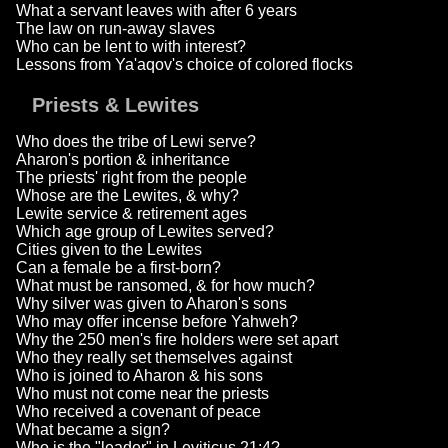
What a servant leaves with after 6 years
The law on run-away slaves
Who can be lent to with interest?
Lessons from Ya'aqov's choice of colored flocks
Priests & Lewites
Who does the tribe of Lewi serve?
Aharon's portion & inheritance
The priests' right from the people
Whose are the Lewites, & why?
Lewite service & retirement ages
Which age group of Lewites served?
Cities given to the Lewites
Can a female be a first-born?
What must be ransomed, & for how much?
Why silver was given to Aharon's sons
Who may offer incense before Yahweh?
Why the 250 men's fire holders were set apart
Who they really set themselves against
Who is joined to Aharon & his sons
Who must not come near the priests
Who received a covenant of peace
What became a sign?
Who is the "leader" in Leviticus 21:4?