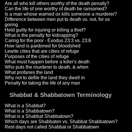
Are all who kill others worthy of the death penalty?
Can the life of one worthy of death be ransomed?
Is a man whose warned ox kills someone a murderer?
Difference between men put to death vs. not, for ox
goring
Held guilty for injuring or killing a thief?
What is the penalty for kidnapping?
Caring for the poor - Exodus 23:3 vs. 23:6
How land is pardoned for bloodshed
Lewite cities that are cities of refuge
Purposes of the cities of refuge
What must happen before a killer's death
Who puts the murderer to death, & when
What profanes the land
Why not to defile the land they dwell in
Penalty for taking the life of any man
Shabbat & Shabbatown Terminology
What is a Shabbat?
What is a Shabbatown?
What is a Shabbat Shabbatown?
Which days are Shabbaton vs. Shabbat Shabbatown?
Rest days not called Shabbat or Shabbatown