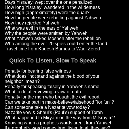
Days Yisra'eyl wept over the one penalized
How long Yisra'eyl wandered in the wilderness
How high (approximately) were the quail?
How the people were rebelling against Yahweh
How they rejected Yahweh
What was evil in the ears of Yahweh
Why the people were smitten by Yahweh
What Yahweh asked Mosheh after the rebellion
Who among the over-20 spies could enter the land
Travel time from Kadesh Barnea to Wadi Zered
Quick To Listen, Slow To Speak
Penalty for bearing false witness
What does "not stand against the blood of your
neighbor" mean?
Penalty for speaking falsely in Yahweh's name
What to do after vowing a vow or oath
Penalty for the men who brought the evil report
Can we take part in make-believe/falsehood "for fun"?
Can someone take a Nazarite vow today?
Nazarite vow & Shaul's (Paul's) support of Torah
What happened to Miryam on the way from Mitsrayim?
Knowing when a prophet's words aren't from Yahweh
If a prophet's word comes true, listen to all they say?