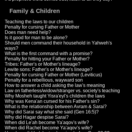
Family & Children
Teaching the laws to our children
Penalty for cursing Father or Mother
Does man need help?
Is it good for man to be alone?
Should men command their household in Yahweh's
ways?
What is the first command with a promise?
Penalty for hitting your Father or Mother?
Tribes: Father's or Mother's lineage?
Lewite sons: Father's or Mother's lineage?
Penalty for cursing Father or Mother (Leviticus)
Penalty for a rebellious, wayward son
How to answer a child asking the law's meaning
Law on fatherless/widow/stranger vs. society's teaching
Why Mosheh taught Yisra'eyl's children the laws
Why was Kena'an cursed for his Father's sin?
What is the relationship between Avram & Sarai?
Why did Sarai say what she said (Gen 16:5)?
Why did Hagar despise Sarai?
When did Le'ah become Ya'aqov's wife?
When did Rachel become Ya'aqov's wife?