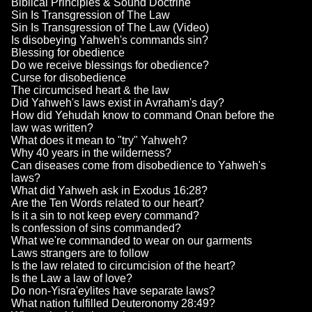
Biblical Principles & Sound Doctrine
Sin Is Transgression of The Law
Sin Is Transgression of The Law (Video)
Is disobeying Yahweh's commands sin?
Blessing for obedience
Do we receive blessings for obedience?
Curse for disobedience
The circumcised heart & the law
Did Yahweh's laws exist in Avraham's day?
How did Yehudah know to command Onan before the
law was written?
What does it mean to "try" Yahweh?
Why 40 years in the wilderness?
Can diseases come from disobedience to Yahweh's
laws?
What did Yahweh ask in Exodus 16:28?
Are the Ten Words related to our heart?
Is it a sin to not keep every command?
Is confession of sins commanded?
What we're commanded to wear on our garments
Laws strangers are to follow
Is the law related to circumcision of the heart?
Is the Law a law of love?
Do non-Yisra'eylites have separate laws?
What nation fulfilled Deuteronomy 28:49?