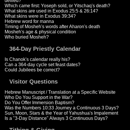
defiled?
Which came first: Yoseph sold, or Yitschaq's death?
What skins are used in Exodus 25:5 & 26:14?
What skins were in Exodus 39:34?
Hebrew word for manna
Timing of Mosheh's words after Aharon's death
Mosheh's age & physical condition
Who buried Mosheh?
364-Day Priestly Calendar
Is Chanok's calendar really his?
Can a 364-day cycle set feast dates?
Could Jubilees be correct?
Visitor Questions
Hebrew Manuscript / Translation at a Specific Website
Who Do You Support in the War?
Do You Offer Immersion Baptism?
Was the Numbers 10:33 Journey a Continuous 3 Days?
Sun, Moon, Stars & the Year of Yahushua's Impalement
Is a "3-Day Distance" Always 3 Continuous Days?