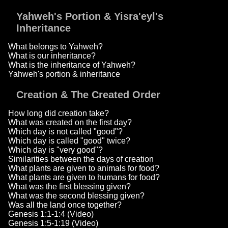
Yahweh's Portion & Yisra'eyl's
Inheritance
What belongs to Yahweh?
What is our inheritance?
What is the inheritance of Yahweh?
Yahweh's portion & inheritance
Creation & The Created Order
How long did creation take?
What was created on the first day?
Which day is not called "good"?
Which day is called "good" twice?
Which day is "very good"?
Similarities between the days of creation
What plants are given to animals for food?
What plants are given to humans for food?
What was the first blessing given?
What was the second blessing given?
Was all the land once together?
Genesis 1:1-1:4 (Video)
Genesis 1:5-1:19 (Video)