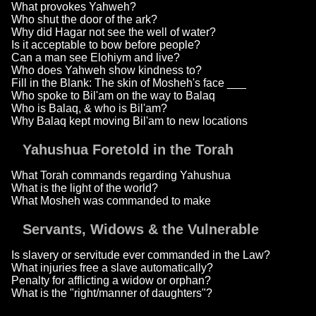
What provokes Yahweh?
Who shut the door of the ark?
Why did Hagar not see the well of water?
Is it acceptable to bow before people?
Can a man see Elohiym and live?
Who does Yahweh show kindness to?
Fill in the Blank: The skin of Mosheh's face ___
Who spoke to Bil'am on the way to Balaq
Who is Balaq, & who is Bil'am?
Why Balaq kept moving Bil'am to new locations
Yahushua Foretold in the Torah
What Torah commands regarding Yahushua
What is the light of the world?
What Mosheh was commanded to make
Servants, Widows & the Vulnerable
Is slavery or servitude ever commanded in the Law?
What injuries free a slave automatically?
Penalty for afflicting a widow or orphan?
What is the "right/manner of daughters"?