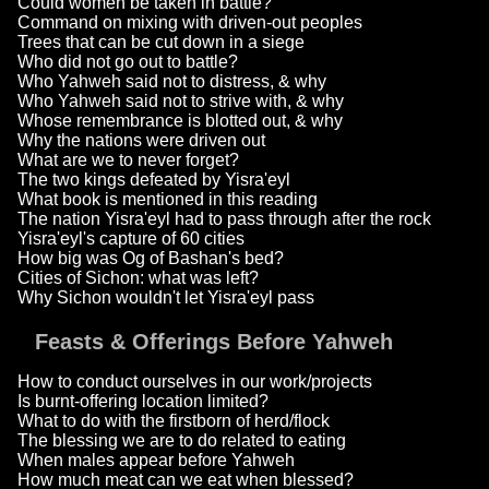
Could women be taken in battle?
Command on mixing with driven-out peoples
Trees that can be cut down in a siege
Who did not go out to battle?
Who Yahweh said not to distress, & why
Who Yahweh said not to strive with, & why
Whose remembrance is blotted out, & why
Why the nations were driven out
What are we to never forget?
The two kings defeated by Yisra'eyl
What book is mentioned in this reading
The nation Yisra'eyl had to pass through after the rock
Yisra'eyl's capture of 60 cities
How big was Og of Bashan's bed?
Cities of Sichon: what was left?
Why Sichon wouldn't let Yisra'eyl pass
Feasts & Offerings Before Yahweh
How to conduct ourselves in our work/projects
Is burnt-offering location limited?
What to do with the firstborn of herd/flock
The blessing we are to do related to eating
When males appear before Yahweh
How much meat can we eat when blessed?