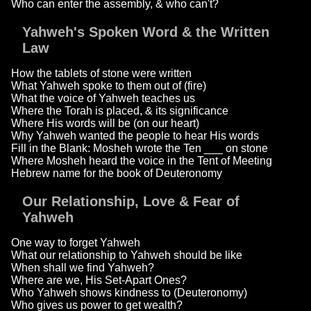
Who can enter the assembly, & who can't?
Yahweh's Spoken Word & the Written
Law
How the tablets of stone were written
What Yahweh spoke to them out of (fire)
What the voice of Yahweh teaches us
Where the Torah is placed, & its significance
Where His words will be (on our heart)
Why Yahweh wanted the people to hear His words
Fill in the Blank: Mosheh wrote the Ten ___ on stone
Where Mosheh heard the voice in the Tent of Meeting
Hebrew name for the book of Deuteronomy
Our Relationship, Love & Fear of
Yahweh
One way to forget Yahweh
What our relationship to Yahweh should be like
When shall we find Yahweh?
Where are we, His Set-Apart Ones?
Who Yahweh shows kindness to (Deuteronomy)
Who gives us power to get wealth?