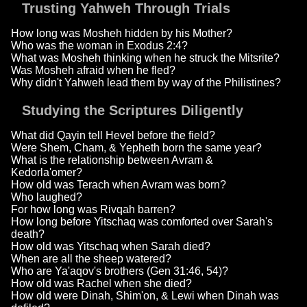
Trusting Yahweh Through Trials
How long was Mosheh hidden by his Mother?
Who was the woman in Exodus 2:4?
What was Mosheh thinking when he struck the Mitsrite?
Was Mosheh afraid when he fled?
Why didn't Yahweh lead them by way of the Philistines?
Studying the Scriptures Diligently
What did Qayin tell Hevel before the field?
Were Shem, Cham, & Yepheth born the same year?
What is the relationship between Avram &
Kedorla'omer?
How old was Terach when Avram was born?
Who laughed?
For how long was Rivqah barren?
How long before Yitschaq was comforted over Sarah's
death?
How old was Yitschaq when Sarah died?
When are all the sheep watered?
Who are Ya'aqov's brothers (Gen 31:46, 54)?
How old was Rachel when she died?
How old were Dinah, Shim'on, & Lewi when Dinah was