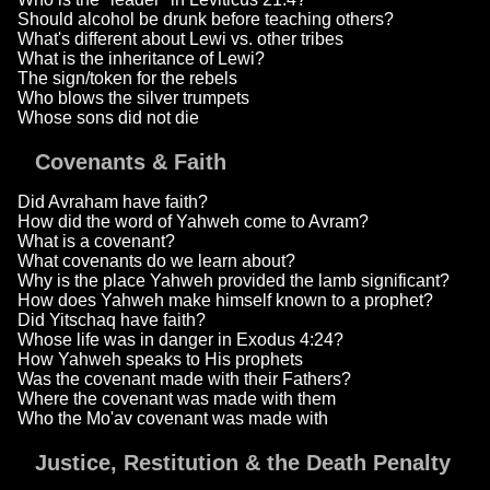
Should alcohol be drunk before teaching others?
What's different about Lewi vs. other tribes
What is the inheritance of Lewi?
The sign/token for the rebels
Who blows the silver trumpets
Whose sons did not die
Covenants & Faith
Did Avraham have faith?
How did the word of Yahweh come to Avram?
What is a covenant?
What covenants do we learn about?
Why is the place Yahweh provided the lamb significant?
How does Yahweh make himself known to a prophet?
Did Yitschaq have faith?
Whose life was in danger in Exodus 4:24?
How Yahweh speaks to His prophets
Was the covenant made with their Fathers?
Where the covenant was made with them
Who the Mo'av covenant was made with
Justice, Restitution & the Death Penalty