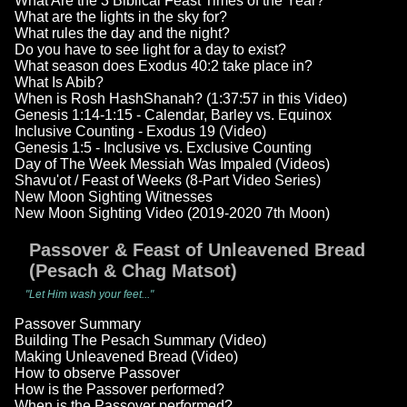
What Are the 3 Biblical Feast Times of the Year?
What are the lights in the sky for?
What rules the day and the night?
Do you have to see light for a day to exist?
What season does Exodus 40:2 take place in?
What Is Abib?
When is Rosh HashShanah? (1:37:57 in this Video)
Genesis 1:14-1:15 - Calendar, Barley vs. Equinox
Inclusive Counting - Exodus 19 (Video)
Genesis 1:5 - Inclusive vs. Exclusive Counting
Day of The Week Messiah Was Impaled (Videos)
Shavu'ot / Feast of Weeks (8-Part Video Series)
New Moon Sighting Witnesses
New Moon Sighting Video (2019-2020 7th Moon)
Passover & Feast of Unleavened Bread
(Pesach & Chag Matsot)
"Let Him wash your feet..."
Passover Summary
Building The Pesach Summary (Video)
Making Unleavened Bread (Video)
How to observe Passover
How is the Passover performed?
When is the Passover performed?