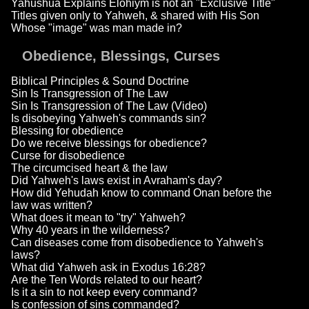
Yahushua Explains Elohiym is not an "Exclusive Title"
Titles given only to Yahweh, & shared with His Son
Whose "image" was man made in?
Obedience, Blessings, Curses
Biblical Principles & Sound Doctrine
Sin Is Transgression of The Law
Sin Is Transgression of The Law (Video)
Is disobeying Yahweh's commands sin?
Blessing for obedience
Do we receive blessings for obedience?
Curse for disobedience
The circumcised heart & the law
Did Yahweh's laws exist in Avraham's day?
How did Yehudah know to command Onan before the
law was written?
What does it mean to "try" Yahweh?
Why 40 years in the wilderness?
Can diseases come from disobedience to Yahweh's
laws?
What did Yahweh ask in Exodus 16:28?
Are the Ten Words related to our heart?
Is it a sin to not keep every command?
Is confession of sins commanded?