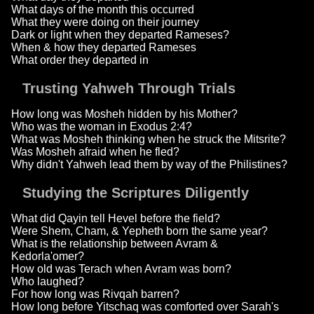
What days of the month this occurred
What they were doing on their journey
Dark or light when they departed Rameses?
When & how they departed Rameses
What order they departed in
Trusting Yahweh Through Trials
How long was Mosheh hidden by his Mother?
Who was the woman in Exodus 2:4?
What was Mosheh thinking when he struck the Mitsrite?
Was Mosheh afraid when he fled?
Why didn't Yahweh lead them by way of the Philistines?
Studying the Scriptures Diligently
What did Qayin tell Hevel before the field?
Were Shem, Cham, & Yepheth born the same year?
What is the relationship between Avram &
Kedorla'omer?
How old was Terach when Avram was born?
Who laughed?
For how long was Rivqah barren?
How long before Yitschaq was comforted over Sarah's