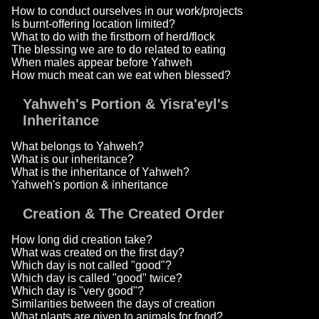
How to conduct ourselves in our work/projects
Is burnt-offering location limited?
What to do with the firstborn of herd/flock
The blessing we are to do related to eating
When males appear before Yahweh
How much meat can we eat when blessed?
Yahweh's Portion & Yisra'eyl's
Inheritance
What belongs to Yahweh?
What is our inheritance?
What is the inheritance of Yahweh?
Yahweh's portion & inheritance
Creation & The Created Order
How long did creation take?
What was created on the first day?
Which day is not called "good"?
Which day is called "good" twice?
Which day is "very good"?
Similarities between the days of creation
What plants are given to animals for food?