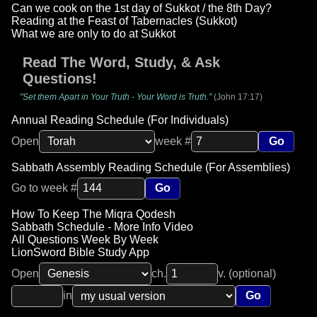
Can we cook on the 1st day of Sukkot / the 8th Day?
Reading at the Feast of Tabernacles (Sukkot)
What we are only to do at Sukkot
Read The Word, Study, & Ask
Questions!
"Set them Apart in Your Truth - Your Word is Truth."
(John 17:17)
Annual Reading Schedule (For Individuals)
Open
week #
Go
Sabbath Assembly Reading Schedule (For Assemblies)
Go to week #
Go
How To Keep The Miqra Qodesh
Sabbath Schedule - More Info Video
All Questions Week By Week
LionSword Bible Study App
Open
ch.
v. (optional)
in
Go