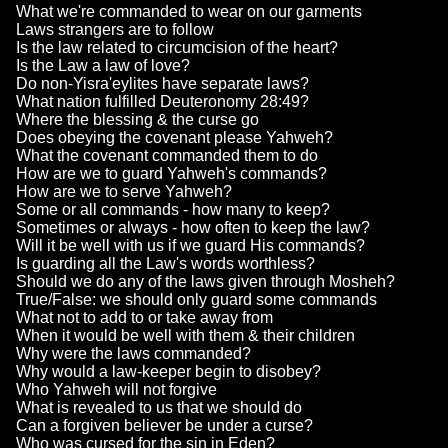
What we're commanded to wear on our garments
Laws strangers are to follow
Is the law related to circumcision of the heart?
Is the Law a law of love?
Do non-Yisra'eylites have separate laws?
What nation fulfilled Deuteronomy 28:49?
Where the blessing & the curse go
Does obeying the covenant please Yahweh?
What the covenant commanded them to do
How are we to guard Yahweh's commands?
How are we to serve Yahweh?
Some or all commands - how many to keep?
Sometimes or always - how often to keep the law?
Will it be well with us if we guard His commands?
Is guarding all the Law's words worthless?
Should we do any of the laws given through Mosheh?
True/False: we should only guard some commands
What not to add to or take away from
When it would be well with them & their children
Why were the laws commanded?
Why would a law-keeper begin to disobey?
Who Yahweh will not forgive
What is revealed to us that we should do
Can a forgiven believer be under a curse?
Who was cursed for the sin in Eden?