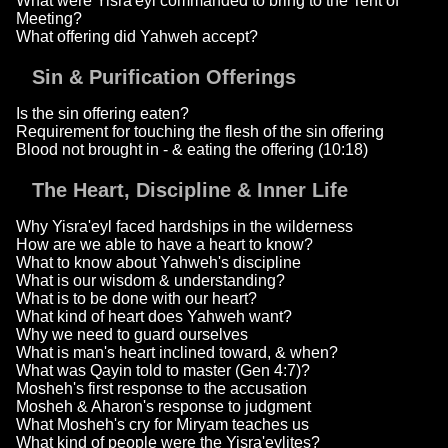
What were Yisra'eyl commanded to bring to the Tent of
Meeting?
What offering did Yahweh accept?
Sin & Purification Offerings
Is the sin offering eaten?
Requirement for touching the flesh of the sin offering
Blood not brought in - & eating the offering (10:18)
The Heart, Discipline & Inner Life
Why Yisra'eyl faced hardships in the wilderness
How are we able to have a heart to know?
What to know about Yahweh's discipline
What is our wisdom & understanding?
What is to be done with our heart?
What kind of heart does Yahweh want?
Why we need to guard ourselves
What is man's heart inclined toward, & when?
What was Qayin told to master (Gen 4:7)?
Mosheh's first response to the accusation
Mosheh & Aharon's response to judgment
What Mosheh's cry for Miryam teaches us
What kind of people were the Yisra'eylites?