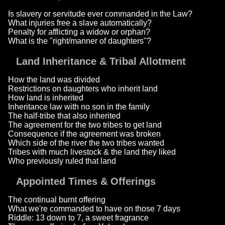
Is slavery or servitude ever commanded in the Law?
What injuries free a slave automatically?
Penalty for afflicting a widow or orphan?
What is the "right/manner of daughters"?
Land Inheritance & Tribal Allotment
How the land was divided
Restrictions on daughters who inherit land
How land is inherited
Inheritance law with no son in the family
The half-tribe that also inherited
The agreement for the two tribes to get land
Consequence if the agreement was broken
Which side of the river the two tribes wanted
Tribes with much livestock & the land they liked
Who previously ruled that land
Appointed Times & Offerings
The continual burnt offering
What we're commanded to have on those 7 days
Riddle: 13 down to 7, a sweet fragrance