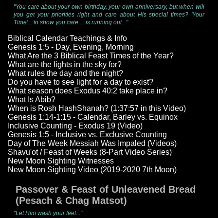
"You care about your own birthday, your own anniversary, but when will
you get your priorities right and care about His special times? 'Your
Time'... to show you care ... is running out..."
Biblical Calendar Teachings & Info
Genesis 1:5 - Day, Evening, Morning
What Are the 3 Biblical Feast Times of the Year?
What are the lights in the sky for?
What rules the day and the night?
Do you have to see light for a day to exist?
What season does Exodus 40:2 take place in?
What Is Abib?
When is Rosh HashShanah? (1:37:57 in this Video)
Genesis 1:14-1:15 - Calendar, Barley vs. Equinox
Inclusive Counting - Exodus 19 (Video)
Genesis 1:5 - Inclusive vs. Exclusive Counting
Day of The Week Messiah Was Impaled (Videos)
Shavu'ot / Feast of Weeks (8-Part Video Series)
New Moon Sighting Witnesses
New Moon Sighting Video (2019-2020 7th Moon)
Passover & Feast of Unleavened Bread
(Pesach & Chag Matsot)
"Let Him wash your feet..."