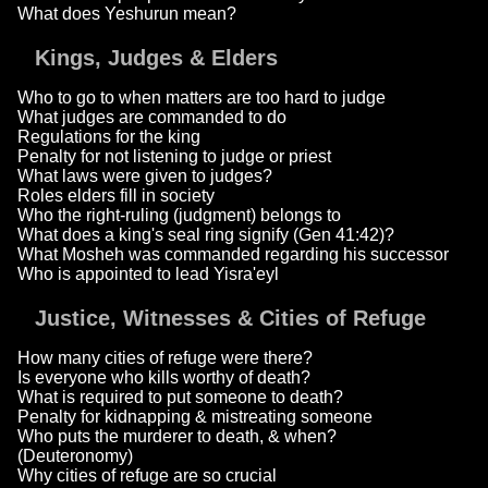
What does Yeshurun mean?
Kings, Judges & Elders
Who to go to when matters are too hard to judge
What judges are commanded to do
Regulations for the king
Penalty for not listening to judge or priest
What laws were given to judges?
Roles elders fill in society
Who the right-ruling (judgment) belongs to
What does a king's seal ring signify (Gen 41:42)?
What Mosheh was commanded regarding his successor
Who is appointed to lead Yisra'eyl
Justice, Witnesses & Cities of Refuge
How many cities of refuge were there?
Is everyone who kills worthy of death?
What is required to put someone to death?
Penalty for kidnapping & mistreating someone
Who puts the murderer to death, & when?
(Deuteronomy)
Why cities of refuge are so crucial