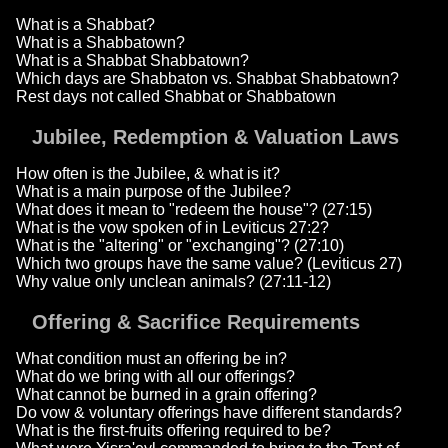
What is a Shabbat?
What is a Shabbatown?
What is a Shabbat Shabbatown?
Which days are Shabbaton vs. Shabbat Shabbatown?
Rest days not called Shabbat or Shabbatown
Jubilee, Redemption & Valuation Laws
How often is the Jubilee, & what is it?
What is a main purpose of the Jubilee?
What does it mean to "redeem the house"? (27:15)
What is the vow spoken of in Leviticus 27:2?
What is the "altering" or "exchanging"? (27:10)
Which two groups have the same value? (Leviticus 27)
Why value only unclean animals? (27:11-12)
Offering & Sacrifice Requirements
What condition must an offering be in?
What do we bring with all our offerings?
What cannot be burned in a grain offering?
Do vow & voluntary offerings have different standards?
What is the first-fruits offering required to be?