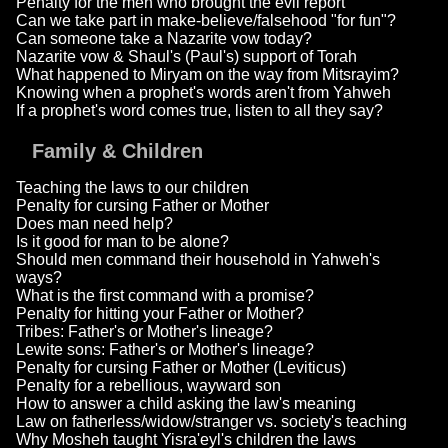
Penalty for the men who brought the evil report
Can we take part in make-believe/falsehood "for fun"?
Can someone take a Nazarite vow today?
Nazarite vow & Shaul's (Paul's) support of Torah
What happened to Miryam on the way from Mitsrayim?
Knowing when a prophet's words aren't from Yahweh
If a prophet's word comes true, listen to all they say?
Family & Children
Teaching the laws to our children
Penalty for cursing Father or Mother
Does man need help?
Is it good for man to be alone?
Should men command their household in Yahweh's
ways?
What is the first command with a promise?
Penalty for hitting your Father or Mother?
Tribes: Father's or Mother's lineage?
Lewite sons: Father's or Mother's lineage?
Penalty for cursing Father or Mother (Leviticus)
Penalty for a rebellious, wayward son
How to answer a child asking the law's meaning
Law on fatherless/widow/stranger vs. society's teaching
Why Mosheh taught Yisra'eyl's children the laws