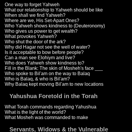
One way to forget Yahweh
What our relationship to Yahweh should be like
When shall we find Yahweh?
Where are we, His Set-Apart Ones?
Who Yahweh shows kindness to (Deuteronomy)
Who gives us power to get wealth?
What provokes Yahweh?
Who shut the door of the ark?
Why did Hagar not see the well of water?
Is it acceptable to bow before people?
Can a man see Elohiym and live?
Who does Yahweh show kindness to?
Fill in the Blank: The skin of Mosheh's face ___
Who spoke to Bil'am on the way to Balaq
Who is Balaq, & who is Bil'am?
Why Balaq kept moving Bil'am to new locations
Yahushua Foretold in the Torah
What Torah commands regarding Yahushua
What is the light of the world?
What Mosheh was commanded to make
Servants, Widows & the Vulnerable