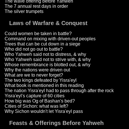
The wave offering before Yahweh
The 7 annual rest days in order
The silver trumpets
Laws of Warfare & Conquest
Could women be taken in battle?
Command on mixing with driven-out peoples
Trees that can be cut down in a siege
Who did not go out to battle?
Who Yahweh said not to distress, & why
Who Yahweh said not to strive with, & why
Whose remembrance is blotted out, & why
Why the nations were driven out
What are we to never forget?
The two kings defeated by Yisra'eyl
What book is mentioned in this reading
The nation Yisra'eyl had to pass through after the rock
Yisra'eyl's capture of 60 cities
How big was Og of Bashan's bed?
Cities of Sichon: what was left?
Why Sichon wouldn't let Yisra'eyl pass
Feasts & Offerings Before Yahweh