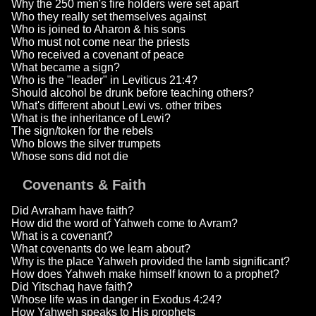
Why the 250 men's fire holders were set apart
Who they really set themselves against
Who is joined to Aharon & his sons
Who must not come near the priests
Who received a covenant of peace
What became a sign?
Who is the "leader" in Leviticus 21:4?
Should alcohol be drunk before teaching others?
What's different about Lewi vs. other tribes
What is the inheritance of Lewi?
The sign/token for the rebels
Who blows the silver trumpets
Whose sons did not die
Covenants & Faith
Did Avraham have faith?
How did the word of Yahweh come to Avram?
What is a covenant?
What covenants do we learn about?
Why is the place Yahweh provided the lamb significant?
How does Yahweh make himself known to a prophet?
Did Yitschaq have faith?
Whose life was in danger in Exodus 4:24?
How Yahweh speaks to His prophets