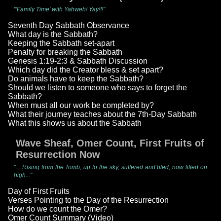
"'Family Time' with Yahweh! Yay!!!"
Seventh Day Sabbath Observance
What day is the Sabbath?
Keeping the Sabbath set-apart
Penalty for breaking the Sabbath
Genesis 1:19-2:3 & Sabbath Discussion
Which day did the Creator bless & set apart?
Do animals have to keep the Sabbath?
Should we listen to someone who says to forget the
Sabbath?
When must all our work be completed by?
What their journey teaches about the 7th-Day Sabbath
What this shows us about the Sabbath
Wave Sheaf, Omer Count, First Fruits of
Resurrection Now
"... Rising from the Tomb, up to the sky, suffered and bled, now lifted on
high..."
Day of First Fruits
Verses Pointing to the Day of the Resurrection
How do we count the Omer?
Omer Count Summary (Video)