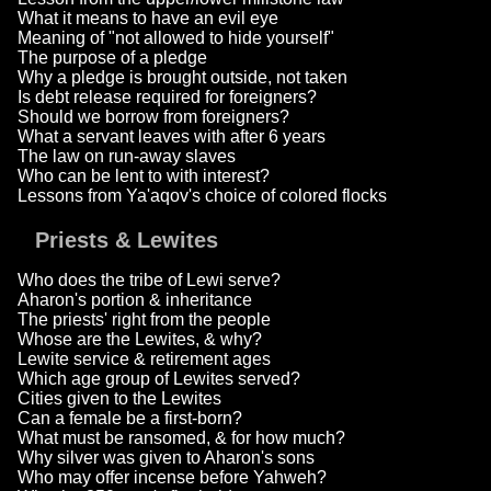
What it means to have an evil eye
Meaning of "not allowed to hide yourself"
The purpose of a pledge
Why a pledge is brought outside, not taken
Is debt release required for foreigners?
Should we borrow from foreigners?
What a servant leaves with after 6 years
The law on run-away slaves
Who can be lent to with interest?
Lessons from Ya'aqov's choice of colored flocks
Priests & Lewites
Who does the tribe of Lewi serve?
Aharon's portion & inheritance
The priests' right from the people
Whose are the Lewites, & why?
Lewite service & retirement ages
Which age group of Lewites served?
Cities given to the Lewites
Can a female be a first-born?
What must be ransomed, & for how much?
Why silver was given to Aharon's sons
Who may offer incense before Yahweh?