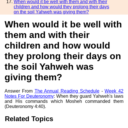
When would it be well with them and with their
children and how would they prolong their days
on the soil Yahweh was giving them?
When would it be well with
them and with their
children and how would
they prolong their days on
the soil Yahweh was
giving them?
Answer From
The Annual Reading Schedule
-
Week 42
Notes For Deuteronomy
: When they guard Yahweh's laws
and His commands which Mosheh commanded them
(Deuteronomy 4:40).
Related Topics