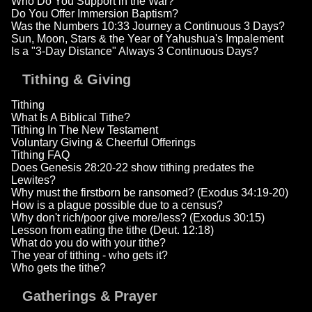
Who Do You Support in the War?
Do You Offer Immersion Baptism?
Was the Numbers 10:33 Journey a Continuous 3 Days?
Sun, Moon, Stars & the Year of Yahushua's Impalement
Is a "3-Day Distance" Always 3 Continuous Days?
Tithing & Giving
Tithing
What Is A Biblical Tithe?
Tithing In The New Testament
Voluntary Giving & Cheerful Offerings
Tithing FAQ
Does Genesis 28:20-22 show tithing predates the
Lewites?
Why must the firstborn be ransomed? (Exodus 34:19-20)
How is a plague possible due to a census?
Why don't rich/poor give more/less? (Exodus 30:15)
Lesson from eating the tithe (Deut. 12:18)
What do you do with your tithe?
The year of tithing - who gets it?
Who gets the tithe?
Gatherings & Prayer