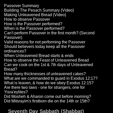
Passover Summary
Building The Pesach Summary (Video)
Making Unleavened Bread (Video)
How to observe Passover
How is the Passover performed?
When is the Passover performed?
Can't perform Passover in the first month? (Second
Passover)
Valid reasons for not performing the Passover
Should believers today keep all the Passover
ordinances?
When Unleavened Bread starts & ends
How to observe the Feast of Unleavened Bread
Can we cook on the 1st & 7th days of Unleavened
Bread?
How many thicknesses of unleavened cakes?
What are we commanded to guard in Exodus 12:17?
What is leaven, & how do we obey Exodus 12:15?
Are there two laws - one for strangers, one for
Yisra'eylites?
Did Mosheh & Aharon come out before morning?
Did Mitsrayim's firstborn die on the 14th or 15th?
Seventh Day Sabbath (Shabbat)