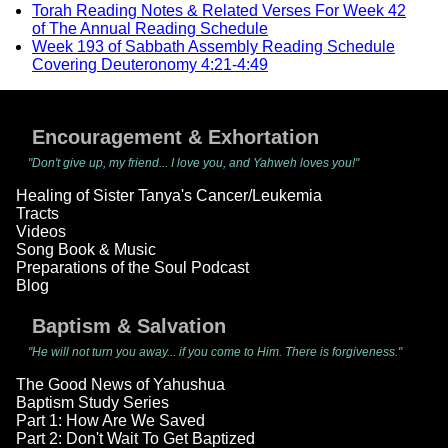
Torah Reading Notes & Related Verses For Week 42
of The Annual Reading Schedule
Week 193 of Sabbath Assembly Reading Schedule
Covering Deuteronomy 4:21-4:49
Encouragement & Exhortation
"Don't give up, my friend... I love you, and Yahweh loves you!"
Healing of Sister Tanya's Cancer/Leukemia
Tracts
Videos
Song Book & Music
Preparations of the Soul Podcast
Blog
Baptism & Salvation
"He will not turn you away... if you come to Him. There is forgiveness."
The Good News of Yahushua
Baptism Study Series
Part 1: How Are We Saved
Part 2: Don't Wait To Get Baptized