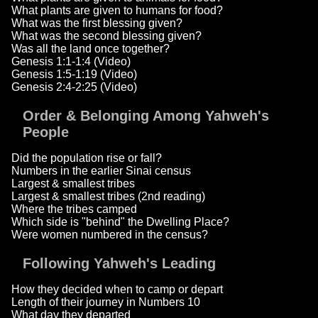
What plants are given to humans for food?
What was the first blessing given?
What was the second blessing given?
Was all the land once together?
Genesis 1:1-1:4 (Video)
Genesis 1:5-1:19 (Video)
Genesis 2:4-2:25 (Video)
Order & Belonging Among Yahweh's
People
Did the population rise or fall?
Numbers in the earlier Sinai census
Largest & smallest tribes
Largest & smallest tribes (2nd reading)
Where the tribes camped
Which side is "behind" the Dwelling Place?
Were women numbered in the census?
Following Yahweh's Leading
How they decided when to camp or depart
Length of their journey in Numbers 10
What day they departed