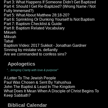
Part 3: What Happens If Someone Didn't Get Baptized
Part 4: Should I Get Re-Baptized? (Wrong Name / Not
Fully Immersed?)
Part 5: What About Matthew 28:18-20?
Part 6: Sprinkling Or Dunking Yourself Is Not Baptism
Part 7: Baptism Checklist & Guide
Part 8: Baptism Related Vocabulary
Mikveh
Mikvah
Tabal
Baptism Video: 2017 Sukkot - Jonathan Gardner
Sinning by mistake vs. defiantly
Are we commanded to confess sins?
Apologetics
"... bringing Clarity with love & purpose"
A Letter To The Jewish People
Paul Was Chosen & Sent By Yahushua
John The Baptist & Least In The Kingdom
What Does It Mean When A Disciple of Christ Begins To
Keep Sabbath?
Biblical Calendar