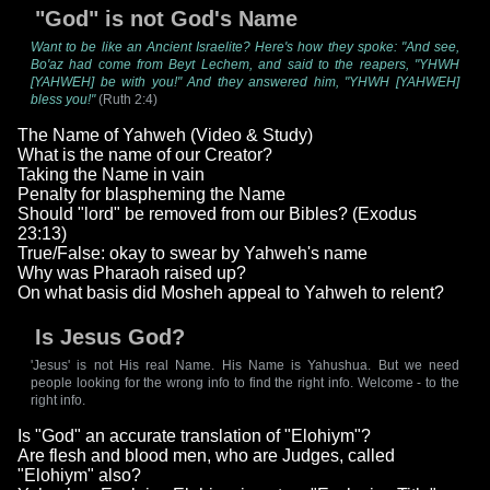
"God" is not God's Name
Want to be like an Ancient Israelite? Here's how they spoke: "And see,
Bo'az had come from Beyt Lechem, and said to the reapers, "YHWH
[YAHWEH] be with you!" And they answered him, "YHWH [YAHWEH]
bless you!"
(Ruth 2:4)
The Name of Yahweh (Video & Study)
What is the name of our Creator?
Taking the Name in vain
Penalty for blaspheming the Name
Should "lord" be removed from our Bibles? (Exodus
23:13)
True/False: okay to swear by Yahweh's name
Why was Pharaoh raised up?
On what basis did Mosheh appeal to Yahweh to relent?
Is Jesus God?
'Jesus' is not His real Name. His Name is Yahushua. But we need
people looking for the wrong info to find the right info. Welcome - to the
right info.
Is "God" an accurate translation of "Elohiym"?
Are flesh and blood men, who are Judges, called
"Elohiym" also?