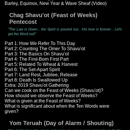
Barley, Equinox, New Year & Wave Sheaf (Video)
Chag Shavu'ot (Feast of Weeks)
Pentecost
"The Law is Given... the Spirit is poured out... His love is forever... Let's
get the Word out!"
Part 1: How We Refer To This Day
Part 2: Counting The Omer To Shavu'ot
Part 3: The Basics On Shavu'ot
Part 4: The First-Born First Part
Part 5: Related To Wheat & Harvest
Part 6: The Set-Apart Spirit
Part 7: Land Rest, Jubilee, Release
Part 8: Death Is Swallowed Up
Extra: 2019 Shavu'ot Gathering
Can we cook on the Feast of Weeks (Shavu'ot)?
How should we observe the Feast of Weeks?
What is given at the Feast of Weeks?
What is significant about when the Ten Words were
given?
Yom Teruah (Day of Alarm / Shouting)