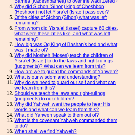
Barnea (Kadeshbarnea) to over the wadi Zered?
Why did Sichon (Sihon) king of Cheshbon
(Heshbon) not let Yisra'el (Israel) pass over?
Of the cities of Sichon (Sihon) what was left
remaining?
From whom did Yisra'el (Israel) capture 60 cities,
what were these cities like, and what was left
remaining?
How big was Og King of Bashan's bed and what
was it made of?
Why did Mosheh (Moses) teach the children of
Yisra'el (Israel) to do the laws and right-rulings
(judgments)? What can we learn from this?
How are we to guard the commands of Yahweh?
What is our wisdom and understanding?
Why do we need to guard our self and what can
we learn from this?
Should we teach the laws and right-rulings
(judgments) to our children?
Why did Yahweh want the people to hear His
words and what can we learn from this?
What did Yahweh speak to them out of?
What is the covenant Yahweh commanded them
to do?
When shall we find Yahweh?