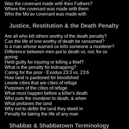
Was the covenant made with their Fathers?
Where the covenant was made with them
Who the Mo'av covenant was made with
Justice, Restitution & the Death Penalty
Are all who kill others worthy of the death penalty?
Can the life of one worthy of death be ransomed?
Is a man whose warned ox kills someone a murderer?
Difference between men put to death vs. not, for ox
goring
Held guilty for injuring or killing a thief?
What is the penalty for kidnapping?
Caring for the poor - Exodus 23:3 vs. 23:6
How land is pardoned for bloodshed
Lewite cities that are cities of refuge
Purposes of the cities of refuge
What must happen before a killer's death
Who puts the murderer to death, & when
What profanes the land
Why not to defile the land they dwell in
Penalty for taking the life of any man
Shabbat & Shabbatown Terminology