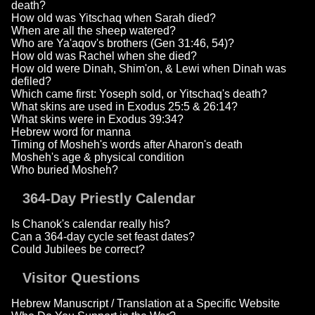
death?
How old was Yitschaq when Sarah died?
When are all the sheep watered?
Who are Ya'aqov's brothers (Gen 31:46, 54)?
How old was Rachel when she died?
How old were Dinah, Shim'on, & Lewi when Dinah was
defiled?
Which came first: Yoseph sold, or Yitschaq's death?
What skins are used in Exodus 25:5 & 26:14?
What skins were in Exodus 39:34?
Hebrew word for manna
Timing of Mosheh's words after Aharon's death
Mosheh's age & physical condition
Who buried Mosheh?
364-Day Priestly Calendar
Is Chanok's calendar really his?
Can a 364-day cycle set feast dates?
Could Jubilees be correct?
Visitor Questions
Hebrew Manuscript / Translation at a Specific Website