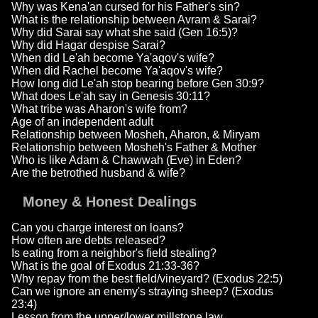
Why was Kena'an cursed for his Father's sin?
What is the relationship between Avram & Sarai?
Why did Sarai say what she said (Gen 16:5)?
Why did Hagar despise Sarai?
When did Le'ah become Ya'aqov's wife?
When did Rachel become Ya'aqov's wife?
How long did Le'ah stop bearing before Gen 30:9?
What does Le'ah say in Genesis 30:11?
What tribe was Aharon's wife from?
Age of an independent adult
Relationship between Mosheh, Aharon, & Miryam
Relationship between Mosheh's Father & Mother
Who is like Adam & Chawwah (Eve) in Eden?
Are the betrothed husband & wife?
Money & Honest Dealings
Can you charge interest on loans?
How often are debts released?
Is eating from a neighbor's field stealing?
What is the goal of Exodus 21:33-36?
Why repay from the best field/vineyard? (Exodus 22:5)
Can we ignore an enemy's straying sheep? (Exodus
23:4)
Lesson from the upper/lower millstone law