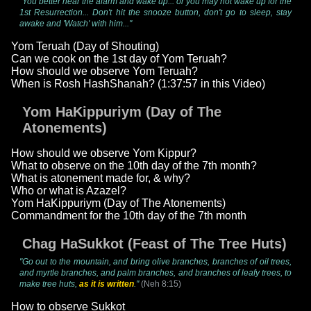
"You better hear the alarm and wake up... or you may not wake up for the
1st Resurrection... Don't hit the snooze button, don't go to sleep, stay
awake and 'Watch' with him..."
Yom Teruah (Day of Shouting)
Can we cook on the 1st day of Yom Teruah?
How should we observe Yom Teruah?
When is Rosh HashShanah? (1:37:57 in this Video)
Yom HaKippuriym (Day of The
Atonements)
How should we observe Yom Kippur?
What to observe on the 10th day of the 7th month?
What is atonement made for, & why?
Who or what is Azazel?
Yom HaKippuriym (Day of The Atonements)
Commandment for the 10th day of the 7th month
Chag HaSukkot (Feast of The Tree Huts)
"Go out to the mountain, and bring olive branches, branches of oil trees,
and myrtle branches, and palm branches, and branches of leafy trees, to
make tree huts,
as it is written
."
(Neh 8:15)
How to observe Sukkot