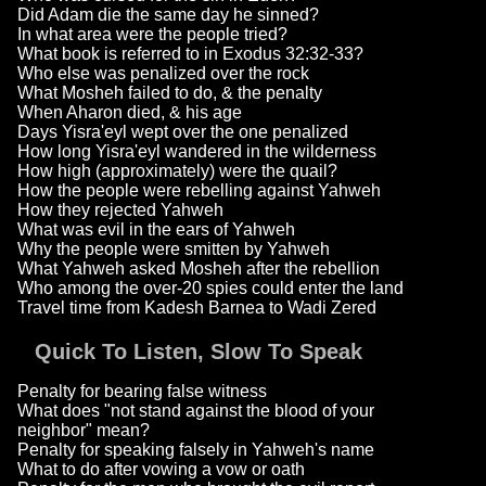
Did Adam die the same day he sinned?
In what area were the people tried?
What book is referred to in Exodus 32:32-33?
Who else was penalized over the rock
What Mosheh failed to do, & the penalty
When Aharon died, & his age
Days Yisra'eyl wept over the one penalized
How long Yisra'eyl wandered in the wilderness
How high (approximately) were the quail?
How the people were rebelling against Yahweh
How they rejected Yahweh
What was evil in the ears of Yahweh
Why the people were smitten by Yahweh
What Yahweh asked Mosheh after the rebellion
Who among the over-20 spies could enter the land
Travel time from Kadesh Barnea to Wadi Zered
Quick To Listen, Slow To Speak
Penalty for bearing false witness
What does "not stand against the blood of your
neighbor" mean?
Penalty for speaking falsely in Yahweh's name
What to do after vowing a vow or oath