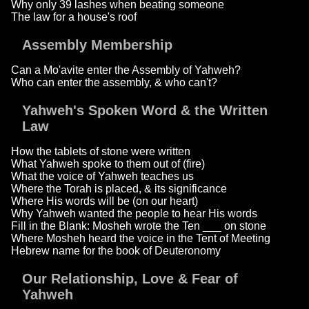
Why only 39 lashes when beating someone
The law for a house's roof
Assembly Membership
Can a Mo'avite enter the Assembly of Yahweh?
Who can enter the assembly, & who can't?
Yahweh's Spoken Word & the Written
Law
How the tablets of stone were written
What Yahweh spoke to them out of (fire)
What the voice of Yahweh teaches us
Where the Torah is placed, & its significance
Where His words will be (on our heart)
Why Yahweh wanted the people to hear His words
Fill in the Blank: Mosheh wrote the Ten ___ on stone
Where Mosheh heard the voice in the Tent of Meeting
Hebrew name for the book of Deuteronomy
Our Relationship, Love & Fear of
Yahweh