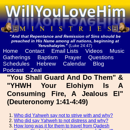
"And that Repentance and Remission of Sins should be
preached in His Name among all nations, beginning at
Yerushalayim."
(Luke 24:47)
Home
Contact
Email Lists
Videos
Music
Gatherings
Baptism
Prayer
Questions
Schedules
Hebrew
Calendar
Blog
Podcast
Zeal
"You Shall Guard And Do Them" &
"YHWH Your Elohiym Is A
Consuming Fire, A Jealous El"
(Deuteronomy 1:41-4:49)
Who did Yahweh say not to strive with and why?
Who did say Yahweh to not distress and why?
How long was it for them to travel from Qadesh