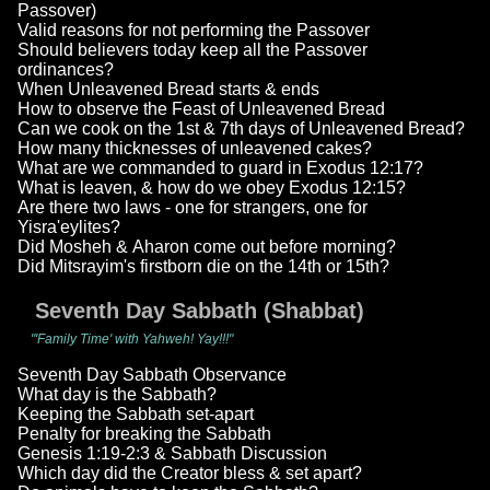
Passover)
Valid reasons for not performing the Passover
Should believers today keep all the Passover
ordinances?
When Unleavened Bread starts & ends
How to observe the Feast of Unleavened Bread
Can we cook on the 1st & 7th days of Unleavened Bread?
How many thicknesses of unleavened cakes?
What are we commanded to guard in Exodus 12:17?
What is leaven, & how do we obey Exodus 12:15?
Are there two laws - one for strangers, one for
Yisra'eylites?
Did Mosheh & Aharon come out before morning?
Did Mitsrayim's firstborn die on the 14th or 15th?
Seventh Day Sabbath (Shabbat)
"'Family Time' with Yahweh! Yay!!!"
Seventh Day Sabbath Observance
What day is the Sabbath?
Keeping the Sabbath set-apart
Penalty for breaking the Sabbath
Genesis 1:19-2:3 & Sabbath Discussion
Which day did the Creator bless & set apart?