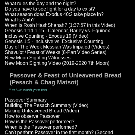
What rules the day and the night?
Do you have to see light for a day to exist?
What season does Exodus 40:2 take place in?
What Is Abib?
When is Rosh HashShanah? (1:37:57 in this Video)
Genesis 1:14-1:15 - Calendar, Barley vs. Equinox
Inclusive Counting - Exodus 19 (Video)
Genesis 1:5 - Inclusive vs. Exclusive Counting
Day of The Week Messiah Was Impaled (Videos)
Shavu'ot / Feast of Weeks (8-Part Video Series)
New Moon Sighting Witnesses
New Moon Sighting Video (2019-2020 7th Moon)
Passover & Feast of Unleavened Bread
(Pesach & Chag Matsot)
"Let Him wash your feet..."
Passover Summary
Building The Pesach Summary (Video)
Making Unleavened Bread (Video)
How to observe Passover
How is the Passover performed?
When is the Passover performed?
Can't perform Passover in the first month? (Second