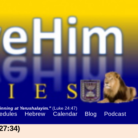
nning at Yerushalayim."
(Luke 24:47)
edules
Hebrew
Calendar
Blog
Podcast
27:34)