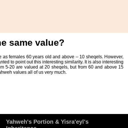
the same value?
me as females 60 years old and above – 10 sheqels. However,
 to point out this interesting similarity. It is also interesting
om 5-20 are valued at 20 sheqels, but from 60 and above 15
Yahweh values all of us very much.
Yahweh's Portion & Yisra'eyl's