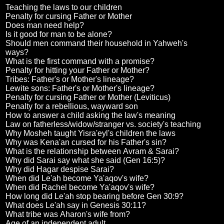
Teaching the laws to our children
Penalty for cursing Father or Mother
Does man need help?
Is it good for man to be alone?
Should men command their household in Yahweh's
ways?
What is the first command with a promise?
Penalty for hitting your Father or Mother?
Tribes: Father's or Mother's lineage?
Lewite sons: Father's or Mother's lineage?
Penalty for cursing Father or Mother (Leviticus)
Penalty for a rebellious, wayward son
How to answer a child asking the law's meaning
Law on fatherless/widow/stranger vs. society's teaching
Why Mosheh taught Yisra'eyl's children the laws
Why was Kena'an cursed for his Father's sin?
What is the relationship between Avram & Sarai?
Why did Sarai say what she said (Gen 16:5)?
Why did Hagar despise Sarai?
When did Le'ah become Ya'aqov's wife?
When did Rachel become Ya'aqov's wife?
How long did Le'ah stop bearing before Gen 30:9?
What does Le'ah say in Genesis 30:11?
What tribe was Aharon's wife from?
Age of an independent adult