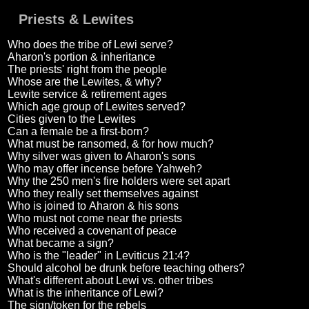
Priests & Lewites
Who does the tribe of Lewi serve?
Aharon's portion & inheritance
The priests' right from the people
Whose are the Lewites, & why?
Lewite service & retirement ages
Which age group of Lewites served?
Cities given to the Lewites
Can a female be a first-born?
What must be ransomed, & for how much?
Why silver was given to Aharon's sons
Who may offer incense before Yahweh?
Why the 250 men's fire holders were set apart
Who they really set themselves against
Who is joined to Aharon & his sons
Who must not come near the priests
Who received a covenant of peace
What became a sign?
Who is the "leader" in Leviticus 21:4?
Should alcohol be drunk before teaching others?
What's different about Lewi vs. other tribes
What is the inheritance of Lewi?
The sign/token for the rebels