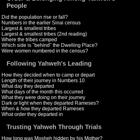
People
Did the population rise or fall?
Numbers in the earlier Sinai census
Largest & smallest tribes
Largest & smallest tribes (2nd reading)
Where the tribes camped
Which side is "behind" the Dwelling Place?
Were women numbered in the census?
Following Yahweh's Leading
How they decided when to camp or depart
Length of their journey in Numbers 10
What day they departed
What days of the month this occurred
What they were doing on their journey
Dark or light when they departed Rameses?
When & how they departed Rameses
What order they departed in
Trusting Yahweh Through Trials
How long was Mosheh hidden by his Mother?