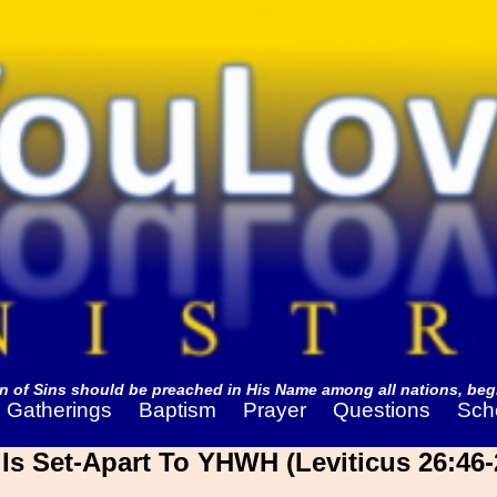
 of Sins should be preached in His Name among all nations, begi
Gatherings
Baptism
Prayer
Questions
Sch
s Set-Apart To YHWH (Leviticus 26:46-