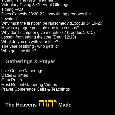
Tithing In The New Testament
Voluntary Giving & Cheerful Offerings
Tithing FAQ
Does Genesis 28:20-22 show tithing predates the
Lewites?
Why must the firstborn be ransomed? (Exodus 34:19-20)
How is a plague possible due to a census?
Why don't rich/poor give more/less? (Exodus 30:15)
Lesson from eating the tithe (Deut. 12:18)
What do you do with your tithe?
The year of tithing - who gets it?
Who gets the tithe?
Gatherings & Prayer
Live Online Gatherings
Dates & Times
Chat Rules
Most Recent Gathering Videos
Prayer Conference Calls & Teachings
יהוה
The Heavens
Made