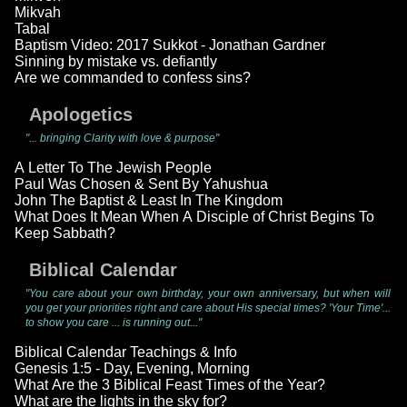
Mikvah
Tabal
Baptism Video: 2017 Sukkot - Jonathan Gardner
Sinning by mistake vs. defiantly
Are we commanded to confess sins?
Apologetics
"... bringing Clarity with love & purpose"
A Letter To The Jewish People
Paul Was Chosen & Sent By Yahushua
John The Baptist & Least In The Kingdom
What Does It Mean When A Disciple of Christ Begins To
Keep Sabbath?
Biblical Calendar
"You care about your own birthday, your own anniversary, but when will
you get your priorities right and care about His special times? 'Your Time'...
to show you care ... is running out..."
Biblical Calendar Teachings & Info
Genesis 1:5 - Day, Evening, Morning
What Are the 3 Biblical Feast Times of the Year?
What are the lights in the sky for?