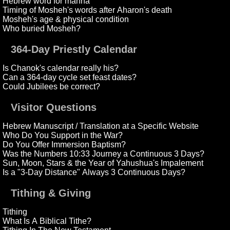
Hebrew word for manna
Timing of Mosheh's words after Aharon's death
Mosheh's age & physical condition
Who buried Mosheh?
364-Day Priestly Calendar
Is Chanok's calendar really his?
Can a 364-day cycle set feast dates?
Could Jubilees be correct?
Visitor Questions
Hebrew Manuscript / Translation at a Specific Website
Who Do You Support in the War?
Do You Offer Immersion Baptism?
Was the Numbers 10:33 Journey a Continuous 3 Days?
Sun, Moon, Stars & the Year of Yahushua's Impalement
Is a "3-Day Distance" Always 3 Continuous Days?
Tithing & Giving
Tithing
What Is A Biblical Tithe?