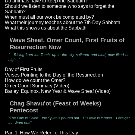
Do animals have to keep the Sabbath?
Should we listen to someone who says to forget the
Sabbath?
When must all our work be completed by?
What their journey teaches about the 7th-Day Sabbath
What this shows us about the Sabbath
Wave Sheaf, Omer Count, First Fruits of
Resurrection Now
"... Rising from the Tomb, up to the sky, suffered and bled, now lifted on
high..."
Day of First Fruits
Verses Pointing to the Day of the Resurrection
How do we count the Omer?
Omer Count Summary (Video)
Barley, Equinox, New Year & Wave Sheaf (Video)
Chag Shavu'ot (Feast of Weeks)
Pentecost
"The Law is Given... the Spirit is poured out... His love is forever... Let's get
the Word out!"
Part 1: How We Refer To This Day