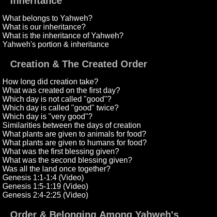
Inheritance
What belongs to Yahweh?
What is our inheritance?
What is the inheritance of Yahweh?
Yahweh's portion & inheritance
Creation & The Created Order
How long did creation take?
What was created on the first day?
Which day is not called "good"?
Which day is called "good" twice?
Which day is "very good"?
Similarities between the days of creation
What plants are given to animals for food?
What plants are given to humans for food?
What was the first blessing given?
What was the second blessing given?
Was all the land once together?
Genesis 1:1-1:4 (Video)
Genesis 1:5-1:19 (Video)
Genesis 2:4-2:25 (Video)
Order & Belonging Among Yahweh's