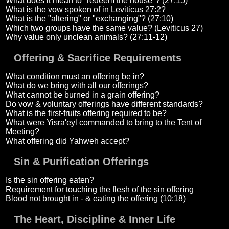
What does it mean to "redeem the house"? (27:15)
What is the vow spoken of in Leviticus 27:2?
What is the "altering" or "exchanging"? (27:10)
Which two groups have the same value? (Leviticus 27)
Why value only unclean animals? (27:11-12)
Offering & Sacrifice Requirements
What condition must an offering be in?
What do we bring with all our offerings?
What cannot be burned in a grain offering?
Do vow & voluntary offerings have different standards?
What is the first-fruits offering required to be?
What were Yisra'eyl commanded to bring to the Tent of
Meeting?
What offering did Yahweh accept?
Sin & Purification Offerings
Is the sin offering eaten?
Requirement for touching the flesh of the sin offering
Blood not brought in - & eating the offering (10:18)
The Heart, Discipline & Inner Life