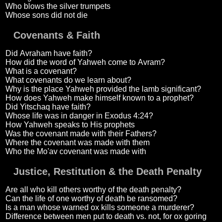
Who blows the silver trumpets
Whose sons did not die
Covenants & Faith
Did Avraham have faith?
How did the word of Yahweh come to Avram?
What is a covenant?
What covenants do we learn about?
Why is the place Yahweh provided the lamb significant?
How does Yahweh make himself known to a prophet?
Did Yitschaq have faith?
Whose life was in danger in Exodus 4:24?
How Yahweh speaks to His prophets
Was the covenant made with their Fathers?
Where the covenant was made with them
Who the Mo'av covenant was made with
Justice, Restitution & the Death Penalty
Are all who kill others worthy of the death penalty?
Can the life of one worthy of death be ransomed?
Is a man whose warned ox kills someone a murderer?
Difference between men put to death vs. not, for ox goring