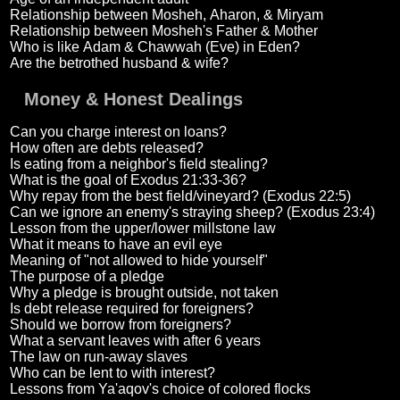
Relationship between Mosheh, Aharon, & Miryam
Relationship between Mosheh's Father & Mother
Who is like Adam & Chawwah (Eve) in Eden?
Are the betrothed husband & wife?
Money & Honest Dealings
Can you charge interest on loans?
How often are debts released?
Is eating from a neighbor's field stealing?
What is the goal of Exodus 21:33-36?
Why repay from the best field/vineyard? (Exodus 22:5)
Can we ignore an enemy's straying sheep? (Exodus 23:4)
Lesson from the upper/lower millstone law
What it means to have an evil eye
Meaning of "not allowed to hide yourself"
The purpose of a pledge
Why a pledge is brought outside, not taken
Is debt release required for foreigners?
Should we borrow from foreigners?
What a servant leaves with after 6 years
The law on run-away slaves
Who can be lent to with interest?
Lessons from Ya'aqov's choice of colored flocks