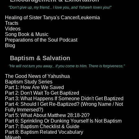
"Don't give up, my friend... I love you, and Yahweh loves you!"
Healing of Sister Tanya's Cancer/Leukemia
Tracts
Videos
Song Book & Music
Preparations of the Soul Podcast
Blog
Baptism & Salvation
"He will not turn you away... if you come to Him. There is forgiveness."
The Good News of Yahushua
Baptism Study Series
Part 1: How Are We Saved
Part 2: Don't Wait To Get Baptized
Part 3: What Happens If Someone Didn't Get Baptized
Part 4: Should I Get Re-Baptized? (Wrong Name / Not
Fully Immersed?)
Part 5: What About Matthew 28:18-20?
Part 6: Sprinkling Or Dunking Yourself Is Not Baptism
Part 7: Baptism Checklist & Guide
Part 8: Baptism Related Vocabulary
Mikveh