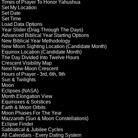
Times of Prayer To Honor Yahushua
Set My Location
Set Date
Set Time
Load Data Options
Year Slider (Drag Through The Days)
Advanced Biblical Year Starting Options
New Biblical Year Methodology
New Moon Sighting Location (Candidate Month)
Equinox Location (Candidate Month)
The Day Divided Into Twelve Hours
Crescent Visibility Map
Next New-Moon Crescent
Hours of Prayer - 3rd, 6th, 9th
Sun & Twilights
Moon
Eclipses (NASA)
Month Elongation View
Equinoxes & Solstices
Earth & Moon Orbits
Moon Phases For The Year
Mazzaroth (Sun & Moon Constellations)
Eclipse Finder
Sabbatical & Jubilee Cycles
All Calendars - Every Dating System