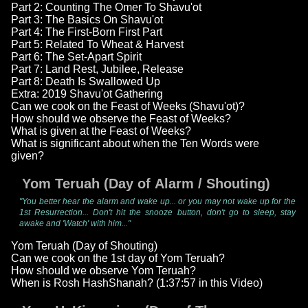
Part 2: Counting The Omer To Shavu'ot
Part 3: The Basics On Shavu'ot
Part 4: The First-Born First Part
Part 5: Related To Wheat & Harvest
Part 6: The Set-Apart Spirit
Part 7: Land Rest, Jubilee, Release
Part 8: Death Is Swallowed Up
Extra: 2019 Shavu'ot Gathering
Can we cook on the Feast of Weeks (Shavu'ot)?
How should we observe the Feast of Weeks?
What is given at the Feast of Weeks?
What is significant about when the Ten Words were
given?
Yom Teruah (Day of Alarm / Shouting)
"You better hear the alarm and wake up... or you may not wake up for the
1st Resurrection... Don't hit the snooze button, don't go to sleep, stay
awake and 'Watch' with him..."
Yom Teruah (Day of Shouting)
Can we cook on the 1st day of Yom Teruah?
How should we observe Yom Teruah?
When is Rosh HashShanah? (1:37:57 in this Video)