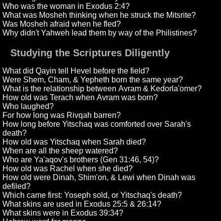
Who was the woman in Exodus 2:4?
What was Mosheh thinking when he struck the Mitsrite?
Was Mosheh afraid when he fled?
Why didn't Yahweh lead them by way of the Philistines?
Studying the Scriptures Diligently
What did Qayin tell Hevel before the field?
Were Shem, Cham, & Yepheth born the same year?
What is the relationship between Avram & Kedorla'omer?
How old was Terach when Avram was born?
Who laughed?
For how long was Rivqah barren?
How long before Yitschaq was comforted over Sarah's
death?
How old was Yitschaq when Sarah died?
When are all the sheep watered?
Who are Ya'aqov's brothers (Gen 31:46, 54)?
How old was Rachel when she died?
How old were Dinah, Shim'on, & Lewi when Dinah was
defiled?
Which came first: Yoseph sold, or Yitschaq's death?
What skins are used in Exodus 25:5 & 26:14?
What skins were in Exodus 39:34?