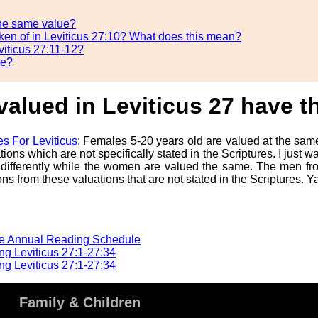
the same value?
poken of in Leviticus 27:10? What does this mean?
viticus 27:11-12?
se?
valued in Leviticus 27 have 
s For Leviticus
: Females 5-20 years old are valued at the sa
 which are not specifically stated in the Scriptures. I just wanted
 differently while the women are valued the same. The men fr
s from these valuations that are not stated in the Scriptures. 
he Annual Reading Schedule
g Leviticus 27:1-27:34
g Leviticus 27:1-27:34
Family & Children