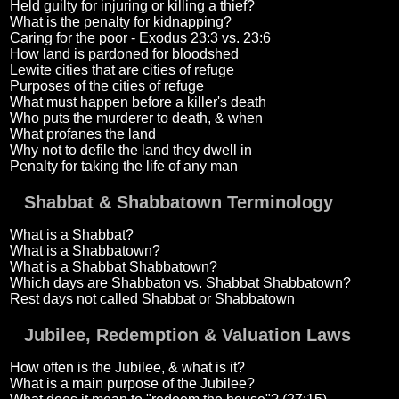
Held guilty for injuring or killing a thief?
What is the penalty for kidnapping?
Caring for the poor - Exodus 23:3 vs. 23:6
How land is pardoned for bloodshed
Lewite cities that are cities of refuge
Purposes of the cities of refuge
What must happen before a killer's death
Who puts the murderer to death, & when
What profanes the land
Why not to defile the land they dwell in
Penalty for taking the life of any man
Shabbat & Shabbatown Terminology
What is a Shabbat?
What is a Shabbatown?
What is a Shabbat Shabbatown?
Which days are Shabbaton vs. Shabbat Shabbatown?
Rest days not called Shabbat or Shabbatown
Jubilee, Redemption & Valuation Laws
How often is the Jubilee, & what is it?
What is a main purpose of the Jubilee?