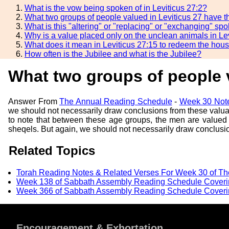
What is the vow being spoken of in Leviticus 27:2?
What two groups of people valued in Leviticus 27 have 
What is this "altering" or "replacing" or "exchanging" s
Why is a value placed only on the unclean animals in Le
What does it mean in Leviticus 27:15 to redeem the hou
How often is the Jubilee and what is the Jubilee?
What two groups of people 
Answer From
The Annual Reading Schedule
-
Week 30 Note
we should not necessarily draw conclusions from these valuations
to note that between these age groups, the men are valued
sheqels. But again, we should not necessarily draw conclusion
Related Topics
Torah Reading Notes & Related Verses For Week 30 of T
Week 138 of Sabbath Assembly Reading Schedule Coverin
Week 366 of Sabbath Assembly Reading Schedule Coverin
Encouragement & Exhortation