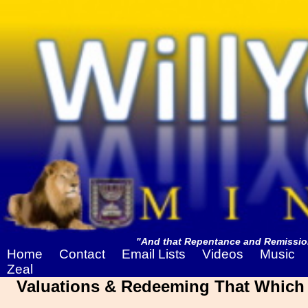
"And that Repentance and Remission
Home
Contact
Email Lists
Videos
Music
Zeal
Valuations & Redeeming That Which I