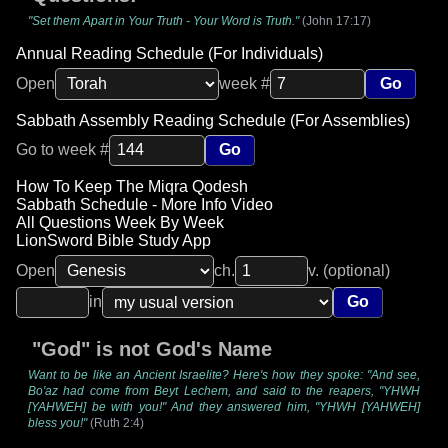
"Set them Apart in Your Truth - Your Word is Truth."
(John 17:17)
Annual Reading Schedule (For Individuals)
Open
week #
Go
Sabbath Assembly Reading Schedule (For Assemblies)
Go to week #
Go
How To Keep The Miqra Qodesh
Sabbath Schedule - More Info Video
All Questions Week By Week
LionSword Bible Study App
Open
ch.
v. (optional)
in
Go
"God" is not God's Name
Want to be like an Ancient Israelite? Here's how they spoke: "And see,
Bo'az had come from Beyt Lechem, and said to the reapers, "YHWH
[YAHWEH] be with you!" And they answered him, "YHWH [YAHWEH]
bless you!"
(Ruth 2:4)