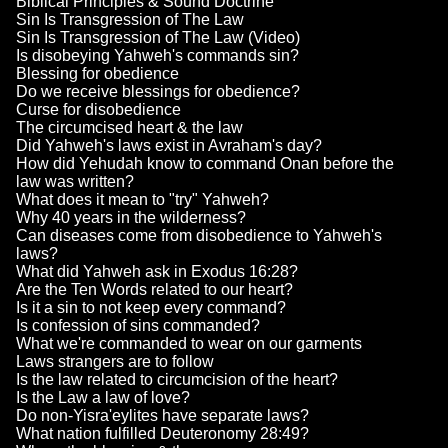
Biblical Principles & Sound Doctrine
Sin Is Transgression of The Law
Sin Is Transgression of The Law (Video)
Is disobeying Yahweh's commands sin?
Blessing for obedience
Do we receive blessings for obedience?
Curse for disobedience
The circumcised heart & the law
Did Yahweh's laws exist in Avraham's day?
How did Yehudah know to command Onan before the
law was written?
What does it mean to "try" Yahweh?
Why 40 years in the wilderness?
Can diseases come from disobedience to Yahweh's
laws?
What did Yahweh ask in Exodus 16:28?
Are the Ten Words related to our heart?
Is it a sin to not keep every command?
Is confession of sins commanded?
What we're commanded to wear on our garments
Laws strangers are to follow
Is the law related to circumcision of the heart?
Is the Law a law of love?
Do non-Yisra'eylites have separate laws?
What nation fulfilled Deuteronomy 28:49?