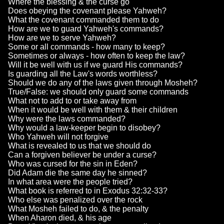
Where the blessing & the curse go
Does obeying the covenant please Yahweh?
What the covenant commanded them to do
How are we to guard Yahweh's commands?
How are we to serve Yahweh?
Some or all commands - how many to keep?
Sometimes or always - how often to keep the law?
Will it be well with us if we guard His commands?
Is guarding all the Law's words worthless?
Should we do any of the laws given through Mosheh?
True/False: we should only guard some commands
What not to add to or take away from
When it would be well with them & their children
Why were the laws commanded?
Why would a law-keeper begin to disobey?
Who Yahweh will not forgive
What is revealed to us that we should do
Can a forgiven believer be under a curse?
Who was cursed for the sin in Eden?
Did Adam die the same day he sinned?
In what area were the people tried?
What book is referred to in Exodus 32:32-33?
Who else was penalized over the rock
What Mosheh failed to do, & the penalty
When Aharon died, & his age