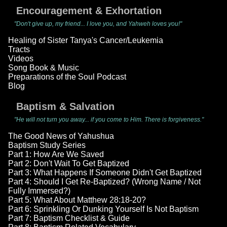
Encouragement & Exhortation
"Don't give up, my friend... I love you, and Yahweh loves you!"
Healing of Sister Tanya's Cancer/Leukemia
Tracts
Videos
Song Book & Music
Preparations of the Soul Podcast
Blog
Baptism & Salvation
"He will not turn you away... if you come to Him. There is forgiveness."
The Good News of Yahushua
Baptism Study Series
Part 1: How Are We Saved
Part 2: Don't Wait To Get Baptized
Part 3: What Happens If Someone Didn't Get Baptized
Part 4: Should I Get Re-Baptized? (Wrong Name / Not
Fully Immersed?)
Part 5: What About Matthew 28:18-20?
Part 6: Sprinkling Or Dunking Yourself Is Not Baptism
Part 7: Baptism Checklist & Guide