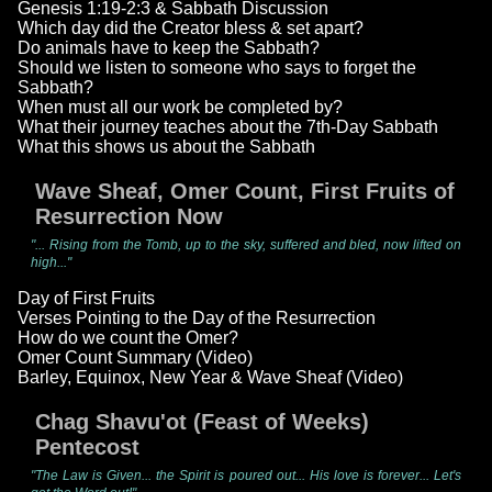
Genesis 1:19-2:3 & Sabbath Discussion
Which day did the Creator bless & set apart?
Do animals have to keep the Sabbath?
Should we listen to someone who says to forget the
Sabbath?
When must all our work be completed by?
What their journey teaches about the 7th-Day Sabbath
What this shows us about the Sabbath
Wave Sheaf, Omer Count, First Fruits of
Resurrection Now
"... Rising from the Tomb, up to the sky, suffered and bled, now lifted on
high..."
Day of First Fruits
Verses Pointing to the Day of the Resurrection
How do we count the Omer?
Omer Count Summary (Video)
Barley, Equinox, New Year & Wave Sheaf (Video)
Chag Shavu'ot (Feast of Weeks)
Pentecost
"The Law is Given... the Spirit is poured out... His love is forever... Let's