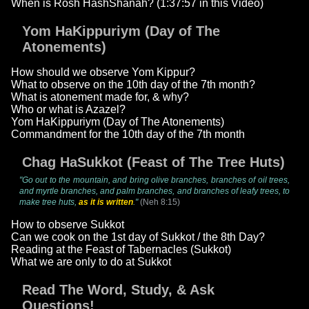
When is Rosh HashShanah? (1:37:57 in this Video)
Yom HaKippuriym (Day of The
Atonements)
How should we observe Yom Kippur?
What to observe on the 10th day of the 7th month?
What is atonement made for, & why?
Who or what is Azazel?
Yom HaKippuriym (Day of The Atonements)
Commandment for the 10th day of the 7th month
Chag HaSukkot (Feast of The Tree Huts)
"Go out to the mountain, and bring olive branches, branches of oil trees,
and myrtle branches, and palm branches, and branches of leafy trees, to
make tree huts,
as it is written
."
(Neh 8:15)
How to observe Sukkot
Can we cook on the 1st day of Sukkot / the 8th Day?
Reading at the Feast of Tabernacles (Sukkot)
What we are only to do at Sukkot
Read The Word, Study, & Ask
Questions!