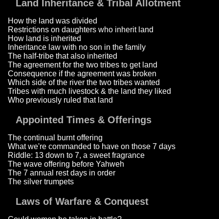
Land Inheritance & Tribal Allotment
How the land was divided
Restrictions on daughters who inherit land
How land is inherited
Inheritance law with no son in the family
The half-tribe that also inherited
The agreement for the two tribes to get land
Consequence if the agreement was broken
Which side of the river the two tribes wanted
Tribes with much livestock & the land they liked
Who previously ruled that land
Appointed Times & Offerings
The continual burnt offering
What we're commanded to have on those 7 days
Riddle: 13 down to 7, a sweet fragrance
The wave offering before Yahweh
The 7 annual rest days in order
The silver trumpets
Laws of Warfare & Conquest