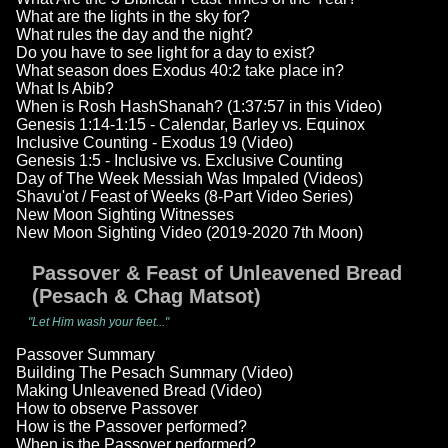
What are the lights in the sky for?
What rules the day and the night?
Do you have to see light for a day to exist?
What season does Exodus 40:2 take place in?
What Is Abib?
When is Rosh HashShanah? (1:37:57 in this Video)
Genesis 1:14-1:15 - Calendar, Barley vs. Equinox
Inclusive Counting - Exodus 19 (Video)
Genesis 1:5 - Inclusive vs. Exclusive Counting
Day of The Week Messiah Was Impaled (Videos)
Shavu'ot / Feast of Weeks (8-Part Video Series)
New Moon Sighting Witnesses
New Moon Sighting Video (2019-2020 7th Moon)
Passover & Feast of Unleavened Bread
(Pesach & Chag Matsot)
"Let Him wash your feet..."
Passover Summary
Building The Pesach Summary (Video)
Making Unleavened Bread (Video)
How to observe Passover
How is the Passover performed?
When is the Passover performed?