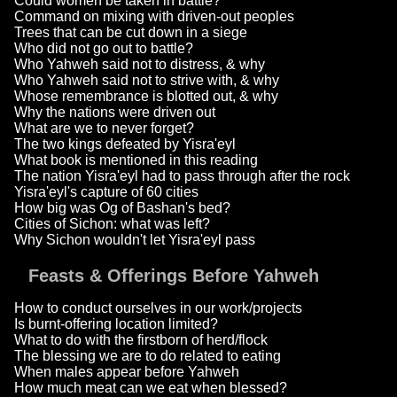
Could women be taken in battle?
Command on mixing with driven-out peoples
Trees that can be cut down in a siege
Who did not go out to battle?
Who Yahweh said not to distress, & why
Who Yahweh said not to strive with, & why
Whose remembrance is blotted out, & why
Why the nations were driven out
What are we to never forget?
The two kings defeated by Yisra'eyl
What book is mentioned in this reading
The nation Yisra'eyl had to pass through after the rock
Yisra'eyl's capture of 60 cities
How big was Og of Bashan's bed?
Cities of Sichon: what was left?
Why Sichon wouldn't let Yisra'eyl pass
Feasts & Offerings Before Yahweh
How to conduct ourselves in our work/projects
Is burnt-offering location limited?
What to do with the firstborn of herd/flock
The blessing we are to do related to eating
When males appear before Yahweh
How much meat can we eat when blessed?