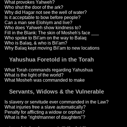
What provokes Yahweh?
Who shut the door of the ark?
Why did Hagar not see the well of water?
Is it acceptable to bow before people?
Can a man see Elohiym and live?
Who does Yahweh show kindness to?
Fill in the Blank: The skin of Mosheh's face ___
Who spoke to Bil'am on the way to Balaq
Who is Balaq, & who is Bil'am?
Why Balaq kept moving Bil'am to new locations
Yahushua Foretold in the Torah
What Torah commands regarding Yahushua
What is the light of the world?
What Mosheh was commanded to make
Servants, Widows & the Vulnerable
Is slavery or servitude ever commanded in the Law?
What injuries free a slave automatically?
Penalty for afflicting a widow or orphan?
What is the "right/manner of daughters"?