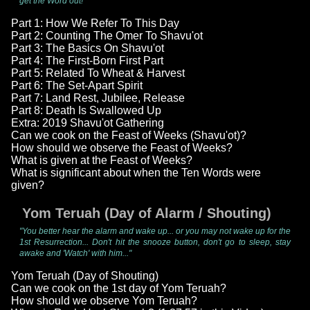
get the Word out!"
Part 1: How We Refer To This Day
Part 2: Counting The Omer To Shavu'ot
Part 3: The Basics On Shavu'ot
Part 4: The First-Born First Part
Part 5: Related To Wheat & Harvest
Part 6: The Set-Apart Spirit
Part 7: Land Rest, Jubilee, Release
Part 8: Death Is Swallowed Up
Extra: 2019 Shavu'ot Gathering
Can we cook on the Feast of Weeks (Shavu'ot)?
How should we observe the Feast of Weeks?
What is given at the Feast of Weeks?
What is significant about when the Ten Words were
given?
Yom Teruah (Day of Alarm / Shouting)
"You better hear the alarm and wake up... or you may not wake up for the
1st Resurrection... Don't hit the snooze button, don't go to sleep, stay
awake and 'Watch' with him..."
Yom Teruah (Day of Shouting)
Can we cook on the 1st day of Yom Teruah?
How should we observe Yom Teruah?