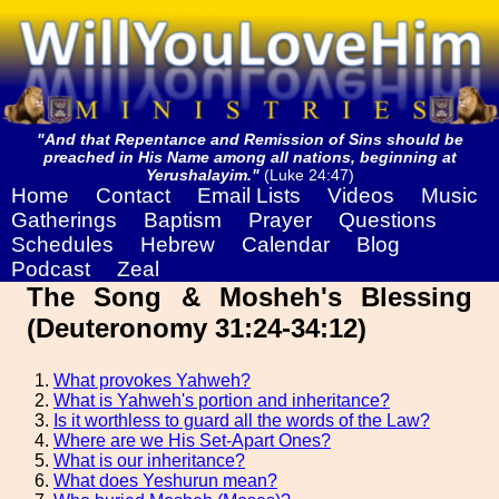
"And that Repentance and Remission of Sins should be
preached in His Name among all nations, beginning at
Yerushalayim."
(Luke 24:47)
Home
Contact
Email Lists
Videos
Music
Gatherings
Baptism
Prayer
Questions
Schedules
Hebrew
Calendar
Blog
Podcast
Zeal
The Song & Mosheh's Blessing
(Deuteronomy 31:24-34:12)
What provokes Yahweh?
What is Yahweh's portion and inheritance?
Is it worthless to guard all the words of the Law?
Where are we His Set-Apart Ones?
What is our inheritance?
What does Yeshurun mean?