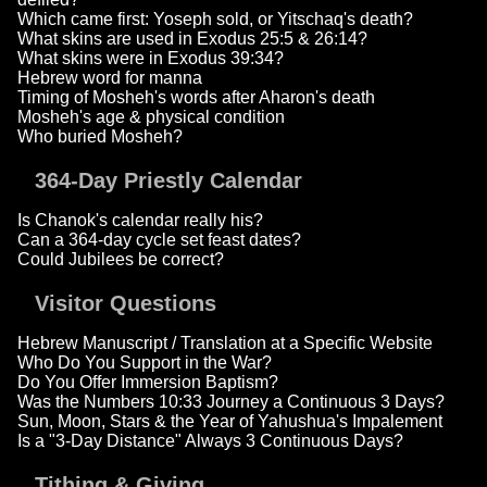
Which came first: Yoseph sold, or Yitschaq's death?
What skins are used in Exodus 25:5 & 26:14?
What skins were in Exodus 39:34?
Hebrew word for manna
Timing of Mosheh's words after Aharon's death
Mosheh's age & physical condition
Who buried Mosheh?
364-Day Priestly Calendar
Is Chanok's calendar really his?
Can a 364-day cycle set feast dates?
Could Jubilees be correct?
Visitor Questions
Hebrew Manuscript / Translation at a Specific Website
Who Do You Support in the War?
Do You Offer Immersion Baptism?
Was the Numbers 10:33 Journey a Continuous 3 Days?
Sun, Moon, Stars & the Year of Yahushua's Impalement
Is a "3-Day Distance" Always 3 Continuous Days?
Tithing & Giving