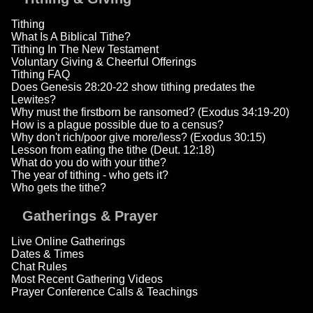
Tithing
What Is A Biblical Tithe?
Tithing In The New Testament
Voluntary Giving & Cheerful Offerings
Tithing FAQ
Does Genesis 28:20-22 show tithing predates the
Lewites?
Why must the firstborn be ransomed? (Exodus 34:19-20)
How is a plague possible due to a census?
Why don't rich/poor give more/less? (Exodus 30:15)
Lesson from eating the tithe (Deut. 12:18)
What do you do with your tithe?
The year of tithing - who gets it?
Who gets the tithe?
Gatherings & Prayer
Live Online Gatherings
Dates & Times
Chat Rules
Most Recent Gathering Videos
Prayer Conference Calls & Teachings