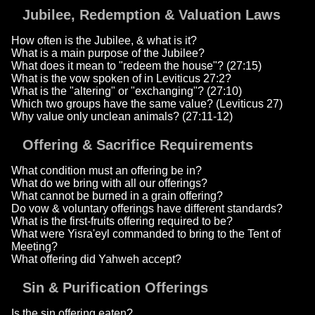
Jubilee, Redemption & Valuation Laws
How often is the Jubilee, & what is it?
What is a main purpose of the Jubilee?
What does it mean to "redeem the house"? (27:15)
What is the vow spoken of in Leviticus 27:2?
What is the "altering" or "exchanging"? (27:10)
Which two groups have the same value? (Leviticus 27)
Why value only unclean animals? (27:11-12)
Offering & Sacrifice Requirements
What condition must an offering be in?
What do we bring with all our offerings?
What cannot be burned in a grain offering?
Do vow & voluntary offerings have different standards?
What is the first-fruits offering required to be?
What were Yisra'eyl commanded to bring to the Tent of
Meeting?
What offering did Yahweh accept?
Sin & Purification Offerings
Is the sin offering eaten?