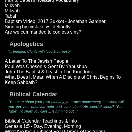
Part 8: Baptism Related Vocabulary
Mikveh
Mikvah
Tabal
Baptism Video: 2017 Sukkot - Jonathan Gardner
Sinning by mistake vs. defiantly
Are we commanded to confess sins?
Apologetics
"... bringing Clarity with love & purpose"
A Letter To The Jewish People
Paul Was Chosen & Sent By Yahushua
John The Baptist & Least In The Kingdom
What Does It Mean When A Disciple of Christ Begins To
Keep Sabbath?
Biblical Calendar
"You care about your own birthday, your own anniversary, but when will
you get your priorities right and care about His special times? 'Your
Time'... to show you care ... is running out..."
Biblical Calendar Teachings & Info
Genesis 1:5 - Day, Evening, Morning
What Are the 3 Biblical Feast Times of the Year?