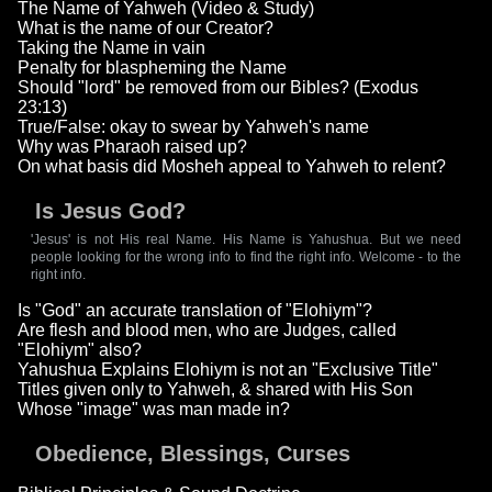
The Name of Yahweh (Video & Study)
What is the name of our Creator?
Taking the Name in vain
Penalty for blaspheming the Name
Should "lord" be removed from our Bibles? (Exodus
23:13)
True/False: okay to swear by Yahweh's name
Why was Pharaoh raised up?
On what basis did Mosheh appeal to Yahweh to relent?
Is Jesus God?
'Jesus' is not His real Name. His Name is Yahushua. But we need
people looking for the wrong info to find the right info. Welcome - to the
right info.
Is "God" an accurate translation of "Elohiym"?
Are flesh and blood men, who are Judges, called
"Elohiym" also?
Yahushua Explains Elohiym is not an "Exclusive Title"
Titles given only to Yahweh, & shared with His Son
Whose "image" was man made in?
Obedience, Blessings, Curses