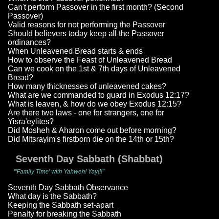
Can't perform Passover in the first month? (Second
Passover)
Valid reasons for not performing the Passover
Should believers today keep all the Passover
ordinances?
When Unleavened Bread starts & ends
How to observe the Feast of Unleavened Bread
Can we cook on the 1st & 7th days of Unleavened
Bread?
How many thicknesses of unleavened cakes?
What are we commanded to guard in Exodus 12:17?
What is leaven, & how do we obey Exodus 12:15?
Are there two laws - one for strangers, one for
Yisra'eylites?
Did Mosheh & Aharon come out before morning?
Did Mitsrayim's firstborn die on the 14th or 15th?
Seventh Day Sabbath (Shabbat)
"'Family Time' with Yahweh! Yay!!!"
Seventh Day Sabbath Observance
What day is the Sabbath?
Keeping the Sabbath set-apart
Penalty for breaking the Sabbath