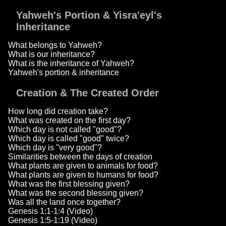
Yahweh's Portion & Yisra'eyl's
Inheritance
What belongs to Yahweh?
What is our inheritance?
What is the inheritance of Yahweh?
Yahweh's portion & inheritance
Creation & The Created Order
How long did creation take?
What was created on the first day?
Which day is not called "good"?
Which day is called "good" twice?
Which day is "very good"?
Similarities between the days of creation
What plants are given to animals for food?
What plants are given to humans for food?
What was the first blessing given?
What was the second blessing given?
Was all the land once together?
Genesis 1:1-1:4 (Video)
Genesis 1:5-1:19 (Video)