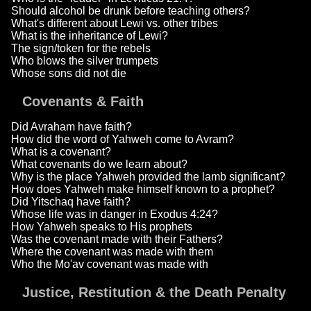
Should alcohol be drunk before teaching others?
What's different about Lewi vs. other tribes
What is the inheritance of Lewi?
The sign/token for the rebels
Who blows the silver trumpets
Whose sons did not die
Covenants & Faith
Did Avraham have faith?
How did the word of Yahweh come to Avram?
What is a covenant?
What covenants do we learn about?
Why is the place Yahweh provided the lamb significant?
How does Yahweh make himself known to a prophet?
Did Yitschaq have faith?
Whose life was in danger in Exodus 4:24?
How Yahweh speaks to His prophets
Was the covenant made with their Fathers?
Where the covenant was made with them
Who the Mo'av covenant was made with
Justice, Restitution & the Death Penalty