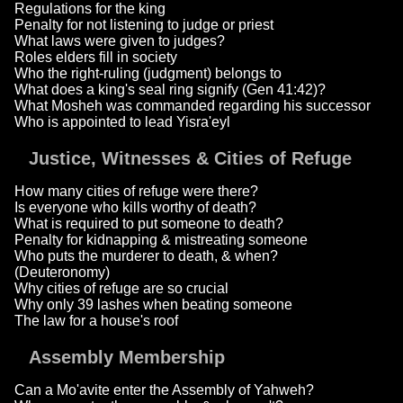
Regulations for the king
Penalty for not listening to judge or priest
What laws were given to judges?
Roles elders fill in society
Who the right-ruling (judgment) belongs to
What does a king's seal ring signify (Gen 41:42)?
What Mosheh was commanded regarding his successor
Who is appointed to lead Yisra'eyl
Justice, Witnesses & Cities of Refuge
How many cities of refuge were there?
Is everyone who kills worthy of death?
What is required to put someone to death?
Penalty for kidnapping & mistreating someone
Who puts the murderer to death, & when?
(Deuteronomy)
Why cities of refuge are so crucial
Why only 39 lashes when beating someone
The law for a house's roof
Assembly Membership
Can a Mo'avite enter the Assembly of Yahweh?