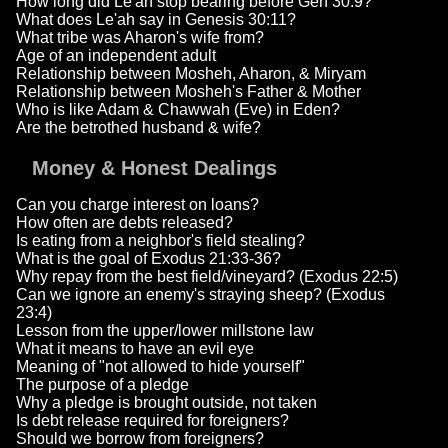
How long did Le'ah stop bearing before Gen 30:9?
What does Le'ah say in Genesis 30:11?
What tribe was Aharon's wife from?
Age of an independent adult
Relationship between Mosheh, Aharon, & Miryam
Relationship between Mosheh's Father & Mother
Who is like Adam & Chawwah (Eve) in Eden?
Are the betrothed husband & wife?
Money & Honest Dealings
Can you charge interest on loans?
How often are debts released?
Is eating from a neighbor's field stealing?
What is the goal of Exodus 21:33-36?
Why repay from the best field/vineyard? (Exodus 22:5)
Can we ignore an enemy's straying sheep? (Exodus
23:4)
Lesson from the upper/lower millstone law
What it means to have an evil eye
Meaning of "not allowed to hide yourself"
The purpose of a pledge
Why a pledge is brought outside, not taken
Is debt release required for foreigners?
Should we borrow from foreigners?