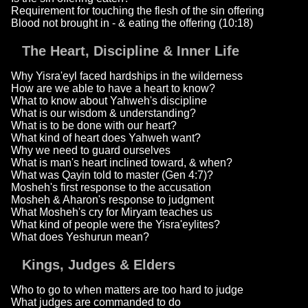
Requirement for touching the flesh of the sin offering
Blood not brought in - & eating the offering (10:18)
The Heart, Discipline & Inner Life
Why Yisra'eyl faced hardships in the wilderness
How are we able to have a heart to know?
What to know about Yahweh's discipline
What is our wisdom & understanding?
What is to be done with our heart?
What kind of heart does Yahweh want?
Why we need to guard ourselves
What is man's heart inclined toward, & when?
What was Qayin told to master (Gen 4:7)?
Mosheh's first response to the accusation
Mosheh & Aharon's response to judgment
What Mosheh's cry for Miryam teaches us
What kind of people were the Yisra'eylites?
What does Yeshurun mean?
Kings, Judges & Elders
Who to go to when matters are too hard to judge
What judges are commanded to do