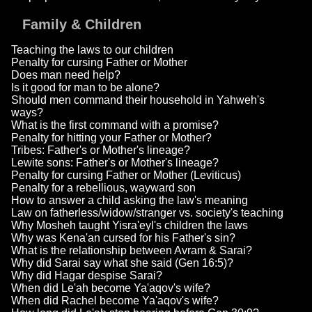
Family & Children
Teaching the laws to our children
Penalty for cursing Father or Mother
Does man need help?
Is it good for man to be alone?
Should men command their household in Yahweh's
ways?
What is the first command with a promise?
Penalty for hitting your Father or Mother?
Tribes: Father's or Mother's lineage?
Lewite sons: Father's or Mother's lineage?
Penalty for cursing Father or Mother (Leviticus)
Penalty for a rebellious, wayward son
How to answer a child asking the law's meaning
Law on fatherless/widow/stranger vs. society's teaching
Why Mosheh taught Yisra'eyl's children the laws
Why was Kena'an cursed for his Father's sin?
What is the relationship between Avram & Sarai?
Why did Sarai say what she said (Gen 16:5)?
Why did Hagar despise Sarai?
When did Le'ah become Ya'aqov's wife?
When did Rachel become Ya'aqov's wife?