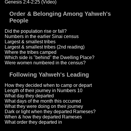
Genesis 2:4-2:25 (Video)
Order & Belonging Among Yahweh's
People
Did the population rise or fall?
Numbers in the earlier Sinai census
Largest & smallest tribes
Largest & smallest tribes (2nd reading)
Where the tribes camped
Which side is "behind" the Dwelling Place?
Were women numbered in the census?
Following Yahweh's Leading
How they decided when to camp or depart
Length of their journey in Numbers 10
What day they departed
What days of the month this occurred
What they were doing on their journey
Dark or light when they departed Rameses?
When & how they departed Rameses
What order they departed in