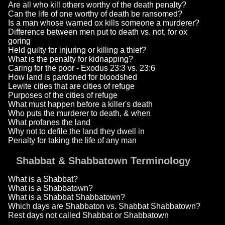
Are all who kill others worthy of the death penalty?
Can the life of one worthy of death be ransomed?
Is a man whose warned ox kills someone a murderer?
Difference between men put to death vs. not, for ox
goring
Held guilty for injuring or killing a thief?
What is the penalty for kidnapping?
Caring for the poor - Exodus 23:3 vs. 23:6
How land is pardoned for bloodshed
Lewite cities that are cities of refuge
Purposes of the cities of refuge
What must happen before a killer's death
Who puts the murderer to death, & when
What profanes the land
Why not to defile the land they dwell in
Penalty for taking the life of any man
Shabbat & Shabbatown Terminology
What is a Shabbat?
What is a Shabbatown?
What is a Shabbat Shabbatown?
Which days are Shabbaton vs. Shabbat Shabbatown?
Rest days not called Shabbat or Shabbatown