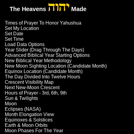
יהוה
The Heavens
Made
Times of Prayer To Honor Yahushua
Set My Location
Set Date
Set Time
Load Data Options
Year Slider (Drag Through The Days)
Advanced Biblical Year Starting Options
New Biblical Year Methodology
New Moon Sighting Location (Candidate Month)
Equinox Location (Candidate Month)
The Day Divided Into Twelve Hours
Crescent Visibility Map
Next New-Moon Crescent
Hours of Prayer - 3rd, 6th, 9th
Sun & Twilights
Moon
Eclipses (NASA)
Month Elongation View
Equinoxes & Solstices
Earth & Moon Orbits
Moon Phases For The Year