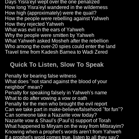
Days Yisra'eyl wept over the one penalized
How long Yisra'eyl wandered in the wilderness
How high (approximately) were the quail?
How the people were rebelling against Yahweh
How they rejected Yahweh
What was evil in the ears of Yahweh
Why the people were smitten by Yahweh
What Yahweh asked Mosheh after the rebellion
Who among the over-20 spies could enter the land
Travel time from Kadesh Barnea to Wadi Zered
Quick To Listen, Slow To Speak
Penalty for bearing false witness
What does "not stand against the blood of your
neighbor" mean?
Penalty for speaking falsely in Yahweh's name
What to do after vowing a vow or oath
Penalty for the men who brought the evil report
Can we take part in make-believe/falsehood "for fun"?
Can someone take a Nazarite vow today?
Nazarite vow & Shaul's (Paul's) support of Torah
What happened to Miryam on the way from Mitsrayim?
Knowing when a prophet's words aren't from Yahweh
If a prophet's word comes true, listen to all they say?