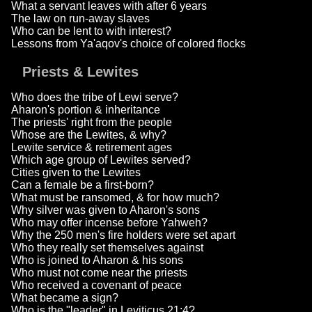
What a servant leaves with after 6 years
The law on run-away slaves
Who can be lent to with interest?
Lessons from Ya'aqov's choice of colored flocks
Priests & Lewites
Who does the tribe of Lewi serve?
Aharon's portion & inheritance
The priests' right from the people
Whose are the Lewites, & why?
Lewite service & retirement ages
Which age group of Lewites served?
Cities given to the Lewites
Can a female be a first-born?
What must be ransomed, & for how much?
Why silver was given to Aharon's sons
Who may offer incense before Yahweh?
Why the 250 men's fire holders were set apart
Who they really set themselves against
Who is joined to Aharon & his sons
Who must not come near the priests
Who received a covenant of peace
What became a sign?
Who is the "leader" in Leviticus 21:4?