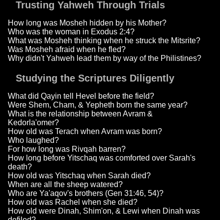
Trusting Yahweh Through Trials
How long was Mosheh hidden by his Mother?
Who was the woman in Exodus 2:4?
What was Mosheh thinking when he struck the Mitsrite?
Was Mosheh afraid when he fled?
Why didn't Yahweh lead them by way of the Philistines?
Studying the Scriptures Diligently
What did Qayin tell Hevel before the field?
Were Shem, Cham, & Yepheth born the same year?
What is the relationship between Avram &
Kedorla'omer?
How old was Terach when Avram was born?
Who laughed?
For how long was Rivqah barren?
How long before Yitschaq was comforted over Sarah's
death?
How old was Yitschaq when Sarah died?
When are all the sheep watered?
Who are Ya'aqov's brothers (Gen 31:46, 54)?
How old was Rachel when she died?
How old were Dinah, Shim'on, & Lewi when Dinah was
defiled?