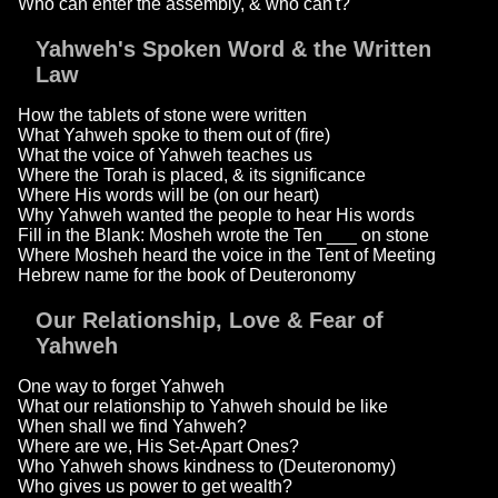
Who can enter the assembly, & who can't?
Yahweh's Spoken Word & the Written
Law
How the tablets of stone were written
What Yahweh spoke to them out of (fire)
What the voice of Yahweh teaches us
Where the Torah is placed, & its significance
Where His words will be (on our heart)
Why Yahweh wanted the people to hear His words
Fill in the Blank: Mosheh wrote the Ten ___ on stone
Where Mosheh heard the voice in the Tent of Meeting
Hebrew name for the book of Deuteronomy
Our Relationship, Love & Fear of
Yahweh
One way to forget Yahweh
What our relationship to Yahweh should be like
When shall we find Yahweh?
Where are we, His Set-Apart Ones?
Who Yahweh shows kindness to (Deuteronomy)
Who gives us power to get wealth?