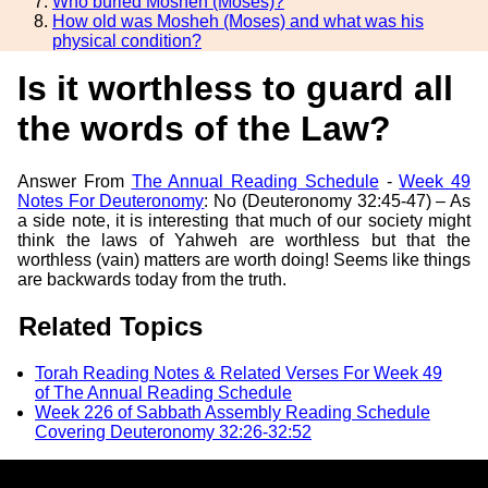
Who buried Mosheh (Moses)?
How old was Mosheh (Moses) and what was his
physical condition?
Is it worthless to guard all
the words of the Law?
Answer From
The Annual Reading Schedule
-
Week 49
Notes For Deuteronomy
: No (Deuteronomy 32:45-47) – As
a side note, it is interesting that much of our society might
think the laws of Yahweh are worthless but that the
worthless (vain) matters are worth doing! Seems like things
are backwards today from the truth.
Related Topics
Torah Reading Notes & Related Verses For Week 49
of The Annual Reading Schedule
Week 226 of Sabbath Assembly Reading Schedule
Covering Deuteronomy 32:26-32:52