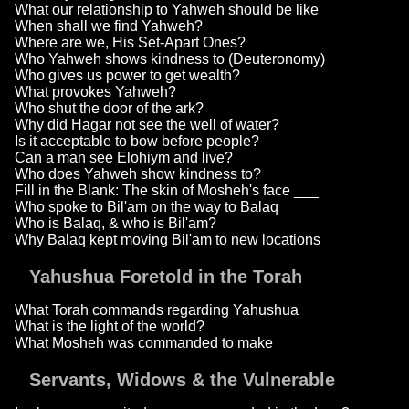
What our relationship to Yahweh should be like
When shall we find Yahweh?
Where are we, His Set-Apart Ones?
Who Yahweh shows kindness to (Deuteronomy)
Who gives us power to get wealth?
What provokes Yahweh?
Who shut the door of the ark?
Why did Hagar not see the well of water?
Is it acceptable to bow before people?
Can a man see Elohiym and live?
Who does Yahweh show kindness to?
Fill in the Blank: The skin of Mosheh's face ___
Who spoke to Bil'am on the way to Balaq
Who is Balaq, & who is Bil'am?
Why Balaq kept moving Bil'am to new locations
Yahushua Foretold in the Torah
What Torah commands regarding Yahushua
What is the light of the world?
What Mosheh was commanded to make
Servants, Widows & the Vulnerable