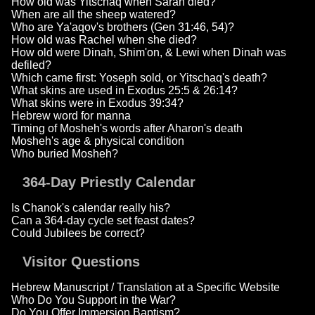
How old was Yitschaq when Sarah died?
When are all the sheep watered?
Who are Ya'aqov's brothers (Gen 31:46, 54)?
How old was Rachel when she died?
How old were Dinah, Shim'on, & Lewi when Dinah was
defiled?
Which came first: Yoseph sold, or Yitschaq's death?
What skins are used in Exodus 25:5 & 26:14?
What skins were in Exodus 39:34?
Hebrew word for manna
Timing of Mosheh's words after Aharon's death
Mosheh's age & physical condition
Who buried Mosheh?
364-Day Priestly Calendar
Is Chanok's calendar really his?
Can a 364-day cycle set feast dates?
Could Jubilees be correct?
Visitor Questions
Hebrew Manuscript / Translation at a Specific Website
Who Do You Support in the War?
Do You Offer Immersion Baptism?