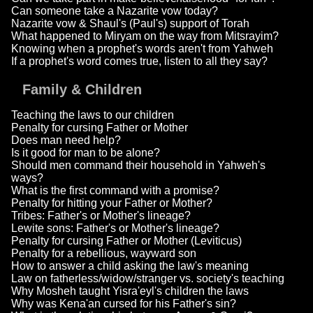
Can someone take a Nazarite vow today?
Nazarite vow & Shaul's (Paul's) support of Torah
What happened to Miryam on the way from Mitsrayim?
Knowing when a prophet's words aren't from Yahweh
If a prophet's word comes true, listen to all they say?
Family & Children
Teaching the laws to our children
Penalty for cursing Father or Mother
Does man need help?
Is it good for man to be alone?
Should men command their household in Yahweh's
ways?
What is the first command with a promise?
Penalty for hitting your Father or Mother?
Tribes: Father's or Mother's lineage?
Lewite sons: Father's or Mother's lineage?
Penalty for cursing Father or Mother (Leviticus)
Penalty for a rebellious, wayward son
How to answer a child asking the law's meaning
Law on fatherless/widow/stranger vs. society's teaching
Why Mosheh taught Yisra'eyl's children the laws
Why was Kena'an cursed for his Father's sin?