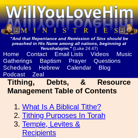
"And that Repentance and Remission of Sins should be
preached in His Name among all nations, beginning at
Yerushalayim."
(Luke 24:47)
Home
Contact
Email Lists
Videos
Music
Gatherings
Baptism
Prayer
Questions
Schedules
Hebrew
Calendar
Blog
Podcast
Zeal
Tithing, Debts, & Resource
Management Table of Contents
What Is A Biblical Tithe?
Tithing Purposes In Torah
Temple, Levites &
Recipients