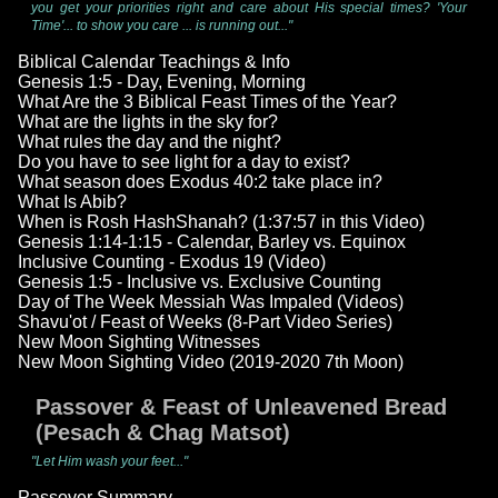
you get your priorities right and care about His special times? 'Your
Time'... to show you care ... is running out..."
Biblical Calendar Teachings & Info
Genesis 1:5 - Day, Evening, Morning
What Are the 3 Biblical Feast Times of the Year?
What are the lights in the sky for?
What rules the day and the night?
Do you have to see light for a day to exist?
What season does Exodus 40:2 take place in?
What Is Abib?
When is Rosh HashShanah? (1:37:57 in this Video)
Genesis 1:14-1:15 - Calendar, Barley vs. Equinox
Inclusive Counting - Exodus 19 (Video)
Genesis 1:5 - Inclusive vs. Exclusive Counting
Day of The Week Messiah Was Impaled (Videos)
Shavu'ot / Feast of Weeks (8-Part Video Series)
New Moon Sighting Witnesses
New Moon Sighting Video (2019-2020 7th Moon)
Passover & Feast of Unleavened Bread
(Pesach & Chag Matsot)
"Let Him wash your feet..."
Passover Summary