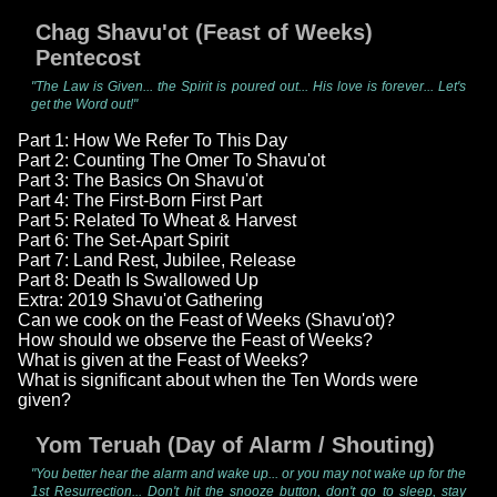
Chag Shavu'ot (Feast of Weeks)
Pentecost
"The Law is Given... the Spirit is poured out... His love is forever... Let's
get the Word out!"
Part 1: How We Refer To This Day
Part 2: Counting The Omer To Shavu'ot
Part 3: The Basics On Shavu'ot
Part 4: The First-Born First Part
Part 5: Related To Wheat & Harvest
Part 6: The Set-Apart Spirit
Part 7: Land Rest, Jubilee, Release
Part 8: Death Is Swallowed Up
Extra: 2019 Shavu'ot Gathering
Can we cook on the Feast of Weeks (Shavu'ot)?
How should we observe the Feast of Weeks?
What is given at the Feast of Weeks?
What is significant about when the Ten Words were
given?
Yom Teruah (Day of Alarm / Shouting)
"You better hear the alarm and wake up... or you may not wake up for the
1st Resurrection... Don't hit the snooze button, don't go to sleep, stay