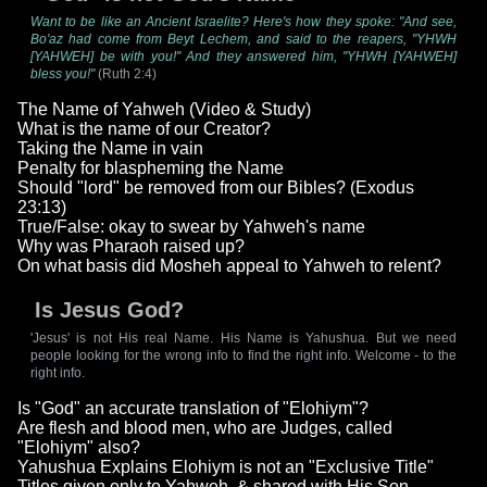
Want to be like an Ancient Israelite? Here's how they spoke: "And see,
Bo'az had come from Beyt Lechem, and said to the reapers, "YHWH
[YAHWEH] be with you!" And they answered him, "YHWH [YAHWEH]
bless you!"
(Ruth 2:4)
The Name of Yahweh (Video & Study)
What is the name of our Creator?
Taking the Name in vain
Penalty for blaspheming the Name
Should "lord" be removed from our Bibles? (Exodus
23:13)
True/False: okay to swear by Yahweh's name
Why was Pharaoh raised up?
On what basis did Mosheh appeal to Yahweh to relent?
Is Jesus God?
'Jesus' is not His real Name. His Name is Yahushua. But we need
people looking for the wrong info to find the right info. Welcome - to the
right info.
Is "God" an accurate translation of "Elohiym"?
Are flesh and blood men, who are Judges, called
"Elohiym" also?
Yahushua Explains Elohiym is not an "Exclusive Title"
Titles given only to Yahweh, & shared with His Son