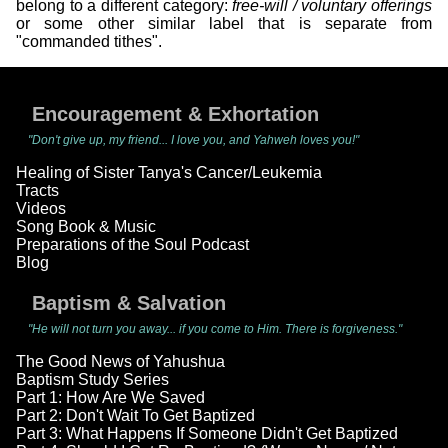
belong to a different category:
free-will / voluntary offerings
or some other similar label that is separate from
"commanded tithes".
Encouragement & Exhortation
"Don't give up, my friend... I love you, and Yahweh loves you!"
Healing of Sister Tanya's Cancer/Leukemia
Tracts
Videos
Song Book & Music
Preparations of the Soul Podcast
Blog
Baptism & Salvation
"He will not turn you away... if you come to Him. There is forgiveness."
The Good News of Yahushua
Baptism Study Series
Part 1: How Are We Saved
Part 2: Don't Wait To Get Baptized
Part 3: What Happens If Someone Didn't Get Baptized