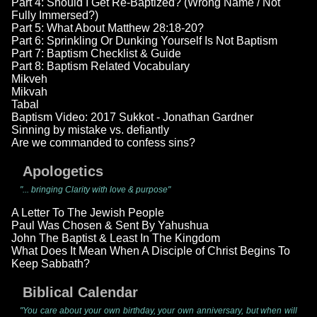
Part 4: Should I Get Re-Baptized? (Wrong Name / Not
Fully Immersed?)
Part 5: What About Matthew 28:18-20?
Part 6: Sprinkling Or Dunking Yourself Is Not Baptism
Part 7: Baptism Checklist & Guide
Part 8: Baptism Related Vocabulary
Mikveh
Mikvah
Tabal
Baptism Video: 2017 Sukkot - Jonathan Gardner
Sinning by mistake vs. defiantly
Are we commanded to confess sins?
Apologetics
"... bringing Clarity with love & purpose"
A Letter To The Jewish People
Paul Was Chosen & Sent By Yahushua
John The Baptist & Least In The Kingdom
What Does It Mean When A Disciple of Christ Begins To
Keep Sabbath?
Biblical Calendar
"You care about your own birthday, your own anniversary, but when will