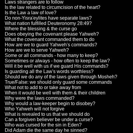
Laws strangers are to follow
Is the law related to circumcision of the heart?
Is the Law a law of love?
Do non-Yisra'eylites have separate laws?
What nation fulfilled Deuteronomy 28:49?
Where the blessing & the curse go
Does obeying the covenant please Yahweh?
What the covenant commanded them to do
How are we to guard Yahweh's commands?
How are we to serve Yahweh?
Some or all commands - how many to keep?
Sometimes or always - how often to keep the law?
Will it be well with us if we guard His commands?
Is guarding all the Law's words worthless?
Should we do any of the laws given through Mosheh?
True/False: we should only guard some commands
What not to add to or take away from
When it would be well with them & their children
Why were the laws commanded?
Why would a law-keeper begin to disobey?
Who Yahweh will not forgive
What is revealed to us that we should do
Can a forgiven believer be under a curse?
Who was cursed for the sin in Eden?
Did Adam die the same day he sinned?