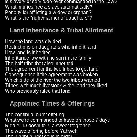
Is slavery or servitude ever commanded in the Law?
What injuries free a slave automatically?
Penalty for afflicting a widow or orphan?
What is the "right/manner of daughters"?
Land Inheritance & Tribal Allotment
How the land was divided
Restrictions on daughters who inherit land
How land is inherited
Inheritance law with no son in the family
The half-tribe that also inherited
The agreement for the two tribes to get land
Consequence if the agreement was broken
Which side of the river the two tribes wanted
Tribes with much livestock & the land they liked
Who previously ruled that land
Appointed Times & Offerings
The continual burnt offering
What we're commanded to have on those 7 days
Riddle: 13 down to 7, a sweet fragrance
The wave offering before Yahweh
The 7 annual rest days in order