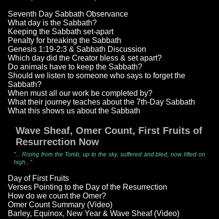
Seventh Day Sabbath Observance
What day is the Sabbath?
Keeping the Sabbath set-apart
Penalty for breaking the Sabbath
Genesis 1:19-2:3 & Sabbath Discussion
Which day did the Creator bless & set apart?
Do animals have to keep the Sabbath?
Should we listen to someone who says to forget the
Sabbath?
When must all our work be completed by?
What their journey teaches about the 7th-Day Sabbath
What this shows us about the Sabbath
Wave Sheaf, Omer Count, First Fruits of
Resurrection Now
"... Rising from the Tomb, up to the sky, suffered and bled, now lifted on
high..."
Day of First Fruits
Verses Pointing to the Day of the Resurrection
How do we count the Omer?
Omer Count Summary (Video)
Barley, Equinox, New Year & Wave Sheaf (Video)