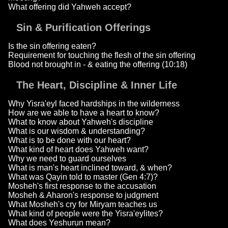
What offering did Yahweh accept?
Sin & Purification Offerings
Is the sin offering eaten?
Requirement for touching the flesh of the sin offering
Blood not brought in - & eating the offering (10:18)
The Heart, Discipline & Inner Life
Why Yisra'eyl faced hardships in the wilderness
How are we able to have a heart to know?
What to know about Yahweh's discipline
What is our wisdom & understanding?
What is to be done with our heart?
What kind of heart does Yahweh want?
Why we need to guard ourselves
What is man's heart inclined toward, & when?
What was Qayin told to master (Gen 4:7)?
Mosheh's first response to the accusation
Mosheh & Aharon's response to judgment
What Mosheh's cry for Miryam teaches us
What kind of people were the Yisra'eylites?
What does Yeshurun mean?