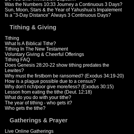
Was the Numbers 10:33 Journey a Continuous 3 Days?
Sun, Moon, Stars & the Year of Yahushua's Impalement
Is a "3-Day Distance" Always 3 Continuous Days?
Tithing & Giving
Tithing
What Is A Biblical Tithe?
Tithing In The New Testament
Voluntary Giving & Cheerful Offerings
Tithing FAQ
Does Genesis 28:20-22 show tithing predates the
Lewites?
Why must the firstborn be ransomed? (Exodus 34:19-20)
How is a plague possible due to a census?
Why don't rich/poor give more/less? (Exodus 30:15)
Lesson from eating the tithe (Deut. 12:18)
What do you do with your tithe?
The year of tithing - who gets it?
Who gets the tithe?
Gatherings & Prayer
Live Online Gatherings