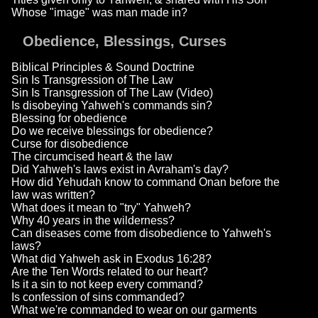
Whose "image" was man made in?
Obedience, Blessings, Curses
Biblical Principles & Sound Doctrine
Sin Is Transgression of The Law
Sin Is Transgression of The Law (Video)
Is disobeying Yahweh's commands sin?
Blessing for obedience
Do we receive blessings for obedience?
Curse for disobedience
The circumcised heart & the law
Did Yahweh's laws exist in Avraham's day?
How did Yehudah know to command Onan before the
law was written?
What does it mean to "try" Yahweh?
Why 40 years in the wilderness?
Can diseases come from disobedience to Yahweh's
laws?
What did Yahweh ask in Exodus 16:28?
Are the Ten Words related to our heart?
Is it a sin to not keep every command?
Is confession of sins commanded?
What we're commanded to wear on our garments