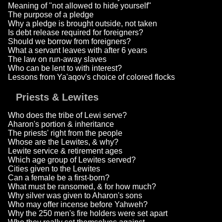
Meaning of "not allowed to hide yourself"
The purpose of a pledge
Why a pledge is brought outside, not taken
Is debt release required for foreigners?
Should we borrow from foreigners?
What a servant leaves with after 6 years
The law on run-away slaves
Who can be lent to with interest?
Lessons from Ya'aqov's choice of colored flocks
Priests & Lewites
Who does the tribe of Lewi serve?
Aharon's portion & inheritance
The priests' right from the people
Whose are the Lewites, & why?
Lewite service & retirement ages
Which age group of Lewites served?
Cities given to the Lewites
Can a female be a first-born?
What must be ransomed, & for how much?
Why silver was given to Aharon's sons
Who may offer incense before Yahweh?
Why the 250 men's fire holders were set apart