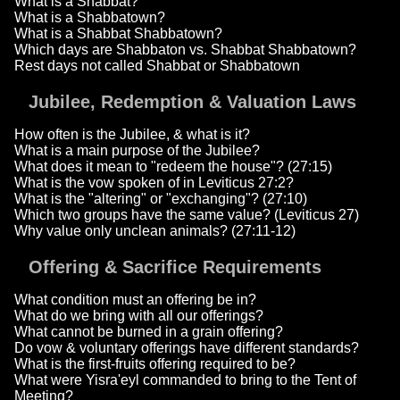
What is a Shabbat?
What is a Shabbatown?
What is a Shabbat Shabbatown?
Which days are Shabbaton vs. Shabbat Shabbatown?
Rest days not called Shabbat or Shabbatown
Jubilee, Redemption & Valuation Laws
How often is the Jubilee, & what is it?
What is a main purpose of the Jubilee?
What does it mean to "redeem the house"? (27:15)
What is the vow spoken of in Leviticus 27:2?
What is the "altering" or "exchanging"? (27:10)
Which two groups have the same value? (Leviticus 27)
Why value only unclean animals? (27:11-12)
Offering & Sacrifice Requirements
What condition must an offering be in?
What do we bring with all our offerings?
What cannot be burned in a grain offering?
Do vow & voluntary offerings have different standards?
What is the first-fruits offering required to be?
What were Yisra'eyl commanded to bring to the Tent of
Meeting?