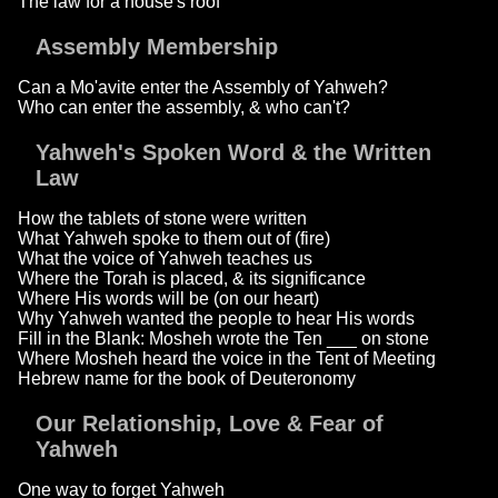
The law for a house's roof
Assembly Membership
Can a Mo'avite enter the Assembly of Yahweh?
Who can enter the assembly, & who can't?
Yahweh's Spoken Word & the Written
Law
How the tablets of stone were written
What Yahweh spoke to them out of (fire)
What the voice of Yahweh teaches us
Where the Torah is placed, & its significance
Where His words will be (on our heart)
Why Yahweh wanted the people to hear His words
Fill in the Blank: Mosheh wrote the Ten ___ on stone
Where Mosheh heard the voice in the Tent of Meeting
Hebrew name for the book of Deuteronomy
Our Relationship, Love & Fear of
Yahweh
One way to forget Yahweh