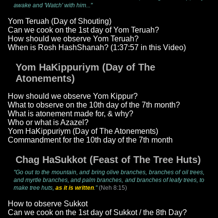
awake and 'Watch' with him..."
Yom Teruah (Day of Shouting)
Can we cook on the 1st day of Yom Teruah?
How should we observe Yom Teruah?
When is Rosh HashShanah? (1:37:57 in this Video)
Yom HaKippuriym (Day of The
Atonements)
How should we observe Yom Kippur?
What to observe on the 10th day of the 7th month?
What is atonement made for, & why?
Who or what is Azazel?
Yom HaKippuriym (Day of The Atonements)
Commandment for the 10th day of the 7th month
Chag HaSukkot (Feast of The Tree Huts)
"Go out to the mountain, and bring olive branches, branches of oil trees,
and myrtle branches, and palm branches, and branches of leafy trees, to
make tree huts,
as it is written
."
(Neh 8:15)
How to observe Sukkot
Can we cook on the 1st day of Sukkot / the 8th Day?