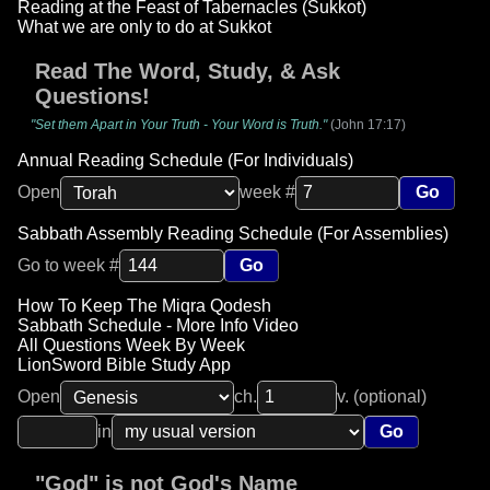
Reading at the Feast of Tabernacles (Sukkot)
What we are only to do at Sukkot
Read The Word, Study, & Ask
Questions!
"Set them Apart in Your Truth - Your Word is Truth."
(John 17:17)
Annual Reading Schedule (For Individuals)
Open
week #
Go
Sabbath Assembly Reading Schedule (For Assemblies)
Go to week #
Go
How To Keep The Miqra Qodesh
Sabbath Schedule - More Info Video
All Questions Week By Week
LionSword Bible Study App
Open
ch.
v. (optional)
in
Go
"God" is not God's Name