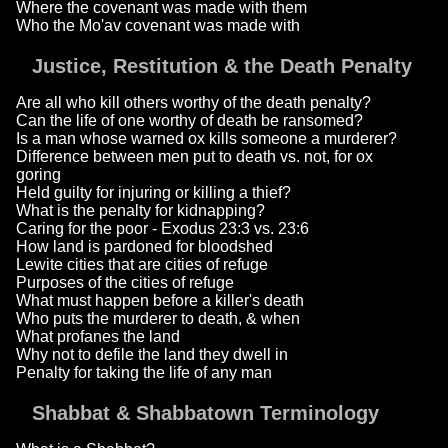
Where the covenant was made with them
Who the Mo'av covenant was made with
Justice, Restitution & the Death Penalty
Are all who kill others worthy of the death penalty?
Can the life of one worthy of death be ransomed?
Is a man whose warned ox kills someone a murderer?
Difference between men put to death vs. not, for ox
goring
Held guilty for injuring or killing a thief?
What is the penalty for kidnapping?
Caring for the poor - Exodus 23:3 vs. 23:6
How land is pardoned for bloodshed
Lewite cities that are cities of refuge
Purposes of the cities of refuge
What must happen before a killer's death
Who puts the murderer to death, & when
What profanes the land
Why not to defile the land they dwell in
Penalty for taking the life of any man
Shabbat & Shabbatown Terminology