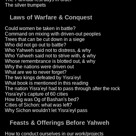
The silver trumpets
Laws of Warfare & Conquest
Could women be taken in battle?
Command on mixing with driven-out peoples
Trees that can be cut down in a siege
Who did not go out to battle?
Who Yahweh said not to distress, & why
Who Yahweh said not to strive with, & why
Whose remembrance is blotted out, & why
Why the nations were driven out
What are we to never forget?
The two kings defeated by Yisra'eyl
What book is mentioned in this reading
The nation Yisra'eyl had to pass through after the rock
Yisra'eyl's capture of 60 cities
How big was Og of Bashan's bed?
Cities of Sichon: what was left?
Why Sichon wouldn't let Yisra'eyl pass
Feasts & Offerings Before Yahweh
How to conduct ourselves in our work/projects