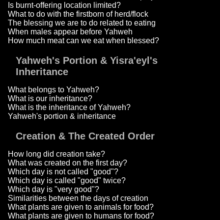
Is burnt-offering location limited?
What to do with the firstborn of herd/flock
The blessing we are to do related to eating
When males appear before Yahweh
How much meat can we eat when blessed?
Yahweh's Portion & Yisra'eyl's
Inheritance
What belongs to Yahweh?
What is our inheritance?
What is the inheritance of Yahweh?
Yahweh's portion & inheritance
Creation & The Created Order
How long did creation take?
What was created on the first day?
Which day is not called "good"?
Which day is called "good" twice?
Which day is "very good"?
Similarities between the days of creation
What plants are given to animals for food?
What plants are given to humans for food?