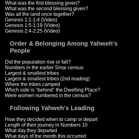
What was the first blessing given?
What was the second blessing given?
Was all the land once together?
Genesis 1:1-1:4 (Video)
Genesis 1:5-1:19 (Video)
Genesis 2:4-2:25 (Video)
Order & Belonging Among Yahweh's
People
Did the population rise or fall?
Numbers in the earlier Sinai census
Largest & smallest tribes
Largest & smallest tribes (2nd reading)
Where the tribes camped
Which side is "behind" the Dwelling Place?
Were women numbered in the census?
Following Yahweh's Leading
How they decided when to camp or depart
Length of their journey in Numbers 10
What day they departed
What days of the month this occurred