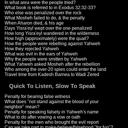
In what area were the people tried?
What book is referred to in Exodus 32:32-33?
Who else was penalized over the rock
What Mosheh failed to do, & the penalty
When Aharon died, & his age
Days Yisra'eyl wept over the one penalized
How long Yisra'eyl wandered in the wilderness
How high (approximately) were the quail?
How the people were rebelling against Yahweh
How they rejected Yahweh
What was evil in the ears of Yahweh
Why the people were smitten by Yahweh
What Yahweh asked Mosheh after the rebellion
Who among the over-20 spies could enter the land
Travel time from Kadesh Barnea to Wadi Zered
Quick To Listen, Slow To Speak
Penalty for bearing false witness
What does "not stand against the blood of your
neighbor" mean?
Penalty for speaking falsely in Yahweh's name
What to do after vowing a vow or oath
Penalty for the men who brought the evil report
Can we take part in make-believe/falsehood "for fun"?