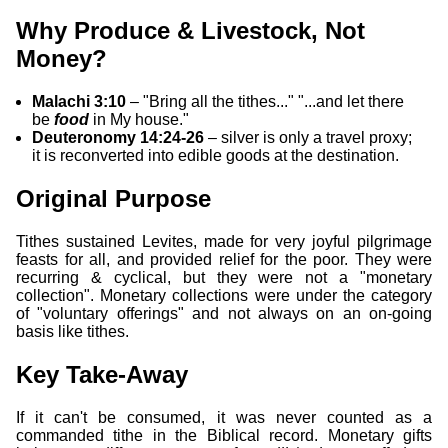
Why Produce & Livestock, Not
Money?
Malachi 3:10
– "Bring all the tithes..." "...and let there
be
food
in My house."
Deuteronomy 14:24-26
– silver is only a travel proxy;
it is reconverted into edible goods at the destination.
Original Purpose
Tithes sustained Levites, made for very joyful pilgrimage
feasts for all, and provided relief for the poor. They were
recurring & cyclical, but they were not a "monetary
collection". Monetary collections were under the category
of "voluntary offerings" and not always on an on-going
basis like tithes.
Key Take-Away
If it can't be consumed, it was never counted as a
commanded tithe in the Biblical record. Monetary gifts