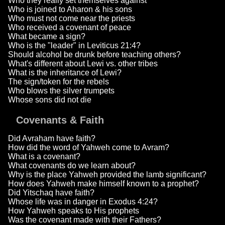
Who they really set themselves against
Who is joined to Aharon & his sons
Who must not come near the priests
Who received a covenant of peace
What became a sign?
Who is the "leader" in Leviticus 21:4?
Should alcohol be drunk before teaching others?
What's different about Lewi vs. other tribes
What is the inheritance of Lewi?
The sign/token for the rebels
Who blows the silver trumpets
Whose sons did not die
Covenants & Faith
Did Avraham have faith?
How did the word of Yahweh come to Avram?
What is a covenant?
What covenants do we learn about?
Why is the place Yahweh provided the lamb significant?
How does Yahweh make himself known to a prophet?
Did Yitschaq have faith?
Whose life was in danger in Exodus 4:24?
How Yahweh speaks to His prophets
Was the covenant made with their Fathers?