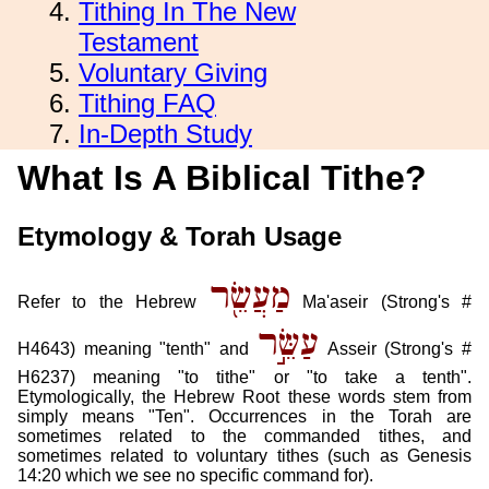
Tithing In The New
Testament
Voluntary Giving
Tithing FAQ
In-Depth Study
What Is A Biblical Tithe?
Etymology & Torah Usage
מַעֲשֵׂ֖ר
Refer to the Hebrew
Ma'aseir (Strong's #
עַשֵּׂ֣ר
H4643) meaning "tenth" and
Asseir (Strong's #
H6237) meaning "to tithe" or "to take a tenth".
Etymologically, the Hebrew Root these words stem from
simply means "Ten". Occurrences in the Torah are
sometimes related to the commanded tithes, and
sometimes related to voluntary tithes (such as Genesis
14:20 which we see no specific command for).