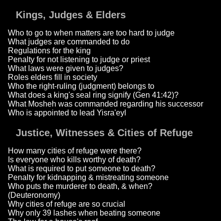
Kings, Judges & Elders
Who to go to when matters are too hard to judge
What judges are commanded to do
Regulations for the king
Penalty for not listening to judge or priest
What laws were given to judges?
Roles elders fill in society
Who the right-ruling (judgment) belongs to
What does a king's seal ring signify (Gen 41:42)?
What Mosheh was commanded regarding his successor
Who is appointed to lead Yisra'eyl
Justice, Witnesses & Cities of Refuge
How many cities of refuge were there?
Is everyone who kills worthy of death?
What is required to put someone to death?
Penalty for kidnapping & mistreating someone
Who puts the murderer to death, & when?
(Deuteronomy)
Why cities of refuge are so crucial
Why only 39 lashes when beating someone