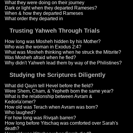
What they were doing on their journey
Dark or light when they departed Rameses?
When & how they departed Rameses
What order they departed in
Trusting Yahweh Through Trials
How long was Mosheh hidden by his Mother?
Who was the woman in Exodus 2:4?
What was Mosheh thinking when he struck the Mitsrite?
Was Mosheh afraid when he fled?
Why didn't Yahweh lead them by way of the Philistines?
Studying the Scriptures Diligently
What did Qayin tell Hevel before the field?
Were Shem, Cham, & Yepheth born the same year?
What is the relationship between Avram &
Kedorla'omer?
How old was Terach when Avram was born?
Who laughed?
For how long was Rivqah barren?
How long before Yitschaq was comforted over Sarah's
death?