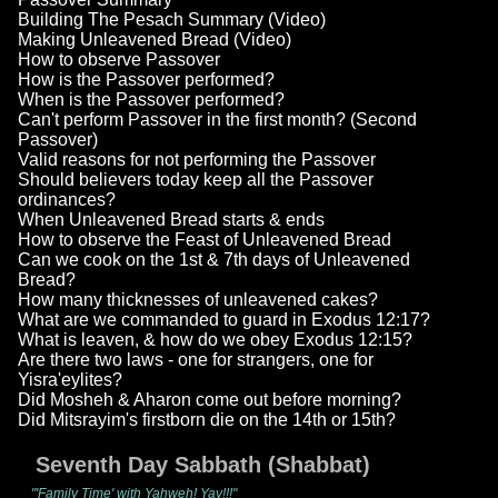
Building The Pesach Summary (Video)
Making Unleavened Bread (Video)
How to observe Passover
How is the Passover performed?
When is the Passover performed?
Can't perform Passover in the first month? (Second
Passover)
Valid reasons for not performing the Passover
Should believers today keep all the Passover
ordinances?
When Unleavened Bread starts & ends
How to observe the Feast of Unleavened Bread
Can we cook on the 1st & 7th days of Unleavened
Bread?
How many thicknesses of unleavened cakes?
What are we commanded to guard in Exodus 12:17?
What is leaven, & how do we obey Exodus 12:15?
Are there two laws - one for strangers, one for
Yisra'eylites?
Did Mosheh & Aharon come out before morning?
Did Mitsrayim's firstborn die on the 14th or 15th?
Seventh Day Sabbath (Shabbat)
"'Family Time' with Yahweh! Yay!!!"