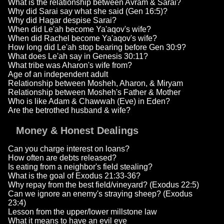
What is the relationship between Avram & Sarai?
Why did Sarai say what she said (Gen 16:5)?
Why did Hagar despise Sarai?
When did Le'ah become Ya'aqov's wife?
When did Rachel become Ya'aqov's wife?
How long did Le'ah stop bearing before Gen 30:9?
What does Le'ah say in Genesis 30:11?
What tribe was Aharon's wife from?
Age of an independent adult
Relationship between Mosheh, Aharon, & Miryam
Relationship between Mosheh's Father & Mother
Who is like Adam & Chawwah (Eve) in Eden?
Are the betrothed husband & wife?
Money & Honest Dealings
Can you charge interest on loans?
How often are debts released?
Is eating from a neighbor's field stealing?
What is the goal of Exodus 21:33-36?
Why repay from the best field/vineyard? (Exodus 22:5)
Can we ignore an enemy's straying sheep? (Exodus
23:4)
Lesson from the upper/lower millstone law
What it means to have an evil eye