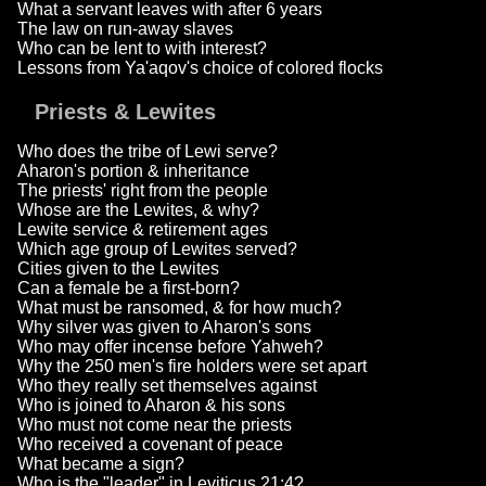
What a servant leaves with after 6 years
The law on run-away slaves
Who can be lent to with interest?
Lessons from Ya'aqov's choice of colored flocks
Priests & Lewites
Who does the tribe of Lewi serve?
Aharon's portion & inheritance
The priests' right from the people
Whose are the Lewites, & why?
Lewite service & retirement ages
Which age group of Lewites served?
Cities given to the Lewites
Can a female be a first-born?
What must be ransomed, & for how much?
Why silver was given to Aharon's sons
Who may offer incense before Yahweh?
Why the 250 men's fire holders were set apart
Who they really set themselves against
Who is joined to Aharon & his sons
Who must not come near the priests
Who received a covenant of peace
What became a sign?
Who is the "leader" in Leviticus 21:4?