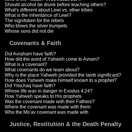
Should alcohol be drunk before teaching others?
What's different about Lewi vs. other tribes
What is the inheritance of Lewi?
The sign/token for the rebels
Who blows the silver trumpets
Whose sons did not die
Covenants & Faith
Did Avraham have faith?
How did the word of Yahweh come to Avram?
What is a covenant?
What covenants do we learn about?
Why is the place Yahweh provided the lamb significant?
How does Yahweh make himself known to a prophet?
Did Yitschaq have faith?
Whose life was in danger in Exodus 4:24?
How Yahweh speaks to His prophets
Was the covenant made with their Fathers?
Where the covenant was made with them
Who the Mo'av covenant was made with
Justice, Restitution & the Death Penalty