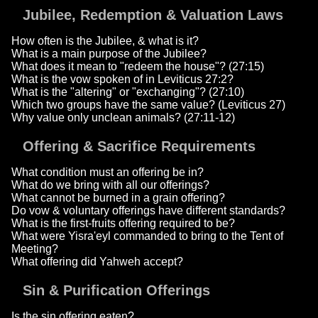
Jubilee, Redemption & Valuation Laws
How often is the Jubilee, & what is it?
What is a main purpose of the Jubilee?
What does it mean to "redeem the house"? (27:15)
What is the vow spoken of in Leviticus 27:2?
What is the "altering" or "exchanging"? (27:10)
Which two groups have the same value? (Leviticus 27)
Why value only unclean animals? (27:11-12)
Offering & Sacrifice Requirements
What condition must an offering be in?
What do we bring with all our offerings?
What cannot be burned in a grain offering?
Do vow & voluntary offerings have different standards?
What is the first-fruits offering required to be?
What were Yisra'eyl commanded to bring to the Tent of
Meeting?
What offering did Yahweh accept?
Sin & Purification Offerings
Is the sin offering eaten?