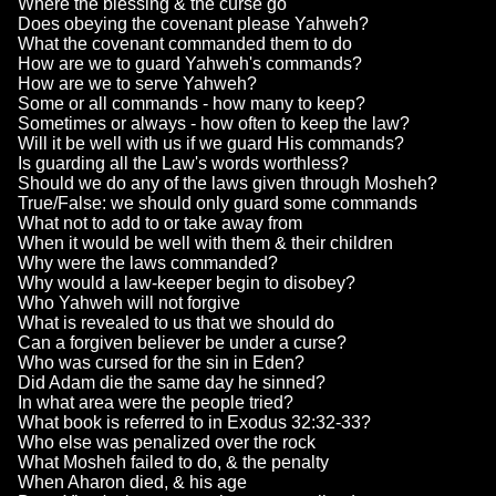
Where the blessing & the curse go
Does obeying the covenant please Yahweh?
What the covenant commanded them to do
How are we to guard Yahweh's commands?
How are we to serve Yahweh?
Some or all commands - how many to keep?
Sometimes or always - how often to keep the law?
Will it be well with us if we guard His commands?
Is guarding all the Law's words worthless?
Should we do any of the laws given through Mosheh?
True/False: we should only guard some commands
What not to add to or take away from
When it would be well with them & their children
Why were the laws commanded?
Why would a law-keeper begin to disobey?
Who Yahweh will not forgive
What is revealed to us that we should do
Can a forgiven believer be under a curse?
Who was cursed for the sin in Eden?
Did Adam die the same day he sinned?
In what area were the people tried?
What book is referred to in Exodus 32:32-33?
Who else was penalized over the rock
What Mosheh failed to do, & the penalty
When Aharon died, & his age