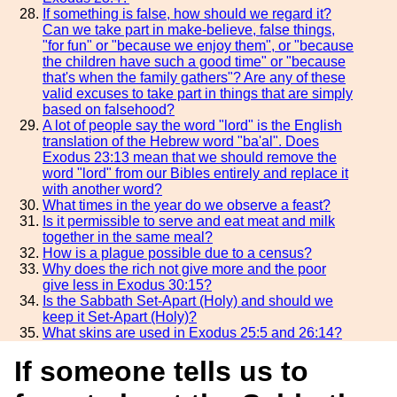
If something is false, how should we regard it?
Can we take part in make-believe, false things,
"for fun" or "because we enjoy them", or "because
the children have such a good time" or "because
that's when the family gathers"? Are any of these
valid excuses to take part in things that are simply
based on falsehood?
A lot of people say the word "lord" is the English
translation of the Hebrew word "ba'al". Does
Exodus 23:13 mean that we should remove the
word "lord" from our Bibles entirely and replace it
with another word?
What times in the year do we observe a feast?
Is it permissible to serve and eat meat and milk
together in the same meal?
How is a plague possible due to a census?
Why does the rich not give more and the poor
give less in Exodus 30:15?
Is the Sabbath Set-Apart (Holy) and should we
keep it Set-Apart (Holy)?
What skins are used in Exodus 25:5 and 26:14?
If someone tells us to