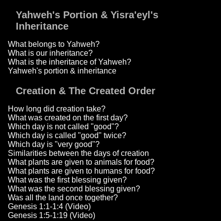
Yahweh's Portion & Yisra'eyl's
Inheritance
What belongs to Yahweh?
What is our inheritance?
What is the inheritance of Yahweh?
Yahweh's portion & inheritance
Creation & The Created Order
How long did creation take?
What was created on the first day?
Which day is not called "good"?
Which day is called "good" twice?
Which day is "very good"?
Similarities between the days of creation
What plants are given to animals for food?
What plants are given to humans for food?
What was the first blessing given?
What was the second blessing given?
Was all the land once together?
Genesis 1:1-1:4 (Video)
Genesis 1:5-1:19 (Video)