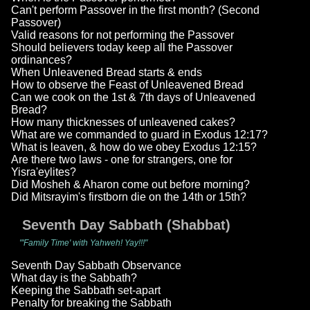
Can't perform Passover in the first month? (Second
Passover)
Valid reasons for not performing the Passover
Should believers today keep all the Passover
ordinances?
When Unleavened Bread starts & ends
How to observe the Feast of Unleavened Bread
Can we cook on the 1st & 7th days of Unleavened
Bread?
How many thicknesses of unleavened cakes?
What are we commanded to guard in Exodus 12:17?
What is leaven, & how do we obey Exodus 12:15?
Are there two laws - one for strangers, one for
Yisra'eylites?
Did Mosheh & Aharon come out before morning?
Did Mitsrayim's firstborn die on the 14th or 15th?
Seventh Day Sabbath (Shabbat)
"'Family Time' with Yahweh! Yay!!!"
Seventh Day Sabbath Observance
What day is the Sabbath?
Keeping the Sabbath set-apart
Penalty for breaking the Sabbath