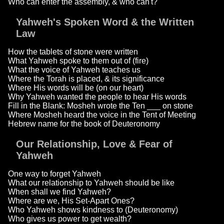
Who can enter the assembly, & who can't?
Yahweh's Spoken Word & the Written
Law
How the tablets of stone were written
What Yahweh spoke to them out of (fire)
What the voice of Yahweh teaches us
Where the Torah is placed, & its significance
Where His words will be (on our heart)
Why Yahweh wanted the people to hear His words
Fill in the Blank: Mosheh wrote the Ten ___ on stone
Where Mosheh heard the voice in the Tent of Meeting
Hebrew name for the book of Deuteronomy
Our Relationship, Love & Fear of
Yahweh
One way to forget Yahweh
What our relationship to Yahweh should be like
When shall we find Yahweh?
Where are we, His Set-Apart Ones?
Who Yahweh shows kindness to (Deuteronomy)
Who gives us power to get wealth?