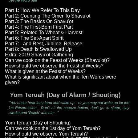
get the Word out!"
Part 1: How We Refer To This Day
Part 2: Counting The Omer To Shavu'ot
Part 3: The Basics On Shavu'ot
Part 4: The First-Born First Part
Part 5: Related To Wheat & Harvest
Part 6: The Set-Apart Spirit
Part 7: Land Rest, Jubilee, Release
Part 8: Death Is Swallowed Up
Extra: 2019 Shavu'ot Gathering
Can we cook on the Feast of Weeks (Shavu'ot)?
How should we observe the Feast of Weeks?
What is given at the Feast of Weeks?
What is significant about when the Ten Words were
given?
Yom Teruah (Day of Alarm / Shouting)
"You better hear the alarm and wake up... or you may not wake up for the
1st Resurrection... Don't hit the snooze button, don't go to sleep, stay
awake and 'Watch' with him..."
Yom Teruah (Day of Shouting)
Can we cook on the 1st day of Yom Teruah?
How should we observe Yom Teruah?