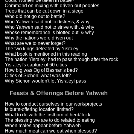
Could women be taken in battle?
Command on mixing with driven-out peoples
Trees that can be cut down in a siege
Who did not go out to battle?
Who Yahweh said not to distress, & why
Who Yahweh said not to strive with, & why
Whose remembrance is blotted out, & why
Why the nations were driven out
What are we to never forget?
The two kings defeated by Yisra'eyl
What book is mentioned in this reading
The nation Yisra'eyl had to pass through after the rock
Yisra'eyl's capture of 60 cities
How big was Og of Bashan's bed?
Cities of Sichon: what was left?
Why Sichon wouldn't let Yisra'eyl pass
Feasts & Offerings Before Yahweh
How to conduct ourselves in our work/projects
Is burnt-offering location limited?
What to do with the firstborn of herd/flock
The blessing we are to do related to eating
When males appear before Yahweh
How much meat can we eat when blessed?