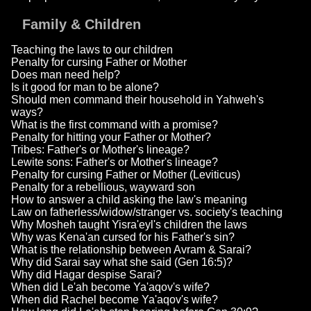
Family & Children
Teaching the laws to our children
Penalty for cursing Father or Mother
Does man need help?
Is it good for man to be alone?
Should men command their household in Yahweh's
ways?
What is the first command with a promise?
Penalty for hitting your Father or Mother?
Tribes: Father's or Mother's lineage?
Lewite sons: Father's or Mother's lineage?
Penalty for cursing Father or Mother (Leviticus)
Penalty for a rebellious, wayward son
How to answer a child asking the law's meaning
Law on fatherless/widow/stranger vs. society's teaching
Why Mosheh taught Yisra'eyl's children the laws
Why was Kena'an cursed for his Father's sin?
What is the relationship between Avram & Sarai?
Why did Sarai say what she said (Gen 16:5)?
Why did Hagar despise Sarai?
When did Le'ah become Ya'aqov's wife?
When did Rachel become Ya'aqov's wife?