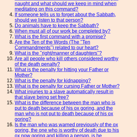
naught and what should we keep in mind when
meditating on this command?
If someone tells us to forget about the Sabbath,
should we listen to that person?
Do animals have to keep the Sabbath?
When must all of our work be completed by?
What is the first command with a promise?
Are the Ten of the Words (The "Ten
Commandments") related to our heart?
What is the "right/manner of daughters"?
Are all people who kill others considered worthy
of the death penalty?
What is the penalty for hitting your Father or
Mother?
What is the penalty for kidnapping?
What is the penalty for cursing Father or Mother?
What injuries to a slave automatically result in
that slave being set free?
What is the difference between the man who is
put to death because of his ox goring, and the
man who is not put to death because of his ox
goring?
Is the man who was warned previously of the ox
goring, the one who is worthy of death due to his
ox now goring and killing a person, is he