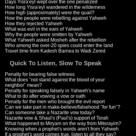
Days Yisra'eyl wept over the one penalized
How long Yisra'eyl wandered in the wilderness
How high (approximately) were the quail?
How the people were rebelling against Yahweh
How they rejected Yahweh
What was evil in the ears of Yahweh
Why the people were smitten by Yahweh
What Yahweh asked Mosheh after the rebellion
Who among the over-20 spies could enter the land
Travel time from Kadesh Barnea to Wadi Zered
Quick To Listen, Slow To Speak
Penalty for bearing false witness
What does "not stand against the blood of your
neighbor" mean?
Penalty for speaking falsely in Yahweh's name
What to do after vowing a vow or oath
Penalty for the men who brought the evil report
Can we take part in make-believe/falsehood "for fun"?
Can someone take a Nazarite vow today?
Nazarite vow & Shaul's (Paul's) support of Torah
What happened to Miryam on the way from Mitsrayim?
Knowing when a prophet's words aren't from Yahweh
If a prophet's word comes true, listen to all they say?