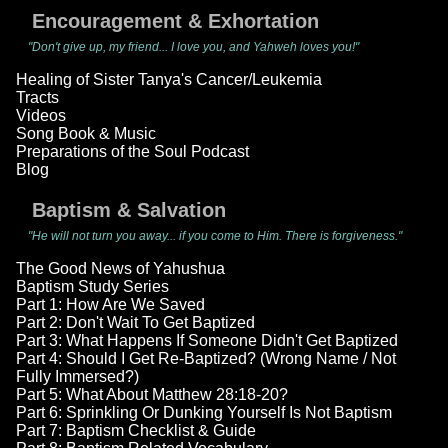
Encouragement & Exhortation
"Don't give up, my friend... I love you, and Yahweh loves you!"
Healing of Sister Tanya's Cancer/Leukemia
Tracts
Videos
Song Book & Music
Preparations of the Soul Podcast
Blog
Baptism & Salvation
"He will not turn you away... if you come to Him. There is forgiveness."
The Good News of Yahushua
Baptism Study Series
Part 1: How Are We Saved
Part 2: Don't Wait To Get Baptized
Part 3: What Happens If Someone Didn't Get Baptized
Part 4: Should I Get Re-Baptized? (Wrong Name / Not
Fully Immersed?)
Part 5: What About Matthew 28:18-20?
Part 6: Sprinkling Or Dunking Yourself Is Not Baptism
Part 7: Baptism Checklist & Guide