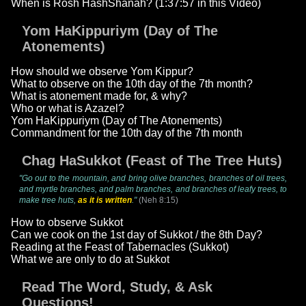
When is Rosh HashShanah? (1:37:57 in this Video)
Yom HaKippuriym (Day of The
Atonements)
How should we observe Yom Kippur?
What to observe on the 10th day of the 7th month?
What is atonement made for, & why?
Who or what is Azazel?
Yom HaKippuriym (Day of The Atonements)
Commandment for the 10th day of the 7th month
Chag HaSukkot (Feast of The Tree Huts)
"Go out to the mountain, and bring olive branches, branches of oil trees,
and myrtle branches, and palm branches, and branches of leafy trees, to
make tree huts,
as it is written
."
(Neh 8:15)
How to observe Sukkot
Can we cook on the 1st day of Sukkot / the 8th Day?
Reading at the Feast of Tabernacles (Sukkot)
What we are only to do at Sukkot
Read The Word, Study, & Ask
Questions!