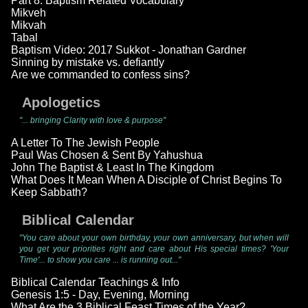
Part 8: Baptism Related Vocabulary
Mikveh
Mikvah
Tabal
Baptism Video: 2017 Sukkot - Jonathan Gardner
Sinning by mistake vs. defiantly
Are we commanded to confess sins?
Apologetics
"... bringing Clarity with love & purpose"
A Letter To The Jewish People
Paul Was Chosen & Sent By Yahushua
John The Baptist & Least In The Kingdom
What Does It Mean When A Disciple of Christ Begins To
Keep Sabbath?
Biblical Calendar
"You care about your own birthday, your own anniversary, but when will
you get your priorities right and care about His special times? 'Your
Time'... to show you care ... is running out..."
Biblical Calendar Teachings & Info
Genesis 1:5 - Day, Evening, Morning
What Are the 3 Biblical Feast Times of the Year?