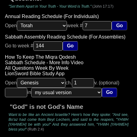
"Set them Apart in Your Truth - Your Word is Truth."
(John 17:17)
Annual Reading Schedule (For Individuals)
Open
week #
Go
Sabbath Assembly Reading Schedule (For Assemblies)
Go to week #
Go
How To Keep The Miqra Qodesh
Sabbath Schedule - More Info Video
All Questions Week By Week
LionSword Bible Study App
Open
ch.
v. (optional)
in
Go
"God" is not God's Name
Want to be like an Ancient Israelite? Here's how they spoke: "And see,
Bo'az had come from Beyt Lechem, and said to the reapers, "YHWH
[YAHWEH] be with you!" And they answered him, "YHWH [YAHWEH]
bless you!"
(Ruth 2:4)