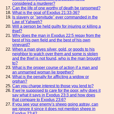
considered a murderer?
Can the life of one worthy of death be ransomed?
What is the goal of Exodus 21:33-36?
Is slavery or "servitude" ever commanded in the
Law of Yahweh?
Will a person be held guilty for injuring or killing a
thief?
Why does the man in Exodus 22:5 repay from the
best of his own field and the best of his own
vineyard?
When a man gives silver, gold, or goods to his
neighbor to watch over them and some is stolen
and the thief is not found, who is the man brought
to?
What is the proper course of action if a man and
an unmarried woman lie together?
What is the penalty for afflicting a widow or
orphan?
Can you charge interest to those you lend to?
If we're supposed to care for the poor, why does it
say what it says in Exodus 23:3 and how does
that compare to Exodus 23:6?
If you see your enemy's sheep going astray, can
we ignore it since it does not mention sheep in
Exodus 23:4?