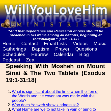
"And that Repentance and Remission of Sins should be
preached in His Name among all nations, beginning at
Yerushalayim."
(Luke 24:47)
Home
Contact
Email Lists
Videos
Music
Gatherings
Baptism
Prayer
Questions
Schedules
Hebrew
Calendar
Blog
Podcast
Zeal
Speaking With Mosheh on Mount
Sinai & The Two Tablets (Exodus
19:1-31:18)
What is significant about the time when the Ten of
the Words and the covenant was made with the
people?
Who does Yahweh show kindness to?
What Name are we to not take in vain or bring to