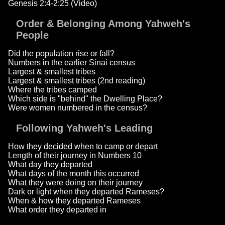
Genesis 2:4-2:25 (Video)
Order & Belonging Among Yahweh's
People
Did the population rise or fall?
Numbers in the earlier Sinai census
Largest & smallest tribes
Largest & smallest tribes (2nd reading)
Where the tribes camped
Which side is "behind" the Dwelling Place?
Were women numbered in the census?
Following Yahweh's Leading
How they decided when to camp or depart
Length of their journey in Numbers 10
What day they departed
What days of the month this occurred
What they were doing on their journey
Dark or light when they departed Rameses?
When & how they departed Rameses
What order they departed in