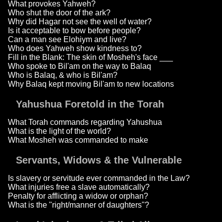
What provokes Yahweh?
Who shut the door of the ark?
Why did Hagar not see the well of water?
Is it acceptable to bow before people?
Can a man see Elohiym and live?
Who does Yahweh show kindness to?
Fill in the Blank: The skin of Mosheh's face ___
Who spoke to Bil'am on the way to Balaq
Who is Balaq, & who is Bil'am?
Why Balaq kept moving Bil'am to new locations
Yahushua Foretold in the Torah
What Torah commands regarding Yahushua
What is the light of the world?
What Mosheh was commanded to make
Servants, Widows & the Vulnerable
Is slavery or servitude ever commanded in the Law?
What injuries free a slave automatically?
Penalty for afflicting a widow or orphan?
What is the "right/manner of daughters"?