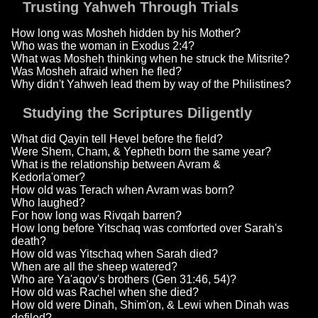
Trusting Yahweh Through Trials
How long was Mosheh hidden by his Mother?
Who was the woman in Exodus 2:4?
What was Mosheh thinking when he struck the Mitsrite?
Was Mosheh afraid when he fled?
Why didn't Yahweh lead them by way of the Philistines?
Studying the Scriptures Diligently
What did Qayin tell Hevel before the field?
Were Shem, Cham, & Yepheth born the same year?
What is the relationship between Avram &
Kedorla'omer?
How old was Terach when Avram was born?
Who laughed?
For how long was Rivqah barren?
How long before Yitschaq was comforted over Sarah's
death?
How old was Yitschaq when Sarah died?
When are all the sheep watered?
Who are Ya'aqov's brothers (Gen 31:46, 54)?
How old was Rachel when she died?
How old were Dinah, Shim'on, & Lewi when Dinah was
defiled?