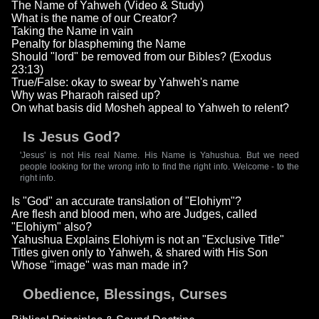
The Name of Yahweh (Video & Study)
What is the name of our Creator?
Taking the Name in vain
Penalty for blaspheming the Name
Should "lord" be removed from our Bibles? (Exodus
23:13)
True/False: okay to swear by Yahweh's name
Why was Pharaoh raised up?
On what basis did Mosheh appeal to Yahweh to relent?
Is Jesus God?
'Jesus' is not His real Name. His Name is Yahushua. But we need
people looking for the wrong info to find the right info. Welcome - to the
right info.
Is "God" an accurate translation of "Elohiym"?
Are flesh and blood men, who are Judges, called
"Elohiym" also?
Yahushua Explains Elohiym is not an "Exclusive Title"
Titles given only to Yahweh, & shared with His Son
Whose "image" was man made in?
Obedience, Blessings, Curses