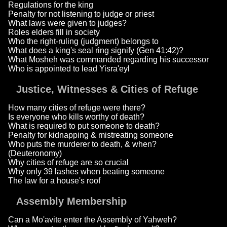
Regulations for the king
Penalty for not listening to judge or priest
What laws were given to judges?
Roles elders fill in society
Who the right-ruling (judgment) belongs to
What does a king's seal ring signify (Gen 41:42)?
What Mosheh was commanded regarding his successor
Who is appointed to lead Yisra'eyl
Justice, Witnesses & Cities of Refuge
How many cities of refuge were there?
Is everyone who kills worthy of death?
What is required to put someone to death?
Penalty for kidnapping & mistreating someone
Who puts the murderer to death, & when?
(Deuteronomy)
Why cities of refuge are so crucial
Why only 39 lashes when beating someone
The law for a house's roof
Assembly Membership
Can a Mo'avite enter the Assembly of Yahweh?