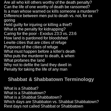
Are all who kill others worthy of the death penalty?
Can the life of one worthy of death be ransomed?
Is a man whose warned ox kills someone a murderer?
Difference between men put to death vs. not, for ox
goring
Held guilty for injuring or killing a thief?
What is the penalty for kidnapping?
Caring for the poor - Exodus 23:3 vs. 23:6
How land is pardoned for bloodshed
Lewite cities that are cities of refuge
Purposes of the cities of refuge
What must happen before a killer's death
Who puts the murderer to death, & when
What profanes the land
Why not to defile the land they dwell in
Penalty for taking the life of any man
Shabbat & Shabbatown Terminology
What is a Shabbat?
What is a Shabbatown?
What is a Shabbat Shabbatown?
Which days are Shabbaton vs. Shabbat Shabbatown?
Rest days not called Shabbat or Shabbatown