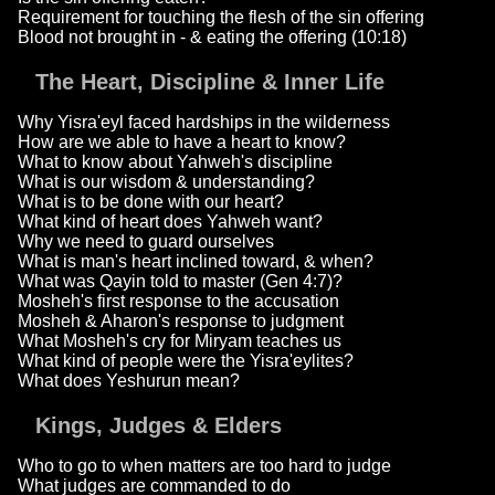
Requirement for touching the flesh of the sin offering
Blood not brought in - & eating the offering (10:18)
The Heart, Discipline & Inner Life
Why Yisra'eyl faced hardships in the wilderness
How are we able to have a heart to know?
What to know about Yahweh's discipline
What is our wisdom & understanding?
What is to be done with our heart?
What kind of heart does Yahweh want?
Why we need to guard ourselves
What is man's heart inclined toward, & when?
What was Qayin told to master (Gen 4:7)?
Mosheh's first response to the accusation
Mosheh & Aharon's response to judgment
What Mosheh's cry for Miryam teaches us
What kind of people were the Yisra'eylites?
What does Yeshurun mean?
Kings, Judges & Elders
Who to go to when matters are too hard to judge
What judges are commanded to do