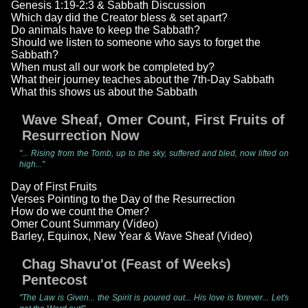
Genesis 1:19-2:3 & Sabbath Discussion
Which day did the Creator bless & set apart?
Do animals have to keep the Sabbath?
Should we listen to someone who says to forget the
Sabbath?
When must all our work be completed by?
What their journey teaches about the 7th-Day Sabbath
What this shows us about the Sabbath
Wave Sheaf, Omer Count, First Fruits of
Resurrection Now
"... Rising from the Tomb, up to the sky, suffered and bled, now lifted on
high..."
Day of First Fruits
Verses Pointing to the Day of the Resurrection
How do we count the Omer?
Omer Count Summary (Video)
Barley, Equinox, New Year & Wave Sheaf (Video)
Chag Shavu'ot (Feast of Weeks)
Pentecost
"The Law is Given... the Spirit is poured out... His love is forever... Let's