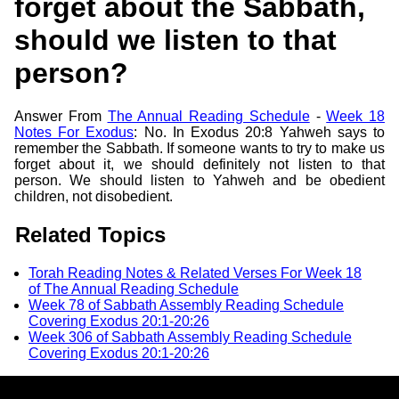
forget about the Sabbath,
should we listen to that
person?
Answer From
The Annual Reading Schedule
-
Week 18
Notes For Exodus
: No. In Exodus 20:8 Yahweh says to
remember the Sabbath. If someone wants to try to make us
forget about it, we should definitely not listen to that
person. We should listen to Yahweh and be obedient
children, not disobedient.
Related Topics
Torah Reading Notes & Related Verses For Week 18
of The Annual Reading Schedule
Week 78 of Sabbath Assembly Reading Schedule
Covering Exodus 20:1-20:26
Week 306 of Sabbath Assembly Reading Schedule
Covering Exodus 20:1-20:26