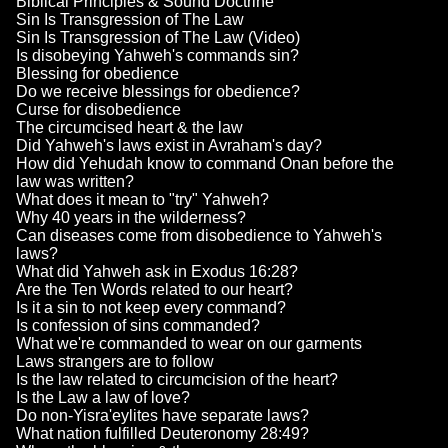
Biblical Principles & Sound Doctrine
Sin Is Transgression of The Law
Sin Is Transgression of The Law (Video)
Is disobeying Yahweh's commands sin?
Blessing for obedience
Do we receive blessings for obedience?
Curse for disobedience
The circumcised heart & the law
Did Yahweh's laws exist in Avraham's day?
How did Yehudah know to command Onan before the
law was written?
What does it mean to "try" Yahweh?
Why 40 years in the wilderness?
Can diseases come from disobedience to Yahweh's
laws?
What did Yahweh ask in Exodus 16:28?
Are the Ten Words related to our heart?
Is it a sin to not keep every command?
Is confession of sins commanded?
What we're commanded to wear on our garments
Laws strangers are to follow
Is the law related to circumcision of the heart?
Is the Law a law of love?
Do non-Yisra'eylites have separate laws?
What nation fulfilled Deuteronomy 28:49?