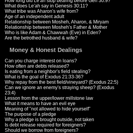
How long did Le'ah stop bearing before Gen 30:9?
What does Le'ah say in Genesis 30:11?
What tribe was Aharon's wife from?
Age of an independent adult
Relationship between Mosheh, Aharon, & Miryam
Relationship between Mosheh's Father & Mother
Who is like Adam & Chawwah (Eve) in Eden?
Are the betrothed husband & wife?
Money & Honest Dealings
Can you charge interest on loans?
How often are debts released?
Is eating from a neighbor's field stealing?
What is the goal of Exodus 21:33-36?
Why repay from the best field/vineyard? (Exodus 22:5)
Can we ignore an enemy's straying sheep? (Exodus
23:4)
Lesson from the upper/lower millstone law
What it means to have an evil eye
Meaning of "not allowed to hide yourself"
The purpose of a pledge
Why a pledge is brought outside, not taken
Is debt release required for foreigners?
Should we borrow from foreigners?