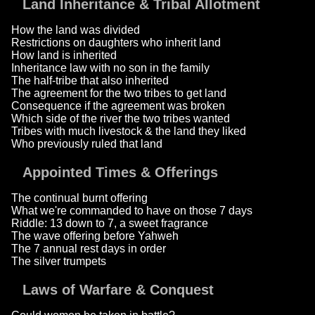
Land Inheritance & Tribal Allotment
How the land was divided
Restrictions on daughters who inherit land
How land is inherited
Inheritance law with no son in the family
The half-tribe that also inherited
The agreement for the two tribes to get land
Consequence if the agreement was broken
Which side of the river the two tribes wanted
Tribes with much livestock & the land they liked
Who previously ruled that land
Appointed Times & Offerings
The continual burnt offering
What we're commanded to have on those 7 days
Riddle: 13 down to 7, a sweet fragrance
The wave offering before Yahweh
The 7 annual rest days in order
The silver trumpets
Laws of Warfare & Conquest