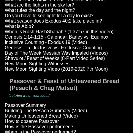
What are the lights in the sky for?
What rules the day and the night?
Do you have to see light for a day to exist?
What season does Exodus 40:2 take place in?
What Is Abib?
When is Rosh HashShanah? (1:37:57 in this Video)
Genesis 1:14-1:15 - Calendar, Barley vs. Equinox
Inclusive Counting - Exodus 19 (Video)
Genesis 1:5 - Inclusive vs. Exclusive Counting
Day of The Week Messiah Was Impaled (Videos)
Shavu'ot / Feast of Weeks (8-Part Video Series)
New Moon Sighting Witnesses
New Moon Sighting Video (2019-2020 7th Moon)
Passover & Feast of Unleavened Bread
(Pesach & Chag Matsot)
"Let Him wash your feet..."
Passover Summary
Building The Pesach Summary (Video)
Making Unleavened Bread (Video)
How to observe Passover
How is the Passover performed?
When is the Passover performed?