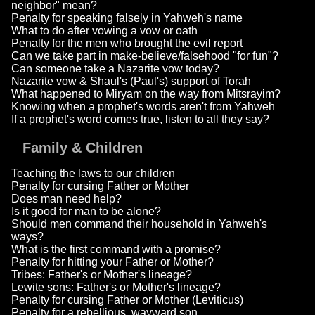
neighbor" mean?
Penalty for speaking falsely in Yahweh's name
What to do after vowing a vow or oath
Penalty for the men who brought the evil report
Can we take part in make-believe/falsehood "for fun"?
Can someone take a Nazarite vow today?
Nazarite vow & Shaul's (Paul's) support of Torah
What happened to Miryam on the way from Mitsrayim?
Knowing when a prophet's words aren't from Yahweh
If a prophet's word comes true, listen to all they say?
Family & Children
Teaching the laws to our children
Penalty for cursing Father or Mother
Does man need help?
Is it good for man to be alone?
Should men command their household in Yahweh's
ways?
What is the first command with a promise?
Penalty for hitting your Father or Mother?
Tribes: Father's or Mother's lineage?
Lewite sons: Father's or Mother's lineage?
Penalty for cursing Father or Mother (Leviticus)
Penalty for a rebellious, wayward son