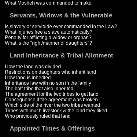
What Mosheh was commanded to make
Servants, Widows & the Vulnerable
Is slavery or servitude ever commanded in the Law?
What injuries free a slave automatically?
Penalty for afflicting a widow or orphan?
What is the "right/manner of daughters"?
Land Inheritance & Tribal Allotment
How the land was divided
Restrictions on daughters who inherit land
How land is inherited
Inheritance law with no son in the family
The half-tribe that also inherited
The agreement for the two tribes to get land
Consequence if the agreement was broken
Which side of the river the two tribes wanted
Tribes with much livestock & the land they liked
Who previously ruled that land
Appointed Times & Offerings