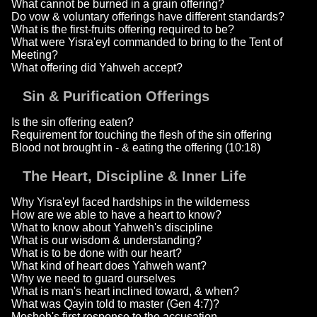
What cannot be burned in a grain offering?
Do vow & voluntary offerings have different standards?
What is the first-fruits offering required to be?
What were Yisra'eyl commanded to bring to the Tent of
Meeting?
What offering did Yahweh accept?
Sin & Purification Offerings
Is the sin offering eaten?
Requirement for touching the flesh of the sin offering
Blood not brought in - & eating the offering (10:18)
The Heart, Discipline & Inner Life
Why Yisra'eyl faced hardships in the wilderness
How are we able to have a heart to know?
What to know about Yahweh's discipline
What is our wisdom & understanding?
What is to be done with our heart?
What kind of heart does Yahweh want?
Why we need to guard ourselves
What is man's heart inclined toward, & when?
What was Qayin told to master (Gen 4:7)?
Mosheh's first response to the accusation