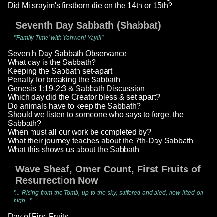
Did Mitsrayim's firstborn die on the 14th or 15th?
Seventh Day Sabbath (Shabbat)
"'Family Time' with Yahweh! Yay!!!"
Seventh Day Sabbath Observance
What day is the Sabbath?
Keeping the Sabbath set-apart
Penalty for breaking the Sabbath
Genesis 1:19-2:3 & Sabbath Discussion
Which day did the Creator bless & set apart?
Do animals have to keep the Sabbath?
Should we listen to someone who says to forget the
Sabbath?
When must all our work be completed by?
What their journey teaches about the 7th-Day Sabbath
What this shows us about the Sabbath
Wave Sheaf, Omer Count, First Fruits of
Resurrection Now
"... Rising from the Tomb, up to the sky, suffered and bled, now lifted on
high..."
Day of First Fruits