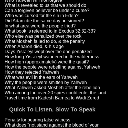
Who Yahweh will not forgive
What is revealed to us that we should do
Can a forgiven believer be under a curse?
Who was cursed for the sin in Eden?
Did Adam die the same day he sinned?
In what area were the people tried?
What book is referred to in Exodus 32:32-33?
Who else was penalized over the rock
What Mosheh failed to do, & the penalty
When Aharon died, & his age
Days Yisra'eyl wept over the one penalized
How long Yisra'eyl wandered in the wilderness
How high (approximately) were the quail?
How the people were rebelling against Yahweh
How they rejected Yahweh
What was evil in the ears of Yahweh
Why the people were smitten by Yahweh
What Yahweh asked Mosheh after the rebellion
Who among the over-20 spies could enter the land
Travel time from Kadesh Barnea to Wadi Zered
Quick To Listen, Slow To Speak
Penalty for bearing false witness
What does "not stand against the blood of your