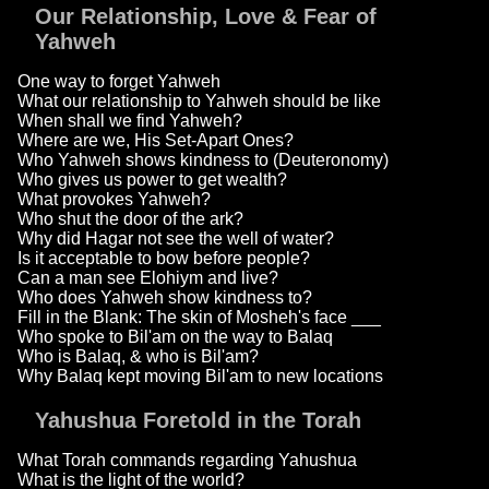
Our Relationship, Love & Fear of
Yahweh
One way to forget Yahweh
What our relationship to Yahweh should be like
When shall we find Yahweh?
Where are we, His Set-Apart Ones?
Who Yahweh shows kindness to (Deuteronomy)
Who gives us power to get wealth?
What provokes Yahweh?
Who shut the door of the ark?
Why did Hagar not see the well of water?
Is it acceptable to bow before people?
Can a man see Elohiym and live?
Who does Yahweh show kindness to?
Fill in the Blank: The skin of Mosheh's face ___
Who spoke to Bil'am on the way to Balaq
Who is Balaq, & who is Bil'am?
Why Balaq kept moving Bil'am to new locations
Yahushua Foretold in the Torah
What Torah commands regarding Yahushua
What is the light of the world?