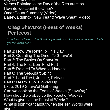
Verses Pointing to the Day of the Resurrection
How do we count the Omer?
Omer Count Summary (Video)
Barley, Equinox, New Year & Wave Sheaf (Video)
Chag Shavu'ot (Feast of Weeks)
Pentecost
"The Law is Given... the Spirit is poured out... His love is forever... Let's
get the Word out!"
Part 1: How We Refer To This Day
Part 2: Counting The Omer To Shavu'ot
Part 3: The Basics On Shavu'ot
Part 4: The First-Born First Part
Part 5: Related To Wheat & Harvest
Part 6: The Set-Apart Spirit
Part 7: Land Rest, Jubilee, Release
Part 8: Death Is Swallowed Up
Extra: 2019 Shavu'ot Gathering
Can we cook on the Feast of Weeks (Shavu'ot)?
How should we observe the Feast of Weeks?
What is given at the Feast of Weeks?
What is significant about when the Ten Words were
given?