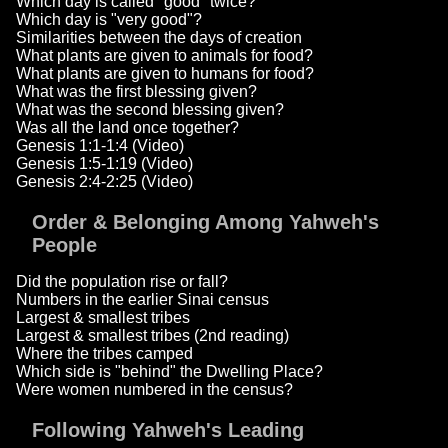
Which day is called "good" twice?
Which day is "very good"?
Similarities between the days of creation
What plants are given to animals for food?
What plants are given to humans for food?
What was the first blessing given?
What was the second blessing given?
Was all the land once together?
Genesis 1:1-1:4 (Video)
Genesis 1:5-1:19 (Video)
Genesis 2:4-2:25 (Video)
Order & Belonging Among Yahweh's
People
Did the population rise or fall?
Numbers in the earlier Sinai census
Largest & smallest tribes
Largest & smallest tribes (2nd reading)
Where the tribes camped
Which side is "behind" the Dwelling Place?
Were women numbered in the census?
Following Yahweh's Leading