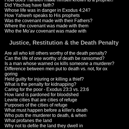
Did Yitschaq have faith?
Whose life was in danger in Exodus 4:24?
How Yahweh speaks to His prophets
Was the covenant made with their Fathers?
Where the covenant was made with them
Who the Mo'av covenant was made with
Justice, Restitution & the Death Penalty
Are all who kill others worthy of the death penalty?
Can the life of one worthy of death be ransomed?
Is a man whose warned ox kills someone a murderer?
Difference between men put to death vs. not, for ox
goring
Held guilty for injuring or killing a thief?
What is the penalty for kidnapping?
Caring for the poor - Exodus 23:3 vs. 23:6
How land is pardoned for bloodshed
Lewite cities that are cities of refuge
Purposes of the cities of refuge
What must happen before a killer's death
Who puts the murderer to death, & when
What profanes the land
Why not to defile the land they dwell in