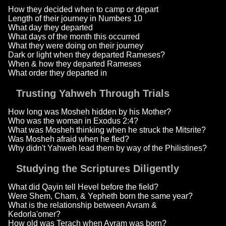
How they decided when to camp or depart
Length of their journey in Numbers 10
What day they departed
What days of the month this occurred
What they were doing on their journey
Dark or light when they departed Rameses?
When & how they departed Rameses
What order they departed in
Trusting Yahweh Through Trials
How long was Mosheh hidden by his Mother?
Who was the woman in Exodus 2:4?
What was Mosheh thinking when he struck the Mitsrite?
Was Mosheh afraid when he fled?
Why didn't Yahweh lead them by way of the Philistines?
Studying the Scriptures Diligently
What did Qayin tell Hevel before the field?
Were Shem, Cham, & Yepheth born the same year?
What is the relationship between Avram &
Kedorla'omer?
How old was Terach when Avram was born?