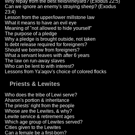
Why repay from the best field/vineyard? (Exodus 22:5)
Can we ignore an enemy's straying sheep? (Exodus
23:4)
Lesson from the upper/lower millstone law
What it means to have an evil eye
Meaning of "not allowed to hide yourself"
The purpose of a pledge
Why a pledge is brought outside, not taken
Is debt release required for foreigners?
Should we borrow from foreigners?
What a servant leaves with after 6 years
The law on run-away slaves
Who can be lent to with interest?
Lessons from Ya'aqov's choice of colored flocks
Priests & Lewites
Who does the tribe of Lewi serve?
Aharon's portion & inheritance
The priests' right from the people
Whose are the Lewites, & why?
Lewite service & retirement ages
Which age group of Lewites served?
Cities given to the Lewites
Can a female be a first-born?