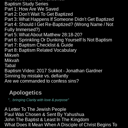
Baptism Study Series
Part 1: How Are We Saved
Part 2: Don't Wait To Get Baptized
Part 3: What Happens If Someone Didn't Get Baptized
Part 4: Should I Get Re-Baptized? (Wrong Name / Not
Fully Immersed?)
Part 5: What About Matthew 28:18-20?
Part 6: Sprinkling Or Dunking Yourself Is Not Baptism
Part 7: Baptism Checklist & Guide
Part 8: Baptism Related Vocabulary
Mikveh
Mikvah
Tabal
Baptism Video: 2017 Sukkot - Jonathan Gardner
Sinning by mistake vs. defiantly
Are we commanded to confess sins?
Apologetics
"... bringing Clarity with love & purpose"
A Letter To The Jewish People
Paul Was Chosen & Sent By Yahushua
John The Baptist & Least In The Kingdom
What Does It Mean When A Disciple of Christ Begins To