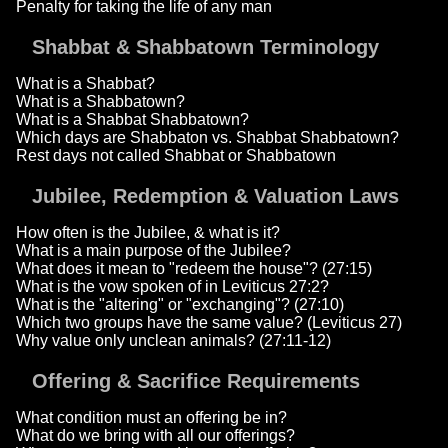
Penalty for taking the life of any man
Shabbat & Shabbatown Terminology
What is a Shabbat?
What is a Shabbatown?
What is a Shabbat Shabbatown?
Which days are Shabbaton vs. Shabbat Shabbatown?
Rest days not called Shabbat or Shabbatown
Jubilee, Redemption & Valuation Laws
How often is the Jubilee, & what is it?
What is a main purpose of the Jubilee?
What does it mean to "redeem the house"? (27:15)
What is the vow spoken of in Leviticus 27:2?
What is the "altering" or "exchanging"? (27:10)
Which two groups have the same value? (Leviticus 27)
Why value only unclean animals? (27:11-12)
Offering & Sacrifice Requirements
What condition must an offering be in?
What do we bring with all our offerings?