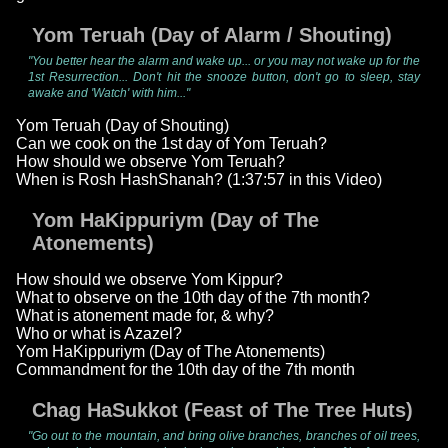
Yom Teruah (Day of Alarm / Shouting)
"You better hear the alarm and wake up... or you may not wake up for the
1st Resurrection... Don't hit the snooze button, don't go to sleep, stay
awake and 'Watch' with him..."
Yom Teruah (Day of Shouting)
Can we cook on the 1st day of Yom Teruah?
How should we observe Yom Teruah?
When is Rosh HashShanah? (1:37:57 in this Video)
Yom HaKippuriym (Day of The
Atonements)
How should we observe Yom Kippur?
What to observe on the 10th day of the 7th month?
What is atonement made for, & why?
Who or what is Azazel?
Yom HaKippuriym (Day of The Atonements)
Commandment for the 10th day of the 7th month
Chag HaSukkot (Feast of The Tree Huts)
"Go out to the mountain, and bring olive branches, branches of oil trees,