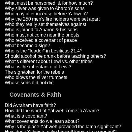
What must be ransomed, & for how much?
Why silver was given to Aharon's sons
Who may offer incense before Yahweh?
Why the 250 men's fire holders were set apart
Who they really set themselves against
Who is joined to Aharon & his sons
Who must not come near the priests
Who received a covenant of peace
What became a sign?
Who is the "leader" in Leviticus 21:4?
Should alcohol be drunk before teaching others?
What's different about Lewi vs. other tribes
What is the inheritance of Lewi?
The sign/token for the rebels
Who blows the silver trumpets
Whose sons did not die
Covenants & Faith
Did Avraham have faith?
How did the word of Yahweh come to Avram?
What is a covenant?
What covenants do we learn about?
Why is the place Yahweh provided the lamb significant?
How does Yahweh make himself known to a prophet?