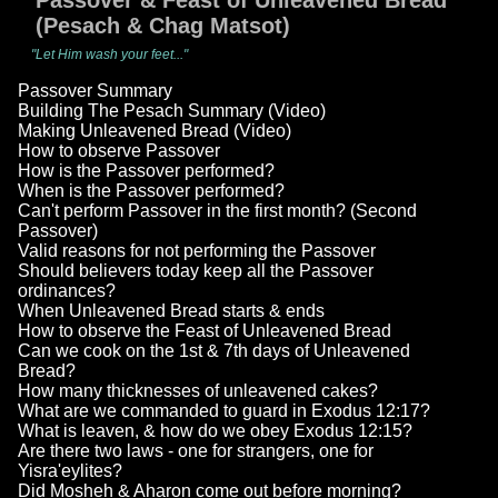
Passover & Feast of Unleavened Bread
(Pesach & Chag Matsot)
"Let Him wash your feet..."
Passover Summary
Building The Pesach Summary (Video)
Making Unleavened Bread (Video)
How to observe Passover
How is the Passover performed?
When is the Passover performed?
Can't perform Passover in the first month? (Second
Passover)
Valid reasons for not performing the Passover
Should believers today keep all the Passover
ordinances?
When Unleavened Bread starts & ends
How to observe the Feast of Unleavened Bread
Can we cook on the 1st & 7th days of Unleavened
Bread?
How many thicknesses of unleavened cakes?
What are we commanded to guard in Exodus 12:17?
What is leaven, & how do we obey Exodus 12:15?
Are there two laws - one for strangers, one for
Yisra'eylites?
Did Mosheh & Aharon come out before morning?