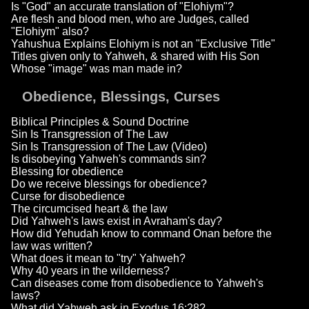
Is "God" an accurate translation of "Elohiym"?
Are flesh and blood men, who are Judges, called
"Elohiym" also?
Yahushua Explains Elohiym is not an "Exclusive Title"
Titles given only to Yahweh, & shared with His Son
Whose "image" was man made in?
Obedience, Blessings, Curses
Biblical Principles & Sound Doctrine
Sin Is Transgression of The Law
Sin Is Transgression of The Law (Video)
Is disobeying Yahweh's commands sin?
Blessing for obedience
Do we receive blessings for obedience?
Curse for disobedience
The circumcised heart & the law
Did Yahweh's laws exist in Avraham's day?
How did Yehudah know to command Onan before the
law was written?
What does it mean to "try" Yahweh?
Why 40 years in the wilderness?
Can diseases come from disobedience to Yahweh's
laws?
What did Yahweh ask in Exodus 16:28?