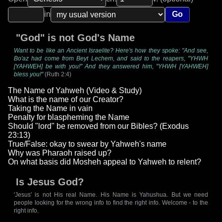
in
Go
"God" is not God's Name
Want to be like an Ancient Israelite? Here's how they spoke: "And see,
Bo'az had come from Beyt Lechem, and said to the reapers, "YHWH
[YAHWEH] be with you!" And they answered him, "YHWH [YAHWEH]
bless you!"
(Ruth 2:4)
The Name of Yahweh (Video & Study)
What is the name of our Creator?
Taking the Name in vain
Penalty for blaspheming the Name
Should "lord" be removed from our Bibles? (Exodus
23:13)
True/False: okay to swear by Yahweh's name
Why was Pharaoh raised up?
On what basis did Mosheh appeal to Yahweh to relent?
Is Jesus God?
'Jesus' is not His real Name. His Name is Yahushua. But we need
people looking for the wrong info to find the right info. Welcome - to the
right info.