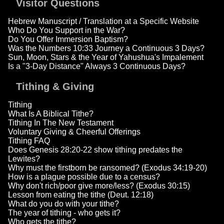
Visitor Questions
Hebrew Manuscript / Translation at a Specific Website
Who Do You Support in the War?
Do You Offer Immersion Baptism?
Was the Numbers 10:33 Journey a Continuous 3 Days?
Sun, Moon, Stars & the Year of Yahushua's Impalement
Is a "3-Day Distance" Always 3 Continuous Days?
Tithing & Giving
Tithing
What Is A Biblical Tithe?
Tithing In The New Testament
Voluntary Giving & Cheerful Offerings
Tithing FAQ
Does Genesis 28:20-22 show tithing predates the
Lewites?
Why must the firstborn be ransomed? (Exodus 34:19-20)
How is a plague possible due to a census?
Why don't rich/poor give more/less? (Exodus 30:15)
Lesson from eating the tithe (Deut. 12:18)
What do you do with your tithe?
The year of tithing - who gets it?
Who gets the tithe?