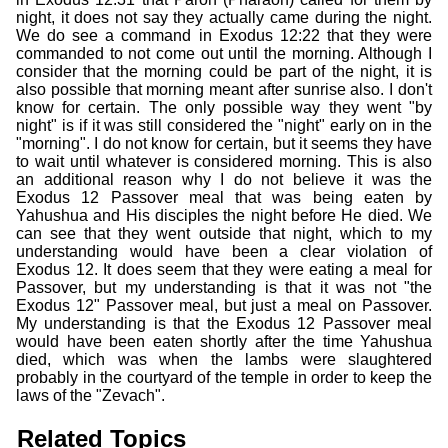
night, it does not say they actually came during the night.
We do see a command in Exodus 12:22 that they were
commanded to not come out until the morning. Although I
consider that the morning could be part of the night, it is
also possible that morning meant after sunrise also. I don't
know for certain. The only possible way they went "by
night" is if it was still considered the "night" early on in the
"morning". I do not know for certain, but it seems they have
to wait until whatever is considered morning. This is also
an additional reason why I do not believe it was the
Exodus 12 Passover meal that was being eaten by
Yahushua and His disciples the night before He died. We
can see that they went outside that night, which to my
understanding would have been a clear violation of
Exodus 12. It does seem that they were eating a meal for
Passover, but my understanding is that it was not "the
Exodus 12" Passover meal, but just a meal on Passover.
My understanding is that the Exodus 12 Passover meal
would have been eaten shortly after the time Yahushua
died, which was when the lambs were slaughtered
probably in the courtyard of the temple in order to keep the
laws of the "Zevach".
Related Topics