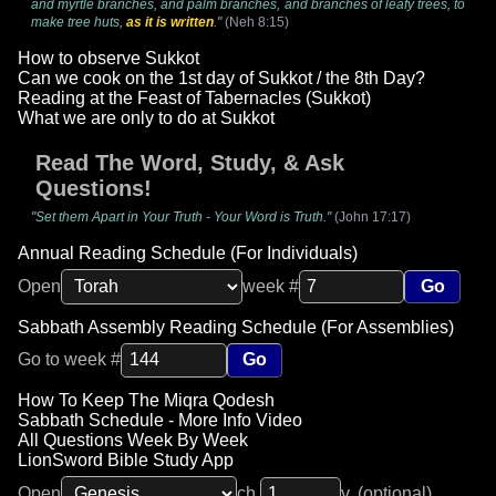
and myrtle branches, and palm branches, and branches of leafy trees, to
make tree huts,
as it is written
."
(Neh 8:15)
How to observe Sukkot
Can we cook on the 1st day of Sukkot / the 8th Day?
Reading at the Feast of Tabernacles (Sukkot)
What we are only to do at Sukkot
Read The Word, Study, & Ask
Questions!
"Set them Apart in Your Truth - Your Word is Truth."
(John 17:17)
Annual Reading Schedule (For Individuals)
Open
week #
Go
Sabbath Assembly Reading Schedule (For Assemblies)
Go to week #
Go
How To Keep The Miqra Qodesh
Sabbath Schedule - More Info Video
All Questions Week By Week
LionSword Bible Study App
Open
ch.
v. (optional)