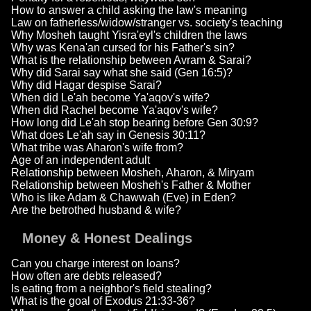
How to answer a child asking the law's meaning
Law on fatherless/widow/stranger vs. society's teaching
Why Mosheh taught Yisra'eyl's children the laws
Why was Kena'an cursed for his Father's sin?
What is the relationship between Avram & Sarai?
Why did Sarai say what she said (Gen 16:5)?
Why did Hagar despise Sarai?
When did Le'ah become Ya'aqov's wife?
When did Rachel become Ya'aqov's wife?
How long did Le'ah stop bearing before Gen 30:9?
What does Le'ah say in Genesis 30:11?
What tribe was Aharon's wife from?
Age of an independent adult
Relationship between Mosheh, Aharon, & Miryam
Relationship between Mosheh's Father & Mother
Who is like Adam & Chawwah (Eve) in Eden?
Are the betrothed husband & wife?
Money & Honest Dealings
Can you charge interest on loans?
How often are debts released?
Is eating from a neighbor's field stealing?
What is the goal of Exodus 21:33-36?