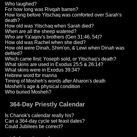
Who laughed?
For how long was Rivqah barren?
How long before Yitschaq was comforted over Sarah's
death?
How old was Yitschaq when Sarah died?
When are all the sheep watered?
Who are Ya'aqov's brothers (Gen 31:46, 54)?
How old was Rachel when she died?
How old were Dinah, Shim'on, & Lewi when Dinah was
defiled?
Which came first: Yoseph sold, or Yitschaq's death?
What skins are used in Exodus 25:5 & 26:14?
What skins were in Exodus 39:34?
Hebrew word for manna
Timing of Mosheh's words after Aharon's death
Mosheh's age & physical condition
Who buried Mosheh?
364-Day Priestly Calendar
Is Chanok's calendar really his?
Can a 364-day cycle set feast dates?
Could Jubilees be correct?