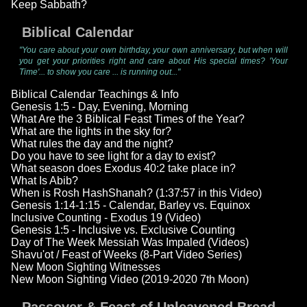
Keep Sabbath?
Biblical Calendar
"You care about your own birthday, your own anniversary, but when will
you get your priorities right and care about His special times? 'Your
Time'... to show you care ... is running out..."
Biblical Calendar Teachings & Info
Genesis 1:5 - Day, Evening, Morning
What Are the 3 Biblical Feast Times of the Year?
What are the lights in the sky for?
What rules the day and the night?
Do you have to see light for a day to exist?
What season does Exodus 40:2 take place in?
What Is Abib?
When is Rosh HashShanah? (1:37:57 in this Video)
Genesis 1:14-1:15 - Calendar, Barley vs. Equinox
Inclusive Counting - Exodus 19 (Video)
Genesis 1:5 - Inclusive vs. Exclusive Counting
Day of The Week Messiah Was Impaled (Videos)
Shavu'ot / Feast of Weeks (8-Part Video Series)
New Moon Sighting Witnesses
New Moon Sighting Video (2019-2020 7th Moon)