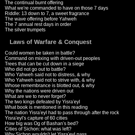
The continual burnt offering
What we're commanded to have on those 7 days
Riddle: 13 down to 7, a sweet fragrance
The wave offering before Yahweh
The 7 annual rest days in order
The silver trumpets
Laws of Warfare & Conquest
Could women be taken in battle?
Command on mixing with driven-out peoples
Trees that can be cut down in a siege
Who did not go out to battle?
Who Yahweh said not to distress, & why
Who Yahweh said not to strive with, & why
Whose remembrance is blotted out, & why
Why the nations were driven out
What are we to never forget?
The two kings defeated by Yisra'eyl
What book is mentioned in this reading
The nation Yisra'eyl had to pass through after the rock
Yisra'eyl's capture of 60 cities
How big was Og of Bashan's bed?
Cities of Sichon: what was left?
Why Sichon wouldn't let Yisra'eyl pass