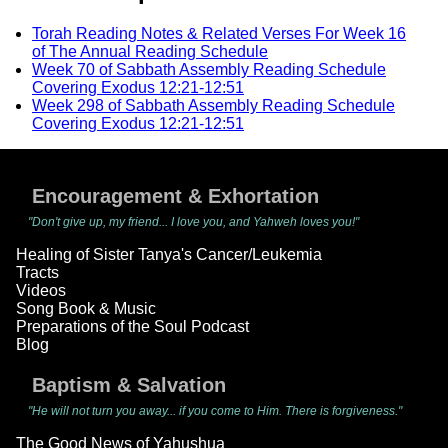
Torah Reading Notes & Related Verses For Week 16
of The Annual Reading Schedule
Week 70 of Sabbath Assembly Reading Schedule
Covering Exodus 12:21-12:51
Week 298 of Sabbath Assembly Reading Schedule
Covering Exodus 12:21-12:51
Encouragement & Exhortation
"Don't give up, my friend... I love you, and Yahweh loves you!"
Healing of Sister Tanya's Cancer/Leukemia
Tracts
Videos
Song Book & Music
Preparations of the Soul Podcast
Blog
Baptism & Salvation
"He will not turn you away... if you come to Him. There is forgiveness."
The Good News of Yahushua