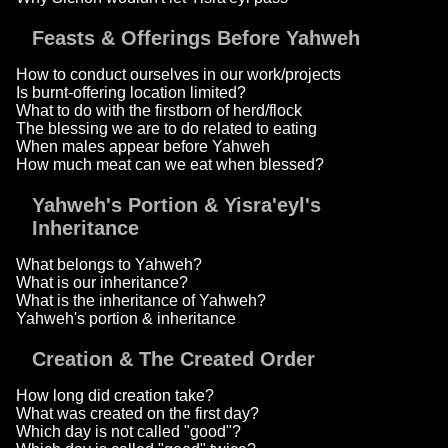
Feasts & Offerings Before Yahweh
How to conduct ourselves in our work/projects
Is burnt-offering location limited?
What to do with the firstborn of herd/flock
The blessing we are to do related to eating
When males appear before Yahweh
How much meat can we eat when blessed?
Yahweh's Portion & Yisra'eyl's
Inheritance
What belongs to Yahweh?
What is our inheritance?
What is the inheritance of Yahweh?
Yahweh's portion & inheritance
Creation & The Created Order
How long did creation take?
What was created on the first day?
Which day is not called "good"?