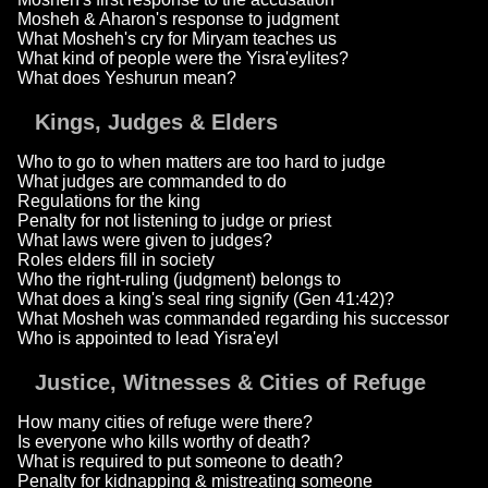
Mosheh & Aharon's response to judgment
What Mosheh's cry for Miryam teaches us
What kind of people were the Yisra'eylites?
What does Yeshurun mean?
Kings, Judges & Elders
Who to go to when matters are too hard to judge
What judges are commanded to do
Regulations for the king
Penalty for not listening to judge or priest
What laws were given to judges?
Roles elders fill in society
Who the right-ruling (judgment) belongs to
What does a king's seal ring signify (Gen 41:42)?
What Mosheh was commanded regarding his successor
Who is appointed to lead Yisra'eyl
Justice, Witnesses & Cities of Refuge
How many cities of refuge were there?
Is everyone who kills worthy of death?
What is required to put someone to death?
Penalty for kidnapping & mistreating someone