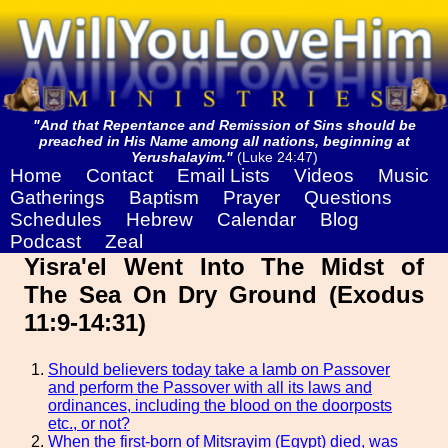
"And that Repentance and Remission of Sins should be
preached in His Name among all nations, beginning at
Yerushalayim."
(Luke 24:47)
Home
Contact
Email Lists
Videos
Music
Gatherings
Baptism
Prayer
Questions
Schedules
Hebrew
Calendar
Blog
Podcast
Zeal
Yisra'el Went Into The Midst of
The Sea On Dry Ground (Exodus
11:9-14:31)
Should believers today take a lamb on Passover
and perform the Passover with all its laws and
ordinances, including the blood on the doorposts
etc., or not?
When the first-born of Mitsrayim (Egypt) died, was