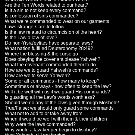
Are the Ten Words related to our heart?
Is it a sin to not keep every command?
Is confession of sins commanded?
What we're commanded to wear on our garments
Laws strangers are to follow
Is the law related to circumcision of the heart?
Is the Law a law of love?
Do non-Yisra'eylites have separate laws?
What nation fulfilled Deuteronomy 28:49?
Where the blessing & the curse go
Does obeying the covenant please Yahweh?
What the covenant commanded them to do
How are we to guard Yahweh's commands?
How are we to serve Yahweh?
Some or all commands - how many to keep?
Sometimes or always - how often to keep the law?
Will it be well with us if we guard His commands?
Is guarding all the Law's words worthless?
Should we do any of the laws given through Mosheh?
True/False: we should only guard some commands
What not to add to or take away from
When it would be well with them & their children
Why were the laws commanded?
Why would a law-keeper begin to disobey?