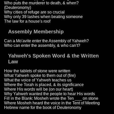
Who puts the murderer to death, & when?
(Deuteronomy)
Why cities of refuge are so crucial
Why only 39 lashes when beating someone
The law for a house's roof
Assembly Membership
Can a Mo'avite enter the Assembly of Yahweh?
Who can enter the assembly, & who can't?
Yahweh's Spoken Word & the Written
Law
How the tablets of stone were written
What Yahweh spoke to them out of (fire)
What the voice of Yahweh teaches us
Where the Torah is placed, & its significance
Where His words will be (on our heart)
Why Yahweh wanted the people to hear His words
Fill in the Blank: Mosheh wrote the Ten ___ on stone
Where Mosheh heard the voice in the Tent of Meeting
Hebrew name for the book of Deuteronomy