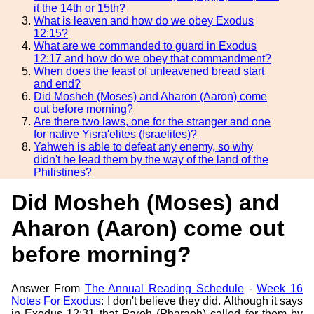
it the 14th or 15th?
What is leaven and how do we obey Exodus
12:15?
What are we commanded to guard in Exodus
12:17 and how do we obey that commandment?
When does the feast of unleavened bread start
and end?
Did Mosheh (Moses) and Aharon (Aaron) come
out before morning?
Are there two laws, one for the stranger and one
for native Yisra'elites (Israelites)?
Yahweh is able to defeat any enemy, so why
didn't he lead them by the way of the land of the
Philistines?
Did Mosheh (Moses) and
Aharon (Aaron) come out
before morning?
Answer From
The Annual Reading Schedule
-
Week 16
Notes For Exodus
: I don't believe they did. Although it says
in Exodus 12:31 that Paroh (Pharaoh) called for them by