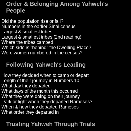
Order & Belonging Among Yahweh's
People
Did the population rise or fall?
Numbers in the earlier Sinai census
Largest & smallest tribes
Largest & smallest tribes (2nd reading)
Where the tribes camped
Which side is "behind" the Dwelling Place?
Were women numbered in the census?
Following Yahweh's Leading
How they decided when to camp or depart
Length of their journey in Numbers 10
What day they departed
What days of the month this occurred
What they were doing on their journey
Dark or light when they departed Rameses?
When & how they departed Rameses
What order they departed in
Trusting Yahweh Through Trials