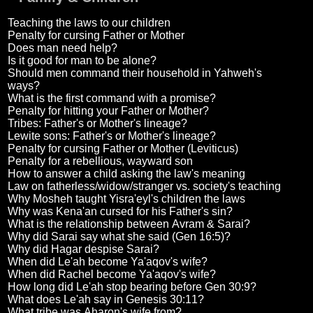
Teaching the laws to our children
Penalty for cursing Father or Mother
Does man need help?
Is it good for man to be alone?
Should men command their household in Yahweh's
ways?
What is the first command with a promise?
Penalty for hitting your Father or Mother?
Tribes: Father's or Mother's lineage?
Lewite sons: Father's or Mother's lineage?
Penalty for cursing Father or Mother (Leviticus)
Penalty for a rebellious, wayward son
How to answer a child asking the law's meaning
Law on fatherless/widow/stranger vs. society's teaching
Why Mosheh taught Yisra'eyl's children the laws
Why was Kena'an cursed for his Father's sin?
What is the relationship between Avram & Sarai?
Why did Sarai say what she said (Gen 16:5)?
Why did Hagar despise Sarai?
When did Le'ah become Ya'aqov's wife?
When did Rachel become Ya'aqov's wife?
How long did Le'ah stop bearing before Gen 30:9?
What does Le'ah say in Genesis 30:11?
What tribe was Aharon's wife from?