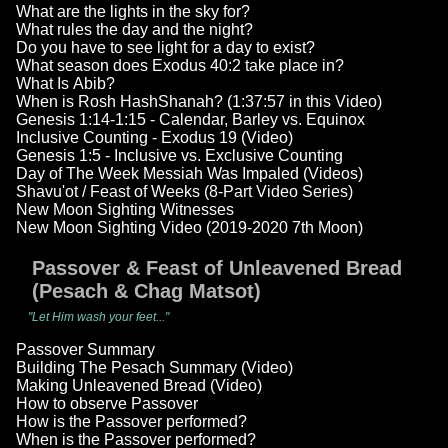
What are the lights in the sky for?
What rules the day and the night?
Do you have to see light for a day to exist?
What season does Exodus 40:2 take place in?
What Is Abib?
When is Rosh HashShanah? (1:37:57 in this Video)
Genesis 1:14-1:15 - Calendar, Barley vs. Equinox
Inclusive Counting - Exodus 19 (Video)
Genesis 1:5 - Inclusive vs. Exclusive Counting
Day of The Week Messiah Was Impaled (Videos)
Shavu'ot / Feast of Weeks (8-Part Video Series)
New Moon Sighting Witnesses
New Moon Sighting Video (2019-2020 7th Moon)
Passover & Feast of Unleavened Bread
(Pesach & Chag Matsot)
"Let Him wash your feet..."
Passover Summary
Building The Pesach Summary (Video)
Making Unleavened Bread (Video)
How to observe Passover
How is the Passover performed?
When is the Passover performed?