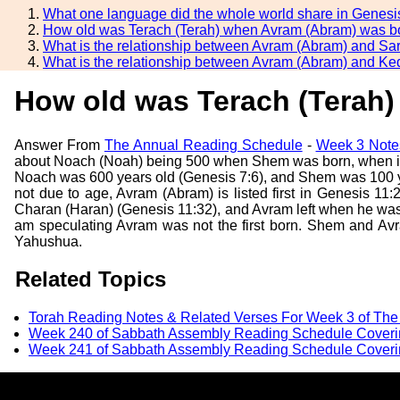
What one language did the whole world share in Genesi
How old was Terach (Terah) when Avram (Abram) was b
What is the relationship between Avram (Abram) and Sa
What is the relationship between Avram (Abram) and Ke
How old was Terach (Terah
Answer From
The Annual Reading Schedule
-
Week 3 Note
about Noach (Noah) being 500 when Shem was born, when in
Noach was 600 years old (Genesis 7:6), and Shem was 100 yea
not due to age, Avram (Abram) is listed first in Genesis 1
Charan (Haran) (Genesis 11:32), and Avram left when he was
am speculating Avram was not the first born. Shem and Avra
Yahushua.
Related Topics
Torah Reading Notes & Related Verses For Week 3 of Th
Week 240 of Sabbath Assembly Reading Schedule Coveri
Week 241 of Sabbath Assembly Reading Schedule Coveri