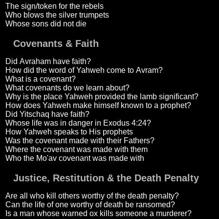
The sign/token for the rebels
Who blows the silver trumpets
Whose sons did not die
Covenants & Faith
Did Avraham have faith?
How did the word of Yahweh come to Avram?
What is a covenant?
What covenants do we learn about?
Why is the place Yahweh provided the lamb significant?
How does Yahweh make himself known to a prophet?
Did Yitschaq have faith?
Whose life was in danger in Exodus 4:24?
How Yahweh speaks to His prophets
Was the covenant made with their Fathers?
Where the covenant was made with them
Who the Mo'av covenant was made with
Justice, Restitution & the Death Penalty
Are all who kill others worthy of the death penalty?
Can the life of one worthy of death be ransomed?
Is a man whose warned ox kills someone a murderer?