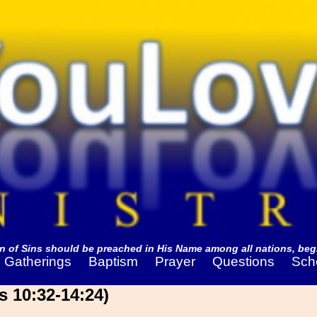
 of Sins should be preached in His Name among all nations, begi
Gatherings
Baptism
Prayer
Questions
Sch
s 10:32-14:24)