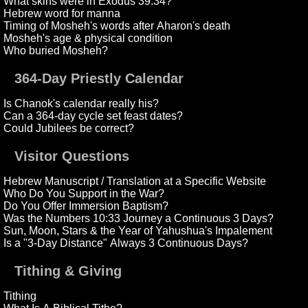
What skins were in Exodus 39:34?
Hebrew word for manna
Timing of Mosheh's words after Aharon's death
Mosheh's age & physical condition
Who buried Mosheh?
364-Day Priestly Calendar
Is Chanok's calendar really his?
Can a 364-day cycle set feast dates?
Could Jubilees be correct?
Visitor Questions
Hebrew Manuscript / Translation at a Specific Website
Who Do You Support in the War?
Do You Offer Immersion Baptism?
Was the Numbers 10:33 Journey a Continuous 3 Days?
Sun, Moon, Stars & the Year of Yahushua's Impalement
Is a "3-Day Distance" Always 3 Continuous Days?
Tithing & Giving
Tithing