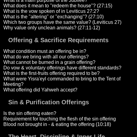
What is a main purpose of the Jubilee?
What does it mean to "redeem the house"? (27:15)
What is the vow spoken of in Leviticus 27:2?
What is the "altering" or "exchanging"? (27:10)
Which two groups have the same value? (Leviticus 27)
Why value only unclean animals? (27:11-12)
Offering & Sacrifice Requirements
What condition must an offering be in?
What do we bring with all our offerings?
What cannot be burned in a grain offering?
Do vow & voluntary offerings have different standards?
What is the first-fruits offering required to be?
What were Yisra'eyl commanded to bring to the Tent of
Meeting?
What offering did Yahweh accept?
Sin & Purification Offerings
Is the sin offering eaten?
Requirement for touching the flesh of the sin offering
Blood not brought in - & eating the offering (10:18)
The Heart, Discipline & Inner Life