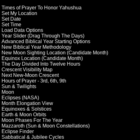
Times of Prayer To Honor Yahushua
Set My Location
Set Date
Set Time
Load Data Options
Year Slider (Drag Through The Days)
Advanced Biblical Year Starting Options
New Biblical Year Methodology
New Moon Sighting Location (Candidate Month)
Equinox Location (Candidate Month)
The Day Divided Into Twelve Hours
Crescent Visibility Map
Next New-Moon Crescent
Hours of Prayer - 3rd, 6th, 9th
Sun & Twilights
Moon
Eclipses (NASA)
Month Elongation View
Equinoxes & Solstices
Earth & Moon Orbits
Moon Phases For The Year
Mazzaroth (Sun & Moon Constellations)
Eclipse Finder
Sabbatical & Jubilee Cycles