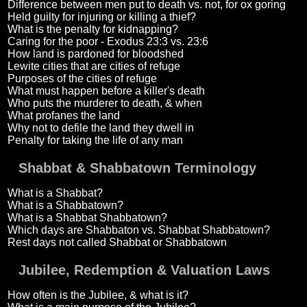
Difference between men put to death vs. not, for ox goring
Held guilty for injuring or killing a thief?
What is the penalty for kidnapping?
Caring for the poor - Exodus 23:3 vs. 23:6
How land is pardoned for bloodshed
Lewite cities that are cities of refuge
Purposes of the cities of refuge
What must happen before a killer's death
Who puts the murderer to death, & when
What profanes the land
Why not to defile the land they dwell in
Penalty for taking the life of any man
Shabbat & Shabbatown Terminology
What is a Shabbat?
What is a Shabbatown?
What is a Shabbat Shabbatown?
Which days are Shabbaton vs. Shabbat Shabbatown?
Rest days not called Shabbat or Shabbatown
Jubilee, Redemption & Valuation Laws
How often is the Jubilee, & what is it?