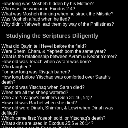
How long was Mosheh hidden by his Mother?
Who was the woman in Exodus 2:4?
What was Mosheh thinking when he struck the Mitsrite?
Was Mosheh afraid when he fled?
Why didn't Yahweh lead them by way of the Philistines?
Studying the Scriptures Diligently
What did Qayin tell Hevel before the field?
Were Shem, Cham, & Yepheth born the same year?
What is the relationship between Avram & Kedorla'omer?
How old was Terach when Avram was born?
Who laughed?
For how long was Rivqah barren?
How long before Yitschaq was comforted over Sarah's
death?
How old was Yitschaq when Sarah died?
When are all the sheep watered?
Who are Ya'aqov's brothers (Gen 31:46, 54)?
How old was Rachel when she died?
How old were Dinah, Shim'on, & Lewi when Dinah was
defiled?
Which came first: Yoseph sold, or Yitschaq's death?
What skins are used in Exodus 25:5 & 26:14?