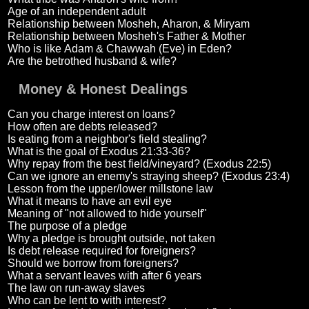
Age of an independent adult
Relationship between Mosheh, Aharon, & Miryam
Relationship between Mosheh's Father & Mother
Who is like Adam & Chawwah (Eve) in Eden?
Are the betrothed husband & wife?
Money & Honest Dealings
Can you charge interest on loans?
How often are debts released?
Is eating from a neighbor's field stealing?
What is the goal of Exodus 21:33-36?
Why repay from the best field/vineyard? (Exodus 22:5)
Can we ignore an enemy's straying sheep? (Exodus 23:4)
Lesson from the upper/lower millstone law
What it means to have an evil eye
Meaning of "not allowed to hide yourself"
The purpose of a pledge
Why a pledge is brought outside, not taken
Is debt release required for foreigners?
Should we borrow from foreigners?
What a servant leaves with after 6 years
The law on run-away slaves
Who can be lent to with interest?