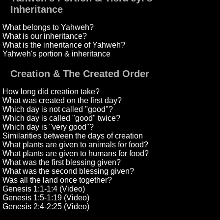
Inheritance
What belongs to Yahweh?
What is our inheritance?
What is the inheritance of Yahweh?
Yahweh's portion & inheritance
Creation & The Created Order
How long did creation take?
What was created on the first day?
Which day is not called "good"?
Which day is called "good" twice?
Which day is "very good"?
Similarities between the days of creation
What plants are given to animals for food?
What plants are given to humans for food?
What was the first blessing given?
What was the second blessing given?
Was all the land once together?
Genesis 1:1-1:4 (Video)
Genesis 1:5-1:19 (Video)
Genesis 2:4-2:25 (Video)