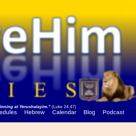
nning at Yerushalayim."
(Luke 24:47)
edules
Hebrew
Calendar
Blog
Podcast