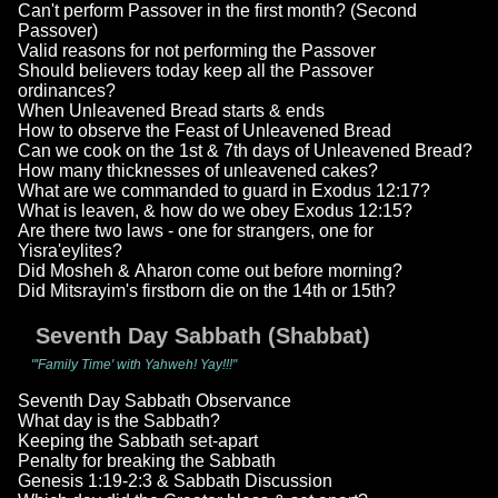
Can't perform Passover in the first month? (Second
Passover)
Valid reasons for not performing the Passover
Should believers today keep all the Passover
ordinances?
When Unleavened Bread starts & ends
How to observe the Feast of Unleavened Bread
Can we cook on the 1st & 7th days of Unleavened Bread?
How many thicknesses of unleavened cakes?
What are we commanded to guard in Exodus 12:17?
What is leaven, & how do we obey Exodus 12:15?
Are there two laws - one for strangers, one for
Yisra'eylites?
Did Mosheh & Aharon come out before morning?
Did Mitsrayim's firstborn die on the 14th or 15th?
Seventh Day Sabbath (Shabbat)
"'Family Time' with Yahweh! Yay!!!"
Seventh Day Sabbath Observance
What day is the Sabbath?
Keeping the Sabbath set-apart
Penalty for breaking the Sabbath
Genesis 1:19-2:3 & Sabbath Discussion