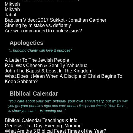
Mikveh
Mikvah
Tabal
Baptism Video: 2017 Sukkot - Jonathan Gardner
Sinning by mistake vs. defiantly
Are we commanded to confess sins?
Apologetics
"... bringing Clarity with love & purpose"
A Letter To The Jewish People
Paul Was Chosen & Sent By Yahushua
John The Baptist & Least In The Kingdom
What Does It Mean When A Disciple of Christ Begins To
Keep Sabbath?
Biblical Calendar
"You care about your own birthday, your own anniversary, but when will
you get your priorities right and care about His special times? 'Your Time'...
to show you care ... is running out..."
Biblical Calendar Teachings & Info
Genesis 1:5 - Day, Evening, Morning
What Are the 3 Biblical Feast Times of the Year?