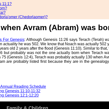
s 11:1?
orn?
rai?
dorla'omer (Chedorlaomer)?
) when Avram (Abram) was bo
s For Genesis
: Although Genesis 11:26 says Terach (Terah) was
 actuality he was 502. We know that Noach was actually 502
rs old 2 years after the flood (Genesis 11:10). Similar to that
1:26 but probably was not the one actually born when Terach wa
 75 (Genesis 12:4), Terach was probably actually 130 when Av
m are probably listed first because they are in the genealog
e Annual Reading Schedule
ng Genesis 11:10-11:32
ng Genesis 12:1-12:20
Family & Children