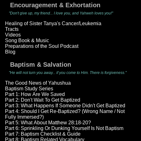
Encouragement & Exhortation
"Don't give up, my friend... I love you, and Yahweh loves you!"
Healing of Sister Tanya's Cancer/Leukemia
Tracts
Videos
Song Book & Music
Preparations of the Soul Podcast
Blog
Baptism & Salvation
"He will not turn you away... if you come to Him. There is forgiveness."
The Good News of Yahushua
Baptism Study Series
Part 1: How Are We Saved
Part 2: Don't Wait To Get Baptized
Part 3: What Happens If Someone Didn't Get Baptized
Part 4: Should I Get Re-Baptized? (Wrong Name / Not
Fully Immersed?)
Part 5: What About Matthew 28:18-20?
Part 6: Sprinkling Or Dunking Yourself Is Not Baptism
Part 7: Baptism Checklist & Guide
Part 8: Baptism Related Vocabulary