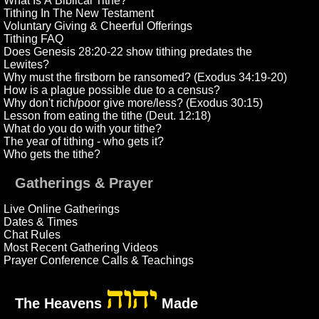
What Is A Biblical Tithe?
Tithing In The New Testament
Voluntary Giving & Cheerful Offerings
Tithing FAQ
Does Genesis 28:20-22 show tithing predates the
Lewites?
Why must the firstborn be ransomed? (Exodus 34:19-20)
How is a plague possible due to a census?
Why don't rich/poor give more/less? (Exodus 30:15)
Lesson from eating the tithe (Deut. 12:18)
What do you do with your tithe?
The year of tithing - who gets it?
Who gets the tithe?
Gatherings & Prayer
Live Online Gatherings
Dates & Times
Chat Rules
Most Recent Gathering Videos
Prayer Conference Calls & Teachings
יהוה
The Heavens
Made