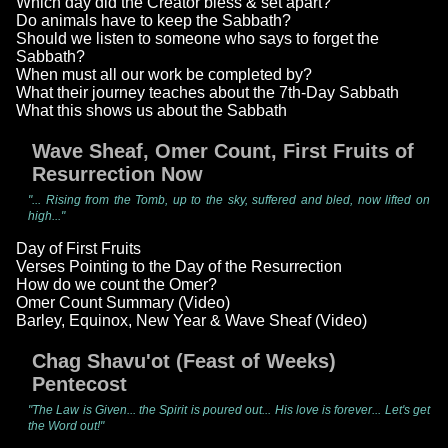
Which day did the Creator bless & set apart?
Do animals have to keep the Sabbath?
Should we listen to someone who says to forget the
Sabbath?
When must all our work be completed by?
What their journey teaches about the 7th-Day Sabbath
What this shows us about the Sabbath
Wave Sheaf, Omer Count, First Fruits of
Resurrection Now
"... Rising from the Tomb, up to the sky, suffered and bled, now lifted on
high..."
Day of First Fruits
Verses Pointing to the Day of the Resurrection
How do we count the Omer?
Omer Count Summary (Video)
Barley, Equinox, New Year & Wave Sheaf (Video)
Chag Shavu'ot (Feast of Weeks)
Pentecost
"The Law is Given... the Spirit is poured out... His love is forever... Let's get
the Word out!"