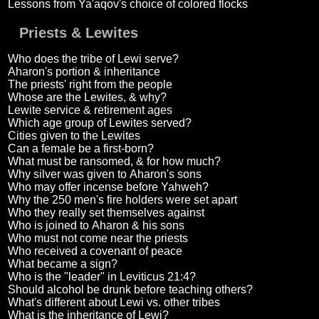
Lessons from Ya'aqov's choice of colored flocks
Priests & Lewites
Who does the tribe of Lewi serve?
Aharon's portion & inheritance
The priests' right from the people
Whose are the Lewites, & why?
Lewite service & retirement ages
Which age group of Lewites served?
Cities given to the Lewites
Can a female be a first-born?
What must be ransomed, & for how much?
Why silver was given to Aharon's sons
Who may offer incense before Yahweh?
Why the 250 men's fire holders were set apart
Who they really set themselves against
Who is joined to Aharon & his sons
Who must not come near the priests
Who received a covenant of peace
What became a sign?
Who is the "leader" in Leviticus 21:4?
Should alcohol be drunk before teaching others?
What's different about Lewi vs. other tribes
What is the inheritance of Lewi?