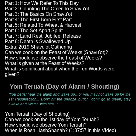
Part 1: How We Refer To This Day
Part 2: Counting The Omer To Shavu'ot
Part 3: The Basics On Shavu'ot
Part 4: The First-Born First Part
Part 5: Related To Wheat & Harvest
Part 6: The Set-Apart Spirit
Part 7: Land Rest, Jubilee, Release
Part 8: Death Is Swallowed Up
Extra: 2019 Shavu'ot Gathering
Can we cook on the Feast of Weeks (Shavu'ot)?
How should we observe the Feast of Weeks?
What is given at the Feast of Weeks?
What is significant about when the Ten Words were
given?
Yom Teruah (Day of Alarm / Shouting)
"You better hear the alarm and wake up... or you may not wake up for the
1st Resurrection... Don't hit the snooze button, don't go to sleep, stay
awake and 'Watch' with him..."
Yom Teruah (Day of Shouting)
Can we cook on the 1st day of Yom Teruah?
How should we observe Yom Teruah?
When is Rosh HashShanah? (1:37:57 in this Video)