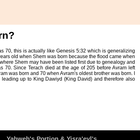
rn?
 70, this is actually like Genesis 5:32 which is generalizing
 years old when Shem was born because the flood came when
, where Shem may have been listed first due to genealogy and
s 70. Since Terach died at the age of 205 before Avram left
ram was born and 70 when Avram's oldest brother was born. I
y leading up to King Dawiyd (King David) and therefore also
Yahweh's Portion & Yisra'eyl's