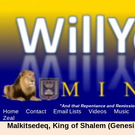
"And that Repentance and Remission
Home
Contact
Email Lists
Videos
Music
Zeal
Malkitsedeq, King of Shalem (Genesi