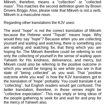
Mikveh, therefore, means a "collection" or "collected
mass". This matches the second definition given by Brown
Drivers Briggs. Also, please note that Mikveh is not a verb.
Mikveh is a masculine noun.
Regarding other translations the KJV uses:
The word "hope" is not the correct translation of Mikveh
because the Hebrew word "Tiqvah" means hope. Why
would they say "hope"? Because when you are collecting
yourself and waiting and watching, there is something you
are waiting and watching for, that thing which you are
hoping for. The Mikveh therefore could be referring to not
only the collecting of yourself in the sense of waiting upon
Yahweh for His kindness, deliverance, and mercy, but
Mikveh could also be referring to the positive outcome in
which you would be longing to see while you are in that
state of "being collected" as you wait. That "positive
outcome while you wait" is how the KJV translators got to
the translation of "hope" probably. You could translate it as
"collecting", but English readers would get confused. The
better translation, therefore, in those verses might be
"collective expectation". This may imply or bring ideas of
the people gathering to seek for and wait for and pray for
the mercy of Yahweh also.