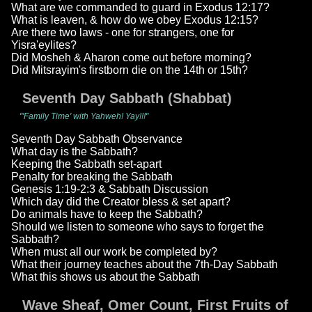
What are we commanded to guard in Exodus 12:17?
What is leaven, & how do we obey Exodus 12:15?
Are there two laws - one for strangers, one for
Yisra'eylites?
Did Mosheh & Aharon come out before morning?
Did Mitsrayim's firstborn die on the 14th or 15th?
Seventh Day Sabbath (Shabbat)
"'Family Time' with Yahweh! Yay!!!"
Seventh Day Sabbath Observance
What day is the Sabbath?
Keeping the Sabbath set-apart
Penalty for breaking the Sabbath
Genesis 1:19-2:3 & Sabbath Discussion
Which day did the Creator bless & set apart?
Do animals have to keep the Sabbath?
Should we listen to someone who says to forget the
Sabbath?
When must all our work be completed by?
What their journey teaches about the 7th-Day Sabbath
What this shows us about the Sabbath
Wave Sheaf, Omer Count, First Fruits of