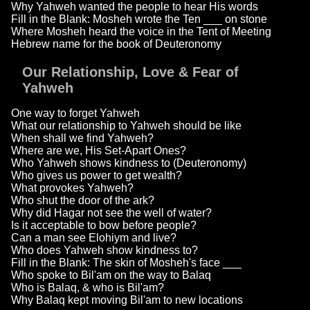
Why Yahweh wanted the people to hear His words
Fill in the Blank: Mosheh wrote the Ten ___ on stone
Where Mosheh heard the voice in the Tent of Meeting
Hebrew name for the book of Deuteronomy
Our Relationship, Love & Fear of
Yahweh
One way to forget Yahweh
What our relationship to Yahweh should be like
When shall we find Yahweh?
Where are we, His Set-Apart Ones?
Who Yahweh shows kindness to (Deuteronomy)
Who gives us power to get wealth?
What provokes Yahweh?
Who shut the door of the ark?
Why did Hagar not see the well of water?
Is it acceptable to bow before people?
Can a man see Elohiym and live?
Who does Yahweh show kindness to?
Fill in the Blank: The skin of Mosheh's face ___
Who spoke to Bil'am on the way to Balaq
Who is Balaq, & who is Bil'am?
Why Balaq kept moving Bil'am to new locations