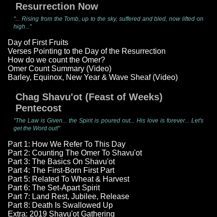
Resurrection Now
"... Rising from the Tomb, up to the sky, suffered and bled, now lifted on
high..."
Day of First Fruits
Verses Pointing to the Day of the Resurrection
How do we count the Omer?
Omer Count Summary (Video)
Barley, Equinox, New Year & Wave Sheaf (Video)
Chag Shavu'ot (Feast of Weeks)
Pentecost
"The Law is Given... the Spirit is poured out... His love is forever... Let's
get the Word out!"
Part 1: How We Refer To This Day
Part 2: Counting The Omer To Shavu'ot
Part 3: The Basics On Shavu'ot
Part 4: The First-Born First Part
Part 5: Related To Wheat & Harvest
Part 6: The Set-Apart Spirit
Part 7: Land Rest, Jubilee, Release
Part 8: Death Is Swallowed Up
Extra: 2019 Shavu'ot Gathering