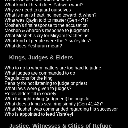
What kind of heart does Yahweh want?
Why we need to guard ourselves
What is man's heart inclined toward, & when?
What was Qayin told to master (Gen 4:7)?
Mosheh's first response to the accusation
Mosheh & Aharon's response to judgment
What Mosheh's cry for Miryam teaches us
What kind of people were the Yisra'eylites?
What does Yeshurun mean?
Kings, Judges & Elders
Who to go to when matters are too hard to judge
What judges are commanded to do
Regulations for the king
Penalty for not listening to judge or priest
What laws were given to judges?
Roles elders fill in society
Who the right-ruling (judgment) belongs to
What does a king's seal ring signify (Gen 41:42)?
What Mosheh was commanded regarding his successor
Who is appointed to lead Yisra'eyl
Justice, Witnesses & Cities of Refuge