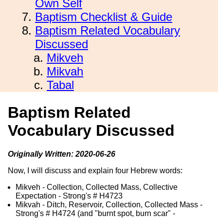
Own Self
Baptism Checklist & Guide
Baptism Related Vocabulary
Discussed
Mikveh
Mikvah
Tabal
Baptism Related
Vocabulary Discussed
Originally Written: 2020-06-26
Now, I will discuss and explain four Hebrew words:
Mikveh - Collection, Collected Mass, Collective
Expectation - Strong's # H4723
Mikvah - Ditch, Reservoir, Collection, Collected Mass -
Strong's # H4724 (and "burnt spot, burn scar" -