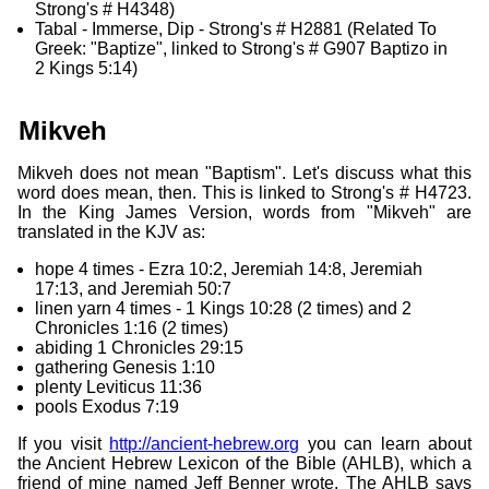
Strong's # H4348)
Tabal - Immerse, Dip - Strong's # H2881 (Related To
Greek: "Baptize", linked to Strong's # G907 Baptizo in
2 Kings 5:14)
Mikveh
Mikveh does not mean "Baptism". Let's discuss what this
word does mean, then. This is linked to Strong's # H4723.
In the King James Version, words from "Mikveh" are
translated in the KJV as:
hope 4 times - Ezra 10:2, Jeremiah 14:8, Jeremiah
17:13, and Jeremiah 50:7
linen yarn 4 times - 1 Kings 10:28 (2 times) and 2
Chronicles 1:16 (2 times)
abiding 1 Chronicles 29:15
gathering Genesis 1:10
plenty Leviticus 11:36
pools Exodus 7:19
If you visit
http://ancient-hebrew.org
you can learn about
the Ancient Hebrew Lexicon of the Bible (AHLB), which a
friend of mine named Jeff Benner wrote. The AHLB says