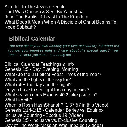
A Letter To The Jewish People
Paul Was Chosen & Sent By Yahushua
John The Baptist & Least In The Kingdom
What Does It Mean When A Disciple of Christ Begins To
Keep Sabbath?
Biblical Calendar
"You care about your own birthday, your own anniversary, but when will
you get your priorities right and care about His special times? 'Your
Time'... to show you care ... is running out..."
Biblical Calendar Teachings & Info
Genesis 1:5 - Day, Evening, Morning
What Are the 3 Biblical Feast Times of the Year?
What are the lights in the sky for?
What rules the day and the night?
Do you have to see light for a day to exist?
What season does Exodus 40:2 take place in?
What Is Abib?
When is Rosh HashShanah? (1:37:57 in this Video)
Genesis 1:14-1:15 - Calendar, Barley vs. Equinox
Inclusive Counting - Exodus 19 (Video)
Genesis 1:5 - Inclusive vs. Exclusive Counting
Day of The Week Messiah Was Impaled (Videos)