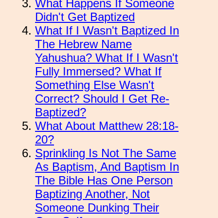
What Happens If Someone
Didn't Get Baptized
What If I Wasn't Baptized In
The Hebrew Name
Yahushua? What If I Wasn't
Fully Immersed? What If
Something Else Wasn't
Correct? Should I Get Re-
Baptized?
What About Matthew 28:18-
20?
Sprinkling Is Not The Same
As Baptism, And Baptism In
The Bible Has One Person
Baptizing Another, Not
Someone Dunking Their