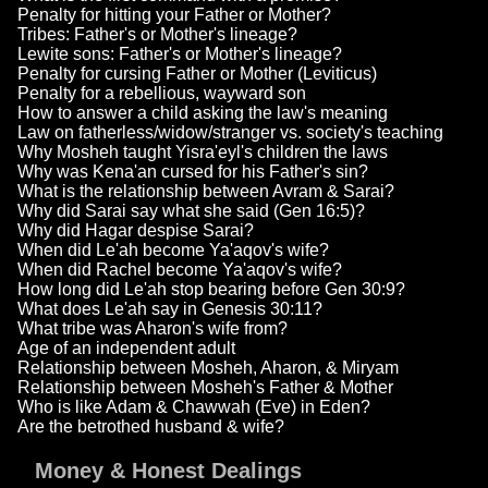
Penalty for hitting your Father or Mother?
Tribes: Father's or Mother's lineage?
Lewite sons: Father's or Mother's lineage?
Penalty for cursing Father or Mother (Leviticus)
Penalty for a rebellious, wayward son
How to answer a child asking the law's meaning
Law on fatherless/widow/stranger vs. society's teaching
Why Mosheh taught Yisra'eyl's children the laws
Why was Kena'an cursed for his Father's sin?
What is the relationship between Avram & Sarai?
Why did Sarai say what she said (Gen 16:5)?
Why did Hagar despise Sarai?
When did Le'ah become Ya'aqov's wife?
When did Rachel become Ya'aqov's wife?
How long did Le'ah stop bearing before Gen 30:9?
What does Le'ah say in Genesis 30:11?
What tribe was Aharon's wife from?
Age of an independent adult
Relationship between Mosheh, Aharon, & Miryam
Relationship between Mosheh's Father & Mother
Who is like Adam & Chawwah (Eve) in Eden?
Are the betrothed husband & wife?
Money & Honest Dealings