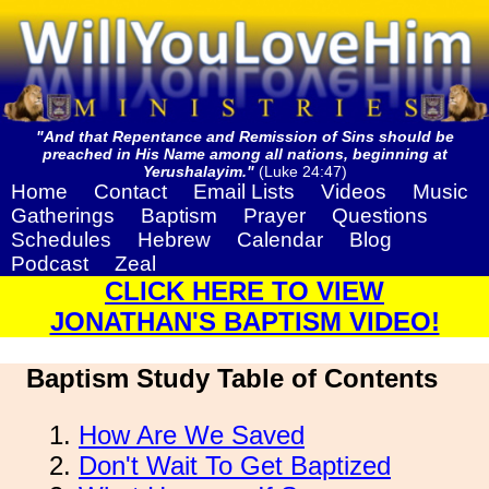
"And that Repentance and Remission of Sins should be
preached in His Name among all nations, beginning at
Yerushalayim."
(Luke 24:47)
Home
Contact
Email Lists
Videos
Music
Gatherings
Baptism
Prayer
Questions
Schedules
Hebrew
Calendar
Blog
Podcast
Zeal
CLICK HERE TO VIEW
JONATHAN'S BAPTISM VIDEO!
Baptism Study Table of Contents
How Are We Saved
Don't Wait To Get Baptized