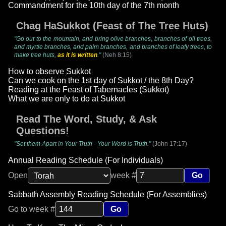
Commandment for the 10th day of the 7th month
Chag HaSukkot (Feast of The Tree Huts)
"Go out to the mountain, and bring olive branches, branches of oil trees,
and myrtle branches, and palm branches, and branches of leafy trees, to
make tree huts,
as it is written
."
(Neh 8:15)
How to observe Sukkot
Can we cook on the 1st day of Sukkot / the 8th Day?
Reading at the Feast of Tabernacles (Sukkot)
What we are only to do at Sukkot
Read The Word, Study, & Ask
Questions!
"Set them Apart in Your Truth - Your Word is Truth."
(John 17:17)
Annual Reading Schedule (For Individuals)
Open
week #
Go
Sabbath Assembly Reading Schedule (For Assemblies)
Go to week #
Go