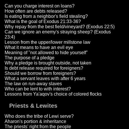
Can you charge interest on loans?
How often are debts released?
Is eating from a neighbor's field stealing?
What is the goal of Exodus 21:33-36?
Why repay from the best field/vineyard? (Exodus 22:5)
Can we ignore an enemy's straying sheep? (Exodus
23:4)
Lesson from the upper/lower millstone law
What it means to have an evil eye
Meaning of "not allowed to hide yourself"
The purpose of a pledge
Why a pledge is brought outside, not taken
Is debt release required for foreigners?
Should we borrow from foreigners?
What a servant leaves with after 6 years
The law on run-away slaves
Who can be lent to with interest?
Lessons from Ya'aqov's choice of colored flocks
Priests & Lewites
Who does the tribe of Lewi serve?
Aharon's portion & inheritance
The priests' right from the people