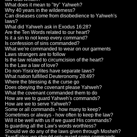
What does it mean to "try" Yahweh?
Why 40 years in the wilderness?
Can diseases come from disobedience to Yahweh's
laws?
What did Yahweh ask in Exodus 16:28?
Are the Ten Words related to our heart?
Is it a sin to not keep every command?
Is confession of sins commanded?
What we're commanded to wear on our garments
Laws strangers are to follow
Is the law related to circumcision of the heart?
Is the Law a law of love?
Do non-Yisra'eylites have separate laws?
What nation fulfilled Deuteronomy 28:49?
Where the blessing & the curse go
Does obeying the covenant please Yahweh?
What the covenant commanded them to do
How are we to guard Yahweh's commands?
How are we to serve Yahweh?
Some or all commands - how many to keep?
Sometimes or always - how often to keep the law?
Will it be well with us if we guard His commands?
Is guarding all the Law's words worthless?
Should we do any of the laws given through Mosheh?
True/False: we should only guard some commands