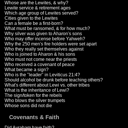
Whose are the Lewites, & why?
Lewite service & retirement ages
Which age group of Lewites served?
Cities given to the Lewites
Can a female be a first-born?
What must be ransomed, & for how much?
Why silver was given to Aharon's sons
Who may offer incense before Yahweh?
Why the 250 men's fire holders were set apart
Who they really set themselves against
Who is joined to Aharon & his sons
Who must not come near the priests
Who received a covenant of peace
What became a sign?
Who is the "leader" in Leviticus 21:4?
Should alcohol be drunk before teaching others?
What's different about Lewi vs. other tribes
What is the inheritance of Lewi?
The sign/token for the rebels
Who blows the silver trumpets
Whose sons did not die
Covenants & Faith
Did Avraham have faith?