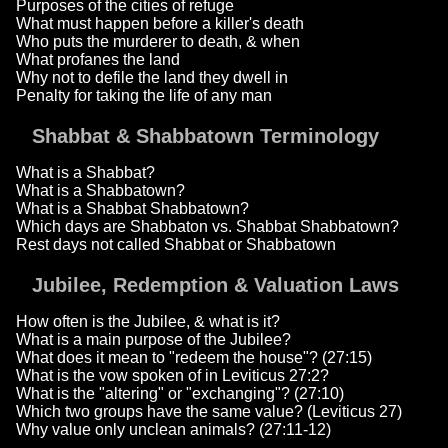
Purposes of the cities of refuge
What must happen before a killer's death
Who puts the murderer to death, & when
What profanes the land
Why not to defile the land they dwell in
Penalty for taking the life of any man
Shabbat & Shabbatown Terminology
What is a Shabbat?
What is a Shabbatown?
What is a Shabbat Shabbatown?
Which days are Shabbaton vs. Shabbat Shabbatown?
Rest days not called Shabbat or Shabbatown
Jubilee, Redemption & Valuation Laws
How often is the Jubilee, & what is it?
What is a main purpose of the Jubilee?
What does it mean to "redeem the house"? (27:15)
What is the vow spoken of in Leviticus 27:2?
What is the "altering" or "exchanging"? (27:10)
Which two groups have the same value? (Leviticus 27)
Why value only unclean animals? (27:11-12)