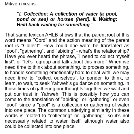
Mikveh means:
I. Collection: A collection of water (a pool,
pond or sea) or horses (herd). II. Waiting:
Held back waiting for something.
That same lexicon AHLB shows that the parent root of this
word means "Cord" and the action meaning of the parent
root is "Collect". How could one word be translated as
"pool", "gathering", and "abiding" - what's the relationship?
Have you ever heard the phrase, "I need to collect myself
first", or "let's regroup and talk about this more." When we
need time to think about something, to process something,
to handle something emotionally hard to deal with, we may
need time to "collect ourselves", to ponder, to think, to
learn, to wait, to seek Yahweh's guidance on something. In
those times of gathering our thoughts together, we wait and
put our trust in Yahweh. This is possibly how you can
come to the translation of "abiding" or "gathering" or even
"pool" since a "pool" is a collection or gathering of water
into one place. The common underlying similarity in these
words is related to "collecting" or "gathering", so it's not
necessarily related to water itself, although water also
could be collected into one place.