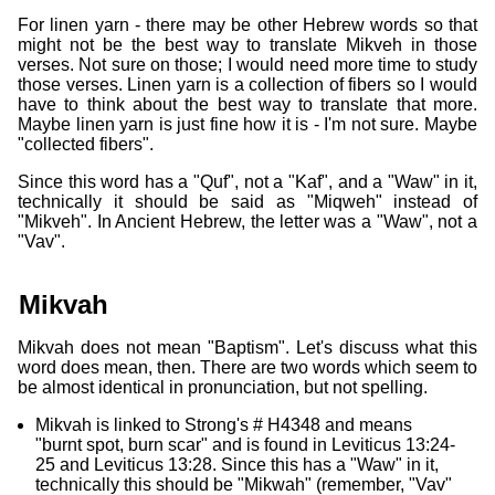
For linen yarn - there may be other Hebrew words so that
might not be the best way to translate Mikveh in those
verses. Not sure on those; I would need more time to study
those verses. Linen yarn is a collection of fibers so I would
have to think about the best way to translate that more.
Maybe linen yarn is just fine how it is - I'm not sure. Maybe
"collected fibers".
Since this word has a "Quf", not a "Kaf", and a "Waw" in it,
technically it should be said as "Miqweh" instead of
"Mikveh". In Ancient Hebrew, the letter was a "Waw", not a
"Vav".
Mikvah
Mikvah does not mean "Baptism". Let's discuss what this
word does mean, then. There are two words which seem to
be almost identical in pronunciation, but not spelling.
Mikvah is linked to Strong's # H4348 and means
"burnt spot, burn scar" and is found in Leviticus 13:24-
25 and Leviticus 13:28. Since this has a "Waw" in it,
technically this should be "Mikwah" (remember, "Vav"