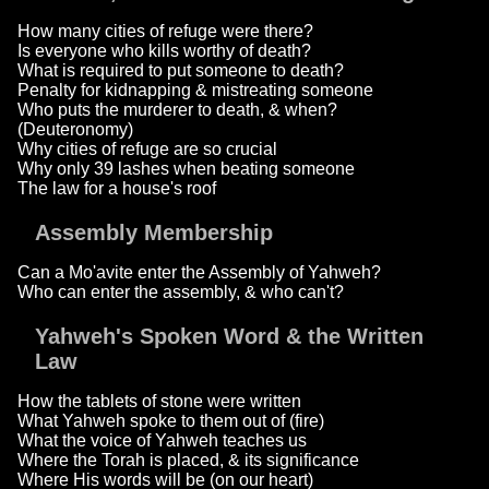
How many cities of refuge were there?
Is everyone who kills worthy of death?
What is required to put someone to death?
Penalty for kidnapping & mistreating someone
Who puts the murderer to death, & when?
(Deuteronomy)
Why cities of refuge are so crucial
Why only 39 lashes when beating someone
The law for a house's roof
Assembly Membership
Can a Mo'avite enter the Assembly of Yahweh?
Who can enter the assembly, & who can't?
Yahweh's Spoken Word & the Written
Law
How the tablets of stone were written
What Yahweh spoke to them out of (fire)
What the voice of Yahweh teaches us
Where the Torah is placed, & its significance
Where His words will be (on our heart)