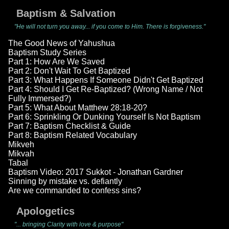
Baptism & Salvation
"He will not turn you away... if you come to Him. There is forgiveness."
The Good News of Yahushua
Baptism Study Series
Part 1: How Are We Saved
Part 2: Don't Wait To Get Baptized
Part 3: What Happens If Someone Didn't Get Baptized
Part 4: Should I Get Re-Baptized? (Wrong Name / Not
Fully Immersed?)
Part 5: What About Matthew 28:18-20?
Part 6: Sprinkling Or Dunking Yourself Is Not Baptism
Part 7: Baptism Checklist & Guide
Part 8: Baptism Related Vocabulary
Mikveh
Mikvah
Tabal
Baptism Video: 2017 Sukkot - Jonathan Gardner
Sinning by mistake vs. defiantly
Are we commanded to confess sins?
Apologetics
"... bringing Clarity with love & purpose"