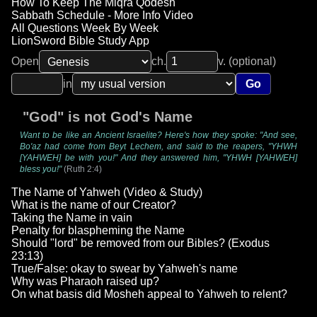
How To Keep The Miqra Qodesh
Sabbath Schedule - More Info Video
All Questions Week By Week
LionSword Bible Study App
Open
ch.
v. (optional)
in
Go
"God" is not God's Name
Want to be like an Ancient Israelite? Here's how they spoke: "And see,
Bo'az had come from Beyt Lechem, and said to the reapers, "YHWH
[YAHWEH] be with you!" And they answered him, "YHWH [YAHWEH]
bless you!"
(Ruth 2:4)
The Name of Yahweh (Video & Study)
What is the name of our Creator?
Taking the Name in vain
Penalty for blaspheming the Name
Should "lord" be removed from our Bibles? (Exodus
23:13)
True/False: okay to swear by Yahweh's name
Why was Pharaoh raised up?
On what basis did Mosheh appeal to Yahweh to relent?