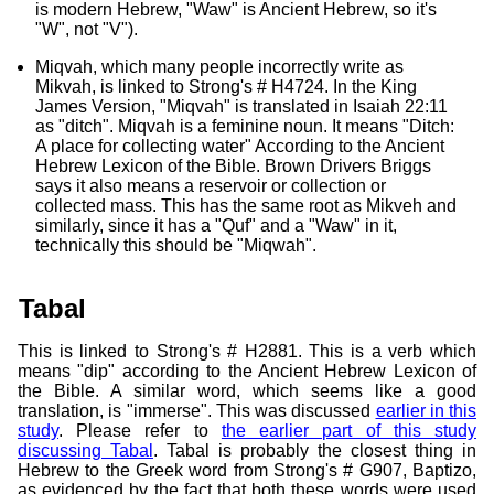
is modern Hebrew, "Waw" is Ancient Hebrew, so it's
"W", not "V").
Miqvah, which many people incorrectly write as
Mikvah, is linked to Strong's # H4724. In the King
James Version, "Miqvah" is translated in Isaiah 22:11
as "ditch". Miqvah is a feminine noun. It means "Ditch:
A place for collecting water" According to the Ancient
Hebrew Lexicon of the Bible. Brown Drivers Briggs
says it also means a reservoir or collection or
collected mass. This has the same root as Mikveh and
similarly, since it has a "Quf" and a "Waw" in it,
technically this should be "Miqwah".
Tabal
This is linked to Strong's # H2881. This is a verb which
means "dip" according to the Ancient Hebrew Lexicon of
the Bible. A similar word, which seems like a good
translation, is "immerse". This was discussed
earlier in this
study
. Please refer to
the earlier part of this study
discussing Tabal
. Tabal is probably the closest thing in
Hebrew to the Greek word from Strong's # G907, Baptizo,
as evidenced by the fact that both these words were used