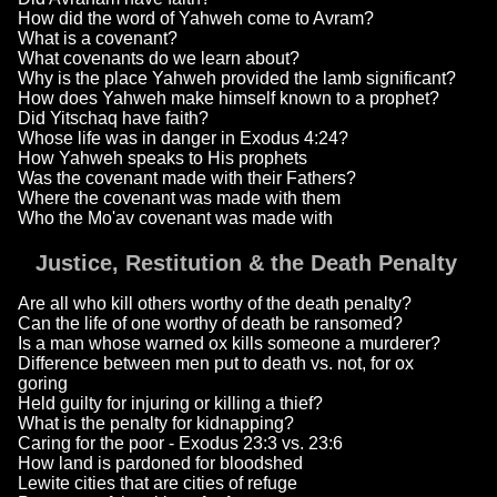
How did the word of Yahweh come to Avram?
What is a covenant?
What covenants do we learn about?
Why is the place Yahweh provided the lamb significant?
How does Yahweh make himself known to a prophet?
Did Yitschaq have faith?
Whose life was in danger in Exodus 4:24?
How Yahweh speaks to His prophets
Was the covenant made with their Fathers?
Where the covenant was made with them
Who the Mo'av covenant was made with
Justice, Restitution & the Death Penalty
Are all who kill others worthy of the death penalty?
Can the life of one worthy of death be ransomed?
Is a man whose warned ox kills someone a murderer?
Difference between men put to death vs. not, for ox
goring
Held guilty for injuring or killing a thief?
What is the penalty for kidnapping?
Caring for the poor - Exodus 23:3 vs. 23:6
How land is pardoned for bloodshed
Lewite cities that are cities of refuge