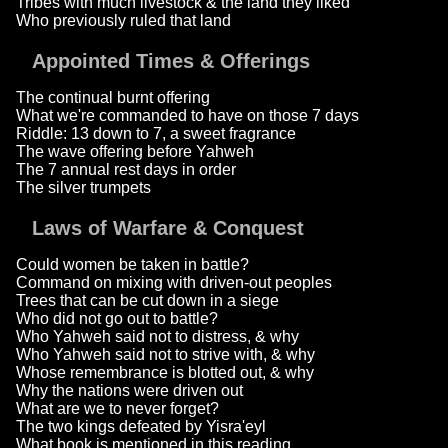
Tribes with much livestock & the land they liked
Who previously ruled that land
Appointed Times & Offerings
The continual burnt offering
What we're commanded to have on those 7 days
Riddle: 13 down to 7, a sweet fragrance
The wave offering before Yahweh
The 7 annual rest days in order
The silver trumpets
Laws of Warfare & Conquest
Could women be taken in battle?
Command on mixing with driven-out peoples
Trees that can be cut down in a siege
Who did not go out to battle?
Who Yahweh said not to distress, & why
Who Yahweh said not to strive with, & why
Whose remembrance is blotted out, & why
Why the nations were driven out
What are we to never forget?
The two kings defeated by Yisra'eyl
What book is mentioned in this reading