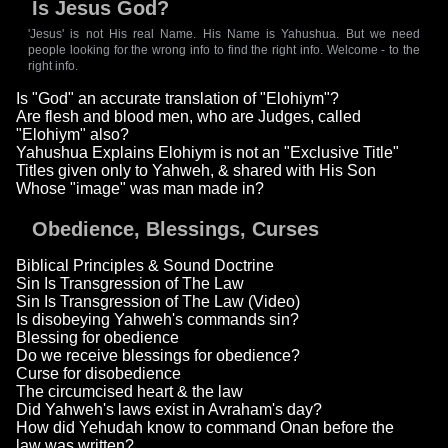
Is Jesus God?
'Jesus' is not His real Name. His Name is Yahushua. But we need
people looking for the wrong info to find the right info. Welcome - to the
right info.
Is "God" an accurate translation of "Elohiym"?
Are flesh and blood men, who are Judges, called
"Elohiym" also?
Yahushua Explains Elohiym is not an "Exclusive Title"
Titles given only to Yahweh, & shared with His Son
Whose "image" was man made in?
Obedience, Blessings, Curses
Biblical Principles & Sound Doctrine
Sin Is Transgression of The Law
Sin Is Transgression of The Law (Video)
Is disobeying Yahweh's commands sin?
Blessing for obedience
Do we receive blessings for obedience?
Curse for disobedience
The circumcised heart & the law
Did Yahweh's laws exist in Avraham's day?
How did Yehudah know to command Onan before the
law was written?