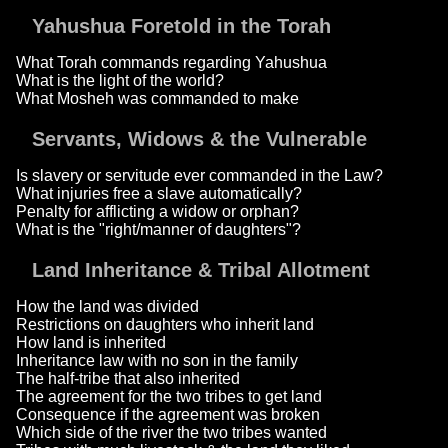
Yahushua Foretold in the Torah
What Torah commands regarding Yahushua
What is the light of the world?
What Mosheh was commanded to make
Servants, Widows & the Vulnerable
Is slavery or servitude ever commanded in the Law?
What injuries free a slave automatically?
Penalty for afflicting a widow or orphan?
What is the "right/manner of daughters"?
Land Inheritance & Tribal Allotment
How the land was divided
Restrictions on daughters who inherit land
How land is inherited
Inheritance law with no son in the family
The half-tribe that also inherited
The agreement for the two tribes to get land
Consequence if the agreement was broken
Which side of the river the two tribes wanted