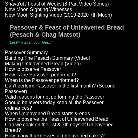
Shavu'ot / Feast of Weeks (8-Part Video Series)
New Moon Sighting Witnesses
New Moon Sighting Video (2019-2020 7th Moon)
Passover & Feast of Unleavened Bread
(Pesach & Chag Matsot)
"Let Him wash your feet..."
Passover Summary
Building The Pesach Summary (Video)
Making Unleavened Bread (Video)
How to observe Passover
How is the Passover performed?
When is the Passover performed?
Can't perform Passover in the first month? (Second
Passover)
Valid reasons for not performing the Passover
Should believers today keep all the Passover
ordinances?
When Unleavened Bread starts & ends
How to observe the Feast of Unleavened Bread
Can we cook on the 1st & 7th days of Unleavened
Bread?
How many thicknesses of unleavened cakes?