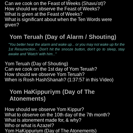
Can we cook on the Feast of Weeks (Shavu'ot)?
How should we observe the Feast of Weeks?
What is given at the Feast of Weeks?
What is significant about when the Ten Words were
given?
Yom Teruah (Day of Alarm / Shouting)
"You better hear the alarm and wake up... or you may not wake up for the
1st Resurrection... Don't hit the snooze button, don't go to sleep, stay
awake and 'Watch' with him..."
Yom Teruah (Day of Shouting)
Can we cook on the 1st day of Yom Teruah?
How should we observe Yom Teruah?
When is Rosh HashShanah? (1:37:57 in this Video)
Yom HaKippuriym (Day of The
Atonements)
How should we observe Yom Kippur?
What to observe on the 10th day of the 7th month?
What is atonement made for, & why?
Who or what is Azazel?
Yom HaKippuriym (Day of The Atonements)