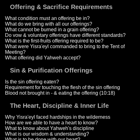
Offering & Sacrifice Requirements
What condition must an offering be in?
What do we bring with all our offerings?
What cannot be burned in a grain offering?
Do vow & voluntary offerings have different standards?
What is the first-fruits offering required to be?
What were Yisra'eyl commanded to bring to the Tent of
Meeting?
What offering did Yahweh accept?
Sin & Purification Offerings
Is the sin offering eaten?
Requirement for touching the flesh of the sin offering
Blood not brought in - & eating the offering (10:18)
The Heart, Discipline & Inner Life
Why Yisra'eyl faced hardships in the wilderness
How are we able to have a heart to know?
What to know about Yahweh's discipline
What is our wisdom & understanding?
What is to be done with our heart?