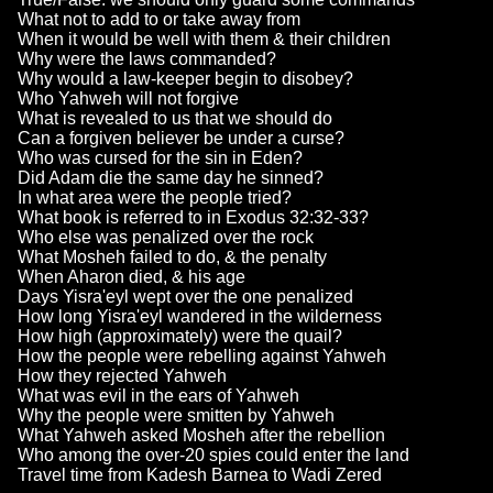
What not to add to or take away from
When it would be well with them & their children
Why were the laws commanded?
Why would a law-keeper begin to disobey?
Who Yahweh will not forgive
What is revealed to us that we should do
Can a forgiven believer be under a curse?
Who was cursed for the sin in Eden?
Did Adam die the same day he sinned?
In what area were the people tried?
What book is referred to in Exodus 32:32-33?
Who else was penalized over the rock
What Mosheh failed to do, & the penalty
When Aharon died, & his age
Days Yisra'eyl wept over the one penalized
How long Yisra'eyl wandered in the wilderness
How high (approximately) were the quail?
How the people were rebelling against Yahweh
How they rejected Yahweh
What was evil in the ears of Yahweh
Why the people were smitten by Yahweh
What Yahweh asked Mosheh after the rebellion
Who among the over-20 spies could enter the land
Travel time from Kadesh Barnea to Wadi Zered