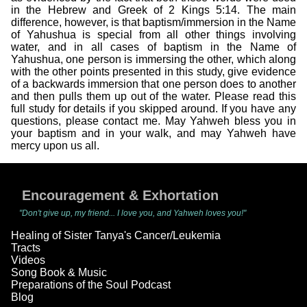
in the Hebrew and Greek of 2 Kings 5:14. The main
difference, however, is that baptism/immersion in the Name
of Yahushua is special from all other things involving
water, and in all cases of baptism in the Name of
Yahushua, one person is immersing the other, which along
with the other points presented in this study, give evidence
of a backwards immersion that one person does to another
and then pulls them up out of the water. Please read this
full study for details if you skipped around. If you have any
questions, please contact me. May Yahweh bless you in
your baptism and in your walk, and may Yahweh have
mercy upon us all.
Encouragement & Exhortation
"Don't give up, my friend... I love you, and Yahweh loves you!"
Healing of Sister Tanya's Cancer/Leukemia
Tracts
Videos
Song Book & Music
Preparations of the Soul Podcast
Blog