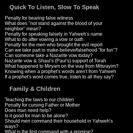
Quick To Listen, Slow To Speak
Penalty for bearing false witness
What does "not stand against the blood of your
neighbor" mean?
Penalty for speaking falsely in Yahweh's name
What to do after vowing a vow or oath
Penalty for the men who brought the evil report
Can we take part in make-believe/falsehood "for fun"?
Can someone take a Nazarite vow today?
Nazarite vow & Shaul's (Paul's) support of Torah
What happened to Miryam on the way from Mitsrayim?
Knowing when a prophet's words aren't from Yahweh
If a prophet's word comes true, listen to all they say?
Family & Children
Teaching the laws to our children
Penalty for cursing Father or Mother
Does man need help?
Is it good for man to be alone?
Should men command their household in Yahweh's
ways?
What is the first command with a promise?