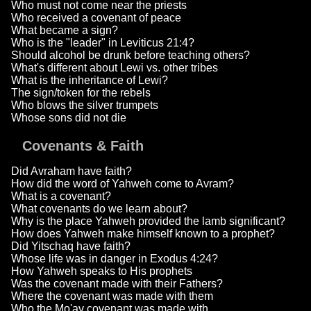
Who must not come near the priests
Who received a covenant of peace
What became a sign?
Who is the "leader" in Leviticus 21:4?
Should alcohol be drunk before teaching others?
What's different about Lewi vs. other tribes
What is the inheritance of Lewi?
The sign/token for the rebels
Who blows the silver trumpets
Whose sons did not die
Covenants & Faith
Did Avraham have faith?
How did the word of Yahweh come to Avram?
What is a covenant?
What covenants do we learn about?
Why is the place Yahweh provided the lamb significant?
How does Yahweh make himself known to a prophet?
Did Yitschaq have faith?
Whose life was in danger in Exodus 4:24?
How Yahweh speaks to His prophets
Was the covenant made with their Fathers?
Where the covenant was made with them
Who the Mo'av covenant was made with