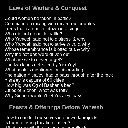
Laws of Warfare & Conquest
Could women be taken in battle?
Command on mixing with driven-out peoples
Trees that can be cut down in a siege
Who did not go out to battle?
Who Yahweh said not to distress, & why
Who Yahweh said not to strive with, & why
Whose remembrance is blotted out, & why
Why the nations were driven out
What are we to never forget?
The two kings defeated by Yisra'eyl
What book is mentioned in this reading
The nation Yisra'eyl had to pass through after the rock
Yisra'eyl's capture of 60 cities
How big was Og of Bashan's bed?
Cities of Sichon: what was left?
Why Sichon wouldn't let Yisra'eyl pass
Feasts & Offerings Before Yahweh
How to conduct ourselves in our work/projects
Is burnt-offering location limited?
What to do with the firstborn of herd/flock