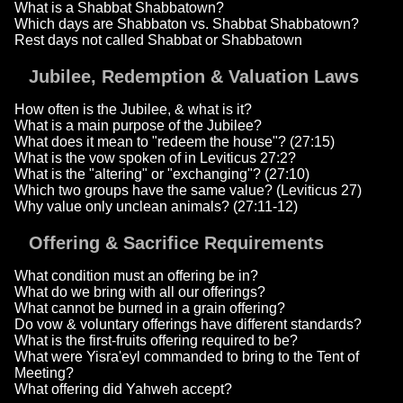
What is a Shabbat Shabbatown?
Which days are Shabbaton vs. Shabbat Shabbatown?
Rest days not called Shabbat or Shabbatown
Jubilee, Redemption & Valuation Laws
How often is the Jubilee, & what is it?
What is a main purpose of the Jubilee?
What does it mean to "redeem the house"? (27:15)
What is the vow spoken of in Leviticus 27:2?
What is the "altering" or "exchanging"? (27:10)
Which two groups have the same value? (Leviticus 27)
Why value only unclean animals? (27:11-12)
Offering & Sacrifice Requirements
What condition must an offering be in?
What do we bring with all our offerings?
What cannot be burned in a grain offering?
Do vow & voluntary offerings have different standards?
What is the first-fruits offering required to be?
What were Yisra'eyl commanded to bring to the Tent of
Meeting?
What offering did Yahweh accept?