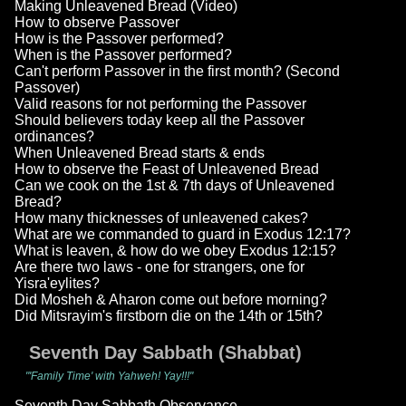
Making Unleavened Bread (Video)
How to observe Passover
How is the Passover performed?
When is the Passover performed?
Can't perform Passover in the first month? (Second
Passover)
Valid reasons for not performing the Passover
Should believers today keep all the Passover
ordinances?
When Unleavened Bread starts & ends
How to observe the Feast of Unleavened Bread
Can we cook on the 1st & 7th days of Unleavened
Bread?
How many thicknesses of unleavened cakes?
What are we commanded to guard in Exodus 12:17?
What is leaven, & how do we obey Exodus 12:15?
Are there two laws - one for strangers, one for
Yisra'eylites?
Did Mosheh & Aharon come out before morning?
Did Mitsrayim's firstborn die on the 14th or 15th?
Seventh Day Sabbath (Shabbat)
"'Family Time' with Yahweh! Yay!!!"
Seventh Day Sabbath Observance