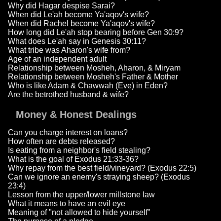
Why did Hagar despise Sarai?
When did Le'ah become Ya'aqov's wife?
When did Rachel become Ya'aqov's wife?
How long did Le'ah stop bearing before Gen 30:9?
What does Le'ah say in Genesis 30:11?
What tribe was Aharon's wife from?
Age of an independent adult
Relationship between Mosheh, Aharon, & Miryam
Relationship between Mosheh's Father & Mother
Who is like Adam & Chawwah (Eve) in Eden?
Are the betrothed husband & wife?
Money & Honest Dealings
Can you charge interest on loans?
How often are debts released?
Is eating from a neighbor's field stealing?
What is the goal of Exodus 21:33-36?
Why repay from the best field/vineyard? (Exodus 22:5)
Can we ignore an enemy's straying sheep? (Exodus
23:4)
Lesson from the upper/lower millstone law
What it means to have an evil eye
Meaning of "not allowed to hide yourself"