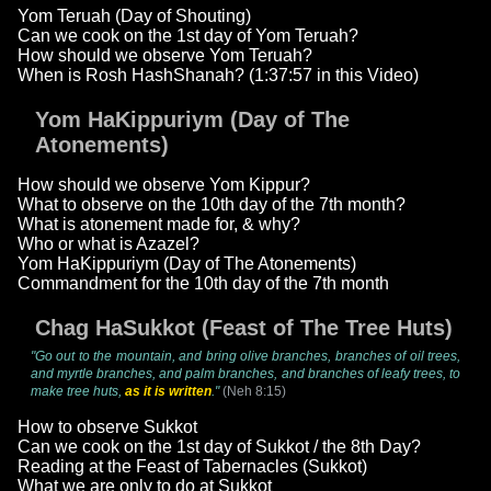
Yom Teruah (Day of Shouting)
Can we cook on the 1st day of Yom Teruah?
How should we observe Yom Teruah?
When is Rosh HashShanah? (1:37:57 in this Video)
Yom HaKippuriym (Day of The
Atonements)
How should we observe Yom Kippur?
What to observe on the 10th day of the 7th month?
What is atonement made for, & why?
Who or what is Azazel?
Yom HaKippuriym (Day of The Atonements)
Commandment for the 10th day of the 7th month
Chag HaSukkot (Feast of The Tree Huts)
"Go out to the mountain, and bring olive branches, branches of oil trees,
and myrtle branches, and palm branches, and branches of leafy trees, to
make tree huts,
as it is written
."
(Neh 8:15)
How to observe Sukkot
Can we cook on the 1st day of Sukkot / the 8th Day?
Reading at the Feast of Tabernacles (Sukkot)
What we are only to do at Sukkot