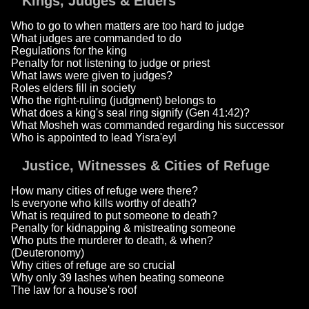
Kings, Judges & Elders
Who to go to when matters are too hard to judge
What judges are commanded to do
Regulations for the king
Penalty for not listening to judge or priest
What laws were given to judges?
Roles elders fill in society
Who the right-ruling (judgment) belongs to
What does a king's seal ring signify (Gen 41:42)?
What Mosheh was commanded regarding his successor
Who is appointed to lead Yisra'eyl
Justice, Witnesses & Cities of Refuge
How many cities of refuge were there?
Is everyone who kills worthy of death?
What is required to put someone to death?
Penalty for kidnapping & mistreating someone
Who puts the murderer to death, & when?
(Deuteronomy)
Why cities of refuge are so crucial
Why only 39 lashes when beating someone
The law for a house's roof