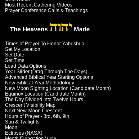
Most Recent Gathering Videos
Prayer Conference Calls & Teachings
יהוה
The Heavens
Made
Times of Prayer To Honor Yahushua
Set My Location
Set Date
Set Time
Load Data Options
Year Slider (Drag Through The Days)
Advanced Biblical Year Starting Options
New Biblical Year Methodology
New Moon Sighting Location (Candidate Month)
Equinox Location (Candidate Month)
The Day Divided Into Twelve Hours
Crescent Visibility Map
Next New-Moon Crescent
Hours of Prayer - 3rd, 6th, 9th
Sun & Twilights
Moon
Eclipses (NASA)
Month Elongation View