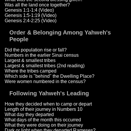
Was all the land once together?
Genesis 1:1-1:4 (Video)
Genesis 1:5-1:19 (Video)
Genesis 2:4-2:25 (Video)
Order & Belonging Among Yahweh's
People
Did the population rise or fall?
Numbers in the earlier Sinai census
Largest & smallest tribes
Largest & smallest tribes (2nd reading)
Where the tribes camped
Which side is "behind" the Dwelling Place?
Were women numbered in the census?
Following Yahweh's Leading
How they decided when to camp or depart
Length of their journey in Numbers 10
What day they departed
What days of the month this occurred
What they were doing on their journey
Dark or light when they departed Rameses?