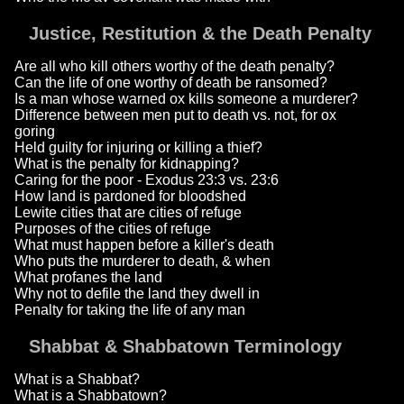
Justice, Restitution & the Death Penalty
Are all who kill others worthy of the death penalty?
Can the life of one worthy of death be ransomed?
Is a man whose warned ox kills someone a murderer?
Difference between men put to death vs. not, for ox
goring
Held guilty for injuring or killing a thief?
What is the penalty for kidnapping?
Caring for the poor - Exodus 23:3 vs. 23:6
How land is pardoned for bloodshed
Lewite cities that are cities of refuge
Purposes of the cities of refuge
What must happen before a killer's death
Who puts the murderer to death, & when
What profanes the land
Why not to defile the land they dwell in
Penalty for taking the life of any man
Shabbat & Shabbatown Terminology
What is a Shabbat?
What is a Shabbatown?