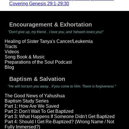
Covering Genesis 29:1-29:30
Encouragement & Exhortation
"Don't give up, my friend... I love you, and Yahweh loves you!"
Healing of Sister Tanya's Cancer/Leukemia
Tracts
Videos
Song Book & Music
Preparations of the Soul Podcast
Blog
Baptism & Salvation
"He will not turn you away... if you come to Him. There is forgiveness."
The Good News of Yahushua
Baptism Study Series
Part 1: How Are We Saved
Part 2: Don't Wait To Get Baptized
Part 3: What Happens If Someone Didn't Get Baptized
Part 4: Should I Get Re-Baptized? (Wrong Name / Not
Fully Immersed?)