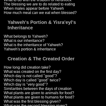
The blessing we are to do related to eating
When males appear before Yahweh
How much meat can we eat when blessed?
Yahweh's Portion & Yisra'eyl's
Inheritance
What belongs to Yahweh?
What is our inheritance?
What is the inheritance of Yahweh?
Yahweh's portion & inheritance
Creation & The Created Order
How long did creation take?
What was created on the first day?
Which day is not called "good"?
Which day is called "good" twice?
Which day is "very good"?
Similarities between the days of creation
What plants are given to animals for food?
What plants are given to humans for food?
What was the first blessing given?
What was the second blessing given?