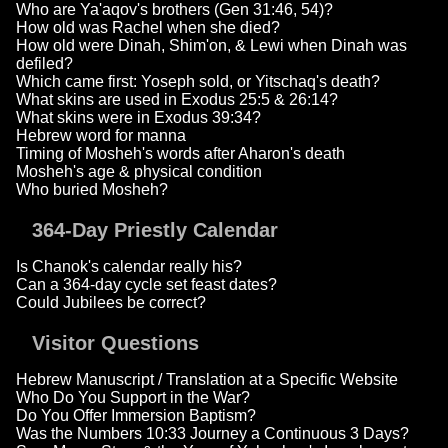
Who are Ya'aqov's brothers (Gen 31:46, 54)?
How old was Rachel when she died?
How old were Dinah, Shim'on, & Lewi when Dinah was
defiled?
Which came first: Yoseph sold, or Yitschaq's death?
What skins are used in Exodus 25:5 & 26:14?
What skins were in Exodus 39:34?
Hebrew word for manna
Timing of Mosheh's words after Aharon's death
Mosheh's age & physical condition
Who buried Mosheh?
364-Day Priestly Calendar
Is Chanok's calendar really his?
Can a 364-day cycle set feast dates?
Could Jubilees be correct?
Visitor Questions
Hebrew Manuscript / Translation at a Specific Website
Who Do You Support in the War?
Do You Offer Immersion Baptism?
Was the Numbers 10:33 Journey a Continuous 3 Days?