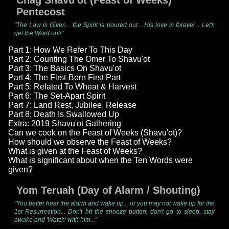
Chag Shavu'ot (Feast of Weeks)
Pentecost
"The Law is Given... the Spirit is poured out... His love is forever... Let's
get the Word out!"
Part 1: How We Refer To This Day
Part 2: Counting The Omer To Shavu'ot
Part 3: The Basics On Shavu'ot
Part 4: The First-Born First Part
Part 5: Related To Wheat & Harvest
Part 6: The Set-Apart Spirit
Part 7: Land Rest, Jubilee, Release
Part 8: Death Is Swallowed Up
Extra: 2019 Shavu'ot Gathering
Can we cook on the Feast of Weeks (Shavu'ot)?
How should we observe the Feast of Weeks?
What is given at the Feast of Weeks?
What is significant about when the Ten Words were
given?
Yom Teruah (Day of Alarm / Shouting)
"You better hear the alarm and wake up... or you may not wake up for the
1st Resurrection... Don't hit the snooze button, don't go to sleep, stay
awake and 'Watch' with him..."