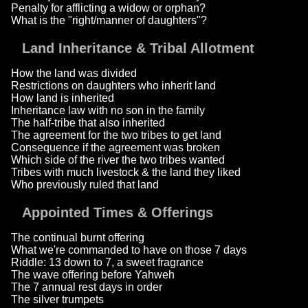
Penalty for afflicting a widow or orphan?
What is the "right/manner of daughters"?
Land Inheritance & Tribal Allotment
How the land was divided
Restrictions on daughters who inherit land
How land is inherited
Inheritance law with no son in the family
The half-tribe that also inherited
The agreement for the two tribes to get land
Consequence if the agreement was broken
Which side of the river the two tribes wanted
Tribes with much livestock & the land they liked
Who previously ruled that land
Appointed Times & Offerings
The continual burnt offering
What we're commanded to have on those 7 days
Riddle: 13 down to 7, a sweet fragrance
The wave offering before Yahweh
The 7 annual rest days in order
The silver trumpets