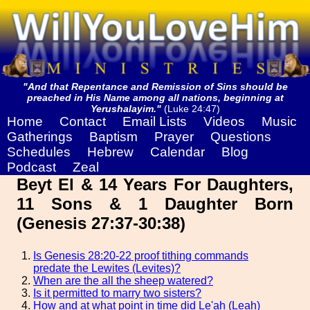
"And that Repentance and Remission of Sins should be
preached in His Name among all nations, beginning at
Yerushalayim."
(Luke 24:47)
Home
Contact
Email Lists
Videos
Music
Gatherings
Baptism
Prayer
Questions
Schedules
Hebrew
Calendar
Blog
Podcast
Zeal
Beyt El & 14 Years For Daughters,
11 Sons & 1 Daughter Born
(Genesis 27:37-30:38)
Is Genesis 28:20-22 proof tithing commands
predate the Lewites (Levites)?
When are the all the sheep watered?
Is it permitted to marry two sisters?
How and at what point in time did Le'ah (Leah)