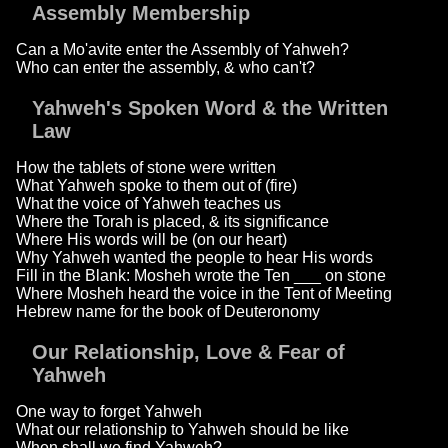
Assembly Membership
Can a Mo'avite enter the Assembly of Yahweh?
Who can enter the assembly, & who can't?
Yahweh's Spoken Word & the Written
Law
How the tablets of stone were written
What Yahweh spoke to them out of (fire)
What the voice of Yahweh teaches us
Where the Torah is placed, & its significance
Where His words will be (on our heart)
Why Yahweh wanted the people to hear His words
Fill in the Blank: Mosheh wrote the Ten ___ on stone
Where Mosheh heard the voice in the Tent of Meeting
Hebrew name for the book of Deuteronomy
Our Relationship, Love & Fear of
Yahweh
One way to forget Yahweh
What our relationship to Yahweh should be like
When shall we find Yahweh?