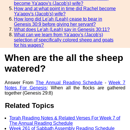
become Ya'aqov's (Jacob's) wife?
How and at what point in time did Rachel become
Ya'aqov's (Jacob's) wife?
How long did Le'ah (Leah) cease to bear in
Genesis 30:9 before giving her servant?
What does Le'ah (Leah) say in Genesis 30:11?
What can we learn from Ya'aqov's (Jacob's)
selection of specifically colored sheep and goats
for his wages?
When are the all the sheep
watered?
Answer From
The Annual Reading Schedule
-
Week 7
Notes For Genesis
: When all the flocks are gathered
together (Genesis 29:8)
Related Topics
Torah Reading Notes & Related Verses For Week 7 of
The Annual Reading Schedule
Week 261 of Sabbath Assembly Reading Schedule