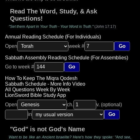
Read The Word, Study, & Ask
Questions!
"Set them Apart in Your Truth - Your Word is Truth."
(John 17:17)
Annual Reading Schedule (For Individuals)
Open
week #
Go
Sabbath Assembly Reading Schedule (For Assemblies)
Go to week #
Go
How To Keep The Miqra Qodesh
Sabbath Schedule - More Info Video
All Questions Week By Week
LionSword Bible Study App
Open
ch.
v. (optional)
in
Go
"God" is not God's Name
Want to be like an Ancient Israelite? Here's how they spoke: "And see,