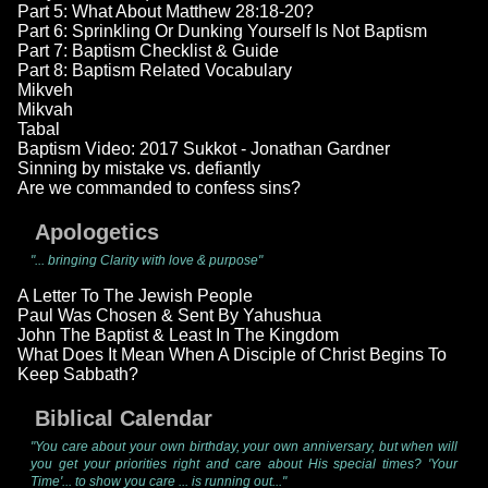
Part 5: What About Matthew 28:18-20?
Part 6: Sprinkling Or Dunking Yourself Is Not Baptism
Part 7: Baptism Checklist & Guide
Part 8: Baptism Related Vocabulary
Mikveh
Mikvah
Tabal
Baptism Video: 2017 Sukkot - Jonathan Gardner
Sinning by mistake vs. defiantly
Are we commanded to confess sins?
Apologetics
"... bringing Clarity with love & purpose"
A Letter To The Jewish People
Paul Was Chosen & Sent By Yahushua
John The Baptist & Least In The Kingdom
What Does It Mean When A Disciple of Christ Begins To
Keep Sabbath?
Biblical Calendar
"You care about your own birthday, your own anniversary, but when will
you get your priorities right and care about His special times? 'Your
Time'... to show you care ... is running out..."