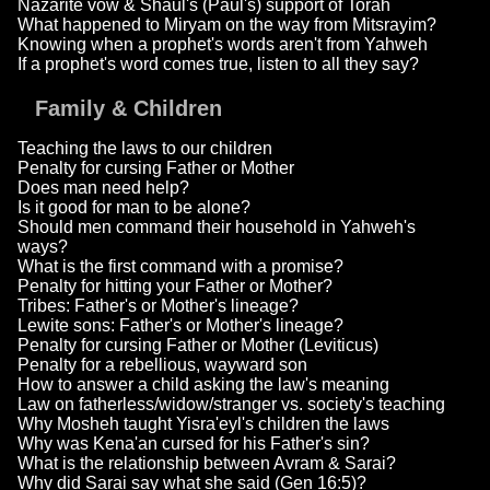
Nazarite vow & Shaul's (Paul's) support of Torah
What happened to Miryam on the way from Mitsrayim?
Knowing when a prophet's words aren't from Yahweh
If a prophet's word comes true, listen to all they say?
Family & Children
Teaching the laws to our children
Penalty for cursing Father or Mother
Does man need help?
Is it good for man to be alone?
Should men command their household in Yahweh's
ways?
What is the first command with a promise?
Penalty for hitting your Father or Mother?
Tribes: Father's or Mother's lineage?
Lewite sons: Father's or Mother's lineage?
Penalty for cursing Father or Mother (Leviticus)
Penalty for a rebellious, wayward son
How to answer a child asking the law's meaning
Law on fatherless/widow/stranger vs. society's teaching
Why Mosheh taught Yisra'eyl's children the laws
Why was Kena'an cursed for his Father's sin?
What is the relationship between Avram & Sarai?
Why did Sarai say what she said (Gen 16:5)?