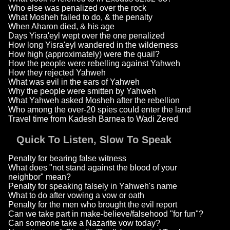
Who else was penalized over the rock
What Mosheh failed to do, & the penalty
When Aharon died, & his age
Days Yisra'eyl wept over the one penalized
How long Yisra'eyl wandered in the wilderness
How high (approximately) were the quail?
How the people were rebelling against Yahweh
How they rejected Yahweh
What was evil in the ears of Yahweh
Why the people were smitten by Yahweh
What Yahweh asked Mosheh after the rebellion
Who among the over-20 spies could enter the land
Travel time from Kadesh Barnea to Wadi Zered
Quick To Listen, Slow To Speak
Penalty for bearing false witness
What does "not stand against the blood of your
neighbor" mean?
Penalty for speaking falsely in Yahweh's name
What to do after vowing a vow or oath
Penalty for the men who brought the evil report
Can we take part in make-believe/falsehood "for fun"?
Can someone take a Nazarite vow today?