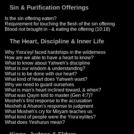
Sin & Purification Offerings
Is the sin offering eaten?
Requirement for touching the flesh of the sin offering
Blood not brought in - & eating the offering (10:18)
The Heart, Discipline & Inner Life
Why Yisra'eyl faced hardships in the wilderness
How are we able to have a heart to know?
What to know about Yahweh's discipline
What is our wisdom & understanding?
What is to be done with our heart?
What kind of heart does Yahweh want?
Why we need to guard ourselves
What is man's heart inclined toward, & when?
What was Qayin told to master (Gen 4:7)?
Mosheh's first response to the accusation
Mosheh & Aharon's response to judgment
What Mosheh's cry for Miryam teaches us
What kind of people were the Yisra'eylites?
What does Yeshurun mean?