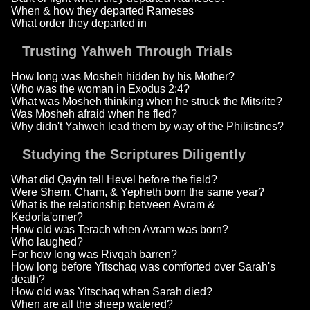
When & how they departed Rameses
What order they departed in
Trusting Yahweh Through Trials
How long was Mosheh hidden by his Mother?
Who was the woman in Exodus 2:4?
What was Mosheh thinking when he struck the Mitsrite?
Was Mosheh afraid when he fled?
Why didn't Yahweh lead them by way of the Philistines?
Studying the Scriptures Diligently
What did Qayin tell Hevel before the field?
Were Shem, Cham, & Yepheth born the same year?
What is the relationship between Avram &
Kedorla'omer?
How old was Terach when Avram was born?
Who laughed?
For how long was Rivqah barren?
How long before Yitschaq was comforted over Sarah's
death?
How old was Yitschaq when Sarah died?
When are all the sheep watered?