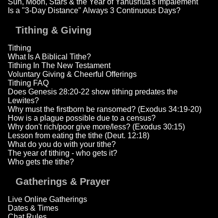
Sun, Moon, Stars & the Year of Yahushua's Impalement
Is a "3-Day Distance" Always 3 Continuous Days?
Tithing & Giving
Tithing
What Is A Biblical Tithe?
Tithing In The New Testament
Voluntary Giving & Cheerful Offerings
Tithing FAQ
Does Genesis 28:20-22 show tithing predates the
Lewites?
Why must the firstborn be ransomed? (Exodus 34:19-20)
How is a plague possible due to a census?
Why don't rich/poor give more/less? (Exodus 30:15)
Lesson from eating the tithe (Deut. 12:18)
What do you do with your tithe?
The year of tithing - who gets it?
Who gets the tithe?
Gatherings & Prayer
Live Online Gatherings
Dates & Times
Chat Rules