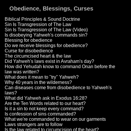
Obedience, Blessings, Curses
Biblical Principles & Sound Doctrine
Sin Is Transgression of The Law
Sin Is Transgression of The Law (Video)
Is disobeying Yahweh's commands sin?
Blessing for obedience
Do we receive blessings for obedience?
Curse for disobedience
The circumcised heart & the law
Did Yahweh's laws exist in Avraham's day?
How did Yehudah know to command Onan before the
law was written?
What does it mean to "try" Yahweh?
Why 40 years in the wilderness?
Can diseases come from disobedience to Yahweh's
laws?
What did Yahweh ask in Exodus 16:28?
Are the Ten Words related to our heart?
Is it a sin to not keep every command?
Is confession of sins commanded?
What we're commanded to wear on our garments
Laws strangers are to follow
Is the law related to circumcision of the heart?