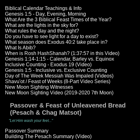
Biblical Calendar Teachings & Info
Genesis 1:5 - Day, Evening, Morning
What Are the 3 Biblical Feast Times of the Year?
What are the lights in the sky for?
What rules the day and the night?
Do you have to see light for a day to exist?
What season does Exodus 40:2 take place in?
What Is Abib?
When is Rosh HashShanah? (1:37:57 in this Video)
Genesis 1:14-1:15 - Calendar, Barley vs. Equinox
Inclusive Counting - Exodus 19 (Video)
Genesis 1:5 - Inclusive vs. Exclusive Counting
Day of The Week Messiah Was Impaled (Videos)
Shavu'ot / Feast of Weeks (8-Part Video Series)
New Moon Sighting Witnesses
New Moon Sighting Video (2019-2020 7th Moon)
Passover & Feast of Unleavened Bread
(Pesach & Chag Matsot)
"Let Him wash your feet..."
Passover Summary
Building The Pesach Summary (Video)