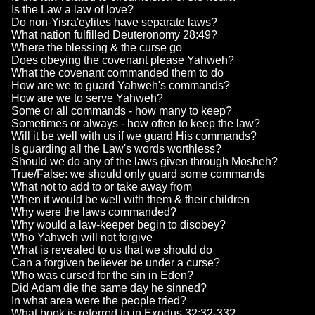
Is the Law a law of love?
Do non-Yisra'eylites have separate laws?
What nation fulfilled Deuteronomy 28:49?
Where the blessing & the curse go
Does obeying the covenant please Yahweh?
What the covenant commanded them to do
How are we to guard Yahweh's commands?
How are we to serve Yahweh?
Some or all commands - how many to keep?
Sometimes or always - how often to keep the law?
Will it be well with us if we guard His commands?
Is guarding all the Law's words worthless?
Should we do any of the laws given through Mosheh?
True/False: we should only guard some commands
What not to add to or take away from
When it would be well with them & their children
Why were the laws commanded?
Why would a law-keeper begin to disobey?
Who Yahweh will not forgive
What is revealed to us that we should do
Can a forgiven believer be under a curse?
Who was cursed for the sin in Eden?
Did Adam die the same day he sinned?
In what area were the people tried?
What book is referred to in Exodus 32:32-33?