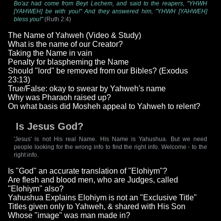
Bo'az had come from Beyt Lechem, and said to the reapers, "YHWH
[YAHWEH] be with you!" And they answered him, "YHWH [YAHWEH]
bless you!"
(Ruth 2:4)
The Name of Yahweh (Video & Study)
What is the name of our Creator?
Taking the Name in vain
Penalty for blaspheming the Name
Should "lord" be removed from our Bibles? (Exodus
23:13)
True/False: okay to swear by Yahweh's name
Why was Pharaoh raised up?
On what basis did Mosheh appeal to Yahweh to relent?
Is Jesus God?
'Jesus' is not His real Name. His Name is Yahushua. But we need
people looking for the wrong info to find the right info. Welcome - to the
right info.
Is "God" an accurate translation of "Elohiym"?
Are flesh and blood men, who are Judges, called
"Elohiym" also?
Yahushua Explains Elohiym is not an "Exclusive Title"
Titles given only to Yahweh, & shared with His Son
Whose "image" was man made in?