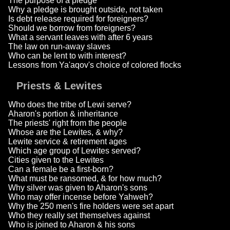
The purpose of a pledge
Why a pledge is brought outside, not taken
Is debt release required for foreigners?
Should we borrow from foreigners?
What a servant leaves with after 6 years
The law on run-away slaves
Who can be lent to with interest?
Lessons from Ya'aqov's choice of colored flocks
Priests & Lewites
Who does the tribe of Lewi serve?
Aharon's portion & inheritance
The priests' right from the people
Whose are the Lewites, & why?
Lewite service & retirement ages
Which age group of Lewites served?
Cities given to the Lewites
Can a female be a first-born?
What must be ransomed, & for how much?
Why silver was given to Aharon's sons
Who may offer incense before Yahweh?
Why the 250 men's fire holders were set apart
Who they really set themselves against
Who is joined to Aharon & his sons