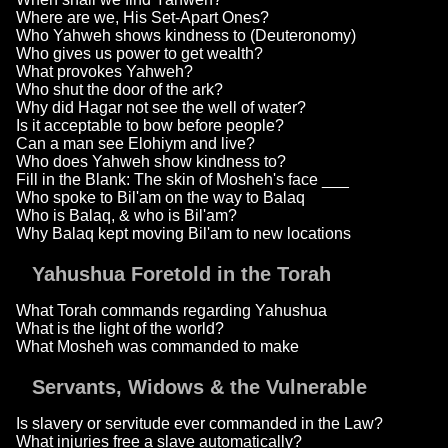
Where are we, His Set-Apart Ones?
Who Yahweh shows kindness to (Deuteronomy)
Who gives us power to get wealth?
What provokes Yahweh?
Who shut the door of the ark?
Why did Hagar not see the well of water?
Is it acceptable to bow before people?
Can a man see Elohiym and live?
Who does Yahweh show kindness to?
Fill in the Blank: The skin of Mosheh's face ___
Who spoke to Bil'am on the way to Balaq
Who is Balaq, & who is Bil'am?
Why Balaq kept moving Bil'am to new locations
Yahushua Foretold in the Torah
What Torah commands regarding Yahushua
What is the light of the world?
What Mosheh was commanded to make
Servants, Widows & the Vulnerable
Is slavery or servitude ever commanded in the Law?
What injuries free a slave automatically?