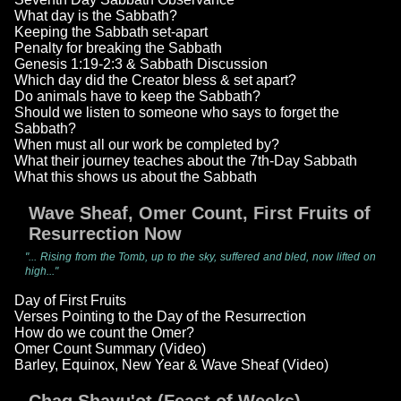
What day is the Sabbath?
Keeping the Sabbath set-apart
Penalty for breaking the Sabbath
Genesis 1:19-2:3 & Sabbath Discussion
Which day did the Creator bless & set apart?
Do animals have to keep the Sabbath?
Should we listen to someone who says to forget the
Sabbath?
When must all our work be completed by?
What their journey teaches about the 7th-Day Sabbath
What this shows us about the Sabbath
Wave Sheaf, Omer Count, First Fruits of
Resurrection Now
"... Rising from the Tomb, up to the sky, suffered and bled, now lifted on
high..."
Day of First Fruits
Verses Pointing to the Day of the Resurrection
How do we count the Omer?
Omer Count Summary (Video)
Barley, Equinox, New Year & Wave Sheaf (Video)