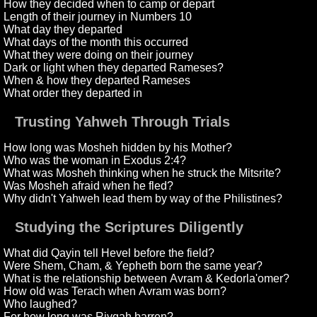
How they decided when to camp or depart
Length of their journey in Numbers 10
What day they departed
What days of the month this occurred
What they were doing on their journey
Dark or light when they departed Rameses?
When & how they departed Rameses
What order they departed in
Trusting Yahweh Through Trials
How long was Mosheh hidden by his Mother?
Who was the woman in Exodus 2:4?
What was Mosheh thinking when he struck the Mitsrite?
Was Mosheh afraid when he fled?
Why didn't Yahweh lead them by way of the Philistines?
Studying the Scriptures Diligently
What did Qayin tell Hevel before the field?
Were Shem, Cham, & Yepheth born the same year?
What is the relationship between Avram & Kedorla'omer?
How old was Terach when Avram was born?
Who laughed?
For how long was Rivqah barren?