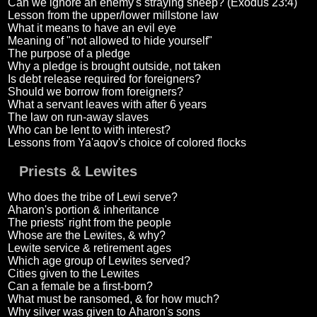
Can we ignore an enemy's straying sheep? (Exodus 23:4)
Lesson from the upper/lower millstone law
What it means to have an evil eye
Meaning of "not allowed to hide yourself"
The purpose of a pledge
Why a pledge is brought outside, not taken
Is debt release required for foreigners?
Should we borrow from foreigners?
What a servant leaves with after 6 years
The law on run-away slaves
Who can be lent to with interest?
Lessons from Ya'aqov's choice of colored flocks
Priests & Lewites
Who does the tribe of Lewi serve?
Aharon's portion & inheritance
The priests' right from the people
Whose are the Lewites, & why?
Lewite service & retirement ages
Which age group of Lewites served?
Cities given to the Lewites
Can a female be a first-born?
What must be ransomed, & for how much?
Why silver was given to Aharon's sons