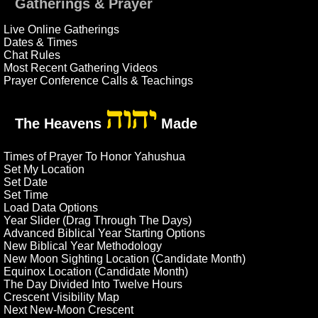
Gatherings & Prayer
Live Online Gatherings
Dates & Times
Chat Rules
Most Recent Gathering Videos
Prayer Conference Calls & Teachings
יהוה
The Heavens
Made
Times of Prayer To Honor Yahushua
Set My Location
Set Date
Set Time
Load Data Options
Year Slider (Drag Through The Days)
Advanced Biblical Year Starting Options
New Biblical Year Methodology
New Moon Sighting Location (Candidate Month)
Equinox Location (Candidate Month)
The Day Divided Into Twelve Hours
Crescent Visibility Map
Next New-Moon Crescent