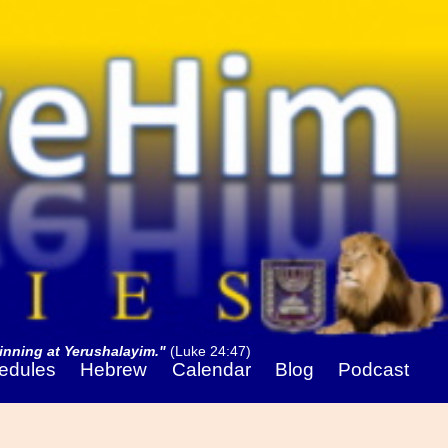
nning at Yerushalayim."
(Luke 24:47)
edules
Hebrew
Calendar
Blog
Podcast