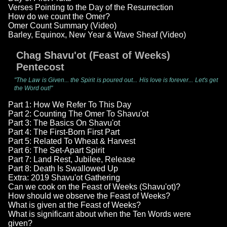
Verses Pointing to the Day of the Resurrection
How do we count the Omer?
Omer Count Summary (Video)
Barley, Equinox, New Year & Wave Sheaf (Video)
Chag Shavu'ot (Feast of Weeks)
Pentecost
"The Law is Given... the Spirit is poured out... His love is forever... Let's get
the Word out!"
Part 1: How We Refer To This Day
Part 2: Counting The Omer To Shavu'ot
Part 3: The Basics On Shavu'ot
Part 4: The First-Born First Part
Part 5: Related To Wheat & Harvest
Part 6: The Set-Apart Spirit
Part 7: Land Rest, Jubilee, Release
Part 8: Death Is Swallowed Up
Extra: 2019 Shavu'ot Gathering
Can we cook on the Feast of Weeks (Shavu'ot)?
How should we observe the Feast of Weeks?
What is given at the Feast of Weeks?
What is significant about when the Ten Words were
given?