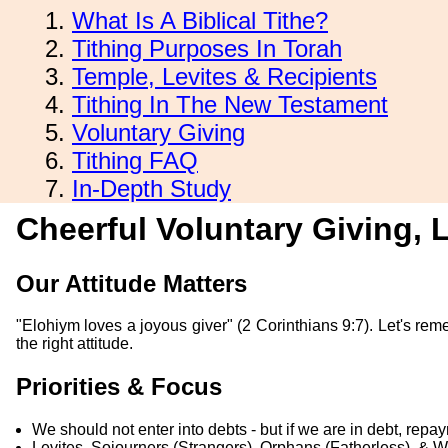
What Is A Biblical Tithe?
Tithing Purposes In Torah
Temple, Levites & Recipients
Tithing In The New Testament
Voluntary Giving
Tithing FAQ
In-Depth Study
Cheerful Voluntary Giving,
Our Attitude Matters
"Elohiym loves a joyous giver" (2 Corinthians 9:7). Let's rem
the right attitude.
Priorities & Focus
We should not enter into debts - but if we are in debt, repa
Levites, Sojourners (Strangers), Orphans (Fatherless), & 