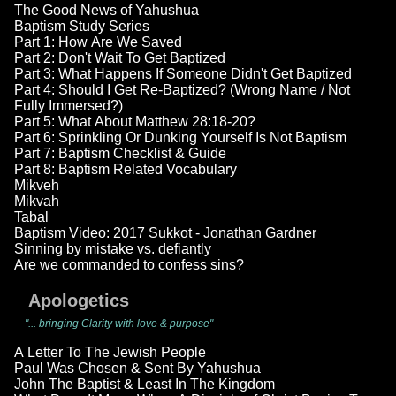
The Good News of Yahushua
Baptism Study Series
Part 1: How Are We Saved
Part 2: Don't Wait To Get Baptized
Part 3: What Happens If Someone Didn't Get Baptized
Part 4: Should I Get Re-Baptized? (Wrong Name / Not
Fully Immersed?)
Part 5: What About Matthew 28:18-20?
Part 6: Sprinkling Or Dunking Yourself Is Not Baptism
Part 7: Baptism Checklist & Guide
Part 8: Baptism Related Vocabulary
Mikveh
Mikvah
Tabal
Baptism Video: 2017 Sukkot - Jonathan Gardner
Sinning by mistake vs. defiantly
Are we commanded to confess sins?
Apologetics
"... bringing Clarity with love & purpose"
A Letter To The Jewish People
Paul Was Chosen & Sent By Yahushua
John The Baptist & Least In The Kingdom