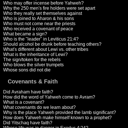
Who may offer incense before Yahweh?
Why the 250 men's fire holders were set apart
Who they really set themselves against
Who is joined to Aharon & his sons
Who must not come near the priests
Who received a covenant of peace
What became a sign?
Who is the "leader" in Leviticus 21:4?
Should alcohol be drunk before teaching others?
What's different about Lewi vs. other tribes
What is the inheritance of Lewi?
The sign/token for the rebels
Who blows the silver trumpets
Whose sons did not die
Covenants & Faith
Did Avraham have faith?
How did the word of Yahweh come to Avram?
What is a covenant?
What covenants do we learn about?
Why is the place Yahweh provided the lamb significant?
How does Yahweh make himself known to a prophet?
Did Yitschaq have faith?
Whose life was in danger in Exodus 4:24?