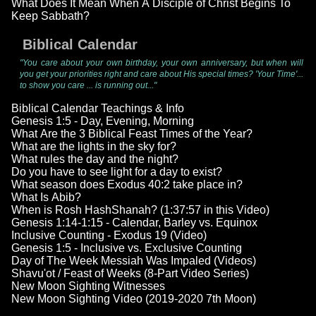
What Does It Mean When A Disciple of Christ Begins To
Keep Sabbath?
Biblical Calendar
"You care about your own birthday, your own anniversary, but when will
you get your priorities right and care about His special times? 'Your Time'...
to show you care ... is running out..."
Biblical Calendar Teachings & Info
Genesis 1:5 - Day, Evening, Morning
What Are the 3 Biblical Feast Times of the Year?
What are the lights in the sky for?
What rules the day and the night?
Do you have to see light for a day to exist?
What season does Exodus 40:2 take place in?
What Is Abib?
When is Rosh HashShanah? (1:37:57 in this Video)
Genesis 1:14-1:15 - Calendar, Barley vs. Equinox
Inclusive Counting - Exodus 19 (Video)
Genesis 1:5 - Inclusive vs. Exclusive Counting
Day of The Week Messiah Was Impaled (Videos)
Shavu'ot / Feast of Weeks (8-Part Video Series)
New Moon Sighting Witnesses
New Moon Sighting Video (2019-2020 7th Moon)