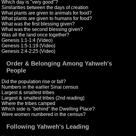
Which day is "very good"?
Similarities between the days of creation
What plants are given to animals for food?
What plants are given to humans for food?
What was the first blessing given?
What was the second blessing given?
Was all the land once together?
Genesis 1:1-1:4 (Video)
Genesis 1:5-1:19 (Video)
Genesis 2:4-2:25 (Video)
Order & Belonging Among Yahweh's
People
Did the population rise or fall?
Numbers in the earlier Sinai census
Largest & smallest tribes
Largest & smallest tribes (2nd reading)
Where the tribes camped
Which side is "behind" the Dwelling Place?
Were women numbered in the census?
Following Yahweh's Leading