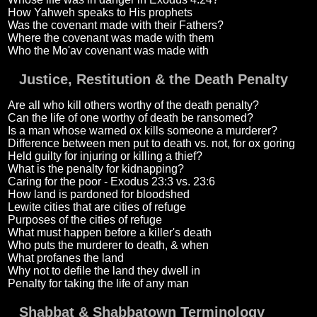
How Yahweh speaks to His prophets
Was the covenant made with their Fathers?
Where the covenant was made with them
Who the Mo'av covenant was made with
Justice, Restitution & the Death Penalty
Are all who kill others worthy of the death penalty?
Can the life of one worthy of death be ransomed?
Is a man whose warned ox kills someone a murderer?
Difference between men put to death vs. not, for ox goring
Held guilty for injuring or killing a thief?
What is the penalty for kidnapping?
Caring for the poor - Exodus 23:3 vs. 23:6
How land is pardoned for bloodshed
Lewite cities that are cities of refuge
Purposes of the cities of refuge
What must happen before a killer's death
Who puts the murderer to death, & when
What profanes the land
Why not to defile the land they dwell in
Penalty for taking the life of any man
Shabbat & Shabbatown Terminology