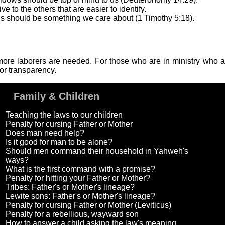
 to the others that are easier to identify.
s should be something we care about (1 Timothy 5:18).
se more laborers are needed. For those who are in ministry who
or transparency.
Family & Children
Teaching the laws to our children
Penalty for cursing Father or Mother
Does man need help?
Is it good for man to be alone?
Should men command their household in Yahweh's
ways?
What is the first command with a promise?
Penalty for hitting your Father or Mother?
Tribes: Father's or Mother's lineage?
Lewite sons: Father's or Mother's lineage?
Penalty for cursing Father or Mother (Leviticus)
Penalty for a rebellious, wayward son
How to answer a child asking the law's meaning