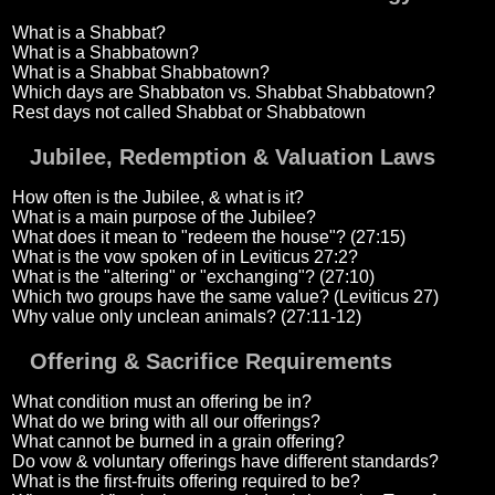
What is a Shabbat?
What is a Shabbatown?
What is a Shabbat Shabbatown?
Which days are Shabbaton vs. Shabbat Shabbatown?
Rest days not called Shabbat or Shabbatown
Jubilee, Redemption & Valuation Laws
How often is the Jubilee, & what is it?
What is a main purpose of the Jubilee?
What does it mean to "redeem the house"? (27:15)
What is the vow spoken of in Leviticus 27:2?
What is the "altering" or "exchanging"? (27:10)
Which two groups have the same value? (Leviticus 27)
Why value only unclean animals? (27:11-12)
Offering & Sacrifice Requirements
What condition must an offering be in?
What do we bring with all our offerings?
What cannot be burned in a grain offering?
Do vow & voluntary offerings have different standards?
What is the first-fruits offering required to be?