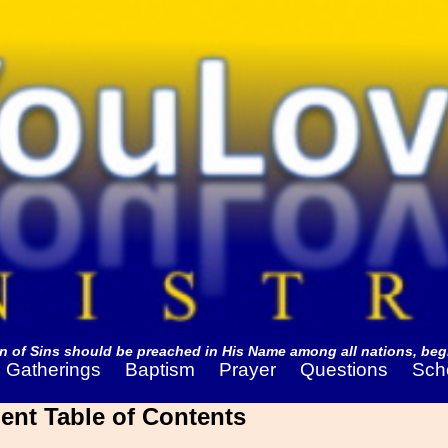
 of Sins should be preached in His Name among all nations, begi
Gatherings
Baptism
Prayer
Questions
Sch
ent Table of Contents