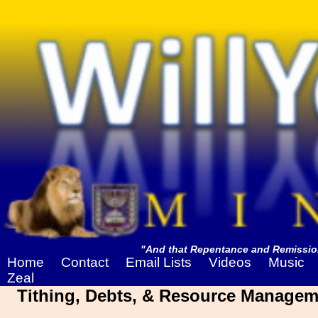
"And that Repentance and Remission
Home
Contact
Email Lists
Videos
Music
Zeal
Tithing, Debts, & Resource Managem