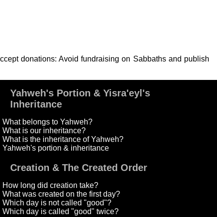
 accept donations: Avoid fundraising on Sabbaths and publish
Yahweh's Portion & Yisra'eyl's
Inheritance
What belongs to Yahweh?
What is our inheritance?
What is the inheritance of Yahweh?
Yahweh's portion & inheritance
Creation & The Created Order
How long did creation take?
What was created on the first day?
Which day is not called "good"?
Which day is called "good" twice?