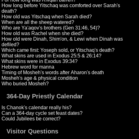
How long before Yitschaq was comforted over Sarah's
death?
How old was Yitschaq when Sarah died?
When are all the sheep watered?
Who are Ya'aqov's brothers (Gen 31:46, 54)?
How old was Rachel when she died?
How old were Dinah, Shim'on, & Lewi when Dinah was
defiled?
Which came first: Yoseph sold, or Yitschaq's death?
What skins are used in Exodus 25:5 & 26:14?
What skins were in Exodus 39:34?
Hebrew word for manna
Timing of Mosheh's words after Aharon's death
Mosheh's age & physical condition
Who buried Mosheh?
364-Day Priestly Calendar
Is Chanok's calendar really his?
Can a 364-day cycle set feast dates?
Could Jubilees be correct?
Visitor Questions