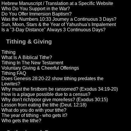
Hebrew Manuscript / Translation at a Specific Website
Who Do You Support in the War?
Do You Offer Immersion Baptism?
Was the Numbers 10:33 Journey a Continuous 3 Days?
Sun, Moon, Stars & the Year of Yahushua's Impalement
Is a "3-Day Distance" Always 3 Continuous Days?
Tithing & Giving
Tithing
What Is A Biblical Tithe?
Tithing In The New Testament
Voluntary Giving & Cheerful Offerings
Tithing FAQ
Does Genesis 28:20-22 show tithing predates the
Lewites?
Why must the firstborn be ransomed? (Exodus 34:19-20)
How is a plague possible due to a census?
Why don't rich/poor give more/less? (Exodus 30:15)
Lesson from eating the tithe (Deut. 12:18)
What do you do with your tithe?
The year of tithing - who gets it?
Who gets the tithe?