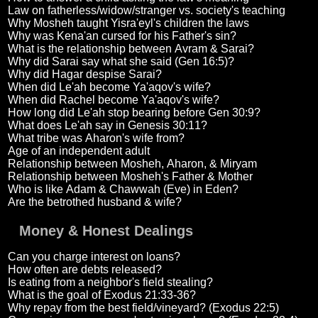
Law on fatherless/widow/stranger vs. society's teaching
Why Mosheh taught Yisra'eyl's children the laws
Why was Kena'an cursed for his Father's sin?
What is the relationship between Avram & Sarai?
Why did Sarai say what she said (Gen 16:5)?
Why did Hagar despise Sarai?
When did Le'ah become Ya'aqov's wife?
When did Rachel become Ya'aqov's wife?
How long did Le'ah stop bearing before Gen 30:9?
What does Le'ah say in Genesis 30:11?
What tribe was Aharon's wife from?
Age of an independent adult
Relationship between Mosheh, Aharon, & Miryam
Relationship between Mosheh's Father & Mother
Who is like Adam & Chawwah (Eve) in Eden?
Are the betrothed husband & wife?
Money & Honest Dealings
Can you charge interest on loans?
How often are debts released?
Is eating from a neighbor's field stealing?
What is the goal of Exodus 21:33-36?
Why repay from the best field/vineyard? (Exodus 22:5)