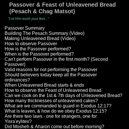
Passover & Feast of Unleavened Bread
(Pesach & Chag Matsot)
"Let Him wash your feet..."
Passover Summary
Building The Pesach Summary (Video)
Making Unleavened Bread (Video)
How to observe Passover
How is the Passover performed?
When is the Passover performed?
Can't perform Passover in the first month? (Second
Passover)
Valid reasons for not performing the Passover
Should believers today keep all the Passover
ordinances?
When Unleavened Bread starts & ends
How to observe the Feast of Unleavened Bread
Can we cook on the 1st & 7th days of Unleavened Bread?
How many thicknesses of unleavened cakes?
What are we commanded to guard in Exodus 12:17?
What is leaven, & how do we obey Exodus 12:15?
Are there two laws - one for strangers, one for
Yisra'eylites?
Did Mosheh & Aharon come out before morning?