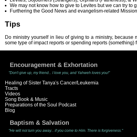
We may not know how to give to Levites but we can try to give
Furthering the Good News and evangelism-related Mission
Tips
Do ministry yourself in lieu of giving to a ministry, becau
some type of impact reports or spending reports (something) f
Encouragement & Exhortation
"Don't give up, my friend... I love you, and Yahweh loves you!"
Healing of Sister Tanya's Cancer/Leukemia
Tracts
Videos
Song Book & Music
Preparations of the Soul Podcast
Blog
Baptism & Salvation
"He will not turn you away... if you come to Him. There is forgiveness."