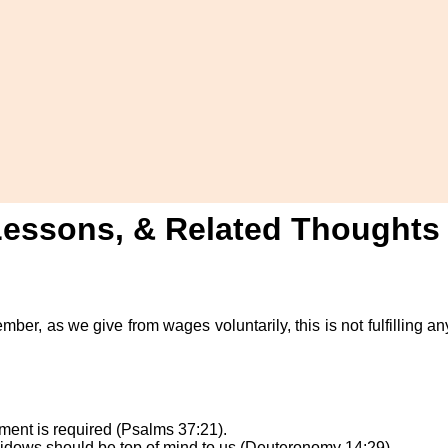
 Lessons, & Related Thoughts
ember, as we give from wages voluntarily, this is not fulfilling 
yment is required (Psalms 37:21).
Widows should be top of mind to us (Deuteronomy 14:29).