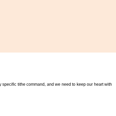
any specific tithe command, and we need to keep our heart with