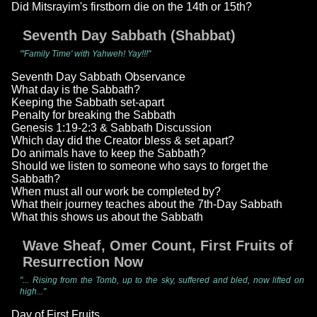
Did Mitsrayim's firstborn die on the 14th or 15th?
Seventh Day Sabbath (Shabbat)
"'Family Time' with Yahweh! Yay!!!"
Seventh Day Sabbath Observance
What day is the Sabbath?
Keeping the Sabbath set-apart
Penalty for breaking the Sabbath
Genesis 1:19-2:3 & Sabbath Discussion
Which day did the Creator bless & set apart?
Do animals have to keep the Sabbath?
Should we listen to someone who says to forget the
Sabbath?
When must all our work be completed by?
What their journey teaches about the 7th-Day Sabbath
What this shows us about the Sabbath
Wave Sheaf, Omer Count, First Fruits of
Resurrection Now
"... Rising from the Tomb, up to the sky, suffered and bled, now lifted on
high..."
Day of First Fruits