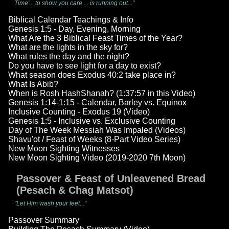
Time'... to show you care ... is running out..."
Biblical Calendar Teachings & Info
Genesis 1:5 - Day, Evening, Morning
What Are the 3 Biblical Feast Times of the Year?
What are the lights in the sky for?
What rules the day and the night?
Do you have to see light for a day to exist?
What season does Exodus 40:2 take place in?
What Is Abib?
When is Rosh HashShanah? (1:37:57 in this Video)
Genesis 1:14-1:15 - Calendar, Barley vs. Equinox
Inclusive Counting - Exodus 19 (Video)
Genesis 1:5 - Inclusive vs. Exclusive Counting
Day of The Week Messiah Was Impaled (Videos)
Shavu'ot / Feast of Weeks (8-Part Video Series)
New Moon Sighting Witnesses
New Moon Sighting Video (2019-2020 7th Moon)
Passover & Feast of Unleavened Bread
(Pesach & Chag Matsot)
"Let Him wash your feet..."
Passover Summary