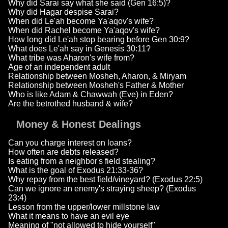
Why did Sarai say what she said (Gen 16:5)?
Why did Hagar despise Sarai?
When did Le'ah become Ya'aqov's wife?
When did Rachel become Ya'aqov's wife?
How long did Le'ah stop bearing before Gen 30:9?
What does Le'ah say in Genesis 30:11?
What tribe was Aharon's wife from?
Age of an independent adult
Relationship between Mosheh, Aharon, & Miryam
Relationship between Mosheh's Father & Mother
Who is like Adam & Chawwah (Eve) in Eden?
Are the betrothed husband & wife?
Money & Honest Dealings
Can you charge interest on loans?
How often are debts released?
Is eating from a neighbor's field stealing?
What is the goal of Exodus 21:33-36?
Why repay from the best field/vineyard? (Exodus 22:5)
Can we ignore an enemy's straying sheep? (Exodus
23:4)
Lesson from the upper/lower millstone law
What it means to have an evil eye
Meaning of "not allowed to hide yourself"