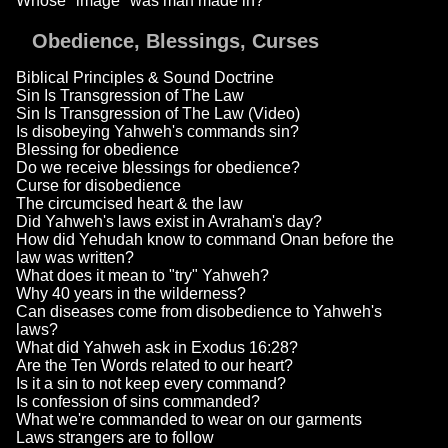
Whose "image" was man made in?
Obedience, Blessings, Curses
Biblical Principles & Sound Doctrine
Sin Is Transgression of The Law
Sin Is Transgression of The Law (Video)
Is disobeying Yahweh's commands sin?
Blessing for obedience
Do we receive blessings for obedience?
Curse for disobedience
The circumcised heart & the law
Did Yahweh's laws exist in Avraham's day?
How did Yehudah know to command Onan before the
law was written?
What does it mean to "try" Yahweh?
Why 40 years in the wilderness?
Can diseases come from disobedience to Yahweh's
laws?
What did Yahweh ask in Exodus 16:28?
Are the Ten Words related to our heart?
Is it a sin to not keep every command?
Is confession of sins commanded?
What we're commanded to wear on our garments
Laws strangers are to follow