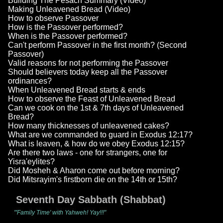
Building The Pesach Summary (Video)
Making Unleavened Bread (Video)
How to observe Passover
How is the Passover performed?
When is the Passover performed?
Can't perform Passover in the first month? (Second
Passover)
Valid reasons for not performing the Passover
Should believers today keep all the Passover
ordinances?
When Unleavened Bread starts & ends
How to observe the Feast of Unleavened Bread
Can we cook on the 1st & 7th days of Unleavened
Bread?
How many thicknesses of unleavened cakes?
What are we commanded to guard in Exodus 12:17?
What is leaven, & how do we obey Exodus 12:15?
Are there two laws - one for strangers, one for
Yisra'eylites?
Did Mosheh & Aharon come out before morning?
Did Mitsrayim's firstborn die on the 14th or 15th?
Seventh Day Sabbath (Shabbat)
"'Family Time' with Yahweh! Yay!!!"