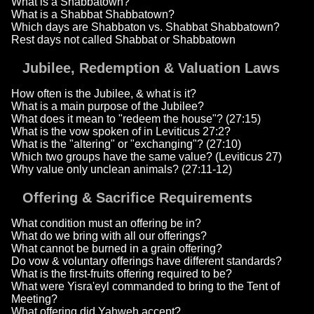
What is a Shabbatown?
What is a Shabbat Shabbatown?
Which days are Shabbaton vs. Shabbat Shabbatown?
Rest days not called Shabbat or Shabbatown
Jubilee, Redemption & Valuation Laws
How often is the Jubilee, & what is it?
What is a main purpose of the Jubilee?
What does it mean to "redeem the house"? (27:15)
What is the vow spoken of in Leviticus 27:2?
What is the "altering" or "exchanging"? (27:10)
Which two groups have the same value? (Leviticus 27)
Why value only unclean animals? (27:11-12)
Offering & Sacrifice Requirements
What condition must an offering be in?
What do we bring with all our offerings?
What cannot be burned in a grain offering?
Do vow & voluntary offerings have different standards?
What is the first-fruits offering required to be?
What were Yisra'eyl commanded to bring to the Tent of
Meeting?
What offering did Yahweh accept?