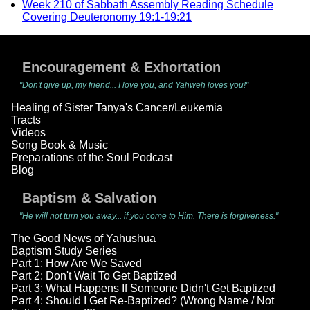
Week 210 of Sabbath Assembly Reading Schedule
Covering Deuteronomy 19:1-19:21
Encouragement & Exhortation
"Don't give up, my friend... I love you, and Yahweh loves you!"
Healing of Sister Tanya's Cancer/Leukemia
Tracts
Videos
Song Book & Music
Preparations of the Soul Podcast
Blog
Baptism & Salvation
"He will not turn you away... if you come to Him. There is forgiveness."
The Good News of Yahushua
Baptism Study Series
Part 1: How Are We Saved
Part 2: Don't Wait To Get Baptized
Part 3: What Happens If Someone Didn't Get Baptized
Part 4: Should I Get Re-Baptized? (Wrong Name / Not