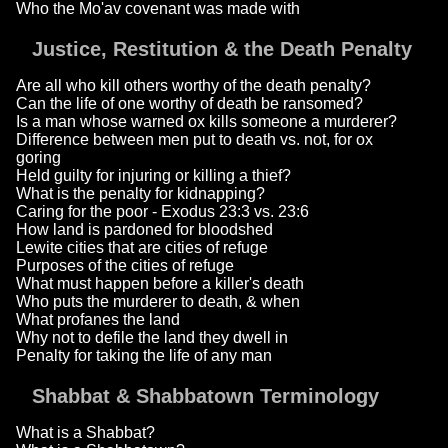
Who the Mo'av covenant was made with
Justice, Restitution & the Death Penalty
Are all who kill others worthy of the death penalty?
Can the life of one worthy of death be ransomed?
Is a man whose warned ox kills someone a murderer?
Difference between men put to death vs. not, for ox
goring
Held guilty for injuring or killing a thief?
What is the penalty for kidnapping?
Caring for the poor - Exodus 23:3 vs. 23:6
How land is pardoned for bloodshed
Lewite cities that are cities of refuge
Purposes of the cities of refuge
What must happen before a killer's death
Who puts the murderer to death, & when
What profanes the land
Why not to defile the land they dwell in
Penalty for taking the life of any man
Shabbat & Shabbatown Terminology
What is a Shabbat?