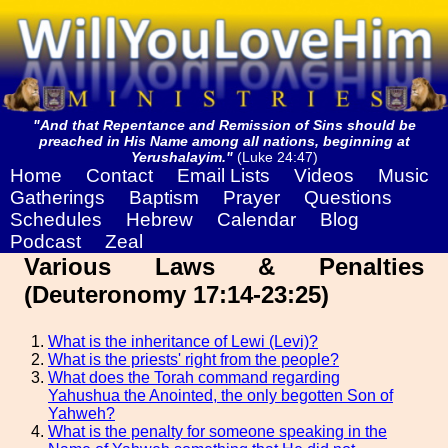
"And that Repentance and Remission of Sins should be
preached in His Name among all nations, beginning at
Yerushalayim."
(Luke 24:47)
Home
Contact
Email Lists
Videos
Music
Gatherings
Baptism
Prayer
Questions
Schedules
Hebrew
Calendar
Blog
Podcast
Zeal
Various Laws & Penalties
(Deuteronomy 17:14-23:25)
What is the inheritance of Lewi (Levi)?
What is the priests' right from the people?
What does the Torah command regarding
Yahushua the Anointed, the only begotten Son of
Yahweh?
What is the penalty for someone speaking in the