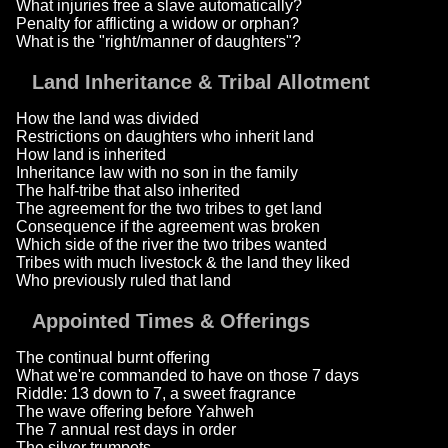
What injuries free a slave automatically?
Penalty for afflicting a widow or orphan?
What is the "right/manner of daughters"?
Land Inheritance & Tribal Allotment
How the land was divided
Restrictions on daughters who inherit land
How land is inherited
Inheritance law with no son in the family
The half-tribe that also inherited
The agreement for the two tribes to get land
Consequence if the agreement was broken
Which side of the river the two tribes wanted
Tribes with much livestock & the land they liked
Who previously ruled that land
Appointed Times & Offerings
The continual burnt offering
What we're commanded to have on those 7 days
Riddle: 13 down to 7, a sweet fragrance
The wave offering before Yahweh
The 7 annual rest days in order
The silver trumpets