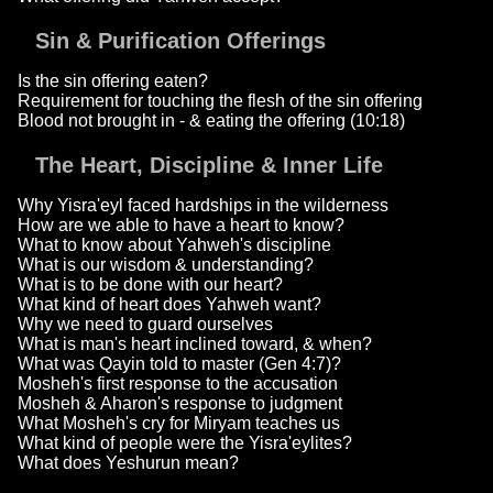
Sin & Purification Offerings
Is the sin offering eaten?
Requirement for touching the flesh of the sin offering
Blood not brought in - & eating the offering (10:18)
The Heart, Discipline & Inner Life
Why Yisra'eyl faced hardships in the wilderness
How are we able to have a heart to know?
What to know about Yahweh's discipline
What is our wisdom & understanding?
What is to be done with our heart?
What kind of heart does Yahweh want?
Why we need to guard ourselves
What is man's heart inclined toward, & when?
What was Qayin told to master (Gen 4:7)?
Mosheh's first response to the accusation
Mosheh & Aharon's response to judgment
What Mosheh's cry for Miryam teaches us
What kind of people were the Yisra'eylites?
What does Yeshurun mean?