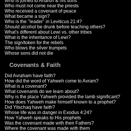
Who is joined to Aharon & his sons
Who must not come near the priests
Who received a covenant of peace
What became a sign?
Who is the "leader" in Leviticus 21:4?
Should alcohol be drunk before teaching others?
What's different about Lewi vs. other tribes
What is the inheritance of Lewi?
The sign/token for the rebels
Who blows the silver trumpets
Whose sons did not die
Covenants & Faith
Did Avraham have faith?
How did the word of Yahweh come to Avram?
What is a covenant?
What covenants do we learn about?
Why is the place Yahweh provided the lamb significant?
How does Yahweh make himself known to a prophet?
Did Yitschaq have faith?
Whose life was in danger in Exodus 4:24?
How Yahweh speaks to His prophets
Was the covenant made with their Fathers?
Where the covenant was made with them