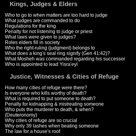
Kings, Judges & Elders
Who to go to when matters are too hard to judge
What judges are commanded to do
Regulations for the king
Penalty for not listening to judge or priest
What laws were given to judges?
Roles elders fill in society
Who the right-ruling (judgment) belongs to
What does a king's seal ring signify (Gen 41:42)?
What Mosheh was commanded regarding his successor
Who is appointed to lead Yisra'eyl
Justice, Witnesses & Cities of Refuge
How many cities of refuge were there?
Is everyone who kills worthy of death?
What is required to put someone to death?
Penalty for kidnapping & mistreating someone
Who puts the murderer to death, & when?
(Deuteronomy)
Why cities of refuge are so crucial
Why only 39 lashes when beating someone
The law for a house's roof