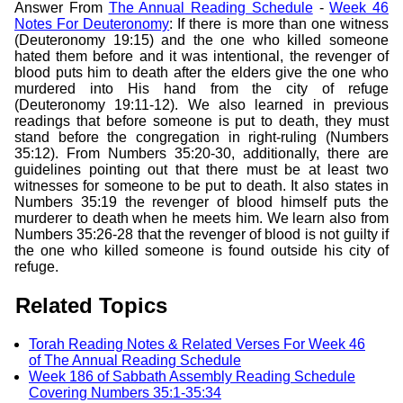
Answer From
The Annual Reading Schedule
-
Week 46
Notes For Deuteronomy
: If there is more than one witness
(Deuteronomy 19:15) and the one who killed someone
hated them before and it was intentional, the revenger of
blood puts him to death after the elders give the one who
murdered into His hand from the city of refuge
(Deuteronomy 19:11-12). We also learned in previous
readings that before someone is put to death, they must
stand before the congregation in right-ruling (Numbers
35:12). From Numbers 35:20-30, additionally, there are
guidelines pointing out that there must be at least two
witnesses for someone to be put to death. It also states in
Numbers 35:19 the revenger of blood himself puts the
murderer to death when he meets him. We learn also from
Numbers 35:26-28 that the revenger of blood is not guilty if
the one who killed someone is found outside his city of
refuge.
Related Topics
Torah Reading Notes & Related Verses For Week 46
of The Annual Reading Schedule
Week 186 of Sabbath Assembly Reading Schedule
Covering Numbers 35:1-35:34