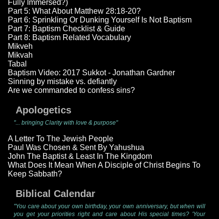
Fully Immersed?)
Part 5: What About Matthew 28:18-20?
Part 6: Sprinkling Or Dunking Yourself Is Not Baptism
Part 7: Baptism Checklist & Guide
Part 8: Baptism Related Vocabulary
Mikveh
Mikvah
Tabal
Baptism Video: 2017 Sukkot - Jonathan Gardner
Sinning by mistake vs. defiantly
Are we commanded to confess sins?
Apologetics
"... bringing Clarity with love & purpose"
A Letter To The Jewish People
Paul Was Chosen & Sent By Yahushua
John The Baptist & Least In The Kingdom
What Does It Mean When A Disciple of Christ Begins To
Keep Sabbath?
Biblical Calendar
"You care about your own birthday, your own anniversary, but when will
you get your priorities right and care about His special times? 'Your