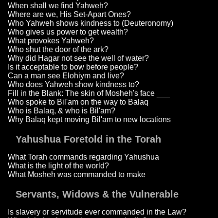
When shall we find Yahweh?
Where are we, His Set-Apart Ones?
Who Yahweh shows kindness to (Deuteronomy)
Who gives us power to get wealth?
What provokes Yahweh?
Who shut the door of the ark?
Why did Hagar not see the well of water?
Is it acceptable to bow before people?
Can a man see Elohiym and live?
Who does Yahweh show kindness to?
Fill in the Blank: The skin of Mosheh's face ___
Who spoke to Bil'am on the way to Balaq
Who is Balaq, & who is Bil'am?
Why Balaq kept moving Bil'am to new locations
Yahushua Foretold in the Torah
What Torah commands regarding Yahushua
What is the light of the world?
What Mosheh was commanded to make
Servants, Widows & the Vulnerable
Is slavery or servitude ever commanded in the Law?