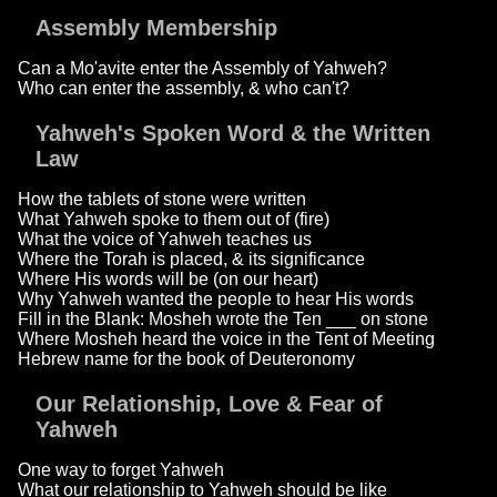
Assembly Membership
Can a Mo'avite enter the Assembly of Yahweh?
Who can enter the assembly, & who can't?
Yahweh's Spoken Word & the Written
Law
How the tablets of stone were written
What Yahweh spoke to them out of (fire)
What the voice of Yahweh teaches us
Where the Torah is placed, & its significance
Where His words will be (on our heart)
Why Yahweh wanted the people to hear His words
Fill in the Blank: Mosheh wrote the Ten ___ on stone
Where Mosheh heard the voice in the Tent of Meeting
Hebrew name for the book of Deuteronomy
Our Relationship, Love & Fear of
Yahweh
One way to forget Yahweh
What our relationship to Yahweh should be like