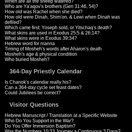
When are all the sheep watered?
Who are Ya'aqov's brothers (Gen 31:46, 54)?
How old was Rachel when she died?
How old were Dinah, Shim'on, & Lewi when Dinah was
defiled?
Which came first: Yoseph sold, or Yitschaq's death?
What skins are used in Exodus 25:5 & 26:14?
What skins were in Exodus 39:34?
Hebrew word for manna
Timing of Mosheh's words after Aharon's death
Mosheh's age & physical condition
Who buried Mosheh?
364-Day Priestly Calendar
Is Chanok's calendar really his?
Can a 364-day cycle set feast dates?
Could Jubilees be correct?
Visitor Questions
Hebrew Manuscript / Translation at a Specific Website
Who Do You Support in the War?
Do You Offer Immersion Baptism?
Was the Numbers 10:33 Journey a Continuous 3 Days?