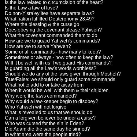
Is the law related to circumcision of the heart?
Is the Law a law of love?
Do non-Yisra'eylites have separate laws?
What nation fulfilled Deuteronomy 28:49?
Where the blessing & the curse go
Does obeying the covenant please Yahweh?
What the covenant commanded them to do
How are we to guard Yahweh's commands?
How are we to serve Yahweh?
Some or all commands - how many to keep?
Sometimes or always - how often to keep the law?
Will it be well with us if we guard His commands?
Is guarding all the Law's words worthless?
Should we do any of the laws given through Mosheh?
True/False: we should only guard some commands
What not to add to or take away from
When it would be well with them & their children
Why were the laws commanded?
Why would a law-keeper begin to disobey?
Who Yahweh will not forgive
What is revealed to us that we should do
Can a forgiven believer be under a curse?
Who was cursed for the sin in Eden?
Did Adam die the same day he sinned?
In what area were the people tried?