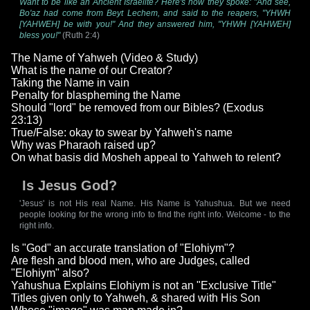
Want to be like an Ancient Israelite? Here's how they spoke: "And see,
Bo'az had come from Beyt Lechem, and said to the reapers, "YHWH
[YAHWEH] be with you!" And they answered him, "YHWH [YAHWEH]
bless you!"
(Ruth 2:4)
The Name of Yahweh (Video & Study)
What is the name of our Creator?
Taking the Name in vain
Penalty for blaspheming the Name
Should "lord" be removed from our Bibles? (Exodus
23:13)
True/False: okay to swear by Yahweh's name
Why was Pharaoh raised up?
On what basis did Mosheh appeal to Yahweh to relent?
Is Jesus God?
'Jesus' is not His real Name. His Name is Yahushua. But we need
people looking for the wrong info to find the right info. Welcome - to the
right info.
Is "God" an accurate translation of "Elohiym"?
Are flesh and blood men, who are Judges, called
"Elohiym" also?
Yahushua Explains Elohiym is not an "Exclusive Title"
Titles given only to Yahweh, & shared with His Son