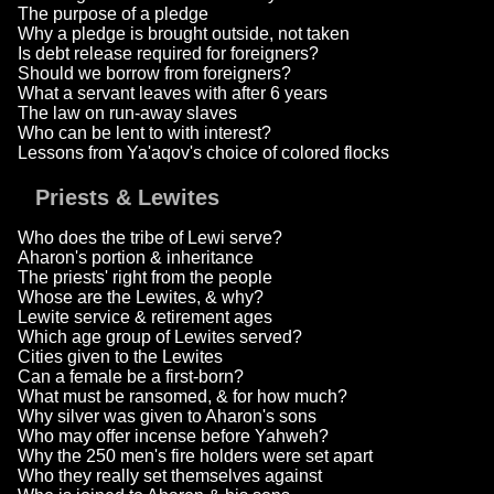
The purpose of a pledge
Why a pledge is brought outside, not taken
Is debt release required for foreigners?
Should we borrow from foreigners?
What a servant leaves with after 6 years
The law on run-away slaves
Who can be lent to with interest?
Lessons from Ya'aqov's choice of colored flocks
Priests & Lewites
Who does the tribe of Lewi serve?
Aharon's portion & inheritance
The priests' right from the people
Whose are the Lewites, & why?
Lewite service & retirement ages
Which age group of Lewites served?
Cities given to the Lewites
Can a female be a first-born?
What must be ransomed, & for how much?
Why silver was given to Aharon's sons
Who may offer incense before Yahweh?
Why the 250 men's fire holders were set apart
Who they really set themselves against