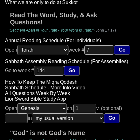
What we are only to do at Sukkot
Read The Word, Study, & Ask
Questions!
"Set them Apart in Your Truth - Your Word is Truth."
(John 17:17)
Annual Reading Schedule (For Individuals)
Open
week #
Go
Sabbath Assembly Reading Schedule (For Assemblies)
Go to week #
Go
How To Keep The Miqra Qodesh
Sabbath Schedule - More Info Video
All Questions Week By Week
LionSword Bible Study App
Open
ch.
v. (optional)
in
Go
"God" is not God's Name