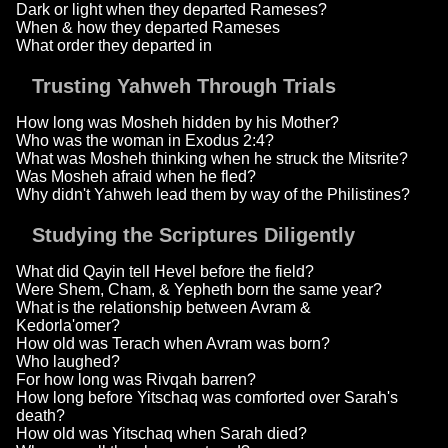
Dark or light when they departed Rameses?
When & how they departed Rameses
What order they departed in
Trusting Yahweh Through Trials
How long was Mosheh hidden by his Mother?
Who was the woman in Exodus 2:4?
What was Mosheh thinking when he struck the Mitsrite?
Was Mosheh afraid when he fled?
Why didn't Yahweh lead them by way of the Philistines?
Studying the Scriptures Diligently
What did Qayin tell Hevel before the field?
Were Shem, Cham, & Yepheth born the same year?
What is the relationship between Avram &
Kedorla'omer?
How old was Terach when Avram was born?
Who laughed?
For how long was Rivqah barren?
How long before Yitschaq was comforted over Sarah's
death?
How old was Yitschaq when Sarah died?