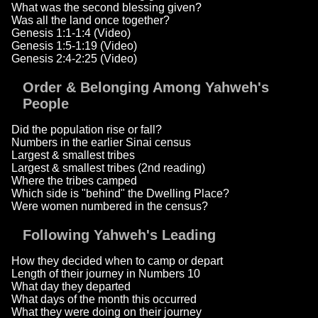
What was the second blessing given?
Was all the land once together?
Genesis 1:1-1:4 (Video)
Genesis 1:5-1:19 (Video)
Genesis 2:4-2:25 (Video)
Order & Belonging Among Yahweh's
People
Did the population rise or fall?
Numbers in the earlier Sinai census
Largest & smallest tribes
Largest & smallest tribes (2nd reading)
Where the tribes camped
Which side is "behind" the Dwelling Place?
Were women numbered in the census?
Following Yahweh's Leading
How they decided when to camp or depart
Length of their journey in Numbers 10
What day they departed
What days of the month this occurred
What they were doing on their journey