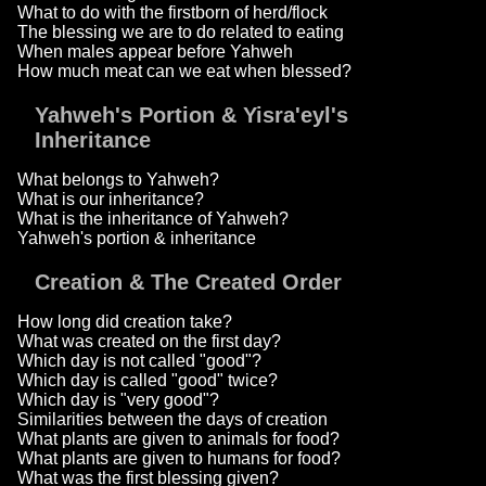
What to do with the firstborn of herd/flock
The blessing we are to do related to eating
When males appear before Yahweh
How much meat can we eat when blessed?
Yahweh's Portion & Yisra'eyl's
Inheritance
What belongs to Yahweh?
What is our inheritance?
What is the inheritance of Yahweh?
Yahweh's portion & inheritance
Creation & The Created Order
How long did creation take?
What was created on the first day?
Which day is not called "good"?
Which day is called "good" twice?
Which day is "very good"?
Similarities between the days of creation
What plants are given to animals for food?
What plants are given to humans for food?
What was the first blessing given?