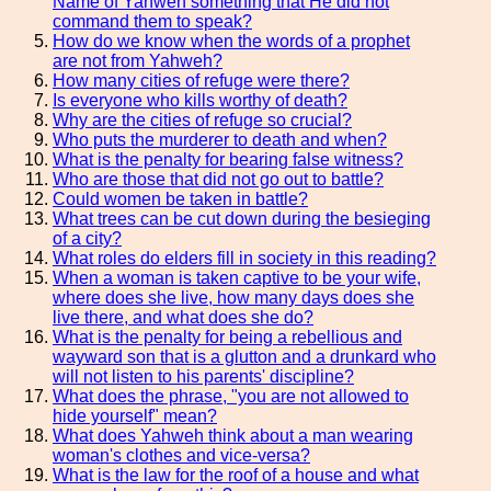
Name of Yahweh something that He did not
command them to speak?
How do we know when the words of a prophet
are not from Yahweh?
How many cities of refuge were there?
Is everyone who kills worthy of death?
Why are the cities of refuge so crucial?
Who puts the murderer to death and when?
What is the penalty for bearing false witness?
Who are those that did not go out to battle?
Could women be taken in battle?
What trees can be cut down during the besieging
of a city?
What roles do elders fill in society in this reading?
When a woman is taken captive to be your wife,
where does she live, how many days does she
live there, and what does she do?
What is the penalty for being a rebellious and
wayward son that is a glutton and a drunkard who
will not listen to his parents' discipline?
What does the phrase, "you are not allowed to
hide yourself" mean?
What does Yahweh think about a man wearing
woman's clothes and vice-versa?
What is the law for the roof of a house and what