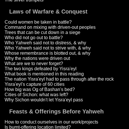
Laws of Warfare & Conquest
Could women be taken in battle?
Command on mixing with driven-out peoples
Trees that can be cut down in a siege
Who did not go out to battle?
Who Yahweh said not to distress, & why
Who Yahweh said not to strive with, & why
Whose remembrance is blotted out, & why
Why the nations were driven out
What are we to never forget?
The two kings defeated by Yisra'eyl
What book is mentioned in this reading
The nation Yisra'eyl had to pass through after the rock
Yisra'eyl's capture of 60 cities
How big was Og of Bashan's bed?
Cities of Sichon: what was left?
Why Sichon wouldn't let Yisra'eyl pass
Feasts & Offerings Before Yahweh
How to conduct ourselves in our work/projects
Is burnt-offering location limited?