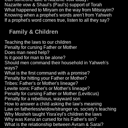
Nazarite vow & Shaul's (Paul's) support of Torah
What happened to Miryam on the way from Mitsrayim?
Knowing when a prophet's words aren't from Yahweh
If a prophet's word comes true, listen to all they say?
Family & Children
Teaching the laws to our children
Penalty for cursing Father or Mother
Does man need help?
Is it good for man to be alone?
Should men command their household in Yahweh's
ways?
What is the first command with a promise?
Penalty for hitting your Father or Mother?
Tribes: Father's or Mother's lineage?
Lewite sons: Father's or Mother's lineage?
Penalty for cursing Father or Mother (Leviticus)
Penalty for a rebellious, wayward son
How to answer a child asking the law's meaning
Law on fatherless/widow/stranger vs. society's teaching
Why Mosheh taught Yisra'eyl's children the laws
Why was Kena'an cursed for his Father's sin?
What is the relationship between Avram & Sarai?