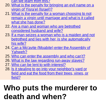
can we learn from this?
What is the penalty for bringing an evil name on a
virgin of Yisra'el (Israel)?
What is the penalty for a woman choosing to not
remain a virgin until marriage and what is it called
what she has done?
Are a man and woman who are betrothed
considered husband and wife?
If a man seizes a woman who is a maiden and not
betrothed and lies with her, is she automatically
his wife?
Can a Mo'avite (Moabite) enter the Assembly of
Yahweh?
Who can enter the assembly and who can't?
What is the law regarding run-away slaves?
Who can be lent to with interest?
Is it stealing to go into your neighbor's yard or
field and eat the food from their trees, vines, or
field?
Who puts the murderer to
death and when?