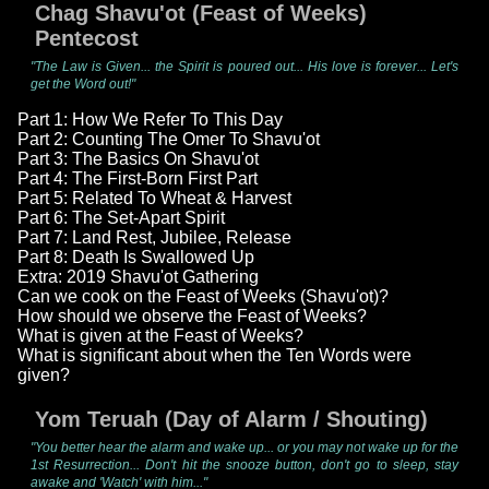
Chag Shavu'ot (Feast of Weeks)
Pentecost
"The Law is Given... the Spirit is poured out... His love is forever... Let's
get the Word out!"
Part 1: How We Refer To This Day
Part 2: Counting The Omer To Shavu'ot
Part 3: The Basics On Shavu'ot
Part 4: The First-Born First Part
Part 5: Related To Wheat & Harvest
Part 6: The Set-Apart Spirit
Part 7: Land Rest, Jubilee, Release
Part 8: Death Is Swallowed Up
Extra: 2019 Shavu'ot Gathering
Can we cook on the Feast of Weeks (Shavu'ot)?
How should we observe the Feast of Weeks?
What is given at the Feast of Weeks?
What is significant about when the Ten Words were
given?
Yom Teruah (Day of Alarm / Shouting)
"You better hear the alarm and wake up... or you may not wake up for the
1st Resurrection... Don't hit the snooze button, don't go to sleep, stay
awake and 'Watch' with him..."