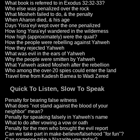
What book is referred to in Exodus 32:32-33?
Who else was penalized over the rock
What Mosheh failed to do, & the penalty
When Aharon died, & his age
Days Yisra'eyl wept over the one penalized
How long Yisra'eyl wandered in the wilderness
How high (approximately) were the quail?
How the people were rebelling against Yahweh
How they rejected Yahweh
What was evil in the ears of Yahweh
Why the people were smitten by Yahweh
What Yahweh asked Mosheh after the rebellion
Who among the over-20 spies could enter the land
Travel time from Kadesh Barnea to Wadi Zered
Quick To Listen, Slow To Speak
Penalty for bearing false witness
What does "not stand against the blood of your
neighbor" mean?
Penalty for speaking falsely in Yahweh's name
What to do after vowing a vow or oath
Penalty for the men who brought the evil report
Can we take part in make-believe/falsehood "for fun"?
Can someone take a Nazarite vow today?