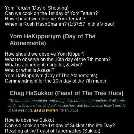
Yom Teruah (Day of Shouting)
Can we cook on the 1st day of Yom Teruah?
How should we observe Yom Teruah?
When is Rosh HashShanah? (1:37:57 in this Video)
Yom HaKippuriym (Day of The
Atonements)
How should we observe Yom Kippur?
What to observe on the 10th day of the 7th month?
What is atonement made for, & why?
Who or what is Azazel?
Yom HaKippuriym (Day of The Atonements)
Commandment for the 10th day of the 7th month
Chag HaSukkot (Feast of The Tree Huts)
"Go out to the mountain, and bring olive branches, branches of oil trees,
and myrtle branches, and palm branches, and branches of leafy trees, to
make tree huts,
as it is written
."
(Neh 8:15)
How to observe Sukkot
Can we cook on the 1st day of Sukkot / the 8th Day?
Reading at the Feast of Tabernacles (Sukkot)