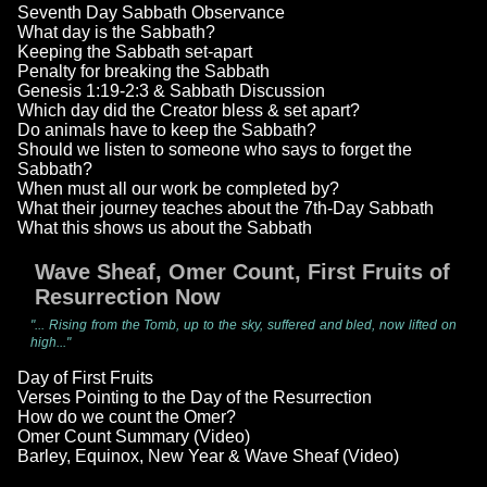
Seventh Day Sabbath Observance
What day is the Sabbath?
Keeping the Sabbath set-apart
Penalty for breaking the Sabbath
Genesis 1:19-2:3 & Sabbath Discussion
Which day did the Creator bless & set apart?
Do animals have to keep the Sabbath?
Should we listen to someone who says to forget the
Sabbath?
When must all our work be completed by?
What their journey teaches about the 7th-Day Sabbath
What this shows us about the Sabbath
Wave Sheaf, Omer Count, First Fruits of
Resurrection Now
"... Rising from the Tomb, up to the sky, suffered and bled, now lifted on
high..."
Day of First Fruits
Verses Pointing to the Day of the Resurrection
How do we count the Omer?
Omer Count Summary (Video)
Barley, Equinox, New Year & Wave Sheaf (Video)