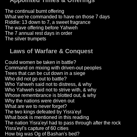
Appointed Times & Offerings
The continual burnt offering
What we're commanded to have on those 7 days
Riddle: 13 down to 7, a sweet fragrance
The wave offering before Yahweh
The 7 annual rest days in order
The silver trumpets
Laws of Warfare & Conquest
Could women be taken in battle?
Command on mixing with driven-out peoples
Trees that can be cut down in a siege
Who did not go out to battle?
Who Yahweh said not to distress, & why
Who Yahweh said not to strive with, & why
Whose remembrance is blotted out, & why
Why the nations were driven out
What are we to never forget?
The two kings defeated by Yisra'eyl
What book is mentioned in this reading
The nation Yisra'eyl had to pass through after the rock
Yisra'eyl's capture of 60 cities
How big was Og of Bashan's bed?