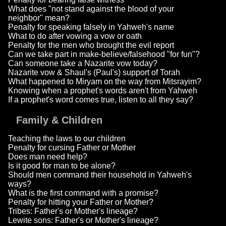
What does "not stand against the blood of your
neighbor" mean?
Penalty for speaking falsely in Yahweh's name
What to do after vowing a vow or oath
Penalty for the men who brought the evil report
Can we take part in make-believe/falsehood "for fun"?
Can someone take a Nazarite vow today?
Nazarite vow & Shaul's (Paul's) support of Torah
What happened to Miryam on the way from Mitsrayim?
Knowing when a prophet's words aren't from Yahweh
If a prophet's word comes true, listen to all they say?
Family & Children
Teaching the laws to our children
Penalty for cursing Father or Mother
Does man need help?
Is it good for man to be alone?
Should men command their household in Yahweh's
ways?
What is the first command with a promise?
Penalty for hitting your Father or Mother?
Tribes: Father's or Mother's lineage?
Lewite sons: Father's or Mother's lineage?