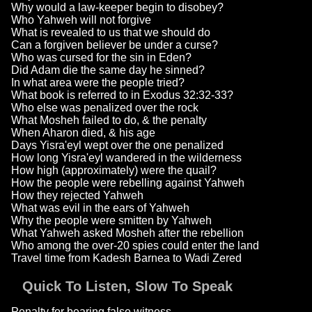
Why would a law-keeper begin to disobey?
Who Yahweh will not forgive
What is revealed to us that we should do
Can a forgiven believer be under a curse?
Who was cursed for the sin in Eden?
Did Adam die the same day he sinned?
In what area were the people tried?
What book is referred to in Exodus 32:32-33?
Who else was penalized over the rock
What Mosheh failed to do, & the penalty
When Aharon died, & his age
Days Yisra'eyl wept over the one penalized
How long Yisra'eyl wandered in the wilderness
How high (approximately) were the quail?
How the people were rebelling against Yahweh
How they rejected Yahweh
What was evil in the ears of Yahweh
Why the people were smitten by Yahweh
What Yahweh asked Mosheh after the rebellion
Who among the over-20 spies could enter the land
Travel time from Kadesh Barnea to Wadi Zered
Quick To Listen, Slow To Speak
Penalty for bearing false witness