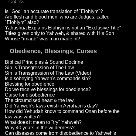
right info.
Is "God" an accurate translation of "Elohiym"?
Are flesh and blood men, who are Judges, called
"Elohiym" also?
Yahushua Explains Elohiym is not an "Exclusive Title"
Titles given only to Yahweh, & shared with His Son
Whose "image" was man made in?
Obedience, Blessings, Curses
Biblical Principles & Sound Doctrine
Sin Is Transgression of The Law
Sin Is Transgression of The Law (Video)
Is disobeying Yahweh's commands sin?
Blessing for obedience
Do we receive blessings for obedience?
Curse for disobedience
The circumcised heart & the law
Did Yahweh's laws exist in Avraham's day?
How did Yehudah know to command Onan before the
law was written?
What does it mean to "try" Yahweh?
Why 40 years in the wilderness?
Can diseases come from disobedience to Yahweh's