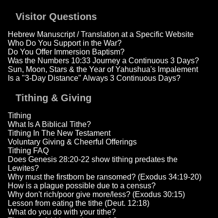
Visitor Questions
Hebrew Manuscript / Translation at a Specific Website
Who Do You Support in the War?
Do You Offer Immersion Baptism?
Was the Numbers 10:33 Journey a Continuous 3 Days?
Sun, Moon, Stars & the Year of Yahushua's Impalement
Is a "3-Day Distance" Always 3 Continuous Days?
Tithing & Giving
Tithing
What Is A Biblical Tithe?
Tithing In The New Testament
Voluntary Giving & Cheerful Offerings
Tithing FAQ
Does Genesis 28:20-22 show tithing predates the
Lewites?
Why must the firstborn be ransomed? (Exodus 34:19-20)
How is a plague possible due to a census?
Why don't rich/poor give more/less? (Exodus 30:15)
Lesson from eating the tithe (Deut. 12:18)
What do you do with your tithe?