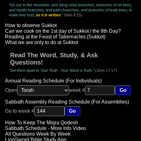
"Go out to the mountain, and bring olive branches, branches of oil trees,
and myrtle branches, and palm branches, and branches of leafy trees, to
make tree huts,
as it is written
."
(Neh 8:15)
How to observe Sukkot
Can we cook on the 1st day of Sukkot / the 8th Day?
Reading at the Feast of Tabernacles (Sukkot)
What we are only to do at Sukkot
Read The Word, Study, & Ask
Questions!
"Set them Apart in Your Truth - Your Word is Truth."
(John 17:17)
Annual Reading Schedule (For Individuals)
Open
week #
Go
Sabbath Assembly Reading Schedule (For Assemblies)
Go to week #
Go
How To Keep The Miqra Qodesh
Sabbath Schedule - More Info Video
All Questions Week By Week
LionSword Bible Study App