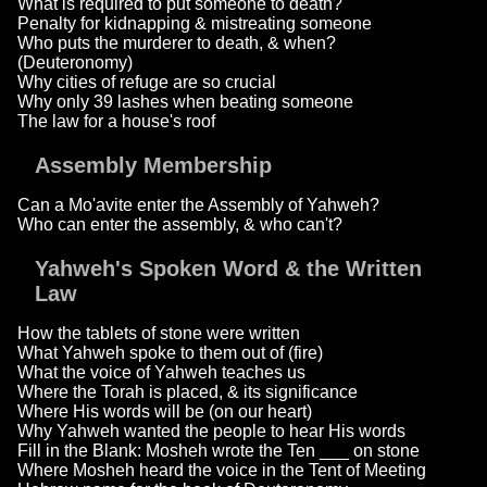
What is required to put someone to death?
Penalty for kidnapping & mistreating someone
Who puts the murderer to death, & when?
(Deuteronomy)
Why cities of refuge are so crucial
Why only 39 lashes when beating someone
The law for a house's roof
Assembly Membership
Can a Mo'avite enter the Assembly of Yahweh?
Who can enter the assembly, & who can't?
Yahweh's Spoken Word & the Written
Law
How the tablets of stone were written
What Yahweh spoke to them out of (fire)
What the voice of Yahweh teaches us
Where the Torah is placed, & its significance
Where His words will be (on our heart)
Why Yahweh wanted the people to hear His words
Fill in the Blank: Mosheh wrote the Ten ___ on stone
Where Mosheh heard the voice in the Tent of Meeting