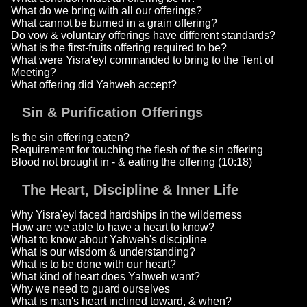
What do we bring with all our offerings?
What cannot be burned in a grain offering?
Do vow & voluntary offerings have different standards?
What is the first-fruits offering required to be?
What were Yisra'eyl commanded to bring to the Tent of
Meeting?
What offering did Yahweh accept?
Sin & Purification Offerings
Is the sin offering eaten?
Requirement for touching the flesh of the sin offering
Blood not brought in - & eating the offering (10:18)
The Heart, Discipline & Inner Life
Why Yisra'eyl faced hardships in the wilderness
How are we able to have a heart to know?
What to know about Yahweh's discipline
What is our wisdom & understanding?
What is to be done with our heart?
What kind of heart does Yahweh want?
Why we need to guard ourselves
What is man's heart inclined toward, & when?