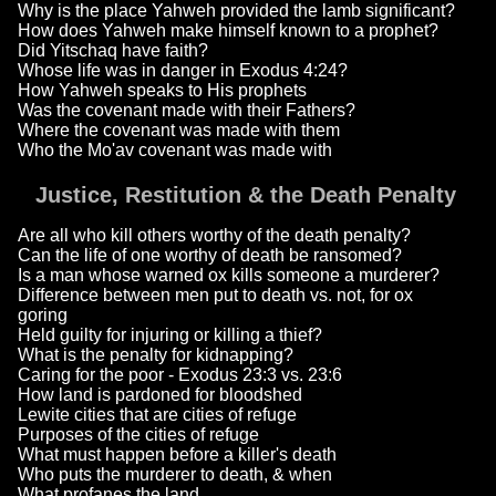
Why is the place Yahweh provided the lamb significant?
How does Yahweh make himself known to a prophet?
Did Yitschaq have faith?
Whose life was in danger in Exodus 4:24?
How Yahweh speaks to His prophets
Was the covenant made with their Fathers?
Where the covenant was made with them
Who the Mo'av covenant was made with
Justice, Restitution & the Death Penalty
Are all who kill others worthy of the death penalty?
Can the life of one worthy of death be ransomed?
Is a man whose warned ox kills someone a murderer?
Difference between men put to death vs. not, for ox
goring
Held guilty for injuring or killing a thief?
What is the penalty for kidnapping?
Caring for the poor - Exodus 23:3 vs. 23:6
How land is pardoned for bloodshed
Lewite cities that are cities of refuge
Purposes of the cities of refuge
What must happen before a killer's death
Who puts the murderer to death, & when
What profanes the land