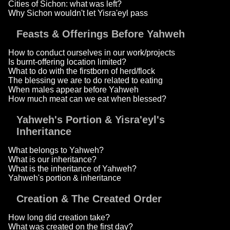
Cities of Sichon: what was left?
Why Sichon wouldn't let Yisra'eyl pass
Feasts & Offerings Before Yahweh
How to conduct ourselves in our work/projects
Is burnt-offering location limited?
What to do with the firstborn of herd/flock
The blessing we are to do related to eating
When males appear before Yahweh
How much meat can we eat when blessed?
Yahweh's Portion & Yisra'eyl's
Inheritance
What belongs to Yahweh?
What is our inheritance?
What is the inheritance of Yahweh?
Yahweh's portion & inheritance
Creation & The Created Order
How long did creation take?
What was created on the first day?