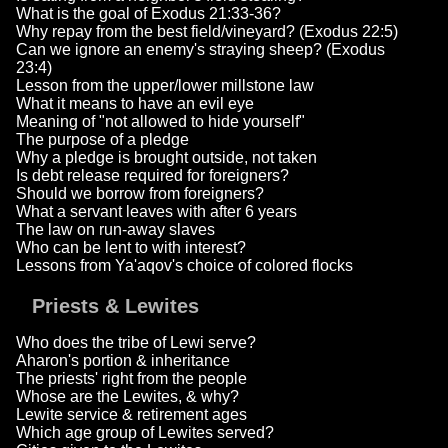
What is the goal of Exodus 21:33-36?
Why repay from the best field/vineyard? (Exodus 22:5)
Can we ignore an enemy's straying sheep? (Exodus
23:4)
Lesson from the upper/lower millstone law
What it means to have an evil eye
Meaning of "not allowed to hide yourself"
The purpose of a pledge
Why a pledge is brought outside, not taken
Is debt release required for foreigners?
Should we borrow from foreigners?
What a servant leaves with after 6 years
The law on run-away slaves
Who can be lent to with interest?
Lessons from Ya'aqov's choice of colored flocks
Priests & Lewites
Who does the tribe of Lewi serve?
Aharon's portion & inheritance
The priests' right from the people
Whose are the Lewites, & why?
Lewite service & retirement ages
Which age group of Lewites served?