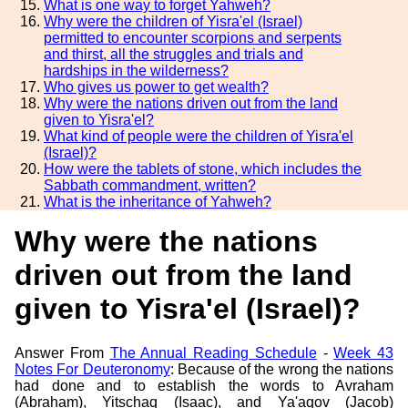
What is one way to forget Yahweh?
Why were the children of Yisra'el (Israel)
permitted to encounter scorpions and serpents
and thirst, all the struggles and trials and
hardships in the wilderness?
Who gives us power to get wealth?
Why were the nations driven out from the land
given to Yisra'el?
What kind of people were the children of Yisra'el
(Israel)?
How were the tablets of stone, which includes the
Sabbath commandment, written?
What is the inheritance of Yahweh?
Why were the nations
driven out from the land
given to Yisra'el (Israel)?
Answer From
The Annual Reading Schedule
-
Week 43
Notes For Deuteronomy
: Because of the wrong the nations
had done and to establish the words to Avraham
(Abraham), Yitschaq (Isaac), and Ya'aqov (Jacob)