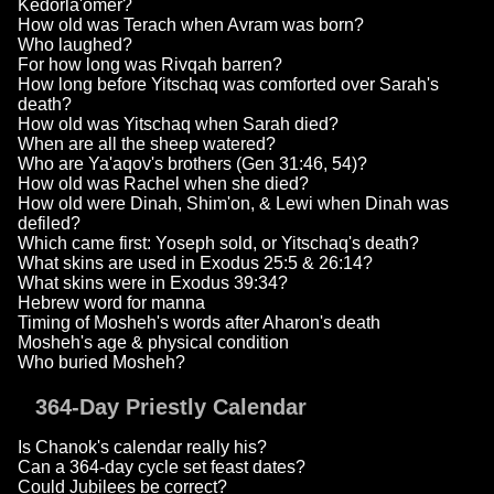
Kedorla'omer?
How old was Terach when Avram was born?
Who laughed?
For how long was Rivqah barren?
How long before Yitschaq was comforted over Sarah's
death?
How old was Yitschaq when Sarah died?
When are all the sheep watered?
Who are Ya'aqov's brothers (Gen 31:46, 54)?
How old was Rachel when she died?
How old were Dinah, Shim'on, & Lewi when Dinah was
defiled?
Which came first: Yoseph sold, or Yitschaq's death?
What skins are used in Exodus 25:5 & 26:14?
What skins were in Exodus 39:34?
Hebrew word for manna
Timing of Mosheh's words after Aharon's death
Mosheh's age & physical condition
Who buried Mosheh?
364-Day Priestly Calendar
Is Chanok's calendar really his?
Can a 364-day cycle set feast dates?
Could Jubilees be correct?