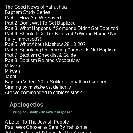
The Good News of Yahushua
Baptism Study Series
Part 1: How Are We Saved
Part 2: Don't Wait To Get Baptized
Part 3: What Happens If Someone Didn't Get Baptized
Part 4: Should I Get Re-Baptized? (Wrong Name / Not
Fully Immersed?)
Part 5: What About Matthew 28:18-20?
Part 6: Sprinkling Or Dunking Yourself Is Not Baptism
Part 7: Baptism Checklist & Guide
Part 8: Baptism Related Vocabulary
Mikveh
Mikvah
Tabal
Baptism Video: 2017 Sukkot - Jonathan Gardner
Sinning by mistake vs. defiantly
Are we commanded to confess sins?
Apologetics
"... bringing Clarity with love & purpose"
A Letter To The Jewish People
Paul Was Chosen & Sent By Yahushua
John The Baptist & Least In The Kingdom