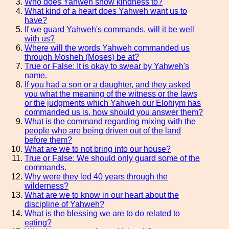
Who does Yahweh show kindness to?
What kind of a heart does Yahweh want us to
have?
If we guard Yahweh's commands, will it be well
with us?
Where will the words Yahweh commanded us
through Mosheh (Moses) be at?
True or False: It is okay to swear by Yahweh's
name.
If you had a son or a daughter, and they asked
you what the meaning of the witness or the laws
or the judgments which Yahweh our Elohiym has
commanded us is, how should you answer them?
What is the command regarding mixing with the
people who are being driven out of the land
before them?
What are we to not bring into our house?
True or False: We should only guard some of the
commands.
Why were they led 40 years through the
wilderness?
What are we to know in our heart about the
discipline of Yahweh?
What is the blessing we are to do related to
eating?