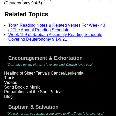
(Deuteronomy 9:4-5).
Related Topics
Torah Reading Notes & Related Verses For Week 43
of The Annual Reading Schedule
Week 199 of Sabbath Assembly Reading Schedule
Covering Deuteronomy 9:1-9:21
Encouragement & Exhortation
"Don't give up, my friend... I love you, and Yahweh loves you!"
Healing of Sister Tanya's Cancer/Leukemia
Tracts
Videos
Song Book & Music
Preparations of the Soul Podcast
Blog
Baptism & Salvation
"He will not turn you away... if you come to Him. There is forgiveness."