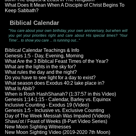
What Does It Mean When A Disciple of Christ Begins To
Keep Sabbath?
Biblical Calendar
"You care about your own birthday, your own anniversary, but when will
you get your priorities right and care about His special times? 'Your
Time'... to show you care ... is running out..."
Biblical Calendar Teachings & Info
Genesis 1:5 - Day, Evening, Morning
What Are the 3 Biblical Feast Times of the Year?
What are the lights in the sky for?
What rules the day and the night?
Do you have to see light for a day to exist?
What season does Exodus 40:2 take place in?
What Is Abib?
When is Rosh HashShanah? (1:37:57 in this Video)
Genesis 1:14-1:15 - Calendar, Barley vs. Equinox
Inclusive Counting - Exodus 19 (Video)
Genesis 1:5 - Inclusive vs. Exclusive Counting
Day of The Week Messiah Was Impaled (Videos)
Shavu'ot / Feast of Weeks (8-Part Video Series)
New Moon Sighting Witnesses
New Moon Sighting Video (2019-2020 7th Moon)