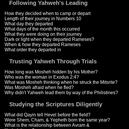
Following Yahweh's Leading
How they decided when to camp or depart
Length of their journey in Numbers 10
What day they departed
What days of the month this occurred
What they were doing on their journey
Dark or light when they departed Rameses?
When & how they departed Rameses
What order they departed in
Trusting Yahweh Through Trials
How long was Mosheh hidden by his Mother?
Who was the woman in Exodus 2:4?
What was Mosheh thinking when he struck the Mitsrite?
Was Mosheh afraid when he fled?
Why didn't Yahweh lead them by way of the Philistines?
Studying the Scriptures Diligently
What did Qayin tell Hevel before the field?
Were Shem, Cham, & Yepheth born the same year?
What is the relationship between Avram &