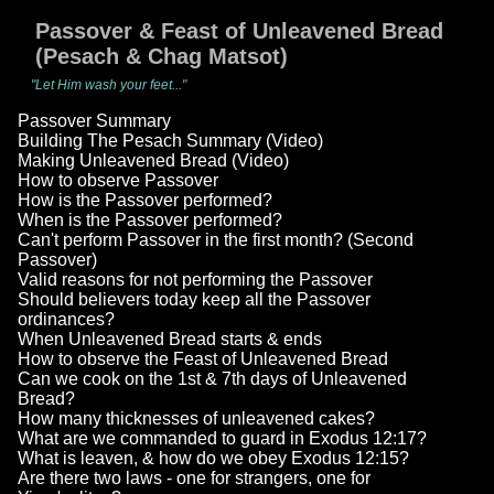
Passover & Feast of Unleavened Bread
(Pesach & Chag Matsot)
"Let Him wash your feet..."
Passover Summary
Building The Pesach Summary (Video)
Making Unleavened Bread (Video)
How to observe Passover
How is the Passover performed?
When is the Passover performed?
Can't perform Passover in the first month? (Second
Passover)
Valid reasons for not performing the Passover
Should believers today keep all the Passover
ordinances?
When Unleavened Bread starts & ends
How to observe the Feast of Unleavened Bread
Can we cook on the 1st & 7th days of Unleavened
Bread?
How many thicknesses of unleavened cakes?
What are we commanded to guard in Exodus 12:17?
What is leaven, & how do we obey Exodus 12:15?
Are there two laws - one for strangers, one for