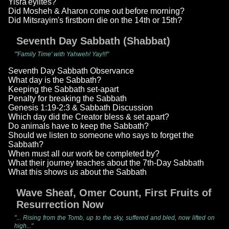
Yisra'eylites?
Did Mosheh & Aharon come out before morning?
Did Mitsrayim's firstborn die on the 14th or 15th?
Seventh Day Sabbath (Shabbat)
"'Family Time' with Yahweh! Yay!!!"
Seventh Day Sabbath Observance
What day is the Sabbath?
Keeping the Sabbath set-apart
Penalty for breaking the Sabbath
Genesis 1:19-2:3 & Sabbath Discussion
Which day did the Creator bless & set apart?
Do animals have to keep the Sabbath?
Should we listen to someone who says to forget the
Sabbath?
When must all our work be completed by?
What their journey teaches about the 7th-Day Sabbath
What this shows us about the Sabbath
Wave Sheaf, Omer Count, First Fruits of
Resurrection Now
"... Rising from the Tomb, up to the sky, suffered and bled, now lifted on
high..."