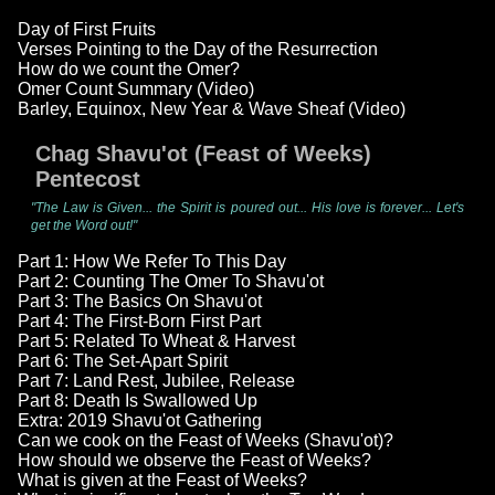
Day of First Fruits
Verses Pointing to the Day of the Resurrection
How do we count the Omer?
Omer Count Summary (Video)
Barley, Equinox, New Year & Wave Sheaf (Video)
Chag Shavu'ot (Feast of Weeks)
Pentecost
"The Law is Given... the Spirit is poured out... His love is forever... Let's
get the Word out!"
Part 1: How We Refer To This Day
Part 2: Counting The Omer To Shavu'ot
Part 3: The Basics On Shavu'ot
Part 4: The First-Born First Part
Part 5: Related To Wheat & Harvest
Part 6: The Set-Apart Spirit
Part 7: Land Rest, Jubilee, Release
Part 8: Death Is Swallowed Up
Extra: 2019 Shavu'ot Gathering
Can we cook on the Feast of Weeks (Shavu'ot)?
How should we observe the Feast of Weeks?
What is given at the Feast of Weeks?