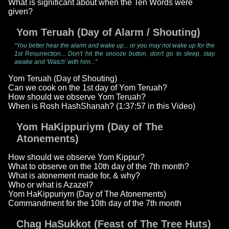
What is significant about when the Ten Words were
given?
Yom Teruah (Day of Alarm / Shouting)
"You better hear the alarm and wake up... or you may not wake up for the
1st Resurrection... Don't hit the snooze button, don't go to sleep, stay
awake and 'Watch' with him..."
Yom Teruah (Day of Shouting)
Can we cook on the 1st day of Yom Teruah?
How should we observe Yom Teruah?
When is Rosh HashShanah? (1:37:57 in this Video)
Yom HaKippuriym (Day of The
Atonements)
How should we observe Yom Kippur?
What to observe on the 10th day of the 7th month?
What is atonement made for, & why?
Who or what is Azazel?
Yom HaKippuriym (Day of The Atonements)
Commandment for the 10th day of the 7th month
Chag HaSukkot (Feast of The Tree Huts)