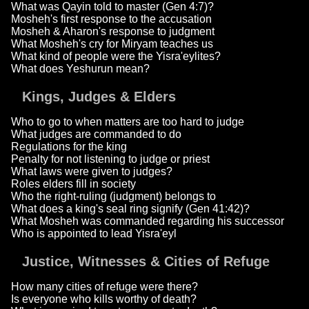
What was Qayin told to master (Gen 4:7)?
Mosheh's first response to the accusation
Mosheh & Aharon's response to judgment
What Mosheh's cry for Miryam teaches us
What kind of people were the Yisra'eylites?
What does Yeshurun mean?
Kings, Judges & Elders
Who to go to when matters are too hard to judge
What judges are commanded to do
Regulations for the king
Penalty for not listening to judge or priest
What laws were given to judges?
Roles elders fill in society
Who the right-ruling (judgment) belongs to
What does a king's seal ring signify (Gen 41:42)?
What Mosheh was commanded regarding his successor
Who is appointed to lead Yisra'eyl
Justice, Witnesses & Cities of Refuge
How many cities of refuge were there?
Is everyone who kills worthy of death?