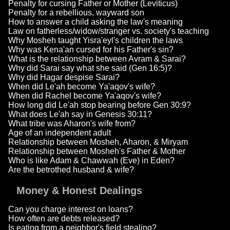
Penalty for cursing Father or Mother (Leviticus)
Penalty for a rebellious, wayward son
How to answer a child asking the law's meaning
Law on fatherless/widow/stranger vs. society's teaching
Why Mosheh taught Yisra'eyl's children the laws
Why was Kena'an cursed for his Father's sin?
What is the relationship between Avram & Sarai?
Why did Sarai say what she said (Gen 16:5)?
Why did Hagar despise Sarai?
When did Le'ah become Ya'aqov's wife?
When did Rachel become Ya'aqov's wife?
How long did Le'ah stop bearing before Gen 30:9?
What does Le'ah say in Genesis 30:11?
What tribe was Aharon's wife from?
Age of an independent adult
Relationship between Mosheh, Aharon, & Miryam
Relationship between Mosheh's Father & Mother
Who is like Adam & Chawwah (Eve) in Eden?
Are the betrothed husband & wife?
Money & Honest Dealings
Can you charge interest on loans?
How often are debts released?
Is eating from a neighbor's field stealing?