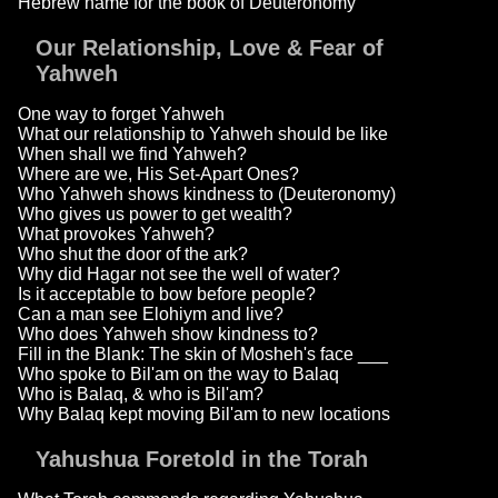
Hebrew name for the book of Deuteronomy
Our Relationship, Love & Fear of
Yahweh
One way to forget Yahweh
What our relationship to Yahweh should be like
When shall we find Yahweh?
Where are we, His Set-Apart Ones?
Who Yahweh shows kindness to (Deuteronomy)
Who gives us power to get wealth?
What provokes Yahweh?
Who shut the door of the ark?
Why did Hagar not see the well of water?
Is it acceptable to bow before people?
Can a man see Elohiym and live?
Who does Yahweh show kindness to?
Fill in the Blank: The skin of Mosheh's face ___
Who spoke to Bil'am on the way to Balaq
Who is Balaq, & who is Bil'am?
Why Balaq kept moving Bil'am to new locations
Yahushua Foretold in the Torah