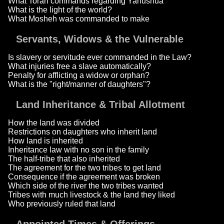
What Torah commands regarding Yahushua
What is the light of the world?
What Mosheh was commanded to make
Servants, Widows & the Vulnerable
Is slavery or servitude ever commanded in the Law?
What injuries free a slave automatically?
Penalty for afflicting a widow or orphan?
What is the "right/manner of daughters"?
Land Inheritance & Tribal Allotment
How the land was divided
Restrictions on daughters who inherit land
How land is inherited
Inheritance law with no son in the family
The half-tribe that also inherited
The agreement for the two tribes to get land
Consequence if the agreement was broken
Which side of the river the two tribes wanted
Tribes with much livestock & the land they liked
Who previously ruled that land