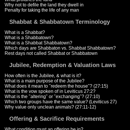
Why not to defile the land they dwell in
Penalty for taking the life of any man
Shabbat & Shabbatown Terminology
What is a Shabbat?
What is a Shabbatown?
What is a Shabbat Shabbatown?
Which days are Shabbaton vs. Shabbat Shabbatown?
Rest days not called Shabbat or Shabbatown
Jubilee, Redemption & Valuation Laws
How often is the Jubilee, & what is it?
What is a main purpose of the Jubilee?
What does it mean to "redeem the house"? (27:15)
What is the vow spoken of in Leviticus 27:2?
What is the "altering" or "exchanging"? (27:10)
Which two groups have the same value? (Leviticus 27)
Why value only unclean animals? (27:11-12)
Offering & Sacrifice Requirements
What condition must an offering be in?