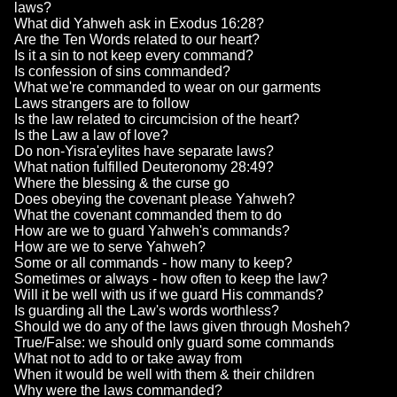
laws?
What did Yahweh ask in Exodus 16:28?
Are the Ten Words related to our heart?
Is it a sin to not keep every command?
Is confession of sins commanded?
What we're commanded to wear on our garments
Laws strangers are to follow
Is the law related to circumcision of the heart?
Is the Law a law of love?
Do non-Yisra'eylites have separate laws?
What nation fulfilled Deuteronomy 28:49?
Where the blessing & the curse go
Does obeying the covenant please Yahweh?
What the covenant commanded them to do
How are we to guard Yahweh's commands?
How are we to serve Yahweh?
Some or all commands - how many to keep?
Sometimes or always - how often to keep the law?
Will it be well with us if we guard His commands?
Is guarding all the Law's words worthless?
Should we do any of the laws given through Mosheh?
True/False: we should only guard some commands
What not to add to or take away from
When it would be well with them & their children
Why were the laws commanded?