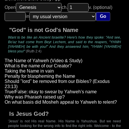
Open
ch.
v. (optional)
in
Go
"God" is not God's Name
Want to be like an Ancient Israelite? Here's how they spoke: "And see,
Bo'az had come from Beyt Lechem, and said to the reapers, "YHWH
[YAHWEH] be with you!" And they answered him, "YHWH [YAHWEH]
bless you!"
(Ruth 2:4)
The Name of Yahweh (Video & Study)
What is the name of our Creator?
Taking the Name in vain
Penalty for blaspheming the Name
Should "lord" be removed from our Bibles? (Exodus
23:13)
True/False: okay to swear by Yahweh's name
Why was Pharaoh raised up?
On what basis did Mosheh appeal to Yahweh to relent?
Is Jesus God?
'Jesus' is not His real Name. His Name is Yahushua. But we need
people looking for the wrong info to find the right info. Welcome - to the