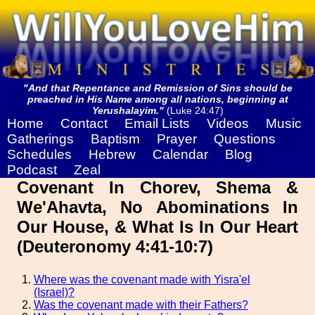
"And that Repentance and Remission of Sins should be
preached in His Name among all nations, beginning at
Yerushalayim."
(Luke 24:47)
Home
Contact
Email Lists
Videos
Music
Gatherings
Baptism
Prayer
Questions
Schedules
Hebrew
Calendar
Blog
Podcast
Zeal
Covenant In Chorev, Shema &
We'Ahavta, No Abominations In
Our House, & What Is In Our Heart
(Deuteronomy 4:41-10:7)
Where was the covenant made with Yisra'el
(Israel)?
Was the covenant made with their Fathers?