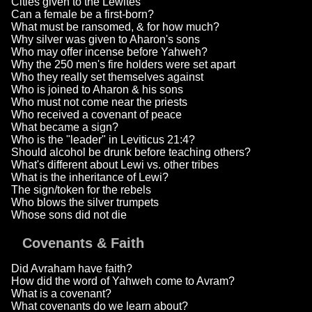
Cities given to the Lewites
Can a female be a first-born?
What must be ransomed, & for how much?
Why silver was given to Aharon's sons
Who may offer incense before Yahweh?
Why the 250 men's fire holders were set apart
Who they really set themselves against
Who is joined to Aharon & his sons
Who must not come near the priests
Who received a covenant of peace
What became a sign?
Who is the "leader" in Leviticus 21:4?
Should alcohol be drunk before teaching others?
What's different about Lewi vs. other tribes
What is the inheritance of Lewi?
The sign/token for the rebels
Who blows the silver trumpets
Whose sons did not die
Covenants & Faith
Did Avraham have faith?
How did the word of Yahweh come to Avram?
What is a covenant?
What covenants do we learn about?