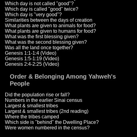
Which day is not called "good"?
Which day is called "good" twice?
Which day is "very good"?
Similarities between the days of creation
What plants are given to animals for food?
What plants are given to humans for food?
What was the first blessing given?
What was the second blessing given?
Was all the land once together?
Genesis 1:1-1:4 (Video)
Genesis 1:5-1:19 (Video)
Genesis 2:4-2:25 (Video)
Order & Belonging Among Yahweh's
People
Did the population rise or fall?
Numbers in the earlier Sinai census
Largest & smallest tribes
Largest & smallest tribes (2nd reading)
Where the tribes camped
Which side is "behind" the Dwelling Place?
Were women numbered in the census?