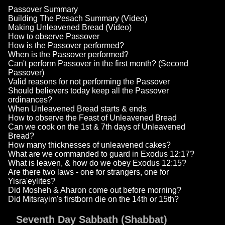
Passover Summary
Building The Pesach Summary (Video)
Making Unleavened Bread (Video)
How to observe Passover
How is the Passover performed?
When is the Passover performed?
Can't perform Passover in the first month? (Second
Passover)
Valid reasons for not performing the Passover
Should believers today keep all the Passover
ordinances?
When Unleavened Bread starts & ends
How to observe the Feast of Unleavened Bread
Can we cook on the 1st & 7th days of Unleavened
Bread?
How many thicknesses of unleavened cakes?
What are we commanded to guard in Exodus 12:17?
What is leaven, & how do we obey Exodus 12:15?
Are there two laws - one for strangers, one for
Yisra'eylites?
Did Mosheh & Aharon come out before morning?
Did Mitsrayim's firstborn die on the 14th or 15th?
Seventh Day Sabbath (Shabbat)