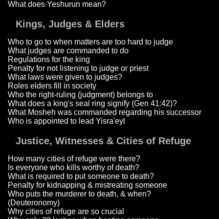
What does Yeshurun mean?
Kings, Judges & Elders
Who to go to when matters are too hard to judge
What judges are commanded to do
Regulations for the king
Penalty for not listening to judge or priest
What laws were given to judges?
Roles elders fill in society
Who the right-ruling (judgment) belongs to
What does a king's seal ring signify (Gen 41:42)?
What Mosheh was commanded regarding his successor
Who is appointed to lead Yisra'eyl
Justice, Witnesses & Cities of Refuge
How many cities of refuge were there?
Is everyone who kills worthy of death?
What is required to put someone to death?
Penalty for kidnapping & mistreating someone
Who puts the murderer to death, & when?
(Deuteronomy)
Why cities of refuge are so crucial