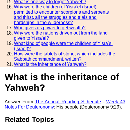
What is one way to forget Yahweh?
Why were the children of Yisra'el (Israel)
permitted to encounter scorpions and serpents
and thirst, all the struggles and trials and
hardships in the wilderness?
Who gives us power to get wealth?
Why were the nations driven out from the land
given to Yisra'el?
What kind of people were the children of Yisra'el
(Israel)?
How were the tablets of stone, which includes the
Sabbath commandment, written?
What is the inheritance of Yahweh?
What is the inheritance of
Yahweh?
Answer From
The Annual Reading Schedule
-
Week 43
Notes For Deuteronomy
: His people (Deuteronomy 9:29).
Related Topics