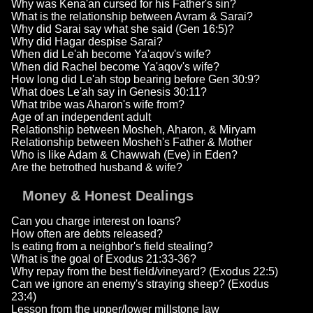
Why was Kena'an cursed for his Father's sin?
What is the relationship between Avram & Sarai?
Why did Sarai say what she said (Gen 16:5)?
Why did Hagar despise Sarai?
When did Le'ah become Ya'aqov's wife?
When did Rachel become Ya'aqov's wife?
How long did Le'ah stop bearing before Gen 30:9?
What does Le'ah say in Genesis 30:11?
What tribe was Aharon's wife from?
Age of an independent adult
Relationship between Mosheh, Aharon, & Miryam
Relationship between Mosheh's Father & Mother
Who is like Adam & Chawwah (Eve) in Eden?
Are the betrothed husband & wife?
Money & Honest Dealings
Can you charge interest on loans?
How often are debts released?
Is eating from a neighbor's field stealing?
What is the goal of Exodus 21:33-36?
Why repay from the best field/vineyard? (Exodus 22:5)
Can we ignore an enemy's straying sheep? (Exodus
23:4)
Lesson from the upper/lower millstone law