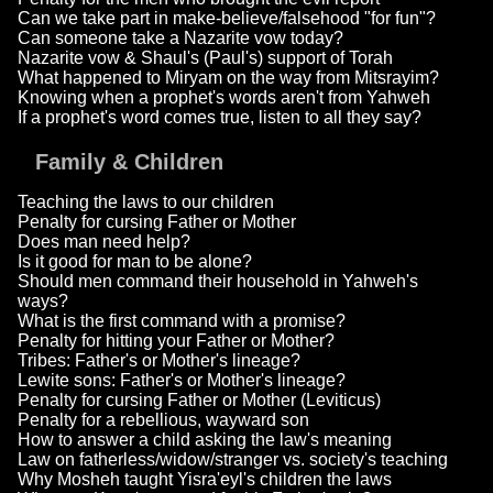
Can we take part in make-believe/falsehood "for fun"?
Can someone take a Nazarite vow today?
Nazarite vow & Shaul's (Paul's) support of Torah
What happened to Miryam on the way from Mitsrayim?
Knowing when a prophet's words aren't from Yahweh
If a prophet's word comes true, listen to all they say?
Family & Children
Teaching the laws to our children
Penalty for cursing Father or Mother
Does man need help?
Is it good for man to be alone?
Should men command their household in Yahweh's
ways?
What is the first command with a promise?
Penalty for hitting your Father or Mother?
Tribes: Father's or Mother's lineage?
Lewite sons: Father's or Mother's lineage?
Penalty for cursing Father or Mother (Leviticus)
Penalty for a rebellious, wayward son
How to answer a child asking the law's meaning
Law on fatherless/widow/stranger vs. society's teaching
Why Mosheh taught Yisra'eyl's children the laws