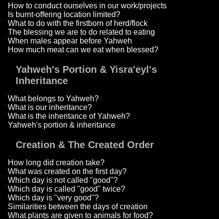
How to conduct ourselves in our work/projects
Is burnt-offering location limited?
What to do with the firstborn of herd/flock
The blessing we are to do related to eating
When males appear before Yahweh
How much meat can we eat when blessed?
Yahweh's Portion & Yisra'eyl's
Inheritance
What belongs to Yahweh?
What is our inheritance?
What is the inheritance of Yahweh?
Yahweh's portion & inheritance
Creation & The Created Order
How long did creation take?
What was created on the first day?
Which day is not called "good"?
Which day is called "good" twice?
Which day is "very good"?
Similarities between the days of creation
What plants are given to animals for food?