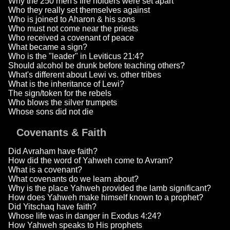
Why the 250 men's fire holders were set apart
Who they really set themselves against
Who is joined to Aharon & his sons
Who must not come near the priests
Who received a covenant of peace
What became a sign?
Who is the "leader" in Leviticus 21:4?
Should alcohol be drunk before teaching others?
What's different about Lewi vs. other tribes
What is the inheritance of Lewi?
The sign/token for the rebels
Who blows the silver trumpets
Whose sons did not die
Covenants & Faith
Did Avraham have faith?
How did the word of Yahweh come to Avram?
What is a covenant?
What covenants do we learn about?
Why is the place Yahweh provided the lamb significant?
How does Yahweh make himself known to a prophet?
Did Yitschaq have faith?
Whose life was in danger in Exodus 4:24?
How Yahweh speaks to His prophets