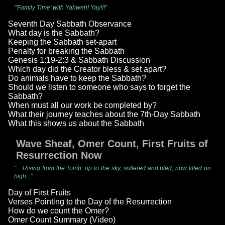
"'Family Time' with Yahweh! Yay!!!"
Seventh Day Sabbath Observance
What day is the Sabbath?
Keeping the Sabbath set-apart
Penalty for breaking the Sabbath
Genesis 1:19-2:3 & Sabbath Discussion
Which day did the Creator bless & set apart?
Do animals have to keep the Sabbath?
Should we listen to someone who says to forget the
Sabbath?
When must all our work be completed by?
What their journey teaches about the 7th-Day Sabbath
What this shows us about the Sabbath
Wave Sheaf, Omer Count, First Fruits of
Resurrection Now
"... Rising from the Tomb, up to the sky, suffered and bled, now lifted on
high..."
Day of First Fruits
Verses Pointing to the Day of the Resurrection
How do we count the Omer?
Omer Count Summary (Video)