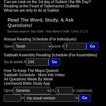
Can we cook on the 1st day of Sukkot / the 8th Day?
Reading at the Feast of Tabernacles (Sukkot)
What we are only to do at Sukkot
Read The Word, Study, & Ask
Questions!
"Set them Apart in Your Truth - Your Word is Truth."
(John 17:17)
Annual Reading Schedule (For Individuals)
Open
week #
Go
Sabbath Assembly Reading Schedule (For Assemblies)
Go to week #
Go
How To Keep The Miqra Qodesh
Sabbath Schedule - More Info Video
All Questions Week By Week
LionSword Bible Study App
Open
ch.
v. (optional)
in
Go