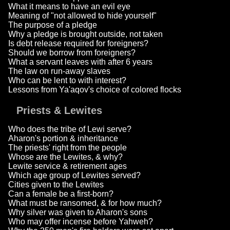
What it means to have an evil eye
Meaning of "not allowed to hide yourself"
The purpose of a pledge
Why a pledge is brought outside, not taken
Is debt release required for foreigners?
Should we borrow from foreigners?
What a servant leaves with after 6 years
The law on run-away slaves
Who can be lent to with interest?
Lessons from Ya'aqov's choice of colored flocks
Priests & Lewites
Who does the tribe of Lewi serve?
Aharon's portion & inheritance
The priests' right from the people
Whose are the Lewites, & why?
Lewite service & retirement ages
Which age group of Lewites served?
Cities given to the Lewites
Can a female be a first-born?
What must be ransomed, & for how much?
Why silver was given to Aharon's sons
Who may offer incense before Yahweh?