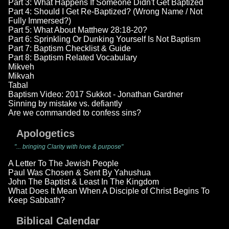
Part 3: What Happens If Someone Didn't Get Baptized
Part 4: Should I Get Re-Baptized? (Wrong Name / Not
Fully Immersed?)
Part 5: What About Matthew 28:18-20?
Part 6: Sprinkling Or Dunking Yourself Is Not Baptism
Part 7: Baptism Checklist & Guide
Part 8: Baptism Related Vocabulary
Mikveh
Mikvah
Tabal
Baptism Video: 2017 Sukkot - Jonathan Gardner
Sinning by mistake vs. defiantly
Are we commanded to confess sins?
Apologetics
"... bringing Clarity with love & purpose"
A Letter To The Jewish People
Paul Was Chosen & Sent By Yahushua
John The Baptist & Least In The Kingdom
What Does It Mean When A Disciple of Christ Begins To
Keep Sabbath?
Biblical Calendar