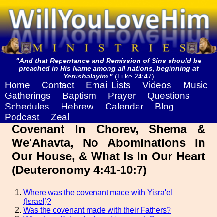
"And that Repentance and Remission of Sins should be
preached in His Name among all nations, beginning at
Yerushalayim."
(Luke 24:47)
Home
Contact
Email Lists
Videos
Music
Gatherings
Baptism
Prayer
Questions
Schedules
Hebrew
Calendar
Blog
Podcast
Zeal
Covenant In Chorev, Shema &
We'Ahavta, No Abominations In
Our House, & What Is In Our Heart
(Deuteronomy 4:41-10:7)
Where was the covenant made with Yisra'el
(Israel)?
Was the covenant made with their Fathers?