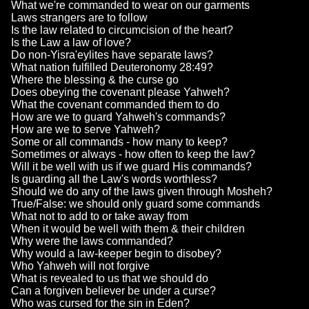
What we're commanded to wear on our garments
Laws strangers are to follow
Is the law related to circumcision of the heart?
Is the Law a law of love?
Do non-Yisra'eylites have separate laws?
What nation fulfilled Deuteronomy 28:49?
Where the blessing & the curse go
Does obeying the covenant please Yahweh?
What the covenant commanded them to do
How are we to guard Yahweh's commands?
How are we to serve Yahweh?
Some or all commands - how many to keep?
Sometimes or always - how often to keep the law?
Will it be well with us if we guard His commands?
Is guarding all the Law's words worthless?
Should we do any of the laws given through Mosheh?
True/False: we should only guard some commands
What not to add to or take away from
When it would be well with them & their children
Why were the laws commanded?
Why would a law-keeper begin to disobey?
Who Yahweh will not forgive
What is revealed to us that we should do
Can a forgiven believer be under a curse?
Who was cursed for the sin in Eden?