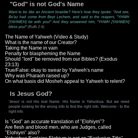
"God" is not God's Name
Want to be like an Ancient Israelite? Here's how they spoke: "And see,
Bo'az had come from Beyt Lechem, and said to the reapers, "YHWH
[YAHWEH] be with you!" And they answered him, "YHWH [YAHWEH]
bless you!"
(Ruth 2:4)
The Name of Yahweh (Video & Study)
What is the name of our Creator?
Taking the Name in vain
Penalty for blaspheming the Name
Should "lord" be removed from our Bibles? (Exodus
23:13)
True/False: okay to swear by Yahweh's name
Why was Pharaoh raised up?
On what basis did Mosheh appeal to Yahweh to relent?
Is Jesus God?
'Jesus' is not His real Name. His Name is Yahushua. But we need
people looking for the wrong info to find the right info. Welcome - to the
right info.
Is "God" an accurate translation of "Elohiym"?
Are flesh and blood men, who are Judges, called
"Elohiym" also?