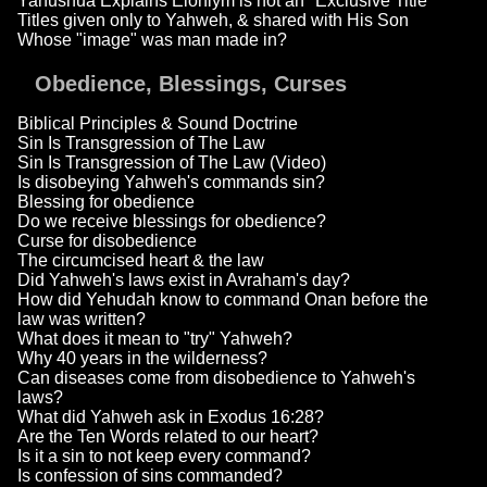
Yahushua Explains Elohiym is not an "Exclusive Title"
Titles given only to Yahweh, & shared with His Son
Whose "image" was man made in?
Obedience, Blessings, Curses
Biblical Principles & Sound Doctrine
Sin Is Transgression of The Law
Sin Is Transgression of The Law (Video)
Is disobeying Yahweh's commands sin?
Blessing for obedience
Do we receive blessings for obedience?
Curse for disobedience
The circumcised heart & the law
Did Yahweh's laws exist in Avraham's day?
How did Yehudah know to command Onan before the
law was written?
What does it mean to "try" Yahweh?
Why 40 years in the wilderness?
Can diseases come from disobedience to Yahweh's
laws?
What did Yahweh ask in Exodus 16:28?
Are the Ten Words related to our heart?
Is it a sin to not keep every command?
Is confession of sins commanded?