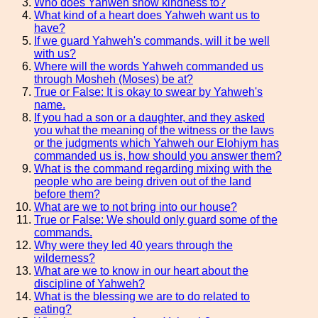
Who does Yahweh show kindness to?
What kind of a heart does Yahweh want us to
have?
If we guard Yahweh's commands, will it be well
with us?
Where will the words Yahweh commanded us
through Mosheh (Moses) be at?
True or False: It is okay to swear by Yahweh's
name.
If you had a son or a daughter, and they asked
you what the meaning of the witness or the laws
or the judgments which Yahweh our Elohiym has
commanded us is, how should you answer them?
What is the command regarding mixing with the
people who are being driven out of the land
before them?
What are we to not bring into our house?
True or False: We should only guard some of the
commands.
Why were they led 40 years through the
wilderness?
What are we to know in our heart about the
discipline of Yahweh?
What is the blessing we are to do related to
eating?