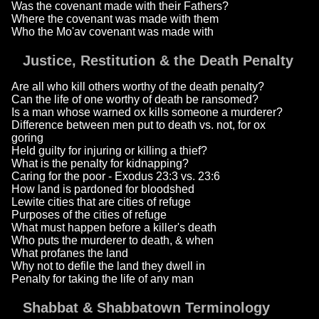
Was the covenant made with their Fathers?
Where the covenant was made with them
Who the Mo'av covenant was made with
Justice, Restitution & the Death Penalty
Are all who kill others worthy of the death penalty?
Can the life of one worthy of death be ransomed?
Is a man whose warned ox kills someone a murderer?
Difference between men put to death vs. not, for ox
goring
Held guilty for injuring or killing a thief?
What is the penalty for kidnapping?
Caring for the poor - Exodus 23:3 vs. 23:6
How land is pardoned for bloodshed
Lewite cities that are cities of refuge
Purposes of the cities of refuge
What must happen before a killer's death
Who puts the murderer to death, & when
What profanes the land
Why not to defile the land they dwell in
Penalty for taking the life of any man
Shabbat & Shabbatown Terminology