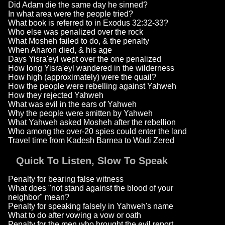
Did Adam die the same day he sinned?
In what area were the people tried?
What book is referred to in Exodus 32:32-33?
Who else was penalized over the rock
What Mosheh failed to do, & the penalty
When Aharon died, & his age
Days Yisra'eyl wept over the one penalized
How long Yisra'eyl wandered in the wilderness
How high (approximately) were the quail?
How the people were rebelling against Yahweh
How they rejected Yahweh
What was evil in the ears of Yahweh
Why the people were smitten by Yahweh
What Yahweh asked Mosheh after the rebellion
Who among the over-20 spies could enter the land
Travel time from Kadesh Barnea to Wadi Zered
Quick To Listen, Slow To Speak
Penalty for bearing false witness
What does "not stand against the blood of your
neighbor" mean?
Penalty for speaking falsely in Yahweh's name
What to do after vowing a vow or oath
Penalty for the men who brought the evil report