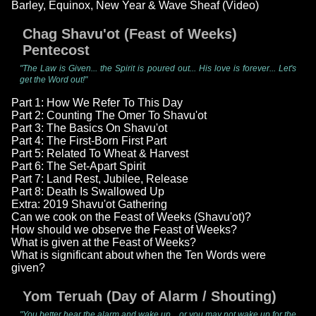
Barley, Equinox, New Year & Wave Sheaf (Video)
Chag Shavu'ot (Feast of Weeks)
Pentecost
"The Law is Given... the Spirit is poured out... His love is forever... Let's
get the Word out!"
Part 1: How We Refer To This Day
Part 2: Counting The Omer To Shavu'ot
Part 3: The Basics On Shavu'ot
Part 4: The First-Born First Part
Part 5: Related To Wheat & Harvest
Part 6: The Set-Apart Spirit
Part 7: Land Rest, Jubilee, Release
Part 8: Death Is Swallowed Up
Extra: 2019 Shavu'ot Gathering
Can we cook on the Feast of Weeks (Shavu'ot)?
How should we observe the Feast of Weeks?
What is given at the Feast of Weeks?
What is significant about when the Ten Words were
given?
Yom Teruah (Day of Alarm / Shouting)
"You better hear the alarm and wake up... or you may not wake up for the