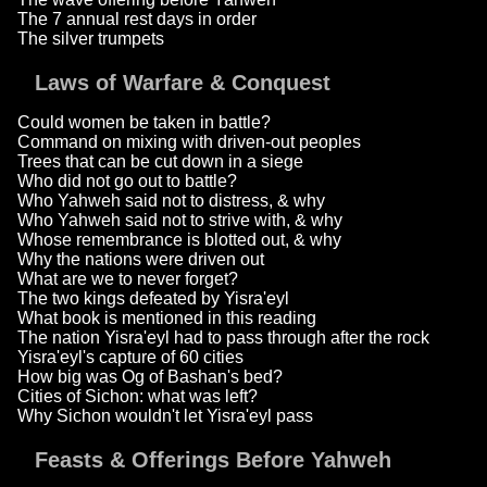
The 7 annual rest days in order
The silver trumpets
Laws of Warfare & Conquest
Could women be taken in battle?
Command on mixing with driven-out peoples
Trees that can be cut down in a siege
Who did not go out to battle?
Who Yahweh said not to distress, & why
Who Yahweh said not to strive with, & why
Whose remembrance is blotted out, & why
Why the nations were driven out
What are we to never forget?
The two kings defeated by Yisra'eyl
What book is mentioned in this reading
The nation Yisra'eyl had to pass through after the rock
Yisra'eyl's capture of 60 cities
How big was Og of Bashan's bed?
Cities of Sichon: what was left?
Why Sichon wouldn't let Yisra'eyl pass
Feasts & Offerings Before Yahweh