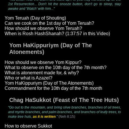
1st Resurrection... Don't hit the snooze button, don't go to sleep, stay
awake and 'Watch' with him..."
Yom Teruah (Day of Shouting)
Can we cook on the 1st day of Yom Teruah?
How should we observe Yom Teruah?
When is Rosh HashShanah? (1:37:57 in this Video)
Yom HaKippuriym (Day of The
Atonements)
How should we observe Yom Kippur?
What to observe on the 10th day of the 7th month?
What is atonement made for, & why?
Who or what is Azazel?
Yom HaKippuriym (Day of The Atonements)
Commandment for the 10th day of the 7th month
Chag HaSukkot (Feast of The Tree Huts)
"Go out to the mountain, and bring olive branches, branches of oil trees,
and myrtle branches, and palm branches, and branches of leafy trees, to
make tree huts,
as it is written
."
(Neh 8:15)
How to observe Sukkot