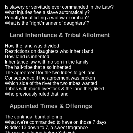
Is slavery or servitude ever commanded in the Law?
What injuries free a slave automatically?
Penalty for afflicting a widow or orphan?
What is the "right/manner of daughters"?
Land Inheritance & Tribal Allotment
How the land was divided
Restrictions on daughters who inherit land
How land is inherited
Inheritance law with no son in the family
The half-tribe that also inherited
The agreement for the two tribes to get land
Consequence if the agreement was broken
Which side of the river the two tribes wanted
Tribes with much livestock & the land they liked
Who previously ruled that land
Appointed Times & Offerings
The continual burnt offering
What we're commanded to have on those 7 days
Riddle: 13 down to 7, a sweet fragrance
The wave offering before Yahweh