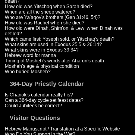
death?
How old was Yitschaq when Sarah died?
When are all the sheep watered?
Who are Ya'aqov's brothers (Gen 31:46, 54)?
How old was Rachel when she died?
How old were Dinah, Shim'on, & Lewi when Dinah was
defiled?
Which came first: Yoseph sold, or Yitschaq's death?
What skins are used in Exodus 25:5 & 26:14?
What skins were in Exodus 39:34?
Hebrew word for manna
Timing of Mosheh's words after Aharon's death
Mosheh's age & physical condition
Who buried Mosheh?
364-Day Priestly Calendar
Is Chanok's calendar really his?
Can a 364-day cycle set feast dates?
Could Jubilees be correct?
Visitor Questions
Hebrew Manuscript / Translation at a Specific Website
Who Do You Support in the War?