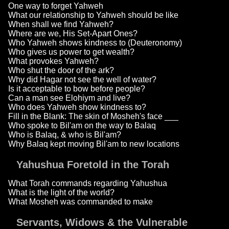
One way to forget Yahweh
What our relationship to Yahweh should be like
When shall we find Yahweh?
Where are we, His Set-Apart Ones?
Who Yahweh shows kindness to (Deuteronomy)
Who gives us power to get wealth?
What provokes Yahweh?
Who shut the door of the ark?
Why did Hagar not see the well of water?
Is it acceptable to bow before people?
Can a man see Elohiym and live?
Who does Yahweh show kindness to?
Fill in the Blank: The skin of Mosheh's face ___
Who spoke to Bil'am on the way to Balaq
Who is Balaq, & who is Bil'am?
Why Balaq kept moving Bil'am to new locations
Yahushua Foretold in the Torah
What Torah commands regarding Yahushua
What is the light of the world?
What Mosheh was commanded to make
Servants, Widows & the Vulnerable