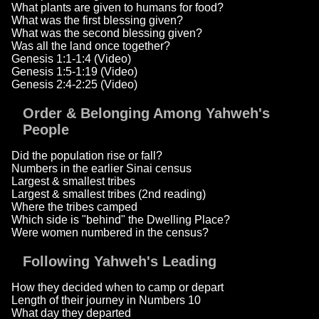
What plants are given to humans for food?
What was the first blessing given?
What was the second blessing given?
Was all the land once together?
Genesis 1:1-1:4 (Video)
Genesis 1:5-1:19 (Video)
Genesis 2:4-2:25 (Video)
Order & Belonging Among Yahweh's
People
Did the population rise or fall?
Numbers in the earlier Sinai census
Largest & smallest tribes
Largest & smallest tribes (2nd reading)
Where the tribes camped
Which side is "behind" the Dwelling Place?
Were women numbered in the census?
Following Yahweh's Leading
How they decided when to camp or depart
Length of their journey in Numbers 10
What day they departed