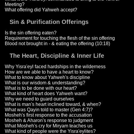
Meeting?
What offering did Yahweh accept?
Sin & Purification Offerings
Is the sin offering eaten?
Requirement for touching the flesh of the sin offering
Blood not brought in - & eating the offering (10:18)
The Heart, Discipline & Inner Life
Why Yisra'eyl faced hardships in the wilderness
How are we able to have a heart to know?
What to know about Yahweh's discipline
What is our wisdom & understanding?
What is to be done with our heart?
What kind of heart does Yahweh want?
Why we need to guard ourselves
What is man's heart inclined toward, & when?
What was Qayin told to master (Gen 4:7)?
Mosheh's first response to the accusation
Mosheh & Aharon's response to judgment
What Mosheh's cry for Miryam teaches us
What kind of people were the Yisra'eylites?