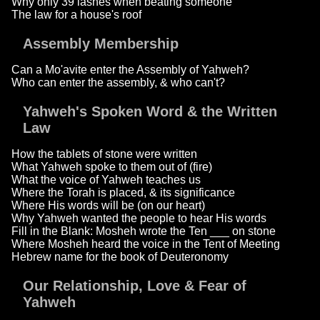
Why only 39 lashes when beating someone
The law for a house's roof
Assembly Membership
Can a Mo'avite enter the Assembly of Yahweh?
Who can enter the assembly, & who can't?
Yahweh's Spoken Word & the Written
Law
How the tablets of stone were written
What Yahweh spoke to them out of (fire)
What the voice of Yahweh teaches us
Where the Torah is placed, & its significance
Where His words will be (on our heart)
Why Yahweh wanted the people to hear His words
Fill in the Blank: Mosheh wrote the Ten ___ on stone
Where Mosheh heard the voice in the Tent of Meeting
Hebrew name for the book of Deuteronomy
Our Relationship, Love & Fear of
Yahweh