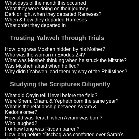
What days of the month this occurred
What they were doing on their journey
Dark or light when they departed Rameses?
When & how they departed Rameses
What order they departed in
Trusting Yahweh Through Trials
How long was Mosheh hidden by his Mother?
Who was the woman in Exodus 2:4?
What was Mosheh thinking when he struck the Mitsrite?
Was Mosheh afraid when he fled?
Why didn't Yahweh lead them by way of the Philistines?
Studying the Scriptures Diligently
What did Qayin tell Hevel before the field?
Were Shem, Cham, & Yepheth born the same year?
What is the relationship between Avram &
Kedorla'omer?
How old was Terach when Avram was born?
Who laughed?
For how long was Rivqah barren?
How long before Yitschaq was comforted over Sarah's