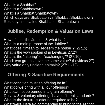
What is a Shabbat?
What is a Shabbatown?
What is a Shabbat Shabbatown?
Which days are Shabbaton vs. Shabbat Shabbatown?
Rest days not called Shabbat or Shabbatown
Jubilee, Redemption & Valuation Laws
How often is the Jubilee, & what is it?
What is a main purpose of the Jubilee?
What does it mean to "redeem the house"? (27:15)
What is the vow spoken of in Leviticus 27:2?
What is the "altering" or "exchanging"? (27:10)
Which two groups have the same value? (Leviticus 27)
Why value only unclean animals? (27:11-12)
Offering & Sacrifice Requirements
What condition must an offering be in?
What do we bring with all our offerings?
What cannot be burned in a grain offering?
Do vow & voluntary offerings have different standards?
What is the first-fruits offering required to be?
What were Yisra'eyl commanded to bring to the Tent of