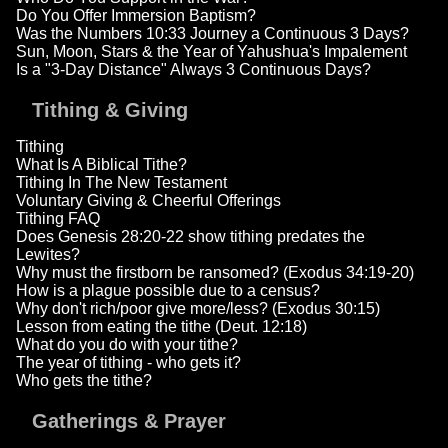
Do You Offer Immersion Baptism?
Was the Numbers 10:33 Journey a Continuous 3 Days?
Sun, Moon, Stars & the Year of Yahushua's Impalement
Is a "3-Day Distance" Always 3 Continuous Days?
Tithing & Giving
Tithing
What Is A Biblical Tithe?
Tithing In The New Testament
Voluntary Giving & Cheerful Offerings
Tithing FAQ
Does Genesis 28:20-22 show tithing predates the
Lewites?
Why must the firstborn be ransomed? (Exodus 34:19-20)
How is a plague possible due to a census?
Why don't rich/poor give more/less? (Exodus 30:15)
Lesson from eating the tithe (Deut. 12:18)
What do you do with your tithe?
The year of tithing - who gets it?
Who gets the tithe?
Gatherings & Prayer