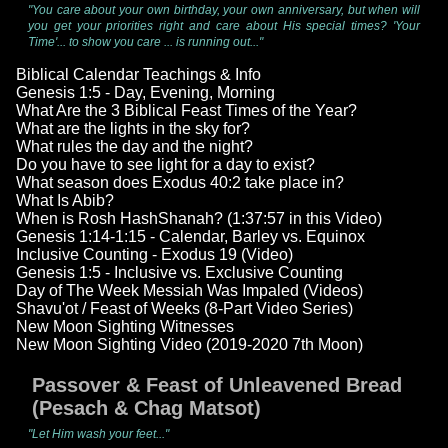
"You care about your own birthday, your own anniversary, but when will
you get your priorities right and care about His special times? 'Your
Time'... to show you care ... is running out..."
Biblical Calendar Teachings & Info
Genesis 1:5 - Day, Evening, Morning
What Are the 3 Biblical Feast Times of the Year?
What are the lights in the sky for?
What rules the day and the night?
Do you have to see light for a day to exist?
What season does Exodus 40:2 take place in?
What Is Abib?
When is Rosh HashShanah? (1:37:57 in this Video)
Genesis 1:14-1:15 - Calendar, Barley vs. Equinox
Inclusive Counting - Exodus 19 (Video)
Genesis 1:5 - Inclusive vs. Exclusive Counting
Day of The Week Messiah Was Impaled (Videos)
Shavu'ot / Feast of Weeks (8-Part Video Series)
New Moon Sighting Witnesses
New Moon Sighting Video (2019-2020 7th Moon)
Passover & Feast of Unleavened Bread
(Pesach & Chag Matsot)
"Let Him wash your feet..."