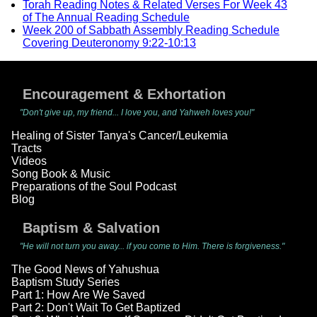
Torah Reading Notes & Related Verses For Week 43
of The Annual Reading Schedule
Week 200 of Sabbath Assembly Reading Schedule
Covering Deuteronomy 9:22-10:13
Encouragement & Exhortation
"Don't give up, my friend... I love you, and Yahweh loves you!"
Healing of Sister Tanya's Cancer/Leukemia
Tracts
Videos
Song Book & Music
Preparations of the Soul Podcast
Blog
Baptism & Salvation
"He will not turn you away... if you come to Him. There is forgiveness."
The Good News of Yahushua
Baptism Study Series
Part 1: How Are We Saved
Part 2: Don't Wait To Get Baptized