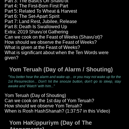
Part 3: The Basics On Shavu'ot
Part 4: The First-Born First Part
Part 5: Related To Wheat & Harvest
Part 6: The Set-Apart Spirit
Part 7: Land Rest, Jubilee, Release
Part 8: Death Is Swallowed Up
Extra: 2019 Shavu'ot Gathering
Can we cook on the Feast of Weeks (Shavu'ot)?
How should we observe the Feast of Weeks?
What is given at the Feast of Weeks?
What is significant about when the Ten Words were
given?
Yom Teruah (Day of Alarm / Shouting)
"You better hear the alarm and wake up... or you may not wake up for the
1st Resurrection... Don't hit the snooze button, don't go to sleep, stay
awake and 'Watch' with him..."
Yom Teruah (Day of Shouting)
Can we cook on the 1st day of Yom Teruah?
How should we observe Yom Teruah?
When is Rosh HashShanah? (1:37:57 in this Video)
Yom HaKippuriym (Day of The