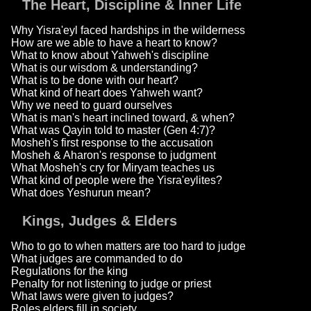
The Heart, Discipline & Inner Life
Why Yisra'eyl faced hardships in the wilderness
How are we able to have a heart to know?
What to know about Yahweh's discipline
What is our wisdom & understanding?
What is to be done with our heart?
What kind of heart does Yahweh want?
Why we need to guard ourselves
What is man's heart inclined toward, & when?
What was Qayin told to master (Gen 4:7)?
Mosheh's first response to the accusation
Mosheh & Aharon's response to judgment
What Mosheh's cry for Miryam teaches us
What kind of people were the Yisra'eylites?
What does Yeshurun mean?
Kings, Judges & Elders
Who to go to when matters are too hard to judge
What judges are commanded to do
Regulations for the king
Penalty for not listening to judge or priest
What laws were given to judges?
Roles elders fill in society