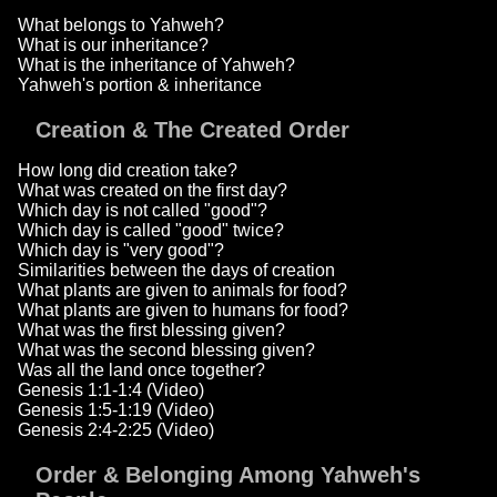
What belongs to Yahweh?
What is our inheritance?
What is the inheritance of Yahweh?
Yahweh's portion & inheritance
Creation & The Created Order
How long did creation take?
What was created on the first day?
Which day is not called "good"?
Which day is called "good" twice?
Which day is "very good"?
Similarities between the days of creation
What plants are given to animals for food?
What plants are given to humans for food?
What was the first blessing given?
What was the second blessing given?
Was all the land once together?
Genesis 1:1-1:4 (Video)
Genesis 1:5-1:19 (Video)
Genesis 2:4-2:25 (Video)
Order & Belonging Among Yahweh's