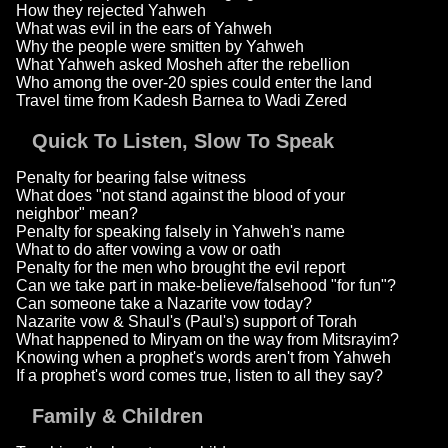
How they rejected Yahweh
What was evil in the ears of Yahweh
Why the people were smitten by Yahweh
What Yahweh asked Mosheh after the rebellion
Who among the over-20 spies could enter the land
Travel time from Kadesh Barnea to Wadi Zered
Quick To Listen, Slow To Speak
Penalty for bearing false witness
What does "not stand against the blood of your
neighbor" mean?
Penalty for speaking falsely in Yahweh's name
What to do after vowing a vow or oath
Penalty for the men who brought the evil report
Can we take part in make-believe/falsehood "for fun"?
Can someone take a Nazarite vow today?
Nazarite vow & Shaul's (Paul's) support of Torah
What happened to Miryam on the way from Mitsrayim?
Knowing when a prophet's words aren't from Yahweh
If a prophet's word comes true, listen to all they say?
Family & Children