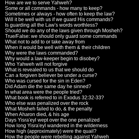
How are we to serve Yahweh?
Some or all commands - how many to keep?
Sometimes or always - how often to keep the law?
Will it be well with us if we guard His commands?
Is guarding all the Law's words worthless?
Should we do any of the laws given through Mosheh?
True/False: we should only guard some commands
What not to add to or take away from
When it would be well with them & their children
Why were the laws commanded?
Why would a law-keeper begin to disobey?
Who Yahweh will not forgive
What is revealed to us that we should do
Can a forgiven believer be under a curse?
Who was cursed for the sin in Eden?
Did Adam die the same day he sinned?
In what area were the people tried?
What book is referred to in Exodus 32:32-33?
Who else was penalized over the rock
What Mosheh failed to do, & the penalty
When Aharon died, & his age
Days Yisra'eyl wept over the one penalized
How long Yisra'eyl wandered in the wilderness
How high (approximately) were the quail?
How the people were rebelling against Yahweh