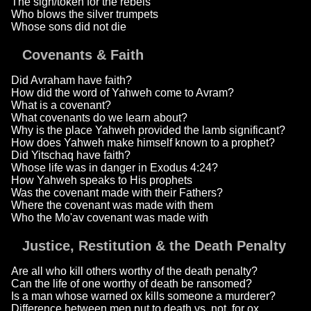
The sign/token for the rebels
Who blows the silver trumpets
Whose sons did not die
Covenants & Faith
Did Avraham have faith?
How did the word of Yahweh come to Avram?
What is a covenant?
What covenants do we learn about?
Why is the place Yahweh provided the lamb significant?
How does Yahweh make himself known to a prophet?
Did Yitschaq have faith?
Whose life was in danger in Exodus 4:24?
How Yahweh speaks to His prophets
Was the covenant made with their Fathers?
Where the covenant was made with them
Who the Mo'av covenant was made with
Justice, Restitution & the Death Penalty
Are all who kill others worthy of the death penalty?
Can the life of one worthy of death be ransomed?
Is a man whose warned ox kills someone a murderer?
Difference between men put to death vs. not, for ox