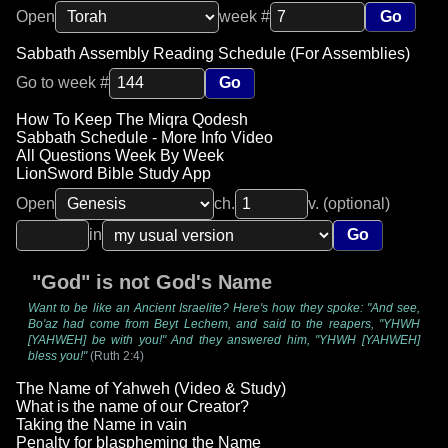
Open
week #
Go
Sabbath Assembly Reading Schedule (For Assemblies)
Go to week #
Go
How To Keep The Miqra Qodesh
Sabbath Schedule - More Info Video
All Questions Week By Week
LionSword Bible Study App
Open
ch.
v. (optional)
in
Go
"God" is not God's Name
Want to be like an Ancient Israelite? Here's how they spoke: "And see,
Bo'az had come from Beyt Lechem, and said to the reapers, "YHWH
[YAHWEH] be with you!" And they answered him, "YHWH [YAHWEH]
bless you!"
(Ruth 2:4)
The Name of Yahweh (Video & Study)
What is the name of our Creator?
Taking the Name in vain
Penalty for blaspheming the Name