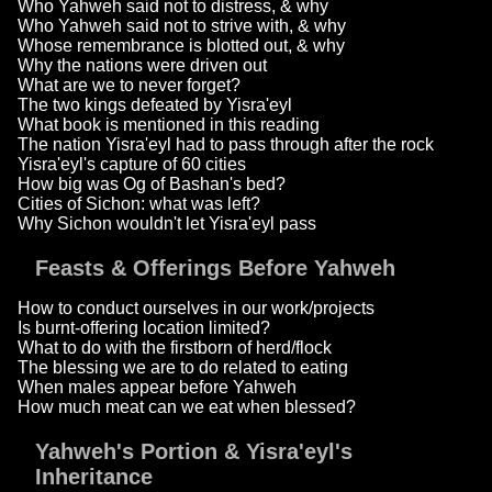
Who Yahweh said not to distress, & why
Who Yahweh said not to strive with, & why
Whose remembrance is blotted out, & why
Why the nations were driven out
What are we to never forget?
The two kings defeated by Yisra'eyl
What book is mentioned in this reading
The nation Yisra'eyl had to pass through after the rock
Yisra'eyl's capture of 60 cities
How big was Og of Bashan's bed?
Cities of Sichon: what was left?
Why Sichon wouldn't let Yisra'eyl pass
Feasts & Offerings Before Yahweh
How to conduct ourselves in our work/projects
Is burnt-offering location limited?
What to do with the firstborn of herd/flock
The blessing we are to do related to eating
When males appear before Yahweh
How much meat can we eat when blessed?
Yahweh's Portion & Yisra'eyl's
Inheritance