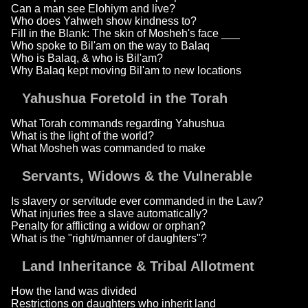
Can a man see Elohiym and live?
Who does Yahweh show kindness to?
Fill in the Blank: The skin of Mosheh's face ___
Who spoke to Bil'am on the way to Balaq
Who is Balaq, & who is Bil'am?
Why Balaq kept moving Bil'am to new locations
Yahushua Foretold in the Torah
What Torah commands regarding Yahushua
What is the light of the world?
What Mosheh was commanded to make
Servants, Widows & the Vulnerable
Is slavery or servitude ever commanded in the Law?
What injuries free a slave automatically?
Penalty for afflicting a widow or orphan?
What is the "right/manner of daughters"?
Land Inheritance & Tribal Allotment
How the land was divided
Restrictions on daughters who inherit land