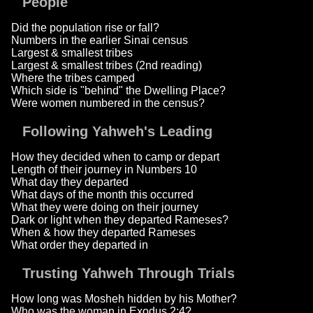
People
Did the population rise or fall?
Numbers in the earlier Sinai census
Largest & smallest tribes
Largest & smallest tribes (2nd reading)
Where the tribes camped
Which side is "behind" the Dwelling Place?
Were women numbered in the census?
Following Yahweh's Leading
How they decided when to camp or depart
Length of their journey in Numbers 10
What day they departed
What days of the month this occurred
What they were doing on their journey
Dark or light when they departed Rameses?
When & how they departed Rameses
What order they departed in
Trusting Yahweh Through Trials
How long was Mosheh hidden by his Mother?
Who was the woman in Exodus 2:4?