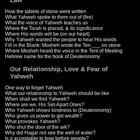
Law
How the tablets of stone were written
What Yahweh spoke to them out of (fire)
What the voice of Yahweh teaches us
Where the Torah is placed, & its significance
Where His words will be (on our heart)
Why Yahweh wanted the people to hear His words
Fill in the Blank: Mosheh wrote the Ten ___ on stone
Where Mosheh heard the voice in the Tent of Meeting
Hebrew name for the book of Deuteronomy
Our Relationship, Love & Fear of
Yahweh
One way to forget Yahweh
What our relationship to Yahweh should be like
When shall we find Yahweh?
Where are we, His Set-Apart Ones?
Who Yahweh shows kindness to (Deuteronomy)
Who gives us power to get wealth?
What provokes Yahweh?
Who shut the door of the ark?
Why did Hagar not see the well of water?
Is it acceptable to bow before people?