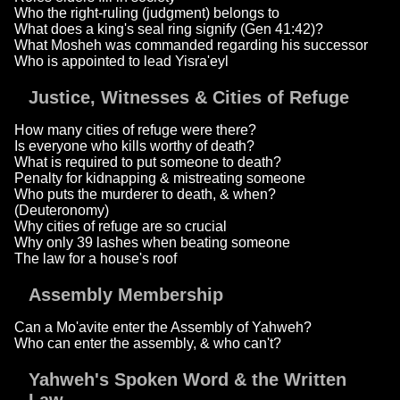
Who the right-ruling (judgment) belongs to
What does a king's seal ring signify (Gen 41:42)?
What Mosheh was commanded regarding his successor
Who is appointed to lead Yisra'eyl
Justice, Witnesses & Cities of Refuge
How many cities of refuge were there?
Is everyone who kills worthy of death?
What is required to put someone to death?
Penalty for kidnapping & mistreating someone
Who puts the murderer to death, & when?
(Deuteronomy)
Why cities of refuge are so crucial
Why only 39 lashes when beating someone
The law for a house's roof
Assembly Membership
Can a Mo'avite enter the Assembly of Yahweh?
Who can enter the assembly, & who can't?
Yahweh's Spoken Word & the Written