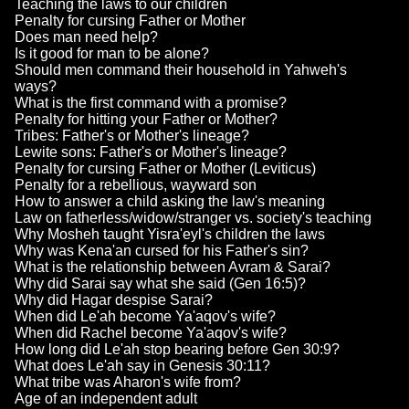
Teaching the laws to our children
Penalty for cursing Father or Mother
Does man need help?
Is it good for man to be alone?
Should men command their household in Yahweh's
ways?
What is the first command with a promise?
Penalty for hitting your Father or Mother?
Tribes: Father's or Mother's lineage?
Lewite sons: Father's or Mother's lineage?
Penalty for cursing Father or Mother (Leviticus)
Penalty for a rebellious, wayward son
How to answer a child asking the law's meaning
Law on fatherless/widow/stranger vs. society's teaching
Why Mosheh taught Yisra'eyl's children the laws
Why was Kena'an cursed for his Father's sin?
What is the relationship between Avram & Sarai?
Why did Sarai say what she said (Gen 16:5)?
Why did Hagar despise Sarai?
When did Le'ah become Ya'aqov's wife?
When did Rachel become Ya'aqov's wife?
How long did Le'ah stop bearing before Gen 30:9?
What does Le'ah say in Genesis 30:11?
What tribe was Aharon's wife from?
Age of an independent adult