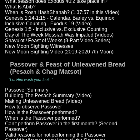
What season does Exodus 40:2 take place in?
What Is Abib?
When is Rosh HashShanah? (1:37:57 in this Video)
Genesis 1:14-1:15 - Calendar, Barley vs. Equinox
Inclusive Counting - Exodus 19 (Video)
Genesis 1:5 - Inclusive vs. Exclusive Counting
Day of The Week Messiah Was Impaled (Videos)
Shavu'ot / Feast of Weeks (8-Part Video Series)
New Moon Sighting Witnesses
New Moon Sighting Video (2019-2020 7th Moon)
Passover & Feast of Unleavened Bread
(Pesach & Chag Matsot)
"Let Him wash your feet..."
Passover Summary
Building The Pesach Summary (Video)
Making Unleavened Bread (Video)
How to observe Passover
How is the Passover performed?
When is the Passover performed?
Can't perform Passover in the first month? (Second
Passover)
Valid reasons for not performing the Passover