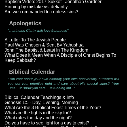
Baptism Video: 2017 Sukkot - Jonathan Gardner
Sinning by mistake vs. defiantly
Are we commanded to confess sins?
Apologetics
"... bringing Clarity with love & purpose"
A Letter To The Jewish People
Paul Was Chosen & Sent By Yahushua
John The Baptist & Least In The Kingdom
What Does It Mean When A Disciple of Christ Begins To
Keep Sabbath?
Biblical Calendar
"You care about your own birthday, your own anniversary, but when will
you get your priorities right and care about His special times? 'Your
Time'... to show you care ... is running out..."
Biblical Calendar Teachings & Info
Genesis 1:5 - Day, Evening, Morning
What Are the 3 Biblical Feast Times of the Year?
What are the lights in the sky for?
What rules the day and the night?
Do you have to see light for a day to exist?