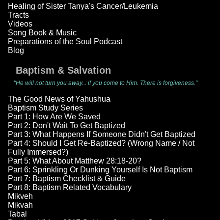
Healing of Sister Tanya's Cancer/Leukemia
Tracts
Videos
Song Book & Music
Preparations of the Soul Podcast
Blog
Baptism & Salvation
"He will not turn you away... if you come to Him. There is forgiveness."
The Good News of Yahushua
Baptism Study Series
Part 1: How Are We Saved
Part 2: Don't Wait To Get Baptized
Part 3: What Happens If Someone Didn't Get Baptized
Part 4: Should I Get Re-Baptized? (Wrong Name / Not
Fully Immersed?)
Part 5: What About Matthew 28:18-20?
Part 6: Sprinkling Or Dunking Yourself Is Not Baptism
Part 7: Baptism Checklist & Guide
Part 8: Baptism Related Vocabulary
Mikveh
Mikvah
Tabal