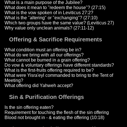
What is a main purpose of the Jubilee?
What does it mean to "redeem the house"? (27:15)
What is the vow spoken of in Leviticus 27:2?
What is the "altering" or "exchanging"? (27:10)
Which two groups have the same value? (Leviticus 27)
Why value only unclean animals? (27:11-12)
Offering & Sacrifice Requirements
What condition must an offering be in?
What do we bring with all our offerings?
What cannot be burned in a grain offering?
Do vow & voluntary offerings have different standards?
What is the first-fruits offering required to be?
What were Yisra'eyl commanded to bring to the Tent of
Meeting?
What offering did Yahweh accept?
Sin & Purification Offerings
Is the sin offering eaten?
Requirement for touching the flesh of the sin offering
Blood not brought in - & eating the offering (10:18)