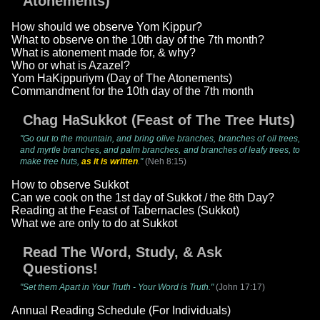
Atonements)
How should we observe Yom Kippur?
What to observe on the 10th day of the 7th month?
What is atonement made for, & why?
Who or what is Azazel?
Yom HaKippuriym (Day of The Atonements)
Commandment for the 10th day of the 7th month
Chag HaSukkot (Feast of The Tree Huts)
"Go out to the mountain, and bring olive branches, branches of oil trees,
and myrtle branches, and palm branches, and branches of leafy trees, to
make tree huts,
as it is written
."
(Neh 8:15)
How to observe Sukkot
Can we cook on the 1st day of Sukkot / the 8th Day?
Reading at the Feast of Tabernacles (Sukkot)
What we are only to do at Sukkot
Read The Word, Study, & Ask
Questions!
"Set them Apart in Your Truth - Your Word is Truth."
(John 17:17)
Annual Reading Schedule (For Individuals)