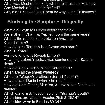
What was Mosheh thinking when he struck the Mitsrite?
Was Mosheh afraid when he fled?
Why didn't Yahweh lead them by way of the Philistines?
Studying the Scriptures Diligently
What did Qayin tell Hevel before the field?
Were Shem, Cham, & Yepheth born the same year?
What is the relationship between Avram &
Kedorla'omer?
How old was Terach when Avram was born?
Who laughed?
For how long was Rivqah barren?
How long before Yitschaq was comforted over Sarah's
death?
How old was Yitschaq when Sarah died?
When are all the sheep watered?
Who are Ya'aqov's brothers (Gen 31:46, 54)?
How old was Rachel when she died?
How old were Dinah, Shim'on, & Lewi when Dinah was
defiled?
Which came first: Yoseph sold, or Yitschaq's death?
What skins are used in Exodus 25:5 & 26:14?
What skins were in Exodus 39:34?