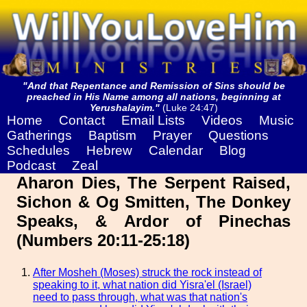
"And that Repentance and Remission of Sins should be
preached in His Name among all nations, beginning at
Yerushalayim."
(Luke 24:47)
Home
Contact
Email Lists
Videos
Music
Gatherings
Baptism
Prayer
Questions
Schedules
Hebrew
Calendar
Blog
Podcast
Zeal
Aharon Dies, The Serpent Raised,
Sichon & Og Smitten, The Donkey
Speaks, & Ardor of Pinechas
(Numbers 20:11-25:18)
After Mosheh (Moses) struck the rock instead of
speaking to it, what nation did Yisra'el (Israel)
need to pass through, what was that nation's