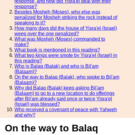
response, and how did Yisra'el deal with their
response?
Besides Mosheh (Moses), who else was
penalized for Mosheh striking the rock instead of
speaking to it?
How many days did the house of Yisra'el (Israel)
weep over the one penalized?
What was Mosheh (Moses) commanded to
make?
What book is mentioned in this reading?
What two kings were smote by Yisra'el (Israel) in
this reading?
Who is Balaq (Balak) and who is Bil'am
(Balaam)?
On the way to Balaq (Balak), who spoke to Bil'am
(Balaam)?
Why did Balaq (Balak) keep asking Bil'am
(Balaam) to go to a new location to do offerings
after Bil'am already said once or twice Yisra'el
(Israel) was blessed?
Who received a covenant of peace with Yahweh
and why?
On the way to Balaq