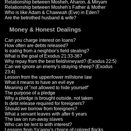
Relationship between Mosheh, Aharon, & Miryam
Relationship between Mosheh's Father & Mother
Who is like Adam & Chawwah (Eve) in Eden?
Are the betrothed husband & wife?
Money & Honest Dealings
Can you charge interest on loans?
How often are debts released?
Is eating from a neighbor's field stealing?
What is the goal of Exodus 21:33-36?
Why repay from the best field/vineyard? (Exodus 22:5)
Can we ignore an enemy's straying sheep? (Exodus
23:4)
Lesson from the upper/lower millstone law
What it means to have an evil eye
Meaning of "not allowed to hide yourself"
The purpose of a pledge
Why a pledge is brought outside, not taken
Is debt release required for foreigners?
Should we borrow from foreigners?
What a servant leaves with after 6 years
The law on run-away slaves
Who can be lent to with interest?
Lessons from Ya'aqov's choice of colored flocks