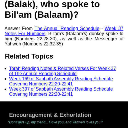
(Balak), who spoke to
Bil'am (Balaam)?
Answer From
The Annual Reading Schedule
-
Week 37
Notes For Numbers
: Bil'am's (Balaam's) donkey spoke to
him (Numbers 22:28-30), as well as the Messenger of
Yahweh (Numbers 22:32-35)
Related Topics
Torah Reading Notes & Related Verses For Week 37
of The Annual Reading Schedule
Week 169 of Sabbath Assembly Reading Schedule
Covering Numbers 22:20-22:41
Week 397 of Sabbath Assembly Reading Schedule
Covering Numbers 22:20-22:41
Encouragement & Exhortation
"Don't give up, my friend... I love you, and Yahweh loves you!"