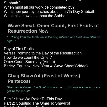
Sabbath?
When must all our work be completed by?
What their journey teaches about the 7th-Day Sabbath
What this shows us about the Sabbath
Wave Sheaf, Omer Count, First Fruits of
Resurrection Now
"... Rising from the Tomb, up to the sky, suffered and bled, now lifted on
high..."
Day of First Fruits
Verses Pointing to the Day of the Resurrection
How do we count the Omer?
Omer Count Summary (Video)
Barley, Equinox, New Year & Wave Sheaf (Video)
Chag Shavu'ot (Feast of Weeks)
Pentecost
"The Law is Given... the Spirit is poured out... His love is forever... Let's
get the Word out!"
Part 1: How We Refer To This Day
Part 2: Counting The Omer To Shavu'ot