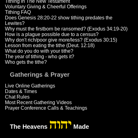
Tithing In The New Testament
Voluntary Giving & Cheerful Offerings
Tithing FAQ
Does Genesis 28:20-22 show tithing predates the
Lewites?
Why must the firstborn be ransomed? (Exodus 34:19-20)
How is a plague possible due to a census?
Why don't rich/poor give more/less? (Exodus 30:15)
Lesson from eating the tithe (Deut. 12:18)
What do you do with your tithe?
The year of tithing - who gets it?
Who gets the tithe?
Gatherings & Prayer
Live Online Gatherings
Dates & Times
Chat Rules
Most Recent Gathering Videos
Prayer Conference Calls & Teachings
יהוה
The Heavens
Made