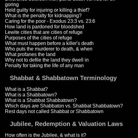
goring
Held guilty for injuring or killing a thief?
What is the penalty for kidnapping?
Caring for the poor - Exodus 23:3 vs. 23:6
How land is pardoned for bloodshed
Lewite cities that are cities of refuge
Purposes of the cities of refuge
What must happen before a killer's death
Who puts the murderer to death, & when
What profanes the land
Why not to defile the land they dwell in
Penalty for taking the life of any man
Shabbat & Shabbatown Terminology
What is a Shabbat?
What is a Shabbatown?
What is a Shabbat Shabbatown?
Which days are Shabbaton vs. Shabbat Shabbatown?
Rest days not called Shabbat or Shabbatown
Jubilee, Redemption & Valuation Laws
How often is the Jubilee, & what is it?