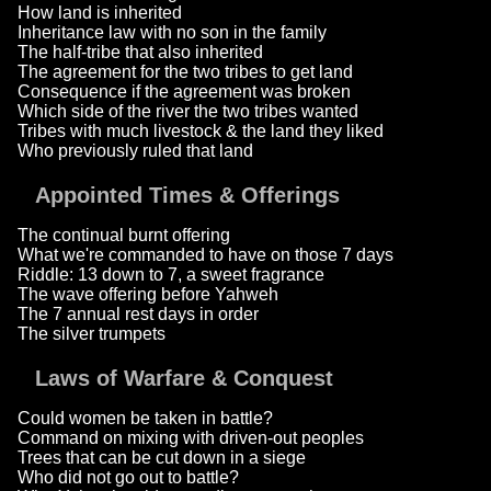
How land is inherited
Inheritance law with no son in the family
The half-tribe that also inherited
The agreement for the two tribes to get land
Consequence if the agreement was broken
Which side of the river the two tribes wanted
Tribes with much livestock & the land they liked
Who previously ruled that land
Appointed Times & Offerings
The continual burnt offering
What we're commanded to have on those 7 days
Riddle: 13 down to 7, a sweet fragrance
The wave offering before Yahweh
The 7 annual rest days in order
The silver trumpets
Laws of Warfare & Conquest
Could women be taken in battle?
Command on mixing with driven-out peoples
Trees that can be cut down in a siege
Who did not go out to battle?