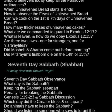
Should believers today keep all the Passover
ordinances?
When Unleavened Bread starts & ends
How to observe the Feast of Unleavened Bread
Can we cook on the 1st & 7th days of Unleavened
Bread?
How many thicknesses of unleavened cakes?
What are we commanded to guard in Exodus 12:17?
What is leaven, & how do we obey Exodus 12:15?
Are there two laws - one for strangers, one for
Yisra'eylites?
Did Mosheh & Aharon come out before morning?
Did Mitsrayim's firstborn die on the 14th or 15th?
Seventh Day Sabbath (Shabbat)
"'Family Time' with Yahweh! Yay!!!"
Seventh Day Sabbath Observance
What day is the Sabbath?
Keeping the Sabbath set-apart
Penalty for breaking the Sabbath
Genesis 1:19-2:3 & Sabbath Discussion
Which day did the Creator bless & set apart?
Do animals have to keep the Sabbath?
Should we listen to someone who says to forget the