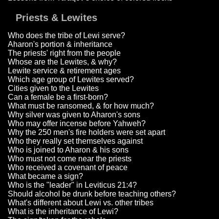
Priests & Lewites
Who does the tribe of Lewi serve?
Aharon's portion & inheritance
The priests' right from the people
Whose are the Lewites, & why?
Lewite service & retirement ages
Which age group of Lewites served?
Cities given to the Lewites
Can a female be a first-born?
What must be ransomed, & for how much?
Why silver was given to Aharon's sons
Who may offer incense before Yahweh?
Why the 250 men's fire holders were set apart
Who they really set themselves against
Who is joined to Aharon & his sons
Who must not come near the priests
Who received a covenant of peace
What became a sign?
Who is the "leader" in Leviticus 21:4?
Should alcohol be drunk before teaching others?
What's different about Lewi vs. other tribes
What is the inheritance of Lewi?