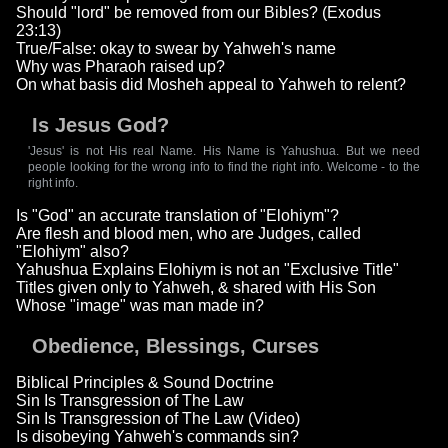
Should "lord" be removed from our Bibles? (Exodus
23:13)
True/False: okay to swear by Yahweh's name
Why was Pharaoh raised up?
On what basis did Mosheh appeal to Yahweh to relent?
Is Jesus God?
'Jesus' is not His real Name. His Name is Yahushua. But we need
people looking for the wrong info to find the right info. Welcome - to the
right info.
Is "God" an accurate translation of "Elohiym"?
Are flesh and blood men, who are Judges, called
"Elohiym" also?
Yahushua Explains Elohiym is not an "Exclusive Title"
Titles given only to Yahweh, & shared with His Son
Whose "image" was man made in?
Obedience, Blessings, Curses
Biblical Principles & Sound Doctrine
Sin Is Transgression of The Law
Sin Is Transgression of The Law (Video)
Is disobeying Yahweh's commands sin?