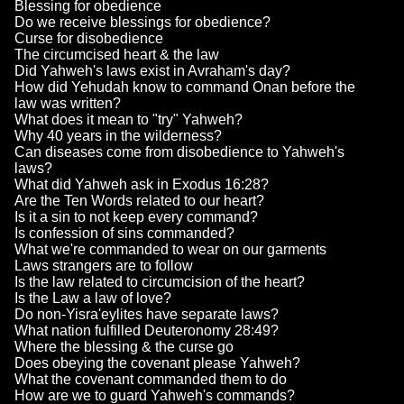
Blessing for obedience
Do we receive blessings for obedience?
Curse for disobedience
The circumcised heart & the law
Did Yahweh's laws exist in Avraham's day?
How did Yehudah know to command Onan before the
law was written?
What does it mean to "try" Yahweh?
Why 40 years in the wilderness?
Can diseases come from disobedience to Yahweh's
laws?
What did Yahweh ask in Exodus 16:28?
Are the Ten Words related to our heart?
Is it a sin to not keep every command?
Is confession of sins commanded?
What we're commanded to wear on our garments
Laws strangers are to follow
Is the law related to circumcision of the heart?
Is the Law a law of love?
Do non-Yisra'eylites have separate laws?
What nation fulfilled Deuteronomy 28:49?
Where the blessing & the curse go
Does obeying the covenant please Yahweh?
What the covenant commanded them to do
How are we to guard Yahweh's commands?