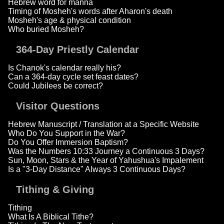
Hebrew word for manna
Timing of Mosheh's words after Aharon's death
Mosheh's age & physical condition
Who buried Mosheh?
364-Day Priestly Calendar
Is Chanok's calendar really his?
Can a 364-day cycle set feast dates?
Could Jubilees be correct?
Visitor Questions
Hebrew Manuscript / Translation at a Specific Website
Who Do You Support in the War?
Do You Offer Immersion Baptism?
Was the Numbers 10:33 Journey a Continuous 3 Days?
Sun, Moon, Stars & the Year of Yahushua's Impalement
Is a "3-Day Distance" Always 3 Continuous Days?
Tithing & Giving
Tithing
What Is A Biblical Tithe?