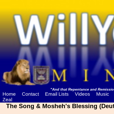
"And that Repentance and Remission
Home
Contact
Email Lists
Videos
Music
Zeal
The Song & Mosheh's Blessing (Deut