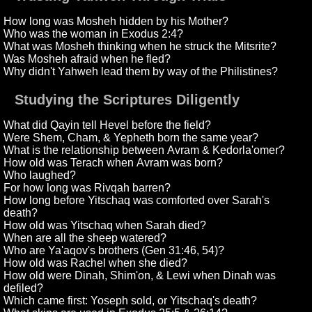
How long was Mosheh hidden by his Mother?
Who was the woman in Exodus 2:4?
What was Mosheh thinking when he struck the Mitsrite?
Was Mosheh afraid when he fled?
Why didn't Yahweh lead them by way of the Philistines?
Studying the Scriptures Diligently
What did Qayin tell Hevel before the field?
Were Shem, Cham, & Yepheth born the same year?
What is the relationship between Avram & Kedorla'omer?
How old was Terach when Avram was born?
Who laughed?
For how long was Rivqah barren?
How long before Yitschaq was comforted over Sarah's
death?
How old was Yitschaq when Sarah died?
When are all the sheep watered?
Who are Ya'aqov's brothers (Gen 31:46, 54)?
How old was Rachel when she died?
How old were Dinah, Shim'on, & Lewi when Dinah was
defiled?
Which came first: Yoseph sold, or Yitschaq's death?