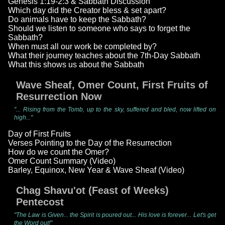
Genesis 1:19-2:3 & Sabbath Discussion
Which day did the Creator bless & set apart?
Do animals have to keep the Sabbath?
Should we listen to someone who says to forget the
Sabbath?
When must all our work be completed by?
What their journey teaches about the 7th-Day Sabbath
What this shows us about the Sabbath
Wave Sheaf, Omer Count, First Fruits of
Resurrection Now
"... Rising from the Tomb, up to the sky, suffered and bled, now lifted on
high..."
Day of First Fruits
Verses Pointing to the Day of the Resurrection
How do we count the Omer?
Omer Count Summary (Video)
Barley, Equinox, New Year & Wave Sheaf (Video)
Chag Shavu'ot (Feast of Weeks)
Pentecost
"The Law is Given... the Spirit is poured out... His love is forever... Let's get
the Word out!"