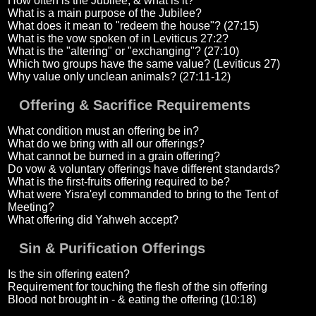
How often is the Jubilee, & what is it?
What is a main purpose of the Jubilee?
What does it mean to "redeem the house"? (27:15)
What is the vow spoken of in Leviticus 27:2?
What is the "altering" or "exchanging"? (27:10)
Which two groups have the same value? (Leviticus 27)
Why value only unclean animals? (27:11-12)
Offering & Sacrifice Requirements
What condition must an offering be in?
What do we bring with all our offerings?
What cannot be burned in a grain offering?
Do vow & voluntary offerings have different standards?
What is the first-fruits offering required to be?
What were Yisra'eyl commanded to bring to the Tent of
Meeting?
What offering did Yahweh accept?
Sin & Purification Offerings
Is the sin offering eaten?
Requirement for touching the flesh of the sin offering
Blood not brought in - & eating the offering (10:18)