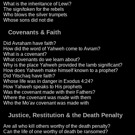
What is the inheritance of Lewi?
The sign/token for the rebels
Who blows the silver trumpets
Whose sons did not die
Covenants & Faith
Did Avraham have faith?
How did the word of Yahweh come to Avram?
What is a covenant?
What covenants do we learn about?
Why is the place Yahweh provided the lamb significant?
How does Yahweh make himself known to a prophet?
Did Yitschaq have faith?
Whose life was in danger in Exodus 4:24?
How Yahweh speaks to His prophets
Was the covenant made with their Fathers?
Where the covenant was made with them
Who the Mo'av covenant was made with
Justice, Restitution & the Death Penalty
Are all who kill others worthy of the death penalty?
Can the life of one worthy of death be ransomed?