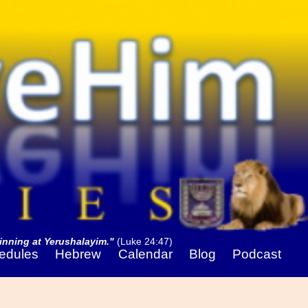
nning at Yerushalayim."
(Luke 24:47)
edules
Hebrew
Calendar
Blog
Podcast