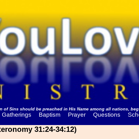
 of Sins should be preached in His Name among all nations, begi
Gatherings
Baptism
Prayer
Questions
Sch
eronomy 31:24-34:12)