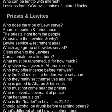
Who can be lent to with interest?
Lessons from Ya'aqov's choice of colored flocks
Priests & Lewites
Who does the tribe of Lewi serve?
Aharon's portion & inheritance
The priests' right from the people
Whose are the Lewites, & why?
Lewite service & retirement ages
Which age group of Lewites served?
Cities given to the Lewites
Can a female be a first-born?
What must be ransomed, & for how much?
Why silver was given to Aharon's sons
Who may offer incense before Yahweh?
Why the 250 men's fire holders were set apart
Who they really set themselves against
Who is joined to Aharon & his sons
Who must not come near the priests
Who received a covenant of peace
What became a sign?
Who is the "leader" in Leviticus 21:4?
Should alcohol be drunk before teaching others?
What's different about Lewi vs. other tribes