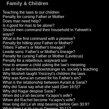
Family & Children
Teaching the laws to our children
Penalty for cursing Father or Mother
Does man need help?
Is it good for man to be alone?
Should men command their household in Yahweh's
ways?
What is the first command with a promise?
Penalty for hitting your Father or Mother?
Tribes: Father's or Mother's lineage?
Lewite sons: Father's or Mother's lineage?
Penalty for cursing Father or Mother (Leviticus)
Penalty for a rebellious, wayward son
How to answer a child asking the law's meaning
Law on fatherless/widow/stranger vs. society's teaching
Why Mosheh taught Yisra'eyl's children the laws
Why was Kena'an cursed for his Father's sin?
What is the relationship between Avram & Sarai?
Why did Sarai say what she said (Gen 16:5)?
Why did Hagar despise Sarai?
When did Le'ah become Ya'aqov's wife?
When did Rachel become Ya'aqov's wife?
How long did Le'ah stop bearing before Gen 30:9?
What does Le'ah say in Genesis 30:11?