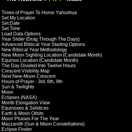
Times of Prayer To Honor Yahushua
Set My Location
Set Date
Set Time
Load Data Options
Year Slider (Drag Through The Days)
Advanced Biblical Year Starting Options
New Biblical Year Methodology
New Moon Sighting Location (Candidate Month)
Equinox Location (Candidate Month)
The Day Divided Into Twelve Hours
Crescent Visibility Map
Next New-Moon Crescent
Hours of Prayer - 3rd, 6th, 9th
Sun & Twilights
Moon
Eclipses (NASA)
Month Elongation View
Equinoxes & Solstices
Earth & Moon Orbits
Moon Phases For The Year
Mazzaroth (Sun & Moon Constellations)
Eclipse Finder