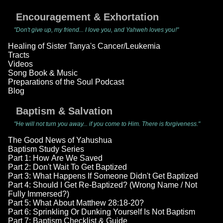
Encouragement & Exhortation
"Don't give up, my friend... I love you, and Yahweh loves you!"
Healing of Sister Tanya's Cancer/Leukemia
Tracts
Videos
Song Book & Music
Preparations of the Soul Podcast
Blog
Baptism & Salvation
"He will not turn you away... if you come to Him. There is forgiveness."
The Good News of Yahushua
Baptism Study Series
Part 1: How Are We Saved
Part 2: Don't Wait To Get Baptized
Part 3: What Happens If Someone Didn't Get Baptized
Part 4: Should I Get Re-Baptized? (Wrong Name / Not
Fully Immersed?)
Part 5: What About Matthew 28:18-20?
Part 6: Sprinkling Or Dunking Yourself Is Not Baptism
Part 7: Baptism Checklist & Guide