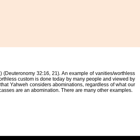
s) (Deuteronomy 32:16, 21). An example of vanities/worthless
 worthless custom is done today by many people and viewed by
s that Yahweh considers abominations, regardless of what our
arcasses are an abomination. There are many other examples.