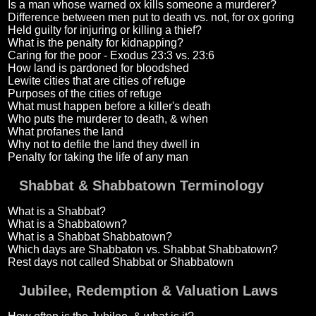
Is a man whose warned ox kills someone a murderer?
Difference between men put to death vs. not, for ox goring
Held guilty for injuring or killing a thief?
What is the penalty for kidnapping?
Caring for the poor - Exodus 23:3 vs. 23:6
How land is pardoned for bloodshed
Lewite cities that are cities of refuge
Purposes of the cities of refuge
What must happen before a killer's death
Who puts the murderer to death, & when
What profanes the land
Why not to defile the land they dwell in
Penalty for taking the life of any man
Shabbat & Shabbatown Terminology
What is a Shabbat?
What is a Shabbatown?
What is a Shabbat Shabbatown?
Which days are Shabbaton vs. Shabbat Shabbatown?
Rest days not called Shabbat or Shabbatown
Jubilee, Redemption & Valuation Laws