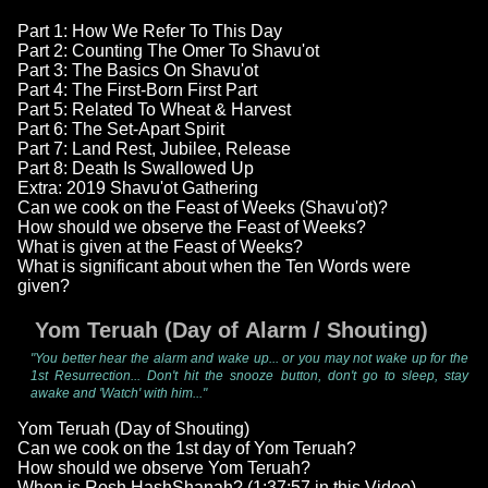
Part 1: How We Refer To This Day
Part 2: Counting The Omer To Shavu'ot
Part 3: The Basics On Shavu'ot
Part 4: The First-Born First Part
Part 5: Related To Wheat & Harvest
Part 6: The Set-Apart Spirit
Part 7: Land Rest, Jubilee, Release
Part 8: Death Is Swallowed Up
Extra: 2019 Shavu'ot Gathering
Can we cook on the Feast of Weeks (Shavu'ot)?
How should we observe the Feast of Weeks?
What is given at the Feast of Weeks?
What is significant about when the Ten Words were
given?
Yom Teruah (Day of Alarm / Shouting)
"You better hear the alarm and wake up... or you may not wake up for the
1st Resurrection... Don't hit the snooze button, don't go to sleep, stay
awake and 'Watch' with him..."
Yom Teruah (Day of Shouting)
Can we cook on the 1st day of Yom Teruah?
How should we observe Yom Teruah?
When is Rosh HashShanah? (1:37:57 in this Video)