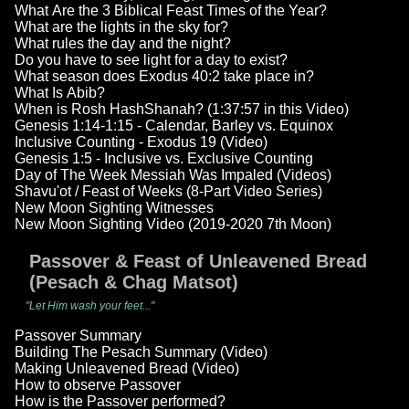
What Are the 3 Biblical Feast Times of the Year?
What are the lights in the sky for?
What rules the day and the night?
Do you have to see light for a day to exist?
What season does Exodus 40:2 take place in?
What Is Abib?
When is Rosh HashShanah? (1:37:57 in this Video)
Genesis 1:14-1:15 - Calendar, Barley vs. Equinox
Inclusive Counting - Exodus 19 (Video)
Genesis 1:5 - Inclusive vs. Exclusive Counting
Day of The Week Messiah Was Impaled (Videos)
Shavu'ot / Feast of Weeks (8-Part Video Series)
New Moon Sighting Witnesses
New Moon Sighting Video (2019-2020 7th Moon)
Passover & Feast of Unleavened Bread
(Pesach & Chag Matsot)
"Let Him wash your feet..."
Passover Summary
Building The Pesach Summary (Video)
Making Unleavened Bread (Video)
How to observe Passover
How is the Passover performed?