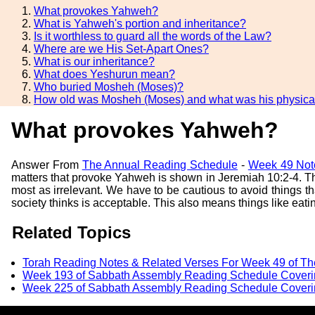
What provokes Yahweh?
What is Yahweh's portion and inheritance?
Is it worthless to guard all the words of the Law?
Where are we His Set-Apart Ones?
What is our inheritance?
What does Yeshurun mean?
Who buried Mosheh (Moses)?
How old was Mosheh (Moses) and what was his physical
What provokes Yahweh?
Answer From
The Annual Reading Schedule
-
Week 49 Not
matters that provoke Yahweh is shown in Jeremiah 10:2-4. Th
most as irrelevant. We have to be cautious to avoid things 
society thinks is acceptable. This also means things like e
Related Topics
Torah Reading Notes & Related Verses For Week 49 of T
Week 193 of Sabbath Assembly Reading Schedule Coveri
Week 225 of Sabbath Assembly Reading Schedule Coveri