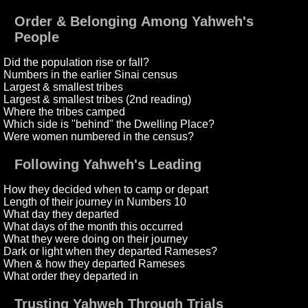
Order & Belonging Among Yahweh's
People
Did the population rise or fall?
Numbers in the earlier Sinai census
Largest & smallest tribes
Largest & smallest tribes (2nd reading)
Where the tribes camped
Which side is "behind" the Dwelling Place?
Were women numbered in the census?
Following Yahweh's Leading
How they decided when to camp or depart
Length of their journey in Numbers 10
What day they departed
What days of the month this occurred
What they were doing on their journey
Dark or light when they departed Rameses?
When & how they departed Rameses
What order they departed in
Trusting Yahweh Through Trials