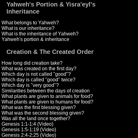
Yahweh's Portion & Yisra'eyl's
Inheritance
What belongs to Yahweh?
What is our inheritance?
What is the inheritance of Yahweh?
Yahweh's portion & inheritance
Creation & The Created Order
How long did creation take?
What was created on the first day?
Which day is not called "good"?
Which day is called "good" twice?
Which day is "very good"?
Similarities between the days of creation
What plants are given to animals for food?
What plants are given to humans for food?
What was the first blessing given?
What was the second blessing given?
Was all the land once together?
Genesis 1:1-1:4 (Video)
Genesis 1:5-1:19 (Video)
Genesis 2:4-2:25 (Video)