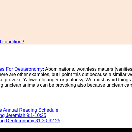
 condition?
es For Deuteronomy
: Abominations, worthless matters (vanitie
ere are other examples, but I point this out because a similar
that provoke Yahweh to anger or jealousy. We must avoid thing
ating unclean animals can be provoking also because unclean c
he Annual Reading Schedule
ng Jeremiah 9:1-10:25
ng Deuteronomy 31:30-32:25