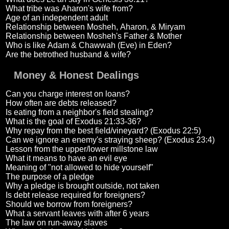
What tribe was Aharon's wife from?
Age of an independent adult
Relationship between Mosheh, Aharon, & Miryam
Relationship between Mosheh's Father & Mother
Who is like Adam & Chawwah (Eve) in Eden?
Are the betrothed husband & wife?
Money & Honest Dealings
Can you charge interest on loans?
How often are debts released?
Is eating from a neighbor's field stealing?
What is the goal of Exodus 21:33-36?
Why repay from the best field/vineyard? (Exodus 22:5)
Can we ignore an enemy's straying sheep? (Exodus 23:4)
Lesson from the upper/lower millstone law
What it means to have an evil eye
Meaning of "not allowed to hide yourself"
The purpose of a pledge
Why a pledge is brought outside, not taken
Is debt release required for foreigners?
Should we borrow from foreigners?
What a servant leaves with after 6 years
The law on run-away slaves