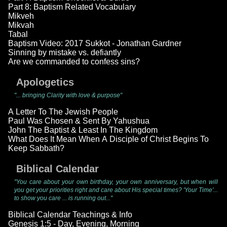
Part 8: Baptism Related Vocabulary
Mikveh
Mikvah
Tabal
Baptism Video: 2017 Sukkot - Jonathan Gardner
Sinning by mistake vs. defiantly
Are we commanded to confess sins?
Apologetics
"... bringing Clarity with love & purpose"
A Letter To The Jewish People
Paul Was Chosen & Sent By Yahushua
John The Baptist & Least In The Kingdom
What Does It Mean When A Disciple of Christ Begins To
Keep Sabbath?
Biblical Calendar
"You care about your own birthday, your own anniversary, but when will
you get your priorities right and care about His special times? 'Your Time'...
to show you care ... is running out..."
Biblical Calendar Teachings & Info
Genesis 1:5 - Day, Evening, Morning