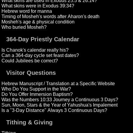
What skins are used in Exodus 25:5 & 26:14?
What skins were in Exodus 39:34?
Hebrew word for manna
Timing of Mosheh's words after Aharon's death
Mosheh's age & physical condition
Who buried Mosheh?
364-Day Priestly Calendar
Is Chanok's calendar really his?
Can a 364-day cycle set feast dates?
Could Jubilees be correct?
Visitor Questions
Hebrew Manuscript / Translation at a Specific Website
Who Do You Support in the War?
Do You Offer Immersion Baptism?
Was the Numbers 10:33 Journey a Continuous 3 Days?
Sun, Moon, Stars & the Year of Yahushua's Impalement
Is a "3-Day Distance" Always 3 Continuous Days?
Tithing & Giving