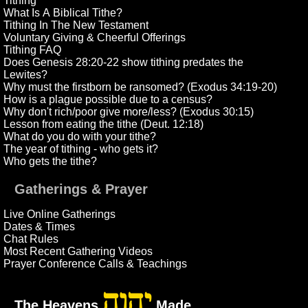
Tithing
What Is A Biblical Tithe?
Tithing In The New Testament
Voluntary Giving & Cheerful Offerings
Tithing FAQ
Does Genesis 28:20-22 show tithing predates the
Lewites?
Why must the firstborn be ransomed? (Exodus 34:19-20)
How is a plague possible due to a census?
Why don't rich/poor give more/less? (Exodus 30:15)
Lesson from eating the tithe (Deut. 12:18)
What do you do with your tithe?
The year of tithing - who gets it?
Who gets the tithe?
Gatherings & Prayer
Live Online Gatherings
Dates & Times
Chat Rules
Most Recent Gathering Videos
Prayer Conference Calls & Teachings
יהוה
The Heavens
Made