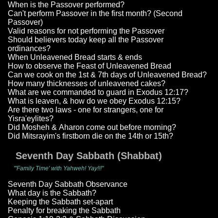
When is the Passover performed?
Can't perform Passover in the first month? (Second
Passover)
Valid reasons for not performing the Passover
Should believers today keep all the Passover
ordinances?
When Unleavened Bread starts & ends
How to observe the Feast of Unleavened Bread
Can we cook on the 1st & 7th days of Unleavened Bread?
How many thicknesses of unleavened cakes?
What are we commanded to guard in Exodus 12:17?
What is leaven, & how do we obey Exodus 12:15?
Are there two laws - one for strangers, one for
Yisra'eylites?
Did Mosheh & Aharon come out before morning?
Did Mitsrayim's firstborn die on the 14th or 15th?
Seventh Day Sabbath (Shabbat)
"'Family Time' with Yahweh! Yay!!!"
Seventh Day Sabbath Observance
What day is the Sabbath?
Keeping the Sabbath set-apart
Penalty for breaking the Sabbath