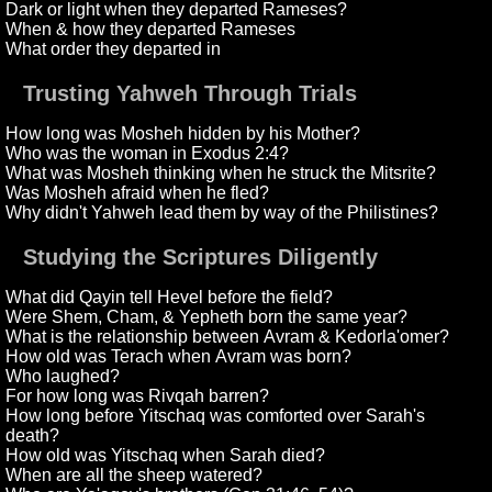
Dark or light when they departed Rameses?
When & how they departed Rameses
What order they departed in
Trusting Yahweh Through Trials
How long was Mosheh hidden by his Mother?
Who was the woman in Exodus 2:4?
What was Mosheh thinking when he struck the Mitsrite?
Was Mosheh afraid when he fled?
Why didn't Yahweh lead them by way of the Philistines?
Studying the Scriptures Diligently
What did Qayin tell Hevel before the field?
Were Shem, Cham, & Yepheth born the same year?
What is the relationship between Avram & Kedorla'omer?
How old was Terach when Avram was born?
Who laughed?
For how long was Rivqah barren?
How long before Yitschaq was comforted over Sarah's
death?
How old was Yitschaq when Sarah died?
When are all the sheep watered?