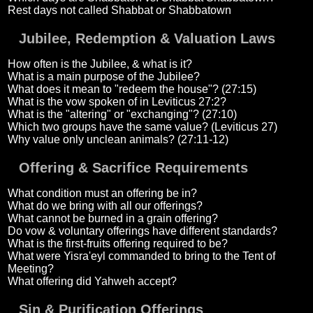
Rest days not called Shabbat or Shabbatown
Jubilee, Redemption & Valuation Laws
How often is the Jubilee, & what is it?
What is a main purpose of the Jubilee?
What does it mean to "redeem the house"? (27:15)
What is the vow spoken of in Leviticus 27:2?
What is the "altering" or "exchanging"? (27:10)
Which two groups have the same value? (Leviticus 27)
Why value only unclean animals? (27:11-12)
Offering & Sacrifice Requirements
What condition must an offering be in?
What do we bring with all our offerings?
What cannot be burned in a grain offering?
Do vow & voluntary offerings have different standards?
What is the first-fruits offering required to be?
What were Yisra'eyl commanded to bring to the Tent of
Meeting?
What offering did Yahweh accept?
Sin & Purification Offerings