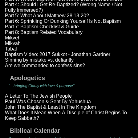
Part 4: Should I Get Re-Baptized? (Wrong Name / Not
Fully Immersed?)
Part 5: What About Matthew 28:18-20?
Part 6: Sprinkling Or Dunking Yourself Is Not Baptism
Part 7: Baptism Checklist & Guide
Part 8: Baptism Related Vocabulary
Mikveh
Mikvah
Tabal
Baptism Video: 2017 Sukkot - Jonathan Gardner
Sinning by mistake vs. defiantly
Are we commanded to confess sins?
Apologetics
"... bringing Clarity with love & purpose"
A Letter To The Jewish People
Paul Was Chosen & Sent By Yahushua
John The Baptist & Least In The Kingdom
What Does It Mean When A Disciple of Christ Begins To
Keep Sabbath?
Biblical Calendar