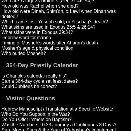
Who are Ya'aqov's brothers (Gen 31:46, 54)?
How old was Rachel when she died?
How old were Dinah, Shim'on, & Lewi when Dinah was
defiled?
Which came first: Yoseph sold, or Yitschaq's death?
What skins are used in Exodus 25:5 & 26:14?
What skins were in Exodus 39:34?
Hebrew word for manna
Timing of Mosheh's words after Aharon's death
Mosheh's age & physical condition
Who buried Mosheh?
364-Day Priestly Calendar
Is Chanok's calendar really his?
Can a 364-day cycle set feast dates?
Could Jubilees be correct?
Visitor Questions
Hebrew Manuscript / Translation at a Specific Website
Who Do You Support in the War?
Do You Offer Immersion Baptism?
Was the Numbers 10:33 Journey a Continuous 3 Days?
Sun, Moon, Stars & the Year of Yahushua's Impalement