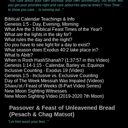
"You care about your own birthday, your own anniversary, but when will
you get your priorities right and care about His special times? 'Your Time'...
to show you care ... is running out..."
Biblical Calendar Teachings & Info
Genesis 1:5 - Day, Evening, Morning
What Are the 3 Biblical Feast Times of the Year?
What are the lights in the sky for?
What rules the day and the night?
Do you have to see light for a day to exist?
What season does Exodus 40:2 take place in?
What Is Abib?
When is Rosh HashShanah? (1:37:57 in this Video)
Genesis 1:14-1:15 - Calendar, Barley vs. Equinox
Inclusive Counting - Exodus 19 (Video)
Genesis 1:5 - Inclusive vs. Exclusive Counting
Day of The Week Messiah Was Impaled (Videos)
Shavu'ot / Feast of Weeks (8-Part Video Series)
New Moon Sighting Witnesses
New Moon Sighting Video (2019-2020 7th Moon)
Passover & Feast of Unleavened Bread
(Pesach & Chag Matsot)
"Let Him wash your feet..."