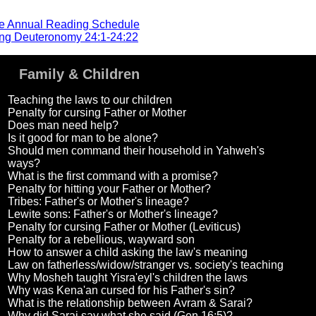
he Annual Reading Schedule
ng Deuteronomy 24:1-24:22
Family & Children
Teaching the laws to our children
Penalty for cursing Father or Mother
Does man need help?
Is it good for man to be alone?
Should men command their household in Yahweh's
ways?
What is the first command with a promise?
Penalty for hitting your Father or Mother?
Tribes: Father's or Mother's lineage?
Lewite sons: Father's or Mother's lineage?
Penalty for cursing Father or Mother (Leviticus)
Penalty for a rebellious, wayward son
How to answer a child asking the law's meaning
Law on fatherless/widow/stranger vs. society's teaching
Why Mosheh taught Yisra'eyl's children the laws
Why was Kena'an cursed for his Father's sin?
What is the relationship between Avram & Sarai?
Why did Sarai say what she said (Gen 16:5)?