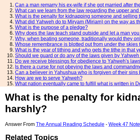
Can a man remarry his ex-wife if she got married after t
What can we learn from the law regarding the upper and
What is the penalty for kidnapping someone and selling 
What did Yahweh do to Miryam (Miriam) on the way as th
What is the purpose of a pledge?
Why does the law teach stand outside and let a man you a
Why, when beating someone, traditionally would they on
Whose remembrance is blotted out from under the skies t
What is the year of tithing and who gets the tithe in that 
Should we guard or do any of the laws given by Yahweh 
Do we receive blessings for obedience to Yahweh's l
Is there a curse for not obeying the laws and commandm
Can a believer in Yahushua who is forgiven of their sin
How are we to serve Yahweh?
What nation eventually came to fulfill what is written i
What is the penalty for kid
harshly?
Answer From
The Annual Reading Schedule
-
Week 47 Note
Related Topics