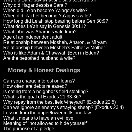
Why did Hagar despise Sarai?
When did Le'ah become Ya'aqov's wife?
When did Rachel become Ya'aqov's wife?
How long did Le'ah stop bearing before Gen 30:9?
What does Le'ah say in Genesis 30:11?
What tribe was Aharon's wife from?
Age of an independent adult
Relationship between Mosheh, Aharon, & Miryam
Relationship between Mosheh's Father & Mother
Who is like Adam & Chawwah (Eve) in Eden?
Are the betrothed husband & wife?
Money & Honest Dealings
Can you charge interest on loans?
How often are debts released?
Is eating from a neighbor's field stealing?
What is the goal of Exodus 21:33-36?
Why repay from the best field/vineyard? (Exodus 22:5)
Can we ignore an enemy's straying sheep? (Exodus 23:4)
Lesson from the upper/lower millstone law
What it means to have an evil eye
Meaning of "not allowed to hide yourself"
The purpose of a pledge