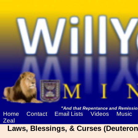
"And that Repentance and Remission
Home
Contact
Email Lists
Videos
Music
Zeal
Laws, Blessings, & Curses (Deuteron