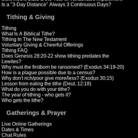
Is a "3-Day Distance" Always 3 Continuous Days?
Tithing & Giving
Tithing
What Is A Biblical Tithe?
Tithing In The New Testament
Voluntary Giving & Cheerful Offerings
Tithing FAQ
Does Genesis 28:20-22 show tithing predates the
Lewites?
Why must the firstborn be ransomed? (Exodus 34:19-20)
How is a plague possible due to a census?
Why don't rich/poor give more/less? (Exodus 30:15)
Lesson from eating the tithe (Deut. 12:18)
What do you do with your tithe?
The year of tithing - who gets it?
Who gets the tithe?
Gatherings & Prayer
Live Online Gatherings
Dates & Times
Chat Rules