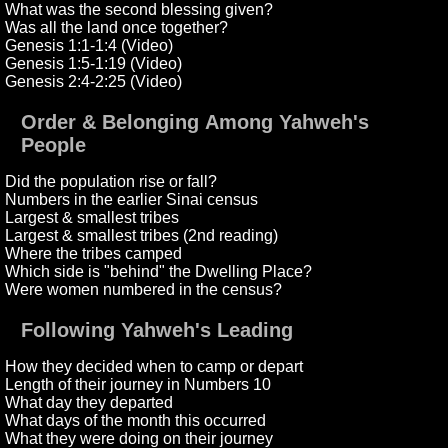
What was the second blessing given?
Was all the land once together?
Genesis 1:1-1:4 (Video)
Genesis 1:5-1:19 (Video)
Genesis 2:4-2:25 (Video)
Order & Belonging Among Yahweh's
People
Did the population rise or fall?
Numbers in the earlier Sinai census
Largest & smallest tribes
Largest & smallest tribes (2nd reading)
Where the tribes camped
Which side is "behind" the Dwelling Place?
Were women numbered in the census?
Following Yahweh's Leading
How they decided when to camp or depart
Length of their journey in Numbers 10
What day they departed
What days of the month this occurred
What they were doing on their journey