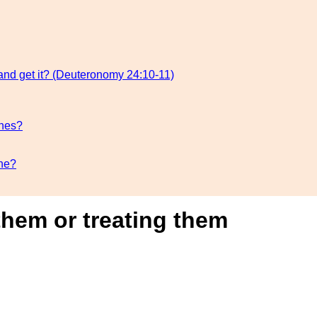
 and get it? (Deuteronomy 24:10-11)
ones?
one?
them or treating them