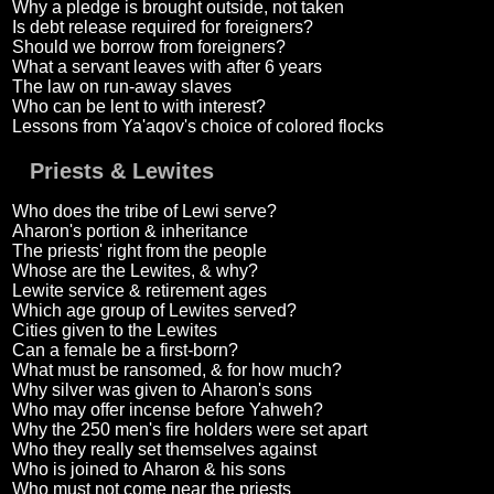
Why a pledge is brought outside, not taken
Is debt release required for foreigners?
Should we borrow from foreigners?
What a servant leaves with after 6 years
The law on run-away slaves
Who can be lent to with interest?
Lessons from Ya'aqov's choice of colored flocks
Priests & Lewites
Who does the tribe of Lewi serve?
Aharon's portion & inheritance
The priests' right from the people
Whose are the Lewites, & why?
Lewite service & retirement ages
Which age group of Lewites served?
Cities given to the Lewites
Can a female be a first-born?
What must be ransomed, & for how much?
Why silver was given to Aharon's sons
Who may offer incense before Yahweh?
Why the 250 men's fire holders were set apart
Who they really set themselves against
Who is joined to Aharon & his sons
Who must not come near the priests