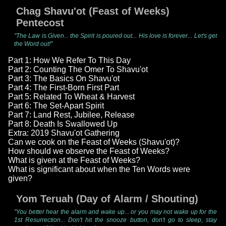
Chag Shavu'ot (Feast of Weeks)
Pentecost
"The Law is Given... the Spirit is poured out... His love is forever... Let's get
the Word out!"
Part 1: How We Refer To This Day
Part 2: Counting The Omer To Shavu'ot
Part 3: The Basics On Shavu'ot
Part 4: The First-Born First Part
Part 5: Related To Wheat & Harvest
Part 6: The Set-Apart Spirit
Part 7: Land Rest, Jubilee, Release
Part 8: Death Is Swallowed Up
Extra: 2019 Shavu'ot Gathering
Can we cook on the Feast of Weeks (Shavu'ot)?
How should we observe the Feast of Weeks?
What is given at the Feast of Weeks?
What is significant about when the Ten Words were
given?
Yom Teruah (Day of Alarm / Shouting)
"You better hear the alarm and wake up... or you may not wake up for the
1st Resurrection... Don't hit the snooze button, don't go to sleep, stay