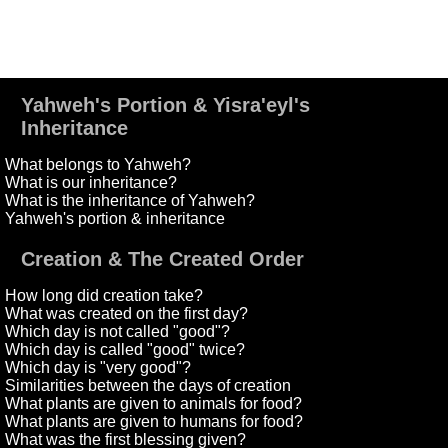
Yahweh's Portion & Yisra'eyl's
Inheritance
What belongs to Yahweh?
What is our inheritance?
What is the inheritance of Yahweh?
Yahweh's portion & inheritance
Creation & The Created Order
How long did creation take?
What was created on the first day?
Which day is not called "good"?
Which day is called "good" twice?
Which day is "very good"?
Similarities between the days of creation
What plants are given to animals for food?
What plants are given to humans for food?
What was the first blessing given?