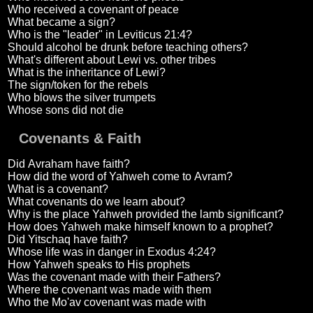
Who received a covenant of peace
What became a sign?
Who is the "leader" in Leviticus 21:4?
Should alcohol be drunk before teaching others?
What's different about Lewi vs. other tribes
What is the inheritance of Lewi?
The sign/token for the rebels
Who blows the silver trumpets
Whose sons did not die
Covenants & Faith
Did Avraham have faith?
How did the word of Yahweh come to Avram?
What is a covenant?
What covenants do we learn about?
Why is the place Yahweh provided the lamb significant?
How does Yahweh make himself known to a prophet?
Did Yitschaq have faith?
Whose life was in danger in Exodus 4:24?
How Yahweh speaks to His prophets
Was the covenant made with their Fathers?
Where the covenant was made with them
Who the Mo'av covenant was made with