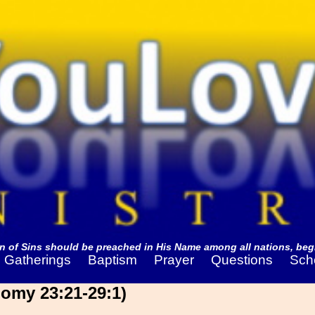
 of Sins should be preached in His Name among all nations, begi
Gatherings
Baptism
Prayer
Questions
Sch
omy 23:21-29:1)