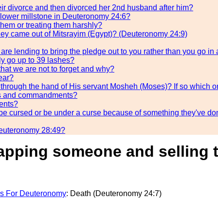
heir divorce and then divorced her 2nd husband after him?
 lower millstone in Deuteronomy 24:6?
them or treating them harshly?
ey came out of Mitsrayim (Egypt)? (Deuteronomy 24:9)
re lending to bring the pledge out to you rather than you go in
ly go up to 39 lashes?
hat we are not to forget and why?
year?
through the hand of His servant Mosheh (Moses)? If so which 
aws and commandments?
ents?
s be cursed or be under a curse because of something they've d
n Deuteronomy 28:49?
napping someone and selling 
s For Deuteronomy
: Death (Deuteronomy 24:7)