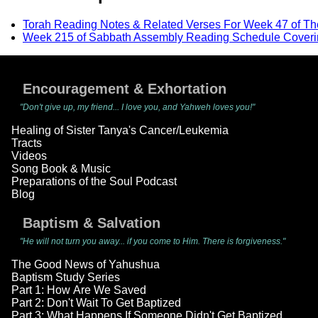
Torah Reading Notes & Related Verses For Week 47 of T
Week 215 of Sabbath Assembly Reading Schedule Coveri
Encouragement & Exhortation
"Don't give up, my friend... I love you, and Yahweh loves you!"
Healing of Sister Tanya's Cancer/Leukemia
Tracts
Videos
Song Book & Music
Preparations of the Soul Podcast
Blog
Baptism & Salvation
"He will not turn you away... if you come to Him. There is forgiveness."
The Good News of Yahushua
Baptism Study Series
Part 1: How Are We Saved
Part 2: Don't Wait To Get Baptized
Part 3: What Happens If Someone Didn't Get Baptized