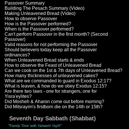
Passover Summary
Building The Pesach Summary (Video)
Making Unleavened Bread (Video)
How to observe Passover
How is the Passover performed?
When is the Passover performed?
Can't perform Passover in the first month? (Second
Passover)
Valid reasons for not performing the Passover
Should believers today keep all the Passover
ordinances?
When Unleavened Bread starts & ends
How to observe the Feast of Unleavened Bread
Can we cook on the 1st & 7th days of Unleavened Bread?
How many thicknesses of unleavened cakes?
What are we commanded to guard in Exodus 12:17?
What is leaven, & how do we obey Exodus 12:15?
Are there two laws - one for strangers, one for
Yisra'eylites?
Did Mosheh & Aharon come out before morning?
Did Mitsrayim's firstborn die on the 14th or 15th?
Seventh Day Sabbath (Shabbat)
"'Family Time' with Yahweh! Yay!!!"