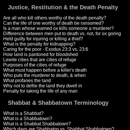
Justice, Restitution & the Death Penalty
Are all who kill others worthy of the death penalty?
Can the life of one worthy of death be ransomed?
Is a man whose warned ox kills someone a murderer?
Difference between men put to death vs. not, for ox goring
Held guilty for injuring or killing a thief?
What is the penalty for kidnapping?
Caring for the poor - Exodus 23:3 vs. 23:6
How land is pardoned for bloodshed
Lewite cities that are cities of refuge
Purposes of the cities of refuge
What must happen before a killer's death
Who puts the murderer to death, & when
What profanes the land
Why not to defile the land they dwell in
Penalty for taking the life of any man
Shabbat & Shabbatown Terminology
What is a Shabbat?
What is a Shabbatown?
What is a Shabbat Shabbatown?
Which days are Shabbaton vs. Shabbat Shabbatown?