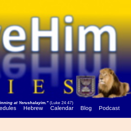
nning at Yerushalayim."
(Luke 24:47)
edules
Hebrew
Calendar
Blog
Podcast