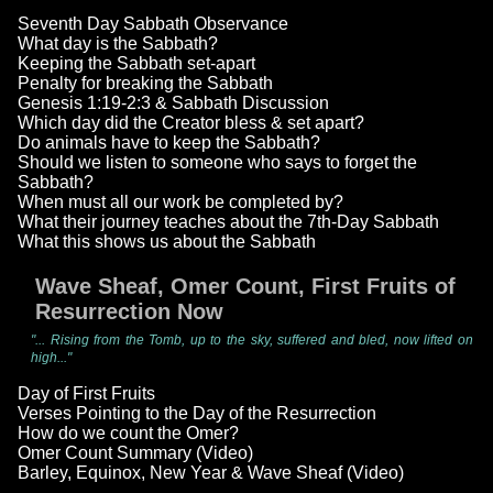
Seventh Day Sabbath Observance
What day is the Sabbath?
Keeping the Sabbath set-apart
Penalty for breaking the Sabbath
Genesis 1:19-2:3 & Sabbath Discussion
Which day did the Creator bless & set apart?
Do animals have to keep the Sabbath?
Should we listen to someone who says to forget the
Sabbath?
When must all our work be completed by?
What their journey teaches about the 7th-Day Sabbath
What this shows us about the Sabbath
Wave Sheaf, Omer Count, First Fruits of
Resurrection Now
"... Rising from the Tomb, up to the sky, suffered and bled, now lifted on
high..."
Day of First Fruits
Verses Pointing to the Day of the Resurrection
How do we count the Omer?
Omer Count Summary (Video)
Barley, Equinox, New Year & Wave Sheaf (Video)