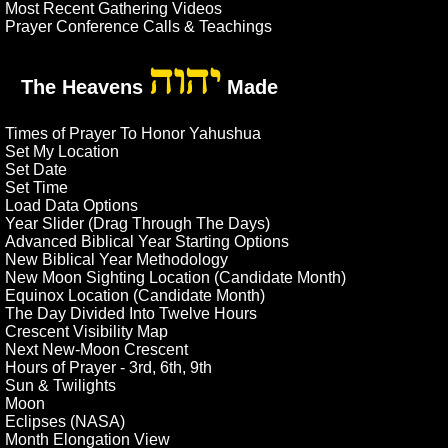
Most Recent Gathering Videos
Prayer Conference Calls & Teachings
יהוה
The Heavens
Made
Times of Prayer To Honor Yahushua
Set My Location
Set Date
Set Time
Load Data Options
Year Slider (Drag Through The Days)
Advanced Biblical Year Starting Options
New Biblical Year Methodology
New Moon Sighting Location (Candidate Month)
Equinox Location (Candidate Month)
The Day Divided Into Twelve Hours
Crescent Visibility Map
Next New-Moon Crescent
Hours of Prayer - 3rd, 6th, 9th
Sun & Twilights
Moon
Eclipses (NASA)
Month Elongation View