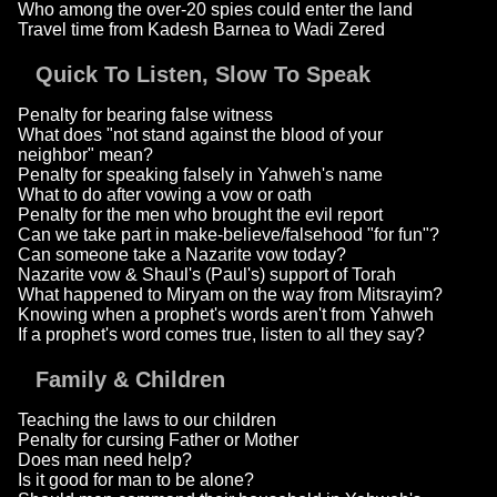
Who among the over-20 spies could enter the land
Travel time from Kadesh Barnea to Wadi Zered
Quick To Listen, Slow To Speak
Penalty for bearing false witness
What does "not stand against the blood of your
neighbor" mean?
Penalty for speaking falsely in Yahweh's name
What to do after vowing a vow or oath
Penalty for the men who brought the evil report
Can we take part in make-believe/falsehood "for fun"?
Can someone take a Nazarite vow today?
Nazarite vow & Shaul's (Paul's) support of Torah
What happened to Miryam on the way from Mitsrayim?
Knowing when a prophet's words aren't from Yahweh
If a prophet's word comes true, listen to all they say?
Family & Children
Teaching the laws to our children
Penalty for cursing Father or Mother
Does man need help?
Is it good for man to be alone?