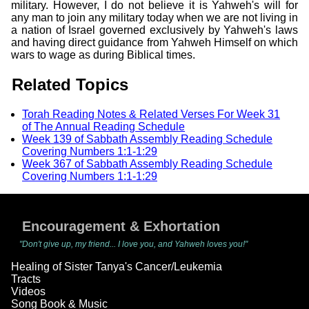
military. However, I do not believe it is Yahweh's will for
any man to join any military today when we are not living in
a nation of Israel governed exclusively by Yahweh's laws
and having direct guidance from Yahweh Himself on which
wars to wage as during Biblical times.
Related Topics
Torah Reading Notes & Related Verses For Week 31
of The Annual Reading Schedule
Week 139 of Sabbath Assembly Reading Schedule
Covering Numbers 1:1-1:29
Week 367 of Sabbath Assembly Reading Schedule
Covering Numbers 1:1-1:29
Encouragement & Exhortation
"Don't give up, my friend... I love you, and Yahweh loves you!"
Healing of Sister Tanya's Cancer/Leukemia
Tracts
Videos
Song Book & Music