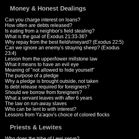
Money & Honest Dealings
Can you charge interest on loans?
How often are debts released?
Is eating from a neighbor's field stealing?
What is the goal of Exodus 21:33-36?
Why repay from the best field/vineyard? (Exodus 22:5)
Can we ignore an enemy's straying sheep? (Exodus
23:4)
Lesson from the upper/lower millstone law
What it means to have an evil eye
Meaning of "not allowed to hide yourself"
The purpose of a pledge
Why a pledge is brought outside, not taken
Is debt release required for foreigners?
Should we borrow from foreigners?
What a servant leaves with after 6 years
The law on run-away slaves
Who can be lent to with interest?
Lessons from Ya'aqov's choice of colored flocks
Priests & Lewites
Who does the tribe of Lewi serve?