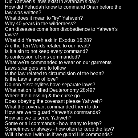
Did Yahweh's laws exist in Avraham's day?
How did Yehudah know to command Onan before the
law was written?
What does it mean to "try" Yahweh?
Why 40 years in the wilderness?
Can diseases come from disobedience to Yahweh's
laws?
What did Yahweh ask in Exodus 16:28?
Are the Ten Words related to our heart?
Is it a sin to not keep every command?
Is confession of sins commanded?
What we're commanded to wear on our garments
Laws strangers are to follow
Is the law related to circumcision of the heart?
Is the Law a law of love?
Do non-Yisra'eylites have separate laws?
What nation fulfilled Deuteronomy 28:49?
Where the blessing & the curse go
Does obeying the covenant please Yahweh?
What the covenant commanded them to do
How are we to guard Yahweh's commands?
How are we to serve Yahweh?
Some or all commands - how many to keep?
Sometimes or always - how often to keep the law?
Will it be well with us if we guard His commands?