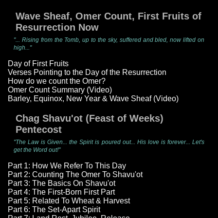
Wave Sheaf, Omer Count, First Fruits of
Resurrection Now
"... Rising from the Tomb, up to the sky, suffered and bled, now lifted on
high..."
Day of First Fruits
Verses Pointing to the Day of the Resurrection
How do we count the Omer?
Omer Count Summary (Video)
Barley, Equinox, New Year & Wave Sheaf (Video)
Chag Shavu'ot (Feast of Weeks)
Pentecost
"The Law is Given... the Spirit is poured out... His love is forever... Let's
get the Word out!"
Part 1: How We Refer To This Day
Part 2: Counting The Omer To Shavu'ot
Part 3: The Basics On Shavu'ot
Part 4: The First-Born First Part
Part 5: Related To Wheat & Harvest
Part 6: The Set-Apart Spirit