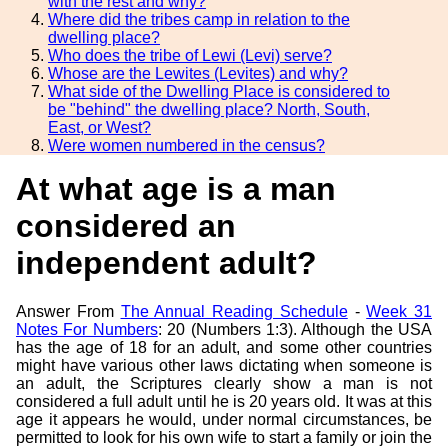
with the rest and why?
Where did the tribes camp in relation to the
dwelling place?
Who does the tribe of Lewi (Levi) serve?
Whose are the Lewites (Levites) and why?
What side of the Dwelling Place is considered to
be "behind" the dwelling place? North, South,
East, or West?
Were women numbered in the census?
At what age is a man
considered an
independent adult?
Answer From
The Annual Reading Schedule
-
Week 31
Notes For Numbers
: 20 (Numbers 1:3). Although the USA
has the age of 18 for an adult, and some other countries
might have various other laws dictating when someone is
an adult, the Scriptures clearly show a man is not
considered a full adult until he is 20 years old. It was at this
age it appears he would, under normal circumstances, be
permitted to look for his own wife to start a family or join the