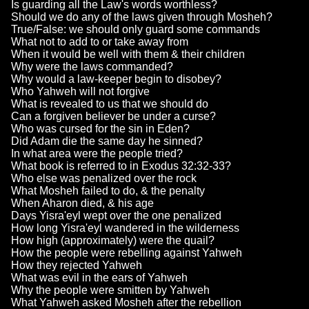
Is guarding all the Law's words worthless?
Should we do any of the laws given through Mosheh?
True/False: we should only guard some commands
What not to add to or take away from
When it would be well with them & their children
Why were the laws commanded?
Why would a law-keeper begin to disobey?
Who Yahweh will not forgive
What is revealed to us that we should do
Can a forgiven believer be under a curse?
Who was cursed for the sin in Eden?
Did Adam die the same day he sinned?
In what area were the people tried?
What book is referred to in Exodus 32:32-33?
Who else was penalized over the rock
What Mosheh failed to do, & the penalty
When Aharon died, & his age
Days Yisra'eyl wept over the one penalized
How long Yisra'eyl wandered in the wilderness
How high (approximately) were the quail?
How the people were rebelling against Yahweh
How they rejected Yahweh
What was evil in the ears of Yahweh
Why the people were smitten by Yahweh
What Yahweh asked Mosheh after the rebellion