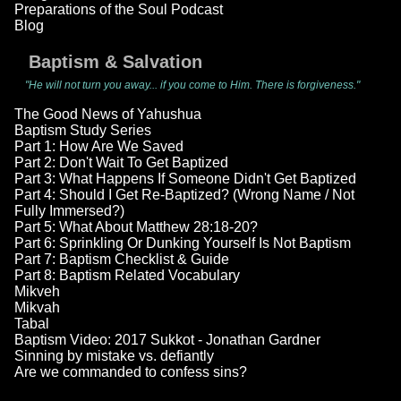
Preparations of the Soul Podcast
Blog
Baptism & Salvation
"He will not turn you away... if you come to Him. There is forgiveness."
The Good News of Yahushua
Baptism Study Series
Part 1: How Are We Saved
Part 2: Don't Wait To Get Baptized
Part 3: What Happens If Someone Didn't Get Baptized
Part 4: Should I Get Re-Baptized? (Wrong Name / Not
Fully Immersed?)
Part 5: What About Matthew 28:18-20?
Part 6: Sprinkling Or Dunking Yourself Is Not Baptism
Part 7: Baptism Checklist & Guide
Part 8: Baptism Related Vocabulary
Mikveh
Mikvah
Tabal
Baptism Video: 2017 Sukkot - Jonathan Gardner
Sinning by mistake vs. defiantly
Are we commanded to confess sins?