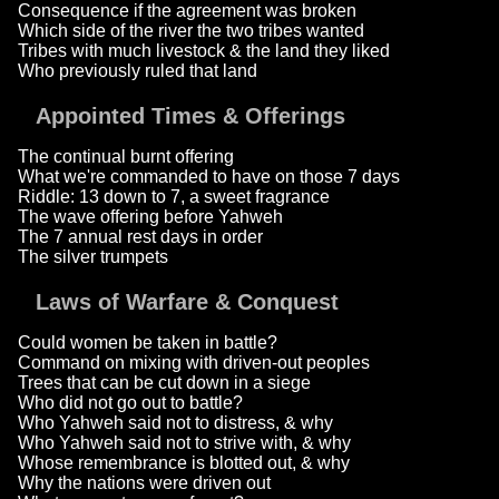
Consequence if the agreement was broken
Which side of the river the two tribes wanted
Tribes with much livestock & the land they liked
Who previously ruled that land
Appointed Times & Offerings
The continual burnt offering
What we're commanded to have on those 7 days
Riddle: 13 down to 7, a sweet fragrance
The wave offering before Yahweh
The 7 annual rest days in order
The silver trumpets
Laws of Warfare & Conquest
Could women be taken in battle?
Command on mixing with driven-out peoples
Trees that can be cut down in a siege
Who did not go out to battle?
Who Yahweh said not to distress, & why
Who Yahweh said not to strive with, & why
Whose remembrance is blotted out, & why
Why the nations were driven out