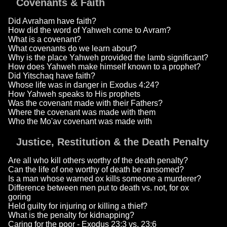
Covenants & Faith
Did Avraham have faith?
How did the word of Yahweh come to Avram?
What is a covenant?
What covenants do we learn about?
Why is the place Yahweh provided the lamb significant?
How does Yahweh make himself known to a prophet?
Did Yitschaq have faith?
Whose life was in danger in Exodus 4:24?
How Yahweh speaks to His prophets
Was the covenant made with their Fathers?
Where the covenant was made with them
Who the Mo'av covenant was made with
Justice, Restitution & the Death Penalty
Are all who kill others worthy of the death penalty?
Can the life of one worthy of death be ransomed?
Is a man whose warned ox kills someone a murderer?
Difference between men put to death vs. not, for ox
goring
Held guilty for injuring or killing a thief?
What is the penalty for kidnapping?
Caring for the poor - Exodus 23:3 vs. 23:6