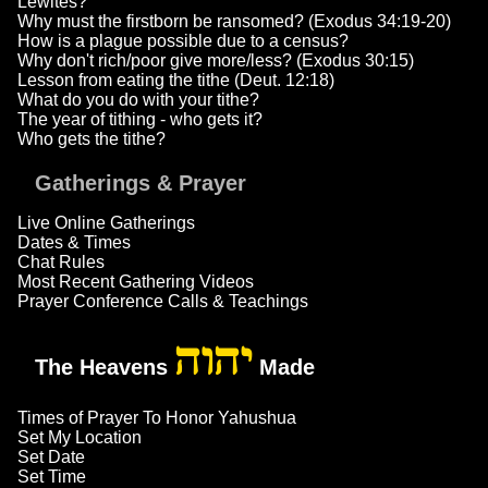
Lewites?
Why must the firstborn be ransomed? (Exodus 34:19-20)
How is a plague possible due to a census?
Why don't rich/poor give more/less? (Exodus 30:15)
Lesson from eating the tithe (Deut. 12:18)
What do you do with your tithe?
The year of tithing - who gets it?
Who gets the tithe?
Gatherings & Prayer
Live Online Gatherings
Dates & Times
Chat Rules
Most Recent Gathering Videos
Prayer Conference Calls & Teachings
יהוה
The Heavens
Made
Times of Prayer To Honor Yahushua
Set My Location
Set Date
Set Time