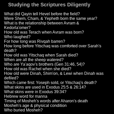
Studying the Scriptures Diligently
What did Qayin tell Hevel before the field?
Were Shem, Cham, & Yepheth born the same year?
What is the relationship between Avram &
Kedorla'omer?
How old was Terach when Avram was born?
Who laughed?
For how long was Rivqah barren?
How long before Yitschaq was comforted over Sarah's
death?
How old was Yitschaq when Sarah died?
When are all the sheep watered?
Who are Ya'aqov's brothers (Gen 31:46, 54)?
How old was Rachel when she died?
How old were Dinah, Shim'on, & Lewi when Dinah was
defiled?
Which came first: Yoseph sold, or Yitschaq's death?
What skins are used in Exodus 25:5 & 26:14?
What skins were in Exodus 39:34?
Hebrew word for manna
Timing of Mosheh's words after Aharon's death
Mosheh's age & physical condition
Who buried Mosheh?