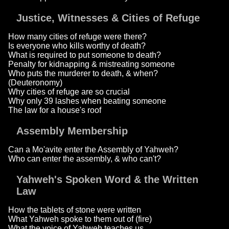
Justice, Witnesses & Cities of Refuge
How many cities of refuge were there?
Is everyone who kills worthy of death?
What is required to put someone to death?
Penalty for kidnapping & mistreating someone
Who puts the murderer to death, & when?
(Deuteronomy)
Why cities of refuge are so crucial
Why only 39 lashes when beating someone
The law for a house's roof
Assembly Membership
Can a Mo'avite enter the Assembly of Yahweh?
Who can enter the assembly, & who can't?
Yahweh's Spoken Word & the Written
Law
How the tablets of stone were written
What Yahweh spoke to them out of (fire)
What the voice of Yahweh teaches us