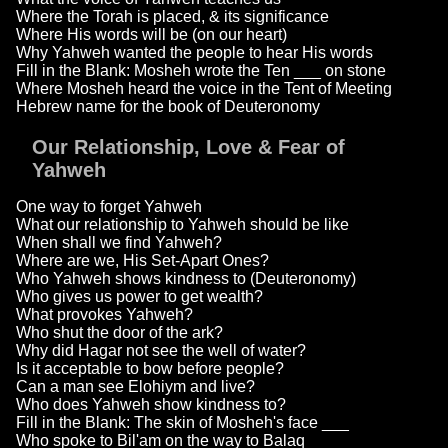
Where the Torah is placed, & its significance
Where His words will be (on our heart)
Why Yahweh wanted the people to hear His words
Fill in the Blank: Mosheh wrote the Ten ___ on stone
Where Mosheh heard the voice in the Tent of Meeting
Hebrew name for the book of Deuteronomy
Our Relationship, Love & Fear of
Yahweh
One way to forget Yahweh
What our relationship to Yahweh should be like
When shall we find Yahweh?
Where are we, His Set-Apart Ones?
Who Yahweh shows kindness to (Deuteronomy)
Who gives us power to get wealth?
What provokes Yahweh?
Who shut the door of the ark?
Why did Hagar not see the well of water?
Is it acceptable to bow before people?
Can a man see Elohiym and live?
Who does Yahweh show kindness to?
Fill in the Blank: The skin of Mosheh's face ___
Who spoke to Bil'am on the way to Balaq