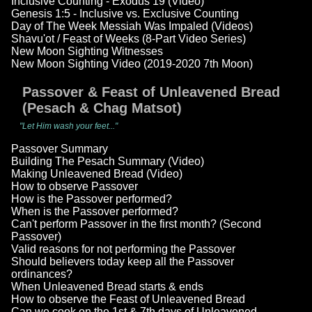
Inclusive Counting - Exodus 19 (Video)
Genesis 1:5 - Inclusive vs. Exclusive Counting
Day of The Week Messiah Was Impaled (Videos)
Shavu'ot / Feast of Weeks (8-Part Video Series)
New Moon Sighting Witnesses
New Moon Sighting Video (2019-2020 7th Moon)
Passover & Feast of Unleavened Bread
(Pesach & Chag Matsot)
"Let Him wash your feet..."
Passover Summary
Building The Pesach Summary (Video)
Making Unleavened Bread (Video)
How to observe Passover
How is the Passover performed?
When is the Passover performed?
Can't perform Passover in the first month? (Second
Passover)
Valid reasons for not performing the Passover
Should believers today keep all the Passover
ordinances?
When Unleavened Bread starts & ends
How to observe the Feast of Unleavened Bread
Can we cook on the 1st & 7th days of Unleavened