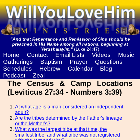
"And that Repentance and Remission of Sins should be
preached in His Name among all nations, beginning at
Yerushalayim."
(Luke 24:47)
Home
Contact
Email Lists
Videos
Music
Gatherings
Baptism
Prayer
Questions
Schedules
Hebrew
Calendar
Blog
Podcast
Zeal
The Census & Camp Locations
(Leviticus 27:34 - Numbers 3:39)
At what age is a man considered an independent
adult?
Are the tribes determined by the Father's lineage
or the Mother's?
What was the largest tribe at that time, the
smallest tribe, and what tribe was not registered