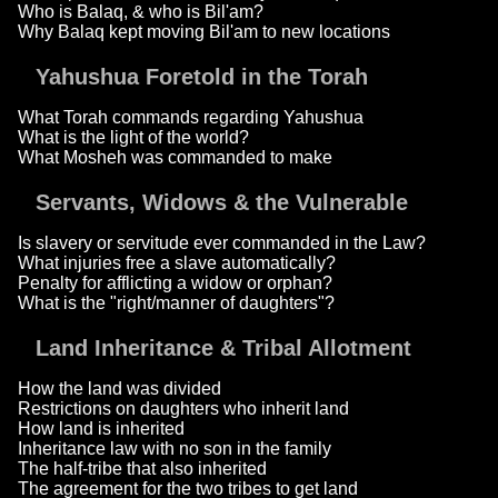
Who is Balaq, & who is Bil'am?
Why Balaq kept moving Bil'am to new locations
Yahushua Foretold in the Torah
What Torah commands regarding Yahushua
What is the light of the world?
What Mosheh was commanded to make
Servants, Widows & the Vulnerable
Is slavery or servitude ever commanded in the Law?
What injuries free a slave automatically?
Penalty for afflicting a widow or orphan?
What is the "right/manner of daughters"?
Land Inheritance & Tribal Allotment
How the land was divided
Restrictions on daughters who inherit land
How land is inherited
Inheritance law with no son in the family
The half-tribe that also inherited
The agreement for the two tribes to get land