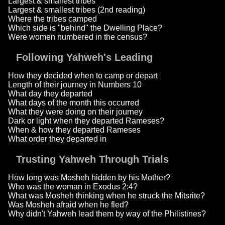
Largest & smallest tribes
Largest & smallest tribes (2nd reading)
Where the tribes camped
Which side is "behind" the Dwelling Place?
Were women numbered in the census?
Following Yahweh's Leading
How they decided when to camp or depart
Length of their journey in Numbers 10
What day they departed
What days of the month this occurred
What they were doing on their journey
Dark or light when they departed Rameses?
When & how they departed Rameses
What order they departed in
Trusting Yahweh Through Trials
How long was Mosheh hidden by his Mother?
Who was the woman in Exodus 2:4?
What was Mosheh thinking when he struck the Mitsrite?
Was Mosheh afraid when he fled?
Why didn't Yahweh lead them by way of the Philistines?