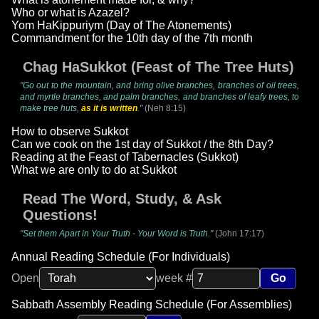
Who or what is Azazel?
Yom HaKippuriym (Day of The Atonements)
Commandment for the 10th day of the 7th month
Chag HaSukkot (Feast of The Tree Huts)
"Go out to the mountain, and bring olive branches, branches of oil trees,
and myrtle branches, and palm branches, and branches of leafy trees, to
make tree huts,
as it is written
."
(Neh 8:15)
How to observe Sukkot
Can we cook on the 1st day of Sukkot / the 8th Day?
Reading at the Feast of Tabernacles (Sukkot)
What we are only to do at Sukkot
Read The Word, Study, & Ask
Questions!
"Set them Apart in Your Truth - Your Word is Truth."
(John 17:17)
Annual Reading Schedule (For Individuals)
Open
week #
Go
Sabbath Assembly Reading Schedule (For Assemblies)