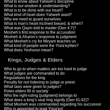
What to know about Yahweh's discipline
What is our wisdom & understanding?
What is to be done with our heart?
What kind of heart does Yahweh want?
Why we need to guard ourselves
What is man's heart inclined toward, & when?
What was Qayin told to master (Gen 4:7)?
Mosheh's first response to the accusation
Mosheh & Aharon's response to judgment
What Mosheh's cry for Miryam teaches us
What kind of people were the Yisra'eylites?
What does Yeshurun mean?
Kings, Judges & Elders
Who to go to when matters are too hard to judge
What judges are commanded to do
Regulations for the king
Penalty for not listening to judge or priest
What laws were given to judges?
Roles elders fill in society
Who the right-ruling (judgment) belongs to
What does a king's seal ring signify (Gen 41:42)?
What Mosheh was commanded regarding his successor
Who is appointed to lead Yisra'eyl