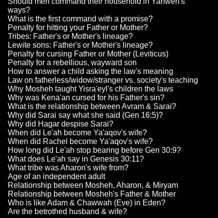
Should men command their household in Yahweh's
ways?
What is the first command with a promise?
Penalty for hitting your Father or Mother?
Tribes: Father's or Mother's lineage?
Lewite sons: Father's or Mother's lineage?
Penalty for cursing Father or Mother (Leviticus)
Penalty for a rebellious, wayward son
How to answer a child asking the law's meaning
Law on fatherless/widow/stranger vs. society's teaching
Why Mosheh taught Yisra'eyl's children the laws
Why was Kena'an cursed for his Father's sin?
What is the relationship between Avram & Sarai?
Why did Sarai say what she said (Gen 16:5)?
Why did Hagar despise Sarai?
When did Le'ah become Ya'aqov's wife?
When did Rachel become Ya'aqov's wife?
How long did Le'ah stop bearing before Gen 30:9?
What does Le'ah say in Genesis 30:11?
What tribe was Aharon's wife from?
Age of an independent adult
Relationship between Mosheh, Aharon, & Miryam
Relationship between Mosheh's Father & Mother
Who is like Adam & Chawwah (Eve) in Eden?
Are the betrothed husband & wife?