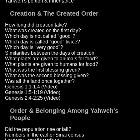
Yahweh's portion & inheritance
Creation & The Created Order
How long did creation take?
What was created on the first day?
Which day is not called "good"?
Which day is called "good" twice?
Which day is "very good"?
Similarities between the days of creation
What plants are given to animals for food?
What plants are given to humans for food?
What was the first blessing given?
What was the second blessing given?
Was all the land once together?
Genesis 1:1-1:4 (Video)
Genesis 1:5-1:19 (Video)
Genesis 2:4-2:25 (Video)
Order & Belonging Among Yahweh's
People
Did the population rise or fall?
Numbers in the earlier Sinai census