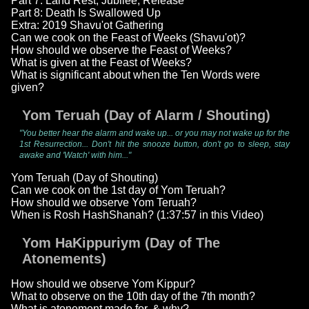
Part 7: Land Rest, Jubilee, Release
Part 8: Death Is Swallowed Up
Extra: 2019 Shavu'ot Gathering
Can we cook on the Feast of Weeks (Shavu'ot)?
How should we observe the Feast of Weeks?
What is given at the Feast of Weeks?
What is significant about when the Ten Words were
given?
Yom Teruah (Day of Alarm / Shouting)
"You better hear the alarm and wake up... or you may not wake up for the
1st Resurrection... Don't hit the snooze button, don't go to sleep, stay
awake and 'Watch' with him..."
Yom Teruah (Day of Shouting)
Can we cook on the 1st day of Yom Teruah?
How should we observe Yom Teruah?
When is Rosh HashShanah? (1:37:57 in this Video)
Yom HaKippuriym (Day of The
Atonements)
How should we observe Yom Kippur?
What to observe on the 10th day of the 7th month?
What is atonement made for, & why?