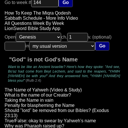
Go to week #
Go
How To Keep The Miqra Qodesh
Sabbath Schedule - More Info Video
All Questions Week By Week
LionSword Bible Study App
Open
ch.
v. (optional)
in
Go
"God" is not God's Name
Want to be like an Ancient Israelite? Here's how they spoke: "And see,
Bo'az had come from Beyt Lechem, and said to the reapers, "YHWH
[YAHWEH] be with you!" And they answered him, "YHWH [YAHWEH]
bless you!"
(Ruth 2:4)
The Name of Yahweh (Video & Study)
What is the name of our Creator?
Taking the Name in vain
Penalty for blaspheming the Name
Should "lord" be removed from our Bibles? (Exodus
23:13)
True/False: okay to swear by Yahweh's name
Why was Pharaoh raised up?