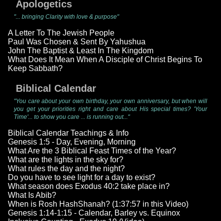
Apologetics
"... bringing Clarity with love & purpose"
A Letter To The Jewish People
Paul Was Chosen & Sent By Yahushua
John The Baptist & Least In The Kingdom
What Does It Mean When A Disciple of Christ Begins To
Keep Sabbath?
Biblical Calendar
"You care about your own birthday, your own anniversary, but when will
you get your priorities right and care about His special times? 'Your
Time'... to show you care ... is running out..."
Biblical Calendar Teachings & Info
Genesis 1:5 - Day, Evening, Morning
What Are the 3 Biblical Feast Times of the Year?
What are the lights in the sky for?
What rules the day and the night?
Do you have to see light for a day to exist?
What season does Exodus 40:2 take place in?
What Is Abib?
When is Rosh HashShanah? (1:37:57 in this Video)
Genesis 1:14-1:15 - Calendar, Barley vs. Equinox