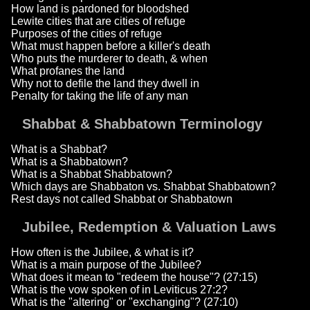
How land is pardoned for bloodshed
Lewite cities that are cities of refuge
Purposes of the cities of refuge
What must happen before a killer's death
Who puts the murderer to death, & when
What profanes the land
Why not to defile the land they dwell in
Penalty for taking the life of any man
Shabbat & Shabbatown Terminology
What is a Shabbat?
What is a Shabbatown?
What is a Shabbat Shabbatown?
Which days are Shabbaton vs. Shabbat Shabbatown?
Rest days not called Shabbat or Shabbatown
Jubilee, Redemption & Valuation Laws
How often is the Jubilee, & what is it?
What is a main purpose of the Jubilee?
What does it mean to "redeem the house"? (27:15)
What is the vow spoken of in Leviticus 27:2?
What is the "altering" or "exchanging"? (27:10)