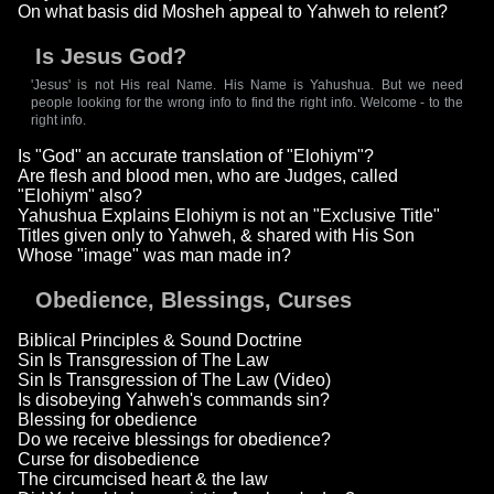
On what basis did Mosheh appeal to Yahweh to relent?
Is Jesus God?
'Jesus' is not His real Name. His Name is Yahushua. But we need
people looking for the wrong info to find the right info. Welcome - to the
right info.
Is "God" an accurate translation of "Elohiym"?
Are flesh and blood men, who are Judges, called
"Elohiym" also?
Yahushua Explains Elohiym is not an "Exclusive Title"
Titles given only to Yahweh, & shared with His Son
Whose "image" was man made in?
Obedience, Blessings, Curses
Biblical Principles & Sound Doctrine
Sin Is Transgression of The Law
Sin Is Transgression of The Law (Video)
Is disobeying Yahweh's commands sin?
Blessing for obedience
Do we receive blessings for obedience?
Curse for disobedience
The circumcised heart & the law