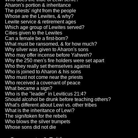
Aharon's portion & inheritance
The priests' right from the people
Whose are the Lewites, & why?
Lewite service & retirement ages
Which age group of Lewites served?
Cities given to the Lewites
Can a female be a first-born?
What must be ransomed, & for how much?
Why silver was given to Aharon's sons
Who may offer incense before Yahweh?
Why the 250 men's fire holders were set apart
Who they really set themselves against
Who is joined to Aharon & his sons
Who must not come near the priests
Who received a covenant of peace
What became a sign?
Who is the "leader" in Leviticus 21:4?
Should alcohol be drunk before teaching others?
What's different about Lewi vs. other tribes
What is the inheritance of Lewi?
The sign/token for the rebels
Who blows the silver trumpets
Whose sons did not die