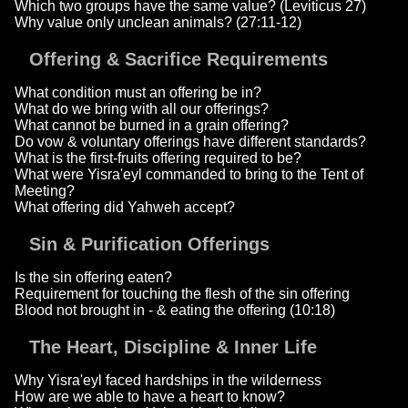
Which two groups have the same value? (Leviticus 27)
Why value only unclean animals? (27:11-12)
Offering & Sacrifice Requirements
What condition must an offering be in?
What do we bring with all our offerings?
What cannot be burned in a grain offering?
Do vow & voluntary offerings have different standards?
What is the first-fruits offering required to be?
What were Yisra'eyl commanded to bring to the Tent of
Meeting?
What offering did Yahweh accept?
Sin & Purification Offerings
Is the sin offering eaten?
Requirement for touching the flesh of the sin offering
Blood not brought in - & eating the offering (10:18)
The Heart, Discipline & Inner Life
Why Yisra'eyl faced hardships in the wilderness
How are we able to have a heart to know?