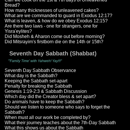
Bread?
How many thicknesses of unleavened cakes?
What are we commanded to guard in Exodus 12:17?
What is leaven, & how do we obey Exodus 12:15?
Are there two laws - one for strangers, one for
Yisra'eylites?
Did Mosheh & Aharon come out before morning?
Did Mitsrayim's firstborn die on the 14th or 15th?
Seventh Day Sabbath (Shabbat)
"'Family Time' with Yahweh! Yay!!!"
Seventh Day Sabbath Observance
What day is the Sabbath?
Keeping the Sabbath set-apart
Penalty for breaking the Sabbath
Genesis 1:19-2:3 & Sabbath Discussion
Which day did the Creator bless & set apart?
Do animals have to keep the Sabbath?
Should we listen to someone who says to forget the
Sabbath?
When must all our work be completed by?
What their journey teaches about the 7th-Day Sabbath
What this shows us about the Sabbath