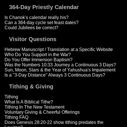
364-Day Priestly Calendar
Is Chanok's calendar really his?
Can a 364-day cycle set feast dates?
Could Jubilees be correct?
Visitor Questions
Hebrew Manuscript / Translation at a Specific Website
Who Do You Support in the War?
Do You Offer Immersion Baptism?
Was the Numbers 10:33 Journey a Continuous 3 Days?
Sun, Moon, Stars & the Year of Yahushua's Impalement
Is a "3-Day Distance" Always 3 Continuous Days?
Tithing & Giving
Tithing
What Is A Biblical Tithe?
Tithing In The New Testament
Voluntary Giving & Cheerful Offerings
Tithing FAQ
Does Genesis 28:20-22 show tithing predates the