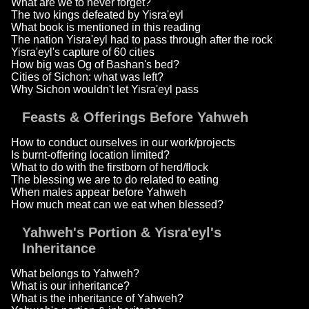
What are we to never forget?
The two kings defeated by Yisra'eyl
What book is mentioned in this reading
The nation Yisra'eyl had to pass through after the rock
Yisra'eyl's capture of 60 cities
How big was Og of Bashan's bed?
Cities of Sichon: what was left?
Why Sichon wouldn't let Yisra'eyl pass
Feasts & Offerings Before Yahweh
How to conduct ourselves in our work/projects
Is burnt-offering location limited?
What to do with the firstborn of herd/flock
The blessing we are to do related to eating
When males appear before Yahweh
How much meat can we eat when blessed?
Yahweh's Portion & Yisra'eyl's
Inheritance
What belongs to Yahweh?
What is our inheritance?
What is the inheritance of Yahweh?