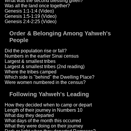
What was the second blessing given?
Was all the land once together?
Genesis 1:1-1:4 (Video)
Genesis 1:5-1:19 (Video)
Genesis 2:4-2:25 (Video)
Order & Belonging Among Yahweh's
People
Did the population rise or fall?
Numbers in the earlier Sinai census
Largest & smallest tribes
Largest & smallest tribes (2nd reading)
Where the tribes camped
Which side is "behind" the Dwelling Place?
Were women numbered in the census?
Following Yahweh's Leading
How they decided when to camp or depart
Length of their journey in Numbers 10
What day they departed
What days of the month this occurred
What they were doing on their journey