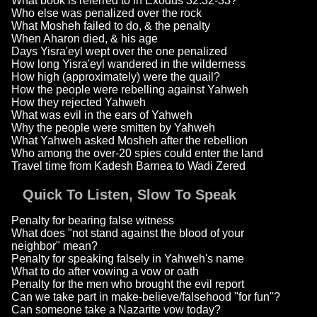
What book is referred to in Exodus 32:32-33?
Who else was penalized over the rock
What Mosheh failed to do, & the penalty
When Aharon died, & his age
Days Yisra'eyl wept over the one penalized
How long Yisra'eyl wandered in the wilderness
How high (approximately) were the quail?
How the people were rebelling against Yahweh
How they rejected Yahweh
What was evil in the ears of Yahweh
Why the people were smitten by Yahweh
What Yahweh asked Mosheh after the rebellion
Who among the over-20 spies could enter the land
Travel time from Kadesh Barnea to Wadi Zered
Quick To Listen, Slow To Speak
Penalty for bearing false witness
What does "not stand against the blood of your
neighbor" mean?
Penalty for speaking falsely in Yahweh's name
What to do after vowing a vow or oath
Penalty for the men who brought the evil report
Can we take part in make-believe/falsehood "for fun"?
Can someone take a Nazarite vow today?