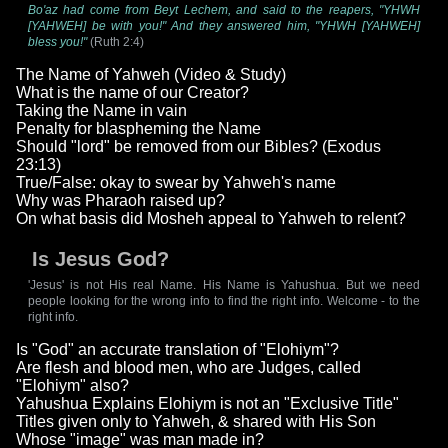
Bo'az had come from Beyt Lechem, and said to the reapers, "YHWH
[YAHWEH] be with you!" And they answered him, "YHWH [YAHWEH]
bless you!"
(Ruth 2:4)
The Name of Yahweh (Video & Study)
What is the name of our Creator?
Taking the Name in vain
Penalty for blaspheming the Name
Should "lord" be removed from our Bibles? (Exodus
23:13)
True/False: okay to swear by Yahweh's name
Why was Pharaoh raised up?
On what basis did Mosheh appeal to Yahweh to relent?
Is Jesus God?
'Jesus' is not His real Name. His Name is Yahushua. But we need
people looking for the wrong info to find the right info. Welcome - to the
right info.
Is "God" an accurate translation of "Elohiym"?
Are flesh and blood men, who are Judges, called
"Elohiym" also?
Yahushua Explains Elohiym is not an "Exclusive Title"
Titles given only to Yahweh, & shared with His Son
Whose "image" was man made in?