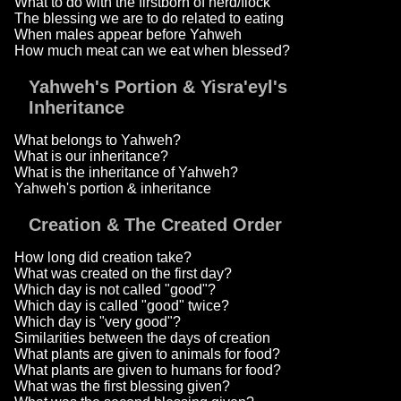
What to do with the firstborn of herd/flock
The blessing we are to do related to eating
When males appear before Yahweh
How much meat can we eat when blessed?
Yahweh's Portion & Yisra'eyl's
Inheritance
What belongs to Yahweh?
What is our inheritance?
What is the inheritance of Yahweh?
Yahweh's portion & inheritance
Creation & The Created Order
How long did creation take?
What was created on the first day?
Which day is not called "good"?
Which day is called "good" twice?
Which day is "very good"?
Similarities between the days of creation
What plants are given to animals for food?
What plants are given to humans for food?
What was the first blessing given?