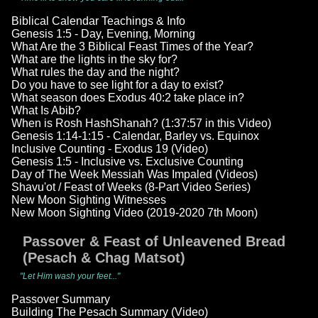
Biblical Calendar Teachings & Info
Genesis 1:5 - Day, Evening, Morning
What Are the 3 Biblical Feast Times of the Year?
What are the lights in the sky for?
What rules the day and the night?
Do you have to see light for a day to exist?
What season does Exodus 40:2 take place in?
What Is Abib?
When is Rosh HashShanah? (1:37:57 in this Video)
Genesis 1:14-1:15 - Calendar, Barley vs. Equinox
Inclusive Counting - Exodus 19 (Video)
Genesis 1:5 - Inclusive vs. Exclusive Counting
Day of The Week Messiah Was Impaled (Videos)
Shavu'ot / Feast of Weeks (8-Part Video Series)
New Moon Sighting Witnesses
New Moon Sighting Video (2019-2020 7th Moon)
Passover & Feast of Unleavened Bread
(Pesach & Chag Matsot)
"Let Him wash your feet..."
Passover Summary
Building The Pesach Summary (Video)