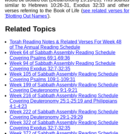
similar to Hebrews 10:26-31, Exodus 32:33 and other
verses referring to the Book of Life (
see related verses for
'Blotting Out Names'
).
Related Topics
Torah Reading Notes & Related Verses For Week 48
of The Annual Reading Schedule
Week 64 of Sabbath Assembly Reading Schedule
Covering Psalms 69:1-69:36
Week 94 of Sabbath Assembly Reading Schedule
Covering Exodus 32:7-32:35
Week 105 of Sabbath Assembly Reading Schedule
Covering Psalms 109:1-109:31
Week 199 of Sabbath Assembly Reading Schedule
Covering Deuteronomy 9:1-9:21
Week 216 of Sabbath Assembly Reading Schedule
Covering Deuteronomy 25:1-25:19 and Philippians
4:1-4:23
Week 222 of Sabbath Assembly Reading Schedule
Covering Deuteronomy 29:1-29:29
Week 322 of Sabbath Assembly Reading Schedule
Covering Exodus 32:7-32:35
Week 372 of Sabbath Assembly Reading Schedule