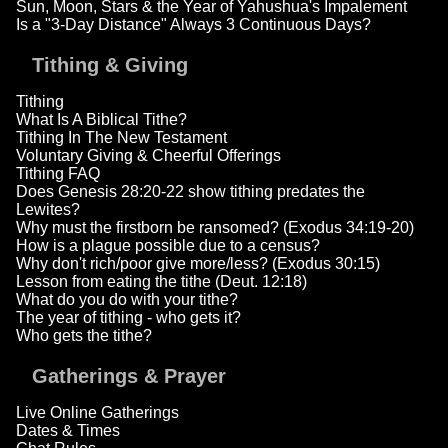
Sun, Moon, Stars & the Year of Yahushua's Impalement
Is a "3-Day Distance" Always 3 Continuous Days?
Tithing & Giving
Tithing
What Is A Biblical Tithe?
Tithing In The New Testament
Voluntary Giving & Cheerful Offerings
Tithing FAQ
Does Genesis 28:20-22 show tithing predates the
Lewites?
Why must the firstborn be ransomed? (Exodus 34:19-20)
How is a plague possible due to a census?
Why don't rich/poor give more/less? (Exodus 30:15)
Lesson from eating the tithe (Deut. 12:18)
What do you do with your tithe?
The year of tithing - who gets it?
Who gets the tithe?
Gatherings & Prayer
Live Online Gatherings
Dates & Times