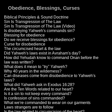
Obedience, Blessings, Curses
Biblical Principles & Sound Doctrine
Sin Is Transgression of The Law
Sin Is Transgression of The Law (Video)
Is disobeying Yahweh's commands sin?
Blessing for obedience
Do we receive blessings for obedience?
Curse for disobedience
The circumcised heart & the law
Did Yahweh's laws exist in Avraham's day?
How did Yehudah know to command Onan before the
law was written?
What does it mean to "try" Yahweh?
Why 40 years in the wilderness?
Can diseases come from disobedience to Yahweh's
laws?
What did Yahweh ask in Exodus 16:28?
Are the Ten Words related to our heart?
Is it a sin to not keep every command?
Is confession of sins commanded?
What we're commanded to wear on our garments
Laws strangers are to follow
Is the law related to circumcision of the heart?