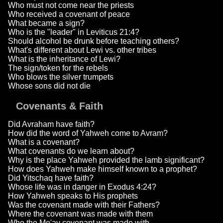
Who must not come near the priests
Who received a covenant of peace
What became a sign?
Who is the "leader" in Leviticus 21:4?
Should alcohol be drunk before teaching others?
What's different about Lewi vs. other tribes
What is the inheritance of Lewi?
The sign/token for the rebels
Who blows the silver trumpets
Whose sons did not die
Covenants & Faith
Did Avraham have faith?
How did the word of Yahweh come to Avram?
What is a covenant?
What covenants do we learn about?
Why is the place Yahweh provided the lamb significant?
How does Yahweh make himself known to a prophet?
Did Yitschaq have faith?
Whose life was in danger in Exodus 4:24?
How Yahweh speaks to His prophets
Was the covenant made with their Fathers?
Where the covenant was made with them
Who the Mo'av covenant was made with