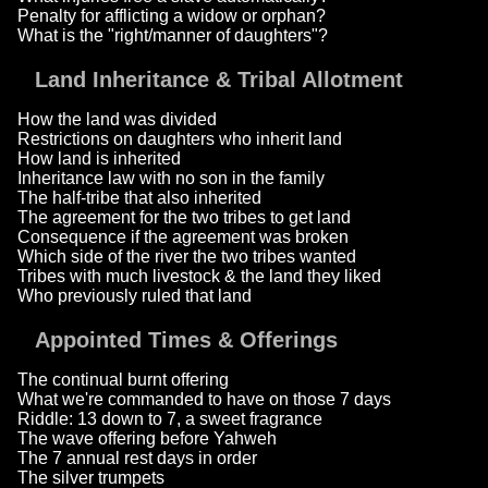
Penalty for afflicting a widow or orphan?
What is the "right/manner of daughters"?
Land Inheritance & Tribal Allotment
How the land was divided
Restrictions on daughters who inherit land
How land is inherited
Inheritance law with no son in the family
The half-tribe that also inherited
The agreement for the two tribes to get land
Consequence if the agreement was broken
Which side of the river the two tribes wanted
Tribes with much livestock & the land they liked
Who previously ruled that land
Appointed Times & Offerings
The continual burnt offering
What we're commanded to have on those 7 days
Riddle: 13 down to 7, a sweet fragrance
The wave offering before Yahweh
The 7 annual rest days in order
The silver trumpets