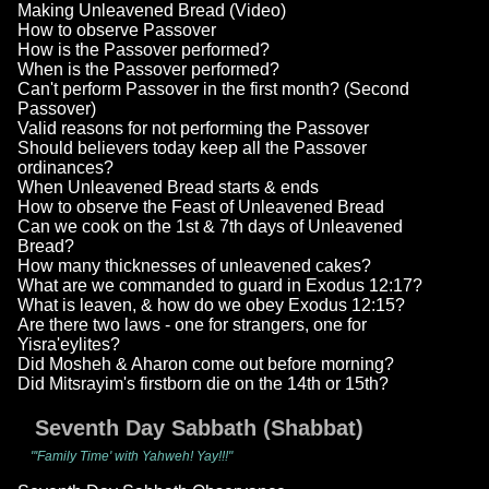
Making Unleavened Bread (Video)
How to observe Passover
How is the Passover performed?
When is the Passover performed?
Can't perform Passover in the first month? (Second
Passover)
Valid reasons for not performing the Passover
Should believers today keep all the Passover
ordinances?
When Unleavened Bread starts & ends
How to observe the Feast of Unleavened Bread
Can we cook on the 1st & 7th days of Unleavened
Bread?
How many thicknesses of unleavened cakes?
What are we commanded to guard in Exodus 12:17?
What is leaven, & how do we obey Exodus 12:15?
Are there two laws - one for strangers, one for
Yisra'eylites?
Did Mosheh & Aharon come out before morning?
Did Mitsrayim's firstborn die on the 14th or 15th?
Seventh Day Sabbath (Shabbat)
"'Family Time' with Yahweh! Yay!!!"