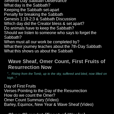
Seventh Day Sabbath Observance
What day is the Sabbath?
Keeping the Sabbath set-apart
Penalty for breaking the Sabbath
Genesis 1:19-2:3 & Sabbath Discussion
Which day did the Creator bless & set apart?
Do animals have to keep the Sabbath?
Should we listen to someone who says to forget the
Sabbath?
When must all our work be completed by?
What their journey teaches about the 7th-Day Sabbath
What this shows us about the Sabbath
Wave Sheaf, Omer Count, First Fruits of
Resurrection Now
"... Rising from the Tomb, up to the sky, suffered and bled, now lifted on
high..."
Day of First Fruits
Verses Pointing to the Day of the Resurrection
How do we count the Omer?
Omer Count Summary (Video)
Barley, Equinox, New Year & Wave Sheaf (Video)