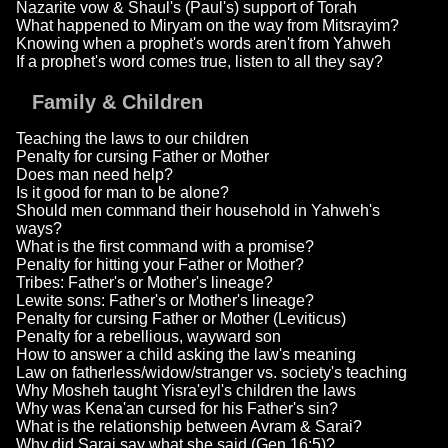
Nazarite vow & Shaul's (Paul's) support of Torah
What happened to Miryam on the way from Mitsrayim?
Knowing when a prophet's words aren't from Yahweh
If a prophet's word comes true, listen to all they say?
Family & Children
Teaching the laws to our children
Penalty for cursing Father or Mother
Does man need help?
Is it good for man to be alone?
Should men command their household in Yahweh's
ways?
What is the first command with a promise?
Penalty for hitting your Father or Mother?
Tribes: Father's or Mother's lineage?
Lewite sons: Father's or Mother's lineage?
Penalty for cursing Father or Mother (Leviticus)
Penalty for a rebellious, wayward son
How to answer a child asking the law's meaning
Law on fatherless/widow/stranger vs. society's teaching
Why Mosheh taught Yisra'eyl's children the laws
Why was Kena'an cursed for his Father's sin?
What is the relationship between Avram & Sarai?
Why did Sarai say what she said (Gen 16:5)?