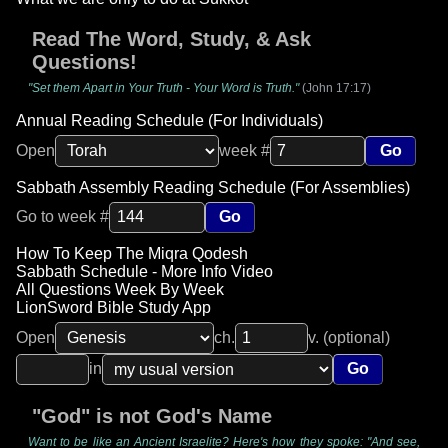
Read The Word, Study, & Ask
Questions!
"Set them Apart in Your Truth - Your Word is Truth."
(John 17:17)
Annual Reading Schedule (For Individuals)
Open
week #
Go
Sabbath Assembly Reading Schedule (For Assemblies)
Go to week #
Go
How To Keep The Miqra Qodesh
Sabbath Schedule - More Info Video
All Questions Week By Week
LionSword Bible Study App
Open
ch.
v. (optional)
in
Go
"God" is not God's Name
Want to be like an Ancient Israelite? Here's how they spoke: "And see,