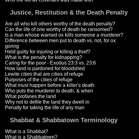
Justice, Restitution & the Death Penalty
Are all who kill others worthy of the death penalty?
Can the life of one worthy of death be ransomed?
Is a man whose warned ox kills someone a murderer?
Difference between men put to death vs. not, for ox
goring
Held guilty for injuring or killing a thief?
What is the penalty for kidnapping?
Caring for the poor - Exodus 23:3 vs. 23:6
How land is pardoned for bloodshed
Lewite cities that are cities of refuge
Purposes of the cities of refuge
What must happen before a killer's death
Who puts the murderer to death, & when
What profanes the land
Why not to defile the land they dwell in
Penalty for taking the life of any man
Shabbat & Shabbatown Terminology
What is a Shabbat?
What is a Shabbatown?