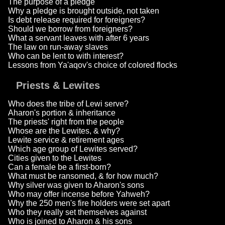
The purpose of a pledge
Why a pledge is brought outside, not taken
Is debt release required for foreigners?
Should we borrow from foreigners?
What a servant leaves with after 6 years
The law on run-away slaves
Who can be lent to with interest?
Lessons from Ya'aqov's choice of colored flocks
Priests & Lewites
Who does the tribe of Lewi serve?
Aharon's portion & inheritance
The priests' right from the people
Whose are the Lewites, & why?
Lewite service & retirement ages
Which age group of Lewites served?
Cities given to the Lewites
Can a female be a first-born?
What must be ransomed, & for how much?
Why silver was given to Aharon's sons
Who may offer incense before Yahweh?
Why the 250 men's fire holders were set apart
Who they really set themselves against
Who is joined to Aharon & his sons