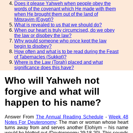
Does it please Yahweh when people obey the
words of the covenant which He made with them
when He brought them out of the land of
Mitsrayim (Egypt)?
What is revealed to us that we should do?
When our heart is truly circumcised, do we obey
the law or disobey the law?
Why would someone who once kept the law
begin to disobey?
How often and what is to be read during the Feast
of Tabernacles (Sukkot)?
Where is the Law (Torah) placed and what
significance does this have?
Who will Yahweh not
forgive and what will
happen to his name?
Answer From
The Annual Reading Schedule
-
Week 48
Notes For Deuteronomy
: The man or woman whose heart
turns away from and serves another Elohiym – his name
would be blotted out (Deuteronomy 29:18-20). This sounds