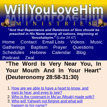
"And that Repentance and Remission of Sins should be
preached in His Name among all nations, beginning at
Yerushalayim."
(Luke 24:47)
Home
Contact
Email Lists
Videos
Music
Gatherings
Baptism
Prayer
Questions
Schedules
Hebrew
Calendar
Blog
Podcast
Zeal
"The Word Is Very Near You, In
Your Mouth And In Your Heart"
(Deuteronomy 28:58-31:30)
How are we able to have a heart to know, and
ears to hear, and eyes to see?
Who is the covenant in Mo'av (Moab) made with?
Who will Yahweh not forgive and what will
happen to his name?