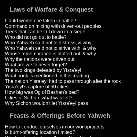
Laws of Warfare & Conquest
Could women be taken in battle?
Command on mixing with driven-out peoples
Trees that can be cut down in a siege
Who did not go out to battle?
Who Yahweh said not to distress, & why
Who Yahweh said not to strive with, & why
Whose remembrance is blotted out, & why
Why the nations were driven out
What are we to never forget?
The two kings defeated by Yisra'eyl
What book is mentioned in this reading
The nation Yisra'eyl had to pass through after the rock
Yisra'eyl's capture of 60 cities
How big was Og of Bashan's bed?
Cities of Sichon: what was left?
Why Sichon wouldn't let Yisra'eyl pass
Feasts & Offerings Before Yahweh
How to conduct ourselves in our work/projects
Is burnt-offering location limited?