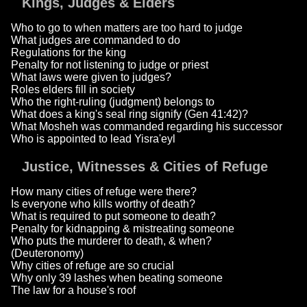
Kings, Judges & Elders
Who to go to when matters are too hard to judge
What judges are commanded to do
Regulations for the king
Penalty for not listening to judge or priest
What laws were given to judges?
Roles elders fill in society
Who the right-ruling (judgment) belongs to
What does a king's seal ring signify (Gen 41:42)?
What Mosheh was commanded regarding his successor
Who is appointed to lead Yisra'eyl
Justice, Witnesses & Cities of Refuge
How many cities of refuge were there?
Is everyone who kills worthy of death?
What is required to put someone to death?
Penalty for kidnapping & mistreating someone
Who puts the murderer to death, & when?
(Deuteronomy)
Why cities of refuge are so crucial
Why only 39 lashes when beating someone
The law for a house's roof