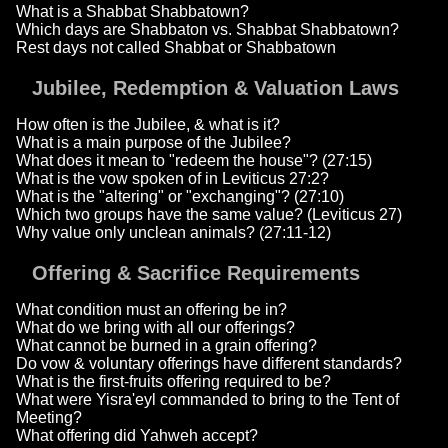
What is a Shabbat Shabbatown?
Which days are Shabbaton vs. Shabbat Shabbatown?
Rest days not called Shabbat or Shabbatown
Jubilee, Redemption & Valuation Laws
How often is the Jubilee, & what is it?
What is a main purpose of the Jubilee?
What does it mean to "redeem the house"? (27:15)
What is the vow spoken of in Leviticus 27:2?
What is the "altering" or "exchanging"? (27:10)
Which two groups have the same value? (Leviticus 27)
Why value only unclean animals? (27:11-12)
Offering & Sacrifice Requirements
What condition must an offering be in?
What do we bring with all our offerings?
What cannot be burned in a grain offering?
Do vow & voluntary offerings have different standards?
What is the first-fruits offering required to be?
What were Yisra'eyl commanded to bring to the Tent of
Meeting?
What offering did Yahweh accept?