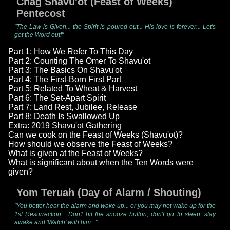
Chag Shavu'ot (Feast of Weeks)
Pentecost
"The Law is Given... the Spirit is poured out... His love is forever... Let's
get the Word out!"
Part 1: How We Refer To This Day
Part 2: Counting The Omer To Shavu'ot
Part 3: The Basics On Shavu'ot
Part 4: The First-Born First Part
Part 5: Related To Wheat & Harvest
Part 6: The Set-Apart Spirit
Part 7: Land Rest, Jubilee, Release
Part 8: Death Is Swallowed Up
Extra: 2019 Shavu'ot Gathering
Can we cook on the Feast of Weeks (Shavu'ot)?
How should we observe the Feast of Weeks?
What is given at the Feast of Weeks?
What is significant about when the Ten Words were
given?
Yom Teruah (Day of Alarm / Shouting)
"You better hear the alarm and wake up... or you may not wake up for the
1st Resurrection... Don't hit the snooze button, don't go to sleep, stay
awake and 'Watch' with him..."