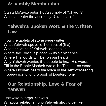
Assembly Membership
Can a Mo'avite enter the Assembly of Yahweh?
Who can enter the assembly, & who can't?
Yahweh's Spoken Word & the Written
Law
How the tablets of stone were written
What Yahweh spoke to them out of (fire)
What the voice of Yahweh teaches us
Where the Torah is placed, & its significance
Where His words will be (on our heart)
Why Yahweh wanted the people to hear His words
Fill in the Blank: Mosheh wrote the Ten ___ on stone
Where Mosheh heard the voice in the Tent of Meeting
Hebrew name for the book of Deuteronomy
Our Relationship, Love & Fear of
Yahweh
One way to forget Yahweh
What our relationship to Yahweh should be like