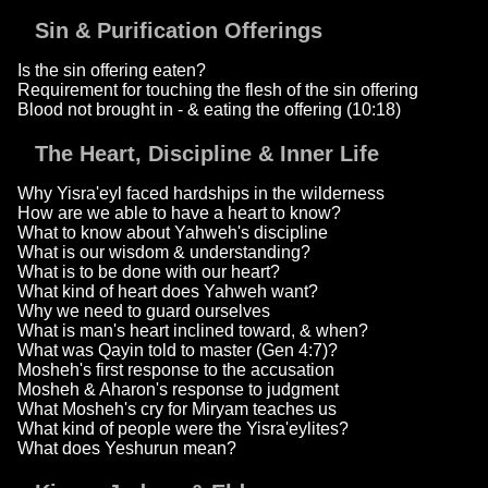
Sin & Purification Offerings
Is the sin offering eaten?
Requirement for touching the flesh of the sin offering
Blood not brought in - & eating the offering (10:18)
The Heart, Discipline & Inner Life
Why Yisra'eyl faced hardships in the wilderness
How are we able to have a heart to know?
What to know about Yahweh's discipline
What is our wisdom & understanding?
What is to be done with our heart?
What kind of heart does Yahweh want?
Why we need to guard ourselves
What is man's heart inclined toward, & when?
What was Qayin told to master (Gen 4:7)?
Mosheh's first response to the accusation
Mosheh & Aharon's response to judgment
What Mosheh's cry for Miryam teaches us
What kind of people were the Yisra'eylites?
What does Yeshurun mean?