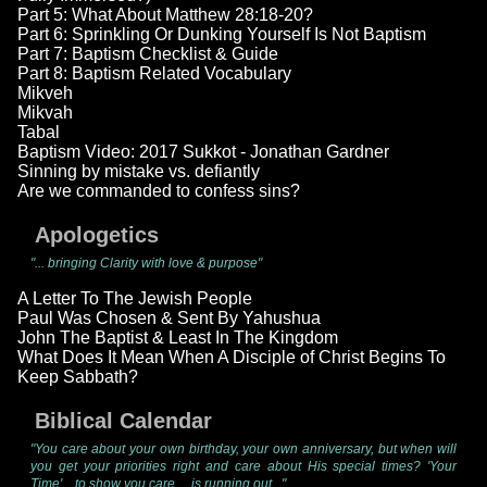
Part 5: What About Matthew 28:18-20?
Part 6: Sprinkling Or Dunking Yourself Is Not Baptism
Part 7: Baptism Checklist & Guide
Part 8: Baptism Related Vocabulary
Mikveh
Mikvah
Tabal
Baptism Video: 2017 Sukkot - Jonathan Gardner
Sinning by mistake vs. defiantly
Are we commanded to confess sins?
Apologetics
"... bringing Clarity with love & purpose"
A Letter To The Jewish People
Paul Was Chosen & Sent By Yahushua
John The Baptist & Least In The Kingdom
What Does It Mean When A Disciple of Christ Begins To
Keep Sabbath?
Biblical Calendar
"You care about your own birthday, your own anniversary, but when will
you get your priorities right and care about His special times? 'Your
Time'... to show you care ... is running out..."