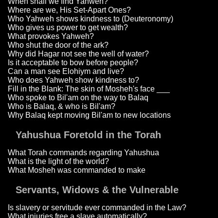
When shall we find Yahweh?
Where are we, His Set-Apart Ones?
Who Yahweh shows kindness to (Deuteronomy)
Who gives us power to get wealth?
What provokes Yahweh?
Who shut the door of the ark?
Why did Hagar not see the well of water?
Is it acceptable to bow before people?
Can a man see Elohiym and live?
Who does Yahweh show kindness to?
Fill in the Blank: The skin of Mosheh's face ___
Who spoke to Bil'am on the way to Balaq
Who is Balaq, & who is Bil'am?
Why Balaq kept moving Bil'am to new locations
Yahushua Foretold in the Torah
What Torah commands regarding Yahushua
What is the light of the world?
What Mosheh was commanded to make
Servants, Widows & the Vulnerable
Is slavery or servitude ever commanded in the Law?
What injuries free a slave automatically?