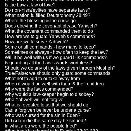
Is the Law a law of love?
Do non-Yisra'eylites have separate laws?
What nation fulfilled Deuteronomy 28:49?
Where the blessing & the curse go
Does obeying the covenant please Yahweh?
What the covenant commanded them to do
How are we to guard Yahweh's commands?
How are we to serve Yahweh?
Some or all commands - how many to keep?
Sometimes or always - how often to keep the law?
Will it be well with us if we guard His commands?
Is guarding all the Law's words worthless?
Should we do any of the laws given through Mosheh?
True/False: we should only guard some commands
What not to add to or take away from
When it would be well with them & their children
Why were the laws commanded?
Why would a law-keeper begin to disobey?
Who Yahweh will not forgive
What is revealed to us that we should do
Can a forgiven believer be under a curse?
Who was cursed for the sin in Eden?
Did Adam die the same day he sinned?
In what area were the people tried?