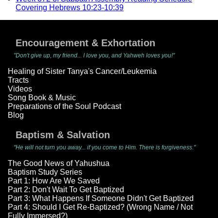
Covering Hebrews 10:23-10:39
Encouragement & Exhortation
"Don't give up, my friend... I love you, and Yahweh loves you!"
Healing of Sister Tanya's Cancer/Leukemia
Tracts
Videos
Song Book & Music
Preparations of the Soul Podcast
Blog
Baptism & Salvation
"He will not turn you away... if you come to Him. There is forgiveness."
The Good News of Yahushua
Baptism Study Series
Part 1: How Are We Saved
Part 2: Don't Wait To Get Baptized
Part 3: What Happens If Someone Didn't Get Baptized
Part 4: Should I Get Re-Baptized? (Wrong Name / Not
Fully Immersed?)