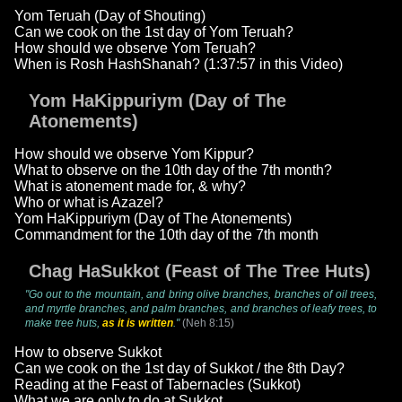
Yom Teruah (Day of Shouting)
Can we cook on the 1st day of Yom Teruah?
How should we observe Yom Teruah?
When is Rosh HashShanah? (1:37:57 in this Video)
Yom HaKippuriym (Day of The
Atonements)
How should we observe Yom Kippur?
What to observe on the 10th day of the 7th month?
What is atonement made for, & why?
Who or what is Azazel?
Yom HaKippuriym (Day of The Atonements)
Commandment for the 10th day of the 7th month
Chag HaSukkot (Feast of The Tree Huts)
"Go out to the mountain, and bring olive branches, branches of oil trees,
and myrtle branches, and palm branches, and branches of leafy trees, to
make tree huts,
as it is written
."
(Neh 8:15)
How to observe Sukkot
Can we cook on the 1st day of Sukkot / the 8th Day?
Reading at the Feast of Tabernacles (Sukkot)
What we are only to do at Sukkot