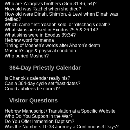
Who are Ya'aqov's brothers (Gen 31:46, 54)?
How old was Rachel when she died?
How old were Dinah, Shim'on, & Lewi when Dinah was
defiled?
Which came first: Yoseph sold, or Yitschaq's death?
What skins are used in Exodus 25:5 & 26:14?
What skins were in Exodus 39:34?
Hebrew word for manna
Timing of Mosheh's words after Aharon's death
Mosheh's age & physical condition
Who buried Mosheh?
364-Day Priestly Calendar
Is Chanok's calendar really his?
Can a 364-day cycle set feast dates?
Could Jubilees be correct?
Visitor Questions
Hebrew Manuscript / Translation at a Specific Website
Who Do You Support in the War?
Do You Offer Immersion Baptism?
Was the Numbers 10:33 Journey a Continuous 3 Days?