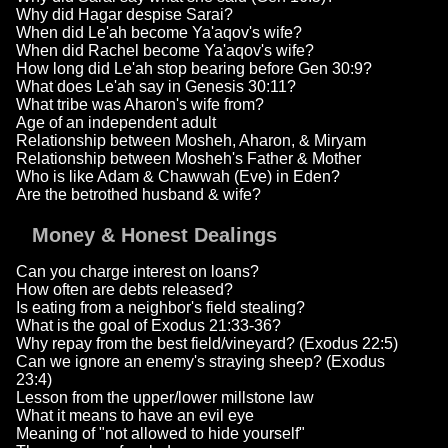
Why did Hagar despise Sarai?
When did Le'ah become Ya'aqov's wife?
When did Rachel become Ya'aqov's wife?
How long did Le'ah stop bearing before Gen 30:9?
What does Le'ah say in Genesis 30:11?
What tribe was Aharon's wife from?
Age of an independent adult
Relationship between Mosheh, Aharon, & Miryam
Relationship between Mosheh's Father & Mother
Who is like Adam & Chawwah (Eve) in Eden?
Are the betrothed husband & wife?
Money & Honest Dealings
Can you charge interest on loans?
How often are debts released?
Is eating from a neighbor's field stealing?
What is the goal of Exodus 21:33-36?
Why repay from the best field/vineyard? (Exodus 22:5)
Can we ignore an enemy's straying sheep? (Exodus
23:4)
Lesson from the upper/lower millstone law
What it means to have an evil eye
Meaning of "not allowed to hide yourself"