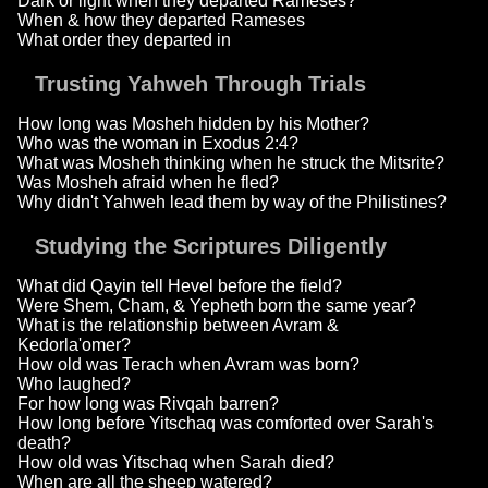
Dark or light when they departed Rameses?
When & how they departed Rameses
What order they departed in
Trusting Yahweh Through Trials
How long was Mosheh hidden by his Mother?
Who was the woman in Exodus 2:4?
What was Mosheh thinking when he struck the Mitsrite?
Was Mosheh afraid when he fled?
Why didn't Yahweh lead them by way of the Philistines?
Studying the Scriptures Diligently
What did Qayin tell Hevel before the field?
Were Shem, Cham, & Yepheth born the same year?
What is the relationship between Avram &
Kedorla'omer?
How old was Terach when Avram was born?
Who laughed?
For how long was Rivqah barren?
How long before Yitschaq was comforted over Sarah's
death?
How old was Yitschaq when Sarah died?
When are all the sheep watered?