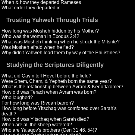
When & how they departed Rameses
What order they departed in
Trusting Yahweh Through Trials
How long was Mosheh hidden by his Mother?
Who was the woman in Exodus 2:4?
What was Mosheh thinking when he struck the Mitsrite?
Was Mosheh afraid when he fled?
Why didn't Yahweh lead them by way of the Philistines?
Studying the Scriptures Diligently
What did Qayin tell Hevel before the field?
Were Shem, Cham, & Yepheth born the same year?
What is the relationship between Avram & Kedorla'omer?
How old was Terach when Avram was born?
Who laughed?
For how long was Rivqah barren?
How long before Yitschaq was comforted over Sarah's
death?
How old was Yitschaq when Sarah died?
When are all the sheep watered?
Who are Ya'aqov's brothers (Gen 31:46, 54)?