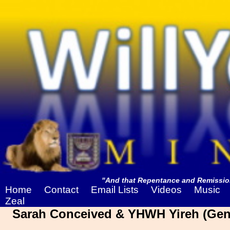
"And that Repentance and Remission
Home
Contact
Email Lists
Videos
Music
Zeal
Sarah Conceived & YHWH Yireh (Gene