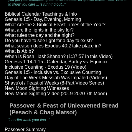
to show you care ... is running out..."
Biblical Calendar Teachings & Info
Genesis 1:5 - Day, Evening, Morning
What Are the 3 Biblical Feast Times of the Year?
What are the lights in the sky for?
What rules the day and the night?
Do you have to see light for a day to exist?
What season does Exodus 40:2 take place in?
What Is Abib?
When is Rosh HashShanah? (1:37:57 in this Video)
Genesis 1:14-1:15 - Calendar, Barley vs. Equinox
Inclusive Counting - Exodus 19 (Video)
Genesis 1:5 - Inclusive vs. Exclusive Counting
Day of The Week Messiah Was Impaled (Videos)
Shavu'ot / Feast of Weeks (8-Part Video Series)
New Moon Sighting Witnesses
New Moon Sighting Video (2019-2020 7th Moon)
Passover & Feast of Unleavened Bread
(Pesach & Chag Matsot)
"Let Him wash your feet..."
Passover Summary