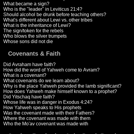
What became a sign?
Who is the "leader" in Leviticus 21:4?
Should alcohol be drunk before teaching others?
What's different about Lewi vs. other tribes
What is the inheritance of Lewi?
The sign/token for the rebels
Who blows the silver trumpets
Whose sons did not die
Covenants & Faith
Did Avraham have faith?
How did the word of Yahweh come to Avram?
What is a covenant?
What covenants do we learn about?
Why is the place Yahweh provided the lamb significant?
How does Yahweh make himself known to a prophet?
Did Yitschaq have faith?
Whose life was in danger in Exodus 4:24?
How Yahweh speaks to His prophets
Was the covenant made with their Fathers?
Where the covenant was made with them
Who the Mo'av covenant was made with