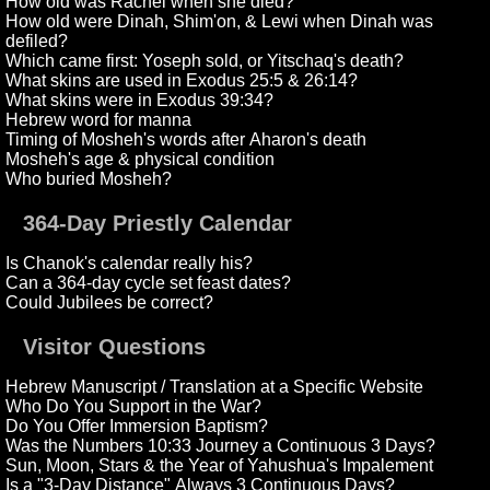
How old was Rachel when she died?
How old were Dinah, Shim'on, & Lewi when Dinah was
defiled?
Which came first: Yoseph sold, or Yitschaq's death?
What skins are used in Exodus 25:5 & 26:14?
What skins were in Exodus 39:34?
Hebrew word for manna
Timing of Mosheh's words after Aharon's death
Mosheh's age & physical condition
Who buried Mosheh?
364-Day Priestly Calendar
Is Chanok's calendar really his?
Can a 364-day cycle set feast dates?
Could Jubilees be correct?
Visitor Questions
Hebrew Manuscript / Translation at a Specific Website
Who Do You Support in the War?
Do You Offer Immersion Baptism?
Was the Numbers 10:33 Journey a Continuous 3 Days?
Sun, Moon, Stars & the Year of Yahushua's Impalement
Is a "3-Day Distance" Always 3 Continuous Days?