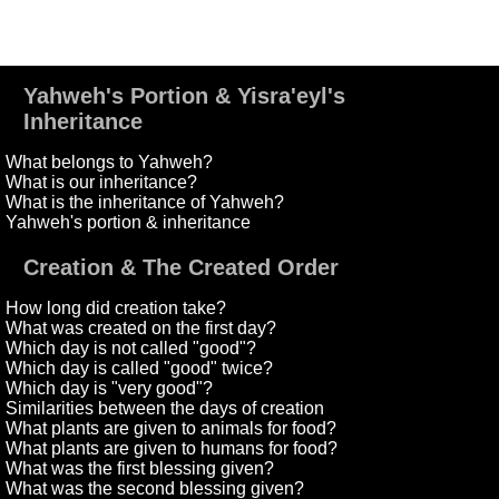
Yahweh's Portion & Yisra'eyl's
Inheritance
What belongs to Yahweh?
What is our inheritance?
What is the inheritance of Yahweh?
Yahweh's portion & inheritance
Creation & The Created Order
How long did creation take?
What was created on the first day?
Which day is not called "good"?
Which day is called "good" twice?
Which day is "very good"?
Similarities between the days of creation
What plants are given to animals for food?
What plants are given to humans for food?
What was the first blessing given?
What was the second blessing given?