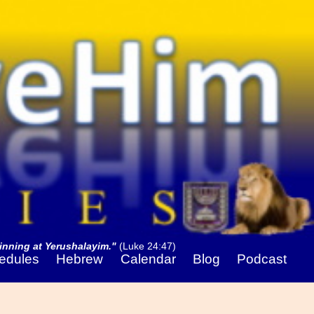
nning at Yerushalayim."
(Luke 24:47)
edules
Hebrew
Calendar
Blog
Podcast