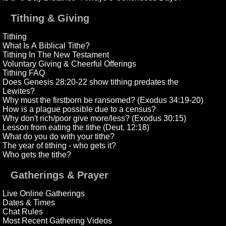
Tithing & Giving
Tithing
What Is A Biblical Tithe?
Tithing In The New Testament
Voluntary Giving & Cheerful Offerings
Tithing FAQ
Does Genesis 28:20-22 show tithing predates the
Lewites?
Why must the firstborn be ransomed? (Exodus 34:19-20)
How is a plague possible due to a census?
Why don't rich/poor give more/less? (Exodus 30:15)
Lesson from eating the tithe (Deut. 12:18)
What do you do with your tithe?
The year of tithing - who gets it?
Who gets the tithe?
Gatherings & Prayer
Live Online Gatherings
Dates & Times
Chat Rules
Most Recent Gathering Videos