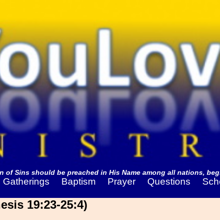
 of Sins should be preached in His Name among all nations, begi
Gatherings
Baptism
Prayer
Questions
Sch
sis 19:23-25:4)