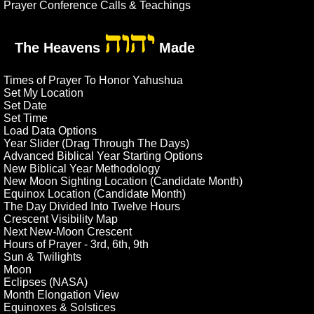
Prayer Conference Calls & Teachings
יהוה
The Heavens
Made
Times of Prayer To Honor Yahushua
Set My Location
Set Date
Set Time
Load Data Options
Year Slider (Drag Through The Days)
Advanced Biblical Year Starting Options
New Biblical Year Methodology
New Moon Sighting Location (Candidate Month)
Equinox Location (Candidate Month)
The Day Divided Into Twelve Hours
Crescent Visibility Map
Next New-Moon Crescent
Hours of Prayer - 3rd, 6th, 9th
Sun & Twilights
Moon
Eclipses (NASA)
Month Elongation View
Equinoxes & Solstices