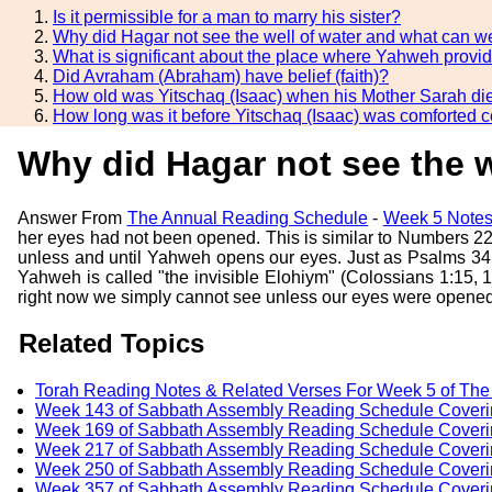
Is it permissible for a man to marry his sister?
Why did Hagar not see the well of water and what can we
What is significant about the place where Yahweh provi
Did Avraham (Abraham) have belief (faith)?
How old was Yitschaq (Isaac) when his Mother Sarah di
How long was it before Yitschaq (Isaac) was comforted 
Why did Hagar not see the w
Answer From
The Annual Reading Schedule
-
Week 5 Notes
her eyes had not been opened. This is similar to Numbers 22:
unless and until Yahweh opens our eyes. Just as Psalms 34
Yahweh is called "the invisible Elohiym" (Colossians 1:15,
right now we simply cannot see unless our eyes were opened
Related Topics
Torah Reading Notes & Related Verses For Week 5 of Th
Week 143 of Sabbath Assembly Reading Schedule Coverin
Week 169 of Sabbath Assembly Reading Schedule Coveri
Week 217 of Sabbath Assembly Reading Schedule Coverin
Week 250 of Sabbath Assembly Reading Schedule Coveri
Week 357 of Sabbath Assembly Reading Schedule Coverin