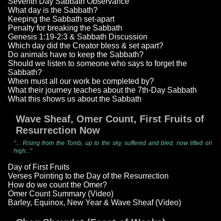
Seventh Day Sabbath Observance
What day is the Sabbath?
Keeping the Sabbath set-apart
Penalty for breaking the Sabbath
Genesis 1:19-2:3 & Sabbath Discussion
Which day did the Creator bless & set apart?
Do animals have to keep the Sabbath?
Should we listen to someone who says to forget the
Sabbath?
When must all our work be completed by?
What their journey teaches about the 7th-Day Sabbath
What this shows us about the Sabbath
Wave Sheaf, Omer Count, First Fruits of
Resurrection Now
"... Rising from the Tomb, up to the sky, suffered and bled, now lifted on
high..."
Day of First Fruits
Verses Pointing to the Day of the Resurrection
How do we count the Omer?
Omer Count Summary (Video)
Barley, Equinox, New Year & Wave Sheaf (Video)