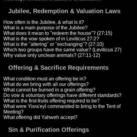
Jubilee, Redemption & Valuation Laws
How often is the Jubilee, & what is it?
What is a main purpose of the Jubilee?
What does it mean to "redeem the house"? (27:15)
What is the vow spoken of in Leviticus 27:2?
What is the "altering" or "exchanging"? (27:10)
Which two groups have the same value? (Leviticus 27)
Why value only unclean animals? (27:11-12)
Offering & Sacrifice Requirements
What condition must an offering be in?
What do we bring with all our offerings?
What cannot be burned in a grain offering?
Do vow & voluntary offerings have different standards?
What is the first-fruits offering required to be?
What were Yisra'eyl commanded to bring to the Tent of
Meeting?
What offering did Yahweh accept?
Sin & Purification Offerings