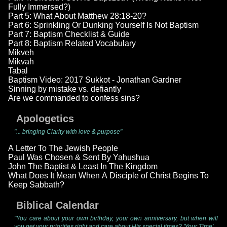
Fully Immersed?)
Part 5: What About Matthew 28:18-20?
Part 6: Sprinkling Or Dunking Yourself Is Not Baptism
Part 7: Baptism Checklist & Guide
Part 8: Baptism Related Vocabulary
Mikveh
Mikvah
Tabal
Baptism Video: 2017 Sukkot - Jonathan Gardner
Sinning by mistake vs. defiantly
Are we commanded to confess sins?
Apologetics
"... bringing Clarity with love & purpose"
A Letter To The Jewish People
Paul Was Chosen & Sent By Yahushua
John The Baptist & Least In The Kingdom
What Does It Mean When A Disciple of Christ Begins To
Keep Sabbath?
Biblical Calendar
"You care about your own birthday, your own anniversary, but when will
you get your priorities right and care about His special times? 'Your Time'...