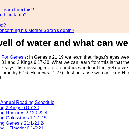
 learn from this?
ded the lamb?
ed?
concerning his Mother Sarah's death?
ell of water and what can we 
 For Genesis
: In Genesis 21:19 we learn that Hagar's eyes wer
31 and 2 Kings 6:17-20. What we can learn from this is that ther
:7 says His messenger are around us who fear Him, yet do we s
 1 Timothy 6:16, Hebrews 11:27). Just because we can't see Him
.
e Annual Reading Schedule
g 2 Kings 6:8-7:20
ng Numbers 22:20-22:41
g Colossians 1:1-1:15
ng Genesis 21:1-21:24
g 1 Timothy 6:1-6:21