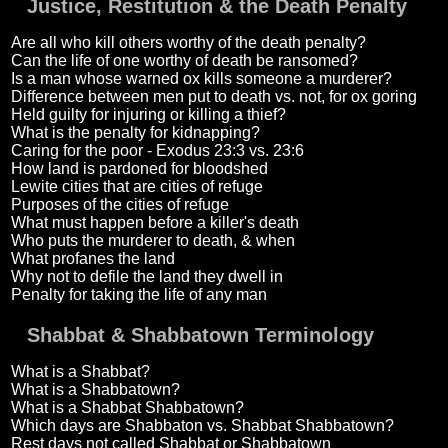
Justice, Restitution & the Death Penalty
Are all who kill others worthy of the death penalty?
Can the life of one worthy of death be ransomed?
Is a man whose warned ox kills someone a murderer?
Difference between men put to death vs. not, for ox goring
Held guilty for injuring or killing a thief?
What is the penalty for kidnapping?
Caring for the poor - Exodus 23:3 vs. 23:6
How land is pardoned for bloodshed
Lewite cities that are cities of refuge
Purposes of the cities of refuge
What must happen before a killer's death
Who puts the murderer to death, & when
What profanes the land
Why not to defile the land they dwell in
Penalty for taking the life of any man
Shabbat & Shabbatown Terminology
What is a Shabbat?
What is a Shabbatown?
What is a Shabbat Shabbatown?
Which days are Shabbaton vs. Shabbat Shabbatown?
Rest days not called Shabbat or Shabbatown