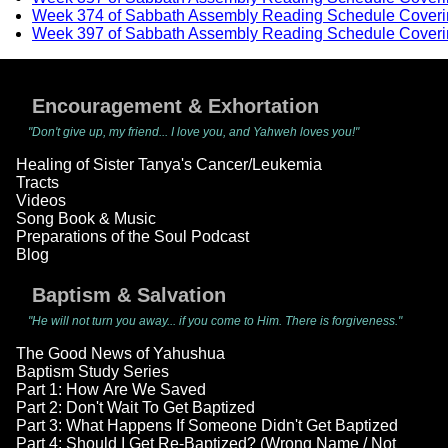
Week 374 of Sabbath Assembly Reading Schedule Coveri
Week 397 of Sabbath Assembly Reading Schedule Coveri
Encouragement & Exhortation
"Don't give up, my friend... I love you, and Yahweh loves you!"
Healing of Sister Tanya's Cancer/Leukemia
Tracts
Videos
Song Book & Music
Preparations of the Soul Podcast
Blog
Baptism & Salvation
"He will not turn you away... if you come to Him. There is forgiveness."
The Good News of Yahushua
Baptism Study Series
Part 1: How Are We Saved
Part 2: Don't Wait To Get Baptized
Part 3: What Happens If Someone Didn't Get Baptized
Part 4: Should I Get Re-Baptized? (Wrong Name / Not