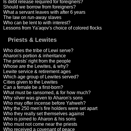
Is debt release required for foreigners?
Should we borrow from foreigners?
What a servant leaves with after 6 years
The law on run-away slaves
Who can be lent to with interest?
Lessons from Ya'aqov's choice of colored flocks
Priests & Lewites
Who does the tribe of Lewi serve?
Aharon's portion & inheritance
The priests' right from the people
Whose are the Lewites, & why?
Lewite service & retirement ages
Which age group of Lewites served?
Cities given to the Lewites
Can a female be a first-born?
What must be ransomed, & for how much?
Why silver was given to Aharon's sons
Who may offer incense before Yahweh?
Why the 250 men's fire holders were set apart
Who they really set themselves against
Who is joined to Aharon & his sons
Who must not come near the priests
Who received a covenant of peace