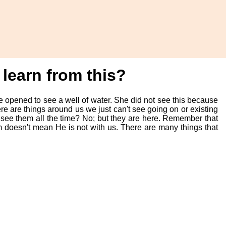
learn from this?
e opened to see a well of water. She did not see this because
e are things around us we just can't see going on or existing
ee them all the time? No; but they are here. Remember that
 doesn't mean He is not with us. There are many things that