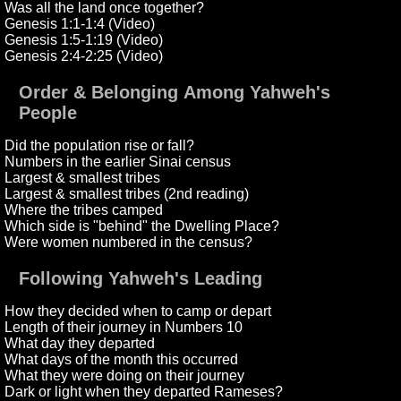
Was all the land once together?
Genesis 1:1-1:4 (Video)
Genesis 1:5-1:19 (Video)
Genesis 2:4-2:25 (Video)
Order & Belonging Among Yahweh's
People
Did the population rise or fall?
Numbers in the earlier Sinai census
Largest & smallest tribes
Largest & smallest tribes (2nd reading)
Where the tribes camped
Which side is "behind" the Dwelling Place?
Were women numbered in the census?
Following Yahweh's Leading
How they decided when to camp or depart
Length of their journey in Numbers 10
What day they departed
What days of the month this occurred
What they were doing on their journey
Dark or light when they departed Rameses?