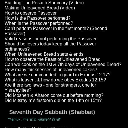
Building The Pesach Summary (Video)
Making Unleavened Bread (Video)
How to observe Passover
How is the Passover performed?
When is the Passover performed?
Can't perform Passover in the first month? (Second
Passover)
Valid reasons for not performing the Passover
Should believers today keep all the Passover
ordinances?
When Unleavened Bread starts & ends
How to observe the Feast of Unleavened Bread
Can we cook on the 1st & 7th days of Unleavened Bread?
How many thicknesses of unleavened cakes?
What are we commanded to guard in Exodus 12:17?
What is leaven, & how do we obey Exodus 12:15?
Are there two laws - one for strangers, one for
Yisra'eylites?
Did Mosheh & Aharon come out before morning?
Did Mitsrayim's firstborn die on the 14th or 15th?
Seventh Day Sabbath (Shabbat)
"'Family Time' with Yahweh! Yay!!!"