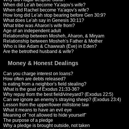
When did Le'ah become Ya'aqov's wife?
When did Rachel become Ya'aqov's wife?
How long did Le'ah stop bearing before Gen 30:9?
What does Le'ah say in Genesis 30:11?
What tribe was Aharon's wife from?
Age of an independent adult
Relationship between Mosheh, Aharon, & Miryam
Relationship between Mosheh's Father & Mother
Who is like Adam & Chawwah (Eve) in Eden?
Are the betrothed husband & wife?
Money & Honest Dealings
Can you charge interest on loans?
How often are debts released?
Is eating from a neighbor's field stealing?
What is the goal of Exodus 21:33-36?
Why repay from the best field/vineyard? (Exodus 22:5)
Can we ignore an enemy's straying sheep? (Exodus 23:4)
Lesson from the upper/lower millstone law
What it means to have an evil eye
Meaning of "not allowed to hide yourself"
The purpose of a pledge
Why a pledge is brought outside, not taken