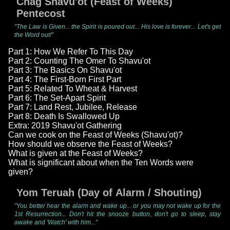
Chag Shavu'ot (Feast of Weeks)
Pentecost
"The Law is Given... the Spirit is poured out... His love is forever... Let's get
the Word out!"
Part 1: How We Refer To This Day
Part 2: Counting The Omer To Shavu'ot
Part 3: The Basics On Shavu'ot
Part 4: The First-Born First Part
Part 5: Related To Wheat & Harvest
Part 6: The Set-Apart Spirit
Part 7: Land Rest, Jubilee, Release
Part 8: Death Is Swallowed Up
Extra: 2019 Shavu'ot Gathering
Can we cook on the Feast of Weeks (Shavu'ot)?
How should we observe the Feast of Weeks?
What is given at the Feast of Weeks?
What is significant about when the Ten Words were
given?
Yom Teruah (Day of Alarm / Shouting)
"You better hear the alarm and wake up... or you may not wake up for the
1st Resurrection... Don't hit the snooze button, don't go to sleep, stay
awake and 'Watch' with him..."