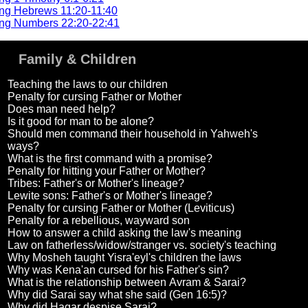
ng Hebrews 11:20-11:40
ng Numbers 22:20-22:41
Family & Children
Teaching the laws to our children
Penalty for cursing Father or Mother
Does man need help?
Is it good for man to be alone?
Should men command their household in Yahweh's
ways?
What is the first command with a promise?
Penalty for hitting your Father or Mother?
Tribes: Father's or Mother's lineage?
Lewite sons: Father's or Mother's lineage?
Penalty for cursing Father or Mother (Leviticus)
Penalty for a rebellious, wayward son
How to answer a child asking the law's meaning
Law on fatherless/widow/stranger vs. society's teaching
Why Mosheh taught Yisra'eyl's children the laws
Why was Kena'an cursed for his Father's sin?
What is the relationship between Avram & Sarai?
Why did Sarai say what she said (Gen 16:5)?
Why did Hagar despise Sarai?