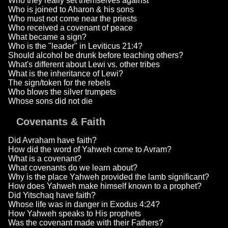
Who they really set themselves against
Who is joined to Aharon & his sons
Who must not come near the priests
Who received a covenant of peace
What became a sign?
Who is the "leader" in Leviticus 21:4?
Should alcohol be drunk before teaching others?
What's different about Lewi vs. other tribes
What is the inheritance of Lewi?
The sign/token for the rebels
Who blows the silver trumpets
Whose sons did not die
Covenants & Faith
Did Avraham have faith?
How did the word of Yahweh come to Avram?
What is a covenant?
What covenants do we learn about?
Why is the place Yahweh provided the lamb significant?
How does Yahweh make himself known to a prophet?
Did Yitschaq have faith?
Whose life was in danger in Exodus 4:24?
How Yahweh speaks to His prophets
Was the covenant made with their Fathers?