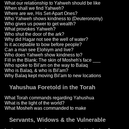
What our relationship to Yahweh should be like
When shall we find Yahweh?
Where are we, His Set-Apart Ones?
Who Yahweh shows kindness to (Deuteronomy)
Who gives us power to get wealth?
What provokes Yahweh?
Who shut the door of the ark?
Why did Hagar not see the well of water?
Is it acceptable to bow before people?
Can a man see Elohiym and live?
Who does Yahweh show kindness to?
Fill in the Blank: The skin of Mosheh's face ___
Who spoke to Bil'am on the way to Balaq
Who is Balaq, & who is Bil'am?
Why Balaq kept moving Bil'am to new locations
Yahushua Foretold in the Torah
What Torah commands regarding Yahushua
What is the light of the world?
What Mosheh was commanded to make
Servants, Widows & the Vulnerable