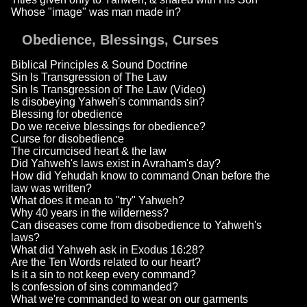
Whose "image" was man made in?
Obedience, Blessings, Curses
Biblical Principles & Sound Doctrine
Sin Is Transgression of The Law
Sin Is Transgression of The Law (Video)
Is disobeying Yahweh's commands sin?
Blessing for obedience
Do we receive blessings for obedience?
Curse for disobedience
The circumcised heart & the law
Did Yahweh's laws exist in Avraham's day?
How did Yehudah know to command Onan before the
law was written?
What does it mean to "try" Yahweh?
Why 40 years in the wilderness?
Can diseases come from disobedience to Yahweh's
laws?
What did Yahweh ask in Exodus 16:28?
Are the Ten Words related to our heart?
Is it a sin to not keep every command?
Is confession of sins commanded?
What we're commanded to wear on our garments