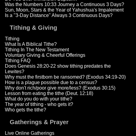
Was the Numbers 10:33 Journey a Continuous 3 Days?
Sun, Moon, Stars & the Year of Yahushua's Impalement
Is a "3-Day Distance" Always 3 Continuous Days?
Tithing & Giving
Tithing
What Is A Biblical Tithe?
Tithing In The New Testament
Voluntary Giving & Cheerful Offerings
Tithing FAQ
Does Genesis 28:20-22 show tithing predates the
Lewites?
Why must the firstborn be ransomed? (Exodus 34:19-20)
How is a plague possible due to a census?
Why don't rich/poor give more/less? (Exodus 30:15)
Lesson from eating the tithe (Deut. 12:18)
What do you do with your tithe?
The year of tithing - who gets it?
Who gets the tithe?
Gatherings & Prayer
Live Online Gatherings