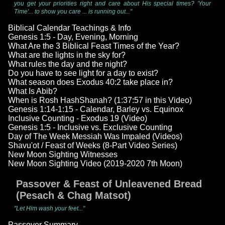
you get your priorities right and care about His special times? 'Your
Time'... to show you care ... is running out..."
Biblical Calendar Teachings & Info
Genesis 1:5 - Day, Evening, Morning
What Are the 3 Biblical Feast Times of the Year?
What are the lights in the sky for?
What rules the day and the night?
Do you have to see light for a day to exist?
What season does Exodus 40:2 take place in?
What Is Abib?
When is Rosh HashShanah? (1:37:57 in this Video)
Genesis 1:14-1:15 - Calendar, Barley vs. Equinox
Inclusive Counting - Exodus 19 (Video)
Genesis 1:5 - Inclusive vs. Exclusive Counting
Day of The Week Messiah Was Impaled (Videos)
Shavu'ot / Feast of Weeks (8-Part Video Series)
New Moon Sighting Witnesses
New Moon Sighting Video (2019-2020 7th Moon)
Passover & Feast of Unleavened Bread
(Pesach & Chag Matsot)
"Let Him wash your feet..."
Passover Summary