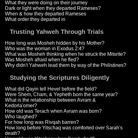
What they were doing on their journey
Dark or light when they departed Rameses?
When & how they departed Rameses
What order they departed in
Trusting Yahweh Through Trials
How long was Mosheh hidden by his Mother?
Who was the woman in Exodus 2:4?
What was Mosheh thinking when he struck the Mitsrite?
Was Mosheh afraid when he fled?
Why didn't Yahweh lead them by way of the Philistines?
Studying the Scriptures Diligently
What did Qayin tell Hevel before the field?
Were Shem, Cham, & Yepheth born the same year?
What is the relationship between Avram &
Kedorla'omer?
How old was Terach when Avram was born?
Who laughed?
For how long was Rivqah barren?
How long before Yitschaq was comforted over Sarah's
death?