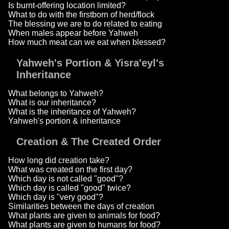
Is burnt-offering location limited?
What to do with the firstborn of herd/flock
The blessing we are to do related to eating
When males appear before Yahweh
How much meat can we eat when blessed?
Yahweh's Portion & Yisra'eyl's
Inheritance
What belongs to Yahweh?
What is our inheritance?
What is the inheritance of Yahweh?
Yahweh's portion & inheritance
Creation & The Created Order
How long did creation take?
What was created on the first day?
Which day is not called "good"?
Which day is called "good" twice?
Which day is "very good"?
Similarities between the days of creation
What plants are given to animals for food?
What plants are given to humans for food?