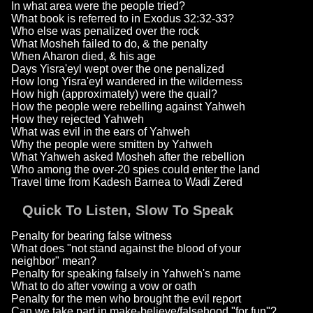
In what area were the people tried?
What book is referred to in Exodus 32:32-33?
Who else was penalized over the rock
What Mosheh failed to do, & the penalty
When Aharon died, & his age
Days Yisra'eyl wept over the one penalized
How long Yisra'eyl wandered in the wilderness
How high (approximately) were the quail?
How the people were rebelling against Yahweh
How they rejected Yahweh
What was evil in the ears of Yahweh
Why the people were smitten by Yahweh
What Yahweh asked Mosheh after the rebellion
Who among the over-20 spies could enter the land
Travel time from Kadesh Barnea to Wadi Zered
Quick To Listen, Slow To Speak
Penalty for bearing false witness
What does "not stand against the blood of your
neighbor" mean?
Penalty for speaking falsely in Yahweh's name
What to do after vowing a vow or oath
Penalty for the men who brought the evil report
Can we take part in make-believe/falsehood "for fun"?