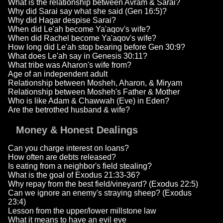
What is the relationship between Avram & Sarai?
Why did Sarai say what she said (Gen 16:5)?
Why did Hagar despise Sarai?
When did Le'ah become Ya'aqov's wife?
When did Rachel become Ya'aqov's wife?
How long did Le'ah stop bearing before Gen 30:9?
What does Le'ah say in Genesis 30:11?
What tribe was Aharon's wife from?
Age of an independent adult
Relationship between Mosheh, Aharon, & Miryam
Relationship between Mosheh's Father & Mother
Who is like Adam & Chawwah (Eve) in Eden?
Are the betrothed husband & wife?
Money & Honest Dealings
Can you charge interest on loans?
How often are debts released?
Is eating from a neighbor's field stealing?
What is the goal of Exodus 21:33-36?
Why repay from the best field/vineyard? (Exodus 22:5)
Can we ignore an enemy's straying sheep? (Exodus
23:4)
Lesson from the upper/lower millstone law
What it means to have an evil eye