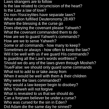
Laws strangers are to follow
Is the law related to circumcision of the heart?
Is the Law a law of love?
Do non-Yisra'eylites have separate laws?
What nation fulfilled Deuteronomy 28:49?
Where the blessing & the curse go
Does obeying the covenant please Yahweh?
What the covenant commanded them to do
How are we to guard Yahweh's commands?
How are we to serve Yahweh?
Some or all commands - how many to keep?
Sometimes or always - how often to keep the law?
Will it be well with us if we guard His commands?
Is guarding all the Law's words worthless?
Should we do any of the laws given through Mosheh?
True/False: we should only guard some commands
What not to add to or take away from
When it would be well with them & their children
Why were the laws commanded?
Why would a law-keeper begin to disobey?
Who Yahweh will not forgive
What is revealed to us that we should do
Can a forgiven believer be under a curse?
Who was cursed for the sin in Eden?
Did Adam die the same day he sinned?