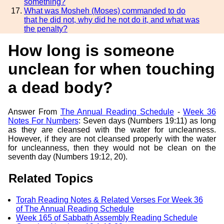
something?
What was Mosheh (Moses) commanded to do
that he did not, why did he not do it, and what was
the penalty?
How long is someone
unclean for when touching
a dead body?
Answer From
The Annual Reading Schedule
-
Week 36
Notes For Numbers
: Seven days (Numbers 19:11) as long
as they are cleansed with the water for uncleanness.
However, if they are not cleansed properly with the water
for uncleanness, then they would not be clean on the
seventh day (Numbers 19:12, 20).
Related Topics
Torah Reading Notes & Related Verses For Week 36
of The Annual Reading Schedule
Week 165 of Sabbath Assembly Reading Schedule