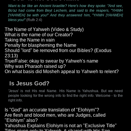
Want to be like an Ancient Israelite? Here's how they spoke: "And see,
Bo'az had come from Beyt Lechem, and said to the reapers, "YHWH
[YAHWEH] be with you!" And they answered him, "YHWH [YAHWEH]
bless you!"
(Ruth 2:4)
The Name of Yahweh (Video & Study)
What is the name of our Creator?
Taking the Name in vain
Penalty for blaspheming the Name
Should "lord" be removed from our Bibles? (Exodus
23:13)
True/False: okay to swear by Yahweh's name
Why was Pharaoh raised up?
On what basis did Mosheh appeal to Yahweh to relent?
Is Jesus God?
'Jesus' is not His real Name. His Name is Yahushua. But we need
people looking for the wrong info to find the right info. Welcome - to the
right info.
Is "God" an accurate translation of "Elohiym"?
Are flesh and blood men, who are Judges, called
"Elohiym" also?
Yahushua Explains Elohiym is not an "Exclusive Title"
Titles given only to Yahweh, & shared with His Son