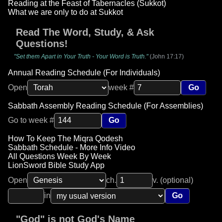
Reading at the Feast of Tabernacles (Sukkot)
What we are only to do at Sukkot
Read The Word, Study, & Ask
Questions!
"Set them Apart in Your Truth - Your Word is Truth."
(John 17:17)
Annual Reading Schedule (For Individuals)
Open
week #
Go
Sabbath Assembly Reading Schedule (For Assemblies)
Go to week #
Go
How To Keep The Miqra Qodesh
Sabbath Schedule - More Info Video
All Questions Week By Week
LionSword Bible Study App
Open
ch.
v. (optional)
in
Go
"God" is not God's Name