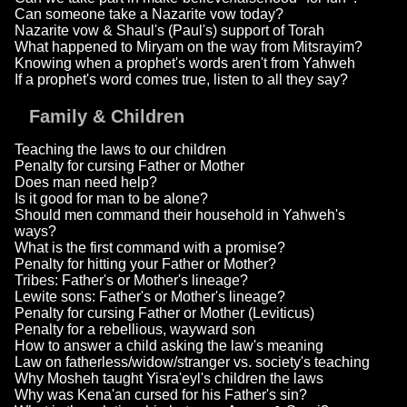
Can someone take a Nazarite vow today?
Nazarite vow & Shaul's (Paul's) support of Torah
What happened to Miryam on the way from Mitsrayim?
Knowing when a prophet's words aren't from Yahweh
If a prophet's word comes true, listen to all they say?
Family & Children
Teaching the laws to our children
Penalty for cursing Father or Mother
Does man need help?
Is it good for man to be alone?
Should men command their household in Yahweh's
ways?
What is the first command with a promise?
Penalty for hitting your Father or Mother?
Tribes: Father's or Mother's lineage?
Lewite sons: Father's or Mother's lineage?
Penalty for cursing Father or Mother (Leviticus)
Penalty for a rebellious, wayward son
How to answer a child asking the law's meaning
Law on fatherless/widow/stranger vs. society's teaching
Why Mosheh taught Yisra'eyl's children the laws
Why was Kena'an cursed for his Father's sin?