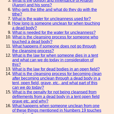
What is the portion and inheritance of Aharon
(Aaron) and his sons?
Who gets the tithe and what do they do with the
tithe?
What is the water for uncleanness used for?
How long is someone unclean for when touching
a dead body?
What is needed for the water for uncleanness?
What is the cleansing process for someone who
touched a dead body?
What happens if someone does not go through
the cleansing process?
What is the law for when someone dies in a tent
and what can we do today in consideration of
this?
What is the law for dead bodies in an open field?
What is the cleansing process for becoming clean
after becoming unclean through a dead body in a
tent, open field, grave, etc., and what part of this
can we do today?
What is the penalty for not being cleansed from
defilements from a dead body in a tent open field
grave etc. and why?
What happens when someone unclean from one
of these things mentioned in Numbers 19 touches