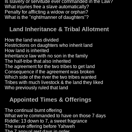
Is slavery or servitude ever commanded in the Law?
What injuries free a slave automatically?
Penalty for afflicting a widow or orphan?
What is the "right/manner of daughters"?
Land Inheritance & Tribal Allotment
How the land was divided
Restrictions on daughters who inherit land
How land is inherited
Inheritance law with no son in the family
The half-tribe that also inherited
The agreement for the two tribes to get land
Consequence if the agreement was broken
Which side of the river the two tribes wanted
Tribes with much livestock & the land they liked
Who previously ruled that land
Appointed Times & Offerings
The continual burnt offering
What we're commanded to have on those 7 days
Riddle: 13 down to 7, a sweet fragrance
The wave offering before Yahweh
The 7 annual rest days in order