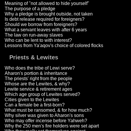
Meaning of "not allowed to hide yourself"
The purpose of a pledge
Why a pledge is brought outside, not taken
Is debt release required for foreigners?
Should we borrow from foreigners?
What a servant leaves with after 6 years
The law on run-away slaves
Who can be lent to with interest?
Lessons from Ya'aqov's choice of colored flocks
Priests & Lewites
Who does the tribe of Lewi serve?
Aharon's portion & inheritance
The priests' right from the people
Whose are the Lewites, & why?
Lewite service & retirement ages
Which age group of Lewites served?
Cities given to the Lewites
Can a female be a first-born?
What must be ransomed, & for how much?
Why silver was given to Aharon's sons
Who may offer incense before Yahweh?
Why the 250 men's fire holders were set apart