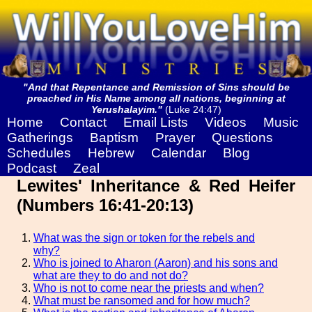
"And that Repentance and Remission of Sins should be
preached in His Name among all nations, beginning at
Yerushalayim."
(Luke 24:47)
Home
Contact
Email Lists
Videos
Music
Gatherings
Baptism
Prayer
Questions
Schedules
Hebrew
Calendar
Blog
Podcast
Zeal
Lewites' Inheritance & Red Heifer
(Numbers 16:41-20:13)
What was the sign or token for the rebels and
why?
Who is joined to Aharon (Aaron) and his sons and
what are they to do and not do?
Who is not to come near the priests and when?
What must be ransomed and for how much?