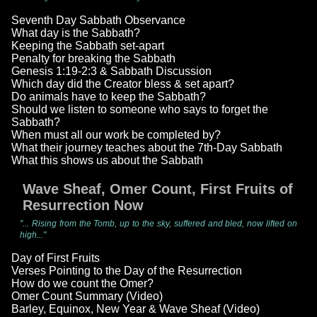
Seventh Day Sabbath Observance
What day is the Sabbath?
Keeping the Sabbath set-apart
Penalty for breaking the Sabbath
Genesis 1:19-2:3 & Sabbath Discussion
Which day did the Creator bless & set apart?
Do animals have to keep the Sabbath?
Should we listen to someone who says to forget the
Sabbath?
When must all our work be completed by?
What their journey teaches about the 7th-Day Sabbath
What this shows us about the Sabbath
Wave Sheaf, Omer Count, First Fruits of
Resurrection Now
"... Rising from the Tomb, up to the sky, suffered and bled, now lifted on
high..."
Day of First Fruits
Verses Pointing to the Day of the Resurrection
How do we count the Omer?
Omer Count Summary (Video)
Barley, Equinox, New Year & Wave Sheaf (Video)