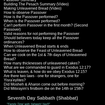
Building The Pesach Summary (Video)
Making Unleavened Bread (Video)
How to observe Passover
How is the Passover performed?
When is the Passover performed?
Can't perform Passover in the first month? (Second
Passover)
Valid reasons for not performing the Passover
Should believers today keep all the Passover
ordinances?
When Unleavened Bread starts & ends
How to observe the Feast of Unleavened Bread
Can we cook on the 1st & 7th days of Unleavened
Bread?
How many thicknesses of unleavened cakes?
What are we commanded to guard in Exodus 12:17?
What is leaven, & how do we obey Exodus 12:15?
Are there two laws - one for strangers, one for
Yisra'eylites?
Did Mosheh & Aharon come out before morning?
Did Mitsrayim's firstborn die on the 14th or 15th?
Seventh Day Sabbath (Shabbat)
"'Family Time' with Yahweh! Yay!!!"