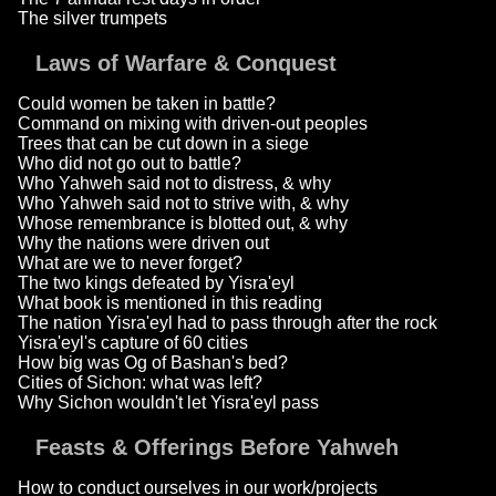
The silver trumpets
Laws of Warfare & Conquest
Could women be taken in battle?
Command on mixing with driven-out peoples
Trees that can be cut down in a siege
Who did not go out to battle?
Who Yahweh said not to distress, & why
Who Yahweh said not to strive with, & why
Whose remembrance is blotted out, & why
Why the nations were driven out
What are we to never forget?
The two kings defeated by Yisra'eyl
What book is mentioned in this reading
The nation Yisra'eyl had to pass through after the rock
Yisra'eyl's capture of 60 cities
How big was Og of Bashan's bed?
Cities of Sichon: what was left?
Why Sichon wouldn't let Yisra'eyl pass
Feasts & Offerings Before Yahweh
How to conduct ourselves in our work/projects