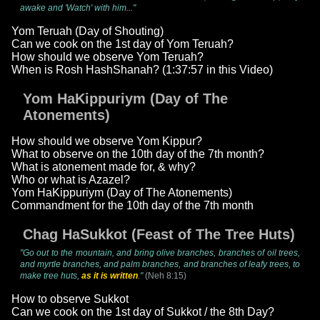
awake and 'Watch' with him..."
Yom Teruah (Day of Shouting)
Can we cook on the 1st day of Yom Teruah?
How should we observe Yom Teruah?
When is Rosh HashShanah? (1:37:57 in this Video)
Yom HaKippuriym (Day of The
Atonements)
How should we observe Yom Kippur?
What to observe on the 10th day of the 7th month?
What is atonement made for, & why?
Who or what is Azazel?
Yom HaKippuriym (Day of The Atonements)
Commandment for the 10th day of the 7th month
Chag HaSukkot (Feast of The Tree Huts)
"Go out to the mountain, and bring olive branches, branches of oil trees,
and myrtle branches, and palm branches, and branches of leafy trees, to
make tree huts,
as it is written
."
(Neh 8:15)
How to observe Sukkot
Can we cook on the 1st day of Sukkot / the 8th Day?