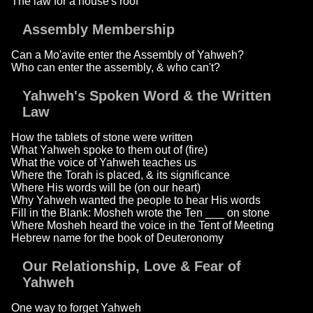
The law for a house's roof
Assembly Membership
Can a Mo'avite enter the Assembly of Yahweh?
Who can enter the assembly, & who can't?
Yahweh's Spoken Word & the Written
Law
How the tablets of stone were written
What Yahweh spoke to them out of (fire)
What the voice of Yahweh teaches us
Where the Torah is placed, & its significance
Where His words will be (on our heart)
Why Yahweh wanted the people to hear His words
Fill in the Blank: Mosheh wrote the Ten ___ on stone
Where Mosheh heard the voice in the Tent of Meeting
Hebrew name for the book of Deuteronomy
Our Relationship, Love & Fear of
Yahweh
One way to forget Yahweh