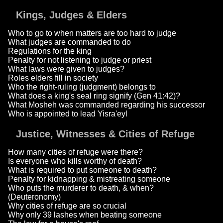
Kings, Judges & Elders
Who to go to when matters are too hard to judge
What judges are commanded to do
Regulations for the king
Penalty for not listening to judge or priest
What laws were given to judges?
Roles elders fill in society
Who the right-ruling (judgment) belongs to
What does a king's seal ring signify (Gen 41:42)?
What Mosheh was commanded regarding his successor
Who is appointed to lead Yisra'eyl
Justice, Witnesses & Cities of Refuge
How many cities of refuge were there?
Is everyone who kills worthy of death?
What is required to put someone to death?
Penalty for kidnapping & mistreating someone
Who puts the murderer to death, & when?
(Deuteronomy)
Why cities of refuge are so crucial
Why only 39 lashes when beating someone