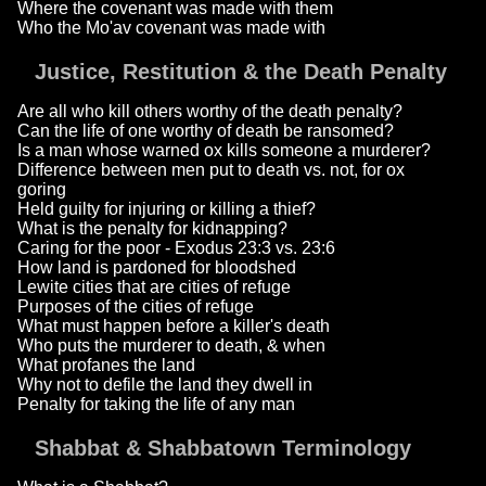
Where the covenant was made with them
Who the Mo'av covenant was made with
Justice, Restitution & the Death Penalty
Are all who kill others worthy of the death penalty?
Can the life of one worthy of death be ransomed?
Is a man whose warned ox kills someone a murderer?
Difference between men put to death vs. not, for ox
goring
Held guilty for injuring or killing a thief?
What is the penalty for kidnapping?
Caring for the poor - Exodus 23:3 vs. 23:6
How land is pardoned for bloodshed
Lewite cities that are cities of refuge
Purposes of the cities of refuge
What must happen before a killer's death
Who puts the murderer to death, & when
What profanes the land
Why not to defile the land they dwell in
Penalty for taking the life of any man
Shabbat & Shabbatown Terminology