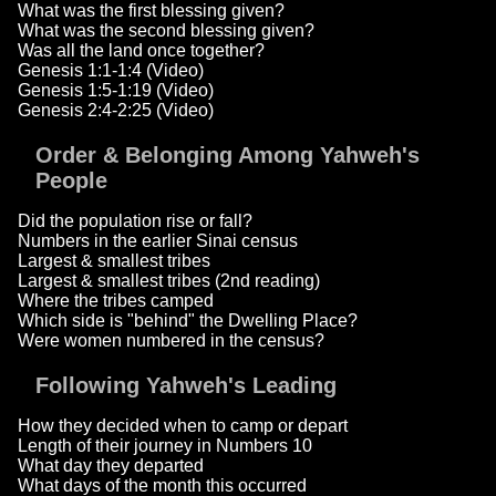
What was the first blessing given?
What was the second blessing given?
Was all the land once together?
Genesis 1:1-1:4 (Video)
Genesis 1:5-1:19 (Video)
Genesis 2:4-2:25 (Video)
Order & Belonging Among Yahweh's
People
Did the population rise or fall?
Numbers in the earlier Sinai census
Largest & smallest tribes
Largest & smallest tribes (2nd reading)
Where the tribes camped
Which side is "behind" the Dwelling Place?
Were women numbered in the census?
Following Yahweh's Leading
How they decided when to camp or depart
Length of their journey in Numbers 10
What day they departed
What days of the month this occurred