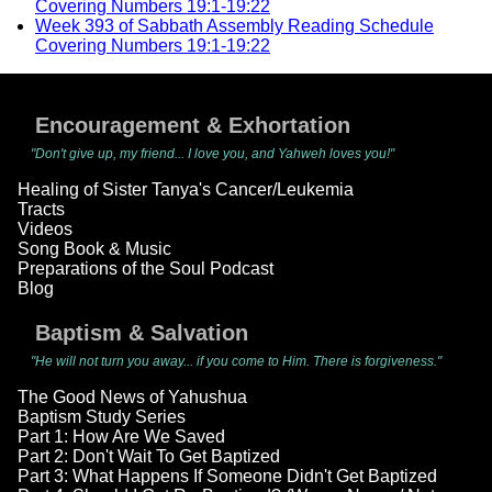
Covering Numbers 19:1-19:22
Week 393 of Sabbath Assembly Reading Schedule
Covering Numbers 19:1-19:22
Encouragement & Exhortation
"Don't give up, my friend... I love you, and Yahweh loves you!"
Healing of Sister Tanya's Cancer/Leukemia
Tracts
Videos
Song Book & Music
Preparations of the Soul Podcast
Blog
Baptism & Salvation
"He will not turn you away... if you come to Him. There is forgiveness."
The Good News of Yahushua
Baptism Study Series
Part 1: How Are We Saved
Part 2: Don't Wait To Get Baptized
Part 3: What Happens If Someone Didn't Get Baptized