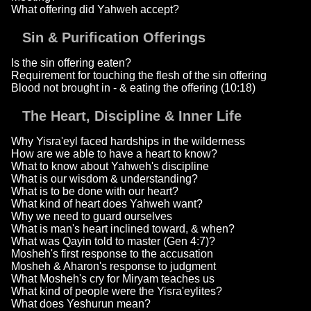
What offering did Yahweh accept?
Sin & Purification Offerings
Is the sin offering eaten?
Requirement for touching the flesh of the sin offering
Blood not brought in - & eating the offering (10:18)
The Heart, Discipline & Inner Life
Why Yisra'eyl faced hardships in the wilderness
How are we able to have a heart to know?
What to know about Yahweh's discipline
What is our wisdom & understanding?
What is to be done with our heart?
What kind of heart does Yahweh want?
Why we need to guard ourselves
What is man's heart inclined toward, & when?
What was Qayin told to master (Gen 4:7)?
Mosheh's first response to the accusation
Mosheh & Aharon's response to judgment
What Mosheh's cry for Miryam teaches us
What kind of people were the Yisra'eylites?
What does Yeshurun mean?