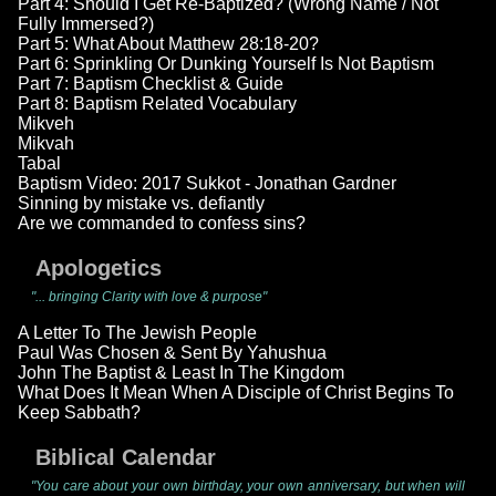
Part 4: Should I Get Re-Baptized? (Wrong Name / Not
Fully Immersed?)
Part 5: What About Matthew 28:18-20?
Part 6: Sprinkling Or Dunking Yourself Is Not Baptism
Part 7: Baptism Checklist & Guide
Part 8: Baptism Related Vocabulary
Mikveh
Mikvah
Tabal
Baptism Video: 2017 Sukkot - Jonathan Gardner
Sinning by mistake vs. defiantly
Are we commanded to confess sins?
Apologetics
"... bringing Clarity with love & purpose"
A Letter To The Jewish People
Paul Was Chosen & Sent By Yahushua
John The Baptist & Least In The Kingdom
What Does It Mean When A Disciple of Christ Begins To
Keep Sabbath?
Biblical Calendar
"You care about your own birthday, your own anniversary, but when will