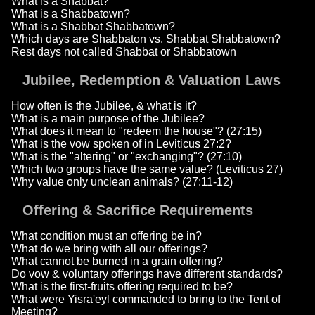
What is a Shabbat?
What is a Shabbatown?
What is a Shabbat Shabbatown?
Which days are Shabbaton vs. Shabbat Shabbatown?
Rest days not called Shabbat or Shabbatown
Jubilee, Redemption & Valuation Laws
How often is the Jubilee, & what is it?
What is a main purpose of the Jubilee?
What does it mean to "redeem the house"? (27:15)
What is the vow spoken of in Leviticus 27:2?
What is the "altering" or "exchanging"? (27:10)
Which two groups have the same value? (Leviticus 27)
Why value only unclean animals? (27:11-12)
Offering & Sacrifice Requirements
What condition must an offering be in?
What do we bring with all our offerings?
What cannot be burned in a grain offering?
Do vow & voluntary offerings have different standards?
What is the first-fruits offering required to be?
What were Yisra'eyl commanded to bring to the Tent of
Meeting?