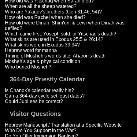
How old was Yitschaq when Sarah died?
When are all the sheep watered?
Who are Ya'aqov's brothers (Gen 31:46, 54)?
How old was Rachel when she died?
How old were Dinah, Shim'on, & Lewi when Dinah was
defiled?
Which came first: Yoseph sold, or Yitschaq's death?
What skins are used in Exodus 25:5 & 26:14?
What skins were in Exodus 39:34?
Hebrew word for manna
Timing of Mosheh's words after Aharon's death
Mosheh's age & physical condition
Who buried Mosheh?
364-Day Priestly Calendar
Is Chanok's calendar really his?
Can a 364-day cycle set feast dates?
Could Jubilees be correct?
Visitor Questions
Hebrew Manuscript / Translation at a Specific Website
Who Do You Support in the War?
Do You Offer Immersion Baptism?