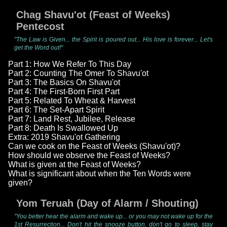
Chag Shavu'ot (Feast of Weeks)
Pentecost
"The Law is Given... the Spirit is poured out... His love is forever... Let's
get the Word out!"
Part 1: How We Refer To This Day
Part 2: Counting The Omer To Shavu'ot
Part 3: The Basics On Shavu'ot
Part 4: The First-Born First Part
Part 5: Related To Wheat & Harvest
Part 6: The Set-Apart Spirit
Part 7: Land Rest, Jubilee, Release
Part 8: Death Is Swallowed Up
Extra: 2019 Shavu'ot Gathering
Can we cook on the Feast of Weeks (Shavu'ot)?
How should we observe the Feast of Weeks?
What is given at the Feast of Weeks?
What is significant about when the Ten Words were
given?
Yom Teruah (Day of Alarm / Shouting)
"You better hear the alarm and wake up... or you may not wake up for the
1st Resurrection... Don't hit the snooze button, don't go to sleep, stay