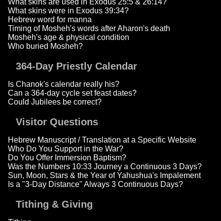
What skins are used in Exodus 25:5 & 26:14?
What skins were in Exodus 39:34?
Hebrew word for manna
Timing of Mosheh's words after Aharon's death
Mosheh's age & physical condition
Who buried Mosheh?
364-Day Priestly Calendar
Is Chanok's calendar really his?
Can a 364-day cycle set feast dates?
Could Jubilees be correct?
Visitor Questions
Hebrew Manuscript / Translation at a Specific Website
Who Do You Support in the War?
Do You Offer Immersion Baptism?
Was the Numbers 10:33 Journey a Continuous 3 Days?
Sun, Moon, Stars & the Year of Yahushua's Impalement
Is a "3-Day Distance" Always 3 Continuous Days?
Tithing & Giving