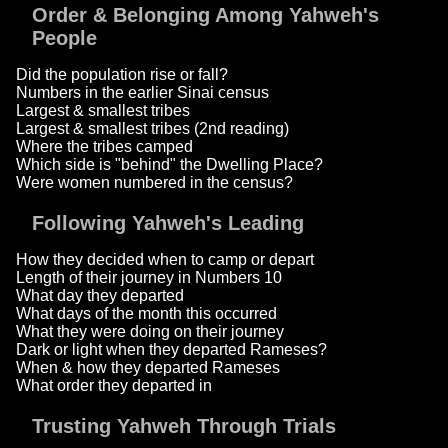
Order & Belonging Among Yahweh's
People
Did the population rise or fall?
Numbers in the earlier Sinai census
Largest & smallest tribes
Largest & smallest tribes (2nd reading)
Where the tribes camped
Which side is "behind" the Dwelling Place?
Were women numbered in the census?
Following Yahweh's Leading
How they decided when to camp or depart
Length of their journey in Numbers 10
What day they departed
What days of the month this occurred
What they were doing on their journey
Dark or light when they departed Rameses?
When & how they departed Rameses
What order they departed in
Trusting Yahweh Through Trials