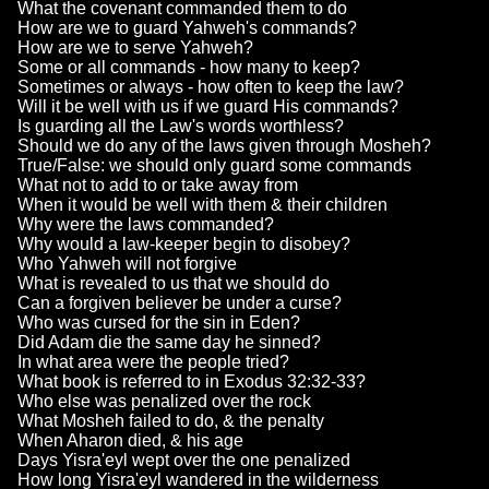
What the covenant commanded them to do
How are we to guard Yahweh's commands?
How are we to serve Yahweh?
Some or all commands - how many to keep?
Sometimes or always - how often to keep the law?
Will it be well with us if we guard His commands?
Is guarding all the Law's words worthless?
Should we do any of the laws given through Mosheh?
True/False: we should only guard some commands
What not to add to or take away from
When it would be well with them & their children
Why were the laws commanded?
Why would a law-keeper begin to disobey?
Who Yahweh will not forgive
What is revealed to us that we should do
Can a forgiven believer be under a curse?
Who was cursed for the sin in Eden?
Did Adam die the same day he sinned?
In what area were the people tried?
What book is referred to in Exodus 32:32-33?
Who else was penalized over the rock
What Mosheh failed to do, & the penalty
When Aharon died, & his age
Days Yisra'eyl wept over the one penalized
How long Yisra'eyl wandered in the wilderness