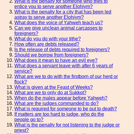
What is the penalty for someone who tries to
entice you to serve another Elohiym?
What is the penalty for a city that has been led
astray to serve another Elohiym?
What does the voice of Yahweh teach us?
Can we give unclean animal carcasses to
foreigners?
What do you do with your tithe?
How often are debts released?
Is the release of debts required to foreigners?
Should we borrow from foreigners?
What does it mean to have an evil eye?
What does a servant leave with after 6 years of
service?
What are we to do with the firstborn of our herd or
flock?
What is given at the Feast of Weeks?
What are we to only do at Sukkot?
When do the males appear before Yahweh?
What are the judges commanded to do?
What is required for someone to be put to death?
If matters are too hard to judge, who do the
people go to?
What is the penalty for not listening to the judge or
priest?