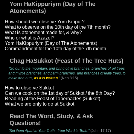
Yom HaKippuriym (Day of The
Atonements)
How should we observe Yom Kippur?
What to observe on the 10th day of the 7th month?
What is atonement made for, & why?
Who or what is Azazel?
Yom HaKippuriym (Day of The Atonements)
Commandment for the 10th day of the 7th month
Chag HaSukkot (Feast of The Tree Huts)
"Go out to the mountain, and bring olive branches, branches of oil trees,
and myrtle branches, and palm branches, and branches of leafy trees, to
make tree huts,
as it is written
."
(Neh 8:15)
How to observe Sukkot
Can we cook on the 1st day of Sukkot / the 8th Day?
Reading at the Feast of Tabernacles (Sukkot)
What we are only to do at Sukkot
Read The Word, Study, & Ask
Questions!
"Set them Apart in Your Truth - Your Word is Truth."
(John 17:17)