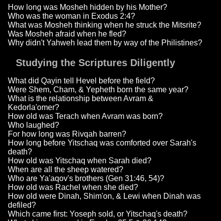
How long was Mosheh hidden by his Mother?
Who was the woman in Exodus 2:4?
What was Mosheh thinking when he struck the Mitsrite?
Was Mosheh afraid when he fled?
Why didn't Yahweh lead them by way of the Philistines?
Studying the Scriptures Diligently
What did Qayin tell Hevel before the field?
Were Shem, Cham, & Yepheth born the same year?
What is the relationship between Avram &
Kedorla'omer?
How old was Terach when Avram was born?
Who laughed?
For how long was Rivqah barren?
How long before Yitschaq was comforted over Sarah's
death?
How old was Yitschaq when Sarah died?
When are all the sheep watered?
Who are Ya'aqov's brothers (Gen 31:46, 54)?
How old was Rachel when she died?
How old were Dinah, Shim'on, & Lewi when Dinah was
defiled?
Which came first: Yoseph sold, or Yitschaq's death?