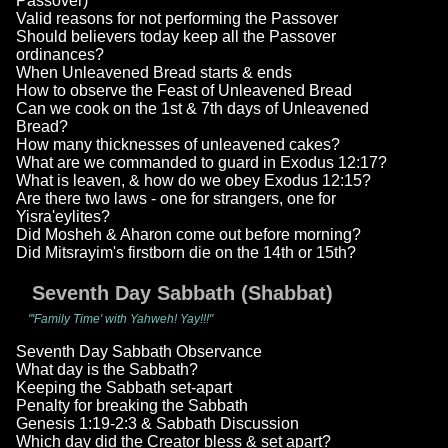
Passover)
Valid reasons for not performing the Passover
Should believers today keep all the Passover
ordinances?
When Unleavened Bread starts & ends
How to observe the Feast of Unleavened Bread
Can we cook on the 1st & 7th days of Unleavened
Bread?
How many thicknesses of unleavened cakes?
What are we commanded to guard in Exodus 12:17?
What is leaven, & how do we obey Exodus 12:15?
Are there two laws - one for strangers, one for
Yisra'eylites?
Did Mosheh & Aharon come out before morning?
Did Mitsrayim's firstborn die on the 14th or 15th?
Seventh Day Sabbath (Shabbat)
"'Family Time' with Yahweh! Yay!!!"
Seventh Day Sabbath Observance
What day is the Sabbath?
Keeping the Sabbath set-apart
Penalty for breaking the Sabbath
Genesis 1:19-2:3 & Sabbath Discussion
Which day did the Creator bless & set apart?