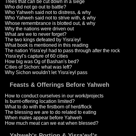
Trees that can be cut down in a siege
Who did not go out to battle?
Who Yahweh said not to distress, & why
Who Yahweh said not to strive with, & why
Whose remembrance is blotted out, & why
Why the nations were driven out
What are we to never forget?
The two kings defeated by Yisra'eyl
What book is mentioned in this reading
The nation Yisra'eyl had to pass through after the rock
Yisra'eyl's capture of 60 cities
How big was Og of Bashan's bed?
Cities of Sichon: what was left?
Why Sichon wouldn't let Yisra'eyl pass
Feasts & Offerings Before Yahweh
How to conduct ourselves in our work/projects
Is burnt-offering location limited?
What to do with the firstborn of herd/flock
The blessing we are to do related to eating
When males appear before Yahweh
How much meat can we eat when blessed?
Yahweh's Portion & Yisra'eyl's