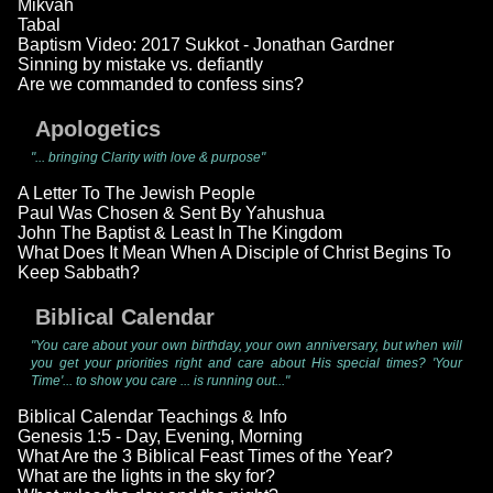
Mikvah
Tabal
Baptism Video: 2017 Sukkot - Jonathan Gardner
Sinning by mistake vs. defiantly
Are we commanded to confess sins?
Apologetics
"... bringing Clarity with love & purpose"
A Letter To The Jewish People
Paul Was Chosen & Sent By Yahushua
John The Baptist & Least In The Kingdom
What Does It Mean When A Disciple of Christ Begins To
Keep Sabbath?
Biblical Calendar
"You care about your own birthday, your own anniversary, but when will
you get your priorities right and care about His special times? 'Your
Time'... to show you care ... is running out..."
Biblical Calendar Teachings & Info
Genesis 1:5 - Day, Evening, Morning
What Are the 3 Biblical Feast Times of the Year?
What are the lights in the sky for?