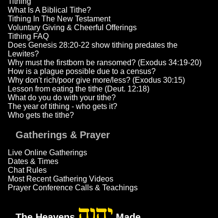
Tithing
What Is A Biblical Tithe?
Tithing In The New Testament
Voluntary Giving & Cheerful Offerings
Tithing FAQ
Does Genesis 28:20-22 show tithing predates the
Lewites?
Why must the firstborn be ransomed? (Exodus 34:19-20)
How is a plague possible due to a census?
Why don't rich/poor give more/less? (Exodus 30:15)
Lesson from eating the tithe (Deut. 12:18)
What do you do with your tithe?
The year of tithing - who gets it?
Who gets the tithe?
Gatherings & Prayer
Live Online Gatherings
Dates & Times
Chat Rules
Most Recent Gathering Videos
Prayer Conference Calls & Teachings
יהוה
The Heavens
Made