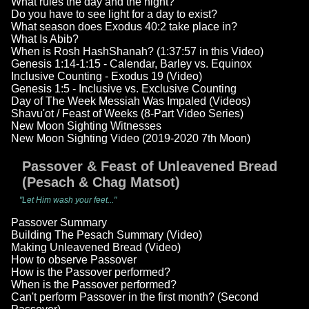
What rules the day and the night?
Do you have to see light for a day to exist?
What season does Exodus 40:2 take place in?
What Is Abib?
When is Rosh HashShanah? (1:37:57 in this Video)
Genesis 1:14-1:15 - Calendar, Barley vs. Equinox
Inclusive Counting - Exodus 19 (Video)
Genesis 1:5 - Inclusive vs. Exclusive Counting
Day of The Week Messiah Was Impaled (Videos)
Shavu'ot / Feast of Weeks (8-Part Video Series)
New Moon Sighting Witnesses
New Moon Sighting Video (2019-2020 7th Moon)
Passover & Feast of Unleavened Bread
(Pesach & Chag Matsot)
"Let Him wash your feet..."
Passover Summary
Building The Pesach Summary (Video)
Making Unleavened Bread (Video)
How to observe Passover
How is the Passover performed?
When is the Passover performed?
Can't perform Passover in the first month? (Second