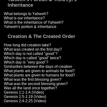
Inheritance
What belongs to Yahweh?
What is our inheritance?
What is the inheritance of Yahweh?
Yahweh's portion & inheritance
Creation & The Created Order
How long did creation take?
What was created on the first day?
Which day is not called "good"?
Which day is called "good" twice?
Which day is "very good"?
Similarities between the days of creation
What plants are given to animals for food?
What plants are given to humans for food?
What was the first blessing given?
What was the second blessing given?
Was all the land once together?
Genesis 1:1-1:4 (Video)
Genesis 1:5-1:19 (Video)
Genesis 2:4-2:25 (Video)