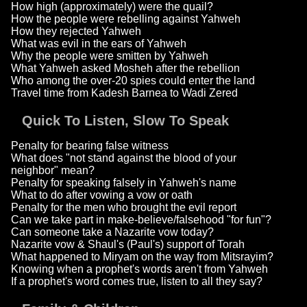
How high (approximately) were the quail?
How the people were rebelling against Yahweh
How they rejected Yahweh
What was evil in the ears of Yahweh
Why the people were smitten by Yahweh
What Yahweh asked Mosheh after the rebellion
Who among the over-20 spies could enter the land
Travel time from Kadesh Barnea to Wadi Zered
Quick To Listen, Slow To Speak
Penalty for bearing false witness
What does "not stand against the blood of your
neighbor" mean?
Penalty for speaking falsely in Yahweh's name
What to do after vowing a vow or oath
Penalty for the men who brought the evil report
Can we take part in make-believe/falsehood "for fun"?
Can someone take a Nazarite vow today?
Nazarite vow & Shaul's (Paul's) support of Torah
What happened to Miryam on the way from Mitsrayim?
Knowing when a prophet's words aren't from Yahweh
If a prophet's word comes true, listen to all they say?