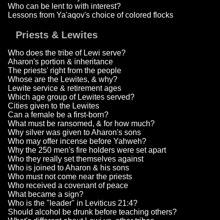
Who can be lent to with interest?
Lessons from Ya'aqov's choice of colored flocks
Priests & Lewites
Who does the tribe of Lewi serve?
Aharon's portion & inheritance
The priests' right from the people
Whose are the Lewites, & why?
Lewite service & retirement ages
Which age group of Lewites served?
Cities given to the Lewites
Can a female be a first-born?
What must be ransomed, & for how much?
Why silver was given to Aharon's sons
Who may offer incense before Yahweh?
Why the 250 men's fire holders were set apart
Who they really set themselves against
Who is joined to Aharon & his sons
Who must not come near the priests
Who received a covenant of peace
What became a sign?
Who is the "leader" in Leviticus 21:4?
Should alcohol be drunk before teaching others?