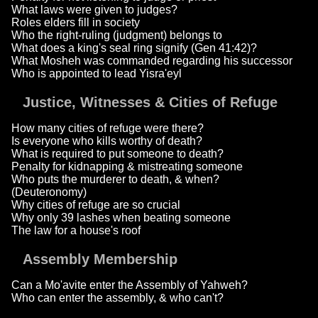
What laws were given to judges?
Roles elders fill in society
Who the right-ruling (judgment) belongs to
What does a king's seal ring signify (Gen 41:42)?
What Mosheh was commanded regarding his successor
Who is appointed to lead Yisra'eyl
Justice, Witnesses & Cities of Refuge
How many cities of refuge were there?
Is everyone who kills worthy of death?
What is required to put someone to death?
Penalty for kidnapping & mistreating someone
Who puts the murderer to death, & when?
(Deuteronomy)
Why cities of refuge are so crucial
Why only 39 lashes when beating someone
The law for a house's roof
Assembly Membership
Can a Mo'avite enter the Assembly of Yahweh?
Who can enter the assembly, & who can't?