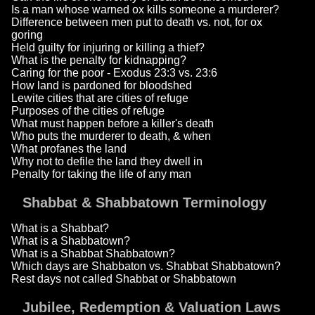
Is a man whose warned ox kills someone a murderer?
Difference between men put to death vs. not, for ox
goring
Held guilty for injuring or killing a thief?
What is the penalty for kidnapping?
Caring for the poor - Exodus 23:3 vs. 23:6
How land is pardoned for bloodshed
Lewite cities that are cities of refuge
Purposes of the cities of refuge
What must happen before a killer's death
Who puts the murderer to death, & when
What profanes the land
Why not to defile the land they dwell in
Penalty for taking the life of any man
Shabbat & Shabbatown Terminology
What is a Shabbat?
What is a Shabbatown?
What is a Shabbat Shabbatown?
Which days are Shabbaton vs. Shabbat Shabbatown?
Rest days not called Shabbat or Shabbatown
Jubilee, Redemption & Valuation Laws