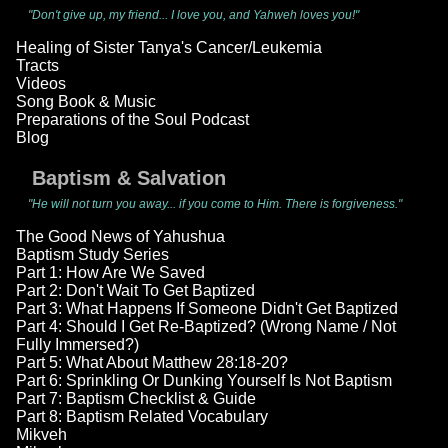
"Don't give up, my friend... I love you, and Yahweh loves you!"
Healing of Sister Tanya's Cancer/Leukemia
Tracts
Videos
Song Book & Music
Preparations of the Soul Podcast
Blog
Baptism & Salvation
"He will not turn you away... if you come to Him. There is forgiveness."
The Good News of Yahushua
Baptism Study Series
Part 1: How Are We Saved
Part 2: Don't Wait To Get Baptized
Part 3: What Happens If Someone Didn't Get Baptized
Part 4: Should I Get Re-Baptized? (Wrong Name / Not
Fully Immersed?)
Part 5: What About Matthew 28:18-20?
Part 6: Sprinkling Or Dunking Yourself Is Not Baptism
Part 7: Baptism Checklist & Guide
Part 8: Baptism Related Vocabulary
Mikveh