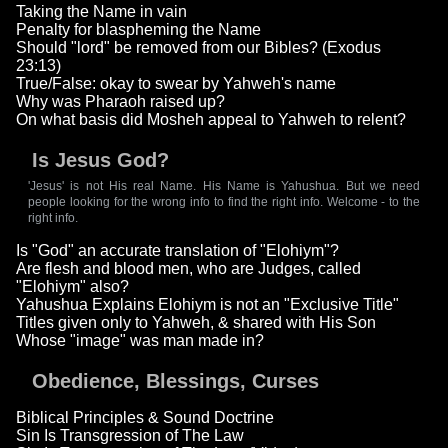
Taking the Name in vain
Penalty for blaspheming the Name
Should "lord" be removed from our Bibles? (Exodus
23:13)
True/False: okay to swear by Yahweh's name
Why was Pharaoh raised up?
On what basis did Mosheh appeal to Yahweh to relent?
Is Jesus God?
'Jesus' is not His real Name. His Name is Yahushua. But we need
people looking for the wrong info to find the right info. Welcome - to the
right info.
Is "God" an accurate translation of "Elohiym"?
Are flesh and blood men, who are Judges, called
"Elohiym" also?
Yahushua Explains Elohiym is not an "Exclusive Title"
Titles given only to Yahweh, & shared with His Son
Whose "image" was man made in?
Obedience, Blessings, Curses
Biblical Principles & Sound Doctrine
Sin Is Transgression of The Law