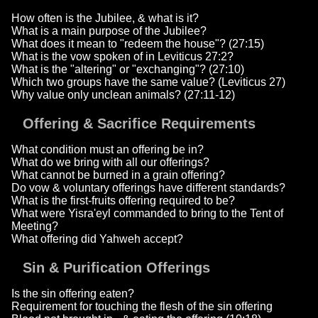
How often is the Jubilee, & what is it?
What is a main purpose of the Jubilee?
What does it mean to "redeem the house"? (27:15)
What is the vow spoken of in Leviticus 27:2?
What is the "altering" or "exchanging"? (27:10)
Which two groups have the same value? (Leviticus 27)
Why value only unclean animals? (27:11-12)
Offering & Sacrifice Requirements
What condition must an offering be in?
What do we bring with all our offerings?
What cannot be burned in a grain offering?
Do vow & voluntary offerings have different standards?
What is the first-fruits offering required to be?
What were Yisra'eyl commanded to bring to the Tent of
Meeting?
What offering did Yahweh accept?
Sin & Purification Offerings
Is the sin offering eaten?
Requirement for touching the flesh of the sin offering