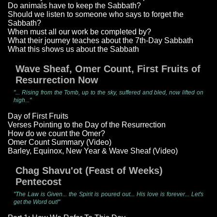
Do animals have to keep the Sabbath?
Should we listen to someone who says to forget the
Sabbath?
When must all our work be completed by?
What their journey teaches about the 7th-Day Sabbath
What this shows us about the Sabbath
Wave Sheaf, Omer Count, First Fruits of
Resurrection Now
"... Rising from the Tomb, up to the sky, suffered and bled, now lifted on
high..."
Day of First Fruits
Verses Pointing to the Day of the Resurrection
How do we count the Omer?
Omer Count Summary (Video)
Barley, Equinox, New Year & Wave Sheaf (Video)
Chag Shavu'ot (Feast of Weeks)
Pentecost
"The Law is Given... the Spirit is poured out... His love is forever... Let's
get the Word out!"