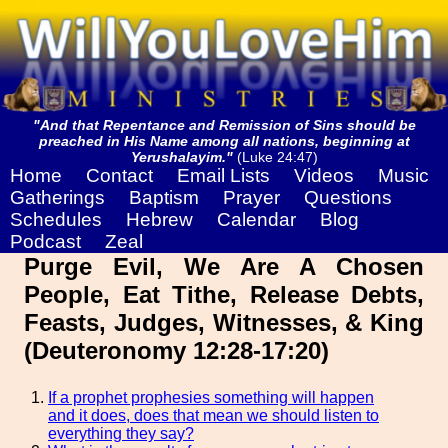
"And that Repentance and Remission of Sins should be
preached in His Name among all nations, beginning at
Yerushalayim."
(Luke 24:47)
Home
Contact
Email Lists
Videos
Music
Gatherings
Baptism
Prayer
Questions
Schedules
Hebrew
Calendar
Blog
Podcast
Zeal
Purge Evil, We Are A Chosen
People, Eat Tithe, Release Debts,
Feasts, Judges, Witnesses, & King
(Deuteronomy 12:28-17:20)
If a prophet prophesies something will happen
and it does, does that mean we should listen to
everything they say?