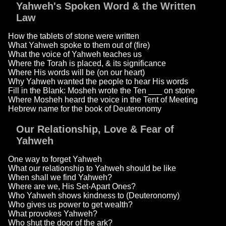
Yahweh's Spoken Word & the Written
Law
How the tablets of stone were written
What Yahweh spoke to them out of (fire)
What the voice of Yahweh teaches us
Where the Torah is placed, & its significance
Where His words will be (on our heart)
Why Yahweh wanted the people to hear His words
Fill in the Blank: Mosheh wrote the Ten ___ on stone
Where Mosheh heard the voice in the Tent of Meeting
Hebrew name for the book of Deuteronomy
Our Relationship, Love & Fear of
Yahweh
One way to forget Yahweh
What our relationship to Yahweh should be like
When shall we find Yahweh?
Where are we, His Set-Apart Ones?
Who Yahweh shows kindness to (Deuteronomy)
Who gives us power to get wealth?
What provokes Yahweh?
Who shut the door of the ark?