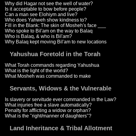
Why did Hagar not see the well of water?
Is it acceptable to bow before people?
Can a man see Elohiym and live?
Who does Yahweh show kindness to?
Fill in the Blank: The skin of Mosheh's face ___
Who spoke to Bil'am on the way to Balaq
Who is Balaq, & who is Bil'am?
Why Balaq kept moving Bil'am to new locations
Yahushua Foretold in the Torah
What Torah commands regarding Yahushua
What is the light of the world?
What Mosheh was commanded to make
Servants, Widows & the Vulnerable
Is slavery or servitude ever commanded in the Law?
What injuries free a slave automatically?
Penalty for afflicting a widow or orphan?
What is the "right/manner of daughters"?
Land Inheritance & Tribal Allotment