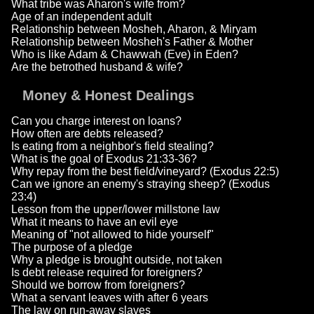
What tribe was Aharon's wife from?
Age of an independent adult
Relationship between Mosheh, Aharon, & Miryam
Relationship between Mosheh's Father & Mother
Who is like Adam & Chawwah (Eve) in Eden?
Are the betrothed husband & wife?
Money & Honest Dealings
Can you charge interest on loans?
How often are debts released?
Is eating from a neighbor's field stealing?
What is the goal of Exodus 21:33-36?
Why repay from the best field/vineyard? (Exodus 22:5)
Can we ignore an enemy's straying sheep? (Exodus
23:4)
Lesson from the upper/lower millstone law
What it means to have an evil eye
Meaning of "not allowed to hide yourself"
The purpose of a pledge
Why a pledge is brought outside, not taken
Is debt release required for foreigners?
Should we borrow from foreigners?
What a servant leaves with after 6 years
The law on run-away slaves