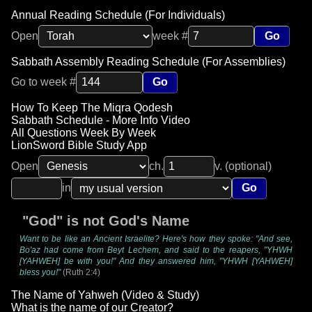
Annual Reading Schedule (For Individuals)
Open
week #
Go
Sabbath Assembly Reading Schedule (For Assemblies)
Go to week #
Go
How To Keep The Miqra Qodesh
Sabbath Schedule - More Info Video
All Questions Week By Week
LionSword Bible Study App
Open
ch.
v. (optional)
in
Go
"God" is not God's Name
Want to be like an Ancient Israelite? Here's how they spoke: "And see,
Bo'az had come from Beyt Lechem, and said to the reapers, "YHWH
[YAHWEH] be with you!" And they answered him, "YHWH [YAHWEH]
bless you!"
(Ruth 2:4)
The Name of Yahweh (Video & Study)
What is the name of our Creator?