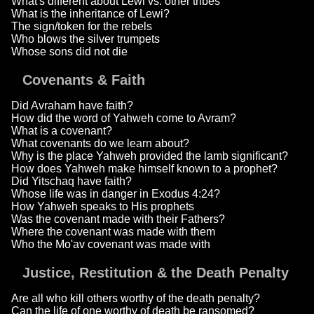
What's different about Lewi vs. other tribes
What is the inheritance of Lewi?
The sign/token for the rebels
Who blows the silver trumpets
Whose sons did not die
Covenants & Faith
Did Avraham have faith?
How did the word of Yahweh come to Avram?
What is a covenant?
What covenants do we learn about?
Why is the place Yahweh provided the lamb significant?
How does Yahweh make himself known to a prophet?
Did Yitschaq have faith?
Whose life was in danger in Exodus 4:24?
How Yahweh speaks to His prophets
Was the covenant made with their Fathers?
Where the covenant was made with them
Who the Mo'av covenant was made with
Justice, Restitution & the Death Penalty
Are all who kill others worthy of the death penalty?
Can the life of one worthy of death be ransomed?