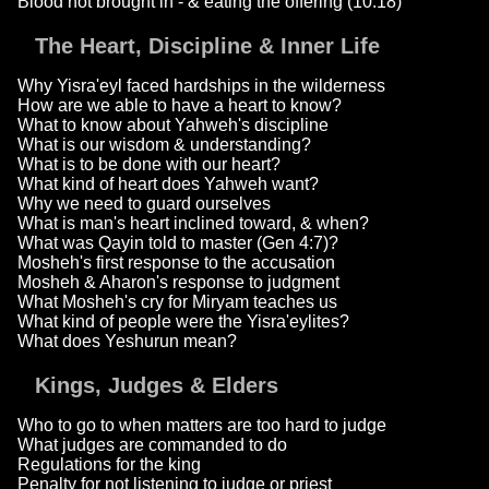
Blood not brought in - & eating the offering (10:18)
The Heart, Discipline & Inner Life
Why Yisra'eyl faced hardships in the wilderness
How are we able to have a heart to know?
What to know about Yahweh's discipline
What is our wisdom & understanding?
What is to be done with our heart?
What kind of heart does Yahweh want?
Why we need to guard ourselves
What is man's heart inclined toward, & when?
What was Qayin told to master (Gen 4:7)?
Mosheh's first response to the accusation
Mosheh & Aharon's response to judgment
What Mosheh's cry for Miryam teaches us
What kind of people were the Yisra'eylites?
What does Yeshurun mean?
Kings, Judges & Elders
Who to go to when matters are too hard to judge
What judges are commanded to do
Regulations for the king
Penalty for not listening to judge or priest