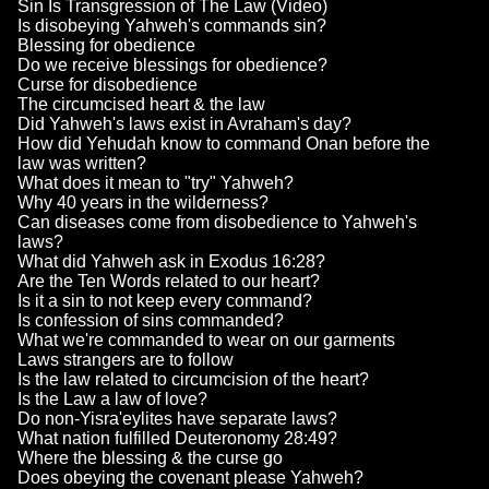
Sin Is Transgression of The Law (Video)
Is disobeying Yahweh's commands sin?
Blessing for obedience
Do we receive blessings for obedience?
Curse for disobedience
The circumcised heart & the law
Did Yahweh's laws exist in Avraham's day?
How did Yehudah know to command Onan before the
law was written?
What does it mean to "try" Yahweh?
Why 40 years in the wilderness?
Can diseases come from disobedience to Yahweh's
laws?
What did Yahweh ask in Exodus 16:28?
Are the Ten Words related to our heart?
Is it a sin to not keep every command?
Is confession of sins commanded?
What we're commanded to wear on our garments
Laws strangers are to follow
Is the law related to circumcision of the heart?
Is the Law a law of love?
Do non-Yisra'eylites have separate laws?
What nation fulfilled Deuteronomy 28:49?
Where the blessing & the curse go
Does obeying the covenant please Yahweh?