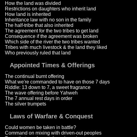
How the land was divided
Restrictions on daughters who inherit land
How land is inherited
Inheritance law with no son in the family
The half-tribe that also inherited
The agreement for the two tribes to get land
Consequence if the agreement was broken
Which side of the river the two tribes wanted
Tribes with much livestock & the land they liked
Who previously ruled that land
Appointed Times & Offerings
The continual burnt offering
What we're commanded to have on those 7 days
Riddle: 13 down to 7, a sweet fragrance
The wave offering before Yahweh
The 7 annual rest days in order
The silver trumpets
Laws of Warfare & Conquest
Could women be taken in battle?
Command on mixing with driven-out peoples