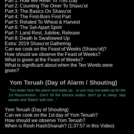
Part 1: How We Refer To This Day
Part 2: Counting The Omer To Shavu'ot
Part 3: The Basics On Shavu'ot
Part 4: The First-Born First Part
Part 5: Related To Wheat & Harvest
Part 6: The Set-Apart Spirit
Part 7: Land Rest, Jubilee, Release
Part 8: Death Is Swallowed Up
Extra: 2019 Shavu'ot Gathering
Can we cook on the Feast of Weeks (Shavu'ot)?
How should we observe the Feast of Weeks?
What is given at the Feast of Weeks?
What is significant about when the Ten Words were
given?
Yom Teruah (Day of Alarm / Shouting)
"You better hear the alarm and wake up... or you may not wake up for the
1st Resurrection... Don't hit the snooze button, don't go to sleep, stay
awake and 'Watch' with him..."
Yom Teruah (Day of Shouting)
Can we cook on the 1st day of Yom Teruah?
How should we observe Yom Teruah?
When is Rosh HashShanah? (1:37:57 in this Video)