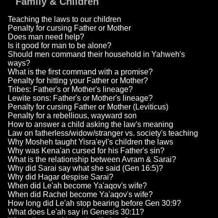
Family & Children
Teaching the laws to our children
Penalty for cursing Father or Mother
Does man need help?
Is it good for man to be alone?
Should men command their household in Yahweh's
ways?
What is the first command with a promise?
Penalty for hitting your Father or Mother?
Tribes: Father's or Mother's lineage?
Lewite sons: Father's or Mother's lineage?
Penalty for cursing Father or Mother (Leviticus)
Penalty for a rebellious, wayward son
How to answer a child asking the law's meaning
Law on fatherless/widow/stranger vs. society's teaching
Why Mosheh taught Yisra'eyl's children the laws
Why was Kena'an cursed for his Father's sin?
What is the relationship between Avram & Sarai?
Why did Sarai say what she said (Gen 16:5)?
Why did Hagar despise Sarai?
When did Le'ah become Ya'aqov's wife?
When did Rachel become Ya'aqov's wife?
How long did Le'ah stop bearing before Gen 30:9?
What does Le'ah say in Genesis 30:11?