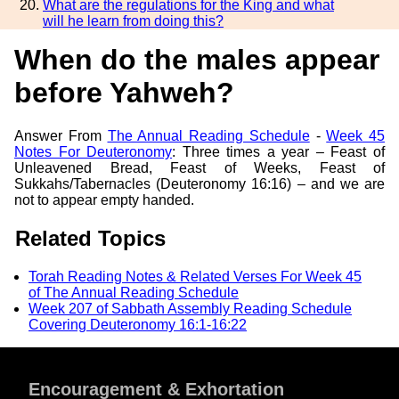
What are the regulations for the King and what
will he learn from doing this?
When do the males appear
before Yahweh?
Answer From
The Annual Reading Schedule
-
Week 45
Notes For Deuteronomy
: Three times a year – Feast of
Unleavened Bread, Feast of Weeks, Feast of
Sukkahs/Tabernacles (Deuteronomy 16:16) – and we are
not to appear empty handed.
Related Topics
Torah Reading Notes & Related Verses For Week 45
of The Annual Reading Schedule
Week 207 of Sabbath Assembly Reading Schedule
Covering Deuteronomy 16:1-16:22
Encouragement & Exhortation