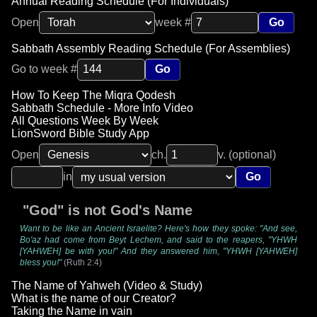
Annual Reading Schedule (For Individuals)
Open
week #
Go
Sabbath Assembly Reading Schedule (For Assemblies)
Go to week #
Go
How To Keep The Miqra Qodesh
Sabbath Schedule - More Info Video
All Questions Week By Week
LionSword Bible Study App
Open
ch.
v. (optional)
in
Go
"God" is not God's Name
Want to be like an Ancient Israelite? Here's how they spoke: "And see,
Bo'az had come from Beyt Lechem, and said to the reapers, "YHWH
[YAHWEH] be with you!" And they answered him, "YHWH [YAHWEH]
bless you!"
(Ruth 2:4)
The Name of Yahweh (Video & Study)
What is the name of our Creator?
Taking the Name in vain