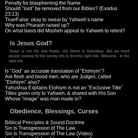
Penalty for blaspheming the Name
Should "lord" be removed from our Bibles? (Exodus
23:13)
True/False: okay to swear by Yahweh's name
Why was Pharaoh raised up?
On what basis did Mosheh appeal to Yahweh to relent?
Is Jesus God?
'Jesus' is not His real Name. His Name is Yahushua. But we need
people looking for the wrong info to find the right info. Welcome - to the
right info.
Is "God" an accurate translation of "Elohiym"?
Are flesh and blood men, who are Judges, called
"Elohiym" also?
Yahushua Explains Elohiym is not an "Exclusive Title"
Titles given only to Yahweh, & shared with His Son
Whose "image" was man made in?
Obedience, Blessings, Curses
Biblical Principles & Sound Doctrine
Sin Is Transgression of The Law
Sin Is Transgression of The Law (Video)