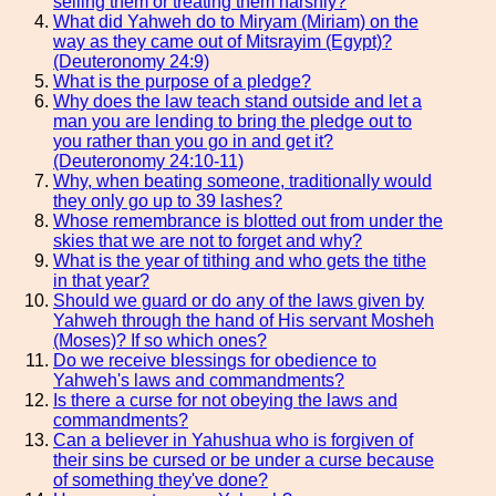
selling them or treating them harshly?
What did Yahweh do to Miryam (Miriam) on the
way as they came out of Mitsrayim (Egypt)?
(Deuteronomy 24:9)
What is the purpose of a pledge?
Why does the law teach stand outside and let a
man you are lending to bring the pledge out to
you rather than you go in and get it?
(Deuteronomy 24:10-11)
Why, when beating someone, traditionally would
they only go up to 39 lashes?
Whose remembrance is blotted out from under the
skies that we are not to forget and why?
What is the year of tithing and who gets the tithe
in that year?
Should we guard or do any of the laws given by
Yahweh through the hand of His servant Mosheh
(Moses)? If so which ones?
Do we receive blessings for obedience to
Yahweh's laws and commandments?
Is there a curse for not obeying the laws and
commandments?
Can a believer in Yahushua who is forgiven of
their sins be cursed or be under a curse because
of something they've done?