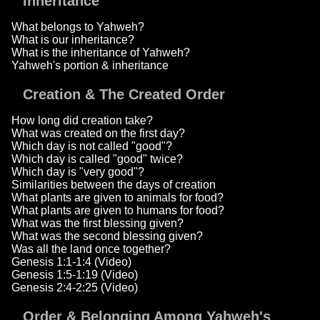
Inheritance
What belongs to Yahweh?
What is our inheritance?
What is the inheritance of Yahweh?
Yahweh's portion & inheritance
Creation & The Created Order
How long did creation take?
What was created on the first day?
Which day is not called "good"?
Which day is called "good" twice?
Which day is "very good"?
Similarities between the days of creation
What plants are given to animals for food?
What plants are given to humans for food?
What was the first blessing given?
What was the second blessing given?
Was all the land once together?
Genesis 1:1-1:4 (Video)
Genesis 1:5-1:19 (Video)
Genesis 2:4-2:25 (Video)
Order & Belonging Among Yahweh's