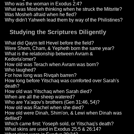
Who was the woman in Exodus 2:4?
What was Mosheh thinking when he struck the Mitsrite?
Was Mosheh afraid when he fled?
Why didn't Yahweh lead them by way of the Philistines?
Studying the Scriptures Diligently
What did Qayin tell Hevel before the field?
Were Shem, Cham, & Yepheth born the same year?
What is the relationship between Avram &
Kedorla'omer?
How old was Terach when Avram was born?
Who laughed?
For how long was Rivqah barren?
How long before Yitschaq was comforted over Sarah's
death?
How old was Yitschaq when Sarah died?
When are all the sheep watered?
Who are Ya'aqov's brothers (Gen 31:46, 54)?
How old was Rachel when she died?
How old were Dinah, Shim'on, & Lewi when Dinah was
defiled?
Which came first: Yoseph sold, or Yitschaq's death?
What skins are used in Exodus 25:5 & 26:14?