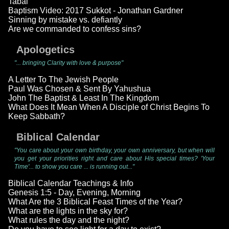
Tabal
Baptism Video: 2017 Sukkot - Jonathan Gardner
Sinning by mistake vs. defiantly
Are we commanded to confess sins?
Apologetics
"... bringing Clarity with love & purpose"
A Letter To The Jewish People
Paul Was Chosen & Sent By Yahushua
John The Baptist & Least In The Kingdom
What Does It Mean When A Disciple of Christ Begins To
Keep Sabbath?
Biblical Calendar
"You care about your own birthday, your own anniversary, but when will
you get your priorities right and care about His special times? 'Your
Time'... to show you care ... is running out..."
Biblical Calendar Teachings & Info
Genesis 1:5 - Day, Evening, Morning
What Are the 3 Biblical Feast Times of the Year?
What are the lights in the sky for?
What rules the day and the night?