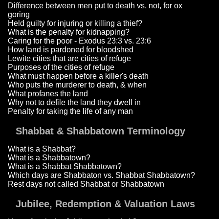
Difference between men put to death vs. not, for ox
goring
Held guilty for injuring or killing a thief?
What is the penalty for kidnapping?
Caring for the poor - Exodus 23:3 vs. 23:6
How land is pardoned for bloodshed
Lewite cities that are cities of refuge
Purposes of the cities of refuge
What must happen before a killer's death
Who puts the murderer to death, & when
What profanes the land
Why not to defile the land they dwell in
Penalty for taking the life of any man
Shabbat & Shabbatown Terminology
What is a Shabbat?
What is a Shabbatown?
What is a Shabbat Shabbatown?
Which days are Shabbaton vs. Shabbat Shabbatown?
Rest days not called Shabbat or Shabbatown
Jubilee, Redemption & Valuation Laws