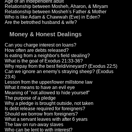
Age of an independent adult
Relationship between Mosheh, Aharon, & Miryam
Relationship between Mosheh's Father & Mother
Who is like Adam & Chawwah (Eve) in Eden?
Are the betrothed husband & wife?
Money & Honest Dealings
Can you charge interest on loans?
How often are debts released?
Is eating from a neighbor's field stealing?
What is the goal of Exodus 21:33-36?
Why repay from the best field/vineyard? (Exodus 22:5)
Can we ignore an enemy's straying sheep? (Exodus
23:4)
Lesson from the upper/lower millstone law
What it means to have an evil eye
Meaning of "not allowed to hide yourself"
The purpose of a pledge
Why a pledge is brought outside, not taken
Is debt release required for foreigners?
Should we borrow from foreigners?
What a servant leaves with after 6 years
The law on run-away slaves
Who can be lent to with interest?