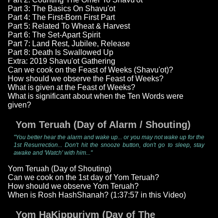
Part 3: The Basics On Shavu'ot
Part 4: The First-Born First Part
Part 5: Related To Wheat & Harvest
Part 6: The Set-Apart Spirit
Part 7: Land Rest, Jubilee, Release
Part 8: Death Is Swallowed Up
Extra: 2019 Shavu'ot Gathering
Can we cook on the Feast of Weeks (Shavu'ot)?
How should we observe the Feast of Weeks?
What is given at the Feast of Weeks?
What is significant about when the Ten Words were
given?
Yom Teruah (Day of Alarm / Shouting)
"You better hear the alarm and wake up... or you may not wake up for the
1st Resurrection... Don't hit the snooze button, don't go to sleep, stay
awake and 'Watch' with him..."
Yom Teruah (Day of Shouting)
Can we cook on the 1st day of Yom Teruah?
How should we observe Yom Teruah?
When is Rosh HashShanah? (1:37:57 in this Video)
Yom HaKippuriym (Day of The