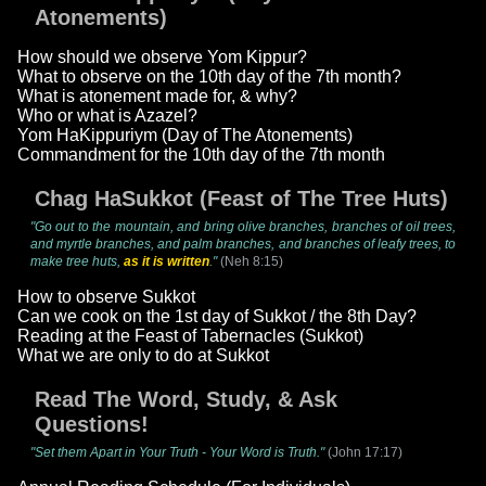
Atonements)
How should we observe Yom Kippur?
What to observe on the 10th day of the 7th month?
What is atonement made for, & why?
Who or what is Azazel?
Yom HaKippuriym (Day of The Atonements)
Commandment for the 10th day of the 7th month
Chag HaSukkot (Feast of The Tree Huts)
"Go out to the mountain, and bring olive branches, branches of oil trees,
and myrtle branches, and palm branches, and branches of leafy trees, to
make tree huts,
as it is written
."
(Neh 8:15)
How to observe Sukkot
Can we cook on the 1st day of Sukkot / the 8th Day?
Reading at the Feast of Tabernacles (Sukkot)
What we are only to do at Sukkot
Read The Word, Study, & Ask
Questions!
"Set them Apart in Your Truth - Your Word is Truth."
(John 17:17)