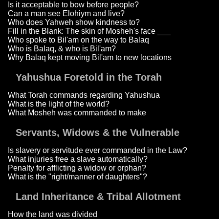
Is it acceptable to bow before people?
Can a man see Elohiym and live?
Who does Yahweh show kindness to?
Fill in the Blank: The skin of Mosheh's face ___
Who spoke to Bil'am on the way to Balaq
Who is Balaq, & who is Bil'am?
Why Balaq kept moving Bil'am to new locations
Yahushua Foretold in the Torah
What Torah commands regarding Yahushua
What is the light of the world?
What Mosheh was commanded to make
Servants, Widows & the Vulnerable
Is slavery or servitude ever commanded in the Law?
What injuries free a slave automatically?
Penalty for afflicting a widow or orphan?
What is the "right/manner of daughters"?
Land Inheritance & Tribal Allotment
How the land was divided