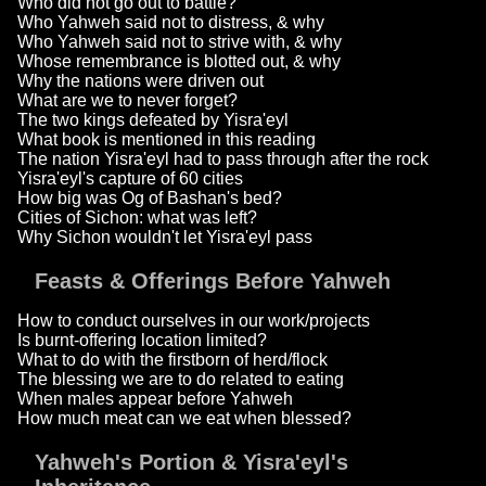
Who did not go out to battle?
Who Yahweh said not to distress, & why
Who Yahweh said not to strive with, & why
Whose remembrance is blotted out, & why
Why the nations were driven out
What are we to never forget?
The two kings defeated by Yisra'eyl
What book is mentioned in this reading
The nation Yisra'eyl had to pass through after the rock
Yisra'eyl's capture of 60 cities
How big was Og of Bashan's bed?
Cities of Sichon: what was left?
Why Sichon wouldn't let Yisra'eyl pass
Feasts & Offerings Before Yahweh
How to conduct ourselves in our work/projects
Is burnt-offering location limited?
What to do with the firstborn of herd/flock
The blessing we are to do related to eating
When males appear before Yahweh
How much meat can we eat when blessed?
Yahweh's Portion & Yisra'eyl's