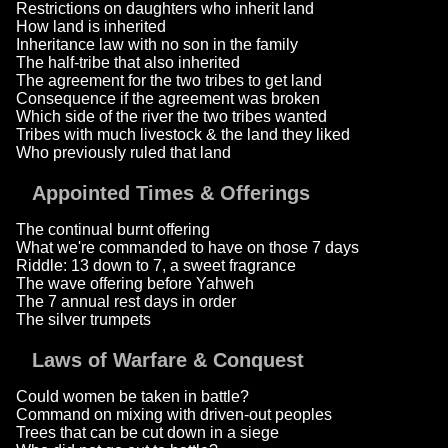
Restrictions on daughters who inherit land
How land is inherited
Inheritance law with no son in the family
The half-tribe that also inherited
The agreement for the two tribes to get land
Consequence if the agreement was broken
Which side of the river the two tribes wanted
Tribes with much livestock & the land they liked
Who previously ruled that land
Appointed Times & Offerings
The continual burnt offering
What we're commanded to have on those 7 days
Riddle: 13 down to 7, a sweet fragrance
The wave offering before Yahweh
The 7 annual rest days in order
The silver trumpets
Laws of Warfare & Conquest
Could women be taken in battle?
Command on mixing with driven-out peoples
Trees that can be cut down in a siege