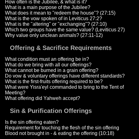
How often is the Jubilee, & what is it?
What is a main purpose of the Jubilee?
What does it mean to "redeem the house"? (27:15)
What is the vow spoken of in Leviticus 27:2?
What is the "altering" or "exchanging"? (27:10)
Which two groups have the same value? (Leviticus 27)
Why value only unclean animals? (27:11-12)
Offering & Sacrifice Requirements
What condition must an offering be in?
What do we bring with all our offerings?
What cannot be burned in a grain offering?
Do vow & voluntary offerings have different standards?
What is the first-fruits offering required to be?
What were Yisra'eyl commanded to bring to the Tent of
Meeting?
What offering did Yahweh accept?
Sin & Purification Offerings
Is the sin offering eaten?
Requirement for touching the flesh of the sin offering
Blood not brought in - & eating the offering (10:18)