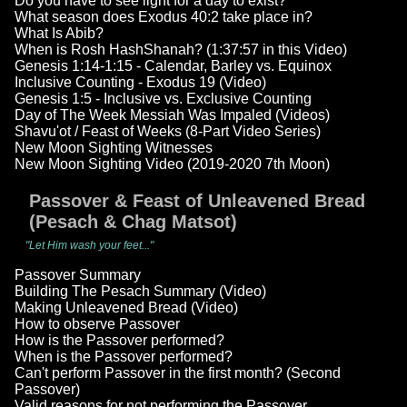
Do you have to see light for a day to exist?
What season does Exodus 40:2 take place in?
What Is Abib?
When is Rosh HashShanah? (1:37:57 in this Video)
Genesis 1:14-1:15 - Calendar, Barley vs. Equinox
Inclusive Counting - Exodus 19 (Video)
Genesis 1:5 - Inclusive vs. Exclusive Counting
Day of The Week Messiah Was Impaled (Videos)
Shavu'ot / Feast of Weeks (8-Part Video Series)
New Moon Sighting Witnesses
New Moon Sighting Video (2019-2020 7th Moon)
Passover & Feast of Unleavened Bread
(Pesach & Chag Matsot)
"Let Him wash your feet..."
Passover Summary
Building The Pesach Summary (Video)
Making Unleavened Bread (Video)
How to observe Passover
How is the Passover performed?
When is the Passover performed?
Can't perform Passover in the first month? (Second
Passover)
Valid reasons for not performing the Passover