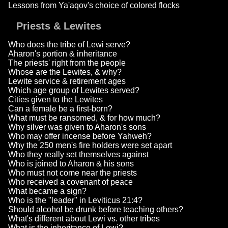
Lessons from Ya'aqov's choice of colored flocks
Priests & Lewites
Who does the tribe of Lewi serve?
Aharon's portion & inheritance
The priests' right from the people
Whose are the Lewites, & why?
Lewite service & retirement ages
Which age group of Lewites served?
Cities given to the Lewites
Can a female be a first-born?
What must be ransomed, & for how much?
Why silver was given to Aharon's sons
Who may offer incense before Yahweh?
Why the 250 men's fire holders were set apart
Who they really set themselves against
Who is joined to Aharon & his sons
Who must not come near the priests
Who received a covenant of peace
What became a sign?
Who is the "leader" in Leviticus 21:4?
Should alcohol be drunk before teaching others?
What's different about Lewi vs. other tribes
What is the inheritance of Lewi?