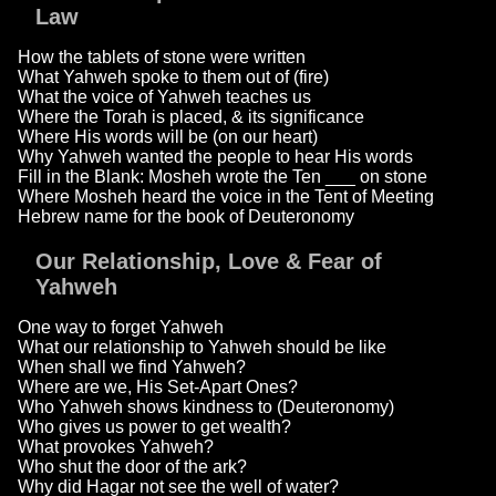
Law
How the tablets of stone were written
What Yahweh spoke to them out of (fire)
What the voice of Yahweh teaches us
Where the Torah is placed, & its significance
Where His words will be (on our heart)
Why Yahweh wanted the people to hear His words
Fill in the Blank: Mosheh wrote the Ten ___ on stone
Where Mosheh heard the voice in the Tent of Meeting
Hebrew name for the book of Deuteronomy
Our Relationship, Love & Fear of
Yahweh
One way to forget Yahweh
What our relationship to Yahweh should be like
When shall we find Yahweh?
Where are we, His Set-Apart Ones?
Who Yahweh shows kindness to (Deuteronomy)
Who gives us power to get wealth?
What provokes Yahweh?
Who shut the door of the ark?
Why did Hagar not see the well of water?