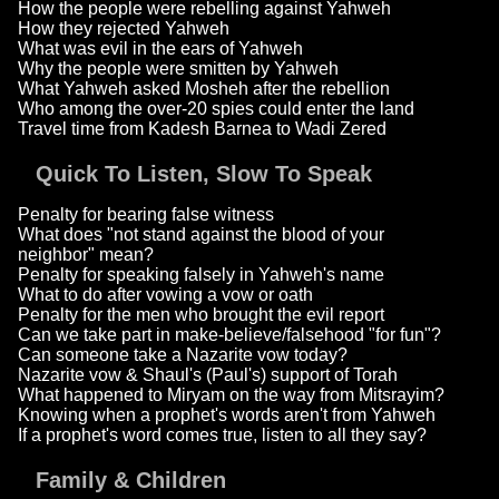
How the people were rebelling against Yahweh
How they rejected Yahweh
What was evil in the ears of Yahweh
Why the people were smitten by Yahweh
What Yahweh asked Mosheh after the rebellion
Who among the over-20 spies could enter the land
Travel time from Kadesh Barnea to Wadi Zered
Quick To Listen, Slow To Speak
Penalty for bearing false witness
What does "not stand against the blood of your
neighbor" mean?
Penalty for speaking falsely in Yahweh's name
What to do after vowing a vow or oath
Penalty for the men who brought the evil report
Can we take part in make-believe/falsehood "for fun"?
Can someone take a Nazarite vow today?
Nazarite vow & Shaul's (Paul's) support of Torah
What happened to Miryam on the way from Mitsrayim?
Knowing when a prophet's words aren't from Yahweh
If a prophet's word comes true, listen to all they say?
Family & Children