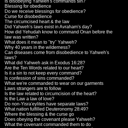
Is disobeying Yahweh's commands sin?
Blessing for obedience
Do we receive blessings for obedience?
Curse for disobedience
The circumcised heart & the law
Did Yahweh's laws exist in Avraham's day?
How did Yehudah know to command Onan before the
law was written?
What does it mean to "try" Yahweh?
Why 40 years in the wilderness?
Can diseases come from disobedience to Yahweh's
laws?
What did Yahweh ask in Exodus 16:28?
Are the Ten Words related to our heart?
Is it a sin to not keep every command?
Is confession of sins commanded?
What we're commanded to wear on our garments
Laws strangers are to follow
Is the law related to circumcision of the heart?
Is the Law a law of love?
Do non-Yisra'eylites have separate laws?
What nation fulfilled Deuteronomy 28:49?
Where the blessing & the curse go
Does obeying the covenant please Yahweh?
What the covenant commanded them to do