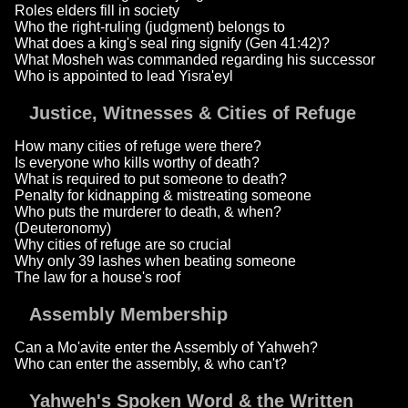
Roles elders fill in society
Who the right-ruling (judgment) belongs to
What does a king's seal ring signify (Gen 41:42)?
What Mosheh was commanded regarding his successor
Who is appointed to lead Yisra'eyl
Justice, Witnesses & Cities of Refuge
How many cities of refuge were there?
Is everyone who kills worthy of death?
What is required to put someone to death?
Penalty for kidnapping & mistreating someone
Who puts the murderer to death, & when?
(Deuteronomy)
Why cities of refuge are so crucial
Why only 39 lashes when beating someone
The law for a house's roof
Assembly Membership
Can a Mo'avite enter the Assembly of Yahweh?
Who can enter the assembly, & who can't?
Yahweh's Spoken Word & the Written