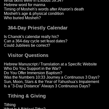
What skins were in Exodus 39:34?
Hebrew word for manna
Timing of Mosheh's words after Aharon's death
Mosheh's age & physical condition
Who buried Mosheh?
364-Day Priestly Calendar
Is Chanok's calendar really his?
Can a 364-day cycle set feast dates?
Could Jubilees be correct?
Visitor Questions
Hebrew Manuscript / Translation at a Specific Website
Who Do You Support in the War?
Do You Offer Immersion Baptism?
Was the Numbers 10:33 Journey a Continuous 3 Days?
Sun, Moon, Stars & the Year of Yahushua's Impalement
Is a "3-Day Distance" Always 3 Continuous Days?
Tithing & Giving
Tithing