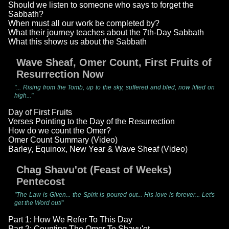
Should we listen to someone who says to forget the
Sabbath?
When must all our work be completed by?
What their journey teaches about the 7th-Day Sabbath
What this shows us about the Sabbath
Wave Sheaf, Omer Count, First Fruits of
Resurrection Now
"... Rising from the Tomb, up to the sky, suffered and bled, now lifted on
high..."
Day of First Fruits
Verses Pointing to the Day of the Resurrection
How do we count the Omer?
Omer Count Summary (Video)
Barley, Equinox, New Year & Wave Sheaf (Video)
Chag Shavu'ot (Feast of Weeks)
Pentecost
"The Law is Given... the Spirit is poured out... His love is forever... Let's
get the Word out!"
Part 1: How We Refer To This Day
Part 2: Counting The Omer To Shavu'ot