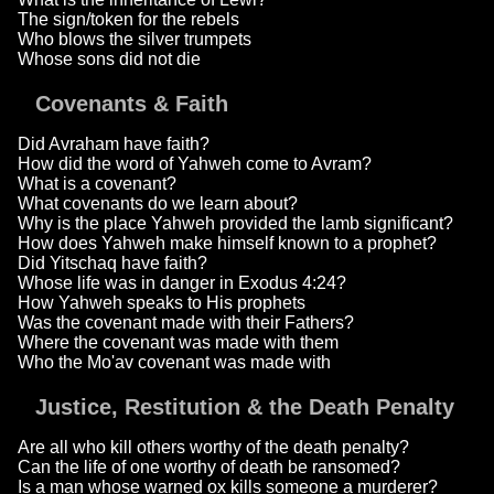
The sign/token for the rebels
Who blows the silver trumpets
Whose sons did not die
Covenants & Faith
Did Avraham have faith?
How did the word of Yahweh come to Avram?
What is a covenant?
What covenants do we learn about?
Why is the place Yahweh provided the lamb significant?
How does Yahweh make himself known to a prophet?
Did Yitschaq have faith?
Whose life was in danger in Exodus 4:24?
How Yahweh speaks to His prophets
Was the covenant made with their Fathers?
Where the covenant was made with them
Who the Mo'av covenant was made with
Justice, Restitution & the Death Penalty
Are all who kill others worthy of the death penalty?
Can the life of one worthy of death be ransomed?
Is a man whose warned ox kills someone a murderer?