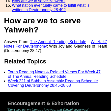
How are we to serve Yahweh?
What nation eventually came to fulfill what is
written in Deuteronomy 28:49?
How are we to serve
Yahweh?
Answer From
The Annual Reading Schedule
-
Week 47
Notes For Deuteronomy
: With Joy and Gladness of Heart!
(Deuteronomy 28:47)
Related Topics
Torah Reading Notes & Related Verses For Week 47
of The Annual Reading Schedule
Week 221 of Sabbath Assembly Reading Schedule
Covering Deuteronomy 28:45-28:68
Encouragement & Exhortation
"Don't give up, my friend... I love you, and Yahweh loves you!"