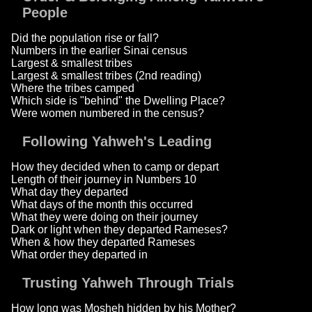
People
Did the population rise or fall?
Numbers in the earlier Sinai census
Largest & smallest tribes
Largest & smallest tribes (2nd reading)
Where the tribes camped
Which side is "behind" the Dwelling Place?
Were women numbered in the census?
Following Yahweh's Leading
How they decided when to camp or depart
Length of their journey in Numbers 10
What day they departed
What days of the month this occurred
What they were doing on their journey
Dark or light when they departed Rameses?
When & how they departed Rameses
What order they departed in
Trusting Yahweh Through Trials
How long was Mosheh hidden by his Mother?