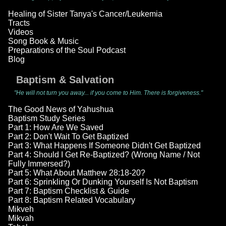
Healing of Sister Tanya's Cancer/Leukemia
Tracts
Videos
Song Book & Music
Preparations of the Soul Podcast
Blog
Baptism & Salvation
"He will not turn you away... if you come to Him. There is forgiveness."
The Good News of Yahushua
Baptism Study Series
Part 1: How Are We Saved
Part 2: Don't Wait To Get Baptized
Part 3: What Happens If Someone Didn't Get Baptized
Part 4: Should I Get Re-Baptized? (Wrong Name / Not
Fully Immersed?)
Part 5: What About Matthew 28:18-20?
Part 6: Sprinkling Or Dunking Yourself Is Not Baptism
Part 7: Baptism Checklist & Guide
Part 8: Baptism Related Vocabulary
Mikveh
Mikvah