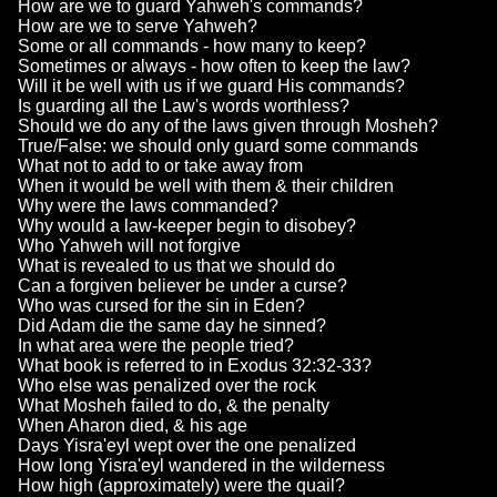
How are we to guard Yahweh's commands?
How are we to serve Yahweh?
Some or all commands - how many to keep?
Sometimes or always - how often to keep the law?
Will it be well with us if we guard His commands?
Is guarding all the Law's words worthless?
Should we do any of the laws given through Mosheh?
True/False: we should only guard some commands
What not to add to or take away from
When it would be well with them & their children
Why were the laws commanded?
Why would a law-keeper begin to disobey?
Who Yahweh will not forgive
What is revealed to us that we should do
Can a forgiven believer be under a curse?
Who was cursed for the sin in Eden?
Did Adam die the same day he sinned?
In what area were the people tried?
What book is referred to in Exodus 32:32-33?
Who else was penalized over the rock
What Mosheh failed to do, & the penalty
When Aharon died, & his age
Days Yisra'eyl wept over the one penalized
How long Yisra'eyl wandered in the wilderness
How high (approximately) were the quail?