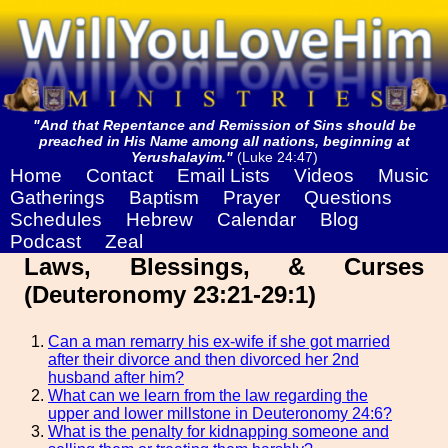
"And that Repentance and Remission of Sins should be
preached in His Name among all nations, beginning at
Yerushalayim."
(Luke 24:47)
Home
Contact
Email Lists
Videos
Music
Gatherings
Baptism
Prayer
Questions
Schedules
Hebrew
Calendar
Blog
Podcast
Zeal
Laws, Blessings, & Curses
(Deuteronomy 23:21-29:1)
Can a man remarry his ex-wife if she got married
after their divorce and then divorced her 2nd
husband after him?
What can we learn from the law regarding the
upper and lower millstone in Deuteronomy 24:6?
What is the penalty for kidnapping someone and