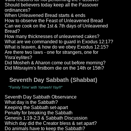
Should believers today keep all the Passover
ordinances?
When Unleavened Bread starts & ends
How to observe the Feast of Unleavened Bread
Can we cook on the 1st & 7th days of Unleavened
Bread?
How many thicknesses of unleavened cakes?
What are we commanded to guard in Exodus 12:17?
What is leaven, & how do we obey Exodus 12:15?
Are there two laws - one for strangers, one for
Yisra'eylites?
Did Mosheh & Aharon come out before morning?
Did Mitsrayim's firstborn die on the 14th or 15th?
Seventh Day Sabbath (Shabbat)
"'Family Time' with Yahweh! Yay!!!"
Seventh Day Sabbath Observance
What day is the Sabbath?
Keeping the Sabbath set-apart
Penalty for breaking the Sabbath
Genesis 1:19-2:3 & Sabbath Discussion
Which day did the Creator bless & set apart?
Do animals have to keep the Sabbath?