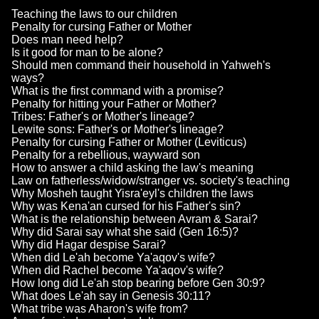
Teaching the laws to our children
Penalty for cursing Father or Mother
Does man need help?
Is it good for man to be alone?
Should men command their household in Yahweh's
ways?
What is the first command with a promise?
Penalty for hitting your Father or Mother?
Tribes: Father's or Mother's lineage?
Lewite sons: Father's or Mother's lineage?
Penalty for cursing Father or Mother (Leviticus)
Penalty for a rebellious, wayward son
How to answer a child asking the law's meaning
Law on fatherless/widow/stranger vs. society's teaching
Why Mosheh taught Yisra'eyl's children the laws
Why was Kena'an cursed for his Father's sin?
What is the relationship between Avram & Sarai?
Why did Sarai say what she said (Gen 16:5)?
Why did Hagar despise Sarai?
When did Le'ah become Ya'aqov's wife?
When did Rachel become Ya'aqov's wife?
How long did Le'ah stop bearing before Gen 30:9?
What does Le'ah say in Genesis 30:11?
What tribe was Aharon's wife from?