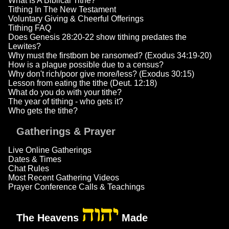
What Is A Biblical Tithe?
Tithing In The New Testament
Voluntary Giving & Cheerful Offerings
Tithing FAQ
Does Genesis 28:20-22 show tithing predates the
Lewites?
Why must the firstborn be ransomed? (Exodus 34:19-20)
How is a plague possible due to a census?
Why don't rich/poor give more/less? (Exodus 30:15)
Lesson from eating the tithe (Deut. 12:18)
What do you do with your tithe?
The year of tithing - who gets it?
Who gets the tithe?
Gatherings & Prayer
Live Online Gatherings
Dates & Times
Chat Rules
Most Recent Gathering Videos
Prayer Conference Calls & Teachings
יהוה
The Heavens
Made