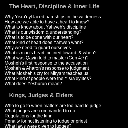
The Heart, Discipline & Inner Life
Why Yisra'eyl faced hardships in the wilderness
How are we able to have a heart to know?
What to know about Yahweh's discipline
What is our wisdom & understanding?
What is to be done with our heart?
What kind of heart does Yahweh want?
Why we need to guard ourselves
What is man's heart inclined toward, & when?
What was Qayin told to master (Gen 4:7)?
Mosheh's first response to the accusation
Mosheh & Aharon's response to judgment
What Mosheh's cry for Miryam teaches us
What kind of people were the Yisra'eylites?
What does Yeshurun mean?
Kings, Judges & Elders
Who to go to when matters are too hard to judge
What judges are commanded to do
Regulations for the king
Penalty for not listening to judge or priest
What laws were given to judges?