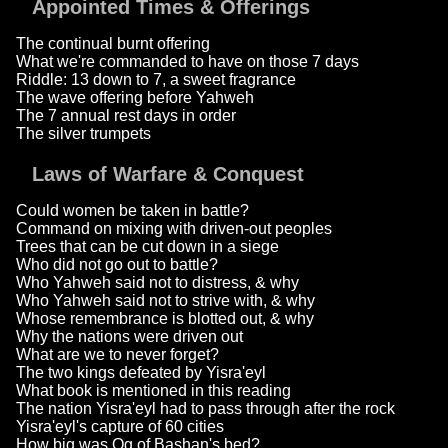
Appointed Times & Offerings
The continual burnt offering
What we're commanded to have on those 7 days
Riddle: 13 down to 7, a sweet fragrance
The wave offering before Yahweh
The 7 annual rest days in order
The silver trumpets
Laws of Warfare & Conquest
Could women be taken in battle?
Command on mixing with driven-out peoples
Trees that can be cut down in a siege
Who did not go out to battle?
Who Yahweh said not to distress, & why
Who Yahweh said not to strive with, & why
Whose remembrance is blotted out, & why
Why the nations were driven out
What are we to never forget?
The two kings defeated by Yisra'eyl
What book is mentioned in this reading
The nation Yisra'eyl had to pass through after the rock
Yisra'eyl's capture of 60 cities
How big was Og of Bashan's bed?