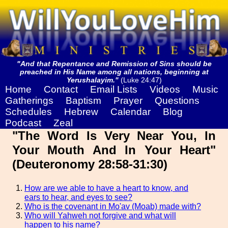
"And that Repentance and Remission of Sins should be
preached in His Name among all nations, beginning at
Yerushalayim."
(Luke 24:47)
Home
Contact
Email Lists
Videos
Music
Gatherings
Baptism
Prayer
Questions
Schedules
Hebrew
Calendar
Blog
Podcast
Zeal
"The Word Is Very Near You, In
Your Mouth And In Your Heart"
(Deuteronomy 28:58-31:30)
How are we able to have a heart to know, and
ears to hear, and eyes to see?
Who is the covenant in Mo'av (Moab) made with?
Who will Yahweh not forgive and what will
happen to his name?