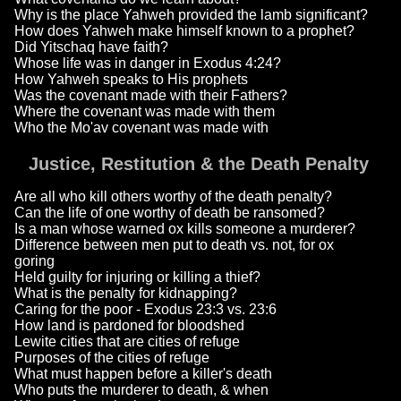
Why is the place Yahweh provided the lamb significant?
How does Yahweh make himself known to a prophet?
Did Yitschaq have faith?
Whose life was in danger in Exodus 4:24?
How Yahweh speaks to His prophets
Was the covenant made with their Fathers?
Where the covenant was made with them
Who the Mo'av covenant was made with
Justice, Restitution & the Death Penalty
Are all who kill others worthy of the death penalty?
Can the life of one worthy of death be ransomed?
Is a man whose warned ox kills someone a murderer?
Difference between men put to death vs. not, for ox
goring
Held guilty for injuring or killing a thief?
What is the penalty for kidnapping?
Caring for the poor - Exodus 23:3 vs. 23:6
How land is pardoned for bloodshed
Lewite cities that are cities of refuge
Purposes of the cities of refuge
What must happen before a killer's death
Who puts the murderer to death, & when