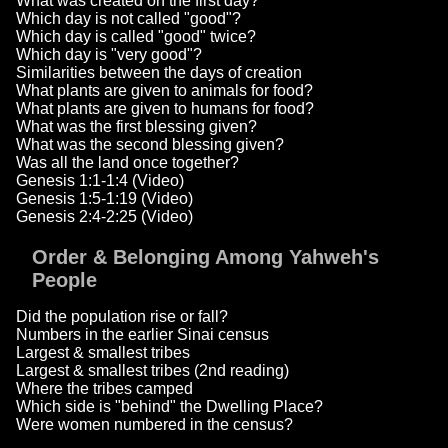
What was created on the first day?
Which day is not called "good"?
Which day is called "good" twice?
Which day is "very good"?
Similarities between the days of creation
What plants are given to animals for food?
What plants are given to humans for food?
What was the first blessing given?
What was the second blessing given?
Was all the land once together?
Genesis 1:1-1:4 (Video)
Genesis 1:5-1:19 (Video)
Genesis 2:4-2:25 (Video)
Order & Belonging Among Yahweh's
People
Did the population rise or fall?
Numbers in the earlier Sinai census
Largest & smallest tribes
Largest & smallest tribes (2nd reading)
Where the tribes camped
Which side is "behind" the Dwelling Place?
Were women numbered in the census?