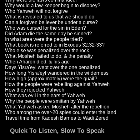
Why would a law-keeper begin to disobey?
Who Yahweh will not forgive
What is revealed to us that we should do
Can a forgiven believer be under a curse?
Who was cursed for the sin in Eden?
Did Adam die the same day he sinned?
In what area were the people tried?
What book is referred to in Exodus 32:32-33?
Who else was penalized over the rock
What Mosheh failed to do, & the penalty
When Aharon died, & his age
Days Yisra'eyl wept over the one penalized
How long Yisra'eyl wandered in the wilderness
How high (approximately) were the quail?
How the people were rebelling against Yahweh
How they rejected Yahweh
What was evil in the ears of Yahweh
Why the people were smitten by Yahweh
What Yahweh asked Mosheh after the rebellion
Who among the over-20 spies could enter the land
Travel time from Kadesh Barnea to Wadi Zered
Quick To Listen, Slow To Speak