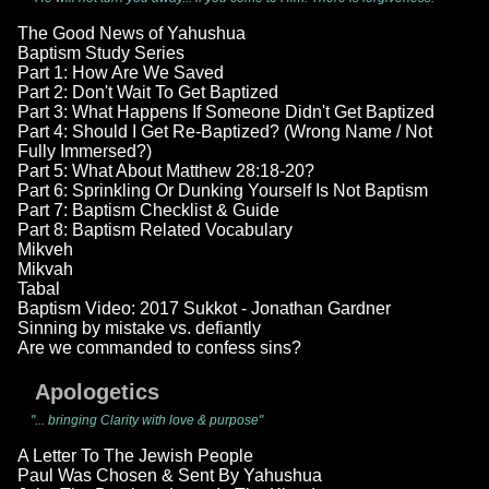
The Good News of Yahushua
Baptism Study Series
Part 1: How Are We Saved
Part 2: Don't Wait To Get Baptized
Part 3: What Happens If Someone Didn't Get Baptized
Part 4: Should I Get Re-Baptized? (Wrong Name / Not
Fully Immersed?)
Part 5: What About Matthew 28:18-20?
Part 6: Sprinkling Or Dunking Yourself Is Not Baptism
Part 7: Baptism Checklist & Guide
Part 8: Baptism Related Vocabulary
Mikveh
Mikvah
Tabal
Baptism Video: 2017 Sukkot - Jonathan Gardner
Sinning by mistake vs. defiantly
Are we commanded to confess sins?
Apologetics
"... bringing Clarity with love & purpose"
A Letter To The Jewish People
Paul Was Chosen & Sent By Yahushua