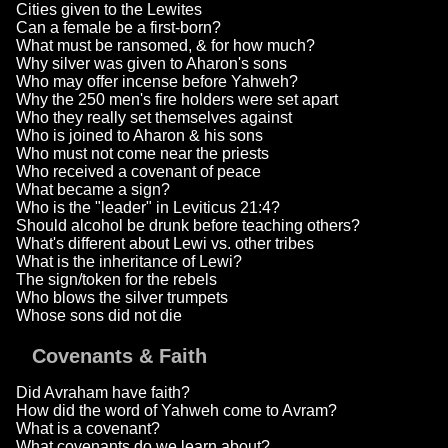
Cities given to the Lewites
Can a female be a first-born?
What must be ransomed, & for how much?
Why silver was given to Aharon's sons
Who may offer incense before Yahweh?
Why the 250 men's fire holders were set apart
Who they really set themselves against
Who is joined to Aharon & his sons
Who must not come near the priests
Who received a covenant of peace
What became a sign?
Who is the "leader" in Leviticus 21:4?
Should alcohol be drunk before teaching others?
What's different about Lewi vs. other tribes
What is the inheritance of Lewi?
The sign/token for the rebels
Who blows the silver trumpets
Whose sons did not die
Covenants & Faith
Did Avraham have faith?
How did the word of Yahweh come to Avram?
What is a covenant?
What covenants do we learn about?