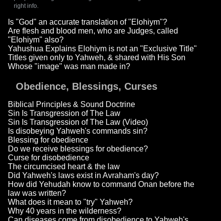
right info.
Is "God" an accurate translation of "Elohiym"?
Are flesh and blood men, who are Judges, called
"Elohiym" also?
Yahushua Explains Elohiym is not an "Exclusive Title"
Titles given only to Yahweh, & shared with His Son
Whose "image" was man made in?
Obedience, Blessings, Curses
Biblical Principles & Sound Doctrine
Sin Is Transgression of The Law
Sin Is Transgression of The Law (Video)
Is disobeying Yahweh's commands sin?
Blessing for obedience
Do we receive blessings for obedience?
Curse for disobedience
The circumcised heart & the law
Did Yahweh's laws exist in Avraham's day?
How did Yehudah know to command Onan before the
law was written?
What does it mean to "try" Yahweh?
Why 40 years in the wilderness?
Can diseases come from disobedience to Yahweh's