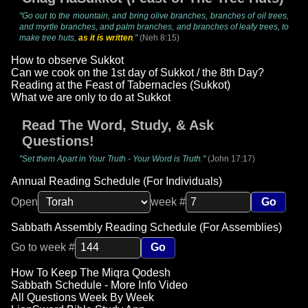
"Go out to the mountain, and bring olive branches, branches of oil trees,
and myrtle branches, and palm branches, and branches of leafy trees, to
make tree huts,
as it is written
."
(Neh 8:15)
How to observe Sukkot
Can we cook on the 1st day of Sukkot / the 8th Day?
Reading at the Feast of Tabernacles (Sukkot)
What we are only to do at Sukkot
Read The Word, Study, & Ask
Questions!
"Set them Apart in Your Truth - Your Word is Truth."
(John 17:17)
Annual Reading Schedule (For Individuals)
Open
week #
Go
Sabbath Assembly Reading Schedule (For Assemblies)
Go to week #
Go
How To Keep The Miqra Qodesh
Sabbath Schedule - More Info Video
All Questions Week By Week