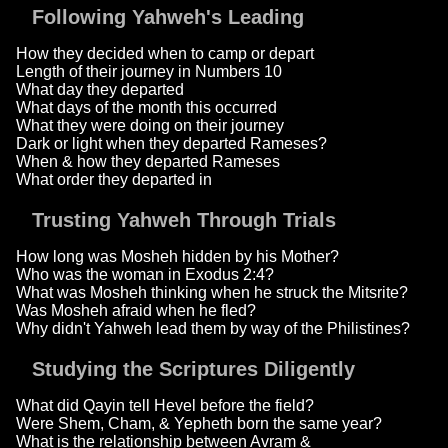
Following Yahweh's Leading
How they decided when to camp or depart
Length of their journey in Numbers 10
What day they departed
What days of the month this occurred
What they were doing on their journey
Dark or light when they departed Rameses?
When & how they departed Rameses
What order they departed in
Trusting Yahweh Through Trials
How long was Mosheh hidden by his Mother?
Who was the woman in Exodus 2:4?
What was Mosheh thinking when he struck the Mitsrite?
Was Mosheh afraid when he fled?
Why didn't Yahweh lead them by way of the Philistines?
Studying the Scriptures Diligently
What did Qayin tell Hevel before the field?
Were Shem, Cham, & Yepheth born the same year?
What is the relationship between Avram &