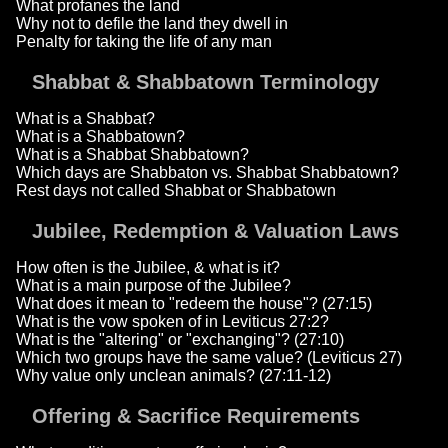
What profanes the land
Why not to defile the land they dwell in
Penalty for taking the life of any man
Shabbat & Shabbatown Terminology
What is a Shabbat?
What is a Shabbatown?
What is a Shabbat Shabbatown?
Which days are Shabbaton vs. Shabbat Shabbatown?
Rest days not called Shabbat or Shabbatown
Jubilee, Redemption & Valuation Laws
How often is the Jubilee, & what is it?
What is a main purpose of the Jubilee?
What does it mean to "redeem the house"? (27:15)
What is the vow spoken of in Leviticus 27:2?
What is the "altering" or "exchanging"? (27:10)
Which two groups have the same value? (Leviticus 27)
Why value only unclean animals? (27:11-12)
Offering & Sacrifice Requirements