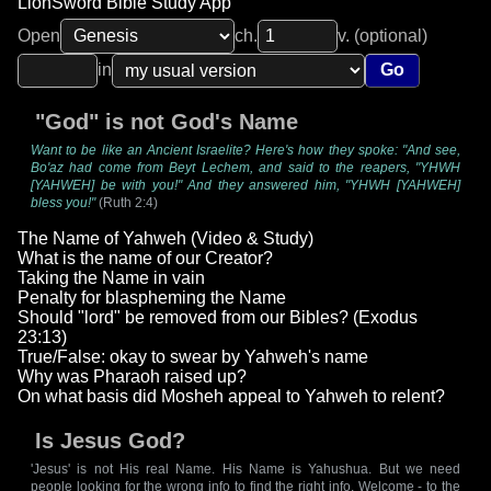
LionSword Bible Study App
Open
ch.
v. (optional)
in
Go
"God" is not God's Name
Want to be like an Ancient Israelite? Here's how they spoke: "And see,
Bo'az had come from Beyt Lechem, and said to the reapers, "YHWH
[YAHWEH] be with you!" And they answered him, "YHWH [YAHWEH]
bless you!"
(Ruth 2:4)
The Name of Yahweh (Video & Study)
What is the name of our Creator?
Taking the Name in vain
Penalty for blaspheming the Name
Should "lord" be removed from our Bibles? (Exodus
23:13)
True/False: okay to swear by Yahweh's name
Why was Pharaoh raised up?
On what basis did Mosheh appeal to Yahweh to relent?
Is Jesus God?
'Jesus' is not His real Name. His Name is Yahushua. But we need
people looking for the wrong info to find the right info. Welcome - to the