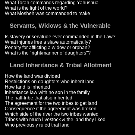
What Torah commands regarding Yahushua
What is the light of the world?
What Mosheh was commanded to make
Servants, Widows & the Vulnerable
Is slavery or servitude ever commanded in the Law?
What injuries free a slave automatically?
Penalty for afflicting a widow or orphan?
What is the "right/manner of daughters"?
Land Inheritance & Tribal Allotment
How the land was divided
Restrictions on daughters who inherit land
How land is inherited
Inheritance law with no son in the family
The half-tribe that also inherited
The agreement for the two tribes to get land
Consequence if the agreement was broken
Which side of the river the two tribes wanted
Tribes with much livestock & the land they liked
Who previously ruled that land