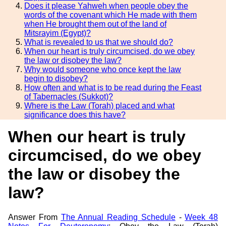
Does it please Yahweh when people obey the
words of the covenant which He made with them
when He brought them out of the land of
Mitsrayim (Egypt)?
What is revealed to us that we should do?
When our heart is truly circumcised, do we obey
the law or disobey the law?
Why would someone who once kept the law
begin to disobey?
How often and what is to be read during the Feast
of Tabernacles (Sukkot)?
Where is the Law (Torah) placed and what
significance does this have?
When our heart is truly
circumcised, do we obey
the law or disobey the
law?
Answer From
The Annual Reading Schedule
-
Week 48