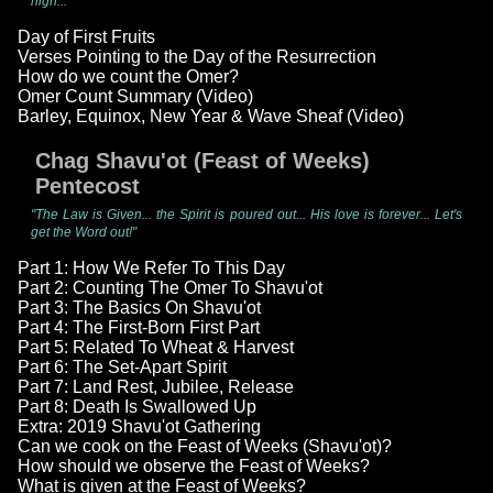
high..."
Day of First Fruits
Verses Pointing to the Day of the Resurrection
How do we count the Omer?
Omer Count Summary (Video)
Barley, Equinox, New Year & Wave Sheaf (Video)
Chag Shavu'ot (Feast of Weeks)
Pentecost
"The Law is Given... the Spirit is poured out... His love is forever... Let's
get the Word out!"
Part 1: How We Refer To This Day
Part 2: Counting The Omer To Shavu'ot
Part 3: The Basics On Shavu'ot
Part 4: The First-Born First Part
Part 5: Related To Wheat & Harvest
Part 6: The Set-Apart Spirit
Part 7: Land Rest, Jubilee, Release
Part 8: Death Is Swallowed Up
Extra: 2019 Shavu'ot Gathering
Can we cook on the Feast of Weeks (Shavu'ot)?
How should we observe the Feast of Weeks?
What is given at the Feast of Weeks?