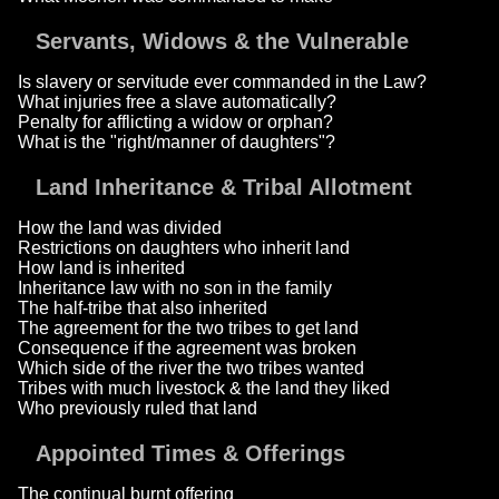
Servants, Widows & the Vulnerable
Is slavery or servitude ever commanded in the Law?
What injuries free a slave automatically?
Penalty for afflicting a widow or orphan?
What is the "right/manner of daughters"?
Land Inheritance & Tribal Allotment
How the land was divided
Restrictions on daughters who inherit land
How land is inherited
Inheritance law with no son in the family
The half-tribe that also inherited
The agreement for the two tribes to get land
Consequence if the agreement was broken
Which side of the river the two tribes wanted
Tribes with much livestock & the land they liked
Who previously ruled that land
Appointed Times & Offerings
The continual burnt offering