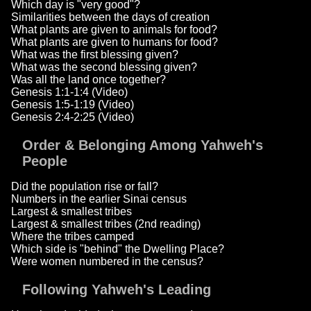
Which day is "very good"?
Similarities between the days of creation
What plants are given to animals for food?
What plants are given to humans for food?
What was the first blessing given?
What was the second blessing given?
Was all the land once together?
Genesis 1:1-1:4 (Video)
Genesis 1:5-1:19 (Video)
Genesis 2:4-2:25 (Video)
Order & Belonging Among Yahweh's
People
Did the population rise or fall?
Numbers in the earlier Sinai census
Largest & smallest tribes
Largest & smallest tribes (2nd reading)
Where the tribes camped
Which side is "behind" the Dwelling Place?
Were women numbered in the census?
Following Yahweh's Leading