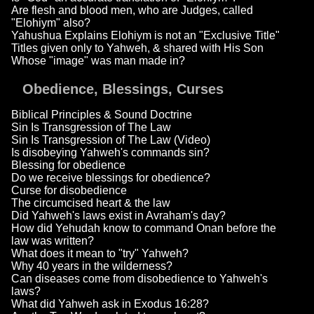
Are flesh and blood men, who are Judges, called
"Elohiym" also?
Yahushua Explains Elohiym is not an "Exclusive Title"
Titles given only to Yahweh, & shared with His Son
Whose "image" was man made in?
Obedience, Blessings, Curses
Biblical Principles & Sound Doctrine
Sin Is Transgression of The Law
Sin Is Transgression of The Law (Video)
Is disobeying Yahweh's commands sin?
Blessing for obedience
Do we receive blessings for obedience?
Curse for disobedience
The circumcised heart & the law
Did Yahweh's laws exist in Avraham's day?
How did Yehudah know to command Onan before the
law was written?
What does it mean to "try" Yahweh?
Why 40 years in the wilderness?
Can diseases come from disobedience to Yahweh's
laws?
What did Yahweh ask in Exodus 16:28?