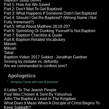
Baptism Study Series
Part 1: How Are We Saved
Part 2: Don't Wait To Get Baptized
Part 3: What Happens If Someone Didn't Get Baptized
Part 4: Should I Get Re-Baptized? (Wrong Name / Not
Fully Immersed?)
Part 5: What About Matthew 28:18-20?
Part 6: Sprinkling Or Dunking Yourself Is Not Baptism
Part 7: Baptism Checklist & Guide
Part 8: Baptism Related Vocabulary
Mikveh
Mikvah
Tabal
Baptism Video: 2017 Sukkot - Jonathan Gardner
Sinning by mistake vs. defiantly
Are we commanded to confess sins?
Apologetics
"... bringing Clarity with love & purpose"
A Letter To The Jewish People
Paul Was Chosen & Sent By Yahushua
John The Baptist & Least In The Kingdom
What Does It Mean When A Disciple of Christ Begins To
Keep Sabbath?