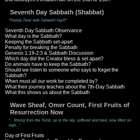
Seventh Day Sabbath (Shabbat)
"'Family Time' with Yahweh! Yay!!!"
Seventh Day Sabbath Observance
What day is the Sabbath?
Keeping the Sabbath set-apart
Penalty for breaking the Sabbath
Genesis 1:19-2:3 & Sabbath Discussion
Which day did the Creator bless & set apart?
Do animals have to keep the Sabbath?
Should we listen to someone who says to forget the
Sabbath?
When must all our work be completed by?
What their journey teaches about the 7th-Day Sabbath
What this shows us about the Sabbath
Wave Sheaf, Omer Count, First Fruits of
Resurrection Now
"... Rising from the Tomb, up to the sky, suffered and bled, now lifted on
high..."
Day of First Fruits