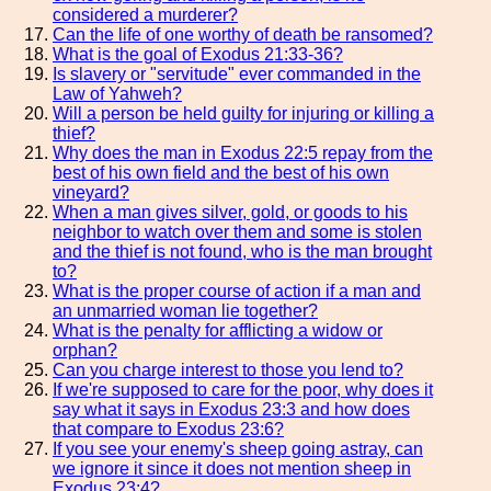
considered a murderer?
Can the life of one worthy of death be ransomed?
What is the goal of Exodus 21:33-36?
Is slavery or "servitude" ever commanded in the
Law of Yahweh?
Will a person be held guilty for injuring or killing a
thief?
Why does the man in Exodus 22:5 repay from the
best of his own field and the best of his own
vineyard?
When a man gives silver, gold, or goods to his
neighbor to watch over them and some is stolen
and the thief is not found, who is the man brought
to?
What is the proper course of action if a man and
an unmarried woman lie together?
What is the penalty for afflicting a widow or
orphan?
Can you charge interest to those you lend to?
If we're supposed to care for the poor, why does it
say what it says in Exodus 23:3 and how does
that compare to Exodus 23:6?
If you see your enemy's sheep going astray, can
we ignore it since it does not mention sheep in
Exodus 23:4?