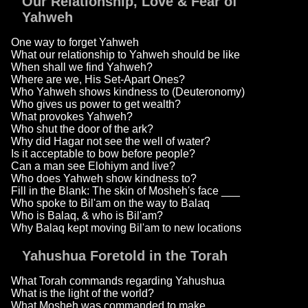
Our Relationship, Love & Fear of
Yahweh
One way to forget Yahweh
What our relationship to Yahweh should be like
When shall we find Yahweh?
Where are we, His Set-Apart Ones?
Who Yahweh shows kindness to (Deuteronomy)
Who gives us power to get wealth?
What provokes Yahweh?
Who shut the door of the ark?
Why did Hagar not see the well of water?
Is it acceptable to bow before people?
Can a man see Elohiym and live?
Who does Yahweh show kindness to?
Fill in the Blank: The skin of Mosheh's face ___
Who spoke to Bil'am on the way to Balaq
Who is Balaq, & who is Bil'am?
Why Balaq kept moving Bil'am to new locations
Yahushua Foretold in the Torah
What Torah commands regarding Yahushua
What is the light of the world?
What Mosheh was commanded to make