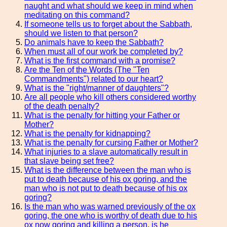
naught and what should we keep in mind when
meditating on this command?
If someone tells us to forget about the Sabbath,
should we listen to that person?
Do animals have to keep the Sabbath?
When must all of our work be completed by?
What is the first command with a promise?
Are the Ten of the Words (The "Ten
Commandments") related to our heart?
What is the "right/manner of daughters"?
Are all people who kill others considered worthy
of the death penalty?
What is the penalty for hitting your Father or
Mother?
What is the penalty for kidnapping?
What is the penalty for cursing Father or Mother?
What injuries to a slave automatically result in
that slave being set free?
What is the difference between the man who is
put to death because of his ox goring, and the
man who is not put to death because of his ox
goring?
Is the man who was warned previously of the ox
goring, the one who is worthy of death due to his
ox now goring and killing a person, is he