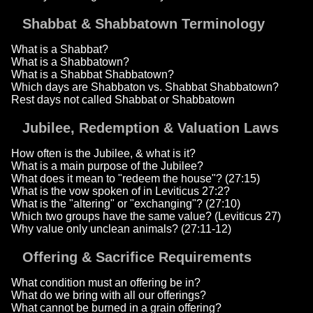
Shabbat & Shabbatown Terminology
What is a Shabbat?
What is a Shabbatown?
What is a Shabbat Shabbatown?
Which days are Shabbaton vs. Shabbat Shabbatown?
Rest days not called Shabbat or Shabbatown
Jubilee, Redemption & Valuation Laws
How often is the Jubilee, & what is it?
What is a main purpose of the Jubilee?
What does it mean to "redeem the house"? (27:15)
What is the vow spoken of in Leviticus 27:2?
What is the "altering" or "exchanging"? (27:10)
Which two groups have the same value? (Leviticus 27)
Why value only unclean animals? (27:11-12)
Offering & Sacrifice Requirements
What condition must an offering be in?
What do we bring with all our offerings?
What cannot be burned in a grain offering?