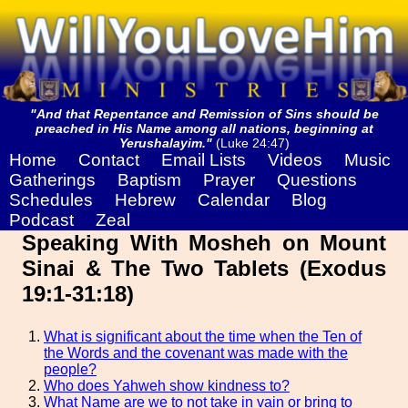
"And that Repentance and Remission of Sins should be
preached in His Name among all nations, beginning at
Yerushalayim."
(Luke 24:47)
Home
Contact
Email Lists
Videos
Music
Gatherings
Baptism
Prayer
Questions
Schedules
Hebrew
Calendar
Blog
Podcast
Zeal
Speaking With Mosheh on Mount
Sinai & The Two Tablets (Exodus
19:1-31:18)
What is significant about the time when the Ten of
the Words and the covenant was made with the
people?
Who does Yahweh show kindness to?
What Name are we to not take in vain or bring to