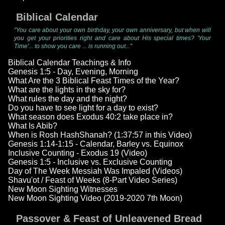
Biblical Calendar
"You care about your own birthday, your own anniversary, but when will
you get your priorities right and care about His special times? 'Your
Time'... to show you care ... is running out..."
Biblical Calendar Teachings & Info
Genesis 1:5 - Day, Evening, Morning
What Are the 3 Biblical Feast Times of the Year?
What are the lights in the sky for?
What rules the day and the night?
Do you have to see light for a day to exist?
What season does Exodus 40:2 take place in?
What Is Abib?
When is Rosh HashShanah? (1:37:57 in this Video)
Genesis 1:14-1:15 - Calendar, Barley vs. Equinox
Inclusive Counting - Exodus 19 (Video)
Genesis 1:5 - Inclusive vs. Exclusive Counting
Day of The Week Messiah Was Impaled (Videos)
Shavu'ot / Feast of Weeks (8-Part Video Series)
New Moon Sighting Witnesses
New Moon Sighting Video (2019-2020 7th Moon)
Passover & Feast of Unleavened Bread