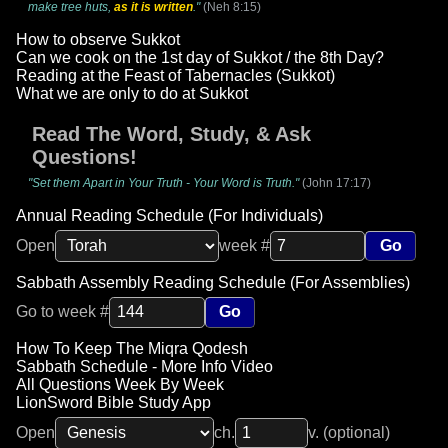
make tree huts,
as it is written
."
(Neh 8:15)
How to observe Sukkot
Can we cook on the 1st day of Sukkot / the 8th Day?
Reading at the Feast of Tabernacles (Sukkot)
What we are only to do at Sukkot
Read The Word, Study, & Ask
Questions!
"Set them Apart in Your Truth - Your Word is Truth."
(John 17:17)
Annual Reading Schedule (For Individuals)
Open
week #
Go
Sabbath Assembly Reading Schedule (For Assemblies)
Go to week #
Go
How To Keep The Miqra Qodesh
Sabbath Schedule - More Info Video
All Questions Week By Week
LionSword Bible Study App
Open
ch.
v. (optional)