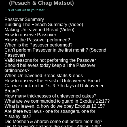
(Pesach & Chag Matsot)
"Let Him wash your feet..."
Passover Summary
Building The Pesach Summary (Video)
Making Unleavened Bread (Video)
How to observe Passover
How is the Passover performed?
When is the Passover performed?
Can't perform Passover in the first month? (Second
Passover)
Valid reasons for not performing the Passover
Should believers today keep all the Passover
ordinances?
When Unleavened Bread starts & ends
How to observe the Feast of Unleavened Bread
Can we cook on the 1st & 7th days of Unleavened
Bread?
How many thicknesses of unleavened cakes?
What are we commanded to guard in Exodus 12:17?
What is leaven, & how do we obey Exodus 12:15?
Are there two laws - one for strangers, one for
Yisra'eylites?
Did Mosheh & Aharon come out before morning?
Did Mitsrayim's firstborn die on the 14th or 15th?