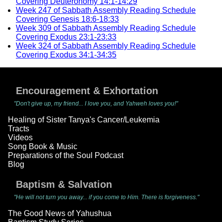
Covering Deuteronomy 14:1-14:29
Week 247 of Sabbath Assembly Reading Schedule
Covering Genesis 18:6-18:33
Week 309 of Sabbath Assembly Reading Schedule
Covering Exodus 23:1-23:33
Week 324 of Sabbath Assembly Reading Schedule
Covering Exodus 34:1-34:35
Encouragement & Exhortation
"Don't give up, my friend... I love you, and Yahweh loves you!"
Healing of Sister Tanya's Cancer/Leukemia
Tracts
Videos
Song Book & Music
Preparations of the Soul Podcast
Blog
Baptism & Salvation
"He will not turn you away... if you come to Him. There is forgiveness."
The Good News of Yahushua