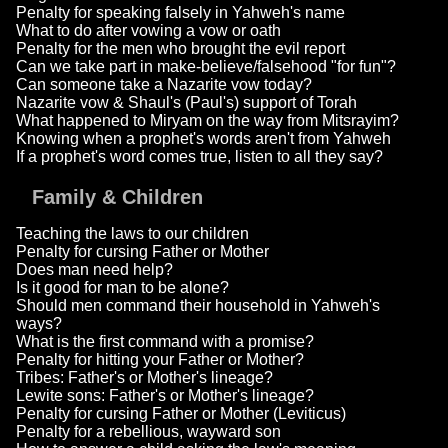
Penalty for speaking falsely in Yahweh's name
What to do after vowing a vow or oath
Penalty for the men who brought the evil report
Can we take part in make-believe/falsehood "for fun"?
Can someone take a Nazarite vow today?
Nazarite vow & Shaul's (Paul's) support of Torah
What happened to Miryam on the way from Mitsrayim?
Knowing when a prophet's words aren't from Yahweh
If a prophet's word comes true, listen to all they say?
Family & Children
Teaching the laws to our children
Penalty for cursing Father or Mother
Does man need help?
Is it good for man to be alone?
Should men command their household in Yahweh's
ways?
What is the first command with a promise?
Penalty for hitting your Father or Mother?
Tribes: Father's or Mother's lineage?
Lewite sons: Father's or Mother's lineage?
Penalty for cursing Father or Mother (Leviticus)
Penalty for a rebellious, wayward son