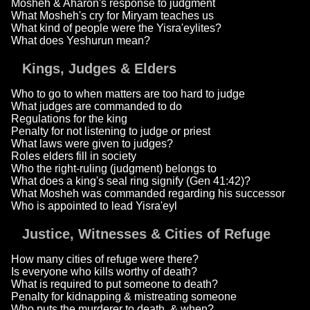
Mosheh & Aharon's response to judgment
What Mosheh's cry for Miryam teaches us
What kind of people were the Yisra'eylites?
What does Yeshurun mean?
Kings, Judges & Elders
Who to go to when matters are too hard to judge
What judges are commanded to do
Regulations for the king
Penalty for not listening to judge or priest
What laws were given to judges?
Roles elders fill in society
Who the right-ruling (judgment) belongs to
What does a king's seal ring signify (Gen 41:42)?
What Mosheh was commanded regarding his successor
Who is appointed to lead Yisra'eyl
Justice, Witnesses & Cities of Refuge
How many cities of refuge were there?
Is everyone who kills worthy of death?
What is required to put someone to death?
Penalty for kidnapping & mistreating someone
Who puts the murderer to death, & when?