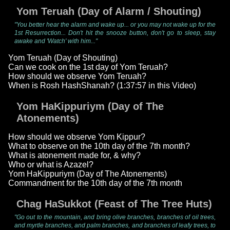
Yom Teruah (Day of Alarm / Shouting)
"You better hear the alarm and wake up... or you may not wake up for the
1st Resurrection... Don't hit the snooze button, don't go to sleep, stay
awake and 'Watch' with him..."
Yom Teruah (Day of Shouting)
Can we cook on the 1st day of Yom Teruah?
How should we observe Yom Teruah?
When is Rosh HashShanah? (1:37:57 in this Video)
Yom HaKippuriym (Day of The
Atonements)
How should we observe Yom Kippur?
What to observe on the 10th day of the 7th month?
What is atonement made for, & why?
Who or what is Azazel?
Yom HaKippuriym (Day of The Atonements)
Commandment for the 10th day of the 7th month
Chag HaSukkot (Feast of The Tree Huts)
"Go out to the mountain, and bring olive branches, branches of oil trees,
and myrtle branches, and palm branches, and branches of leafy trees, to