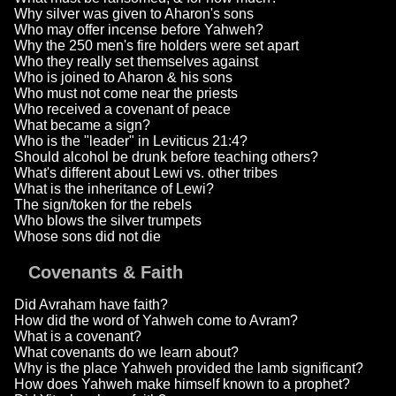
Why silver was given to Aharon's sons
Who may offer incense before Yahweh?
Why the 250 men's fire holders were set apart
Who they really set themselves against
Who is joined to Aharon & his sons
Who must not come near the priests
Who received a covenant of peace
What became a sign?
Who is the "leader" in Leviticus 21:4?
Should alcohol be drunk before teaching others?
What's different about Lewi vs. other tribes
What is the inheritance of Lewi?
The sign/token for the rebels
Who blows the silver trumpets
Whose sons did not die
Covenants & Faith
Did Avraham have faith?
How did the word of Yahweh come to Avram?
What is a covenant?
What covenants do we learn about?
Why is the place Yahweh provided the lamb significant?
How does Yahweh make himself known to a prophet?