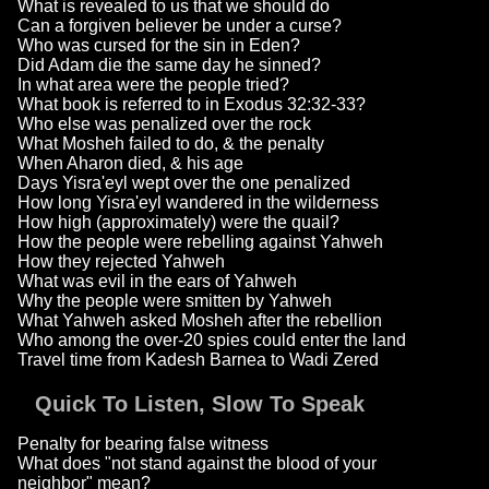
What is revealed to us that we should do
Can a forgiven believer be under a curse?
Who was cursed for the sin in Eden?
Did Adam die the same day he sinned?
In what area were the people tried?
What book is referred to in Exodus 32:32-33?
Who else was penalized over the rock
What Mosheh failed to do, & the penalty
When Aharon died, & his age
Days Yisra'eyl wept over the one penalized
How long Yisra'eyl wandered in the wilderness
How high (approximately) were the quail?
How the people were rebelling against Yahweh
How they rejected Yahweh
What was evil in the ears of Yahweh
Why the people were smitten by Yahweh
What Yahweh asked Mosheh after the rebellion
Who among the over-20 spies could enter the land
Travel time from Kadesh Barnea to Wadi Zered
Quick To Listen, Slow To Speak
Penalty for bearing false witness
What does "not stand against the blood of your
neighbor" mean?