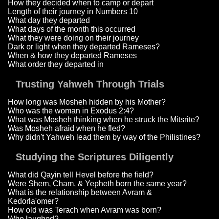
How they decided when to camp or depart
Length of their journey in Numbers 10
What day they departed
What days of the month this occurred
What they were doing on their journey
Dark or light when they departed Rameses?
When & how they departed Rameses
What order they departed in
Trusting Yahweh Through Trials
How long was Mosheh hidden by his Mother?
Who was the woman in Exodus 2:4?
What was Mosheh thinking when he struck the Mitsrite?
Was Mosheh afraid when he fled?
Why didn't Yahweh lead them by way of the Philistines?
Studying the Scriptures Diligently
What did Qayin tell Hevel before the field?
Were Shem, Cham, & Yepheth born the same year?
What is the relationship between Avram &
Kedorla'omer?
How old was Terach when Avram was born?
Who laughed?