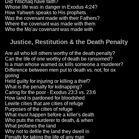
Did Yitschaq have faith?
Whose life was in danger in Exodus 4:24?
How Yahweh speaks to His prophets
Was the covenant made with their Fathers?
Where the covenant was made with them
Who the Mo'av covenant was made with
Justice, Restitution & the Death Penalty
Are all who kill others worthy of the death penalty?
Can the life of one worthy of death be ransomed?
Is a man whose warned ox kills someone a murderer?
Difference between men put to death vs. not, for ox
goring
Held guilty for injuring or killing a thief?
What is the penalty for kidnapping?
Caring for the poor - Exodus 23:3 vs. 23:6
How land is pardoned for bloodshed
Lewite cities that are cities of refuge
Purposes of the cities of refuge
What must happen before a killer's death
Who puts the murderer to death, & when
What profanes the land
Why not to defile the land they dwell in
Penalty for taking the life of any man