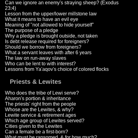
Can we ignore an enemy's straying sheep? (Exodus
23:4)
Lesson from the upper/lower millstone law
What it means to have an evil eye
Meaning of "not allowed to hide yourself"
The purpose of a pledge
Why a pledge is brought outside, not taken
Is debt release required for foreigners?
Should we borrow from foreigners?
What a servant leaves with after 6 years
The law on run-away slaves
Who can be lent to with interest?
Lessons from Ya'aqov's choice of colored flocks
Priests & Lewites
Who does the tribe of Lewi serve?
Aharon's portion & inheritance
The priests' right from the people
Whose are the Lewites, & why?
Lewite service & retirement ages
Which age group of Lewites served?
Cities given to the Lewites
Can a female be a first-born?
What must be ransomed, & for how much?