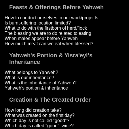
Feasts & Offerings Before Yahweh
How to conduct ourselves in our work/projects
Is burnt-offering location limited?
What to do with the firstborn of herd/flock
The blessing we are to do related to eating
When males appear before Yahweh
How much meat can we eat when blessed?
Yahweh's Portion & Yisra'eyl's
Inheritance
What belongs to Yahweh?
What is our inheritance?
What is the inheritance of Yahweh?
Yahweh's portion & inheritance
Creation & The Created Order
How long did creation take?
What was created on the first day?
Which day is not called "good"?
Which day is called "good" twice?