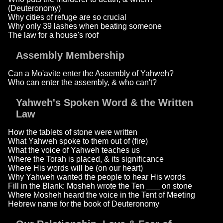
(Deuteronomy)
Why cities of refuge are so crucial
Why only 39 lashes when beating someone
The law for a house's roof
Assembly Membership
Can a Mo'avite enter the Assembly of Yahweh?
Who can enter the assembly, & who can't?
Yahweh's Spoken Word & the Written
Law
How the tablets of stone were written
What Yahweh spoke to them out of (fire)
What the voice of Yahweh teaches us
Where the Torah is placed, & its significance
Where His words will be (on our heart)
Why Yahweh wanted the people to hear His words
Fill in the Blank: Mosheh wrote the Ten ___ on stone
Where Mosheh heard the voice in the Tent of Meeting
Hebrew name for the book of Deuteronomy