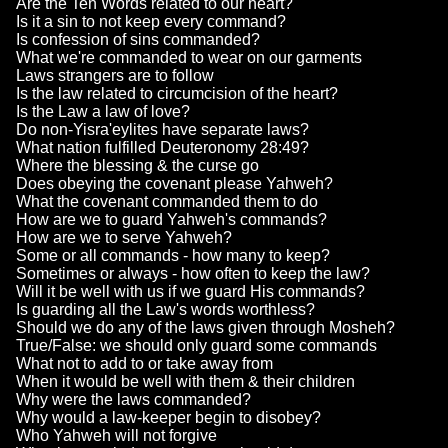
Are the Ten Words related to our heart?
Is it a sin to not keep every command?
Is confession of sins commanded?
What we're commanded to wear on our garments
Laws strangers are to follow
Is the law related to circumcision of the heart?
Is the Law a law of love?
Do non-Yisra'eylites have separate laws?
What nation fulfilled Deuteronomy 28:49?
Where the blessing & the curse go
Does obeying the covenant please Yahweh?
What the covenant commanded them to do
How are we to guard Yahweh's commands?
How are we to serve Yahweh?
Some or all commands - how many to keep?
Sometimes or always - how often to keep the law?
Will it be well with us if we guard His commands?
Is guarding all the Law's words worthless?
Should we do any of the laws given through Mosheh?
True/False: we should only guard some commands
What not to add to or take away from
When it would be well with them & their children
Why were the laws commanded?
Why would a law-keeper begin to disobey?
Who Yahweh will not forgive