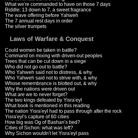
What we're commanded to have on those 7 days
Riddle: 13 down to 7, a sweet fragrance
The wave offering before Yahweh
The 7 annual rest days in order
The silver trumpets
Laws of Warfare & Conquest
Could women be taken in battle?
Command on mixing with driven-out peoples
Trees that can be cut down in a siege
Who did not go out to battle?
Who Yahweh said not to distress, & why
Who Yahweh said not to strive with, & why
Whose remembrance is blotted out, & why
Why the nations were driven out
What are we to never forget?
The two kings defeated by Yisra'eyl
What book is mentioned in this reading
The nation Yisra'eyl had to pass through after the rock
Yisra'eyl's capture of 60 cities
How big was Og of Bashan's bed?
Cities of Sichon: what was left?
Why Sichon wouldn't let Yisra'eyl pass