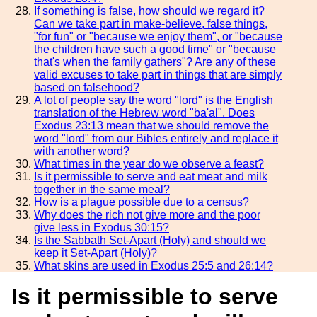
If something is false, how should we regard it?
Can we take part in make-believe, false things,
"for fun" or "because we enjoy them", or "because
the children have such a good time" or "because
that's when the family gathers"? Are any of these
valid excuses to take part in things that are simply
based on falsehood?
A lot of people say the word "lord" is the English
translation of the Hebrew word "ba'al". Does
Exodus 23:13 mean that we should remove the
word "lord" from our Bibles entirely and replace it
with another word?
What times in the year do we observe a feast?
Is it permissible to serve and eat meat and milk
together in the same meal?
How is a plague possible due to a census?
Why does the rich not give more and the poor
give less in Exodus 30:15?
Is the Sabbath Set-Apart (Holy) and should we
keep it Set-Apart (Holy)?
What skins are used in Exodus 25:5 and 26:14?
Is it permissible to serve