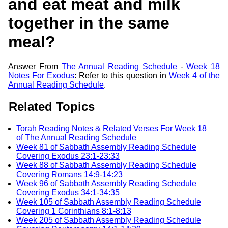
and eat meat and milk
together in the same
meal?
Answer From
The Annual Reading Schedule
-
Week 18
Notes For Exodus
: Refer to this question in
Week 4 of the
Annual Reading Schedule
.
Related Topics
Torah Reading Notes & Related Verses For Week 18
of The Annual Reading Schedule
Week 81 of Sabbath Assembly Reading Schedule
Covering Exodus 23:1-23:33
Week 88 of Sabbath Assembly Reading Schedule
Covering Romans 14:9-14:23
Week 96 of Sabbath Assembly Reading Schedule
Covering Exodus 34:1-34:35
Week 105 of Sabbath Assembly Reading Schedule
Covering 1 Corinthians 8:1-8:13
Week 205 of Sabbath Assembly Reading Schedule