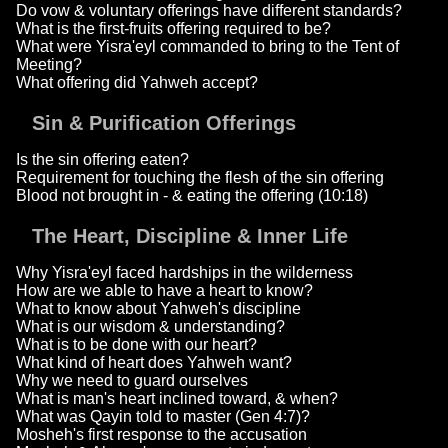
Do vow & voluntary offerings have different standards?
What is the first-fruits offering required to be?
What were Yisra'eyl commanded to bring to the Tent of
Meeting?
What offering did Yahweh accept?
Sin & Purification Offerings
Is the sin offering eaten?
Requirement for touching the flesh of the sin offering
Blood not brought in - & eating the offering (10:18)
The Heart, Discipline & Inner Life
Why Yisra'eyl faced hardships in the wilderness
How are we able to have a heart to know?
What to know about Yahweh's discipline
What is our wisdom & understanding?
What is to be done with our heart?
What kind of heart does Yahweh want?
Why we need to guard ourselves
What is man's heart inclined toward, & when?
What was Qayin told to master (Gen 4:7)?
Mosheh's first response to the accusation