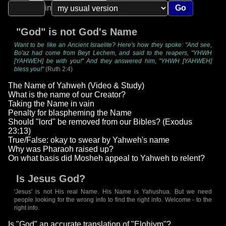
in
Go
"God" is not God's Name
Want to be like an Ancient Israelite? Here's how they spoke: "And see,
Bo'az had come from Beyt Lechem, and said to the reapers, "YHWH
[YAHWEH] be with you!" And they answered him, "YHWH [YAHWEH]
bless you!"
(Ruth 2:4)
The Name of Yahweh (Video & Study)
What is the name of our Creator?
Taking the Name in vain
Penalty for blaspheming the Name
Should "lord" be removed from our Bibles? (Exodus
23:13)
True/False: okay to swear by Yahweh's name
Why was Pharaoh raised up?
On what basis did Mosheh appeal to Yahweh to relent?
Is Jesus God?
'Jesus' is not His real Name. His Name is Yahushua. But we need
people looking for the wrong info to find the right info. Welcome - to the
right info.
Is "God" an accurate translation of "Elohiym"?