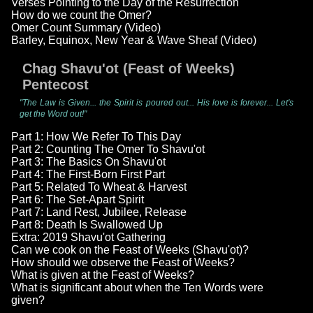
Verses Pointing to the Day of the Resurrection
How do we count the Omer?
Omer Count Summary (Video)
Barley, Equinox, New Year & Wave Sheaf (Video)
Chag Shavu'ot (Feast of Weeks)
Pentecost
"The Law is Given... the Spirit is poured out... His love is forever... Let's
get the Word out!"
Part 1: How We Refer To This Day
Part 2: Counting The Omer To Shavu'ot
Part 3: The Basics On Shavu'ot
Part 4: The First-Born First Part
Part 5: Related To Wheat & Harvest
Part 6: The Set-Apart Spirit
Part 7: Land Rest, Jubilee, Release
Part 8: Death Is Swallowed Up
Extra: 2019 Shavu'ot Gathering
Can we cook on the Feast of Weeks (Shavu'ot)?
How should we observe the Feast of Weeks?
What is given at the Feast of Weeks?
What is significant about when the Ten Words were
given?