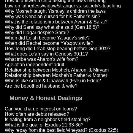
How to answer a child asking the law's meaning
Law on fatherless/widow/stranger vs. society's teaching
Why Mosheh taught Yisra'eyl's children the laws
Why was Kena'an cursed for his Father's sin?
What is the relationship between Avram & Sarai?
Why did Sarai say what she said (Gen 16:5)?
Why did Hagar despise Sarai?
When did Le'ah become Ya'aqov's wife?
When did Rachel become Ya'aqov's wife?
How long did Le'ah stop bearing before Gen 30:9?
What does Le'ah say in Genesis 30:11?
What tribe was Aharon's wife from?
Age of an independent adult
Relationship between Mosheh, Aharon, & Miryam
Relationship between Mosheh's Father & Mother
Who is like Adam & Chawwah (Eve) in Eden?
Are the betrothed husband & wife?
Money & Honest Dealings
Can you charge interest on loans?
How often are debts released?
Is eating from a neighbor's field stealing?
What is the goal of Exodus 21:33-36?
Why repay from the best field/vineyard? (Exodus 22:5)