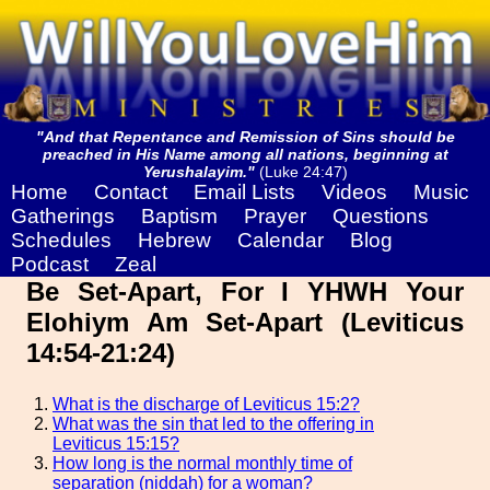
"And that Repentance and Remission of Sins should be
preached in His Name among all nations, beginning at
Yerushalayim."
(Luke 24:47)
Home
Contact
Email Lists
Videos
Music
Gatherings
Baptism
Prayer
Questions
Schedules
Hebrew
Calendar
Blog
Podcast
Zeal
Be Set-Apart, For I YHWH Your
Elohiym Am Set-Apart (Leviticus
14:54-21:24)
What is the discharge of Leviticus 15:2?
What was the sin that led to the offering in
Leviticus 15:15?
How long is the normal monthly time of
separation (niddah) for a woman?