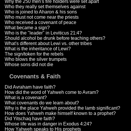
Why the 250 men's fire holders were set apart
Who they really set themselves against
Who is joined to Aharon & his sons
Who must not come near the priests
Who received a covenant of peace
What became a sign?
Who is the "leader" in Leviticus 21:4?
Should alcohol be drunk before teaching others?
What's different about Lewi vs. other tribes
What is the inheritance of Lewi?
The sign/token for the rebels
Who blows the silver trumpets
Whose sons did not die
Covenants & Faith
Did Avraham have faith?
How did the word of Yahweh come to Avram?
What is a covenant?
What covenants do we learn about?
Why is the place Yahweh provided the lamb significant?
How does Yahweh make himself known to a prophet?
Did Yitschaq have faith?
Whose life was in danger in Exodus 4:24?
How Yahweh speaks to His prophets