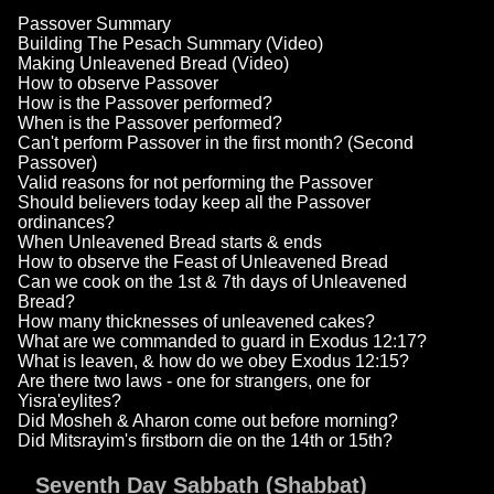
Passover Summary
Building The Pesach Summary (Video)
Making Unleavened Bread (Video)
How to observe Passover
How is the Passover performed?
When is the Passover performed?
Can't perform Passover in the first month? (Second
Passover)
Valid reasons for not performing the Passover
Should believers today keep all the Passover
ordinances?
When Unleavened Bread starts & ends
How to observe the Feast of Unleavened Bread
Can we cook on the 1st & 7th days of Unleavened
Bread?
How many thicknesses of unleavened cakes?
What are we commanded to guard in Exodus 12:17?
What is leaven, & how do we obey Exodus 12:15?
Are there two laws - one for strangers, one for
Yisra'eylites?
Did Mosheh & Aharon come out before morning?
Did Mitsrayim's firstborn die on the 14th or 15th?
Seventh Day Sabbath (Shabbat)