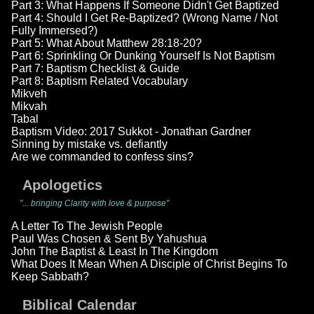
Part 3: What Happens If Someone Didn't Get Baptized
Part 4: Should I Get Re-Baptized? (Wrong Name / Not
Fully Immersed?)
Part 5: What About Matthew 28:18-20?
Part 6: Sprinkling Or Dunking Yourself Is Not Baptism
Part 7: Baptism Checklist & Guide
Part 8: Baptism Related Vocabulary
Mikveh
Mikvah
Tabal
Baptism Video: 2017 Sukkot - Jonathan Gardner
Sinning by mistake vs. defiantly
Are we commanded to confess sins?
Apologetics
"... bringing Clarity with love & purpose"
A Letter To The Jewish People
Paul Was Chosen & Sent By Yahushua
John The Baptist & Least In The Kingdom
What Does It Mean When A Disciple of Christ Begins To
Keep Sabbath?
Biblical Calendar