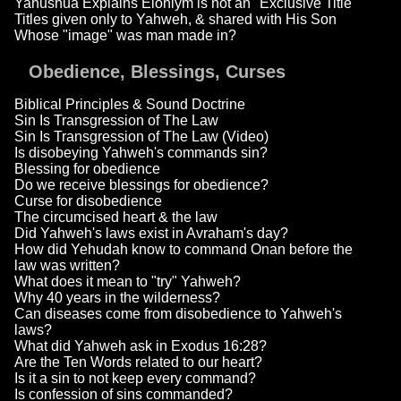
Yahushua Explains Elohiym is not an "Exclusive Title"
Titles given only to Yahweh, & shared with His Son
Whose "image" was man made in?
Obedience, Blessings, Curses
Biblical Principles & Sound Doctrine
Sin Is Transgression of The Law
Sin Is Transgression of The Law (Video)
Is disobeying Yahweh's commands sin?
Blessing for obedience
Do we receive blessings for obedience?
Curse for disobedience
The circumcised heart & the law
Did Yahweh's laws exist in Avraham's day?
How did Yehudah know to command Onan before the
law was written?
What does it mean to "try" Yahweh?
Why 40 years in the wilderness?
Can diseases come from disobedience to Yahweh's
laws?
What did Yahweh ask in Exodus 16:28?
Are the Ten Words related to our heart?
Is it a sin to not keep every command?
Is confession of sins commanded?