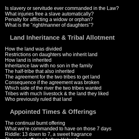
Is slavery or servitude ever commanded in the Law?
What injuries free a slave automatically?
Penalty for afflicting a widow or orphan?
What is the "right/manner of daughters"?
Land Inheritance & Tribal Allotment
How the land was divided
Restrictions on daughters who inherit land
How land is inherited
Inheritance law with no son in the family
The half-tribe that also inherited
The agreement for the two tribes to get land
Consequence if the agreement was broken
Which side of the river the two tribes wanted
Tribes with much livestock & the land they liked
Who previously ruled that land
Appointed Times & Offerings
The continual burnt offering
What we're commanded to have on those 7 days
Riddle: 13 down to 7, a sweet fragrance