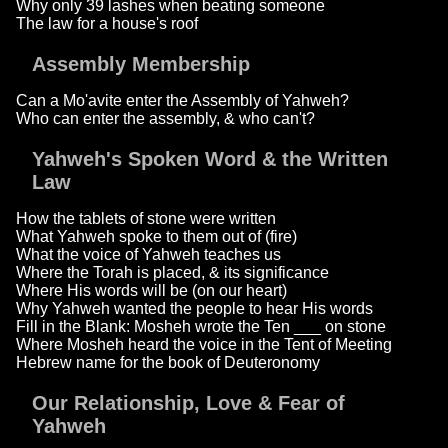
Why only 39 lashes when beating someone
The law for a house's roof
Assembly Membership
Can a Mo'avite enter the Assembly of Yahweh?
Who can enter the assembly, & who can't?
Yahweh's Spoken Word & the Written
Law
How the tablets of stone were written
What Yahweh spoke to them out of (fire)
What the voice of Yahweh teaches us
Where the Torah is placed, & its significance
Where His words will be (on our heart)
Why Yahweh wanted the people to hear His words
Fill in the Blank: Mosheh wrote the Ten ___ on stone
Where Mosheh heard the voice in the Tent of Meeting
Hebrew name for the book of Deuteronomy
Our Relationship, Love & Fear of
Yahweh