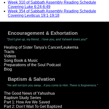
Week 310 of Sabbath Assembly Reading Schedule
Covering Luke 6:24-6:49
Week 354 of Sabbath Assembly Reading Schedule
Covering Leviticus 19:1-19:18
Encouragement & Exhortation
"Don't give up, my friend... I love you, and Yahweh loves you!"
Healing of Sister Tanya's Cancer/Leukemia
Tracts
Videos
Song Book & Music
Preparations of the Soul Podcast
Blog
Baptism & Salvation
"He will not turn you away... if you come to Him. There is forgiveness."
The Good News of Yahushua
Baptism Study Series
Part 1: How Are We Saved
Part 2: Don't Wait To Get Baptized