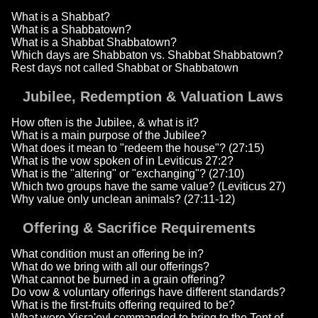
What is a Shabbat?
What is a Shabbatown?
What is a Shabbat Shabbatown?
Which days are Shabbaton vs. Shabbat Shabbatown?
Rest days not called Shabbat or Shabbatown
Jubilee, Redemption & Valuation Laws
How often is the Jubilee, & what is it?
What is a main purpose of the Jubilee?
What does it mean to "redeem the house"? (27:15)
What is the vow spoken of in Leviticus 27:2?
What is the "altering" or "exchanging"? (27:10)
Which two groups have the same value? (Leviticus 27)
Why value only unclean animals? (27:11-12)
Offering & Sacrifice Requirements
What condition must an offering be in?
What do we bring with all our offerings?
What cannot be burned in a grain offering?
Do vow & voluntary offerings have different standards?
What is the first-fruits offering required to be?
What were Yisra'eyl commanded to bring to the Tent of