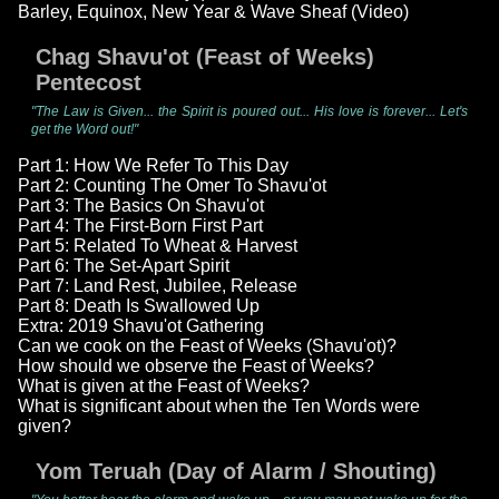
Barley, Equinox, New Year & Wave Sheaf (Video)
Chag Shavu'ot (Feast of Weeks)
Pentecost
"The Law is Given... the Spirit is poured out... His love is forever... Let's
get the Word out!"
Part 1: How We Refer To This Day
Part 2: Counting The Omer To Shavu'ot
Part 3: The Basics On Shavu'ot
Part 4: The First-Born First Part
Part 5: Related To Wheat & Harvest
Part 6: The Set-Apart Spirit
Part 7: Land Rest, Jubilee, Release
Part 8: Death Is Swallowed Up
Extra: 2019 Shavu'ot Gathering
Can we cook on the Feast of Weeks (Shavu'ot)?
How should we observe the Feast of Weeks?
What is given at the Feast of Weeks?
What is significant about when the Ten Words were
given?
Yom Teruah (Day of Alarm / Shouting)