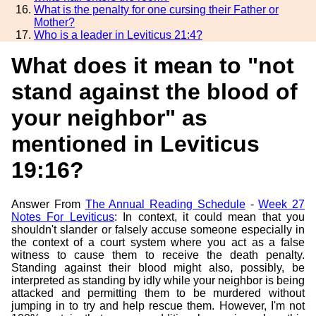
What is the penalty for one cursing their Father or
Mother?
Who is a leader in Leviticus 21:4?
What does it mean to "not
stand against the blood of
your neighbor" as
mentioned in Leviticus
19:16?
Answer From
The Annual Reading Schedule
-
Week 27
Notes For Leviticus
: In context, it could mean that you
shouldn't slander or falsely accuse someone especially in
the context of a court system where you act as a false
witness to cause them to receive the death penalty.
Standing against their blood might also, possibly, be
interpreted as standing by idly while your neighbor is being
attacked and permitting them to be murdered without
jumping in to try and help rescue them. However, I'm not