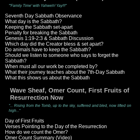
"'Family Time' with Yahweh! Yay!!!"
Seventh Day Sabbath Observance
What day is the Sabbath?
Keeping the Sabbath set-apart
Penalty for breaking the Sabbath
Genesis 1:19-2:3 & Sabbath Discussion
Which day did the Creator bless & set apart?
Do animals have to keep the Sabbath?
Should we listen to someone who says to forget the
Sabbath?
When must all our work be completed by?
What their journey teaches about the 7th-Day Sabbath
What this shows us about the Sabbath
Wave Sheaf, Omer Count, First Fruits of
Resurrection Now
"... Rising from the Tomb, up to the sky, suffered and bled, now lifted on
high..."
Day of First Fruits
Verses Pointing to the Day of the Resurrection
How do we count the Omer?
Omer Count Summary (Video)