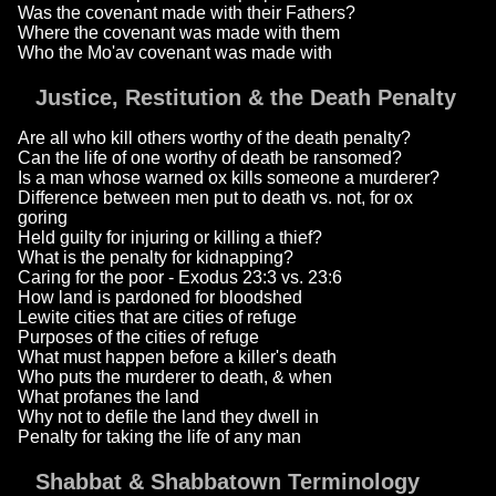
Was the covenant made with their Fathers?
Where the covenant was made with them
Who the Mo'av covenant was made with
Justice, Restitution & the Death Penalty
Are all who kill others worthy of the death penalty?
Can the life of one worthy of death be ransomed?
Is a man whose warned ox kills someone a murderer?
Difference between men put to death vs. not, for ox
goring
Held guilty for injuring or killing a thief?
What is the penalty for kidnapping?
Caring for the poor - Exodus 23:3 vs. 23:6
How land is pardoned for bloodshed
Lewite cities that are cities of refuge
Purposes of the cities of refuge
What must happen before a killer's death
Who puts the murderer to death, & when
What profanes the land
Why not to defile the land they dwell in
Penalty for taking the life of any man
Shabbat & Shabbatown Terminology