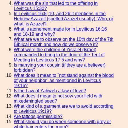
What was the sin that led to the offering in
Leviticus 15:30?
In Leviticus 16:8, 10, and 26 it mentions in the
Hebrew Azazeil (spelled Azazel usually). Who, or
what, is Azazel?
What is atonement made for in Leviticus 16:16
and 18-19 and why?
What are we to observe on the 10th day of the 7th
Biblical month and how do we observe it?
What were the children of Yisra'el (Israel)
commanded to bring to the door of the Tent of
Meeting in Leviticus 17:5 and why?
Is marrying your cousin (if they are a believer)
forbidden?
What does it mean to "not stand against the blood
of your neighbor" as mentioned in Leviticus
19:16?
Is the Law of Yahweh a law of love?
What does it mean to not sow your field with
mixed/mingled seed?
What kind of a garment are we to avoid according
to Leviticus 19:19?
Are tattoos permissible?
What should you do when someone with grey or
white hair enters the room?