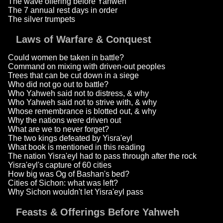
The wave offering before Yahweh
The 7 annual rest days in order
The silver trumpets
Laws of Warfare & Conquest
Could women be taken in battle?
Command on mixing with driven-out peoples
Trees that can be cut down in a siege
Who did not go out to battle?
Who Yahweh said not to distress, & why
Who Yahweh said not to strive with, & why
Whose remembrance is blotted out, & why
Why the nations were driven out
What are we to never forget?
The two kings defeated by Yisra'eyl
What book is mentioned in this reading
The nation Yisra'eyl had to pass through after the rock
Yisra'eyl's capture of 60 cities
How big was Og of Bashan's bed?
Cities of Sichon: what was left?
Why Sichon wouldn't let Yisra'eyl pass
Feasts & Offerings Before Yahweh