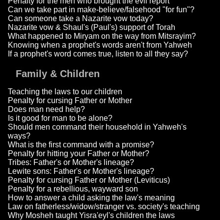
Penalty for the men who brought the evil report
Can we take part in make-believe/falsehood "for fun"?
Can someone take a Nazarite vow today?
Nazarite vow & Shaul's (Paul's) support of Torah
What happened to Miryam on the way from Mitsrayim?
Knowing when a prophet's words aren't from Yahweh
If a prophet's word comes true, listen to all they say?
Family & Children
Teaching the laws to our children
Penalty for cursing Father or Mother
Does man need help?
Is it good for man to be alone?
Should men command their household in Yahweh's
ways?
What is the first command with a promise?
Penalty for hitting your Father or Mother?
Tribes: Father's or Mother's lineage?
Lewite sons: Father's or Mother's lineage?
Penalty for cursing Father or Mother (Leviticus)
Penalty for a rebellious, wayward son
How to answer a child asking the law's meaning
Law on fatherless/widow/stranger vs. society's teaching
Why Mosheh taught Yisra'eyl's children the laws