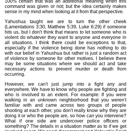
100% certain that was an additional meaning when this
command was given or not; but the idea certainly makes
sense in my mind when looking at it from that perspective.
Yahushua taught we are to turn the other cheek
(Lamentations 3:30, Matthew 5:39, Luke 6:29) if someone
hits us, but I don't think that means to let someone who is
violent do whatever they want to anyone and everyone in
all situations. I think there could be exceptions to that,
especially if the violence being done has nothing to do
with our belief in Yahushua but rather is just a random act
of violence by someone for other motives. I believe there
may be some situations where we should act and take
necessary actions to prevent murder or death from
occurring.
However, we can't just jump into a fight any and
everywhere. We have to know why people are fighting and
who is involved to an extent. For example: If you were
walking in an unknown neighborhood that you weren't
familiar with and came across two groups of people
shooting at each other, you don't really know why they are
doing it or who the people are, so how can you intervene?
What if one side are undercover police officers or
something? The details in a situation matter as to if we get