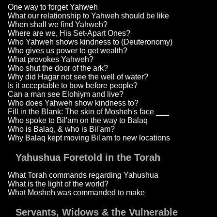
One way to forget Yahweh
What our relationship to Yahweh should be like
When shall we find Yahweh?
Where are we, His Set-Apart Ones?
Who Yahweh shows kindness to (Deuteronomy)
Who gives us power to get wealth?
What provokes Yahweh?
Who shut the door of the ark?
Why did Hagar not see the well of water?
Is it acceptable to bow before people?
Can a man see Elohiym and live?
Who does Yahweh show kindness to?
Fill in the Blank: The skin of Mosheh's face ___
Who spoke to Bil'am on the way to Balaq
Who is Balaq, & who is Bil'am?
Why Balaq kept moving Bil'am to new locations
Yahushua Foretold in the Torah
What Torah commands regarding Yahushua
What is the light of the world?
What Mosheh was commanded to make
Servants, Widows & the Vulnerable