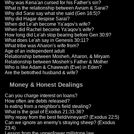
Why was Kena'an cursed for his Father's sin?
What is the relationship between Avram & Sarai?
Why did Sarai say what she said (Gen 16:5)?
Why did Hagar despise Sarai?
When did Le'ah become Ya'aqov's wife?
When did Rachel become Ya'aqov's wife?
How long did Le'ah stop bearing before Gen 30:9?
What does Le'ah say in Genesis 30:11?
What tribe was Aharon's wife from?
Age of an independent adult
Relationship between Mosheh, Aharon, & Miryam
Relationship between Mosheh's Father & Mother
Who is like Adam & Chawwah (Eve) in Eden?
Are the betrothed husband & wife?
Money & Honest Dealings
Can you charge interest on loans?
How often are debts released?
Is eating from a neighbor's field stealing?
What is the goal of Exodus 21:33-36?
Why repay from the best field/vineyard? (Exodus 22:5)
Can we ignore an enemy's straying sheep? (Exodus
23:4)
Lesson from the upper/lower millstone law