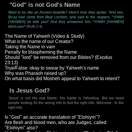
"God" is not God's Name
Want to be like an Ancient Israelite? Here's how they spoke: "And see,
Bo'az had come from Beyt Lechem, and said to the reapers, "YHWH
[YAHWEH] be with you!" And they answered him, "YHWH [YAHWEH]
bless you!"
(Ruth 2:4)
The Name of Yahweh (Video & Study)
What is the name of our Creator?
Taking the Name in vain
Penalty for blaspheming the Name
Should "lord" be removed from our Bibles? (Exodus
23:13)
True/False: okay to swear by Yahweh's name
Why was Pharaoh raised up?
On what basis did Mosheh appeal to Yahweh to relent?
Is Jesus God?
'Jesus' is not His real Name. His Name is Yahushua. But we need
people looking for the wrong info to find the right info. Welcome - to the
right info.
Is "God" an accurate translation of "Elohiym"?
Are flesh and blood men, who are Judges, called
"Elohiym" also?