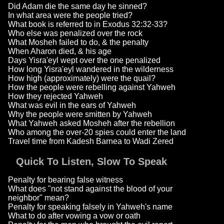
Did Adam die the same day he sinned?
In what area were the people tried?
What book is referred to in Exodus 32:32-33?
Who else was penalized over the rock
What Mosheh failed to do, & the penalty
When Aharon died, & his age
Days Yisra'eyl wept over the one penalized
How long Yisra'eyl wandered in the wilderness
How high (approximately) were the quail?
How the people were rebelling against Yahweh
How they rejected Yahweh
What was evil in the ears of Yahweh
Why the people were smitten by Yahweh
What Yahweh asked Mosheh after the rebellion
Who among the over-20 spies could enter the land
Travel time from Kadesh Barnea to Wadi Zered
Quick To Listen, Slow To Speak
Penalty for bearing false witness
What does "not stand against the blood of your
neighbor" mean?
Penalty for speaking falsely in Yahweh's name
What to do after vowing a vow or oath