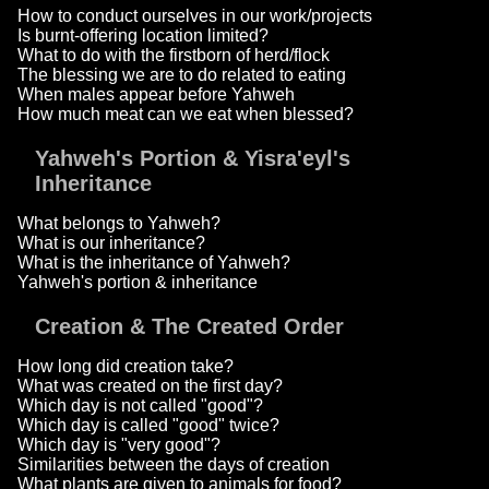
How to conduct ourselves in our work/projects
Is burnt-offering location limited?
What to do with the firstborn of herd/flock
The blessing we are to do related to eating
When males appear before Yahweh
How much meat can we eat when blessed?
Yahweh's Portion & Yisra'eyl's
Inheritance
What belongs to Yahweh?
What is our inheritance?
What is the inheritance of Yahweh?
Yahweh's portion & inheritance
Creation & The Created Order
How long did creation take?
What was created on the first day?
Which day is not called "good"?
Which day is called "good" twice?
Which day is "very good"?
Similarities between the days of creation
What plants are given to animals for food?