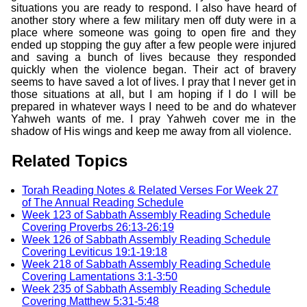
situations you are ready to respond. I also have heard of
another story where a few military men off duty were in a
place where someone was going to open fire and they
ended up stopping the guy after a few people were injured
and saving a bunch of lives because they responded
quickly when the violence began. Their act of bravery
seems to have saved a lot of lives. I pray that I never get in
those situations at all, but I am hoping if I do I will be
prepared in whatever ways I need to be and do whatever
Yahweh wants of me. I pray Yahweh cover me in the
shadow of His wings and keep me away from all violence.
Related Topics
Torah Reading Notes & Related Verses For Week 27
of The Annual Reading Schedule
Week 123 of Sabbath Assembly Reading Schedule
Covering Proverbs 26:13-26:19
Week 126 of Sabbath Assembly Reading Schedule
Covering Leviticus 19:1-19:18
Week 218 of Sabbath Assembly Reading Schedule
Covering Lamentations 3:1-3:50
Week 235 of Sabbath Assembly Reading Schedule
Covering Matthew 5:31-5:48