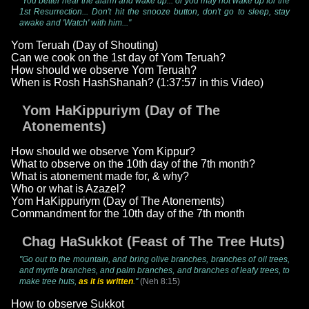
"You better hear the alarm and wake up... or you may not wake up for the
1st Resurrection... Don't hit the snooze button, don't go to sleep, stay
awake and 'Watch' with him..."
Yom Teruah (Day of Shouting)
Can we cook on the 1st day of Yom Teruah?
How should we observe Yom Teruah?
When is Rosh HashShanah? (1:37:57 in this Video)
Yom HaKippuriym (Day of The
Atonements)
How should we observe Yom Kippur?
What to observe on the 10th day of the 7th month?
What is atonement made for, & why?
Who or what is Azazel?
Yom HaKippuriym (Day of The Atonements)
Commandment for the 10th day of the 7th month
Chag HaSukkot (Feast of The Tree Huts)
"Go out to the mountain, and bring olive branches, branches of oil trees,
and myrtle branches, and palm branches, and branches of leafy trees, to
make tree huts,
as it is written
."
(Neh 8:15)
How to observe Sukkot