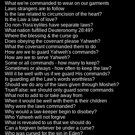
What we're commanded to wear on our garments
Laws strangers are to follow
Is the law related to circumcision of the heart?
Is the Law a law of love?
Do non-Yisra'eylites have separate laws?
What nation fulfilled Deuteronomy 28:49?
Where the blessing & the curse go
Does obeying the covenant please Yahweh?
What the covenant commanded them to do
How are we to guard Yahweh's commands?
How are we to serve Yahweh?
Some or all commands - how many to keep?
Sometimes or always - how often to keep the law?
Will it be well with us if we guard His commands?
Is guarding all the Law's words worthless?
Should we do any of the laws given through Mosheh?
True/False: we should only guard some commands
What not to add to or take away from
When it would be well with them & their children
Why were the laws commanded?
Why would a law-keeper begin to disobey?
Who Yahweh will not forgive
What is revealed to us that we should do
Can a forgiven believer be under a curse?
Who was cursed for the sin in Eden?