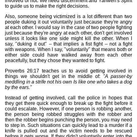
involved or not. We need discernment and Yahweh's Spirit
to guide us to make the right decisions.
Also, someone being victimized is a lot different than two
people duking it out voluntarily just because they're angry
at each other. I would say in the case of two people fighting
just because they're angry at each other, don't get involved
unless it looks like one side might kill the other. When I
say, "duking it out" – that implies a fist fight – not a fight
with weapons. When I say, "voluntarily" that means both or
either side could have walked away from each other
peacefully, but they chose they wanted to fight.
Proverbs 26:17 teaches us to avoid getting involved in
things we shouldn't get in the middle of:
"A passer-by
meddling in a strife not his own Is like one who takes a dog
by the ears."
Instead of getting involved, call the police in hopes that
they get there quick enough to break up the fight before it
could escalate. However, if one person is robbing another,
the person being robbed struggles with the robber and
then the robber begins punching the person, you may need
to step in. Such situations can quickly lead to a murder if a
knife is pulled out and the victim needs to be rescued
before it gets worse. If they didn't voluntarily enter into the