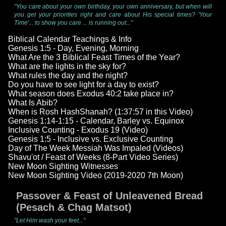
"You care about your own birthday, your own anniversary, but when will
you get your priorities right and care about His special times? 'Your
Time'... to show you care ... is running out..."
Biblical Calendar Teachings & Info
Genesis 1:5 - Day, Evening, Morning
What Are the 3 Biblical Feast Times of the Year?
What are the lights in the sky for?
What rules the day and the night?
Do you have to see light for a day to exist?
What season does Exodus 40:2 take place in?
What Is Abib?
When is Rosh HashShanah? (1:37:57 in this Video)
Genesis 1:14-1:15 - Calendar, Barley vs. Equinox
Inclusive Counting - Exodus 19 (Video)
Genesis 1:5 - Inclusive vs. Exclusive Counting
Day of The Week Messiah Was Impaled (Videos)
Shavu'ot / Feast of Weeks (8-Part Video Series)
New Moon Sighting Witnesses
New Moon Sighting Video (2019-2020 7th Moon)
Passover & Feast of Unleavened Bread
(Pesach & Chag Matsot)
"Let Him wash your feet..."