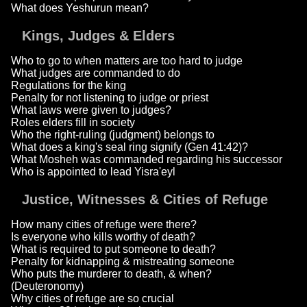
What does Yeshurun mean?
Kings, Judges & Elders
Who to go to when matters are too hard to judge
What judges are commanded to do
Regulations for the king
Penalty for not listening to judge or priest
What laws were given to judges?
Roles elders fill in society
Who the right-ruling (judgment) belongs to
What does a king's seal ring signify (Gen 41:42)?
What Mosheh was commanded regarding his successor
Who is appointed to lead Yisra'eyl
Justice, Witnesses & Cities of Refuge
How many cities of refuge were there?
Is everyone who kills worthy of death?
What is required to put someone to death?
Penalty for kidnapping & mistreating someone
Who puts the murderer to death, & when?
(Deuteronomy)
Why cities of refuge are so crucial