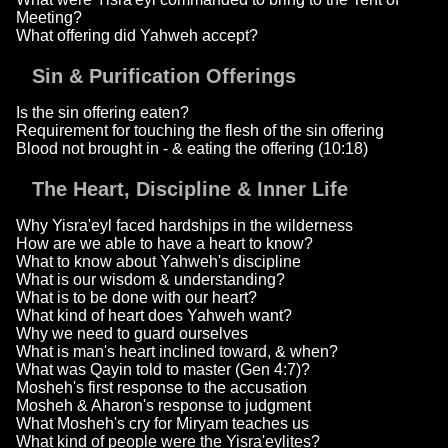
Meeting?
What offering did Yahweh accept?
Sin & Purification Offerings
Is the sin offering eaten?
Requirement for touching the flesh of the sin offering
Blood not brought in - & eating the offering (10:18)
The Heart, Discipline & Inner Life
Why Yisra'eyl faced hardships in the wilderness
How are we able to have a heart to know?
What to know about Yahweh's discipline
What is our wisdom & understanding?
What is to be done with our heart?
What kind of heart does Yahweh want?
Why we need to guard ourselves
What is man's heart inclined toward, & when?
What was Qayin told to master (Gen 4:7)?
Mosheh's first response to the accusation
Mosheh & Aharon's response to judgment
What Mosheh's cry for Miryam teaches us
What kind of people were the Yisra'eylites?