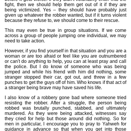
fight, then we should help them get out of it if they are
being victimized. Yes – they should have probably just
given up whatever the robber wanted, but if it turns violent
because they refuse to, we should come to their rescue.
This may even be true in group situations. If we come
across a group of people jumping one individual, we may
need to take action.
However, if you find yourself in that situation and you are a
woman or are too afraid or feel like you are outnumbered
or can't do anything to help, you can at least pray and call
the police. But I do know of someone who was being
jumped and while his friend with him did nothing, some
stranger stopped their car, got out, and threw in a few
punches to get the guys off of him. Who knows if that act of
a stranger being brave may have saved his life.
I also know of a robbery gone bad where someone tried
resisting the robber. After a struggle, the person being
robbed was brutally punched, stabbed, and ultimately
murdered. As they were being attacked, witnesses say
they cried for help but those around did nothing. So for
men in particular, I encourage you to pray to Yahweh for
guidance in advance so that when you get into those