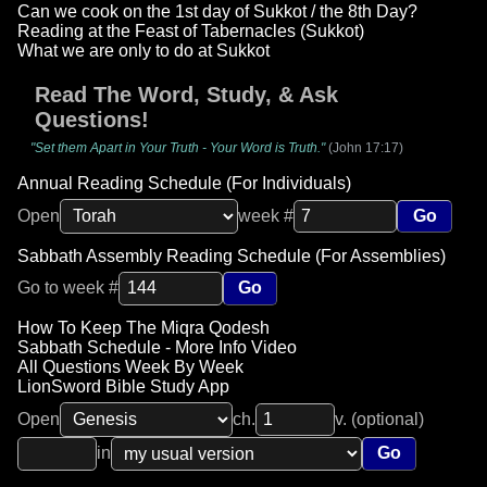
Can we cook on the 1st day of Sukkot / the 8th Day?
Reading at the Feast of Tabernacles (Sukkot)
What we are only to do at Sukkot
Read The Word, Study, & Ask
Questions!
"Set them Apart in Your Truth - Your Word is Truth."
(John 17:17)
Annual Reading Schedule (For Individuals)
Open
week #
Go
Sabbath Assembly Reading Schedule (For Assemblies)
Go to week #
Go
How To Keep The Miqra Qodesh
Sabbath Schedule - More Info Video
All Questions Week By Week
LionSword Bible Study App
Open
ch.
v. (optional)
in
Go