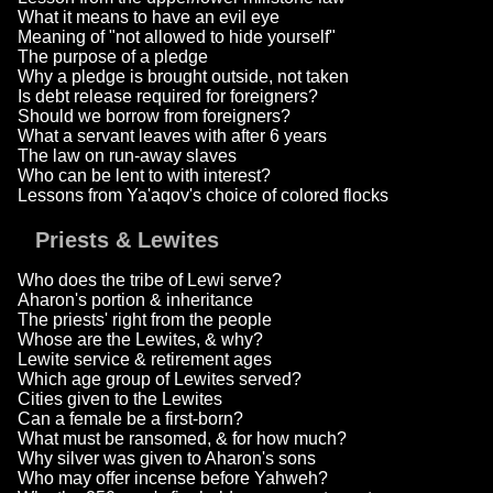
What it means to have an evil eye
Meaning of "not allowed to hide yourself"
The purpose of a pledge
Why a pledge is brought outside, not taken
Is debt release required for foreigners?
Should we borrow from foreigners?
What a servant leaves with after 6 years
The law on run-away slaves
Who can be lent to with interest?
Lessons from Ya'aqov's choice of colored flocks
Priests & Lewites
Who does the tribe of Lewi serve?
Aharon's portion & inheritance
The priests' right from the people
Whose are the Lewites, & why?
Lewite service & retirement ages
Which age group of Lewites served?
Cities given to the Lewites
Can a female be a first-born?
What must be ransomed, & for how much?
Why silver was given to Aharon's sons
Who may offer incense before Yahweh?