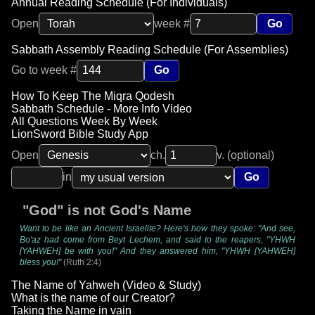
Annual Reading Schedule (For Individuals)
Open
week #
Go
Sabbath Assembly Reading Schedule (For Assemblies)
Go to week #
Go
How To Keep The Miqra Qodesh
Sabbath Schedule - More Info Video
All Questions Week By Week
LionSword Bible Study App
Open
ch.
v. (optional)
in
Go
"God" is not God's Name
Want to be like an Ancient Israelite? Here's how they spoke: "And see,
Bo'az had come from Beyt Lechem, and said to the reapers, "YHWH
[YAHWEH] be with you!" And they answered him, "YHWH [YAHWEH]
bless you!"
(Ruth 2:4)
The Name of Yahweh (Video & Study)
What is the name of our Creator?
Taking the Name in vain