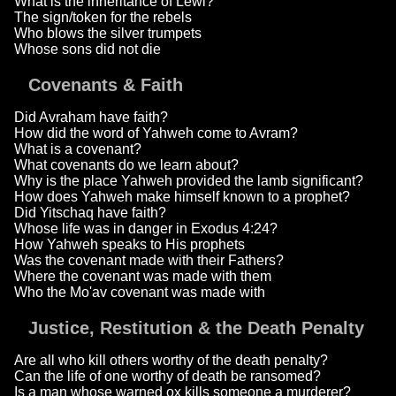
What is the inheritance of Lewi?
The sign/token for the rebels
Who blows the silver trumpets
Whose sons did not die
Covenants & Faith
Did Avraham have faith?
How did the word of Yahweh come to Avram?
What is a covenant?
What covenants do we learn about?
Why is the place Yahweh provided the lamb significant?
How does Yahweh make himself known to a prophet?
Did Yitschaq have faith?
Whose life was in danger in Exodus 4:24?
How Yahweh speaks to His prophets
Was the covenant made with their Fathers?
Where the covenant was made with them
Who the Mo'av covenant was made with
Justice, Restitution & the Death Penalty
Are all who kill others worthy of the death penalty?
Can the life of one worthy of death be ransomed?
Is a man whose warned ox kills someone a murderer?