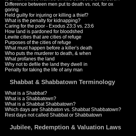
Difference between men put to death vs. not, for ox
goring
Held guilty for injuring or killing a thief?
What is the penalty for kidnapping?
Caring for the poor - Exodus 23:3 vs. 23:6
How land is pardoned for bloodshed
Lewite cities that are cities of refuge
Purposes of the cities of refuge
What must happen before a killer's death
Who puts the murderer to death, & when
What profanes the land
Why not to defile the land they dwell in
Penalty for taking the life of any man
Shabbat & Shabbatown Terminology
What is a Shabbat?
What is a Shabbatown?
What is a Shabbat Shabbatown?
Which days are Shabbaton vs. Shabbat Shabbatown?
Rest days not called Shabbat or Shabbatown
Jubilee, Redemption & Valuation Laws