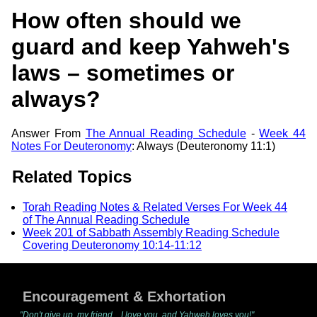
How often should we
guard and keep Yahweh's
laws – sometimes or
always?
Answer From
The Annual Reading Schedule
-
Week 44
Notes For Deuteronomy
: Always (Deuteronomy 11:1)
Related Topics
Torah Reading Notes & Related Verses For Week 44
of The Annual Reading Schedule
Week 201 of Sabbath Assembly Reading Schedule
Covering Deuteronomy 10:14-11:12
Encouragement & Exhortation
"Don't give up, my friend... I love you, and Yahweh loves you!"