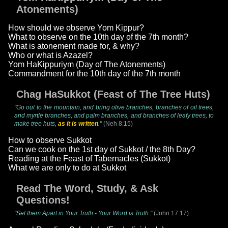
Atonements)
How should we observe Yom Kippur?
What to observe on the 10th day of the 7th month?
What is atonement made for, & why?
Who or what is Azazel?
Yom HaKippuriym (Day of The Atonements)
Commandment for the 10th day of the 7th month
Chag HaSukkot (Feast of The Tree Huts)
"Go out to the mountain, and bring olive branches, branches of oil trees,
and myrtle branches, and palm branches, and branches of leafy trees, to
make tree huts,
as it is written
."
(Neh 8:15)
How to observe Sukkot
Can we cook on the 1st day of Sukkot / the 8th Day?
Reading at the Feast of Tabernacles (Sukkot)
What we are only to do at Sukkot
Read The Word, Study, & Ask
Questions!
"Set them Apart in Your Truth - Your Word is Truth."
(John 17:17)