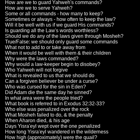
How are we to guard Yahweh's commands?
How are we to serve Yahweh?
Some or all commands - how many to keep?
Sometimes or always - how often to keep the law?
Will it be well with us if we guard His commands?
Is guarding all the Law's words worthless?
Should we do any of the laws given through Mosheh?
True/False: we should only guard some commands
What not to add to or take away from
When it would be well with them & their children
Why were the laws commanded?
Why would a law-keeper begin to disobey?
Who Yahweh will not forgive
What is revealed to us that we should do
Can a forgiven believer be under a curse?
Who was cursed for the sin in Eden?
Did Adam die the same day he sinned?
In what area were the people tried?
What book is referred to in Exodus 32:32-33?
Who else was penalized over the rock
What Mosheh failed to do, & the penalty
When Aharon died, & his age
Days Yisra'eyl wept over the one penalized
How long Yisra'eyl wandered in the wilderness
How high (approximately) were the quail?