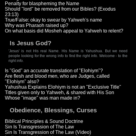
Penalty for blaspheming the Name
Should "lord" be removed from our Bibles? (Exodus
23:13)
True/False: okay to swear by Yahweh's name
Why was Pharaoh raised up?
On what basis did Mosheh appeal to Yahweh to relent?
Is Jesus God?
'Jesus' is not His real Name. His Name is Yahushua. But we need
people looking for the wrong info to find the right info. Welcome - to the
right info.
Is "God" an accurate translation of "Elohiym"?
Are flesh and blood men, who are Judges, called
"Elohiym" also?
Yahushua Explains Elohiym is not an "Exclusive Title"
Titles given only to Yahweh, & shared with His Son
Whose "image" was man made in?
Obedience, Blessings, Curses
Biblical Principles & Sound Doctrine
Sin Is Transgression of The Law
Sin Is Transgression of The Law (Video)