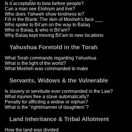
Is it acceptable to bow before people?
Can a man see Elohiym and live?
Who does Yahweh show kindness to?
Fill in the Blank: The skin of Mosheh's face ___
Who spoke to Bil'am on the way to Balaq
Who is Balaq, & who is Bil'am?
Why Balaq kept moving Bil'am to new locations
Yahushua Foretold in the Torah
What Torah commands regarding Yahushua
What is the light of the world?
What Mosheh was commanded to make
Servants, Widows & the Vulnerable
Is slavery or servitude ever commanded in the Law?
What injuries free a slave automatically?
Penalty for afflicting a widow or orphan?
What is the "right/manner of daughters"?
Land Inheritance & Tribal Allotment
How the land was divided