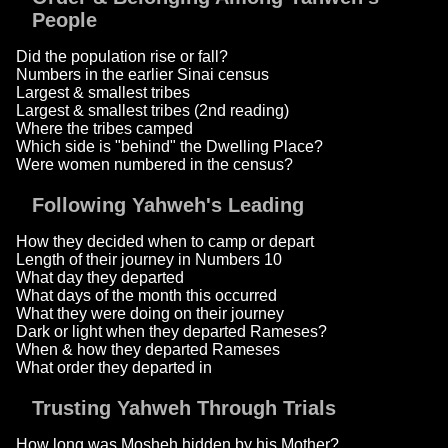
People
Did the population rise or fall?
Numbers in the earlier Sinai census
Largest & smallest tribes
Largest & smallest tribes (2nd reading)
Where the tribes camped
Which side is "behind" the Dwelling Place?
Were women numbered in the census?
Following Yahweh's Leading
How they decided when to camp or depart
Length of their journey in Numbers 10
What day they departed
What days of the month this occurred
What they were doing on their journey
Dark or light when they departed Rameses?
When & how they departed Rameses
What order they departed in
Trusting Yahweh Through Trials
How long was Mosheh hidden by his Mother?