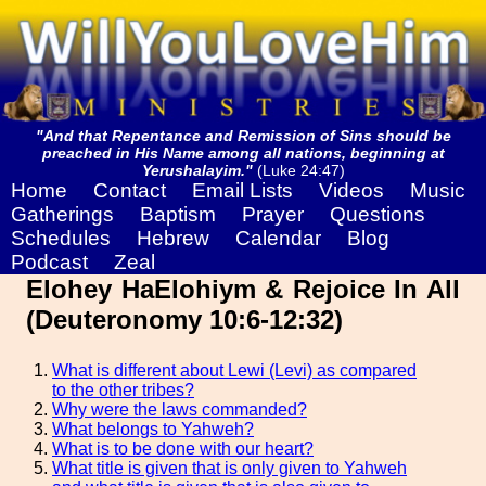
"And that Repentance and Remission of Sins should be
preached in His Name among all nations, beginning at
Yerushalayim."
(Luke 24:47)
Home
Contact
Email Lists
Videos
Music
Gatherings
Baptism
Prayer
Questions
Schedules
Hebrew
Calendar
Blog
Podcast
Zeal
Elohey HaElohiym & Rejoice In All
(Deuteronomy 10:6-12:32)
What is different about Lewi (Levi) as compared
to the other tribes?
Why were the laws commanded?
What belongs to Yahweh?
What is to be done with our heart?
What title is given that is only given to Yahweh