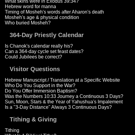
What skins were in Exodus 39:34?
Hebrew word for manna
Timing of Mosheh's words after Aharon's death
Mosheh's age & physical condition
Who buried Mosheh?
364-Day Priestly Calendar
Is Chanok's calendar really his?
Can a 364-day cycle set feast dates?
Could Jubilees be correct?
Visitor Questions
Hebrew Manuscript / Translation at a Specific Website
Who Do You Support in the War?
Do You Offer Immersion Baptism?
Was the Numbers 10:33 Journey a Continuous 3 Days?
Sun, Moon, Stars & the Year of Yahushua's Impalement
Is a "3-Day Distance" Always 3 Continuous Days?
Tithing & Giving
Tithing