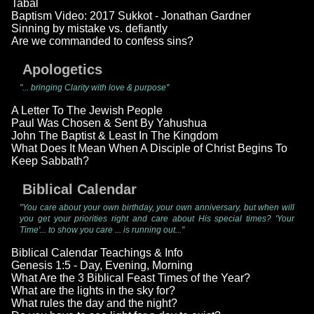
Tabal
Baptism Video: 2017 Sukkot - Jonathan Gardner
Sinning by mistake vs. defiantly
Are we commanded to confess sins?
Apologetics
"... bringing Clarity with love & purpose"
A Letter To The Jewish People
Paul Was Chosen & Sent By Yahushua
John The Baptist & Least In The Kingdom
What Does It Mean When A Disciple of Christ Begins To
Keep Sabbath?
Biblical Calendar
"You care about your own birthday, your own anniversary, but when will
you get your priorities right and care about His special times? 'Your
Time'... to show you care ... is running out..."
Biblical Calendar Teachings & Info
Genesis 1:5 - Day, Evening, Morning
What Are the 3 Biblical Feast Times of the Year?
What are the lights in the sky for?
What rules the day and the night?