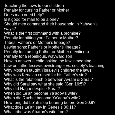
Teaching the laws to our children
Penalty for cursing Father or Mother
Does man need help?
Is it good for man to be alone?
Should men command their household in Yahweh's
ways?
What is the first command with a promise?
Penalty for hitting your Father or Mother?
Tribes: Father's or Mother's lineage?
Lewite sons: Father's or Mother's lineage?
Penalty for cursing Father or Mother (Leviticus)
Penalty for a rebellious, wayward son
How to answer a child asking the law's meaning
Law on fatherless/widow/stranger vs. society's teaching
Why Mosheh taught Yisra'eyl's children the laws
Why was Kena'an cursed for his Father's sin?
What is the relationship between Avram & Sarai?
Why did Sarai say what she said (Gen 16:5)?
Why did Hagar despise Sarai?
When did Le'ah become Ya'aqov's wife?
When did Rachel become Ya'aqov's wife?
How long did Le'ah stop bearing before Gen 30:9?
What does Le'ah say in Genesis 30:11?
What tribe was Aharon's wife from?