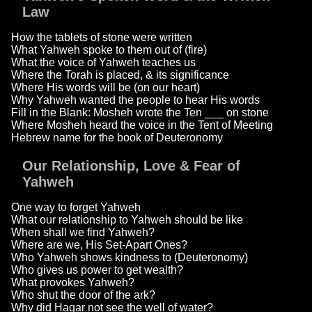
Law
How the tablets of stone were written
What Yahweh spoke to them out of (fire)
What the voice of Yahweh teaches us
Where the Torah is placed, & its significance
Where His words will be (on our heart)
Why Yahweh wanted the people to hear His words
Fill in the Blank: Mosheh wrote the Ten ___ on stone
Where Mosheh heard the voice in the Tent of Meeting
Hebrew name for the book of Deuteronomy
Our Relationship, Love & Fear of
Yahweh
One way to forget Yahweh
What our relationship to Yahweh should be like
When shall we find Yahweh?
Where are we, His Set-Apart Ones?
Who Yahweh shows kindness to (Deuteronomy)
Who gives us power to get wealth?
What provokes Yahweh?
Who shut the door of the ark?
Why did Hagar not see the well of water?