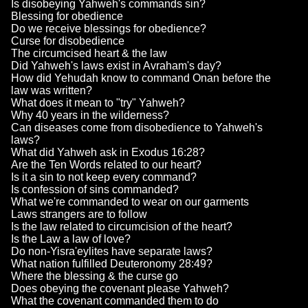
Is disobeying Yahweh's commands sin?
Blessing for obedience
Do we receive blessings for obedience?
Curse for disobedience
The circumcised heart & the law
Did Yahweh's laws exist in Avraham's day?
How did Yehudah know to command Onan before the
law was written?
What does it mean to "try" Yahweh?
Why 40 years in the wilderness?
Can diseases come from disobedience to Yahweh's
laws?
What did Yahweh ask in Exodus 16:28?
Are the Ten Words related to our heart?
Is it a sin to not keep every command?
Is confession of sins commanded?
What we're commanded to wear on our garments
Laws strangers are to follow
Is the law related to circumcision of the heart?
Is the Law a law of love?
Do non-Yisra'eylites have separate laws?
What nation fulfilled Deuteronomy 28:49?
Where the blessing & the curse go
Does obeying the covenant please Yahweh?
What the covenant commanded them to do