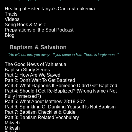
Healing of Sister Tanya's Cancer/Leukemia
Tracts
Videos
Song Book & Music
Preparations of the Soul Podcast
Blog
Baptism & Salvation
"He will not turn you away... if you come to Him. There is forgiveness."
The Good News of Yahushua
Baptism Study Series
Part 1: How Are We Saved
Part 2: Don't Wait To Get Baptized
Part 3: What Happens If Someone Didn't Get Baptized
Part 4: Should I Get Re-Baptized? (Wrong Name / Not
Fully Immersed?)
Part 5: What About Matthew 28:18-20?
Part 6: Sprinkling Or Dunking Yourself Is Not Baptism
Part 7: Baptism Checklist & Guide
Part 8: Baptism Related Vocabulary
Mikveh
Mikvah