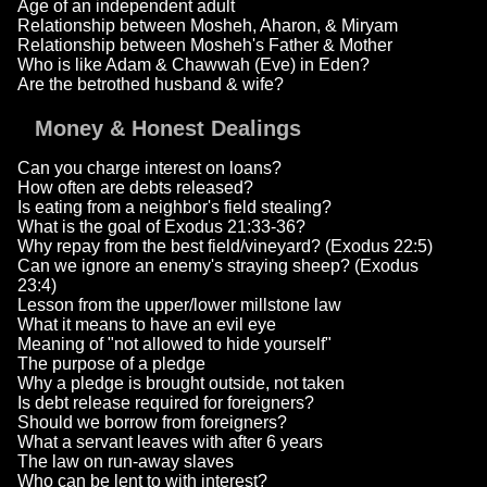
Age of an independent adult
Relationship between Mosheh, Aharon, & Miryam
Relationship between Mosheh's Father & Mother
Who is like Adam & Chawwah (Eve) in Eden?
Are the betrothed husband & wife?
Money & Honest Dealings
Can you charge interest on loans?
How often are debts released?
Is eating from a neighbor's field stealing?
What is the goal of Exodus 21:33-36?
Why repay from the best field/vineyard? (Exodus 22:5)
Can we ignore an enemy's straying sheep? (Exodus
23:4)
Lesson from the upper/lower millstone law
What it means to have an evil eye
Meaning of "not allowed to hide yourself"
The purpose of a pledge
Why a pledge is brought outside, not taken
Is debt release required for foreigners?
Should we borrow from foreigners?
What a servant leaves with after 6 years
The law on run-away slaves
Who can be lent to with interest?