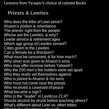
Lessons from Ya'aqov's choice of colored flocks
Priests & Lewites
Who does the tribe of Lewi serve?
Aharon's portion & inheritance
The priests' right from the people
Whose are the Lewites, & why?
Lewite service & retirement ages
Which age group of Lewites served?
Cities given to the Lewites
Can a female be a first-born?
What must be ransomed, & for how much?
Why silver was given to Aharon's sons
Who may offer incense before Yahweh?
Why the 250 men's fire holders were set apart
Who they really set themselves against
Who is joined to Aharon & his sons
Who must not come near the priests
Who received a covenant of peace
What became a sign?
Who is the "leader" in Leviticus 21:4?
Should alcohol be drunk before teaching others?
What's different about Lewi vs. other tribes