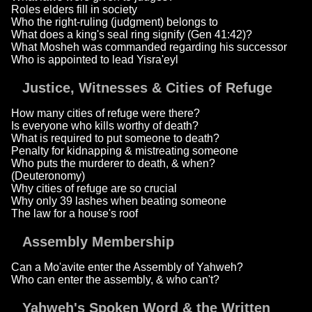
Roles elders fill in society
Who the right-ruling (judgment) belongs to
What does a king's seal ring signify (Gen 41:42)?
What Mosheh was commanded regarding his successor
Who is appointed to lead Yisra'eyl
Justice, Witnesses & Cities of Refuge
How many cities of refuge were there?
Is everyone who kills worthy of death?
What is required to put someone to death?
Penalty for kidnapping & mistreating someone
Who puts the murderer to death, & when?
(Deuteronomy)
Why cities of refuge are so crucial
Why only 39 lashes when beating someone
The law for a house's roof
Assembly Membership
Can a Mo'avite enter the Assembly of Yahweh?
Who can enter the assembly, & who can't?
Yahweh's Spoken Word & the Written