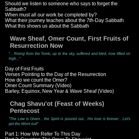
Should we listen to someone who says to forget the
Sabbath?
When must all our work be completed by?
What their journey teaches about the 7th-Day Sabbath
What this shows us about the Sabbath
Wave Sheaf, Omer Count, First Fruits of
Resurrection Now
"... Rising from the Tomb, up to the sky, suffered and bled, now lifted on
high..."
Day of First Fruits
Verses Pointing to the Day of the Resurrection
How do we count the Omer?
Omer Count Summary (Video)
Barley, Equinox, New Year & Wave Sheaf (Video)
Chag Shavu'ot (Feast of Weeks)
Pentecost
"The Law is Given... the Spirit is poured out... His love is forever... Let's
get the Word out!"
Part 1: How We Refer To This Day