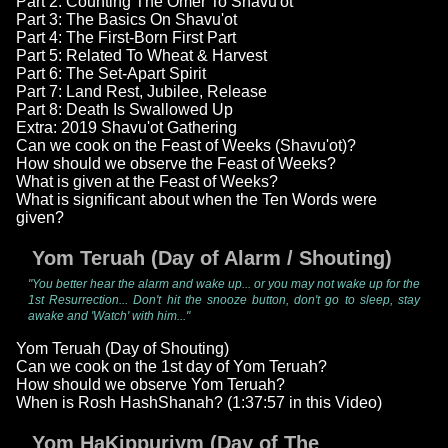
Part 2: Counting The Omer To Shavu'ot
Part 3: The Basics On Shavu'ot
Part 4: The First-Born First Part
Part 5: Related To Wheat & Harvest
Part 6: The Set-Apart Spirit
Part 7: Land Rest, Jubilee, Release
Part 8: Death Is Swallowed Up
Extra: 2019 Shavu'ot Gathering
Can we cook on the Feast of Weeks (Shavu'ot)?
How should we observe the Feast of Weeks?
What is given at the Feast of Weeks?
What is significant about when the Ten Words were
given?
Yom Teruah (Day of Alarm / Shouting)
"You better hear the alarm and wake up... or you may not wake up for the
1st Resurrection... Don't hit the snooze button, don't go to sleep, stay
awake and 'Watch' with him..."
Yom Teruah (Day of Shouting)
Can we cook on the 1st day of Yom Teruah?
How should we observe Yom Teruah?
When is Rosh HashShanah? (1:37:57 in this Video)
Yom HaKippuriym (Day of The