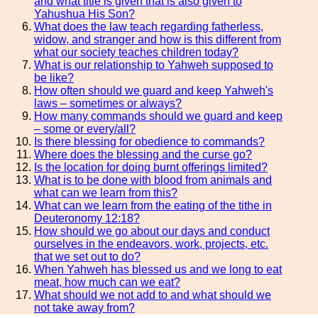
and what title is given that is also given to
Yahushua His Son?
What does the law teach regarding fatherless,
widow, and stranger and how is this different from
what our society teaches children today?
What is our relationship to Yahweh supposed to
be like?
How often should we guard and keep Yahweh's
laws – sometimes or always?
How many commands should we guard and keep
– some or every/all?
Is there blessing for obedience to commands?
Where does the blessing and the curse go?
Is the location for doing burnt offerings limited?
What is to be done with blood from animals and
what can we learn from this?
What can we learn from the eating of the tithe in
Deuteronomy 12:18?
How should we go about our days and conduct
ourselves in the endeavors, work, projects, etc.
that we set out to do?
When Yahweh has blessed us and we long to eat
meat, how much can we eat?
What should we not add to and what should we
not take away from?