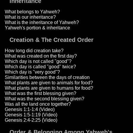
Inheritance
What belongs to Yahweh?
What is our inheritance?
What is the inheritance of Yahweh?
Yahweh's portion & inheritance
Creation & The Created Order
How long did creation take?
What was created on the first day?
Which day is not called "good"?
Which day is called "good" twice?
Which day is "very good"?
Similarities between the days of creation
What plants are given to animals for food?
What plants are given to humans for food?
What was the first blessing given?
What was the second blessing given?
Was all the land once together?
Genesis 1:1-1:4 (Video)
Genesis 1:5-1:19 (Video)
Genesis 2:4-2:25 (Video)
Order & Belonging Among Yahweh's