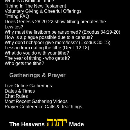
What Is A Biblical Tithe?
Tithing In The New Testament
Voluntary Giving & Cheerful Offerings
Tithing FAQ
Does Genesis 28:20-22 show tithing predates the
Lewites?
Why must the firstborn be ransomed? (Exodus 34:19-20)
How is a plague possible due to a census?
Why don't rich/poor give more/less? (Exodus 30:15)
Lesson from eating the tithe (Deut. 12:18)
What do you do with your tithe?
The year of tithing - who gets it?
Who gets the tithe?
Gatherings & Prayer
Live Online Gatherings
Dates & Times
Chat Rules
Most Recent Gathering Videos
Prayer Conference Calls & Teachings
יהוה
The Heavens
Made