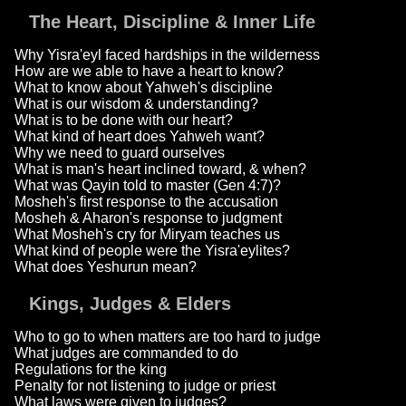
The Heart, Discipline & Inner Life
Why Yisra'eyl faced hardships in the wilderness
How are we able to have a heart to know?
What to know about Yahweh's discipline
What is our wisdom & understanding?
What is to be done with our heart?
What kind of heart does Yahweh want?
Why we need to guard ourselves
What is man's heart inclined toward, & when?
What was Qayin told to master (Gen 4:7)?
Mosheh's first response to the accusation
Mosheh & Aharon's response to judgment
What Mosheh's cry for Miryam teaches us
What kind of people were the Yisra'eylites?
What does Yeshurun mean?
Kings, Judges & Elders
Who to go to when matters are too hard to judge
What judges are commanded to do
Regulations for the king
Penalty for not listening to judge or priest
What laws were given to judges?