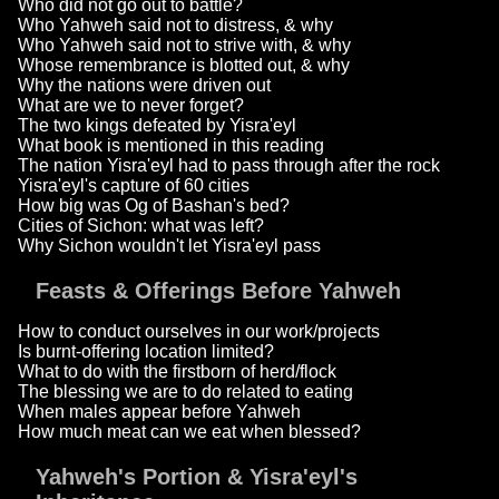
Who did not go out to battle?
Who Yahweh said not to distress, & why
Who Yahweh said not to strive with, & why
Whose remembrance is blotted out, & why
Why the nations were driven out
What are we to never forget?
The two kings defeated by Yisra'eyl
What book is mentioned in this reading
The nation Yisra'eyl had to pass through after the rock
Yisra'eyl's capture of 60 cities
How big was Og of Bashan's bed?
Cities of Sichon: what was left?
Why Sichon wouldn't let Yisra'eyl pass
Feasts & Offerings Before Yahweh
How to conduct ourselves in our work/projects
Is burnt-offering location limited?
What to do with the firstborn of herd/flock
The blessing we are to do related to eating
When males appear before Yahweh
How much meat can we eat when blessed?
Yahweh's Portion & Yisra'eyl's