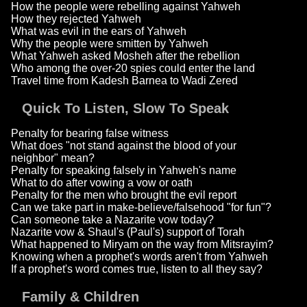
How the people were rebelling against Yahweh
How they rejected Yahweh
What was evil in the ears of Yahweh
Why the people were smitten by Yahweh
What Yahweh asked Mosheh after the rebellion
Who among the over-20 spies could enter the land
Travel time from Kadesh Barnea to Wadi Zered
Quick To Listen, Slow To Speak
Penalty for bearing false witness
What does "not stand against the blood of your
neighbor" mean?
Penalty for speaking falsely in Yahweh's name
What to do after vowing a vow or oath
Penalty for the men who brought the evil report
Can we take part in make-believe/falsehood "for fun"?
Can someone take a Nazarite vow today?
Nazarite vow & Shaul's (Paul's) support of Torah
What happened to Miryam on the way from Mitsrayim?
Knowing when a prophet's words aren't from Yahweh
If a prophet's word comes true, listen to all they say?
Family & Children