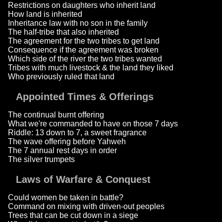
Restrictions on daughters who inherit land
How land is inherited
Inheritance law with no son in the family
The half-tribe that also inherited
The agreement for the two tribes to get land
Consequence if the agreement was broken
Which side of the river the two tribes wanted
Tribes with much livestock & the land they liked
Who previously ruled that land
Appointed Times & Offerings
The continual burnt offering
What we're commanded to have on those 7 days
Riddle: 13 down to 7, a sweet fragrance
The wave offering before Yahweh
The 7 annual rest days in order
The silver trumpets
Laws of Warfare & Conquest
Could women be taken in battle?
Command on mixing with driven-out peoples
Trees that can be cut down in a siege