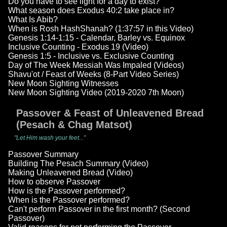
Do you have to see light for a day to exist?
What season does Exodus 40:2 take place in?
What Is Abib?
When is Rosh HashShanah? (1:37:57 in this Video)
Genesis 1:14-1:15 - Calendar, Barley vs. Equinox
Inclusive Counting - Exodus 19 (Video)
Genesis 1:5 - Inclusive vs. Exclusive Counting
Day of The Week Messiah Was Impaled (Videos)
Shavu'ot / Feast of Weeks (8-Part Video Series)
New Moon Sighting Witnesses
New Moon Sighting Video (2019-2020 7th Moon)
Passover & Feast of Unleavened Bread
(Pesach & Chag Matsot)
"Let Him wash your feet..."
Passover Summary
Building The Pesach Summary (Video)
Making Unleavened Bread (Video)
How to observe Passover
How is the Passover performed?
When is the Passover performed?
Can't perform Passover in the first month? (Second
Passover)