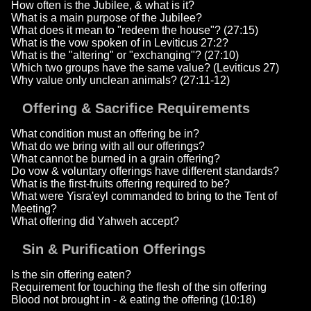
How often is the Jubilee, & what is it?
What is a main purpose of the Jubilee?
What does it mean to "redeem the house"? (27:15)
What is the vow spoken of in Leviticus 27:2?
What is the "altering" or "exchanging"? (27:10)
Which two groups have the same value? (Leviticus 27)
Why value only unclean animals? (27:11-12)
Offering & Sacrifice Requirements
What condition must an offering be in?
What do we bring with all our offerings?
What cannot be burned in a grain offering?
Do vow & voluntary offerings have different standards?
What is the first-fruits offering required to be?
What were Yisra'eyl commanded to bring to the Tent of
Meeting?
What offering did Yahweh accept?
Sin & Purification Offerings
Is the sin offering eaten?
Requirement for touching the flesh of the sin offering
Blood not brought in - & eating the offering (10:18)