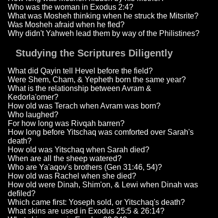
Who was the woman in Exodus 2:4?
What was Mosheh thinking when he struck the Mitsrite?
Was Mosheh afraid when he fled?
Why didn't Yahweh lead them by way of the Philistines?
Studying the Scriptures Diligently
What did Qayin tell Hevel before the field?
Were Shem, Cham, & Yepheth born the same year?
What is the relationship between Avram &
Kedorla'omer?
How old was Terach when Avram was born?
Who laughed?
For how long was Rivqah barren?
How long before Yitschaq was comforted over Sarah's
death?
How old was Yitschaq when Sarah died?
When are all the sheep watered?
Who are Ya'aqov's brothers (Gen 31:46, 54)?
How old was Rachel when she died?
How old were Dinah, Shim'on, & Lewi when Dinah was
defiled?
Which came first: Yoseph sold, or Yitschaq's death?
What skins are used in Exodus 25:5 & 26:14?