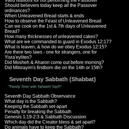
Valid reasons for not performing the Passover
Should believers today keep all the Passover
ordinances?
When Unleavened Bread starts & ends
How to observe the Feast of Unleavened Bread
Can we cook on the 1st & 7th days of Unleavened
Bread?
How many thicknesses of unleavened cakes?
What are we commanded to guard in Exodus 12:17?
What is leaven, & how do we obey Exodus 12:15?
Are there two laws - one for strangers, one for
Yisra'eylites?
Did Mosheh & Aharon come out before morning?
Did Mitsrayim's firstborn die on the 14th or 15th?
Seventh Day Sabbath (Shabbat)
"'Family Time' with Yahweh! Yay!!!"
Seventh Day Sabbath Observance
What day is the Sabbath?
Keeping the Sabbath set-apart
Penalty for breaking the Sabbath
Genesis 1:19-2:3 & Sabbath Discussion
Which day did the Creator bless & set apart?
Do animals have to keep the Sabbath?