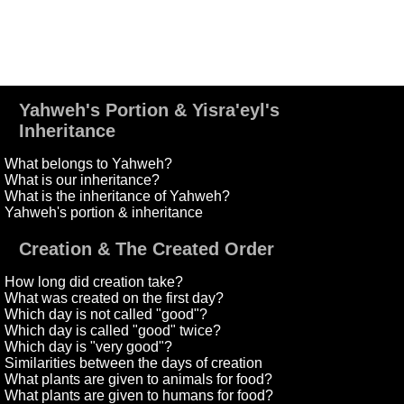
Yahweh's Portion & Yisra'eyl's
Inheritance
What belongs to Yahweh?
What is our inheritance?
What is the inheritance of Yahweh?
Yahweh's portion & inheritance
Creation & The Created Order
How long did creation take?
What was created on the first day?
Which day is not called "good"?
Which day is called "good" twice?
Which day is "very good"?
Similarities between the days of creation
What plants are given to animals for food?
What plants are given to humans for food?