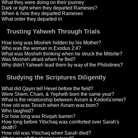
What they were doing on their journey
Dark or light when they departed Rameses?
When & how they departed Rameses
What order they departed in
Trusting Yahweh Through Trials
How long was Mosheh hidden by his Mother?
Who was the woman in Exodus 2:4?
What was Mosheh thinking when he struck the Mitsrite?
Was Mosheh afraid when he fled?
Why didn't Yahweh lead them by way of the Philistines?
Studying the Scriptures Diligently
What did Qayin tell Hevel before the field?
Were Shem, Cham, & Yepheth born the same year?
What is the relationship between Avram & Kedorla'omer?
How old was Terach when Avram was born?
Who laughed?
For how long was Rivqah barren?
How long before Yitschaq was comforted over Sarah's
death?
How old was Yitschaq when Sarah died?