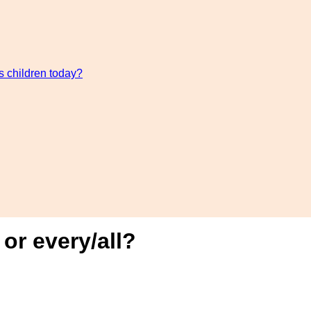
s children today?
r every/all?