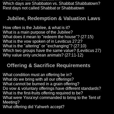
Which days are Shabbaton vs. Shabbat Shabbatown?
Rest days not called Shabbat or Shabbatown
Jubilee, Redemption & Valuation Laws
How often is the Jubilee, & what is it?
What is a main purpose of the Jubilee?
What does it mean to "redeem the house"? (27:15)
What is the vow spoken of in Leviticus 27:2?
What is the "altering" or "exchanging"? (27:10)
Which two groups have the same value? (Leviticus 27)
Why value only unclean animals? (27:11-12)
Offering & Sacrifice Requirements
What condition must an offering be in?
What do we bring with all our offerings?
What cannot be burned in a grain offering?
Do vow & voluntary offerings have different standards?
What is the first-fruits offering required to be?
What were Yisra'eyl commanded to bring to the Tent of
Meeting?
What offering did Yahweh accept?