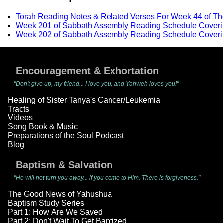
Torah Reading Notes & Related Verses For Week 44 of T
Week 201 of Sabbath Assembly Reading Schedule Coveri
Week 202 of Sabbath Assembly Reading Schedule Coveri
Encouragement & Exhortation
"Don't give up, my friend... I love you, and Yahweh loves you!"
Healing of Sister Tanya's Cancer/Leukemia
Tracts
Videos
Song Book & Music
Preparations of the Soul Podcast
Blog
Baptism & Salvation
"He will not turn you away... if you come to Him. There is forgiveness."
The Good News of Yahushua
Baptism Study Series
Part 1: How Are We Saved
Part 2: Don't Wait To Get Baptized