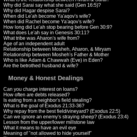
Why did Sarai say what she said (Gen 16:5)?
Why did Hagar despise Sarai?
When did Le'ah become Ya'aqov's wife?
When did Rachel become Ya'aqov's wife?
How long did Le'ah stop bearing before Gen 30:9?
What does Le'ah say in Genesis 30:11?
What tribe was Aharon's wife from?
Age of an independent adult
Relationship between Mosheh, Aharon, & Miryam
Relationship between Mosheh's Father & Mother
Who is like Adam & Chawwah (Eve) in Eden?
Are the betrothed husband & wife?
Money & Honest Dealings
Can you charge interest on loans?
How often are debts released?
Is eating from a neighbor's field stealing?
What is the goal of Exodus 21:33-36?
Why repay from the best field/vineyard? (Exodus 22:5)
Can we ignore an enemy's straying sheep? (Exodus 23:4)
Lesson from the upper/lower millstone law
What it means to have an evil eye
Meaning of "not allowed to hide yourself"