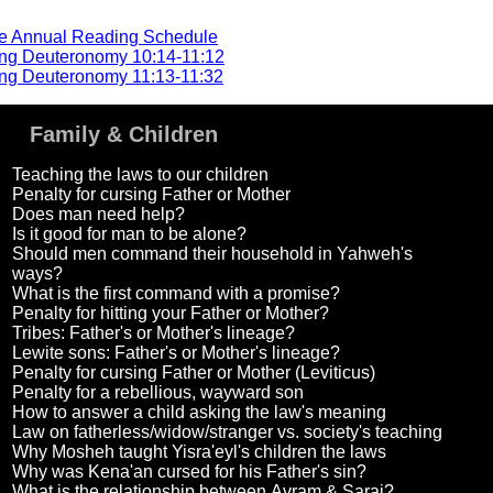
he Annual Reading Schedule
ng Deuteronomy 10:14-11:12
ng Deuteronomy 11:13-11:32
Family & Children
Teaching the laws to our children
Penalty for cursing Father or Mother
Does man need help?
Is it good for man to be alone?
Should men command their household in Yahweh's
ways?
What is the first command with a promise?
Penalty for hitting your Father or Mother?
Tribes: Father's or Mother's lineage?
Lewite sons: Father's or Mother's lineage?
Penalty for cursing Father or Mother (Leviticus)
Penalty for a rebellious, wayward son
How to answer a child asking the law's meaning
Law on fatherless/widow/stranger vs. society's teaching
Why Mosheh taught Yisra'eyl's children the laws
Why was Kena'an cursed for his Father's sin?
What is the relationship between Avram & Sarai?