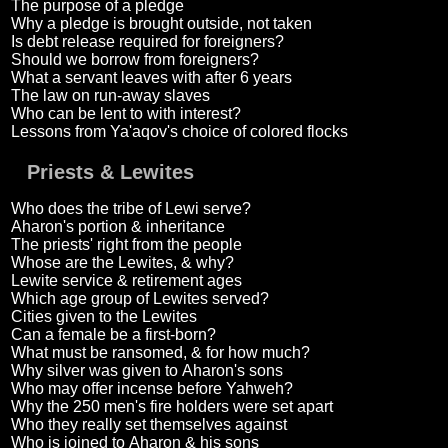
The purpose of a pledge
Why a pledge is brought outside, not taken
Is debt release required for foreigners?
Should we borrow from foreigners?
What a servant leaves with after 6 years
The law on run-away slaves
Who can be lent to with interest?
Lessons from Ya'aqov's choice of colored flocks
Priests & Lewites
Who does the tribe of Lewi serve?
Aharon's portion & inheritance
The priests' right from the people
Whose are the Lewites, & why?
Lewite service & retirement ages
Which age group of Lewites served?
Cities given to the Lewites
Can a female be a first-born?
What must be ransomed, & for how much?
Why silver was given to Aharon's sons
Who may offer incense before Yahweh?
Why the 250 men's fire holders were set apart
Who they really set themselves against
Who is joined to Aharon & his sons