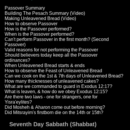
Passover Summary
Building The Pesach Summary (Video)
Making Unleavened Bread (Video)
How to observe Passover
How is the Passover performed?
When is the Passover performed?
Can't perform Passover in the first month? (Second
Passover)
Valid reasons for not performing the Passover
Should believers today keep all the Passover
ordinances?
When Unleavened Bread starts & ends
How to observe the Feast of Unleavened Bread
Can we cook on the 1st & 7th days of Unleavened Bread?
How many thicknesses of unleavened cakes?
What are we commanded to guard in Exodus 12:17?
What is leaven, & how do we obey Exodus 12:15?
Are there two laws - one for strangers, one for
Yisra'eylites?
Did Mosheh & Aharon come out before morning?
Did Mitsrayim's firstborn die on the 14th or 15th?
Seventh Day Sabbath (Shabbat)