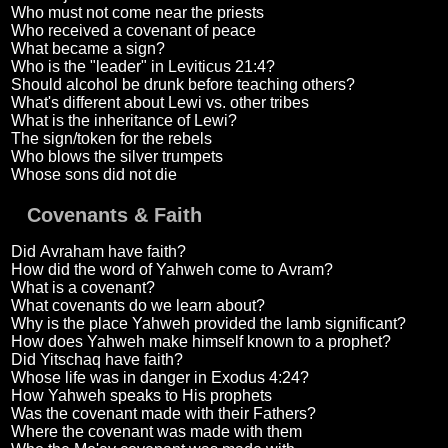
Who must not come near the priests
Who received a covenant of peace
What became a sign?
Who is the "leader" in Leviticus 21:4?
Should alcohol be drunk before teaching others?
What's different about Lewi vs. other tribes
What is the inheritance of Lewi?
The sign/token for the rebels
Who blows the silver trumpets
Whose sons did not die
Covenants & Faith
Did Avraham have faith?
How did the word of Yahweh come to Avram?
What is a covenant?
What covenants do we learn about?
Why is the place Yahweh provided the lamb significant?
How does Yahweh make himself known to a prophet?
Did Yitschaq have faith?
Whose life was in danger in Exodus 4:24?
How Yahweh speaks to His prophets
Was the covenant made with their Fathers?
Where the covenant was made with them