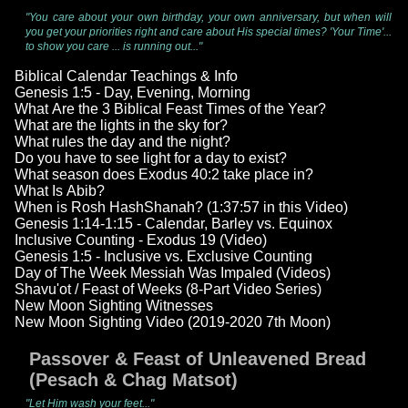
"You care about your own birthday, your own anniversary, but when will
you get your priorities right and care about His special times? 'Your Time'...
to show you care ... is running out..."
Biblical Calendar Teachings & Info
Genesis 1:5 - Day, Evening, Morning
What Are the 3 Biblical Feast Times of the Year?
What are the lights in the sky for?
What rules the day and the night?
Do you have to see light for a day to exist?
What season does Exodus 40:2 take place in?
What Is Abib?
When is Rosh HashShanah? (1:37:57 in this Video)
Genesis 1:14-1:15 - Calendar, Barley vs. Equinox
Inclusive Counting - Exodus 19 (Video)
Genesis 1:5 - Inclusive vs. Exclusive Counting
Day of The Week Messiah Was Impaled (Videos)
Shavu'ot / Feast of Weeks (8-Part Video Series)
New Moon Sighting Witnesses
New Moon Sighting Video (2019-2020 7th Moon)
Passover & Feast of Unleavened Bread
(Pesach & Chag Matsot)
"Let Him wash your feet..."