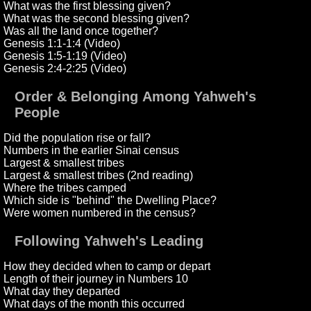
What was the first blessing given?
What was the second blessing given?
Was all the land once together?
Genesis 1:1-1:4 (Video)
Genesis 1:5-1:19 (Video)
Genesis 2:4-2:25 (Video)
Order & Belonging Among Yahweh's
People
Did the population rise or fall?
Numbers in the earlier Sinai census
Largest & smallest tribes
Largest & smallest tribes (2nd reading)
Where the tribes camped
Which side is "behind" the Dwelling Place?
Were women numbered in the census?
Following Yahweh's Leading
How they decided when to camp or depart
Length of their journey in Numbers 10
What day they departed
What days of the month this occurred