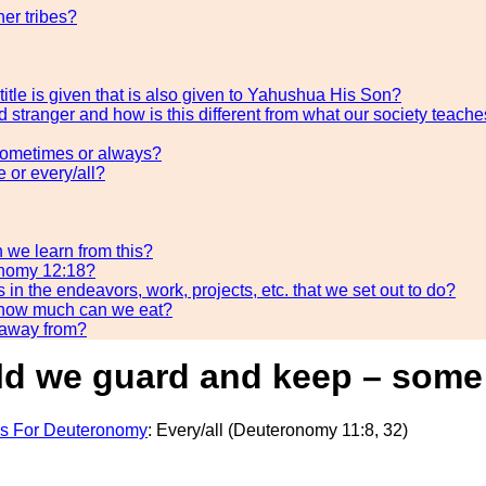
her tribes?
title is given that is also given to Yahushua His Son?
 stranger and how is this different from what our society teache
sometimes or always?
or every/all?
 we learn from this?
ronomy 12:18?
 the endeavors, work, projects, etc. that we set out to do?
 how much can we eat?
 away from?
we guard and keep – some o
s For Deuteronomy
: Every/all (Deuteronomy 11:8, 32)