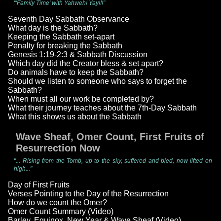
"'Family Time' with Yahweh! Yay!!!"
Seventh Day Sabbath Observance
What day is the Sabbath?
Keeping the Sabbath set-apart
Penalty for breaking the Sabbath
Genesis 1:19-2:3 & Sabbath Discussion
Which day did the Creator bless & set apart?
Do animals have to keep the Sabbath?
Should we listen to someone who says to forget the
Sabbath?
When must all our work be completed by?
What their journey teaches about the 7th-Day Sabbath
What this shows us about the Sabbath
Wave Sheaf, Omer Count, First Fruits of
Resurrection Now
"... Rising from the Tomb, up to the sky, suffered and bled, now lifted on
high..."
Day of First Fruits
Verses Pointing to the Day of the Resurrection
How do we count the Omer?
Omer Count Summary (Video)
Barley, Equinox, New Year & Wave Sheaf (Video)