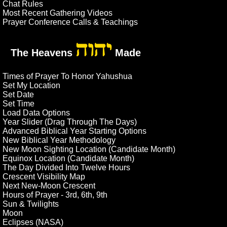
Chat Rules
Most Recent Gathering Videos
Prayer Conference Calls & Teachings
יהוה
The Heavens
Made
Times of Prayer To Honor Yahushua
Set My Location
Set Date
Set Time
Load Data Options
Year Slider (Drag Through The Days)
Advanced Biblical Year Starting Options
New Biblical Year Methodology
New Moon Sighting Location (Candidate Month)
Equinox Location (Candidate Month)
The Day Divided Into Twelve Hours
Crescent Visibility Map
Next New-Moon Crescent
Hours of Prayer - 3rd, 6th, 9th
Sun & Twilights
Moon
Eclipses (NASA)