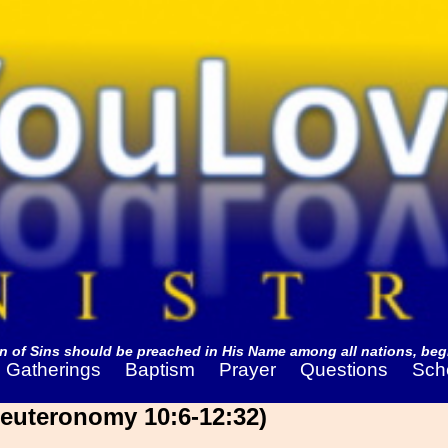
 of Sins should be preached in His Name among all nations, begi
Gatherings
Baptism
Prayer
Questions
Sch
Deuteronomy 10:6-12:32)