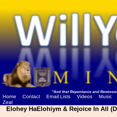
"And that Repentance and Remission
Home
Contact
Email Lists
Videos
Music
Zeal
Elohey HaElohiym & Rejoice In All (