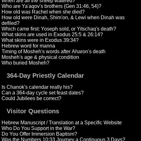
When are all the sheep watered?
Who are Ya'aqov's brothers (Gen 31:46, 54)?
How old was Rachel when she died?
How old were Dinah, Shim'on, & Lewi when Dinah was
defiled?
Which came first: Yoseph sold, or Yitschaq's death?
What skins are used in Exodus 25:5 & 26:14?
What skins were in Exodus 39:34?
Hebrew word for manna
Timing of Mosheh's words after Aharon's death
Mosheh's age & physical condition
Who buried Mosheh?
364-Day Priestly Calendar
Is Chanok's calendar really his?
Can a 364-day cycle set feast dates?
Could Jubilees be correct?
Visitor Questions
Hebrew Manuscript / Translation at a Specific Website
Who Do You Support in the War?
Do You Offer Immersion Baptism?
Was the Numbers 10:33 Journey a Continuous 3 Days?