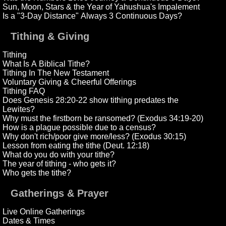
Sun, Moon, Stars & the Year of Yahushua's Impalement
Is a "3-Day Distance" Always 3 Continuous Days?
Tithing & Giving
Tithing
What Is A Biblical Tithe?
Tithing In The New Testament
Voluntary Giving & Cheerful Offerings
Tithing FAQ
Does Genesis 28:20-22 show tithing predates the
Lewites?
Why must the firstborn be ransomed? (Exodus 34:19-20)
How is a plague possible due to a census?
Why don't rich/poor give more/less? (Exodus 30:15)
Lesson from eating the tithe (Deut. 12:18)
What do you do with your tithe?
The year of tithing - who gets it?
Who gets the tithe?
Gatherings & Prayer
Live Online Gatherings
Dates & Times