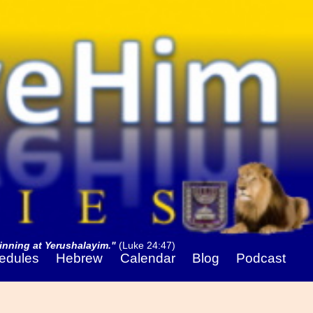
nning at Yerushalayim."
(Luke 24:47)
edules
Hebrew
Calendar
Blog
Podcast