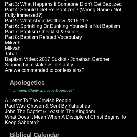
Part 3: What Happens If Someone Didn't Get Baptized
Part 4: Should I Get Re-Baptized? (Wrong Name / Not
Fully Immersed?)
Part 5: What About Matthew 28:18-20?
Part 6: Sprinkling Or Dunking Yourself Is Not Baptism
Part 7: Baptism Checklist & Guide
Part 8: Baptism Related Vocabulary
Mikveh
Mikvah
Tabal
Baptism Video: 2017 Sukkot - Jonathan Gardner
Sinning by mistake vs. defiantly
Are we commanded to confess sins?
Apologetics
"... bringing Clarity with love & purpose"
A Letter To The Jewish People
Paul Was Chosen & Sent By Yahushua
John The Baptist & Least In The Kingdom
What Does It Mean When A Disciple of Christ Begins To
Keep Sabbath?
Biblical Calendar