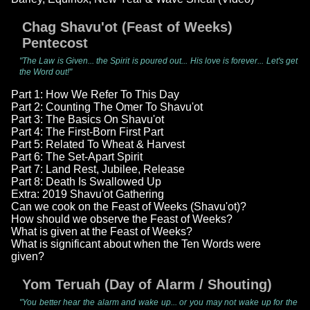
Chag Shavu'ot (Feast of Weeks)
Pentecost
"The Law is Given... the Spirit is poured out... His love is forever... Let's get
the Word out!"
Part 1: How We Refer To This Day
Part 2: Counting The Omer To Shavu'ot
Part 3: The Basics On Shavu'ot
Part 4: The First-Born First Part
Part 5: Related To Wheat & Harvest
Part 6: The Set-Apart Spirit
Part 7: Land Rest, Jubilee, Release
Part 8: Death Is Swallowed Up
Extra: 2019 Shavu'ot Gathering
Can we cook on the Feast of Weeks (Shavu'ot)?
How should we observe the Feast of Weeks?
What is given at the Feast of Weeks?
What is significant about when the Ten Words were
given?
Yom Teruah (Day of Alarm / Shouting)
"You better hear the alarm and wake up... or you may not wake up for the