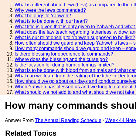
What is different about Lewi (Levi) as compared to the ot
Why were the laws commanded?
What belongs to Yahweh?
What is to be done with our heart?
What title is given that is only given to Yahweh and what 
What does the law teach regarding fatherless, widow, and
What is our relationship to Yahweh supposed to be like?
How often should we guard and keep Yahweh's laws – 
How many commands should we guard and keep – some 
Is there blessing for obedience to commands?
Where does the blessing and the curse go?
Is the location for doing burnt offerings limited?
What is to be done with blood from animals and what can
What can we learn from the eating of the tithe in Deute
How should we go about our days and conduct ourselves in
When Yahweh has blessed us and we long to eat meat,
What should we not add to and what should we not take
How many commands should 
Answer From
The Annual Reading Schedule
-
Week 44 Note
Related Topics