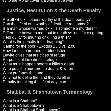
Who the Mo'av covenant was made with
Justice, Restitution & the Death Penalty
Are all who kill others worthy of the death penalty?
Can the life of one worthy of death be ransomed?
Is a man whose warned ox kills someone a murderer?
Difference between men put to death vs. not, for ox goring
Held guilty for injuring or killing a thief?
What is the penalty for kidnapping?
Caring for the poor - Exodus 23:3 vs. 23:6
How land is pardoned for bloodshed
Lewite cities that are cities of refuge
Purposes of the cities of refuge
What must happen before a killer's death
Who puts the murderer to death, & when
What profanes the land
Why not to defile the land they dwell in
Penalty for taking the life of any man
Shabbat & Shabbatown Terminology
What is a Shabbat?
What is a Shabbatown?
What is a Shabbat Shabbatown?